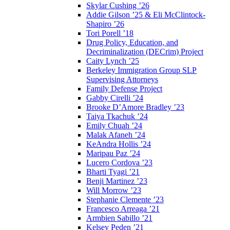
Skylar Cushing ’26
Addie Gilson ’25 & Eli McClintock-
Shapiro ’26
Tori Porell ’18
Drug Policy, Education, and
Decriminalization (DECrim) Project
Caity Lynch ’25
Berkeley Immigration Group SLP
Supervising Attorneys
Family Defense Project
Gabby Cirelli ’24
Brooke D’Amore Bradley ’23
Taiya Tkachuk ’24
Emily Chuah ’24
Malak Afaneh ’24
KeAndra Hollis ’24
Maripau Paz ’24
Lucero Cordova ’23
Bharti Tyagi ’21
Benji Martinez ’23
Will Morrow ’23
Stephanie Clemente ’23
Francesco Arreaga ’21
Armbien Sabillo ’21
Kelsey Peden ’21