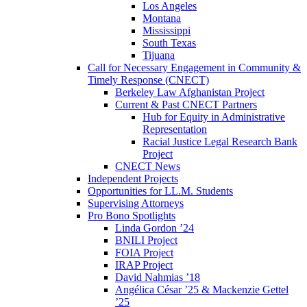
Los Angeles
Montana
Mississippi
South Texas
Tijuana
Call for Necessary Engagement in Community &
Timely Response (CNECT)
Berkeley Law Afghanistan Project
Current & Past CNECT Partners
Hub for Equity in Administrative
Representation
Racial Justice Legal Research Bank
Project
CNECT News
Independent Projects
Opportunities for LL.M. Students
Supervising Attorneys
Pro Bono Spotlights
Linda Gordon ’24
BNILI Project
FOIA Project
IRAP Project
David Nahmias ’18
Angélica César ’25 & Mackenzie Gettel
’25