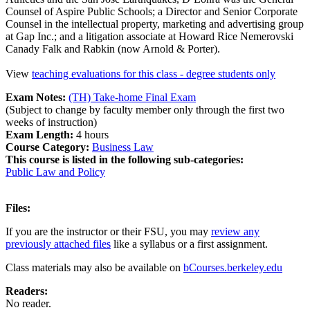
Counsel of Aspire Public Schools; a Director and Senior Corporate
Counsel in the intellectual property, marketing and advertising group
at Gap Inc.; and a litigation associate at Howard Rice Nemerovski
Canady Falk and Rabkin (now Arnold & Porter).
View
teaching evaluations for this class - degree students only
Exam Notes:
(TH) Take-home Final Exam
(Subject to change by faculty member only through the first two
weeks of instruction)
Exam Length:
4 hours
Course Category:
Business Law
This course is listed in the following sub-categories:
Public Law and Policy
Files:
If you are the instructor or their FSU, you may
review any
previously attached files
like a syllabus or a first assignment.
Class materials may also be available on
bCourses.berkeley.edu
Readers:
No reader.