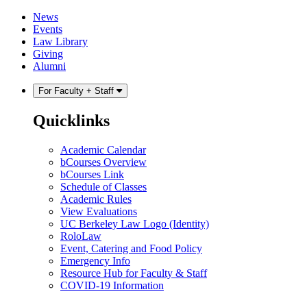
Skip
Skip
News
to
to
Events
content
main
Law Library
menu
Giving
Alumni
For Faculty + Staff
Quicklinks
Academic Calendar
bCourses Overview
bCourses Link
Schedule of Classes
Academic Rules
View Evaluations
UC Berkeley Law Logo (Identity)
RoloLaw
Event, Catering and Food Policy
Emergency Info
Resource Hub for Faculty & Staff
COVID-19 Information