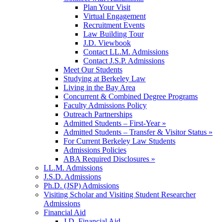
Plan Your Visit
Virtual Engagement
Recruitment Events
Law Building Tour
J.D. Viewbook
Contact LL.M. Admissions
Contact J.S.P. Admissions
Meet Our Students
Studying at Berkeley Law
Living in the Bay Area
Concurrent & Combined Degree Programs
Faculty Admissions Policy
Outreach Partnerships
Admitted Students – First-Year »
Admitted Students – Transfer & Visitor Status »
For Current Berkeley Law Students
Admissions Policies
ABA Required Disclosures »
LL.M. Admissions
J.S.D. Admissions
Ph.D. (JSP) Admissions
Visiting Scholar and Visiting Student Researcher
Admissions
Financial Aid
J.D. Financial Aid