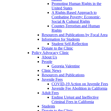
Promoting Human Rights in the
United States
A Rights-Based Approach to
Combating Poverty: Economic,
Social & Cultural Rights
Counter-Terrorism and Human
Rights
Resources and Publications by Focal Area
Information for Students
Student Self-Reflection
Donate to the Clinic
Policy Advocacy Clinic
About Us
People
Georgia Valentine
Clinic News
Resources and Publications
Juvenile Fees
COVID-19 Action on Juvenile Fees
Juvenile Fee Abolition in California
Adult Fees
Ending Unjust and Ineffective
Criminal Fees in California
Students
Donate to the Clinic