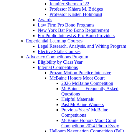
Jennifer Sherman ‘22
Professor Khiara M. Bridges
Professor Kristen Holmquist
Awards
Law Firm Pro Bono Programs
New York Bar Pro Bono Requirement
For Public Interest & Pro Bono Providers
Experiential Learning Courses
Legal Research, Analysis, and Writing Program
Elective Skills Courses
Advocacy Competitions Program
Eligibility by Class Year
Internal Competitions
Prozan Motion Practice Intensive
McBaine Honors Moot Court
2026 McBaine Competition
McBaine — Frequently Asked
Questions
Helpful Materials
Past McBaine Winners
Previous Years’ McBaine
Competitions
McBaine Honors Moot Court
Competition 2024 Photo Essay
Halloum Negotiation Competition (Fall)