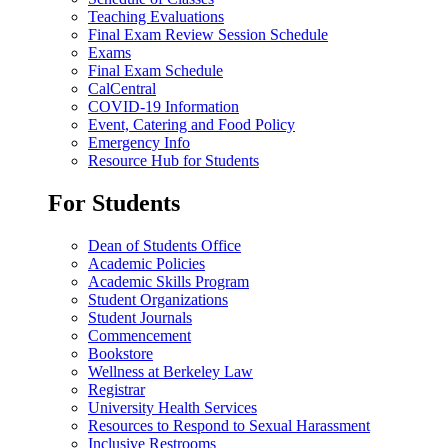
Teaching Evaluations
Final Exam Review Session Schedule
Exams
Final Exam Schedule
CalCentral
COVID-19 Information
Event, Catering and Food Policy
Emergency Info
Resource Hub for Students
For Students
Dean of Students Office
Academic Policies
Academic Skills Program
Student Organizations
Student Journals
Commencement
Bookstore
Wellness at Berkeley Law
Registrar
University Health Services
Resources to Respond to Sexual Harassment
Inclusive Restrooms