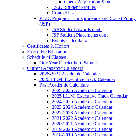
Check Application Status
J.S.D. Student Profiles
Contact Us
Ph.D. Program – Jurisprudence and Social Policy
(JSP)
JSP Student Awards cont.
JSP Student Placements cont.
Events Calendar »
Certificates & Honors
Executive Education
Schedule of Classes
One Year Curriculum Planner
Current Academic Calendars
2026-2027 Academic Calendar
2026 LL.M. Executive Track Calendar
Past Academic Calendars
2025-2026 Academic Calendar
2025 LL.M. Executive Track Calendar
2024-2025 Academic Calendar
2023-2024 Academic Calendar
2022-2023 Academic Calendar
2021-2022 Academic Calendar
2020-2021 Academic Calendar
2019-2020 Academic Calendar
2018-2019 Academic Calendar