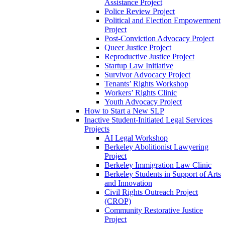
Assistance Project
Police Review Project
Political and Election Empowerment
Project
Post-Conviction Advocacy Project
Queer Justice Project
Reproductive Justice Project
Startup Law Initiative
Survivor Advocacy Project
Tenants’ Rights Workshop
Workers’ Rights Clinic
Youth Advocacy Project
How to Start a New SLP
Inactive Student-Initiated Legal Services
Projects
AI Legal Workshop
Berkeley Abolitionist Lawyering
Project
Berkeley Immigration Law Clinic
Berkeley Students in Support of Arts
and Innovation
Civil Rights Outreach Project
(CROP)
Community Restorative Justice
Project