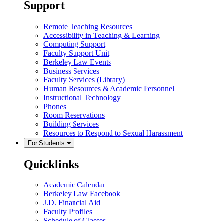
Support
Remote Teaching Resources
Accessibility in Teaching & Learning
Computing Support
Faculty Support Unit
Berkeley Law Events
Business Services
Faculty Services (Library)
Human Resources & Academic Personnel
Instructional Technology
Phones
Room Reservations
Building Services
Resources to Respond to Sexual Harassment
For Students
Quicklinks
Academic Calendar
Berkeley Law Facebook
J.D. Financial Aid
Faculty Profiles
Schedule of Classes