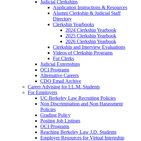
Judicial Clerkships
Application Instructions & Resources
Alumni Clerkship & Judicial Staff
Directory
Clerkship Yearbooks
2024 Clerkship Yearbook
2025 Clerkship Yearbook
2026 Clerkship Yearbook
Clerkship and Interview Evaluations
Videos of Clerkship Programs
For Clerks
Judicial Externships
OCI Programs
Alternative Careers
CDO Email Archive
Career Advising for LL.M. Students
For Employers
UC Berkeley Law Recruiting Policies
Non Discrimination and Non Harassment
Policies
Grading Policy
Posting Job Listings
OCI Programs
Reaching Berkeley Law J.D. Students
Employer Resources for Virtual Internship