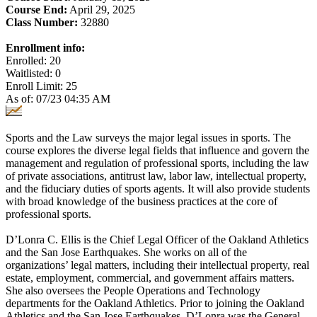
Course End:
April 29, 2025
Class Number:
32880
Enrollment info:
Enrolled: 20
Waitlisted: 0
Enroll Limit: 25
As of: 07/23 04:35 AM
Sports and the Law surveys the major legal issues in sports. The
course explores the diverse legal fields that influence and govern the
management and regulation of professional sports, including the law
of private associations, antitrust law, labor law, intellectual property,
and the fiduciary duties of sports agents. It will also provide students
with broad knowledge of the business practices at the core of
professional sports.
D’Lonra C. Ellis is the Chief Legal Officer of the Oakland Athletics
and the San Jose Earthquakes. She works on all of the
organizations’ legal matters, including their intellectual property, real
estate, employment, commercial, and government affairs matters.
She also oversees the People Operations and Technology
departments for the Oakland Athletics. Prior to joining the Oakland
Athletics and the San Jose Earthquakes, D’Lonra was the General