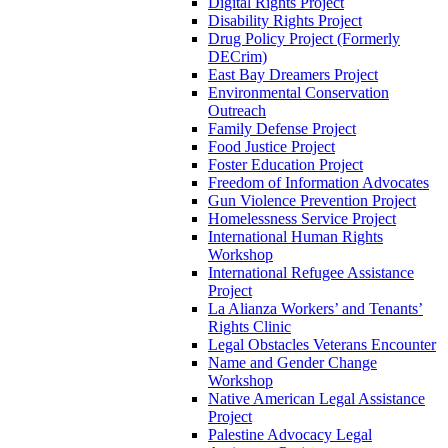
Digital Rights Project
Disability Rights Project
Drug Policy Project (Formerly
DECrim)
East Bay Dreamers Project
Environmental Conservation
Outreach
Family Defense Project
Food Justice Project
Foster Education Project
Freedom of Information Advocates
Gun Violence Prevention Project
Homelessness Service Project
International Human Rights
Workshop
International Refugee Assistance
Project
La Alianza Workers’ and Tenants’
Rights Clinic
Legal Obstacles Veterans Encounter
Name and Gender Change
Workshop
Native American Legal Assistance
Project
Palestine Advocacy Legal