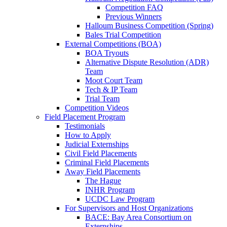
Competition FAQ
Previous Winners
Halloum Business Competition (Spring)
Bales Trial Competition
External Competitions (BOA)
BOA Tryouts
Alternative Dispute Resolution (ADR)
Team
Moot Court Team
Tech & IP Team
Trial Team
Competition Videos
Field Placement Program
Testimonials
How to Apply
Judicial Externships
Civil Field Placements
Criminal Field Placements
Away Field Placements
The Hague
INHR Program
UCDC Law Program
For Supervisors and Host Organizations
BACE: Bay Area Consortium on
Externships