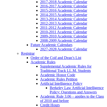
2017-2018 Academic Calendar
2016-2017 Academic Calendar
2015-2016 Academic Calendar
2014-2015 Academic Calendar
2013-2014 Academic Calendar
2012-2013 Academic Calendar
2011-2012 Academic Calendar
2010-2011 Academic Calendar
2009-2010 Academic Calendar
2008-2009 Academic Calendar
Future Academic Calendars
2027-2028 Academic Calendar
Registrar
Order of the Coif and Dean’s List
Academic Rules
Supplemental Academic Rules for
Traditional Track LL.M. Students
Academic Honor Code
Academic Rules Petition
Artificial Intelligence Policy
Berkeley Law Artificial Intelligence
Policy: Questions and Answers
Academic Rule 3.06 – applies to the Class
of 2010 and before
Credit Hours