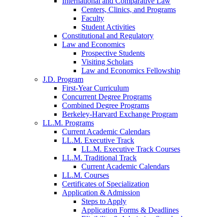
International and Comparative Law
Centers, Clinics, and Programs
Faculty
Student Activities
Constitutional and Regulatory
Law and Economics
Prospective Students
Visiting Scholars
Law and Economics Fellowship
J.D. Program
First-Year Curriculum
Concurrent Degree Programs
Combined Degree Programs
Berkeley-Harvard Exchange Program
LL.M. Programs
Current Academic Calendars
LL.M. Executive Track
LL.M. Executive Track Courses
LL.M. Traditional Track
Current Academic Calendars
LL.M. Courses
Certificates of Specialization
Application & Admission
Steps to Apply
Application Forms & Deadlines