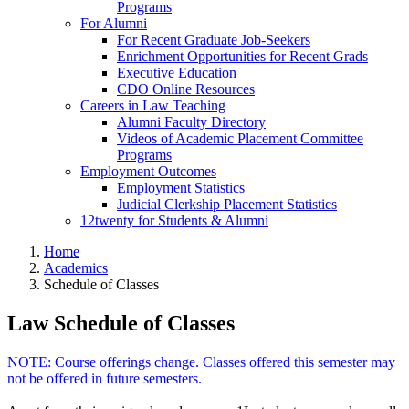
Programs
For Alumni
For Recent Graduate Job-Seekers
Enrichment Opportunities for Recent Grads
Executive Education
CDO Online Resources
Careers in Law Teaching
Alumni Faculty Directory
Videos of Academic Placement Committee
Programs
Employment Outcomes
Employment Statistics
Judicial Clerkship Placement Statistics
12twenty for Students & Alumni
Home
Academics
Schedule of Classes
Law Schedule of Classes
NOTE: Course offerings change. Classes offered this semester may
not be offered in future semesters.