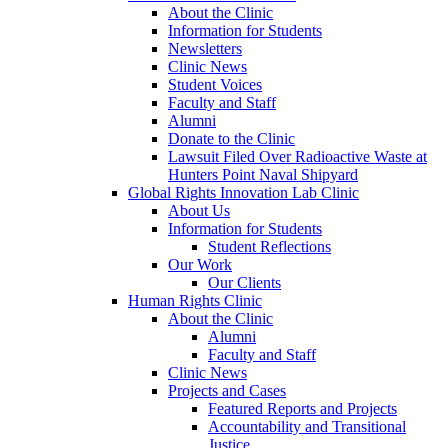
About the Clinic
Information for Students
Newsletters
Clinic News
Student Voices
Faculty and Staff
Alumni
Donate to the Clinic
Lawsuit Filed Over Radioactive Waste at
Hunters Point Naval Shipyard
Global Rights Innovation Lab Clinic
About Us
Information for Students
Student Reflections
Our Work
Our Clients
Human Rights Clinic
About the Clinic
Alumni
Faculty and Staff
Clinic News
Projects and Cases
Featured Reports and Projects
Accountability and Transitional
Justice