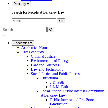
Directory
Search for People at Berkeley Law
Name:
Go
Search
Submit
UC
Search
Berkeley
Law
Academics
Academics Home
Areas of Study
Criminal Justice
Environment and Energy
Law and Business
Law and Technology
Social Justice and Public Interest
Curriculum
J.D. Path
LL.M. Path
Social Justice+Public Interest Community
at Berkeley Law
Public Interest and Pro Bono
Graduation