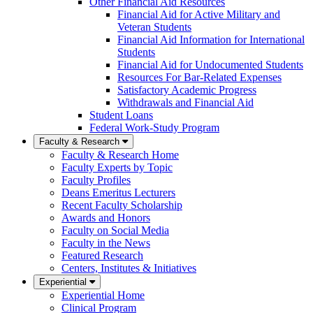
Other Financial Aid Resources
Financial Aid for Active Military and
Veteran Students
Financial Aid Information for International
Students
Financial Aid for Undocumented Students
Resources For Bar-Related Expenses
Satisfactory Academic Progress
Withdrawals and Financial Aid
Student Loans
Federal Work-Study Program
Faculty & Research
Faculty & Research Home
Faculty Experts by Topic
Faculty Profiles
Deans Emeritus Lecturers
Recent Faculty Scholarship
Awards and Honors
Faculty on Social Media
Faculty in the News
Featured Research
Centers, Institutes & Initiatives
Experiential
Experiential Home
Clinical Program