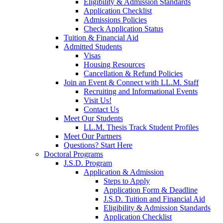
Eligibility & Admission Standards
Application Checklist
Admissions Policies
Check Application Status
Tuition & Financial Aid
Admitted Students
Visas
Housing Resources
Cancellation & Refund Policies
Join an Event & Connect with LL.M. Staff
Recruiting and Informational Events
Visit Us!
Contact Us
Meet Our Students
LL.M. Thesis Track Student Profiles
Meet Our Partners
Questions? Start Here
Doctoral Programs
J.S.D. Program
Application & Admission
Steps to Apply
Application Form & Deadline
J.S.D. Tuition and Financial Aid
Eligibility & Admission Standards
Application Checklist