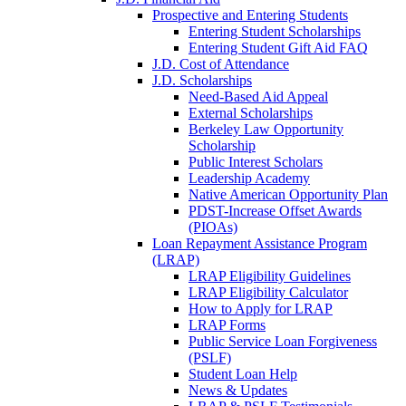
Prospective and Entering Students
Entering Student Scholarships
Entering Student Gift Aid FAQ
J.D. Cost of Attendance
J.D. Scholarships
Need-Based Aid Appeal
External Scholarships
Berkeley Law Opportunity
Scholarship
Public Interest Scholars
Leadership Academy
Native American Opportunity Plan
PDST-Increase Offset Awards
(PIOAs)
Loan Repayment Assistance Program
(LRAP)
LRAP Eligibility Guidelines
LRAP Eligibility Calculator
How to Apply for LRAP
LRAP Forms
Public Service Loan Forgiveness
(PSLF)
Student Loan Help
News & Updates