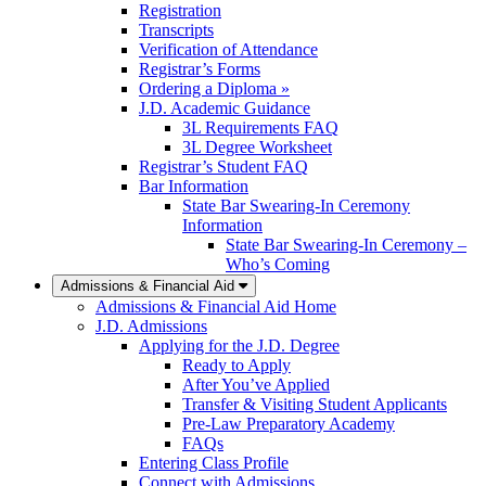
Registration
Transcripts
Verification of Attendance
Registrar’s Forms
Ordering a Diploma »
J.D. Academic Guidance
3L Requirements FAQ
3L Degree Worksheet
Registrar’s Student FAQ
Bar Information
State Bar Swearing-In Ceremony
Information
State Bar Swearing-In Ceremony –
Who’s Coming
Admissions & Financial Aid
Admissions & Financial Aid Home
J.D. Admissions
Applying for the J.D. Degree
Ready to Apply
After You’ve Applied
Transfer & Visiting Student Applicants
Pre-Law Preparatory Academy
FAQs
Entering Class Profile
Connect with Admissions