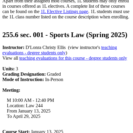
Apart from their assigned mod courses, 1L students may only enroll
in courses offered as 1L electives. A complete list of these courses
can be found on the
1L Elective Listings page
. 1L students must use
the 1L class number listed on the course description when enrolling.
255.6 sec. 001 - Sports Law (Spring 2025)
Instructor:
D'Lonra Christy Ellis (view instructor's
teaching
evaluations - degree students only
)
View all
teaching evaluations for this course - degree students only
Units:
3
Grading Designation:
Graded
Mode of Instruction:
In-Person
Meeting:
M 10:00 AM - 12:40 PM
Location: Law 244
From January 13, 2025
To April 29, 2025
Course Start:
January 13, 2025