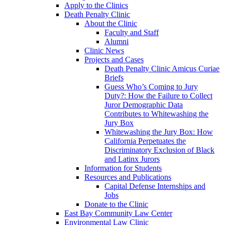
Apply to the Clinics
Death Penalty Clinic
About the Clinic
Faculty and Staff
Alumni
Clinic News
Projects and Cases
Death Penalty Clinic Amicus Curiae
Briefs
Guess Who’s Coming to Jury
Duty?: How the Failure to Collect
Juror Demographic Data
Contributes to Whitewashing the
Jury Box
Whitewashing the Jury Box: How
California Perpetuates the
Discriminatory Exclusion of Black
and Latinx Jurors
Information for Students
Resources and Publications
Capital Defense Internships and
Jobs
Donate to the Clinic
East Bay Community Law Center
Environmental Law Clinic