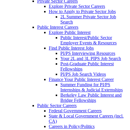
Private Sector Careers
Explore Private Sector Careers
How to Apply to Private Sector Jobs
2L Summer Private Sector Job
Search
Public Interest Careers
Explore Public Interest
Public Interest/Public Sector
Employer Events & Resources
Find Public Interest Jobs
PI/PS Interviewing Resources
Your 2L and 3L PIPS Job Search
Post-Graduate Public Interest
Fellowships
PI/PS Job Search Videos
Finance Your Public Interest Career
Summer Funding for PI/PS
Internships & Judicial Externships
Berkeley Law Public Interest and
Bridge Fellowships
Public Sector Careers
Federal Government Careers
State & Local Government Careers (incl.
CA)
Careers in Policy/Politics