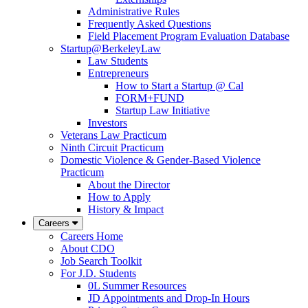
Administrative Rules
Frequently Asked Questions
Field Placement Program Evaluation Database
Startup@BerkeleyLaw
Law Students
Entrepreneurs
How to Start a Startup @ Cal
FORM+FUND
Startup Law Initiative
Investors
Veterans Law Practicum
Ninth Circuit Practicum
Domestic Violence & Gender-Based Violence
Practicum
About the Director
How to Apply
History & Impact
Careers
Careers Home
About CDO
Job Search Toolkit
For J.D. Students
0L Summer Resources
JD Appointments and Drop-In Hours