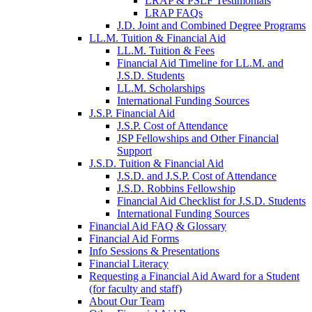
LRAP & PSLF Testimonials
LRAP FAQs
J.D. Joint and Combined Degree Programs
LL.M. Tuition & Financial Aid
LL.M. Tuition & Fees
Financial Aid Timeline for LL.M. and
J.S.D. Students
LL.M. Scholarships
International Funding Sources
J.S.P. Financial Aid
J.S.P. Cost of Attendance
JSP Fellowships and Other Financial
Support
J.S.D. Tuition & Financial Aid
for
J.S.D. and J.S.P. Cost of Attendance
JSD
J.S.D. Robbins Fellowship
Financial Aid Checklist for J.S.D. Students
International Funding Sources
Financial Aid FAQ & Glossary
Financial Aid Forms
Info Sessions & Presentations
Financial Literacy
Requesting a Financial Aid Award for a Student
(for faculty and staff)
About Our Team