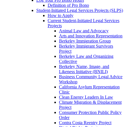
Log Your Pro Bono Hours
Definition of Pro Bono
Student-Initiated Legal Services Projects (SLPS)
How to Apply
Current Student-Initiated Legal Services
Projects
Animal Law and Advocacy
Arts and Innovation Representation
Berkeley Immigration Group
Berkeley Immigrant Survivors
Project
Berkeley Law and Organizing
Collective
Berkeley Name, Image, and
Likeness Initiative (BNILI)
Business Community Legal Advice
Workshop
California Asylum Representation
Clinic
Clean Energy Leaders In Law
Climate Migration & Displacement
Project
Consumer Protection Public Policy
Order
Contra Costa Reentry Project