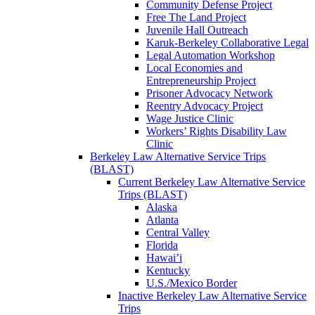
Community Defense Project
Free The Land Project
Juvenile Hall Outreach
Karuk-Berkeley Collaborative Legal
Legal Automation Workshop
Local Economies and
Entrepreneurship Project
Prisoner Advocacy Network
Reentry Advocacy Project
Wage Justice Clinic
Workers’ Rights Disability Law
Clinic
Berkeley Law Alternative Service Trips
(BLAST)
Current Berkeley Law Alternative Service
Trips (BLAST)
Alaska
Atlanta
Central Valley
Florida
Hawai’i
Kentucky
U.S./Mexico Border
Inactive Berkeley Law Alternative Service
Trips