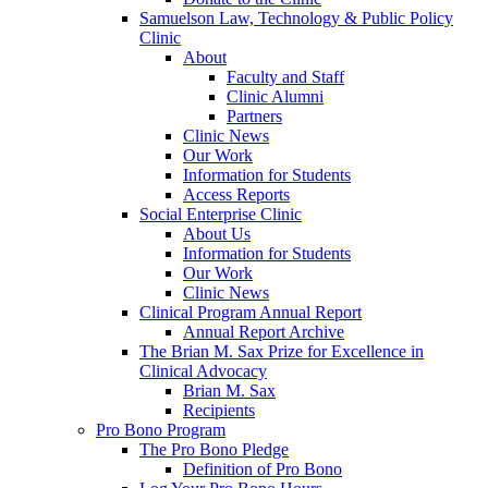
Samuelson Law, Technology & Public Policy
Clinic
About
Faculty and Staff
Clinic Alumni
Partners
Clinic News
Our Work
Information for Students
Access Reports
Social Enterprise Clinic
About Us
Information for Students
Our Work
Clinic News
Clinical Program Annual Report
Annual Report Archive
The Brian M. Sax Prize for Excellence in
Clinical Advocacy
Brian M. Sax
Recipients
Pro Bono Program
The Pro Bono Pledge
Definition of Pro Bono