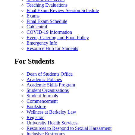
Teaching Evaluations
Final Exam Review Session Schedule
Exams
Final Exam Schedule
CalCentral
COVID-19 Information
Event, Catering and Food Policy
Emergency Info
Resource Hub for Students
For Students
Dean of Students Office
Academic Policies
Academic Skills Program
Student Organizations
Student Journals
Commencement
Bookstore
Wellness at Berkeley Law
Registrar
University Health Services
Resources to Respond to Sexual Harassment
Inclusive Restrooms