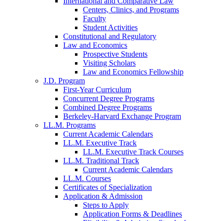
International and Comparative Law
Centers, Clinics, and Programs
Faculty
Student Activities
Constitutional and Regulatory
Law and Economics
Prospective Students
Visiting Scholars
Law and Economics Fellowship
J.D. Program
First-Year Curriculum
Concurrent Degree Programs
Combined Degree Programs
Berkeley-Harvard Exchange Program
LL.M. Programs
Current Academic Calendars
LL.M. Executive Track
LL.M. Executive Track Courses
LL.M. Traditional Track
Current Academic Calendars
LL.M. Courses
Certificates of Specialization
Application & Admission
Steps to Apply
Application Forms & Deadlines