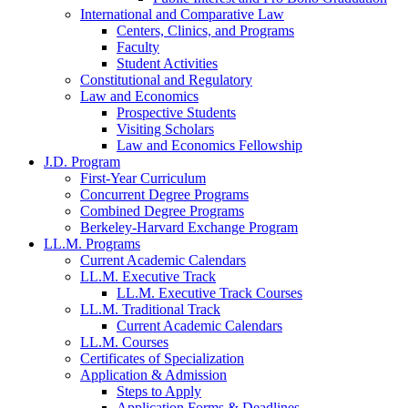
International and Comparative Law
Centers, Clinics, and Programs
Faculty
Student Activities
Constitutional and Regulatory
Law and Economics
Prospective Students
Visiting Scholars
Law and Economics Fellowship
J.D. Program
First-Year Curriculum
Concurrent Degree Programs
Combined Degree Programs
Berkeley-Harvard Exchange Program
LL.M. Programs
Current Academic Calendars
LL.M. Executive Track
LL.M. Executive Track Courses
LL.M. Traditional Track
Current Academic Calendars
LL.M. Courses
Certificates of Specialization
Application & Admission
Steps to Apply
Application Forms & Deadlines