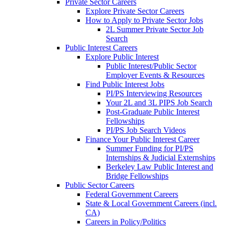
Private Sector Careers
Explore Private Sector Careers
How to Apply to Private Sector Jobs
2L Summer Private Sector Job
Search
Public Interest Careers
Explore Public Interest
Public Interest/Public Sector
Employer Events & Resources
Find Public Interest Jobs
PI/PS Interviewing Resources
Your 2L and 3L PIPS Job Search
Post-Graduate Public Interest
Fellowships
PI/PS Job Search Videos
Finance Your Public Interest Career
Summer Funding for PI/PS
Internships & Judicial Externships
Berkeley Law Public Interest and
Bridge Fellowships
Public Sector Careers
Federal Government Careers
State & Local Government Careers (incl.
CA)
Careers in Policy/Politics