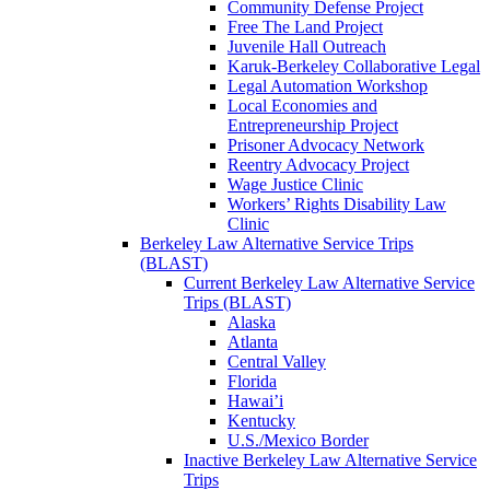
Community Defense Project
Free The Land Project
Juvenile Hall Outreach
Karuk-Berkeley Collaborative Legal
Legal Automation Workshop
Local Economies and
Entrepreneurship Project
Prisoner Advocacy Network
Reentry Advocacy Project
Wage Justice Clinic
Workers’ Rights Disability Law
Clinic
Berkeley Law Alternative Service Trips
(BLAST)
Current Berkeley Law Alternative Service
Trips (BLAST)
Alaska
Atlanta
Central Valley
Florida
Hawai’i
Kentucky
U.S./Mexico Border
Inactive Berkeley Law Alternative Service
Trips