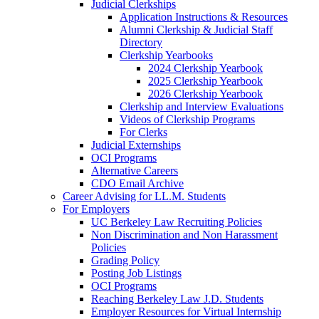
Judicial Clerkships
Application Instructions & Resources
Alumni Clerkship & Judicial Staff
Directory
Clerkship Yearbooks
2024 Clerkship Yearbook
2025 Clerkship Yearbook
2026 Clerkship Yearbook
Clerkship and Interview Evaluations
Videos of Clerkship Programs
For Clerks
Judicial Externships
OCI Programs
Alternative Careers
CDO Email Archive
Career Advising for LL.M. Students
For Employers
UC Berkeley Law Recruiting Policies
Non Discrimination and Non Harassment
Policies
Grading Policy
Posting Job Listings
OCI Programs
Reaching Berkeley Law J.D. Students
Employer Resources for Virtual Internship