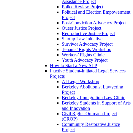
Assistance Project
Police Review Project
Political and Election Empowerment
Project
Post-Conviction Advocacy Project
Queer Justice Project
Reproductive Justice Project
Startup Law Initiative
Survivor Advocacy Project
Tenants’ Rights Workshop
Workers’ Rights Clinic
Youth Advocacy Project
How to Start a New SLP
Inactive Student-Initiated Legal Services
Projects
AI Legal Workshop
Berkeley Abolitionist Lawyering
Project
Berkeley Immigration Law Clinic
Berkeley Students in Support of Arts
and Innovation
Civil Rights Outreach Project
(CROP)
Community Restorative Justice
Project