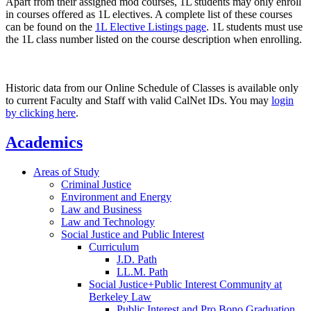
Apart from their assigned mod courses, 1L students may only enroll
in courses offered as 1L electives. A complete list of these courses
can be found on the
1L Elective Listings page
. 1L students must use
the 1L class number listed on the course description when enrolling.
Historic data from our Online Schedule of Classes is available only
to current Faculty and Staff with valid CalNet IDs. You may
login
by clicking here
.
Academics
Areas of Study
Criminal Justice
Environment and Energy
Law and Business
Law and Technology
Social Justice and Public Interest
Curriculum
J.D. Path
LL.M. Path
Social Justice+Public Interest Community at
Berkeley Law
Public Interest and Pro Bono Graduation