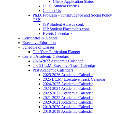
Check Application Status
J.S.D. Student Profiles
Contact Us
Ph.D. Program – Jurisprudence and Social Policy
(JSP)
JSP Student Awards cont.
JSP Student Placements cont.
Events Calendar »
Certificates & Honors
Executive Education
Schedule of Classes
One Year Curriculum Planner
Current Academic Calendars
2026-2027 Academic Calendar
2026 LL.M. Executive Track Calendar
Past Academic Calendars
2025-2026 Academic Calendar
2025 LL.M. Executive Track Calendar
2024-2025 Academic Calendar
2023-2024 Academic Calendar
2022-2023 Academic Calendar
2021-2022 Academic Calendar
2020-2021 Academic Calendar
2019-2020 Academic Calendar
2018-2019 Academic Calendar