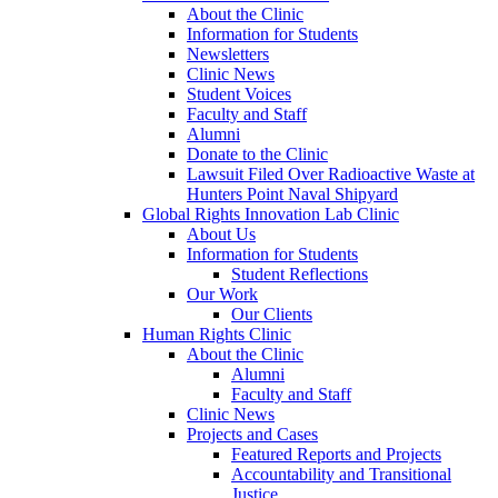
About the Clinic
Information for Students
Newsletters
Clinic News
Student Voices
Faculty and Staff
Alumni
Donate to the Clinic
Lawsuit Filed Over Radioactive Waste at
Hunters Point Naval Shipyard
Global Rights Innovation Lab Clinic
About Us
Information for Students
Student Reflections
Our Work
Our Clients
Human Rights Clinic
About the Clinic
Alumni
Faculty and Staff
Clinic News
Projects and Cases
Featured Reports and Projects
Accountability and Transitional
Justice