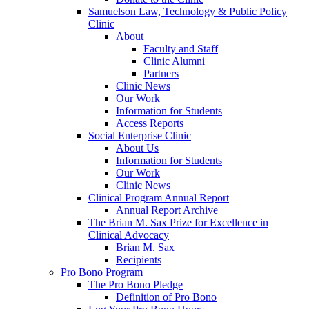
Samuelson Law, Technology & Public Policy
Clinic
About
Faculty and Staff
Clinic Alumni
Partners
Clinic News
Our Work
Information for Students
Access Reports
Social Enterprise Clinic
About Us
Information for Students
Our Work
Clinic News
Clinical Program Annual Report
Annual Report Archive
The Brian M. Sax Prize for Excellence in
Clinical Advocacy
Brian M. Sax
Recipients
Pro Bono Program
The Pro Bono Pledge
Definition of Pro Bono