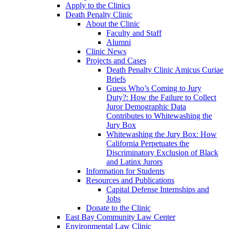
Apply to the Clinics
Death Penalty Clinic
About the Clinic
Faculty and Staff
Alumni
Clinic News
Projects and Cases
Death Penalty Clinic Amicus Curiae
Briefs
Guess Who’s Coming to Jury
Duty?: How the Failure to Collect
Juror Demographic Data
Contributes to Whitewashing the
Jury Box
Whitewashing the Jury Box: How
California Perpetuates the
Discriminatory Exclusion of Black
and Latinx Jurors
Information for Students
Resources and Publications
Capital Defense Internships and
Jobs
Donate to the Clinic
East Bay Community Law Center
Environmental Law Clinic