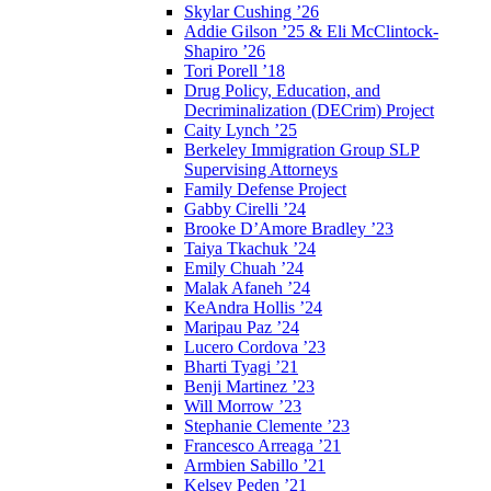
Skylar Cushing ’26
Addie Gilson ’25 & Eli McClintock-
Shapiro ’26
Tori Porell ’18
Drug Policy, Education, and
Decriminalization (DECrim) Project
Caity Lynch ’25
Berkeley Immigration Group SLP
Supervising Attorneys
Family Defense Project
Gabby Cirelli ’24
Brooke D’Amore Bradley ’23
Taiya Tkachuk ’24
Emily Chuah ’24
Malak Afaneh ’24
KeAndra Hollis ’24
Maripau Paz ’24
Lucero Cordova ’23
Bharti Tyagi ’21
Benji Martinez ’23
Will Morrow ’23
Stephanie Clemente ’23
Francesco Arreaga ’21
Armbien Sabillo ’21
Kelsey Peden ’21