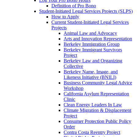
Log Your Pro Bono Hours
Definition of Pro Bono
Student-Initiated Legal Services Projects (SLPS)
How to Apply
Current Student-Initiated Legal Services
Projects
Animal Law and Advocacy
Arts and Innovation Representation
Berkeley Immigration Group
Berkeley Immigrant Survivors
Project
Berkeley Law and Organizing
Collective
Berkeley Name, Image, and
Likeness Initiative (BNILI)
Business Community Legal Advice
Workshop
California Asylum Representation
Clinic
Clean Energy Leaders In Law
Climate Migration & Displacement
Project
Consumer Protection Public Policy
Order
Contra Costa Reentry Project