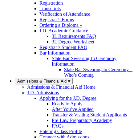
Registration
Transcripts
Verification of Attendance
Registrar’s Forms
Ordering a Diploma »
J.D. Academic Guidance
3L Requirements FAQ
3L Degree Worksheet
Registrar’s Student FAQ
Bar Information
State Bar Swearing-In Ceremony
Information
State Bar Swearing-In Ceremony –
Who’s Coming
Admissions & Financial Aid
Admissions & Financial Aid Home
J.D. Admissions
Applying for the J.D. Degree
Ready to Apply
After You’ve Applied
Transfer & Visiting Student Applicants
Pre-Law Preparatory Academy
FAQs
Entering Class Profile
Connect with Admissions