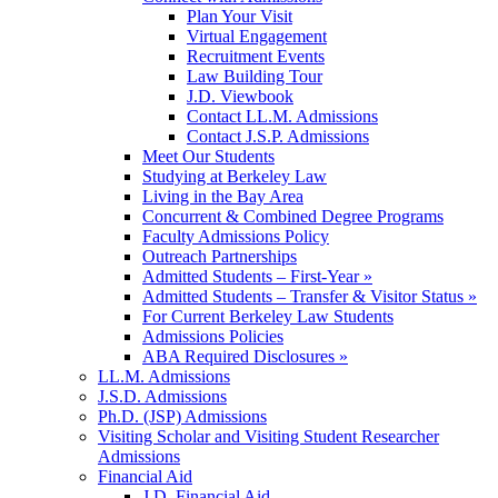
Plan Your Visit
Virtual Engagement
Recruitment Events
Law Building Tour
J.D. Viewbook
Contact LL.M. Admissions
Contact J.S.P. Admissions
Meet Our Students
Studying at Berkeley Law
Living in the Bay Area
Concurrent & Combined Degree Programs
Faculty Admissions Policy
Outreach Partnerships
Admitted Students – First-Year »
Admitted Students – Transfer & Visitor Status »
For Current Berkeley Law Students
Admissions Policies
ABA Required Disclosures »
LL.M. Admissions
J.S.D. Admissions
Ph.D. (JSP) Admissions
Visiting Scholar and Visiting Student Researcher
Admissions
Financial Aid
J.D. Financial Aid