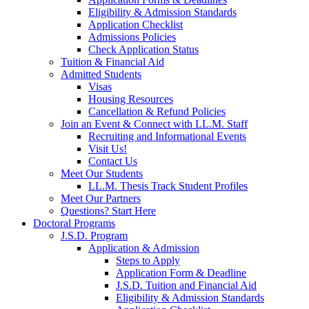
Eligibility & Admission Standards
Application Checklist
Admissions Policies
Check Application Status
Tuition & Financial Aid
Admitted Students
Visas
Housing Resources
Cancellation & Refund Policies
Join an Event & Connect with LL.M. Staff
Recruiting and Informational Events
Visit Us!
Contact Us
Meet Our Students
LL.M. Thesis Track Student Profiles
Meet Our Partners
Questions? Start Here
Doctoral Programs
J.S.D. Program
Application & Admission
Steps to Apply
Application Form & Deadline
J.S.D. Tuition and Financial Aid
Eligibility & Admission Standards