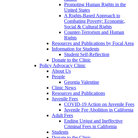
Promoting Human Rights in the
United States
A Rights-Based Approach to
Combating Poverty: Economic,
Social & Cultural Rights
Counter-Terrorism and Human
Rights
Resources and Publications by Focal Area
Information for Students
Student Self-Reflection
Donate to the Clinic
Policy Advocacy Clinic
About Us
People
Georgia Valentine
Clinic News
Resources and Publications
Juvenile Fees
COVID-19 Action on Juvenile Fees
Juvenile Fee Abolition in California
Adult Fees
Ending Unjust and Ineffective
Criminal Fees in California
Students
Donate to the Clinic