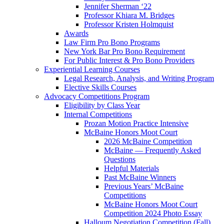
Jennifer Sherman ‘22
Professor Khiara M. Bridges
Professor Kristen Holmquist
Awards
Law Firm Pro Bono Programs
New York Bar Pro Bono Requirement
For Public Interest & Pro Bono Providers
Experiential Learning Courses
Legal Research, Analysis, and Writing Program
Elective Skills Courses
Advocacy Competitions Program
Eligibility by Class Year
Internal Competitions
Prozan Motion Practice Intensive
McBaine Honors Moot Court
2026 McBaine Competition
McBaine — Frequently Asked
Questions
Helpful Materials
Past McBaine Winners
Previous Years’ McBaine
Competitions
McBaine Honors Moot Court
Competition 2024 Photo Essay
Halloum Negotiation Competition (Fall)