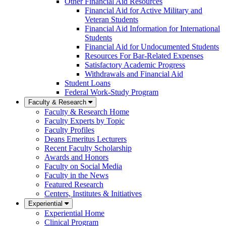
Other Financial Aid Resources
Financial Aid for Active Military and
Veteran Students
Financial Aid Information for International
Students
Financial Aid for Undocumented Students
Resources For Bar-Related Expenses
Satisfactory Academic Progress
Withdrawals and Financial Aid
Student Loans
Federal Work-Study Program
Faculty & Research
Faculty & Research Home
Faculty Experts by Topic
Faculty Profiles
Deans Emeritus Lecturers
Recent Faculty Scholarship
Awards and Honors
Faculty on Social Media
Faculty in the News
Featured Research
Centers, Institutes & Initiatives
Experiential
Experiential Home
Clinical Program