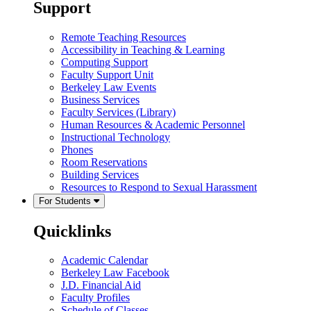
Support
Remote Teaching Resources
Accessibility in Teaching & Learning
Computing Support
Faculty Support Unit
Berkeley Law Events
Business Services
Faculty Services (Library)
Human Resources & Academic Personnel
Instructional Technology
Phones
Room Reservations
Building Services
Resources to Respond to Sexual Harassment
For Students
Quicklinks
Academic Calendar
Berkeley Law Facebook
J.D. Financial Aid
Faculty Profiles
Schedule of Classes