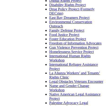
Digital Rights Project
Disability Rights Project
Drug Policy Project (Formerly
DECrim)
East Bay Dreamers Project
Environmental Conservation
Outreach
Family Defense Project
Food Justice Project
Foster Education Project
Freedom of Information Advocates
Gun Violence Prevention Project
Homelessness Service Project
International Human Rights
Workshop
International Refugee Assistance
Project
La Alianza Workers’ and Tenants’
Rights Clinic
Legal Obstacles Veterans Encounter
Name and Gender Change
Workshop
Native American Legal Assistance
Project
Palestine Advocacy Legal