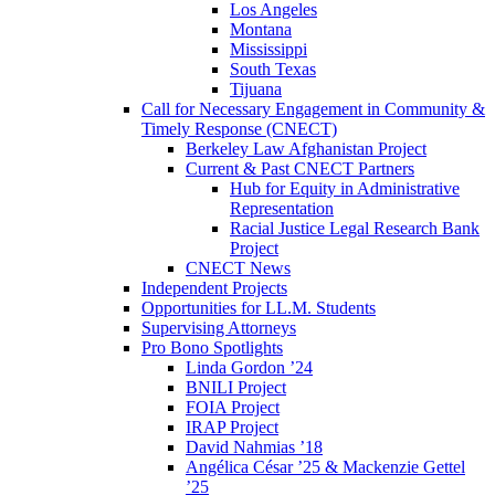
Los Angeles
Montana
Mississippi
South Texas
Tijuana
Call for Necessary Engagement in Community &
Timely Response (CNECT)
Berkeley Law Afghanistan Project
Current & Past CNECT Partners
Hub for Equity in Administrative
Representation
Racial Justice Legal Research Bank
Project
CNECT News
Independent Projects
Opportunities for LL.M. Students
Supervising Attorneys
Pro Bono Spotlights
Linda Gordon ’24
BNILI Project
FOIA Project
IRAP Project
David Nahmias ’18
Angélica César ’25 & Mackenzie Gettel
’25