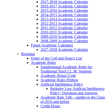
2017-2018 Academic Calendar
2016-2017 Academic Calendar
2015-2016 Academic Calendar
2014-2015 Academic Calendar
2013-2014 Academic Calendar
2012-2013 Academic Calendar
2011-2012 Academic Calendar
2010-2011 Academic Calendar
2009-2010 Academic Calendar
2008-2009 Academic Calendar
Future Academic Calendars
2027-2028 Academic Calendar
Registrar
Order of the Coif and Dean’s List
Academic Rules
Supplemental Academic Rules for
Traditional Track LL.M. Students
Academic Honor Code
Academic Rules Petition
Artificial Intelligence Policy
Berkeley Law Artificial Intelligence
Policy: Questions and Answers
Academic Rule 3.06 – applies to the Class
of 2010 and before
Credit Hours