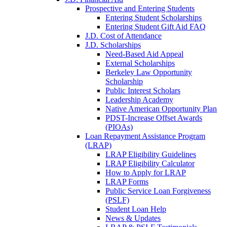
Prospective and Entering Students
Entering Student Scholarships
Entering Student Gift Aid FAQ
J.D. Cost of Attendance
J.D. Scholarships
Need-Based Aid Appeal
External Scholarships
Berkeley Law Opportunity
Scholarship
Public Interest Scholars
Leadership Academy
Native American Opportunity Plan
PDST-Increase Offset Awards
(PIOAs)
Loan Repayment Assistance Program
(LRAP)
LRAP Eligibility Guidelines
LRAP Eligibility Calculator
How to Apply for LRAP
LRAP Forms
Public Service Loan Forgiveness
(PSLF)
Student Loan Help
News & Updates