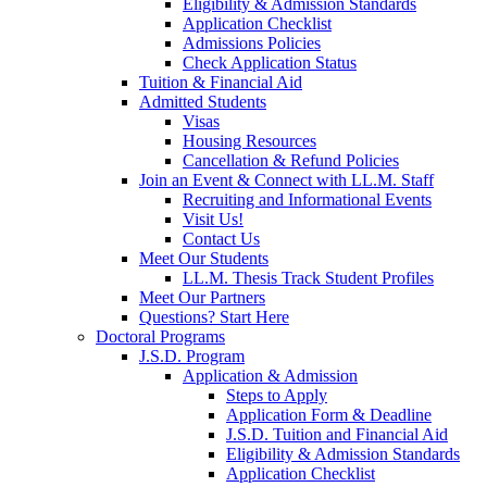
Eligibility & Admission Standards
Application Checklist
Admissions Policies
Check Application Status
Tuition & Financial Aid
Admitted Students
Visas
Housing Resources
Cancellation & Refund Policies
Join an Event & Connect with LL.M. Staff
Recruiting and Informational Events
Visit Us!
Contact Us
Meet Our Students
LL.M. Thesis Track Student Profiles
Meet Our Partners
Questions? Start Here
Doctoral Programs
J.S.D. Program
Application & Admission
Steps to Apply
Application Form & Deadline
J.S.D. Tuition and Financial Aid
Eligibility & Admission Standards
Application Checklist