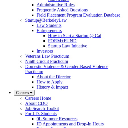
Administrative Rules
Frequently Asked Questions
Field Placement Program Evaluation Database
Startup@BerkeleyLaw
Law Students
Entrepreneurs
How to Start a Startup @ Cal
FORM+FUND
Startup Law Initiative
Investors
Veterans Law Practicum
Ninth Circuit Practicum
Domestic Violence & Gender-Based Violence
Practicum
About the Director
How to Apply
History & Impact
Careers
Careers Home
About CDO
Job Search Toolkit
For J.D. Students
0L Summer Resources
JD Appointments and Drop-In Hours