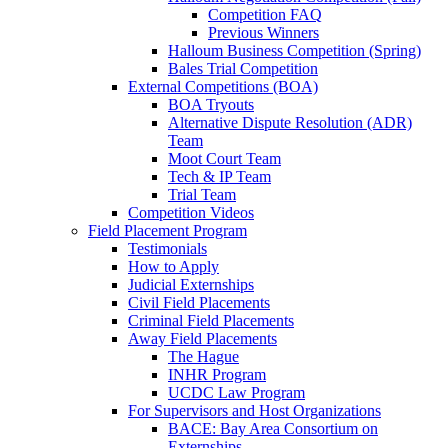
Competition FAQ
Previous Winners
Halloum Business Competition (Spring)
Bales Trial Competition
External Competitions (BOA)
BOA Tryouts
Alternative Dispute Resolution (ADR)
Team
Moot Court Team
Tech & IP Team
Trial Team
Competition Videos
Field Placement Program
Testimonials
How to Apply
Judicial Externships
Civil Field Placements
Criminal Field Placements
Away Field Placements
The Hague
INHR Program
UCDC Law Program
For Supervisors and Host Organizations
BACE: Bay Area Consortium on
Externships