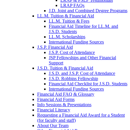
LRAP & PSLF Testimonials
LRAP FAQs
J.D. Joint and Combined Degree Programs
LL.M. Tuition & Financial Aid
LL.M. Tuition & Fees
Financial Aid Timeline for LL.M. and
J.S.D. Students
LL.M. Scholarships
International Funding Sources
J.S.P. Financial Aid
J.S.P. Cost of Attendance
JSP Fellowships and Other Financial
Support
J.S.D. Tuition & Financial Aid
for
J.S.D. and J.S.P. Cost of Attendance
JSD
J.S.D. Robbins Fellowship
Financial Aid Checklist for J.S.D. Students
International Funding Sources
Financial Aid FAQ & Glossary
Financial Aid Forms
Info Sessions & Presentations
Financial Literacy
Requesting a Financial Aid Award for a Student
(for faculty and staff)
About Our Team