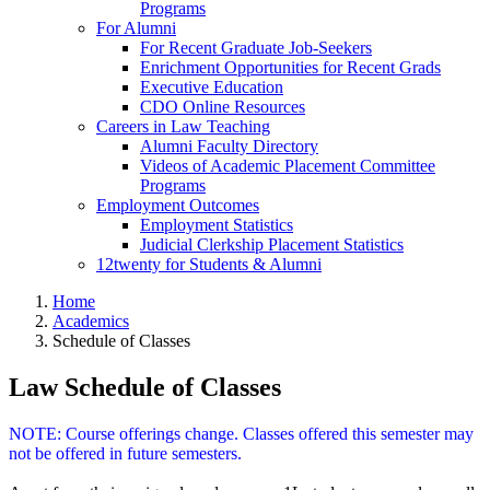
Programs
For Alumni
For Recent Graduate Job-Seekers
Enrichment Opportunities for Recent Grads
Executive Education
CDO Online Resources
Careers in Law Teaching
Alumni Faculty Directory
Videos of Academic Placement Committee
Programs
Employment Outcomes
Employment Statistics
Judicial Clerkship Placement Statistics
12twenty for Students & Alumni
Home
Academics
Schedule of Classes
Law Schedule of Classes
NOTE: Course offerings change. Classes offered this semester may
not be offered in future semesters.