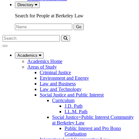
Directory
Search for People at Berkeley Law
Name:
Go
Search
Submit
UC
Search
Berkeley
Law
Academics
Academics Home
Areas of Study
Criminal Justice
Environment and Energy
Law and Business
Law and Technology
Social Justice and Public Interest
Curriculum
J.D. Path
LL.M. Path
Social Justice+Public Interest Community
at Berkeley Law
Public Interest and Pro Bono
Graduation