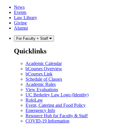
Skip
Skip
News
to
to
Events
content
main
Law Library
menu
Giving
Alumni
For Faculty + Staff
Quicklinks
Academic Calendar
bCourses Overview
bCourses Link
Schedule of Classes
Academic Rules
View Evaluations
UC Berkeley Law Logo (Identity)
RoloLaw
Event, Catering and Food Policy
Emergency Info
Resource Hub for Faculty & Staff
COVID-19 Information