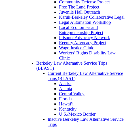
Community Defense Project
Free The Land Project
Juvenile Hall Outreach
Karuk-Berkeley Collaborative Legal
Legal Automation Workshop
Local Economies and
Entrepreneurship Project
Prisoner Advocacy Network
Reentry Advocacy Project
Wage Justice Clinic
Workers’ Rights Disability Law
Clinic
Berkeley Law Alternative Service Trips
(BLAST)
Current Berkeley Law Alternative Service
Trips (BLAST)
Alaska
Atlanta
Central Valley
Florida
Hawai’i
Kentucky
U.S./Mexico Border
Inactive Berkeley Law Alternative Service
Trips