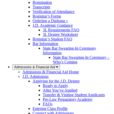
Registration
Transcripts
Verification of Attendance
Registrar’s Forms
Ordering a Diploma »
J.D. Academic Guidance
3L Requirements FAQ
3L Degree Worksheet
Registrar’s Student FAQ
Bar Information
State Bar Swearing-In Ceremony
Information
State Bar Swearing-In Ceremony –
Who’s Coming
Admissions & Financial Aid
Admissions & Financial Aid Home
J.D. Admissions
Applying for the J.D. Degree
Ready to Apply
After You’ve Applied
Transfer & Visiting Student Applicants
Pre-Law Preparatory Academy
FAQs
Entering Class Profile
Connect with Admissions