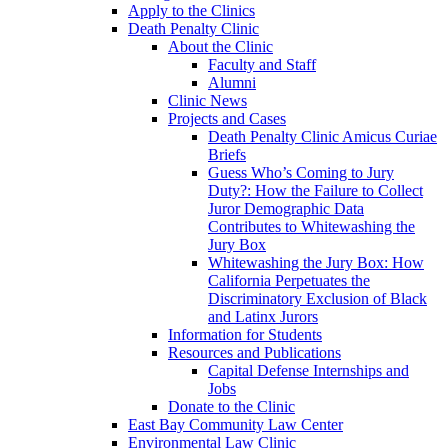
Apply to the Clinics
Death Penalty Clinic
About the Clinic
Faculty and Staff
Alumni
Clinic News
Projects and Cases
Death Penalty Clinic Amicus Curiae
Briefs
Guess Who’s Coming to Jury
Duty?: How the Failure to Collect
Juror Demographic Data
Contributes to Whitewashing the
Jury Box
Whitewashing the Jury Box: How
California Perpetuates the
Discriminatory Exclusion of Black
and Latinx Jurors
Information for Students
Resources and Publications
Capital Defense Internships and
Jobs
Donate to the Clinic
East Bay Community Law Center
Environmental Law Clinic