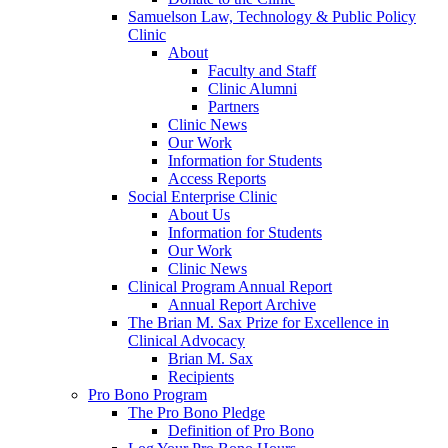
Samuelson Law, Technology & Public Policy
Clinic
About
Faculty and Staff
Clinic Alumni
Partners
Clinic News
Our Work
Information for Students
Access Reports
Social Enterprise Clinic
About Us
Information for Students
Our Work
Clinic News
Clinical Program Annual Report
Annual Report Archive
The Brian M. Sax Prize for Excellence in
Clinical Advocacy
Brian M. Sax
Recipients
Pro Bono Program
The Pro Bono Pledge
Definition of Pro Bono