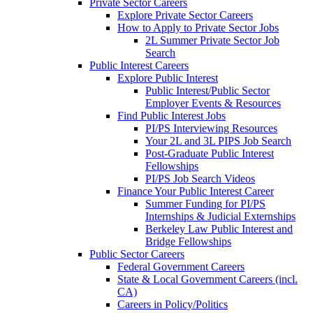
Private Sector Careers
Explore Private Sector Careers
How to Apply to Private Sector Jobs
2L Summer Private Sector Job
Search
Public Interest Careers
Explore Public Interest
Public Interest/Public Sector
Employer Events & Resources
Find Public Interest Jobs
PI/PS Interviewing Resources
Your 2L and 3L PIPS Job Search
Post-Graduate Public Interest
Fellowships
PI/PS Job Search Videos
Finance Your Public Interest Career
Summer Funding for PI/PS
Internships & Judicial Externships
Berkeley Law Public Interest and
Bridge Fellowships
Public Sector Careers
Federal Government Careers
State & Local Government Careers (incl.
CA)
Careers in Policy/Politics