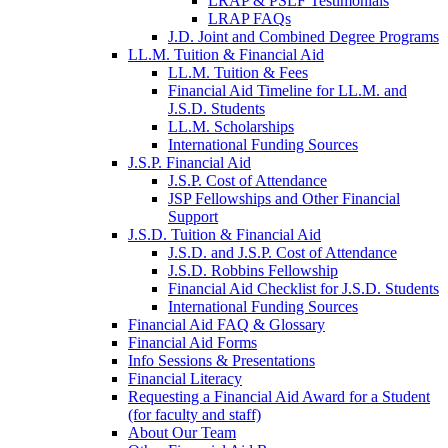
LRAP & PSLF Testimonials
LRAP FAQs
J.D. Joint and Combined Degree Programs
LL.M. Tuition & Financial Aid
LL.M. Tuition & Fees
Financial Aid Timeline for LL.M. and
J.S.D. Students
LL.M. Scholarships
International Funding Sources
J.S.P. Financial Aid
J.S.P. Cost of Attendance
JSP Fellowships and Other Financial
Support
J.S.D. Tuition & Financial Aid
for
J.S.D. and J.S.P. Cost of Attendance
JSD
J.S.D. Robbins Fellowship
Financial Aid Checklist for J.S.D. Students
International Funding Sources
Financial Aid FAQ & Glossary
Financial Aid Forms
Info Sessions & Presentations
Financial Literacy
Requesting a Financial Aid Award for a Student
(for faculty and staff)
About Our Team