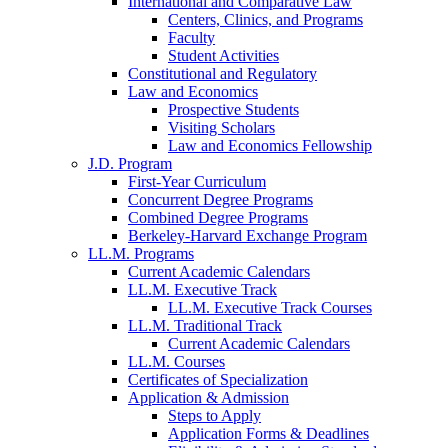
International and Comparative Law
Centers, Clinics, and Programs
Faculty
Student Activities
Constitutional and Regulatory
Law and Economics
Prospective Students
Visiting Scholars
Law and Economics Fellowship
J.D. Program
First-Year Curriculum
Concurrent Degree Programs
Combined Degree Programs
Berkeley-Harvard Exchange Program
LL.M. Programs
Current Academic Calendars
LL.M. Executive Track
LL.M. Executive Track Courses
LL.M. Traditional Track
Current Academic Calendars
LL.M. Courses
Certificates of Specialization
Application & Admission
Steps to Apply
Application Forms & Deadlines