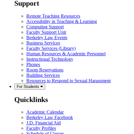
Support
Remote Teaching Resources
Accessibility in Teaching & Learning
Computing Support
Faculty Support Unit
Berkeley Law Events
Business Services
Faculty Services (Library)
Human Resources & Academic Personnel
Instructional Technology
Phones
Room Reservations
Building Services
Resources to Respond to Sexual Harassment
For Students
Quicklinks
Academic Calendar
Berkeley Law Facebook
J.D. Financial Aid
Faculty Profiles
Schedule of Classes