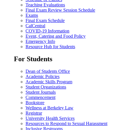
Teaching Evaluations
Final Exam Review Session Schedule
Exams
Final Exam Schedule
CalCentral
COVID-19 Information
Event, Catering and Food Policy
Emergency Info
Resource Hub for Students
For Students
Dean of Students Office
Academic Policies
Academic Skills Program
Student Organizations
Student Journals
Commencement
Bookstore
Wellness at Berkeley Law
Registrar
University Health Services
Resources to Respond to Sexual Harassment
Inclusive Restrooms