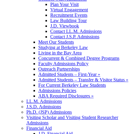
Plan Your Visit
Virtual Engagement
Recruitment Events
Law Building Tour
J.D. Viewbook
Contact LL.M. Admissions
Contact J.S.P. Admissions
Meet Our Students
Studying at Berkeley Law
Living in the Bay Area
Concurrent & Combined Degree Programs
Faculty Admissions Policy
Outreach Partnerships
Admitted Students – First-Year »
Admitted Students – Transfer & Visitor Status »
For Current Berkeley Law Students
Admissions Policies
ABA Required Disclosures »
LL.M. Admissions
J.S.D. Admissions
Ph.D. (JSP) Admissions
Visiting Scholar and Visiting Student Researcher
Admissions
Financial Aid
J.D. Financial Aid