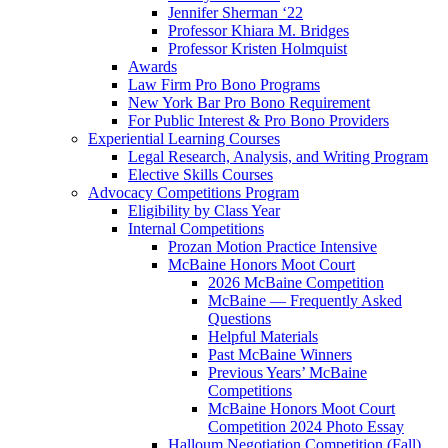
Jennifer Sherman ‘22
Professor Khiara M. Bridges
Professor Kristen Holmquist
Awards
Law Firm Pro Bono Programs
New York Bar Pro Bono Requirement
For Public Interest & Pro Bono Providers
Experiential Learning Courses
Legal Research, Analysis, and Writing Program
Elective Skills Courses
Advocacy Competitions Program
Eligibility by Class Year
Internal Competitions
Prozan Motion Practice Intensive
McBaine Honors Moot Court
2026 McBaine Competition
McBaine — Frequently Asked
Questions
Helpful Materials
Past McBaine Winners
Previous Years’ McBaine
Competitions
McBaine Honors Moot Court
Competition 2024 Photo Essay
Halloum Negotiation Competition (Fall)