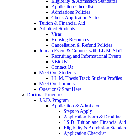
Eligibility & Admission Standards
Application Checklist
Admissions Policies
Check Application Status
Tuition & Financial Aid
Admitted Students
Visas
Housing Resources
Cancellation & Refund Policies
Join an Event & Connect with LL.M. Staff
Recruiting and Informational Events
Visit Us!
Contact Us
Meet Our Students
LL.M. Thesis Track Student Profiles
Meet Our Partners
Questions? Start Here
Doctoral Programs
J.S.D. Program
Application & Admission
Steps to Apply
Application Form & Deadline
J.S.D. Tuition and Financial Aid
Eligibility & Admission Standards
Application Checklist