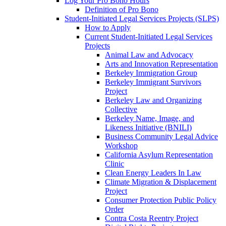
Log Your Pro Bono Hours
Definition of Pro Bono
Student-Initiated Legal Services Projects (SLPS)
How to Apply
Current Student-Initiated Legal Services
Projects
Animal Law and Advocacy
Arts and Innovation Representation
Berkeley Immigration Group
Berkeley Immigrant Survivors
Project
Berkeley Law and Organizing
Collective
Berkeley Name, Image, and
Likeness Initiative (BNILI)
Business Community Legal Advice
Workshop
California Asylum Representation
Clinic
Clean Energy Leaders In Law
Climate Migration & Displacement
Project
Consumer Protection Public Policy
Order
Contra Costa Reentry Project