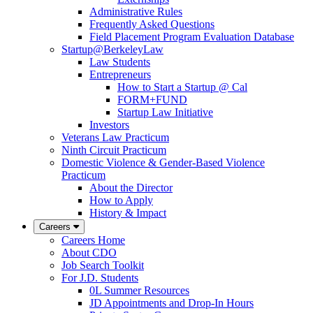
Administrative Rules
Frequently Asked Questions
Field Placement Program Evaluation Database
Startup@BerkeleyLaw
Law Students
Entrepreneurs
How to Start a Startup @ Cal
FORM+FUND
Startup Law Initiative
Investors
Veterans Law Practicum
Ninth Circuit Practicum
Domestic Violence & Gender-Based Violence
Practicum
About the Director
How to Apply
History & Impact
Careers
Careers Home
About CDO
Job Search Toolkit
For J.D. Students
0L Summer Resources
JD Appointments and Drop-In Hours