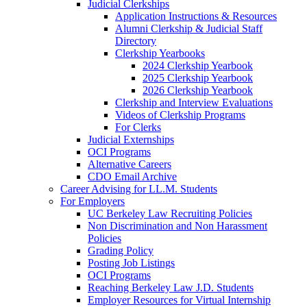
Judicial Clerkships
Application Instructions & Resources
Alumni Clerkship & Judicial Staff
Directory
Clerkship Yearbooks
2024 Clerkship Yearbook
2025 Clerkship Yearbook
2026 Clerkship Yearbook
Clerkship and Interview Evaluations
Videos of Clerkship Programs
For Clerks
Judicial Externships
OCI Programs
Alternative Careers
CDO Email Archive
Career Advising for LL.M. Students
For Employers
UC Berkeley Law Recruiting Policies
Non Discrimination and Non Harassment
Policies
Grading Policy
Posting Job Listings
OCI Programs
Reaching Berkeley Law J.D. Students
Employer Resources for Virtual Internship