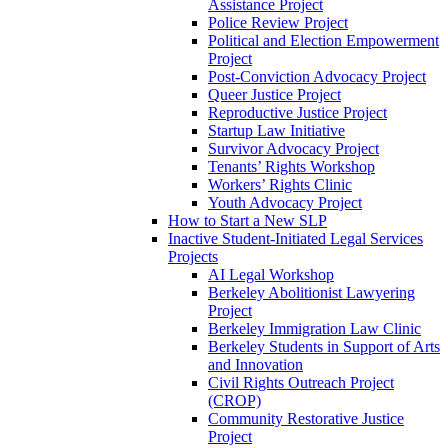
Assistance Project
Police Review Project
Political and Election Empowerment
Project
Post-Conviction Advocacy Project
Queer Justice Project
Reproductive Justice Project
Startup Law Initiative
Survivor Advocacy Project
Tenants’ Rights Workshop
Workers’ Rights Clinic
Youth Advocacy Project
How to Start a New SLP
Inactive Student-Initiated Legal Services
Projects
AI Legal Workshop
Berkeley Abolitionist Lawyering
Project
Berkeley Immigration Law Clinic
Berkeley Students in Support of Arts
and Innovation
Civil Rights Outreach Project
(CROP)
Community Restorative Justice
Project