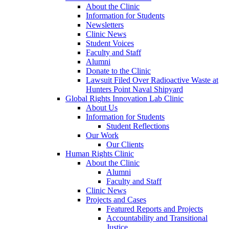
About the Clinic
Information for Students
Newsletters
Clinic News
Student Voices
Faculty and Staff
Alumni
Donate to the Clinic
Lawsuit Filed Over Radioactive Waste at
Hunters Point Naval Shipyard
Global Rights Innovation Lab Clinic
About Us
Information for Students
Student Reflections
Our Work
Our Clients
Human Rights Clinic
About the Clinic
Alumni
Faculty and Staff
Clinic News
Projects and Cases
Featured Reports and Projects
Accountability and Transitional
Justice