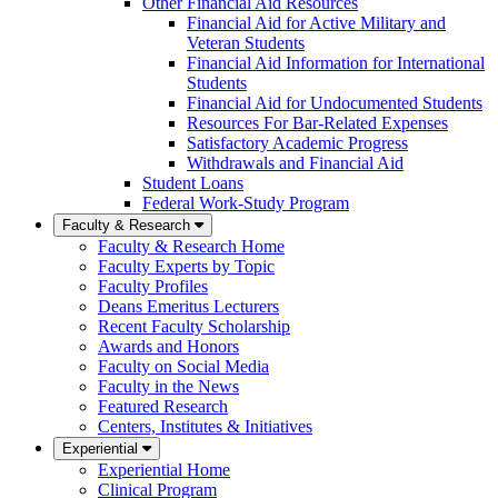
Other Financial Aid Resources
Financial Aid for Active Military and
Veteran Students
Financial Aid Information for International
Students
Financial Aid for Undocumented Students
Resources For Bar-Related Expenses
Satisfactory Academic Progress
Withdrawals and Financial Aid
Student Loans
Federal Work-Study Program
Faculty & Research
Faculty & Research Home
Faculty Experts by Topic
Faculty Profiles
Deans Emeritus Lecturers
Recent Faculty Scholarship
Awards and Honors
Faculty on Social Media
Faculty in the News
Featured Research
Centers, Institutes & Initiatives
Experiential
Experiential Home
Clinical Program