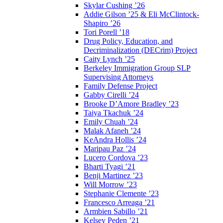
Skylar Cushing ’26
Addie Gilson ’25 & Eli McClintock-
Shapiro ’26
Tori Porell ’18
Drug Policy, Education, and
Decriminalization (DECrim) Project
Caity Lynch ’25
Berkeley Immigration Group SLP
Supervising Attorneys
Family Defense Project
Gabby Cirelli ’24
Brooke D’Amore Bradley ’23
Taiya Tkachuk ’24
Emily Chuah ’24
Malak Afaneh ’24
KeAndra Hollis ’24
Maripau Paz ’24
Lucero Cordova ’23
Bharti Tyagi ’21
Benji Martinez ’23
Will Morrow ’23
Stephanie Clemente ’23
Francesco Arreaga ’21
Armbien Sabillo ’21
Kelsey Peden ’21