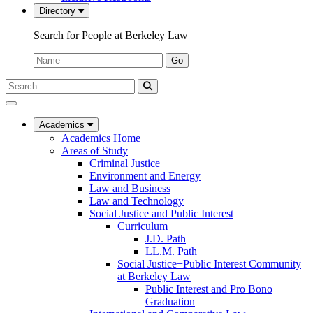
Directory
Search for People at Berkeley Law
Name:
Go
Search
Submit
UC
Search
Berkeley
Law
Academics
Academics Home
Areas of Study
Criminal Justice
Environment and Energy
Law and Business
Law and Technology
Social Justice and Public Interest
Curriculum
J.D. Path
LL.M. Path
Social Justice+Public Interest Community
at Berkeley Law
Public Interest and Pro Bono
Graduation