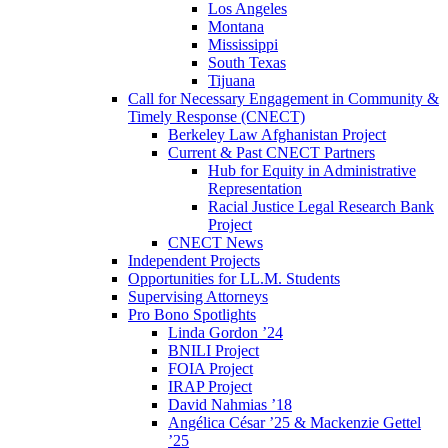
Los Angeles
Montana
Mississippi
South Texas
Tijuana
Call for Necessary Engagement in Community &
Timely Response (CNECT)
Berkeley Law Afghanistan Project
Current & Past CNECT Partners
Hub for Equity in Administrative
Representation
Racial Justice Legal Research Bank
Project
CNECT News
Independent Projects
Opportunities for LL.M. Students
Supervising Attorneys
Pro Bono Spotlights
Linda Gordon ’24
BNILI Project
FOIA Project
IRAP Project
David Nahmias ’18
Angélica César ’25 & Mackenzie Gettel
’25