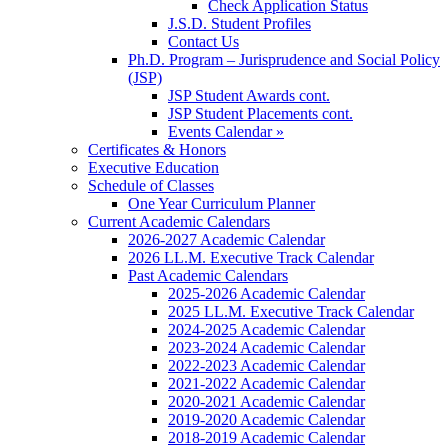
Check Application Status
J.S.D. Student Profiles
Contact Us
Ph.D. Program – Jurisprudence and Social Policy
(JSP)
JSP Student Awards cont.
JSP Student Placements cont.
Events Calendar »
Certificates & Honors
Executive Education
Schedule of Classes
One Year Curriculum Planner
Current Academic Calendars
2026-2027 Academic Calendar
2026 LL.M. Executive Track Calendar
Past Academic Calendars
2025-2026 Academic Calendar
2025 LL.M. Executive Track Calendar
2024-2025 Academic Calendar
2023-2024 Academic Calendar
2022-2023 Academic Calendar
2021-2022 Academic Calendar
2020-2021 Academic Calendar
2019-2020 Academic Calendar
2018-2019 Academic Calendar