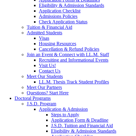
Eligibility & Admission Standards
Application Checklist
Admissions Policies
Check Application Status
Tuition & Financial Aid
Admitted Students
Visas
Housing Resources
Cancellation & Refund Policies
Join an Event & Connect with LL.M. Staff
Recruiting and Informational Events
Visit Us!
Contact Us
Meet Our Students
LL.M. Thesis Track Student Profiles
Meet Our Partners
Questions? Start Here
Doctoral Programs
J.S.D. Program
Application & Admission
Steps to Apply
Application Form & Deadline
J.S.D. Tuition and Financial Aid
Eligibility & Admission Standards