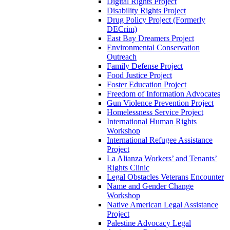
Digital Rights Project
Disability Rights Project
Drug Policy Project (Formerly
DECrim)
East Bay Dreamers Project
Environmental Conservation
Outreach
Family Defense Project
Food Justice Project
Foster Education Project
Freedom of Information Advocates
Gun Violence Prevention Project
Homelessness Service Project
International Human Rights
Workshop
International Refugee Assistance
Project
La Alianza Workers’ and Tenants’
Rights Clinic
Legal Obstacles Veterans Encounter
Name and Gender Change
Workshop
Native American Legal Assistance
Project
Palestine Advocacy Legal