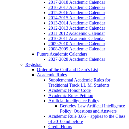
2017-2018 Academic Calendar
2016-2017 Academic Calendar
2015-2016 Academic Calendar
2014-2015 Academic Calendar
2013-2014 Academic Calendar
2012-2013 Academic Calendar
2011-2012 Academic Calendar
2010-2011 Academic Calendar
2009-2010 Academic Calendar
2008-2009 Academic Calendar
Future Academic Calendars
2027-2028 Academic Calendar
Registrar
Order of the Coif and Dean’s List
Academic Rules
Supplemental Academic Rules for
Traditional Track LL.M. Students
Academic Honor Code
Academic Rules Petition
Artificial Intelligence Policy
Berkeley Law Artificial Intelligence
Policy: Questions and Answers
Academic Rule 3.06 – applies to the Class
of 2010 and before
Credit Hours