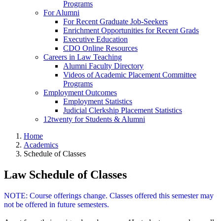
Programs
For Alumni
For Recent Graduate Job-Seekers
Enrichment Opportunities for Recent Grads
Executive Education
CDO Online Resources
Careers in Law Teaching
Alumni Faculty Directory
Videos of Academic Placement Committee
Programs
Employment Outcomes
Employment Statistics
Judicial Clerkship Placement Statistics
12twenty for Students & Alumni
Home
Academics
Schedule of Classes
Law Schedule of Classes
NOTE: Course offerings change. Classes offered this semester may
not be offered in future semesters.