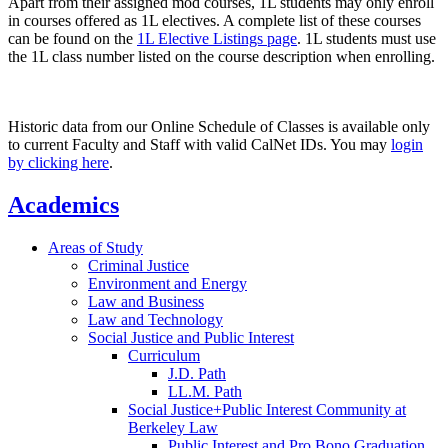
Apart from their assigned mod courses, 1L students may only enroll
in courses offered as 1L electives. A complete list of these courses
can be found on the
1L Elective Listings page
. 1L students must use
the 1L class number listed on the course description when enrolling.
Historic data from our Online Schedule of Classes is available only
to current Faculty and Staff with valid CalNet IDs. You may
login
by clicking here
.
Academics
Areas of Study
Criminal Justice
Environment and Energy
Law and Business
Law and Technology
Social Justice and Public Interest
Curriculum
J.D. Path
LL.M. Path
Social Justice+Public Interest Community at
Berkeley Law
Public Interest and Pro Bono Graduation