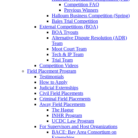
Competition FAQ
Previous Winners
Halloum Business Competition (Spring)
Bales Trial Competition
External Competitions (BOA)
BOA Tryouts
Alternative Dispute Resolution (ADR)
Team
Moot Court Team
Tech & IP Team
Trial Team
Competition Videos
Field Placement Program
Testimonials
How to Apply
Judicial Externships
Civil Field Placements
Criminal Field Placements
Away Field Placements
The Hague
INHR Program
UCDC Law Program
For Supervisors and Host Organizations
BACE: Bay Area Consortium on
Externships