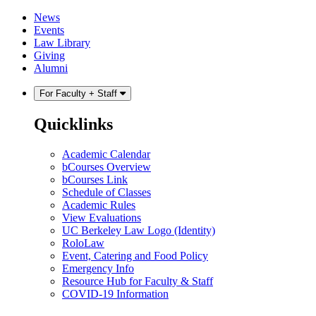
Skip
Skip
News
to
to
Events
content
main
Law Library
menu
Giving
Alumni
For Faculty + Staff
Quicklinks
Academic Calendar
bCourses Overview
bCourses Link
Schedule of Classes
Academic Rules
View Evaluations
UC Berkeley Law Logo (Identity)
RoloLaw
Event, Catering and Food Policy
Emergency Info
Resource Hub for Faculty & Staff
COVID-19 Information