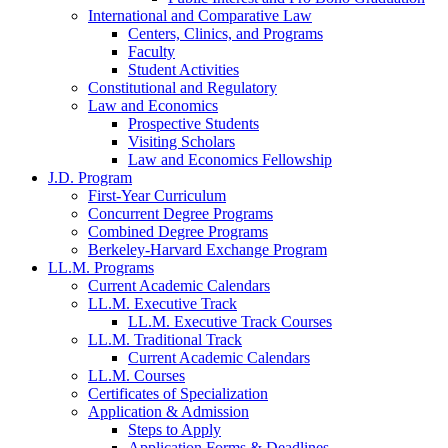
International and Comparative Law
Centers, Clinics, and Programs
Faculty
Student Activities
Constitutional and Regulatory
Law and Economics
Prospective Students
Visiting Scholars
Law and Economics Fellowship
J.D. Program
First-Year Curriculum
Concurrent Degree Programs
Combined Degree Programs
Berkeley-Harvard Exchange Program
LL.M. Programs
Current Academic Calendars
LL.M. Executive Track
LL.M. Executive Track Courses
LL.M. Traditional Track
Current Academic Calendars
LL.M. Courses
Certificates of Specialization
Application & Admission
Steps to Apply
Application Forms & Deadlines