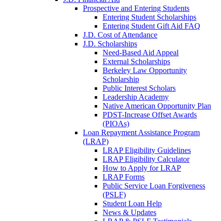
Prospective and Entering Students
Entering Student Scholarships
Entering Student Gift Aid FAQ
J.D. Cost of Attendance
J.D. Scholarships
Need-Based Aid Appeal
External Scholarships
Berkeley Law Opportunity
Scholarship
Public Interest Scholars
Leadership Academy
Native American Opportunity Plan
PDST-Increase Offset Awards
(PIOAs)
Loan Repayment Assistance Program
(LRAP)
LRAP Eligibility Guidelines
LRAP Eligibility Calculator
How to Apply for LRAP
LRAP Forms
Public Service Loan Forgiveness
(PSLF)
Student Loan Help
News & Updates