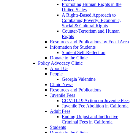
Promoting Human Rights in the
United States
A Rights-Based Approach to
Combating Poverty: Economic,
Social & Cultural Rights
Counter-Terrorism and Human
Rights
Resources and Publications by Focal Area
Information for Students
Student Self-Reflection
Donate to the Clinic
Policy Advocacy Clinic
About Us
People
Georgia Valentine
Clinic News
Resources and Publications
Juvenile Fees
COVID-19 Action on Juvenile Fees
Juvenile Fee Abolition in California
Adult Fees
Ending Unjust and Ineffective
Criminal Fees in California
Students
Donate to the Clinic