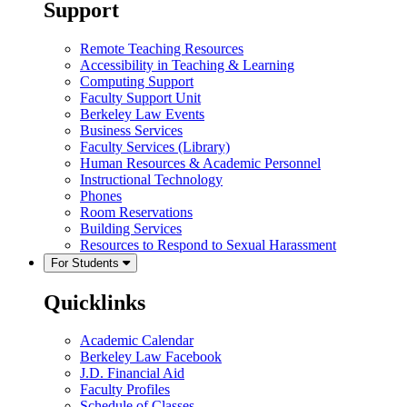
Support
Remote Teaching Resources
Accessibility in Teaching & Learning
Computing Support
Faculty Support Unit
Berkeley Law Events
Business Services
Faculty Services (Library)
Human Resources & Academic Personnel
Instructional Technology
Phones
Room Reservations
Building Services
Resources to Respond to Sexual Harassment
For Students
Quicklinks
Academic Calendar
Berkeley Law Facebook
J.D. Financial Aid
Faculty Profiles
Schedule of Classes