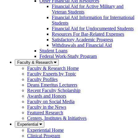
Other Financial Aid Resources
Financial Aid for Active Military and
Veteran Students
Financial Aid Information for International
Students
Financial Aid for Undocumented Students
Resources For Bar-Related Expenses
Satisfactory Academic Progress
Withdrawals and Financial Aid
Student Loans
Federal Work-Study Program
Faculty & Research
Faculty & Research Home
Faculty Experts by Topic
Faculty Profiles
Deans Emeritus Lecturers
Recent Faculty Scholarship
Awards and Honors
Faculty on Social Media
Faculty in the News
Featured Research
Centers, Institutes & Initiatives
Experiential
Experiential Home
Clinical Program