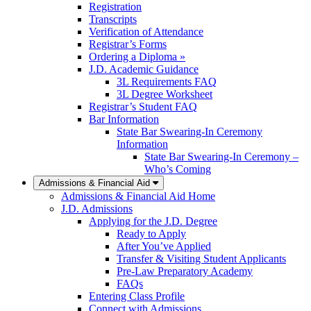
Registration
Transcripts
Verification of Attendance
Registrar’s Forms
Ordering a Diploma »
J.D. Academic Guidance
3L Requirements FAQ
3L Degree Worksheet
Registrar’s Student FAQ
Bar Information
State Bar Swearing-In Ceremony
Information
State Bar Swearing-In Ceremony –
Who’s Coming
Admissions & Financial Aid
Admissions & Financial Aid Home
J.D. Admissions
Applying for the J.D. Degree
Ready to Apply
After You’ve Applied
Transfer & Visiting Student Applicants
Pre-Law Preparatory Academy
FAQs
Entering Class Profile
Connect with Admissions