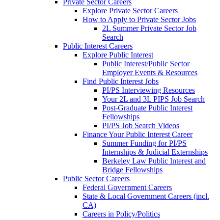
Private Sector Careers
Explore Private Sector Careers
How to Apply to Private Sector Jobs
2L Summer Private Sector Job
Search
Public Interest Careers
Explore Public Interest
Public Interest/Public Sector
Employer Events & Resources
Find Public Interest Jobs
PI/PS Interviewing Resources
Your 2L and 3L PIPS Job Search
Post-Graduate Public Interest
Fellowships
PI/PS Job Search Videos
Finance Your Public Interest Career
Summer Funding for PI/PS
Internships & Judicial Externships
Berkeley Law Public Interest and
Bridge Fellowships
Public Sector Careers
Federal Government Careers
State & Local Government Careers (incl.
CA)
Careers in Policy/Politics