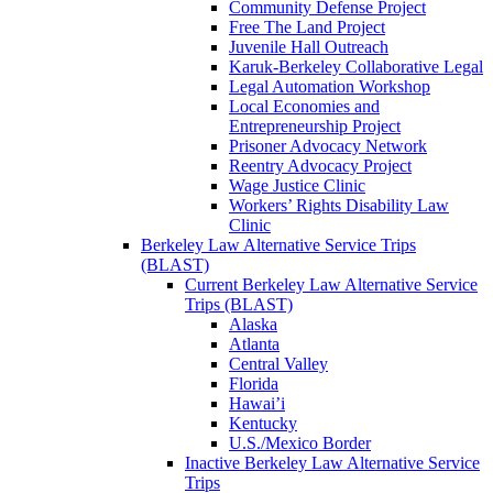
Community Defense Project
Free The Land Project
Juvenile Hall Outreach
Karuk-Berkeley Collaborative Legal
Legal Automation Workshop
Local Economies and
Entrepreneurship Project
Prisoner Advocacy Network
Reentry Advocacy Project
Wage Justice Clinic
Workers’ Rights Disability Law
Clinic
Berkeley Law Alternative Service Trips
(BLAST)
Current Berkeley Law Alternative Service
Trips (BLAST)
Alaska
Atlanta
Central Valley
Florida
Hawai’i
Kentucky
U.S./Mexico Border
Inactive Berkeley Law Alternative Service
Trips