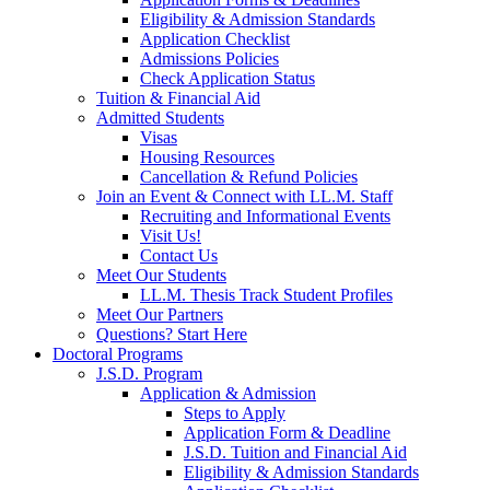
Eligibility & Admission Standards
Application Checklist
Admissions Policies
Check Application Status
Tuition & Financial Aid
Admitted Students
Visas
Housing Resources
Cancellation & Refund Policies
Join an Event & Connect with LL.M. Staff
Recruiting and Informational Events
Visit Us!
Contact Us
Meet Our Students
LL.M. Thesis Track Student Profiles
Meet Our Partners
Questions? Start Here
Doctoral Programs
J.S.D. Program
Application & Admission
Steps to Apply
Application Form & Deadline
J.S.D. Tuition and Financial Aid
Eligibility & Admission Standards