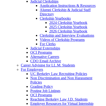
Judicial Clerkships
Application Instructions & Resources
Alumni Clerkship & Judicial Staff
Directory
Clerkship Yearbooks
2024 Clerkship Yearbook
2025 Clerkship Yearbook
2026 Clerkship Yearbook
Clerkship and Interview Evaluations
Videos of Clerkship Programs
For Clerks
Judicial Externships
OCI Programs
Alternative Careers
CDO Email Archive
Career Advising for LL.M. Students
For Employers
UC Berkeley Law Recruiting Policies
Non Discrimination and Non Harassment
Policies
Grading Policy
Posting Job Listings
OCI Programs
Reaching Berkeley Law J.D. Students
Employer Resources for Virtual Internship