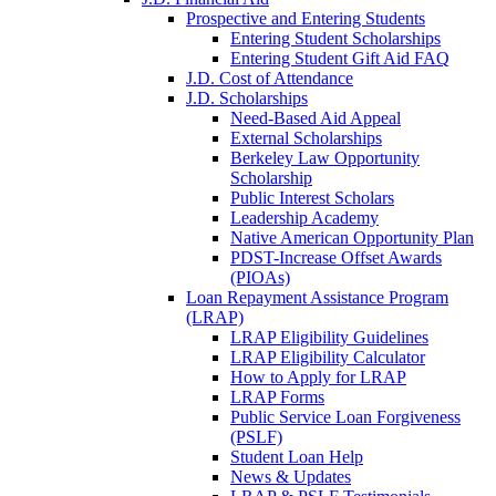
Prospective and Entering Students
Entering Student Scholarships
Entering Student Gift Aid FAQ
J.D. Cost of Attendance
J.D. Scholarships
Need-Based Aid Appeal
External Scholarships
Berkeley Law Opportunity
Scholarship
Public Interest Scholars
Leadership Academy
Native American Opportunity Plan
PDST-Increase Offset Awards
(PIOAs)
Loan Repayment Assistance Program
(LRAP)
LRAP Eligibility Guidelines
LRAP Eligibility Calculator
How to Apply for LRAP
LRAP Forms
Public Service Loan Forgiveness
(PSLF)
Student Loan Help
News & Updates