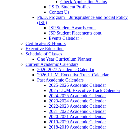
Check Application Status
J.S.D. Student Profiles
Contact Us
Ph.D. Program – Jurisprudence and Social Policy
(JSP)
JSP Student Awards cont.
JSP Student Placements cont.
Events Calendar »
Certificates & Honors
Executive Education
Schedule of Classes
One Year Curriculum Planner
Current Academic Calendars
2026-2027 Academic Calendar
2026 LL.M. Executive Track Calendar
Past Academic Calendars
2025-2026 Academic Calendar
2025 LL.M. Executive Track Calendar
2024-2025 Academic Calendar
2023-2024 Academic Calendar
2022-2023 Academic Calendar
2021-2022 Academic Calendar
2020-2021 Academic Calendar
2019-2020 Academic Calendar
2018-2019 Academic Calendar