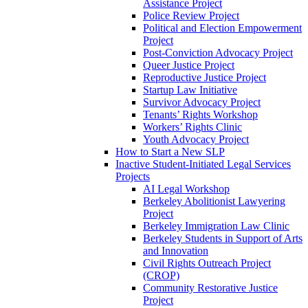
Assistance Project
Police Review Project
Political and Election Empowerment
Project
Post-Conviction Advocacy Project
Queer Justice Project
Reproductive Justice Project
Startup Law Initiative
Survivor Advocacy Project
Tenants’ Rights Workshop
Workers’ Rights Clinic
Youth Advocacy Project
How to Start a New SLP
Inactive Student-Initiated Legal Services
Projects
AI Legal Workshop
Berkeley Abolitionist Lawyering
Project
Berkeley Immigration Law Clinic
Berkeley Students in Support of Arts
and Innovation
Civil Rights Outreach Project
(CROP)
Community Restorative Justice
Project