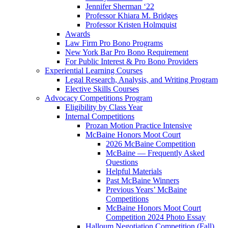
Jennifer Sherman ‘22
Professor Khiara M. Bridges
Professor Kristen Holmquist
Awards
Law Firm Pro Bono Programs
New York Bar Pro Bono Requirement
For Public Interest & Pro Bono Providers
Experiential Learning Courses
Legal Research, Analysis, and Writing Program
Elective Skills Courses
Advocacy Competitions Program
Eligibility by Class Year
Internal Competitions
Prozan Motion Practice Intensive
McBaine Honors Moot Court
2026 McBaine Competition
McBaine — Frequently Asked
Questions
Helpful Materials
Past McBaine Winners
Previous Years’ McBaine
Competitions
McBaine Honors Moot Court
Competition 2024 Photo Essay
Halloum Negotiation Competition (Fall)