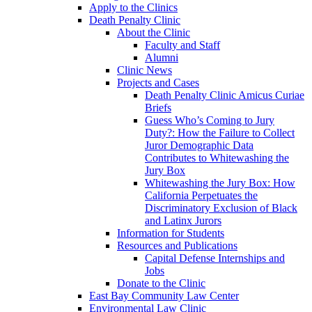
Apply to the Clinics
Death Penalty Clinic
About the Clinic
Faculty and Staff
Alumni
Clinic News
Projects and Cases
Death Penalty Clinic Amicus Curiae
Briefs
Guess Who’s Coming to Jury
Duty?: How the Failure to Collect
Juror Demographic Data
Contributes to Whitewashing the
Jury Box
Whitewashing the Jury Box: How
California Perpetuates the
Discriminatory Exclusion of Black
and Latinx Jurors
Information for Students
Resources and Publications
Capital Defense Internships and
Jobs
Donate to the Clinic
East Bay Community Law Center
Environmental Law Clinic