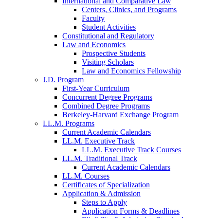
International and Comparative Law
Centers, Clinics, and Programs
Faculty
Student Activities
Constitutional and Regulatory
Law and Economics
Prospective Students
Visiting Scholars
Law and Economics Fellowship
J.D. Program
First-Year Curriculum
Concurrent Degree Programs
Combined Degree Programs
Berkeley-Harvard Exchange Program
LL.M. Programs
Current Academic Calendars
LL.M. Executive Track
LL.M. Executive Track Courses
LL.M. Traditional Track
Current Academic Calendars
LL.M. Courses
Certificates of Specialization
Application & Admission
Steps to Apply
Application Forms & Deadlines