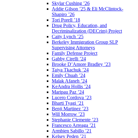
Skylar Cushing ’26
Addie Gilson ’25 & Eli McClintock-
Shapiro ’26
Tori Porell ’18
Drug Policy, Education, and
Decriminalization (DECrim) Project
Caity Lynch ’25
Berkeley Immigration Group SLP
Supervising Attorneys
Family Defense Project
Gabby Cirelli ’24
Brooke D’Amore Bradley ’23
Taiya Tkachuk ’24
Emily Chuah ’24
Malak Afaneh ’24
KeAndra Hollis ’24
Maripau Paz ’24
Lucero Cordova ’23
Bharti Tyagi ’21
Benji Martinez ’23
Will Morrow ’23
Stephanie Clemente ’23
Francesco Arreaga ’21
Armbien Sabillo ’21
Kelsey Peden ’21