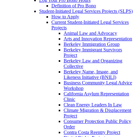
Log Your Pro Bono Hours
Definition of Pro Bono
Student-Initiated Legal Services Projects (SLPS)
How to Apply
Current Student-Initiated Legal Services
Projects
Animal Law and Advocacy
Arts and Innovation Representation
Berkeley Immigration Group
Berkeley Immigrant Survivors
Project
Berkeley Law and Organizing
Collective
Berkeley Name, Image, and
Likeness Initiative (BNILI)
Business Community Legal Advice
Workshop
California Asylum Representation
Clinic
Clean Energy Leaders In Law
Climate Migration & Displacement
Project
Consumer Protection Public Policy
Order
Contra Costa Reentry Project