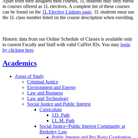
Apart from their assigned mod courses, 1L students may only enroll
in courses offered as 1L electives. A complete list of these courses
can be found on the
1L Elective Listings page
. 1L students must use
the 1L class number listed on the course description when enrolling.
Historic data from our Online Schedule of Classes is available only
to current Faculty and Staff with valid CalNet IDs. You may
login
by clicking here
.
Academics
Areas of Study
Criminal Justice
Environment and Energy
Law and Business
Law and Technology
Social Justice and Public Interest
Curriculum
J.D. Path
LL.M. Path
Social Justice+Public Interest Community at
Berkeley Law
Public Interest and Pro Bono Graduation