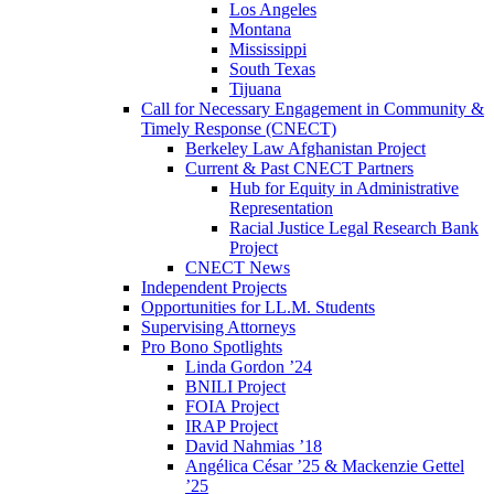
Los Angeles
Montana
Mississippi
South Texas
Tijuana
Call for Necessary Engagement in Community &
Timely Response (CNECT)
Berkeley Law Afghanistan Project
Current & Past CNECT Partners
Hub for Equity in Administrative
Representation
Racial Justice Legal Research Bank
Project
CNECT News
Independent Projects
Opportunities for LL.M. Students
Supervising Attorneys
Pro Bono Spotlights
Linda Gordon ’24
BNILI Project
FOIA Project
IRAP Project
David Nahmias ’18
Angélica César ’25 & Mackenzie Gettel
’25