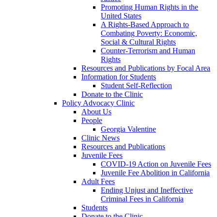
Promoting Human Rights in the
United States
A Rights-Based Approach to
Combating Poverty: Economic,
Social & Cultural Rights
Counter-Terrorism and Human
Rights
Resources and Publications by Focal Area
Information for Students
Student Self-Reflection
Donate to the Clinic
Policy Advocacy Clinic
About Us
People
Georgia Valentine
Clinic News
Resources and Publications
Juvenile Fees
COVID-19 Action on Juvenile Fees
Juvenile Fee Abolition in California
Adult Fees
Ending Unjust and Ineffective
Criminal Fees in California
Students
Donate to the Clinic