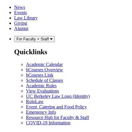
Skip
Skip
News
to
to
Events
content
main
Law Library
menu
Giving
Alumni
For Faculty + Staff
Quicklinks
Academic Calendar
bCourses Overview
bCourses Link
Schedule of Classes
Academic Rules
View Evaluations
UC Berkeley Law Logo (Identity)
RoloLaw
Event, Catering and Food Policy
Emergency Info
Resource Hub for Faculty & Staff
COVID-19 Information