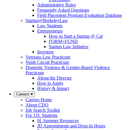
Administrative Rules
Frequently Asked Questions
Field Placement Program Evaluation Database
Startup@BerkeleyLaw
Law Students
Entrepreneurs
How to Start a Startup @ Cal
FORM+FUND
Startup Law Initiative
Investors
Veterans Law Practicum
Ninth Circuit Practicum
Domestic Violence & Gender-Based Violence
Practicum
About the Director
How to Apply
History & Impact
Careers
Careers Home
About CDO
Job Search Toolkit
For J.D. Students
0L Summer Resources
JD Appointments and Drop-In Hours