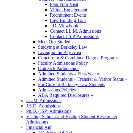
Plan Your Visit
Virtual Engagement
Recruitment Events
Law Building Tour
J.D. Viewbook
Contact LL.M. Admissions
Contact J.S.P. Admissions
Meet Our Students
Studying at Berkeley Law
Living in the Bay Area
Concurrent & Combined Degree Programs
Faculty Admissions Policy
Outreach Partnerships
Admitted Students – First-Year »
Admitted Students – Transfer & Visitor Status »
For Current Berkeley Law Students
Admissions Policies
ABA Required Disclosures »
LL.M. Admissions
J.S.D. Admissions
Ph.D. (JSP) Admissions
Visiting Scholar and Visiting Student Researcher
Admissions
Financial Aid
J.D. Financial Aid