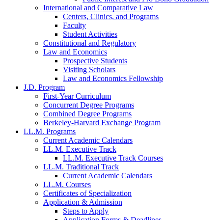
International and Comparative Law
Centers, Clinics, and Programs
Faculty
Student Activities
Constitutional and Regulatory
Law and Economics
Prospective Students
Visiting Scholars
Law and Economics Fellowship
J.D. Program
First-Year Curriculum
Concurrent Degree Programs
Combined Degree Programs
Berkeley-Harvard Exchange Program
LL.M. Programs
Current Academic Calendars
LL.M. Executive Track
LL.M. Executive Track Courses
LL.M. Traditional Track
Current Academic Calendars
LL.M. Courses
Certificates of Specialization
Application & Admission
Steps to Apply
Application Forms & Deadlines