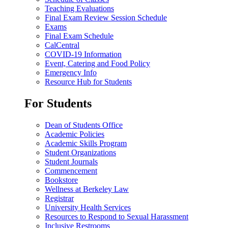
Teaching Evaluations
Final Exam Review Session Schedule
Exams
Final Exam Schedule
CalCentral
COVID-19 Information
Event, Catering and Food Policy
Emergency Info
Resource Hub for Students
For Students
Dean of Students Office
Academic Policies
Academic Skills Program
Student Organizations
Student Journals
Commencement
Bookstore
Wellness at Berkeley Law
Registrar
University Health Services
Resources to Respond to Sexual Harassment
Inclusive Restrooms