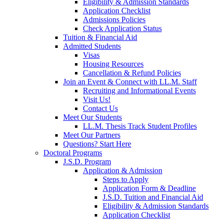
Eligibility & Admission Standards
Application Checklist
Admissions Policies
Check Application Status
Tuition & Financial Aid
Admitted Students
Visas
Housing Resources
Cancellation & Refund Policies
Join an Event & Connect with LL.M. Staff
Recruiting and Informational Events
Visit Us!
Contact Us
Meet Our Students
LL.M. Thesis Track Student Profiles
Meet Our Partners
Questions? Start Here
Doctoral Programs
J.S.D. Program
Application & Admission
Steps to Apply
Application Form & Deadline
J.S.D. Tuition and Financial Aid
Eligibility & Admission Standards
Application Checklist