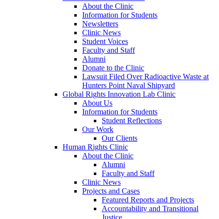
About the Clinic
Information for Students
Newsletters
Clinic News
Student Voices
Faculty and Staff
Alumni
Donate to the Clinic
Lawsuit Filed Over Radioactive Waste at
Hunters Point Naval Shipyard
Global Rights Innovation Lab Clinic
About Us
Information for Students
Student Reflections
Our Work
Our Clients
Human Rights Clinic
About the Clinic
Alumni
Faculty and Staff
Clinic News
Projects and Cases
Featured Reports and Projects
Accountability and Transitional
Justice