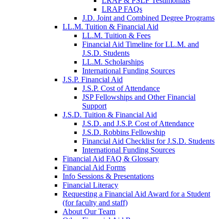
LRAP & PSLF Testimonials
LRAP FAQs
J.D. Joint and Combined Degree Programs
LL.M. Tuition & Financial Aid
LL.M. Tuition & Fees
Financial Aid Timeline for LL.M. and
J.S.D. Students
LL.M. Scholarships
International Funding Sources
J.S.P. Financial Aid
J.S.P. Cost of Attendance
JSP Fellowships and Other Financial
Support
J.S.D. Tuition & Financial Aid
for
J.S.D. and J.S.P. Cost of Attendance
JSD
J.S.D. Robbins Fellowship
Financial Aid Checklist for J.S.D. Students
International Funding Sources
Financial Aid FAQ & Glossary
Financial Aid Forms
Info Sessions & Presentations
Financial Literacy
Requesting a Financial Aid Award for a Student
(for faculty and staff)
About Our Team