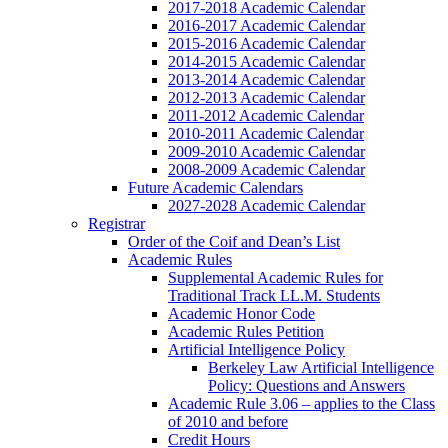
2017-2018 Academic Calendar
2016-2017 Academic Calendar
2015-2016 Academic Calendar
2014-2015 Academic Calendar
2013-2014 Academic Calendar
2012-2013 Academic Calendar
2011-2012 Academic Calendar
2010-2011 Academic Calendar
2009-2010 Academic Calendar
2008-2009 Academic Calendar
Future Academic Calendars
2027-2028 Academic Calendar
Registrar
Order of the Coif and Dean’s List
Academic Rules
Supplemental Academic Rules for
Traditional Track LL.M. Students
Academic Honor Code
Academic Rules Petition
Artificial Intelligence Policy
Berkeley Law Artificial Intelligence
Policy: Questions and Answers
Academic Rule 3.06 – applies to the Class
of 2010 and before
Credit Hours