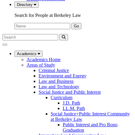
Directory
Search for People at Berkeley Law
Name:
Go
Search
Submit
UC
Search
Berkeley
Law
Academics
Academics Home
Areas of Study
Criminal Justice
Environment and Energy
Law and Business
Law and Technology
Social Justice and Public Interest
Curriculum
J.D. Path
LL.M. Path
Social Justice+Public Interest Community
at Berkeley Law
Public Interest and Pro Bono
Graduation