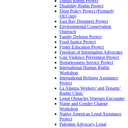
Digital Rights Project
Disability Rights Project
Drug Policy Project (Formerly
DECrim)
East Bay Dreamers Project
Environmental Conservation
Outreach
Family Defense Project
Food Justice Project
Foster Education Project
Freedom of Information Advocates
Gun Violence Prevention Project
Homelessness Service Project
International Human Rights
Workshop
International Refugee Assistance
Project
La Alianza Workers’ and Tenants’
Rights Clinic
Legal Obstacles Veterans Encounter
Name and Gender Change
Workshop
Native American Legal Assistance
Project
Palestine Advocacy Legal