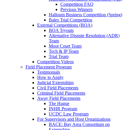
Competition FAQ
Previous Winners
Halloum Business Competition (Spring)
Bales Trial Competition
External Competitions (BOA)
BOA Tryouts
Alternative Dispute Resolution (ADR)
Team
Moot Court Team
Tech & IP Team
Trial Team
Competition Videos
Field Placement Program
Testimonials
How to Apply
Judicial Externships
Civil Field Placements
Criminal Field Placements
Away Field Placements
The Hague
INHR Program
UCDC Law Program
For Supervisors and Host Organizations
BACE: Bay Area Consortium on
Externships