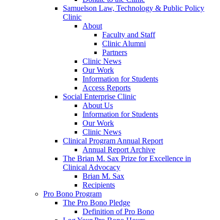
Samuelson Law, Technology & Public Policy
Clinic
About
Faculty and Staff
Clinic Alumni
Partners
Clinic News
Our Work
Information for Students
Access Reports
Social Enterprise Clinic
About Us
Information for Students
Our Work
Clinic News
Clinical Program Annual Report
Annual Report Archive
The Brian M. Sax Prize for Excellence in
Clinical Advocacy
Brian M. Sax
Recipients
Pro Bono Program
The Pro Bono Pledge
Definition of Pro Bono