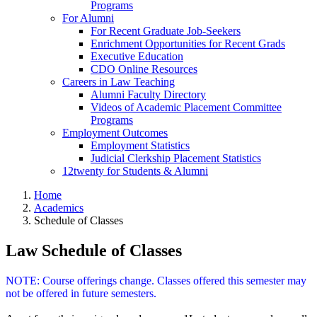
Programs
For Alumni
For Recent Graduate Job-Seekers
Enrichment Opportunities for Recent Grads
Executive Education
CDO Online Resources
Careers in Law Teaching
Alumni Faculty Directory
Videos of Academic Placement Committee
Programs
Employment Outcomes
Employment Statistics
Judicial Clerkship Placement Statistics
12twenty for Students & Alumni
Home
Academics
Schedule of Classes
Law Schedule of Classes
NOTE: Course offerings change. Classes offered this semester may
not be offered in future semesters.