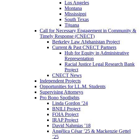
Los Angeles
Montana
Mississippi
South Texas
Tijuana
Call for Necessary Engagement in Community &
Timely Response (CNECT)
Berkeley Law Afghanistan Project
Current & Past CNECT Partners
Hub for Equity in Administrative
Representation
Racial Justice Legal Research Bank
Project
CNECT News
Independent Projects
Opportunities for LL.M. Students
Supervising Attorneys
Pro Bono Spotlights
Linda Gordon ’24
BNILI Project
FOIA Project
IRAP Project
David Nahmias ’18
Angélica César ’25 & Mackenzie Gettel
’25