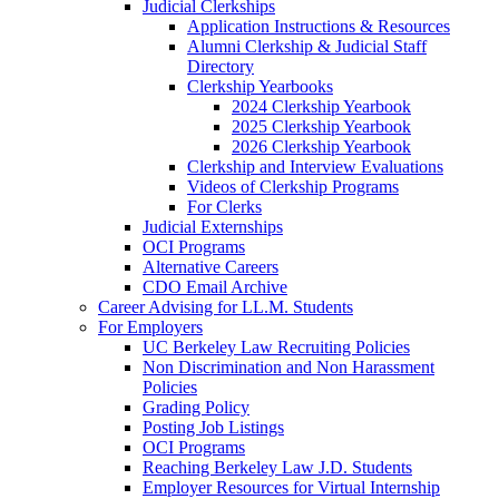
Judicial Clerkships
Application Instructions & Resources
Alumni Clerkship & Judicial Staff
Directory
Clerkship Yearbooks
2024 Clerkship Yearbook
2025 Clerkship Yearbook
2026 Clerkship Yearbook
Clerkship and Interview Evaluations
Videos of Clerkship Programs
For Clerks
Judicial Externships
OCI Programs
Alternative Careers
CDO Email Archive
Career Advising for LL.M. Students
For Employers
UC Berkeley Law Recruiting Policies
Non Discrimination and Non Harassment
Policies
Grading Policy
Posting Job Listings
OCI Programs
Reaching Berkeley Law J.D. Students
Employer Resources for Virtual Internship