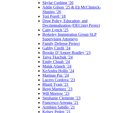
Skylar Cushing ’26
Addie Gilson ’25 & Eli McClintock-
Shapiro ’26
Tori Porell ’18
Drug Policy, Education, and
Decriminalization (DECrim) Project
Caity Lynch ’25
Berkeley Immigration Group SLP
Supervising Attorneys
Family Defense Project
Gabby Cirelli ’24
Brooke D’Amore Bradley ’23
Taiya Tkachuk ’24
Emily Chuah ’24
Malak Afaneh ’24
KeAndra Hollis ’24
Maripau Paz ’24
Lucero Cordova ’23
Bharti Tyagi ’21
Benji Martinez ’23
Will Morrow ’23
Stephanie Clemente ’23
Francesco Arreaga ’21
Armbien Sabillo ’21
Kelsey Peden ’21