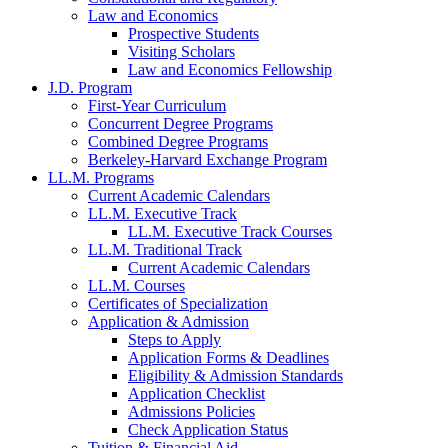
Law and Economics
Prospective Students
Visiting Scholars
Law and Economics Fellowship
J.D. Program
First-Year Curriculum
Concurrent Degree Programs
Combined Degree Programs
Berkeley-Harvard Exchange Program
LL.M. Programs
Current Academic Calendars
LL.M. Executive Track
LL.M. Executive Track Courses
LL.M. Traditional Track
Current Academic Calendars
LL.M. Courses
Certificates of Specialization
Application & Admission
Steps to Apply
Application Forms & Deadlines
Eligibility & Admission Standards
Application Checklist
Admissions Policies
Check Application Status
Tuition & Financial Aid