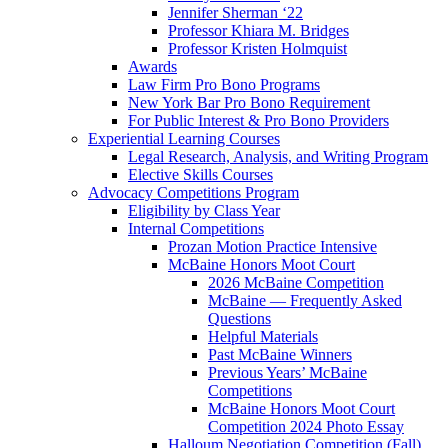
Jennifer Sherman ‘22
Professor Khiara M. Bridges
Professor Kristen Holmquist
Awards
Law Firm Pro Bono Programs
New York Bar Pro Bono Requirement
For Public Interest & Pro Bono Providers
Experiential Learning Courses
Legal Research, Analysis, and Writing Program
Elective Skills Courses
Advocacy Competitions Program
Eligibility by Class Year
Internal Competitions
Prozan Motion Practice Intensive
McBaine Honors Moot Court
2026 McBaine Competition
McBaine — Frequently Asked
Questions
Helpful Materials
Past McBaine Winners
Previous Years’ McBaine
Competitions
McBaine Honors Moot Court
Competition 2024 Photo Essay
Halloum Negotiation Competition (Fall)