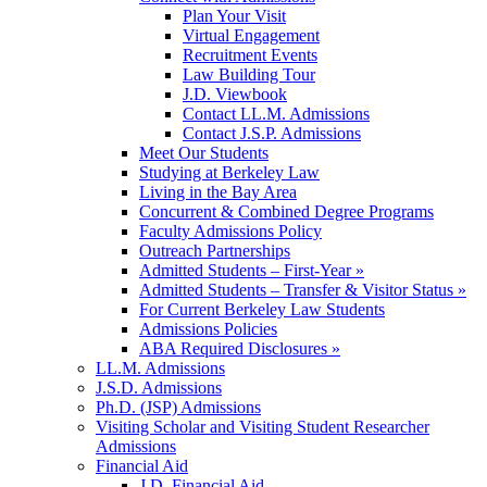
Plan Your Visit
Virtual Engagement
Recruitment Events
Law Building Tour
J.D. Viewbook
Contact LL.M. Admissions
Contact J.S.P. Admissions
Meet Our Students
Studying at Berkeley Law
Living in the Bay Area
Concurrent & Combined Degree Programs
Faculty Admissions Policy
Outreach Partnerships
Admitted Students – First-Year »
Admitted Students – Transfer & Visitor Status »
For Current Berkeley Law Students
Admissions Policies
ABA Required Disclosures »
LL.M. Admissions
J.S.D. Admissions
Ph.D. (JSP) Admissions
Visiting Scholar and Visiting Student Researcher
Admissions
Financial Aid
J.D. Financial Aid