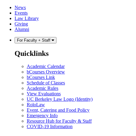
Skip
Skip
News
to
to
Events
content
main
Law Library
menu
Giving
Alumni
For Faculty + Staff
Quicklinks
Academic Calendar
bCourses Overview
bCourses Link
Schedule of Classes
Academic Rules
View Evaluations
UC Berkeley Law Logo (Identity)
RoloLaw
Event, Catering and Food Policy
Emergency Info
Resource Hub for Faculty & Staff
COVID-19 Information