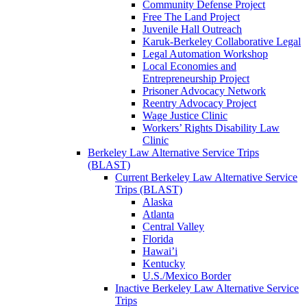
Community Defense Project
Free The Land Project
Juvenile Hall Outreach
Karuk-Berkeley Collaborative Legal
Legal Automation Workshop
Local Economies and
Entrepreneurship Project
Prisoner Advocacy Network
Reentry Advocacy Project
Wage Justice Clinic
Workers’ Rights Disability Law
Clinic
Berkeley Law Alternative Service Trips
(BLAST)
Current Berkeley Law Alternative Service
Trips (BLAST)
Alaska
Atlanta
Central Valley
Florida
Hawai’i
Kentucky
U.S./Mexico Border
Inactive Berkeley Law Alternative Service
Trips