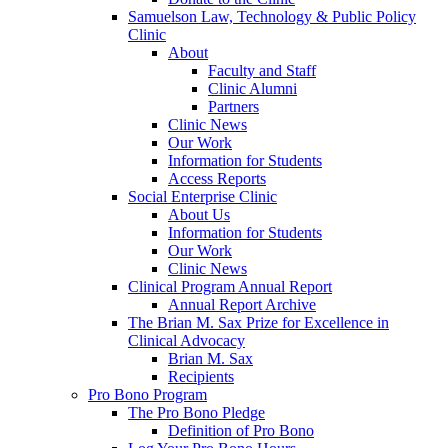
Samuelson Law, Technology & Public Policy
Clinic
About
Faculty and Staff
Clinic Alumni
Partners
Clinic News
Our Work
Information for Students
Access Reports
Social Enterprise Clinic
About Us
Information for Students
Our Work
Clinic News
Clinical Program Annual Report
Annual Report Archive
The Brian M. Sax Prize for Excellence in
Clinical Advocacy
Brian M. Sax
Recipients
Pro Bono Program
The Pro Bono Pledge
Definition of Pro Bono