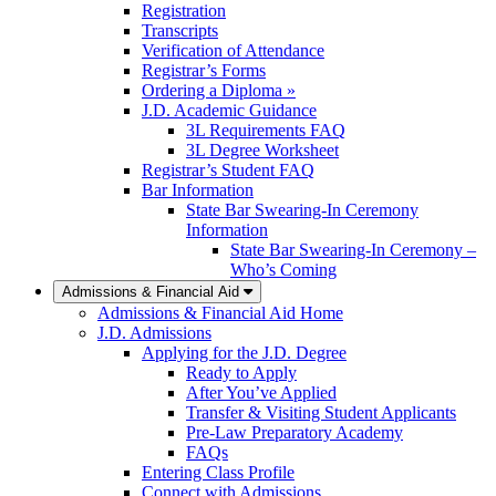
Registration
Transcripts
Verification of Attendance
Registrar’s Forms
Ordering a Diploma »
J.D. Academic Guidance
3L Requirements FAQ
3L Degree Worksheet
Registrar’s Student FAQ
Bar Information
State Bar Swearing-In Ceremony
Information
State Bar Swearing-In Ceremony –
Who’s Coming
Admissions & Financial Aid
Admissions & Financial Aid Home
J.D. Admissions
Applying for the J.D. Degree
Ready to Apply
After You’ve Applied
Transfer & Visiting Student Applicants
Pre-Law Preparatory Academy
FAQs
Entering Class Profile
Connect with Admissions