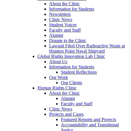
About the Clinic
Information for Students
Newsletters
Clinic News
Student Voices
Faculty and Staff
Alumni
Donate to the Clinic
Lawsuit Filed Over Radioactive Waste at
Hunters Point Naval Shipyard
Global Rights Innovation Lab Clinic
About Us
Information for Students
Student Reflections
Our Work
Our Clients
Human Rights Clinic
About the Clinic
Alumni
Faculty and Staff
Clinic News
Projects and Cases
Featured Reports and Projects
Accountability and Transitional
Justice