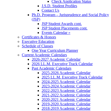
Check Application Status
J.S.D. Student Profiles
Contact Us
Ph.D. Program – Jurisprudence and Social Policy
(JSP)
JSP Student Awards cont.
JSP Student Placements cont.
Events Calendar »
Certificates & Honors
Executive Education
Schedule of Classes
One Year Curriculum Planner
Current Academic Calendars
2026-2027 Academic Calendar
2026 LL.M. Executive Track Calendar
Past Academic Calendars
2025-2026 Academic Calendar
2025 LL.M. Executive Track Calendar
2024-2025 Academic Calendar
2023-2024 Academic Calendar
2022-2023 Academic Calendar
2021-2022 Academic Calendar
2020-2021 Academic Calendar
2019-2020 Academic Calendar
2018-2019 Academic Calendar