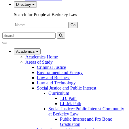
Directory
Search for People at Berkeley Law
Name:
Go
Search
Submit
UC
Search
Berkeley
Law
Academics
Academics Home
Areas of Study
Criminal Justice
Environment and Energy
Law and Business
Law and Technology
Social Justice and Public Interest
Curriculum
J.D. Path
LL.M. Path
Social Justice+Public Interest Community
at Berkeley Law
Public Interest and Pro Bono
Graduation