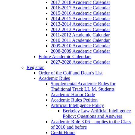
2017-2018 Academic Calendar
2016-2017 Academic Calendar
2015-2016 Academic Calendar
2014-2015 Academic Calendar
2013-2014 Academic Calendar
2012-2013 Academic Calendar
2011-2012 Academic Calendar
2010-2011 Academic Calendar
2009-2010 Academic Calendar
2008-2009 Academic Calendar
Future Academic Calendars
2027-2028 Academic Calendar
Registrar
Order of the Coif and Dean’s List
Academic Rules
Supplemental Academic Rules for
Traditional Track LL.M. Students
Academic Honor Code
Academic Rules Petition
Artificial Intelligence Policy
Berkeley Law Artificial Intelligence
Policy: Questions and Answers
Academic Rule 3.06 – applies to the Class
of 2010 and before
Credit Hours