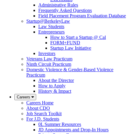
Administrative Rules
Frequently Asked Questions
Field Placement Program Evaluation Database
Startup@BerkeleyLaw
Law Students
Entrepreneurs
How to Start a Startup @ Cal
FORM+FUND
Startup Law Initiative
Investors
Veterans Law Practicum
Ninth Circuit Practicum
Domestic Violence & Gender-Based Violence
Practicum
About the Director
How to Apply
History & Impact
Careers
Careers Home
About CDO
Job Search Toolkit
For J.D. Students
0L Summer Resources
JD Appointments and Drop-In Hours