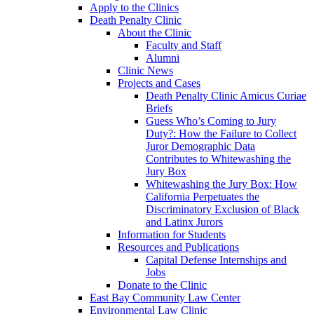
Apply to the Clinics
Death Penalty Clinic
About the Clinic
Faculty and Staff
Alumni
Clinic News
Projects and Cases
Death Penalty Clinic Amicus Curiae
Briefs
Guess Who’s Coming to Jury
Duty?: How the Failure to Collect
Juror Demographic Data
Contributes to Whitewashing the
Jury Box
Whitewashing the Jury Box: How
California Perpetuates the
Discriminatory Exclusion of Black
and Latinx Jurors
Information for Students
Resources and Publications
Capital Defense Internships and
Jobs
Donate to the Clinic
East Bay Community Law Center
Environmental Law Clinic