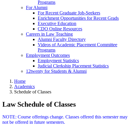
Programs
For Alumni
For Recent Graduate Job-Seekers
Enrichment Opportunities for Recent Grads
Executive Education
CDO Online Resources
Careers in Law Teaching
Alumni Faculty Directory
Videos of Academic Placement Committee
Programs
Employment Outcomes
Employment Statistics
Judicial Clerkship Placement Statistics
12twenty for Students & Alumni
Home
Academics
Schedule of Classes
Law Schedule of Classes
NOTE: Course offerings change. Classes offered this semester may
not be offered in future semesters.