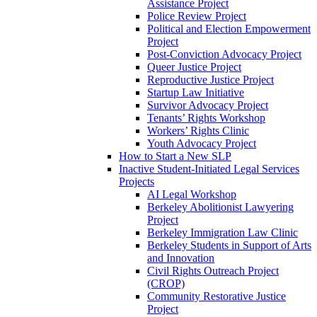
Assistance Project
Police Review Project
Political and Election Empowerment
Project
Post-Conviction Advocacy Project
Queer Justice Project
Reproductive Justice Project
Startup Law Initiative
Survivor Advocacy Project
Tenants’ Rights Workshop
Workers’ Rights Clinic
Youth Advocacy Project
How to Start a New SLP
Inactive Student-Initiated Legal Services
Projects
AI Legal Workshop
Berkeley Abolitionist Lawyering
Project
Berkeley Immigration Law Clinic
Berkeley Students in Support of Arts
and Innovation
Civil Rights Outreach Project
(CROP)
Community Restorative Justice
Project