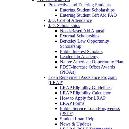
Prospective and Entering Students
Entering Student Scholarships
Entering Student Gift Aid FAQ
J.D. Cost of Attendance
J.D. Scholarships
Need-Based Aid Appeal
External Scholarships
Berkeley Law Opportunity
Scholarship
Public Interest Scholars
Leadership Academy
Native American Opportunity Plan
PDST-Increase Offset Awards
(PIOAs)
Loan Repayment Assistance Program
(LRAP)
LRAP Eligibility Guidelines
LRAP Eligibility Calculator
How to Apply for LRAP
LRAP Forms
Public Service Loan Forgiveness
(PSLF)
Student Loan Help
News & Updates