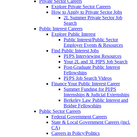
Private Sector Careers
Explore Private Sector Careers
How to Apply to Private Sector Jobs
2L Summer Private Sector Job
Search
Public Interest Careers
Explore Public Interest
Public Interest/Public Sector
Employer Events & Resources
Find Public Interest Jobs
PI/PS Interviewing Resources
Your 2L and 3L PIPS Job Search
Post-Graduate Public Interest
Fellowships
PI/PS Job Search Videos
Finance Your Public Interest Career
Summer Funding for PI/PS
Internships & Judicial Externships
Berkeley Law Public Interest and
Bridge Fellowships
Public Sector Careers
Federal Government Careers
State & Local Government Careers (incl.
CA)
Careers in Policy/Politics