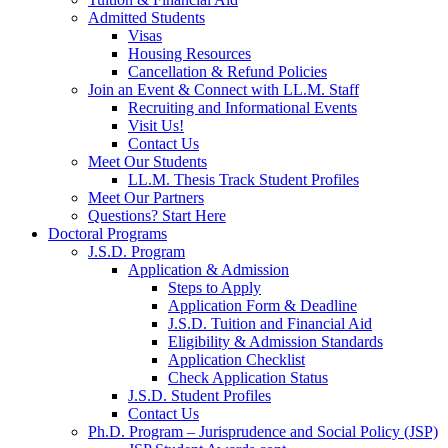
Admitted Students
Visas
Housing Resources
Cancellation & Refund Policies
Join an Event & Connect with LL.M. Staff
Recruiting and Informational Events
Visit Us!
Contact Us
Meet Our Students
LL.M. Thesis Track Student Profiles
Meet Our Partners
Questions? Start Here
Doctoral Programs
J.S.D. Program
Application & Admission
Steps to Apply
Application Form & Deadline
J.S.D. Tuition and Financial Aid
Eligibility & Admission Standards
Application Checklist
Check Application Status
J.S.D. Student Profiles
Contact Us
Ph.D. Program – Jurisprudence and Social Policy (JSP)