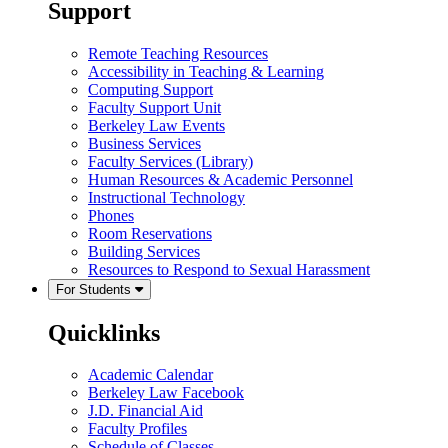
Support
Remote Teaching Resources
Accessibility in Teaching & Learning
Computing Support
Faculty Support Unit
Berkeley Law Events
Business Services
Faculty Services (Library)
Human Resources & Academic Personnel
Instructional Technology
Phones
Room Reservations
Building Services
Resources to Respond to Sexual Harassment
For Students
Quicklinks
Academic Calendar
Berkeley Law Facebook
J.D. Financial Aid
Faculty Profiles
Schedule of Classes