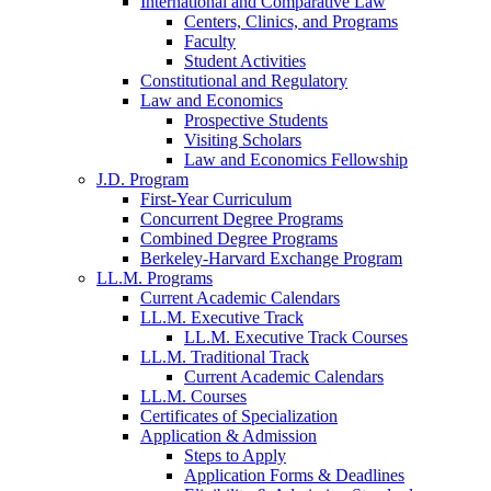
International and Comparative Law
Centers, Clinics, and Programs
Faculty
Student Activities
Constitutional and Regulatory
Law and Economics
Prospective Students
Visiting Scholars
Law and Economics Fellowship
J.D. Program
First-Year Curriculum
Concurrent Degree Programs
Combined Degree Programs
Berkeley-Harvard Exchange Program
LL.M. Programs
Current Academic Calendars
LL.M. Executive Track
LL.M. Executive Track Courses
LL.M. Traditional Track
Current Academic Calendars
LL.M. Courses
Certificates of Specialization
Application & Admission
Steps to Apply
Application Forms & Deadlines