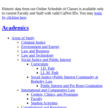
Historic data from our Online Schedule of Classes is available only
to current Faculty and Staff with valid CalNet IDs. You may
login
by clicking here
.
Academics
Areas of Study
Criminal Justice
Environment and Energy
Law and Business
Law and Technology
Social Justice and Public Interest
Curriculum
J.D. Path
LL.M. Path
Social Justice+Public Interest Community at
Berkeley Law
Public Interest and Pro Bono Graduation
International and Comparative Law
Centers, Clinics, and Programs
Faculty
Student Activities
Constitutional and Regulatory