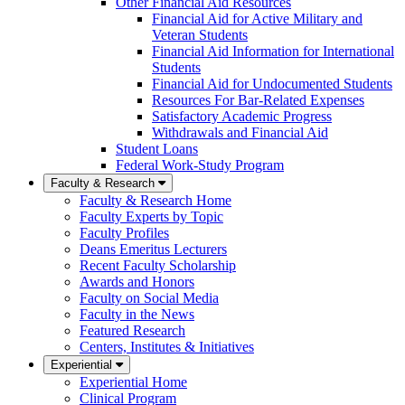
Other Financial Aid Resources
Financial Aid for Active Military and
Veteran Students
Financial Aid Information for International
Students
Financial Aid for Undocumented Students
Resources For Bar-Related Expenses
Satisfactory Academic Progress
Withdrawals and Financial Aid
Student Loans
Federal Work-Study Program
Faculty & Research
Faculty & Research Home
Faculty Experts by Topic
Faculty Profiles
Deans Emeritus Lecturers
Recent Faculty Scholarship
Awards and Honors
Faculty on Social Media
Faculty in the News
Featured Research
Centers, Institutes & Initiatives
Experiential
Experiential Home
Clinical Program