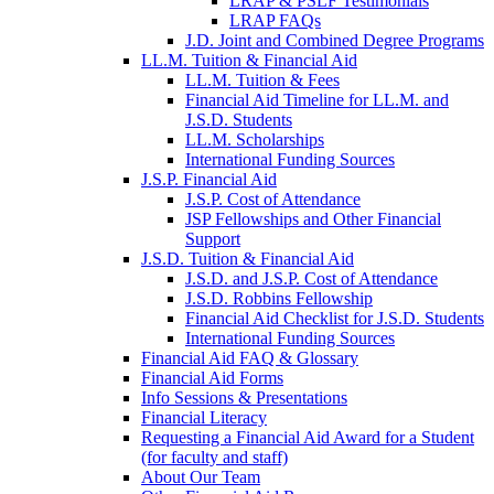
LRAP & PSLF Testimonials
LRAP FAQs
J.D. Joint and Combined Degree Programs
LL.M. Tuition & Financial Aid
LL.M. Tuition & Fees
Financial Aid Timeline for LL.M. and
J.S.D. Students
LL.M. Scholarships
International Funding Sources
J.S.P. Financial Aid
J.S.P. Cost of Attendance
JSP Fellowships and Other Financial
Support
J.S.D. Tuition & Financial Aid
for
J.S.D. and J.S.P. Cost of Attendance
JSD
J.S.D. Robbins Fellowship
Financial Aid Checklist for J.S.D. Students
International Funding Sources
Financial Aid FAQ & Glossary
Financial Aid Forms
Info Sessions & Presentations
Financial Literacy
Requesting a Financial Aid Award for a Student
(for faculty and staff)
About Our Team