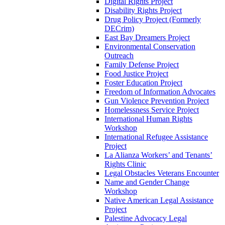
Digital Rights Project
Disability Rights Project
Drug Policy Project (Formerly
DECrim)
East Bay Dreamers Project
Environmental Conservation
Outreach
Family Defense Project
Food Justice Project
Foster Education Project
Freedom of Information Advocates
Gun Violence Prevention Project
Homelessness Service Project
International Human Rights
Workshop
International Refugee Assistance
Project
La Alianza Workers’ and Tenants’
Rights Clinic
Legal Obstacles Veterans Encounter
Name and Gender Change
Workshop
Native American Legal Assistance
Project
Palestine Advocacy Legal