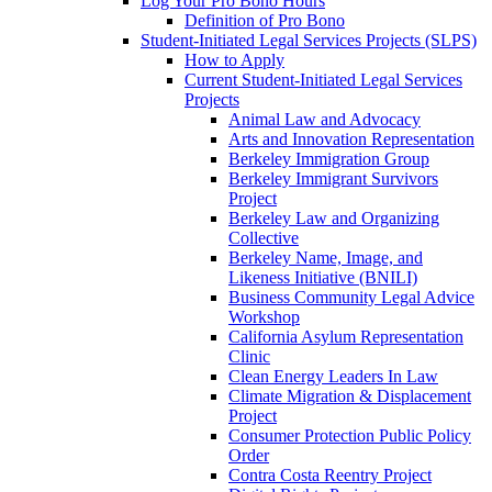
Log Your Pro Bono Hours
Definition of Pro Bono
Student-Initiated Legal Services Projects (SLPS)
How to Apply
Current Student-Initiated Legal Services
Projects
Animal Law and Advocacy
Arts and Innovation Representation
Berkeley Immigration Group
Berkeley Immigrant Survivors
Project
Berkeley Law and Organizing
Collective
Berkeley Name, Image, and
Likeness Initiative (BNILI)
Business Community Legal Advice
Workshop
California Asylum Representation
Clinic
Clean Energy Leaders In Law
Climate Migration & Displacement
Project
Consumer Protection Public Policy
Order
Contra Costa Reentry Project