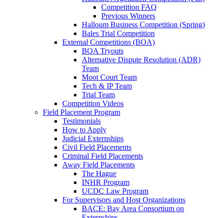
Competition FAQ
Previous Winners
Halloum Business Competition (Spring)
Bales Trial Competition
External Competitions (BOA)
BOA Tryouts
Alternative Dispute Resolution (ADR)
Team
Moot Court Team
Tech & IP Team
Trial Team
Competition Videos
Field Placement Program
Testimonials
How to Apply
Judicial Externships
Civil Field Placements
Criminal Field Placements
Away Field Placements
The Hague
INHR Program
UCDC Law Program
For Supervisors and Host Organizations
BACE: Bay Area Consortium on
Externships