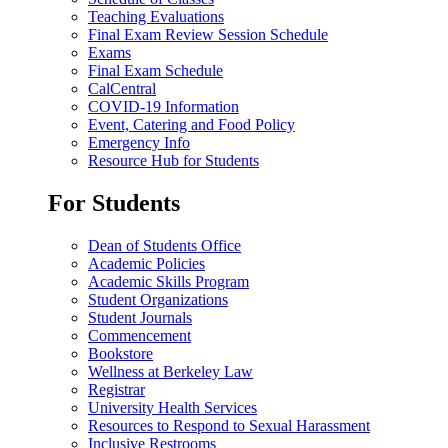
Teaching Evaluations
Final Exam Review Session Schedule
Exams
Final Exam Schedule
CalCentral
COVID-19 Information
Event, Catering and Food Policy
Emergency Info
Resource Hub for Students
For Students
Dean of Students Office
Academic Policies
Academic Skills Program
Student Organizations
Student Journals
Commencement
Bookstore
Wellness at Berkeley Law
Registrar
University Health Services
Resources to Respond to Sexual Harassment
Inclusive Restrooms