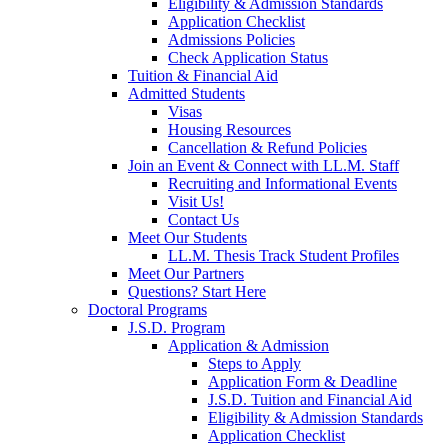
Eligibility & Admission Standards
Application Checklist
Admissions Policies
Check Application Status
Tuition & Financial Aid
Admitted Students
Visas
Housing Resources
Cancellation & Refund Policies
Join an Event & Connect with LL.M. Staff
Recruiting and Informational Events
Visit Us!
Contact Us
Meet Our Students
LL.M. Thesis Track Student Profiles
Meet Our Partners
Questions? Start Here
Doctoral Programs
J.S.D. Program
Application & Admission
Steps to Apply
Application Form & Deadline
J.S.D. Tuition and Financial Aid
Eligibility & Admission Standards
Application Checklist