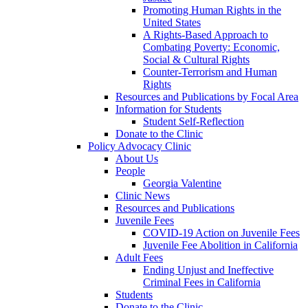
Promoting Human Rights in the
United States
A Rights-Based Approach to
Combating Poverty: Economic,
Social & Cultural Rights
Counter-Terrorism and Human
Rights
Resources and Publications by Focal Area
Information for Students
Student Self-Reflection
Donate to the Clinic
Policy Advocacy Clinic
About Us
People
Georgia Valentine
Clinic News
Resources and Publications
Juvenile Fees
COVID-19 Action on Juvenile Fees
Juvenile Fee Abolition in California
Adult Fees
Ending Unjust and Ineffective
Criminal Fees in California
Students
Donate to the Clinic