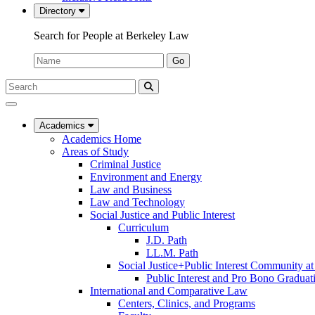
Directory
Search for People at Berkeley Law
Name:
Go
Search
Submit
UC
Search
Berkeley
Law
Academics
Academics Home
Areas of Study
Criminal Justice
Environment and Energy
Law and Business
Law and Technology
Social Justice and Public Interest
Curriculum
J.D. Path
LL.M. Path
Social Justice+Public Interest Community a
Public Interest and Pro Bono Graduat
International and Comparative Law
Centers, Clinics, and Programs