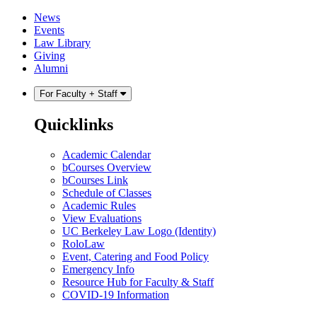
Skip
Skip
News
to
to
Events
content
main
Law Library
menu
Giving
Alumni
For Faculty + Staff
Quicklinks
Academic Calendar
bCourses Overview
bCourses Link
Schedule of Classes
Academic Rules
View Evaluations
UC Berkeley Law Logo (Identity)
RoloLaw
Event, Catering and Food Policy
Emergency Info
Resource Hub for Faculty & Staff
COVID-19 Information