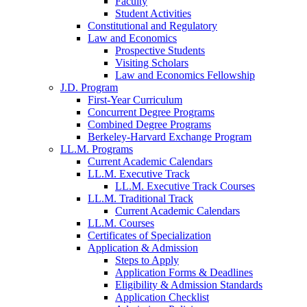
Faculty
Student Activities
Constitutional and Regulatory
Law and Economics
Prospective Students
Visiting Scholars
Law and Economics Fellowship
J.D. Program
First-Year Curriculum
Concurrent Degree Programs
Combined Degree Programs
Berkeley-Harvard Exchange Program
LL.M. Programs
Current Academic Calendars
LL.M. Executive Track
LL.M. Executive Track Courses
LL.M. Traditional Track
Current Academic Calendars
LL.M. Courses
Certificates of Specialization
Application & Admission
Steps to Apply
Application Forms & Deadlines
Eligibility & Admission Standards
Application Checklist