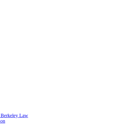
t Berkeley Law
ion