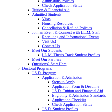
Admissions Policies
Check Application Status
Tuition & Financial Aid
Admitted Students
Visas
Housing Resources
Cancellation & Refund Policies
Join an Event & Connect with LL.M. Staff
Recruiting and Informational Events
Visit Us!
Contact Us
Meet Our Students
LL.M. Thesis Track Student Profiles
Meet Our Partners
Questions? Start Here
Doctoral Programs
J.S.D. Program
Application & Admission
Steps to Apply
Application Form & Deadline
J.S.D. Tuition and Financial Aid
Eligibility & Admission Standards
Application Checklist
Check Application Status
J.S.D. Student Profiles