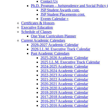
Contact Us
Ph.D. Program – Jurisprudence and Social Policy 
JSP Student Awards cont.
JSP Student Placements cont.
Events Calendar »
Certificates & Honors
Executive Education
Schedule of Classes
One Year Curriculum Planner
Current Academic Calendars
2026-2027 Academic Calendar
2026 LL.M. Executive Track Calendar
Past Academic Calendars
2025-2026 Academic Calendar
2025 LL.M. Executive Track Calendar
2024-2025 Academic Calendar
2023-2024 Academic Calendar
2022-2023 Academic Calendar
2021-2022 Academic Calendar
2020-2021 Academic Calendar
2019-2020 Academic Calendar
2018-2019 Academic Calendar
2017-2018 Academic Calendar
2016-2017 Academic Calendar
2015-2016 Academic Calendar