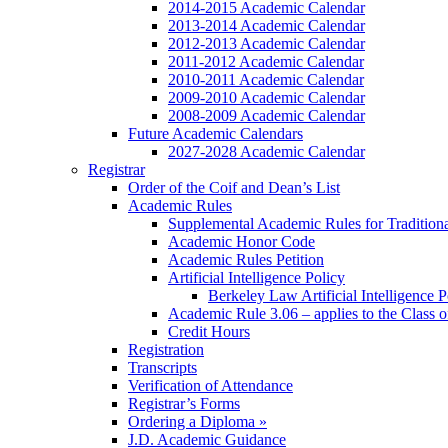
2014-2015 Academic Calendar
2013-2014 Academic Calendar
2012-2013 Academic Calendar
2011-2012 Academic Calendar
2010-2011 Academic Calendar
2009-2010 Academic Calendar
2008-2009 Academic Calendar
Future Academic Calendars
2027-2028 Academic Calendar
Registrar
Order of the Coif and Dean’s List
Academic Rules
Supplemental Academic Rules for Tradition
Academic Honor Code
Academic Rules Petition
Artificial Intelligence Policy
Berkeley Law Artificial Intelligence 
Academic Rule 3.06 – applies to the Class 
Credit Hours
Registration
Transcripts
Verification of Attendance
Registrar’s Forms
Ordering a Diploma »
J.D. Academic Guidance