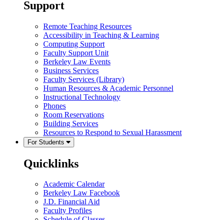
Support
Remote Teaching Resources
Accessibility in Teaching & Learning
Computing Support
Faculty Support Unit
Berkeley Law Events
Business Services
Faculty Services (Library)
Human Resources & Academic Personnel
Instructional Technology
Phones
Room Reservations
Building Services
Resources to Respond to Sexual Harassment
For Students
Quicklinks
Academic Calendar
Berkeley Law Facebook
J.D. Financial Aid
Faculty Profiles
Schedule of Classes