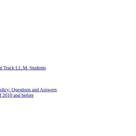
al Track LL.M. Students
Policy: Questions and Answers
of 2010 and before