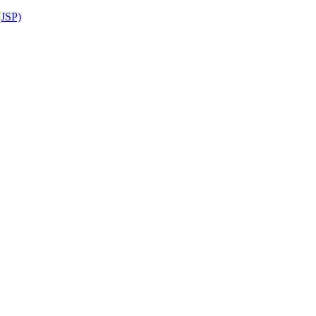
(JSP)