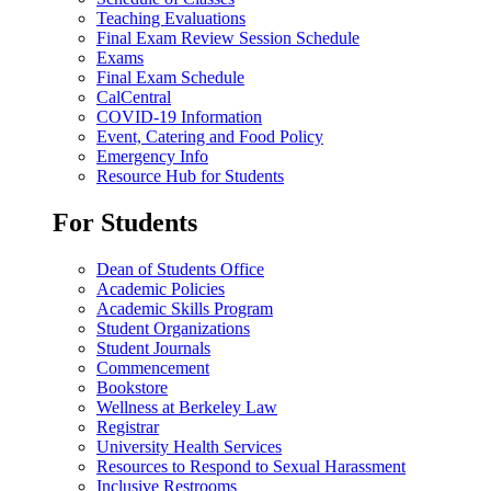
Teaching Evaluations
Final Exam Review Session Schedule
Exams
Final Exam Schedule
CalCentral
COVID-19 Information
Event, Catering and Food Policy
Emergency Info
Resource Hub for Students
For Students
Dean of Students Office
Academic Policies
Academic Skills Program
Student Organizations
Student Journals
Commencement
Bookstore
Wellness at Berkeley Law
Registrar
University Health Services
Resources to Respond to Sexual Harassment
Inclusive Restrooms