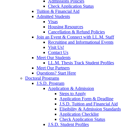
Admissions Policies
Check Application Status
Tuition & Financial Aid
Admitted Students
Visas
Housing Resources
Cancellation & Refund Policies
Join an Event & Connect with LL.M. Staff
Recruiting and Informational Events
Visit Us!
Contact Us
Meet Our Students
LL.M. Thesis Track Student Profiles
Meet Our Partners
Questions? Start Here
Doctoral Programs
J.S.D. Program
Application & Admission
Steps to Apply
Application Form & Deadline
J.S.D. Tuition and Financial Aid
Eligibility & Admission Standards
Application Checklist
Check Application Status
J.S.D. Student Profiles