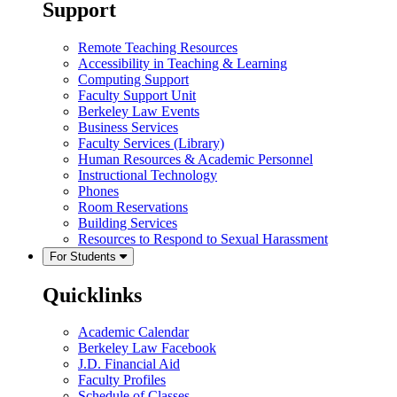
Support
Remote Teaching Resources
Accessibility in Teaching & Learning
Computing Support
Faculty Support Unit
Berkeley Law Events
Business Services
Faculty Services (Library)
Human Resources & Academic Personnel
Instructional Technology
Phones
Room Reservations
Building Services
Resources to Respond to Sexual Harassment
For Students
Quicklinks
Academic Calendar
Berkeley Law Facebook
J.D. Financial Aid
Faculty Profiles
Schedule of Classes