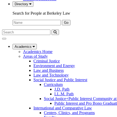
Directory
Search for People at Berkeley Law
Name:
Go
Search
Submit
UC
Search
Berkeley
Law
Academics
Academics Home
Areas of Study
Criminal Justice
Environment and Energy
Law and Business
Law and Technology
Social Justice and Public Interest
Curriculum
J.D. Path
LL.M. Path
Social Justice+Public Interest Community a
Public Interest and Pro Bono Graduat
International and Comparative Law
Centers, Clinics, and Programs