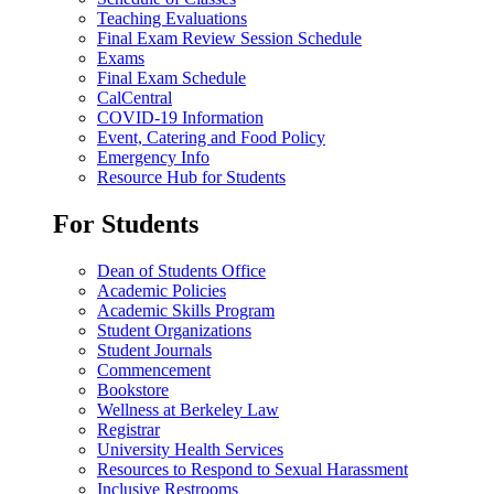
Teaching Evaluations
Final Exam Review Session Schedule
Exams
Final Exam Schedule
CalCentral
COVID-19 Information
Event, Catering and Food Policy
Emergency Info
Resource Hub for Students
For Students
Dean of Students Office
Academic Policies
Academic Skills Program
Student Organizations
Student Journals
Commencement
Bookstore
Wellness at Berkeley Law
Registrar
University Health Services
Resources to Respond to Sexual Harassment
Inclusive Restrooms