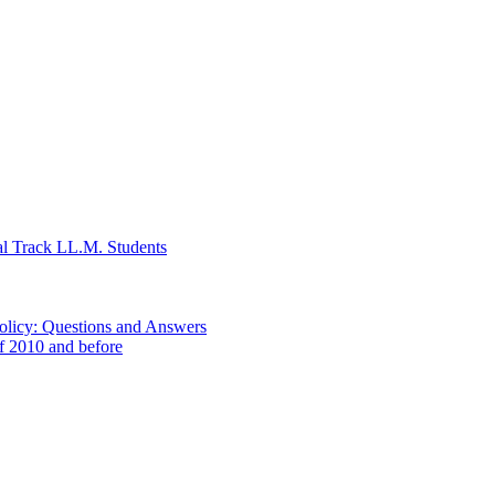
al Track LL.M. Students
Policy: Questions and Answers
of 2010 and before