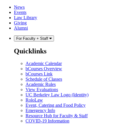
Skip
Skip
News
to
to
Events
content
main
Law Library
menu
Giving
Alumni
For Faculty + Staff
Quicklinks
Academic Calendar
bCourses Overview
bCourses Link
Schedule of Classes
Academic Rules
View Evaluations
UC Berkeley Law Logo (Identity)
RoloLaw
Event, Catering and Food Policy
Emergency Info
Resource Hub for Faculty & Staff
COVID-19 Information