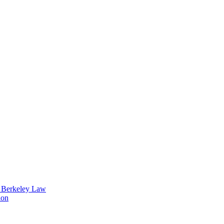
t Berkeley Law
ion