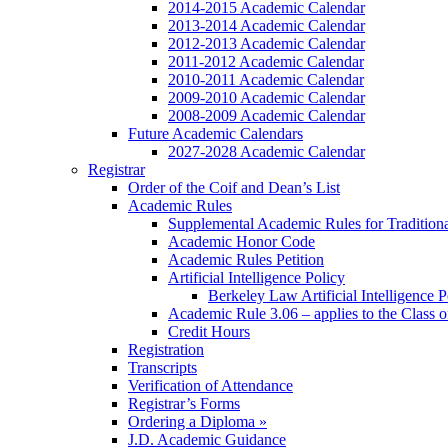
2014-2015 Academic Calendar
2013-2014 Academic Calendar
2012-2013 Academic Calendar
2011-2012 Academic Calendar
2010-2011 Academic Calendar
2009-2010 Academic Calendar
2008-2009 Academic Calendar
Future Academic Calendars
2027-2028 Academic Calendar
Registrar
Order of the Coif and Dean’s List
Academic Rules
Supplemental Academic Rules for Tradition
Academic Honor Code
Academic Rules Petition
Artificial Intelligence Policy
Berkeley Law Artificial Intelligence 
Academic Rule 3.06 – applies to the Class 
Credit Hours
Registration
Transcripts
Verification of Attendance
Registrar’s Forms
Ordering a Diploma »
J.D. Academic Guidance