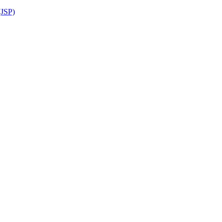
(JSP)