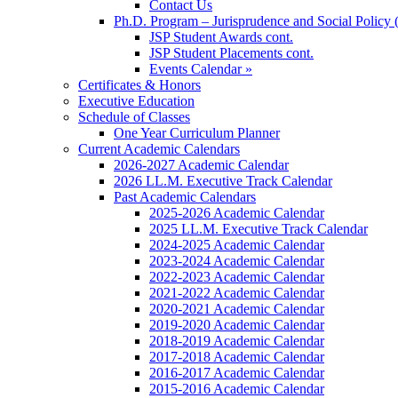
Contact Us
Ph.D. Program – Jurisprudence and Social Policy 
JSP Student Awards cont.
JSP Student Placements cont.
Events Calendar »
Certificates & Honors
Executive Education
Schedule of Classes
One Year Curriculum Planner
Current Academic Calendars
2026-2027 Academic Calendar
2026 LL.M. Executive Track Calendar
Past Academic Calendars
2025-2026 Academic Calendar
2025 LL.M. Executive Track Calendar
2024-2025 Academic Calendar
2023-2024 Academic Calendar
2022-2023 Academic Calendar
2021-2022 Academic Calendar
2020-2021 Academic Calendar
2019-2020 Academic Calendar
2018-2019 Academic Calendar
2017-2018 Academic Calendar
2016-2017 Academic Calendar
2015-2016 Academic Calendar