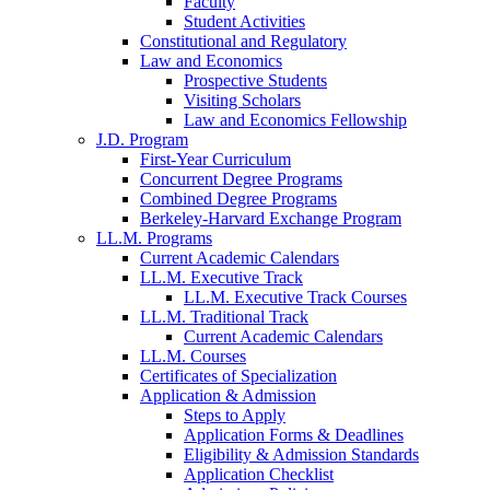
Faculty
Student Activities
Constitutional and Regulatory
Law and Economics
Prospective Students
Visiting Scholars
Law and Economics Fellowship
J.D. Program
First-Year Curriculum
Concurrent Degree Programs
Combined Degree Programs
Berkeley-Harvard Exchange Program
LL.M. Programs
Current Academic Calendars
LL.M. Executive Track
LL.M. Executive Track Courses
LL.M. Traditional Track
Current Academic Calendars
LL.M. Courses
Certificates of Specialization
Application & Admission
Steps to Apply
Application Forms & Deadlines
Eligibility & Admission Standards
Application Checklist