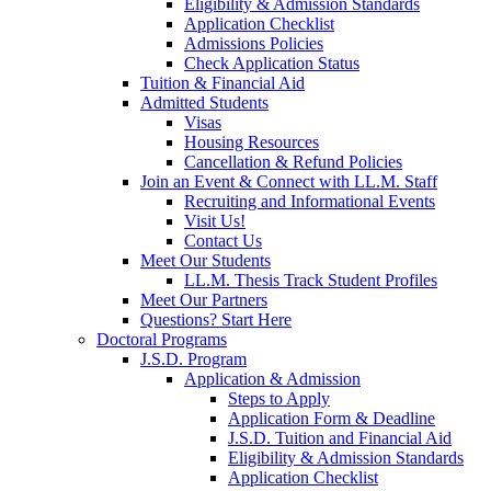
Eligibility & Admission Standards
Application Checklist
Admissions Policies
Check Application Status
Tuition & Financial Aid
Admitted Students
Visas
Housing Resources
Cancellation & Refund Policies
Join an Event & Connect with LL.M. Staff
Recruiting and Informational Events
Visit Us!
Contact Us
Meet Our Students
LL.M. Thesis Track Student Profiles
Meet Our Partners
Questions? Start Here
Doctoral Programs
J.S.D. Program
Application & Admission
Steps to Apply
Application Form & Deadline
J.S.D. Tuition and Financial Aid
Eligibility & Admission Standards
Application Checklist