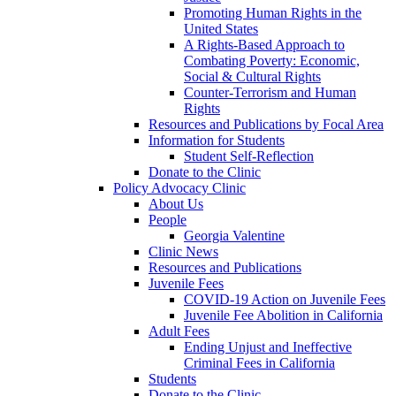
Promoting Human Rights in the
United States
A Rights-Based Approach to
Combating Poverty: Economic,
Social & Cultural Rights
Counter-Terrorism and Human
Rights
Resources and Publications by Focal Area
Information for Students
Student Self-Reflection
Donate to the Clinic
Policy Advocacy Clinic
About Us
People
Georgia Valentine
Clinic News
Resources and Publications
Juvenile Fees
COVID-19 Action on Juvenile Fees
Juvenile Fee Abolition in California
Adult Fees
Ending Unjust and Ineffective
Criminal Fees in California
Students
Donate to the Clinic