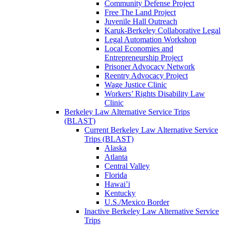
Community Defense Project
Free The Land Project
Juvenile Hall Outreach
Karuk-Berkeley Collaborative Legal
Legal Automation Workshop
Local Economies and
Entrepreneurship Project
Prisoner Advocacy Network
Reentry Advocacy Project
Wage Justice Clinic
Workers’ Rights Disability Law
Clinic
Berkeley Law Alternative Service Trips
(BLAST)
Current Berkeley Law Alternative Service
Trips (BLAST)
Alaska
Atlanta
Central Valley
Florida
Hawai’i
Kentucky
U.S./Mexico Border
Inactive Berkeley Law Alternative Service
Trips