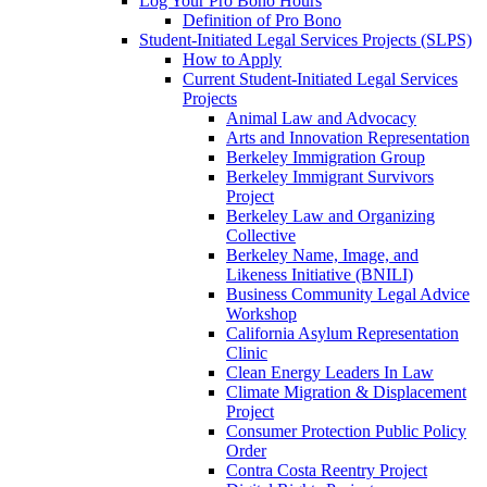
Log Your Pro Bono Hours
Definition of Pro Bono
Student-Initiated Legal Services Projects (SLPS)
How to Apply
Current Student-Initiated Legal Services
Projects
Animal Law and Advocacy
Arts and Innovation Representation
Berkeley Immigration Group
Berkeley Immigrant Survivors
Project
Berkeley Law and Organizing
Collective
Berkeley Name, Image, and
Likeness Initiative (BNILI)
Business Community Legal Advice
Workshop
California Asylum Representation
Clinic
Clean Energy Leaders In Law
Climate Migration & Displacement
Project
Consumer Protection Public Policy
Order
Contra Costa Reentry Project