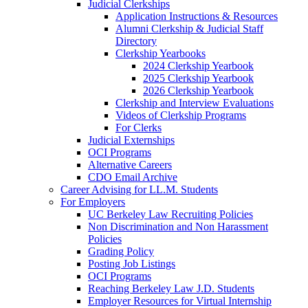
Judicial Clerkships
Application Instructions & Resources
Alumni Clerkship & Judicial Staff
Directory
Clerkship Yearbooks
2024 Clerkship Yearbook
2025 Clerkship Yearbook
2026 Clerkship Yearbook
Clerkship and Interview Evaluations
Videos of Clerkship Programs
For Clerks
Judicial Externships
OCI Programs
Alternative Careers
CDO Email Archive
Career Advising for LL.M. Students
For Employers
UC Berkeley Law Recruiting Policies
Non Discrimination and Non Harassment
Policies
Grading Policy
Posting Job Listings
OCI Programs
Reaching Berkeley Law J.D. Students
Employer Resources for Virtual Internship