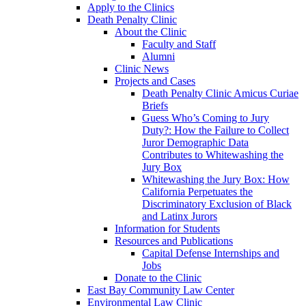
Apply to the Clinics
Death Penalty Clinic
About the Clinic
Faculty and Staff
Alumni
Clinic News
Projects and Cases
Death Penalty Clinic Amicus Curiae
Briefs
Guess Who’s Coming to Jury
Duty?: How the Failure to Collect
Juror Demographic Data
Contributes to Whitewashing the
Jury Box
Whitewashing the Jury Box: How
California Perpetuates the
Discriminatory Exclusion of Black
and Latinx Jurors
Information for Students
Resources and Publications
Capital Defense Internships and
Jobs
Donate to the Clinic
East Bay Community Law Center
Environmental Law Clinic