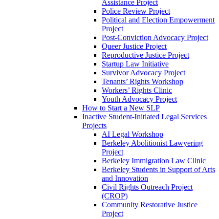
Assistance Project
Police Review Project
Political and Election Empowerment
Project
Post-Conviction Advocacy Project
Queer Justice Project
Reproductive Justice Project
Startup Law Initiative
Survivor Advocacy Project
Tenants’ Rights Workshop
Workers’ Rights Clinic
Youth Advocacy Project
How to Start a New SLP
Inactive Student-Initiated Legal Services
Projects
AI Legal Workshop
Berkeley Abolitionist Lawyering
Project
Berkeley Immigration Law Clinic
Berkeley Students in Support of Arts
and Innovation
Civil Rights Outreach Project
(CROP)
Community Restorative Justice
Project