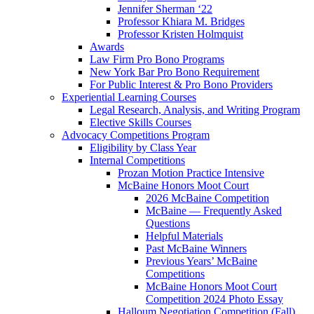
Jennifer Sherman ‘22
Professor Khiara M. Bridges
Professor Kristen Holmquist
Awards
Law Firm Pro Bono Programs
New York Bar Pro Bono Requirement
For Public Interest & Pro Bono Providers
Experiential Learning Courses
Legal Research, Analysis, and Writing Program
Elective Skills Courses
Advocacy Competitions Program
Eligibility by Class Year
Internal Competitions
Prozan Motion Practice Intensive
McBaine Honors Moot Court
2026 McBaine Competition
McBaine — Frequently Asked
Questions
Helpful Materials
Past McBaine Winners
Previous Years’ McBaine
Competitions
McBaine Honors Moot Court
Competition 2024 Photo Essay
Halloum Negotiation Competition (Fall)