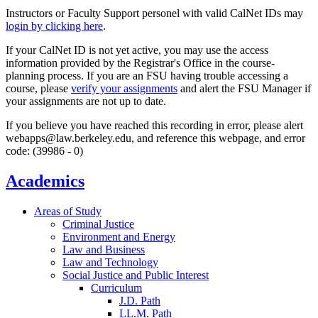
Instructors or Faculty Support personel with valid CalNet IDs may
login by clicking here
.
If your CalNet ID is not yet active, you may use the access
information provided by the Registrar's Office in the course-
planning process. If you are an FSU having trouble accessing a
course, please
verify your assignments
and alert the FSU Manager if
your assignments are not up to date.
If you believe you have reached this recording in error, please alert
webapps@law.berkeley.edu, and reference this webpage, and error
code: (39986 - 0)
Academics
Areas of Study
Criminal Justice
Environment and Energy
Law and Business
Law and Technology
Social Justice and Public Interest
Curriculum
J.D. Path
LL.M. Path