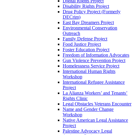
Digital Rights Project
Disability Rights Project
Drug Policy Project (Formerly
DECrim)
East Bay Dreamers Project
Environmental Conservation
Outreach
Family Defense Project
Food Justice Project
Foster Education Project
Freedom of Information Advocates
Gun Violence Prevention Project
Homelessness Service Project
International Human Rights
Workshop
International Refugee Assistance
Project
La Alianza Workers’ and Tenants’
Rights Clinic
Legal Obstacles Veterans Encounter
Name and Gender Change
Workshop
Native American Legal Assistance
Project
Palestine Advocacy Legal