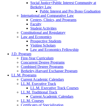
Social Justice+Public Interest Community at
Berkeley Law
Public Interest and Pro Bono Graduation
International and Comparative Law
Centers, Clinics, and Programs
Faculty
Student Activities
Constitutional and Regulatory
Law and Economics
Prospective Students
Visiting Scholars
Law and Economics Fellowship
J.D. Program
First-Year Curriculum
Concurrent Degree Programs
Combined Degree Programs
Berkeley-Harvard Exchange Program
LL.M. Programs
Current Academic Calendars
LL.M. Executive Track
LL.M. Executive Track Courses
LL.M. Traditional Track
Current Academic Calendars
LL.M. Courses
Certificates of Specialization