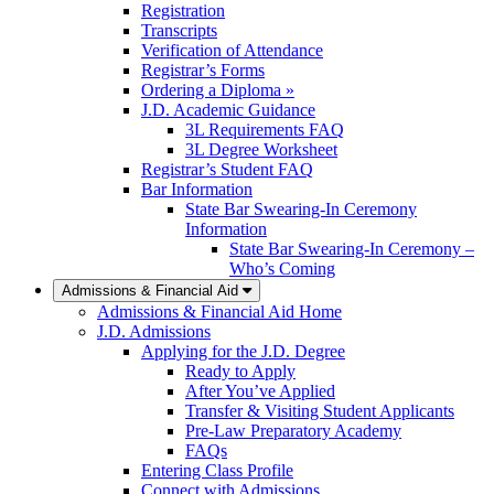
Registration
Transcripts
Verification of Attendance
Registrar’s Forms
Ordering a Diploma »
J.D. Academic Guidance
3L Requirements FAQ
3L Degree Worksheet
Registrar’s Student FAQ
Bar Information
State Bar Swearing-In Ceremony
Information
State Bar Swearing-In Ceremony –
Who’s Coming
Admissions & Financial Aid
Admissions & Financial Aid Home
J.D. Admissions
Applying for the J.D. Degree
Ready to Apply
After You’ve Applied
Transfer & Visiting Student Applicants
Pre-Law Preparatory Academy
FAQs
Entering Class Profile
Connect with Admissions