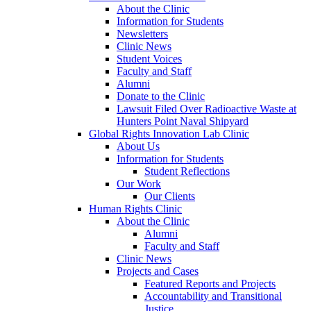
About the Clinic
Information for Students
Newsletters
Clinic News
Student Voices
Faculty and Staff
Alumni
Donate to the Clinic
Lawsuit Filed Over Radioactive Waste at
Hunters Point Naval Shipyard
Global Rights Innovation Lab Clinic
About Us
Information for Students
Student Reflections
Our Work
Our Clients
Human Rights Clinic
About the Clinic
Alumni
Faculty and Staff
Clinic News
Projects and Cases
Featured Reports and Projects
Accountability and Transitional
Justice