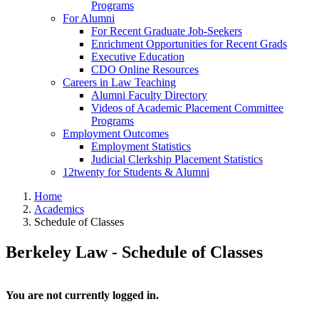
Programs
For Alumni
For Recent Graduate Job-Seekers
Enrichment Opportunities for Recent Grads
Executive Education
CDO Online Resources
Careers in Law Teaching
Alumni Faculty Directory
Videos of Academic Placement Committee
Programs
Employment Outcomes
Employment Statistics
Judicial Clerkship Placement Statistics
12twenty for Students & Alumni
Home
Academics
Schedule of Classes
Berkeley Law - Schedule of Classes
You are not currently logged in.