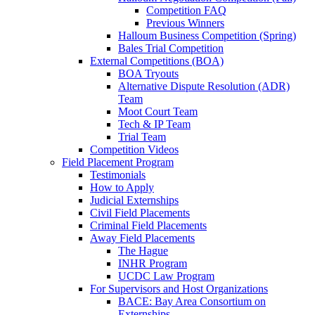
Competition FAQ
Previous Winners
Halloum Business Competition (Spring)
Bales Trial Competition
External Competitions (BOA)
BOA Tryouts
Alternative Dispute Resolution (ADR)
Team
Moot Court Team
Tech & IP Team
Trial Team
Competition Videos
Field Placement Program
Testimonials
How to Apply
Judicial Externships
Civil Field Placements
Criminal Field Placements
Away Field Placements
The Hague
INHR Program
UCDC Law Program
For Supervisors and Host Organizations
BACE: Bay Area Consortium on
Externships