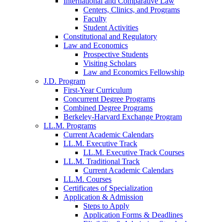
International and Comparative Law
Centers, Clinics, and Programs
Faculty
Student Activities
Constitutional and Regulatory
Law and Economics
Prospective Students
Visiting Scholars
Law and Economics Fellowship
J.D. Program
First-Year Curriculum
Concurrent Degree Programs
Combined Degree Programs
Berkeley-Harvard Exchange Program
LL.M. Programs
Current Academic Calendars
LL.M. Executive Track
LL.M. Executive Track Courses
LL.M. Traditional Track
Current Academic Calendars
LL.M. Courses
Certificates of Specialization
Application & Admission
Steps to Apply
Application Forms & Deadlines