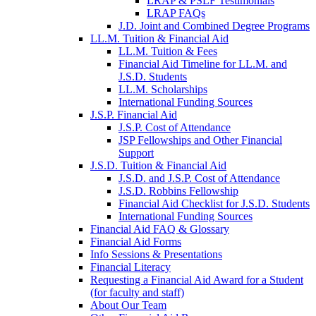
LRAP & PSLF Testimonials
LRAP FAQs
J.D. Joint and Combined Degree Programs
LL.M. Tuition & Financial Aid
LL.M. Tuition & Fees
Financial Aid Timeline for LL.M. and
J.S.D. Students
LL.M. Scholarships
International Funding Sources
J.S.P. Financial Aid
J.S.P. Cost of Attendance
JSP Fellowships and Other Financial
Support
J.S.D. Tuition & Financial Aid
for
J.S.D. and J.S.P. Cost of Attendance
JSD
J.S.D. Robbins Fellowship
Financial Aid Checklist for J.S.D. Students
International Funding Sources
Financial Aid FAQ & Glossary
Financial Aid Forms
Info Sessions & Presentations
Financial Literacy
Requesting a Financial Aid Award for a Student
(for faculty and staff)
About Our Team