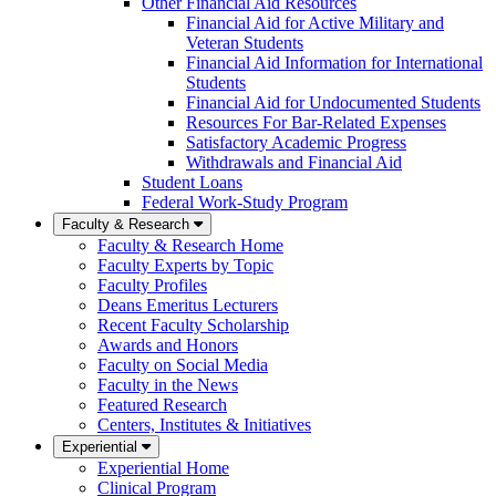
Other Financial Aid Resources
Financial Aid for Active Military and
Veteran Students
Financial Aid Information for International
Students
Financial Aid for Undocumented Students
Resources For Bar-Related Expenses
Satisfactory Academic Progress
Withdrawals and Financial Aid
Student Loans
Federal Work-Study Program
Faculty & Research
Faculty & Research Home
Faculty Experts by Topic
Faculty Profiles
Deans Emeritus Lecturers
Recent Faculty Scholarship
Awards and Honors
Faculty on Social Media
Faculty in the News
Featured Research
Centers, Institutes & Initiatives
Experiential
Experiential Home
Clinical Program