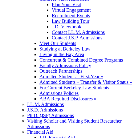
Plan Your Visit
Virtual Engagement
Recruitment Events
Law Building Tour
J.D. Viewbook
Contact LL.M. Admissions
Contact J.S.P. Admissions
Meet Our Students
Studying at Berkeley Law
Living in the Bay Area
Concurrent & Combined Degree Programs
Faculty Admissions Policy
Outreach Partnerships
Admitted Students – First-Year »
Admitted Students – Transfer & Visitor Status »
For Current Berkeley Law Students
Admissions Policies
ABA Required Disclosures »
LL.M. Admissions
J.S.D. Admissions
Ph.D. (JSP) Admissions
Visiting Scholar and Visiting Student Researcher
Admissions
Financial Aid
J.D. Financial Aid