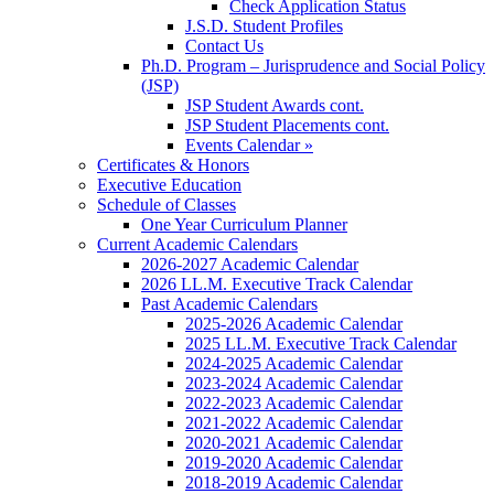
Check Application Status
J.S.D. Student Profiles
Contact Us
Ph.D. Program – Jurisprudence and Social Policy
(JSP)
JSP Student Awards cont.
JSP Student Placements cont.
Events Calendar »
Certificates & Honors
Executive Education
Schedule of Classes
One Year Curriculum Planner
Current Academic Calendars
2026-2027 Academic Calendar
2026 LL.M. Executive Track Calendar
Past Academic Calendars
2025-2026 Academic Calendar
2025 LL.M. Executive Track Calendar
2024-2025 Academic Calendar
2023-2024 Academic Calendar
2022-2023 Academic Calendar
2021-2022 Academic Calendar
2020-2021 Academic Calendar
2019-2020 Academic Calendar
2018-2019 Academic Calendar