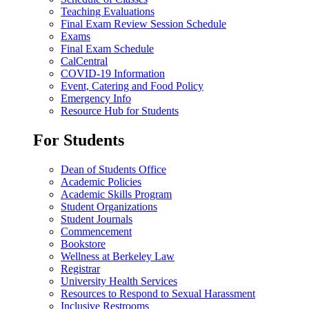
Teaching Evaluations
Final Exam Review Session Schedule
Exams
Final Exam Schedule
CalCentral
COVID-19 Information
Event, Catering and Food Policy
Emergency Info
Resource Hub for Students
For Students
Dean of Students Office
Academic Policies
Academic Skills Program
Student Organizations
Student Journals
Commencement
Bookstore
Wellness at Berkeley Law
Registrar
University Health Services
Resources to Respond to Sexual Harassment
Inclusive Restrooms