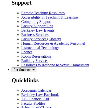
Support
Remote Teaching Resources
Accessibility in Teaching & Learning
Computing Support
Faculty Support Unit
Berkeley Law Events
Business Services
Faculty Services (Library)
Human Resources & Academic Personnel
Instructional Technology
Phones
Room Reservations
Building Services
Resources to Respond to Sexual Harassment
For Students
Quicklinks
Academic Calendar
Berkeley Law Facebook
J.D. Financial Aid
Faculty Profiles
Schedule of Classes