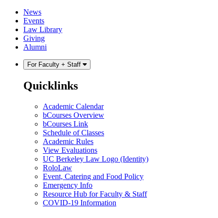
Skip
Skip
News
to
to
Events
content
main
Law Library
menu
Giving
Alumni
For Faculty + Staff
Quicklinks
Academic Calendar
bCourses Overview
bCourses Link
Schedule of Classes
Academic Rules
View Evaluations
UC Berkeley Law Logo (Identity)
RoloLaw
Event, Catering and Food Policy
Emergency Info
Resource Hub for Faculty & Staff
COVID-19 Information