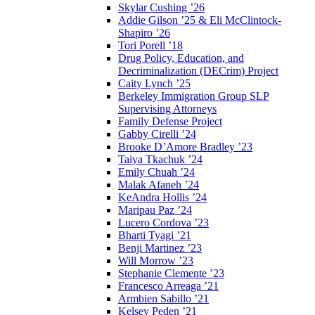
Skylar Cushing ’26
Addie Gilson ’25 & Eli McClintock-
Shapiro ’26
Tori Porell ’18
Drug Policy, Education, and
Decriminalization (DECrim) Project
Caity Lynch ’25
Berkeley Immigration Group SLP
Supervising Attorneys
Family Defense Project
Gabby Cirelli ’24
Brooke D’Amore Bradley ’23
Taiya Tkachuk ’24
Emily Chuah ’24
Malak Afaneh ’24
KeAndra Hollis ’24
Maripau Paz ’24
Lucero Cordova ’23
Bharti Tyagi ’21
Benji Martinez ’23
Will Morrow ’23
Stephanie Clemente ’23
Francesco Arreaga ’21
Armbien Sabillo ’21
Kelsey Peden ’21