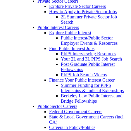
Private Sector Careers
Explore Private Sector Careers
How to Apply to Private Sector Jobs
2L Summer Private Sector Job
Search
Public Interest Careers
Explore Public Interest
Public Interest/Public Sector
Employer Events & Resources
Find Public Interest Jobs
PI/PS Interviewing Resources
Your 2L and 3L PIPS Job Search
Post-Graduate Public Interest
Fellowships
PI/PS Job Search Videos
Finance Your Public Interest Career
Summer Funding for PI/PS
Internships & Judicial Externships
Berkeley Law Public Interest and
Bridge Fellowships
Public Sector Careers
Federal Government Careers
State & Local Government Careers (incl.
CA)
Careers in Policy/Politics