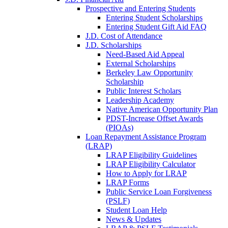
Prospective and Entering Students
Entering Student Scholarships
Entering Student Gift Aid FAQ
J.D. Cost of Attendance
J.D. Scholarships
Need-Based Aid Appeal
External Scholarships
Berkeley Law Opportunity
Scholarship
Public Interest Scholars
Leadership Academy
Native American Opportunity Plan
PDST-Increase Offset Awards
(PIOAs)
Loan Repayment Assistance Program
(LRAP)
LRAP Eligibility Guidelines
LRAP Eligibility Calculator
How to Apply for LRAP
LRAP Forms
Public Service Loan Forgiveness
(PSLF)
Student Loan Help
News & Updates