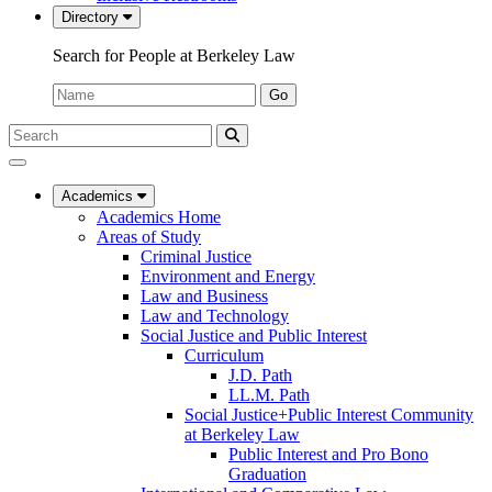
Directory
Search for People at Berkeley Law
Name:
Go
Search
Submit
UC
Search
Berkeley
Law
Academics
Academics Home
Areas of Study
Criminal Justice
Environment and Energy
Law and Business
Law and Technology
Social Justice and Public Interest
Curriculum
J.D. Path
LL.M. Path
Social Justice+Public Interest Community
at Berkeley Law
Public Interest and Pro Bono
Graduation