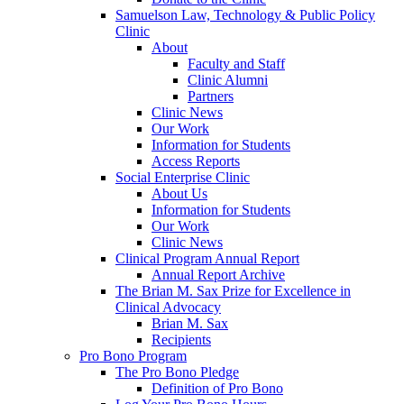
Samuelson Law, Technology & Public Policy
Clinic
About
Faculty and Staff
Clinic Alumni
Partners
Clinic News
Our Work
Information for Students
Access Reports
Social Enterprise Clinic
About Us
Information for Students
Our Work
Clinic News
Clinical Program Annual Report
Annual Report Archive
The Brian M. Sax Prize for Excellence in
Clinical Advocacy
Brian M. Sax
Recipients
Pro Bono Program
The Pro Bono Pledge
Definition of Pro Bono