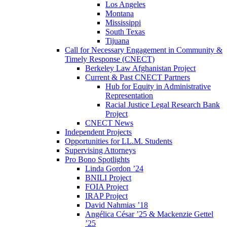
Los Angeles
Montana
Mississippi
South Texas
Tijuana
Call for Necessary Engagement in Community &
Timely Response (CNECT)
Berkeley Law Afghanistan Project
Current & Past CNECT Partners
Hub for Equity in Administrative
Representation
Racial Justice Legal Research Bank
Project
CNECT News
Independent Projects
Opportunities for LL.M. Students
Supervising Attorneys
Pro Bono Spotlights
Linda Gordon ’24
BNILI Project
FOIA Project
IRAP Project
David Nahmias ’18
Angélica César ’25 & Mackenzie Gettel
’25