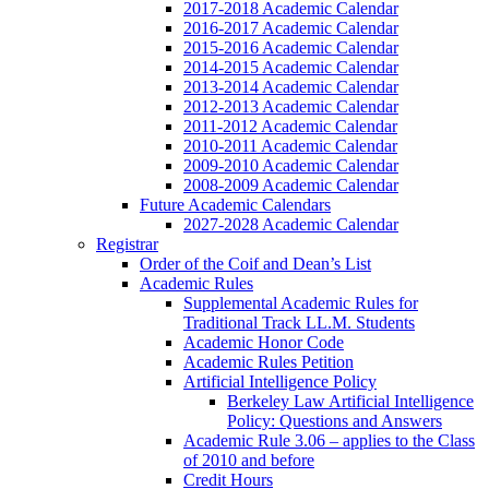
2017-2018 Academic Calendar
2016-2017 Academic Calendar
2015-2016 Academic Calendar
2014-2015 Academic Calendar
2013-2014 Academic Calendar
2012-2013 Academic Calendar
2011-2012 Academic Calendar
2010-2011 Academic Calendar
2009-2010 Academic Calendar
2008-2009 Academic Calendar
Future Academic Calendars
2027-2028 Academic Calendar
Registrar
Order of the Coif and Dean’s List
Academic Rules
Supplemental Academic Rules for
Traditional Track LL.M. Students
Academic Honor Code
Academic Rules Petition
Artificial Intelligence Policy
Berkeley Law Artificial Intelligence
Policy: Questions and Answers
Academic Rule 3.06 – applies to the Class
of 2010 and before
Credit Hours