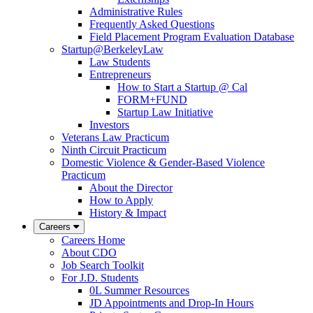
Administrative Rules
Frequently Asked Questions
Field Placement Program Evaluation Database
Startup@BerkeleyLaw
Law Students
Entrepreneurs
How to Start a Startup @ Cal
FORM+FUND
Startup Law Initiative
Investors
Veterans Law Practicum
Ninth Circuit Practicum
Domestic Violence & Gender-Based Violence
Practicum
About the Director
How to Apply
History & Impact
Careers
Careers Home
About CDO
Job Search Toolkit
For J.D. Students
0L Summer Resources
JD Appointments and Drop-In Hours