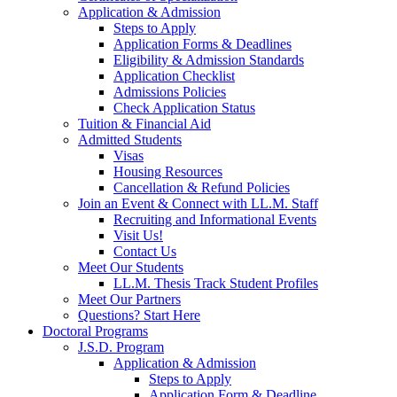
Application & Admission
Steps to Apply
Application Forms & Deadlines
Eligibility & Admission Standards
Application Checklist
Admissions Policies
Check Application Status
Tuition & Financial Aid
Admitted Students
Visas
Housing Resources
Cancellation & Refund Policies
Join an Event & Connect with LL.M. Staff
Recruiting and Informational Events
Visit Us!
Contact Us
Meet Our Students
LL.M. Thesis Track Student Profiles
Meet Our Partners
Questions? Start Here
Doctoral Programs
J.S.D. Program
Application & Admission
Steps to Apply
Application Form & Deadline