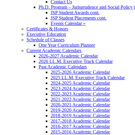
Contact Us
Ph.D. Program – Jurisprudence and Social Policy 
JSP Student Awards cont.
JSP Student Placements cont.
Events Calendar »
Certificates & Honors
Executive Education
Schedule of Classes
One Year Curriculum Planner
Current Academic Calendars
2026-2027 Academic Calendar
2026 LL.M. Executive Track Calendar
Past Academic Calendars
2025-2026 Academic Calendar
2025 LL.M. Executive Track Calendar
2024-2025 Academic Calendar
2023-2024 Academic Calendar
2022-2023 Academic Calendar
2021-2022 Academic Calendar
2020-2021 Academic Calendar
2019-2020 Academic Calendar
2018-2019 Academic Calendar
2017-2018 Academic Calendar
2016-2017 Academic Calendar
2015-2016 Academic Calendar