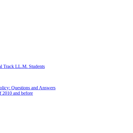
al Track LL.M. Students
Policy: Questions and Answers
of 2010 and before