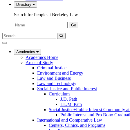
Directory
Search for People at Berkeley Law
Name:
Go
Search
Submit
UC
Search
Berkeley
Law
Academics
Academics Home
Areas of Study
Criminal Justice
Environment and Energy
Law and Business
Law and Technology
Social Justice and Public Interest
Curriculum
J.D. Path
LL.M. Path
Social Justice+Public Interest Community a
Public Interest and Pro Bono Graduat
International and Comparative Law
Centers, Clinics, and Programs