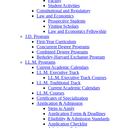
Faculty
Student Activities
Constitutional and Regulatory
Law and Economics
Prospective Students
Visiting Scholars
Law and Economics Fellowship
J.D. Program
First-Year Curriculum
Concurrent Degree Programs
Combined Degree Programs
Berkeley-Harvard Exchange Program
LL.M. Programs
Current Academic Calendars
LL.M. Executive Track
LL.M. Executive Track Courses
LL.M. Traditional Track
Current Academic Calendars
LL.M. Courses
Certificates of Specialization
Application & Admission
Steps to Apply
Application Forms & Deadlines
Eligibility & Admission Standards
Application Checklist