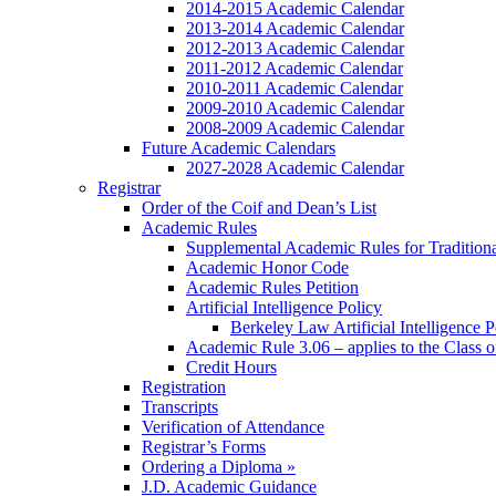
2014-2015 Academic Calendar
2013-2014 Academic Calendar
2012-2013 Academic Calendar
2011-2012 Academic Calendar
2010-2011 Academic Calendar
2009-2010 Academic Calendar
2008-2009 Academic Calendar
Future Academic Calendars
2027-2028 Academic Calendar
Registrar
Order of the Coif and Dean’s List
Academic Rules
Supplemental Academic Rules for Tradition
Academic Honor Code
Academic Rules Petition
Artificial Intelligence Policy
Berkeley Law Artificial Intelligence 
Academic Rule 3.06 – applies to the Class 
Credit Hours
Registration
Transcripts
Verification of Attendance
Registrar’s Forms
Ordering a Diploma »
J.D. Academic Guidance