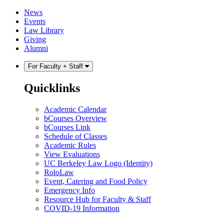
Skip
Skip
News
to
to
Events
content
main
Law Library
menu
Giving
Alumni
For Faculty + Staff
Quicklinks
Academic Calendar
bCourses Overview
bCourses Link
Schedule of Classes
Academic Rules
View Evaluations
UC Berkeley Law Logo (Identity)
RoloLaw
Event, Catering and Food Policy
Emergency Info
Resource Hub for Faculty & Staff
COVID-19 Information