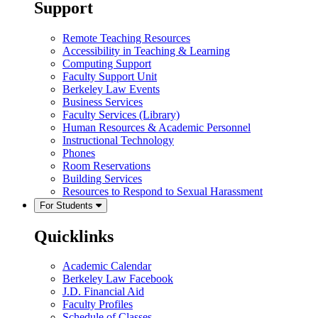
Support
Remote Teaching Resources
Accessibility in Teaching & Learning
Computing Support
Faculty Support Unit
Berkeley Law Events
Business Services
Faculty Services (Library)
Human Resources & Academic Personnel
Instructional Technology
Phones
Room Reservations
Building Services
Resources to Respond to Sexual Harassment
For Students
Quicklinks
Academic Calendar
Berkeley Law Facebook
J.D. Financial Aid
Faculty Profiles
Schedule of Classes