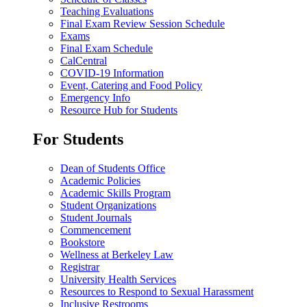
Teaching Evaluations
Final Exam Review Session Schedule
Exams
Final Exam Schedule
CalCentral
COVID-19 Information
Event, Catering and Food Policy
Emergency Info
Resource Hub for Students
For Students
Dean of Students Office
Academic Policies
Academic Skills Program
Student Organizations
Student Journals
Commencement
Bookstore
Wellness at Berkeley Law
Registrar
University Health Services
Resources to Respond to Sexual Harassment
Inclusive Restrooms