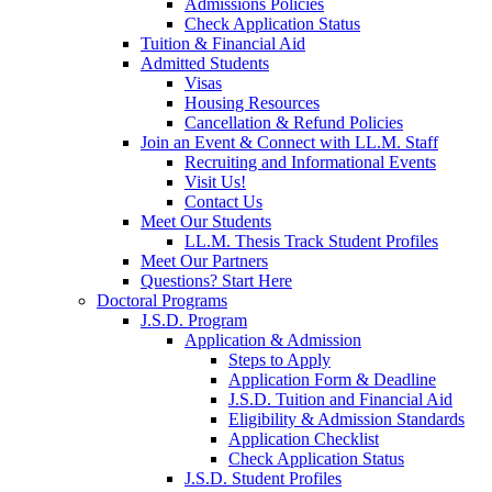
Admissions Policies
Check Application Status
Tuition & Financial Aid
Admitted Students
Visas
Housing Resources
Cancellation & Refund Policies
Join an Event & Connect with LL.M. Staff
Recruiting and Informational Events
Visit Us!
Contact Us
Meet Our Students
LL.M. Thesis Track Student Profiles
Meet Our Partners
Questions? Start Here
Doctoral Programs
J.S.D. Program
Application & Admission
Steps to Apply
Application Form & Deadline
J.S.D. Tuition and Financial Aid
Eligibility & Admission Standards
Application Checklist
Check Application Status
J.S.D. Student Profiles