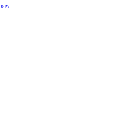
(JSP)