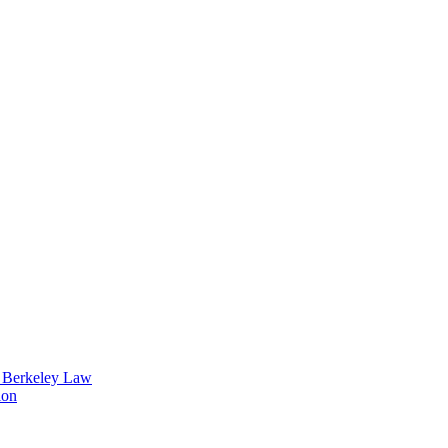
t Berkeley Law
ion