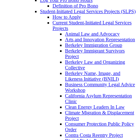
Log Your Pro Bono Hours
Definition of Pro Bono
Student-Initiated Legal Services Projects (SLPS)
How to Apply
Current Student-Initiated Legal Services
Projects
Animal Law and Advocacy
Arts and Innovation Representation
Berkeley Immigration Group
Berkeley Immigrant Survivors
Project
Berkeley Law and Organizing
Collective
Berkeley Name, Image, and
Likeness Initiative (BNILI)
Business Community Legal Advice
Workshop
California Asylum Representation
Clinic
Clean Energy Leaders In Law
Climate Migration & Displacement
Project
Consumer Protection Public Policy
Order
Contra Costa Reentry Project