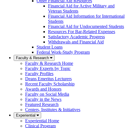
Other Financial Aid Resources
Financial Aid for Active Military and
Veteran Students
Financial Aid Information for International
Students
Financial Aid for Undocumented Students
Resources For Bar-Related Expenses
Satisfactory Academic Progress
Withdrawals and Financial Aid
Student Loans
Federal Work-Study Program
Faculty & Research
Faculty & Research Home
Faculty Experts by Topic
Faculty Profiles
Deans Emeritus Lecturers
Recent Faculty Scholarship
Awards and Honors
Faculty on Social Media
Faculty in the News
Featured Research
Centers, Institutes & Initiatives
Experiential
Experiential Home
Clinical Program