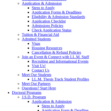
Application & Admission
Steps to Apply
Application Forms & Deadlines
Eligibility & Admission Standards
Application Checklist
Admissions Policies
Check Application Status
Tuition & Financial Aid
Admitted Students
Visas
Housing Resources
Cancellation & Refund Policies
Join an Event & Connect with LL.M. Staff
Recruiting and Informational Events
Visit Us!
Contact Us
Meet Our Students
LL.M. Thesis Track Student Profiles
Meet Our Partners
Questions? Start Here
Doctoral Programs
J.S.D. Program
Application & Admission
Steps to Apply
Application Form & Deadline