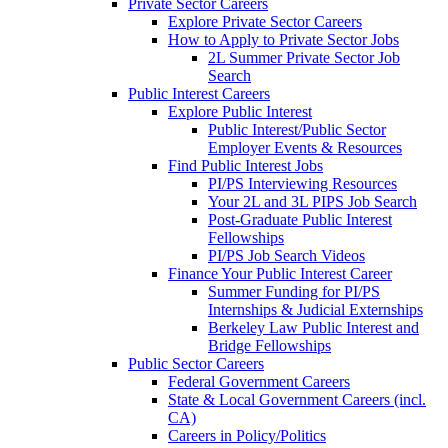
Private Sector Careers
Explore Private Sector Careers
How to Apply to Private Sector Jobs
2L Summer Private Sector Job
Search
Public Interest Careers
Explore Public Interest
Public Interest/Public Sector
Employer Events & Resources
Find Public Interest Jobs
PI/PS Interviewing Resources
Your 2L and 3L PIPS Job Search
Post-Graduate Public Interest
Fellowships
PI/PS Job Search Videos
Finance Your Public Interest Career
Summer Funding for PI/PS
Internships & Judicial Externships
Berkeley Law Public Interest and
Bridge Fellowships
Public Sector Careers
Federal Government Careers
State & Local Government Careers (incl.
CA)
Careers in Policy/Politics