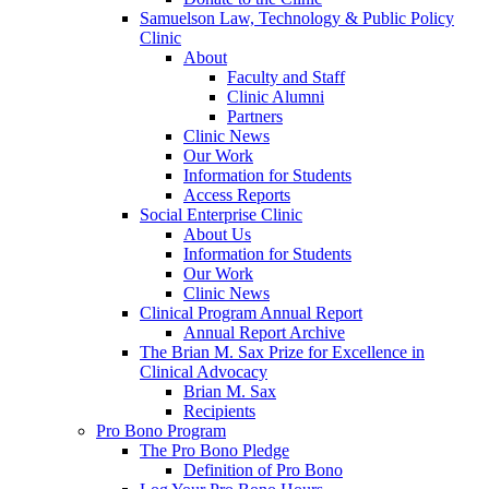
Samuelson Law, Technology & Public Policy
Clinic
About
Faculty and Staff
Clinic Alumni
Partners
Clinic News
Our Work
Information for Students
Access Reports
Social Enterprise Clinic
About Us
Information for Students
Our Work
Clinic News
Clinical Program Annual Report
Annual Report Archive
The Brian M. Sax Prize for Excellence in
Clinical Advocacy
Brian M. Sax
Recipients
Pro Bono Program
The Pro Bono Pledge
Definition of Pro Bono