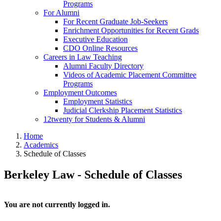
Programs
For Alumni
For Recent Graduate Job-Seekers
Enrichment Opportunities for Recent Grads
Executive Education
CDO Online Resources
Careers in Law Teaching
Alumni Faculty Directory
Videos of Academic Placement Committee
Programs
Employment Outcomes
Employment Statistics
Judicial Clerkship Placement Statistics
12twenty for Students & Alumni
Home
Academics
Schedule of Classes
Berkeley Law - Schedule of Classes
You are not currently logged in.