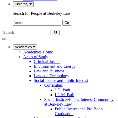
Directory
Search for People at Berkeley Law
Name:
Go
Search
Submit
UC
Search
Berkeley
Law
Academics
Academics Home
Areas of Study
Criminal Justice
Environment and Energy
Law and Business
Law and Technology
Social Justice and Public Interest
Curriculum
J.D. Path
LL.M. Path
Social Justice+Public Interest Community
at Berkeley Law
Public Interest and Pro Bono
Graduation