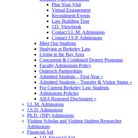
Plan Your Visit
Virtual Engagement
Recruitment Events
Law Building Tour
J.D. Viewbook
Contact LL.M. Admissions
Contact J.S.P. Admissions
Meet Our Students
Studying at Berkeley Law
Living in the Bay Area
Concurrent & Combined Degree Programs
Faculty Admissions Policy
Outreach Partnerships
Admitted Students – First-Year »
Admitted Students – Transfer & Visitor Status »
For Current Berkeley Law Students
Admissions Policies
ABA Required Disclosures »
LL.M. Admissions
J.S.D. Admissions
Ph.D. (JSP) Admissions
Visiting Scholar and Visiting Student Researcher
Admissions
Financial Aid
J.D. Financial Aid