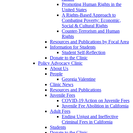
Promoting Human Rights in the
United States
A Rights-Based Approach to
Combating Poverty: Economic,
Social & Cultural Rights
Counter-Terrorism and Human
Rights
Resources and Publications by Focal Area
Information for Students
Student Self-Reflection
Donate to the Clinic
Policy Advocacy Clinic
About Us
People
Georgia Valentine
Clinic News
Resources and Publications
Juvenile Fees
COVID-19 Action on Juvenile Fees
Juvenile Fee Abolition in California
Adult Fees
Ending Unjust and Ineffective
Criminal Fees in California
Students
Donate to the Clinic