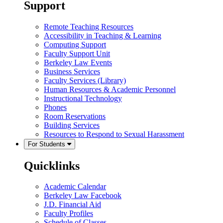
Support
Remote Teaching Resources
Accessibility in Teaching & Learning
Computing Support
Faculty Support Unit
Berkeley Law Events
Business Services
Faculty Services (Library)
Human Resources & Academic Personnel
Instructional Technology
Phones
Room Reservations
Building Services
Resources to Respond to Sexual Harassment
For Students
Quicklinks
Academic Calendar
Berkeley Law Facebook
J.D. Financial Aid
Faculty Profiles
Schedule of Classes