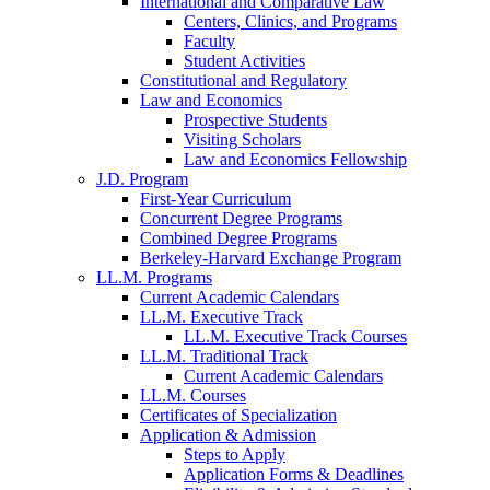
International and Comparative Law
Centers, Clinics, and Programs
Faculty
Student Activities
Constitutional and Regulatory
Law and Economics
Prospective Students
Visiting Scholars
Law and Economics Fellowship
J.D. Program
First-Year Curriculum
Concurrent Degree Programs
Combined Degree Programs
Berkeley-Harvard Exchange Program
LL.M. Programs
Current Academic Calendars
LL.M. Executive Track
LL.M. Executive Track Courses
LL.M. Traditional Track
Current Academic Calendars
LL.M. Courses
Certificates of Specialization
Application & Admission
Steps to Apply
Application Forms & Deadlines