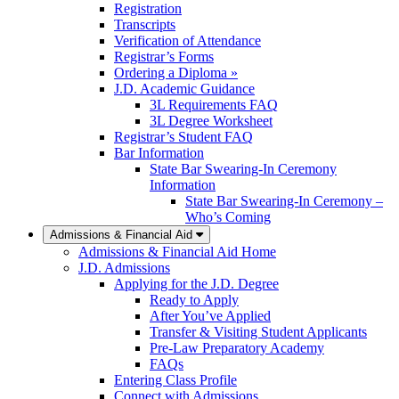
Registration
Transcripts
Verification of Attendance
Registrar’s Forms
Ordering a Diploma »
J.D. Academic Guidance
3L Requirements FAQ
3L Degree Worksheet
Registrar’s Student FAQ
Bar Information
State Bar Swearing-In Ceremony
Information
State Bar Swearing-In Ceremony –
Who’s Coming
Admissions & Financial Aid
Admissions & Financial Aid Home
J.D. Admissions
Applying for the J.D. Degree
Ready to Apply
After You’ve Applied
Transfer & Visiting Student Applicants
Pre-Law Preparatory Academy
FAQs
Entering Class Profile
Connect with Admissions