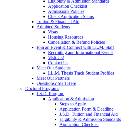
Eligibility & Admission Standards
Application Checklist
Admissions Policies
Check Application Status
Tuition & Financial Aid
Admitted Students
Visas
Housing Resources
Cancellation & Refund Policies
Join an Event & Connect with LL.M. Staff
Recruiting and Informational Events
Visit Us!
Contact Us
Meet Our Students
LL.M. Thesis Track Student Profiles
Meet Our Partners
Questions? Start Here
Doctoral Programs
J.S.D. Program
Application & Admission
Steps to Apply
Application Form & Deadline
J.S.D. Tuition and Financial Aid
Eligibility & Admission Standards
Application Checklist