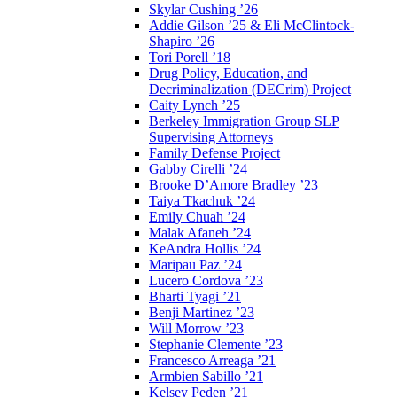
Skylar Cushing ’26
Addie Gilson ’25 & Eli McClintock-
Shapiro ’26
Tori Porell ’18
Drug Policy, Education, and
Decriminalization (DECrim) Project
Caity Lynch ’25
Berkeley Immigration Group SLP
Supervising Attorneys
Family Defense Project
Gabby Cirelli ’24
Brooke D’Amore Bradley ’23
Taiya Tkachuk ’24
Emily Chuah ’24
Malak Afaneh ’24
KeAndra Hollis ’24
Maripau Paz ’24
Lucero Cordova ’23
Bharti Tyagi ’21
Benji Martinez ’23
Will Morrow ’23
Stephanie Clemente ’23
Francesco Arreaga ’21
Armbien Sabillo ’21
Kelsey Peden ’21