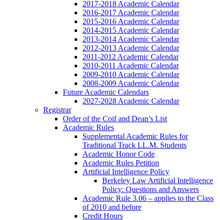
2017-2018 Academic Calendar
2016-2017 Academic Calendar
2015-2016 Academic Calendar
2014-2015 Academic Calendar
2013-2014 Academic Calendar
2012-2013 Academic Calendar
2011-2012 Academic Calendar
2010-2011 Academic Calendar
2009-2010 Academic Calendar
2008-2009 Academic Calendar
Future Academic Calendars
2027-2028 Academic Calendar
Registrar
Order of the Coif and Dean’s List
Academic Rules
Supplemental Academic Rules for
Traditional Track LL.M. Students
Academic Honor Code
Academic Rules Petition
Artificial Intelligence Policy
Berkeley Law Artificial Intelligence
Policy: Questions and Answers
Academic Rule 3.06 – applies to the Class
of 2010 and before
Credit Hours