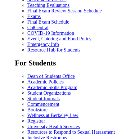
Teaching Evaluations
Final Exam Review Session Schedule
Exams
Final Exam Schedule
CalCentral
COVID-19 Information
Event, Catering and Food Policy
Emergency Info
Resource Hub for Students
For Students
Dean of Students Office
Academic Policies
Academic Skills Program
Student Organizations
Student Journals
Commencement
Bookstore
Wellness at Berkeley Law
Registrar
University Health Services
Resources to Respond to Sexual Harassment
Inclusive Restrooms