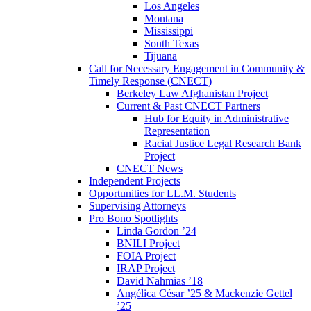
Los Angeles
Montana
Mississippi
South Texas
Tijuana
Call for Necessary Engagement in Community &
Timely Response (CNECT)
Berkeley Law Afghanistan Project
Current & Past CNECT Partners
Hub for Equity in Administrative
Representation
Racial Justice Legal Research Bank
Project
CNECT News
Independent Projects
Opportunities for LL.M. Students
Supervising Attorneys
Pro Bono Spotlights
Linda Gordon ’24
BNILI Project
FOIA Project
IRAP Project
David Nahmias ’18
Angélica César ’25 & Mackenzie Gettel
’25