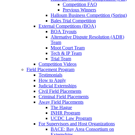
Competition FAQ
Previous Winners
Halloum Business Competition (Spring)
Bales Trial Competition
External Competitions (BOA)
BOA Tryouts
Alternative Dispute Resolution (ADR)
Team
Moot Court Team
Tech & IP Team
Trial Team
Competition Videos
Field Placement Program
Testimonials
How to Apply
Judicial Externships
Civil Field Placements
Criminal Field Placements
Away Field Placements
The Hague
INHR Program
UCDC Law Program
For Supervisors and Host Organizations
BACE: Bay Area Consortium on
Externships