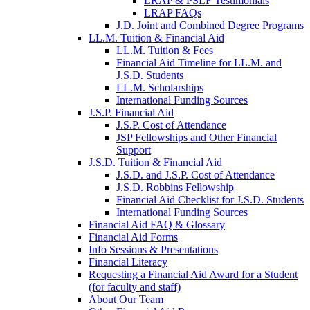
LRAP & PSLF Testimonials
LRAP FAQs
J.D. Joint and Combined Degree Programs
LL.M. Tuition & Financial Aid
LL.M. Tuition & Fees
Financial Aid Timeline for LL.M. and
J.S.D. Students
LL.M. Scholarships
International Funding Sources
J.S.P. Financial Aid
J.S.P. Cost of Attendance
JSP Fellowships and Other Financial
Support
J.S.D. Tuition & Financial Aid
for
J.S.D. and J.S.P. Cost of Attendance
JSD
J.S.D. Robbins Fellowship
Financial Aid Checklist for J.S.D. Students
International Funding Sources
Financial Aid FAQ & Glossary
Financial Aid Forms
Info Sessions & Presentations
Financial Literacy
Requesting a Financial Aid Award for a Student
(for faculty and staff)
About Our Team