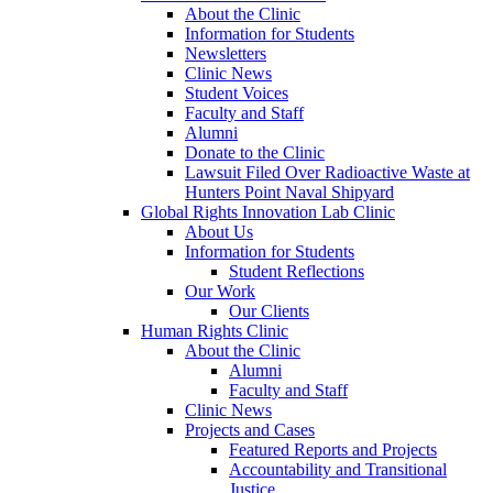
About the Clinic
Information for Students
Newsletters
Clinic News
Student Voices
Faculty and Staff
Alumni
Donate to the Clinic
Lawsuit Filed Over Radioactive Waste at
Hunters Point Naval Shipyard
Global Rights Innovation Lab Clinic
About Us
Information for Students
Student Reflections
Our Work
Our Clients
Human Rights Clinic
About the Clinic
Alumni
Faculty and Staff
Clinic News
Projects and Cases
Featured Reports and Projects
Accountability and Transitional
Justice