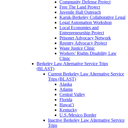
Community Defense Project
Free The Land Project
Juvenile Hall Outreach
Karuk-Berkeley Collaborative Legal
Legal Automation Workshop
Local Economies and
Entrepreneurship Project
Prisoner Advocacy Network
Reentry Advocacy Project
Wage Justice Clinic
Workers’ Rights Disability Law
Clinic
Berkeley Law Alternative Service Trips
(BLAST)
Current Berkeley Law Alternative Service
Trips (BLAST)
Alaska
Atlanta
Central Valley
Florida
Hawai’i
Kentucky
U.S./Mexico Border
Inactive Berkeley Law Alternative Service
Trips