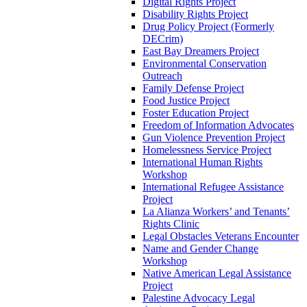
Digital Rights Project
Disability Rights Project
Drug Policy Project (Formerly
DECrim)
East Bay Dreamers Project
Environmental Conservation
Outreach
Family Defense Project
Food Justice Project
Foster Education Project
Freedom of Information Advocates
Gun Violence Prevention Project
Homelessness Service Project
International Human Rights
Workshop
International Refugee Assistance
Project
La Alianza Workers’ and Tenants’
Rights Clinic
Legal Obstacles Veterans Encounter
Name and Gender Change
Workshop
Native American Legal Assistance
Project
Palestine Advocacy Legal