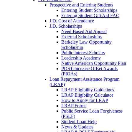
Prospective and Entering Students
Entering Student Scholarships
Entering Student Gift Aid FAQ
J.D. Cost of Attendance
J.D. Scholarships
Need-Based Aid Appeal
External Scholarships
Berkeley Law Opportunity
Scholarship
Public Interest Scholars
Leadership Academy
Native American Opportunity Plan
PDST-Increase Offset Awards
(PIOAs)
Loan Repayment Assistance Program
(LRAP)
LRAP Eligibility Guidelines
LRAP Eligibility Calculator
How to Apply for LRAP
LRAP Forms
Public Service Loan Forgiveness
(PSLF)
Student Loan Help
News & Updates