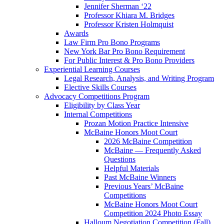
Jennifer Sherman ‘22
Professor Khiara M. Bridges
Professor Kristen Holmquist
Awards
Law Firm Pro Bono Programs
New York Bar Pro Bono Requirement
For Public Interest & Pro Bono Providers
Experiential Learning Courses
Legal Research, Analysis, and Writing Program
Elective Skills Courses
Advocacy Competitions Program
Eligibility by Class Year
Internal Competitions
Prozan Motion Practice Intensive
McBaine Honors Moot Court
2026 McBaine Competition
McBaine — Frequently Asked
Questions
Helpful Materials
Past McBaine Winners
Previous Years’ McBaine
Competitions
McBaine Honors Moot Court
Competition 2024 Photo Essay
Halloum Negotiation Competition (Fall)