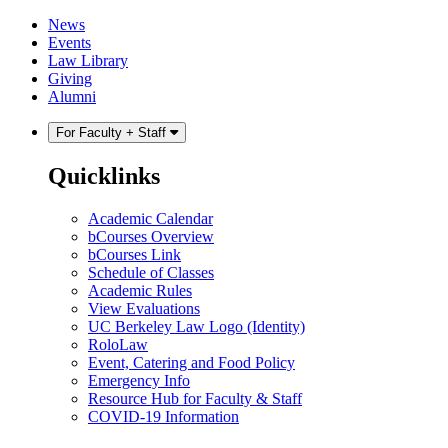
Skip
Skip
News
to
to
Events
content
main
Law Library
menu
Giving
Alumni
For Faculty + Staff
Quicklinks
Academic Calendar
bCourses Overview
bCourses Link
Schedule of Classes
Academic Rules
View Evaluations
UC Berkeley Law Logo (Identity)
RoloLaw
Event, Catering and Food Policy
Emergency Info
Resource Hub for Faculty & Staff
COVID-19 Information