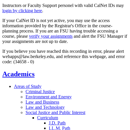
Instructors or Faculty Support personel with valid CalNet IDs may
login by clicking here
.
If your CalNet ID is not yet active, you may use the access
information provided by the Registrar's Office in the course-
planning process. If you are an FSU having trouble accessing a
course, please
verify your assignments
and alert the FSU Manager if
your assignments are not up to date.
If you believe you have reached this recording in error, please alert
webapps@law.berkeley.edu, and reference this webpage, and error
code: (34658 - 0)
Academics
Areas of Study
Criminal Justice
Environment and Energy
Law and Business
Law and Technology
Social Justice and Public Interest
Curriculum
J.D. Path
LL.M. Path