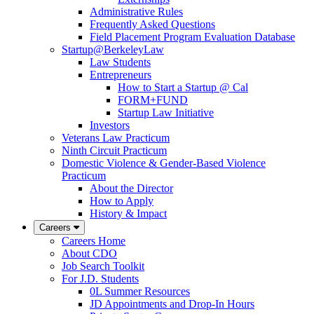
Administrative Rules
Frequently Asked Questions
Field Placement Program Evaluation Database
Startup@BerkeleyLaw
Law Students
Entrepreneurs
How to Start a Startup @ Cal
FORM+FUND
Startup Law Initiative
Investors
Veterans Law Practicum
Ninth Circuit Practicum
Domestic Violence & Gender-Based Violence
Practicum
About the Director
How to Apply
History & Impact
Careers
Careers Home
About CDO
Job Search Toolkit
For J.D. Students
0L Summer Resources
JD Appointments and Drop-In Hours