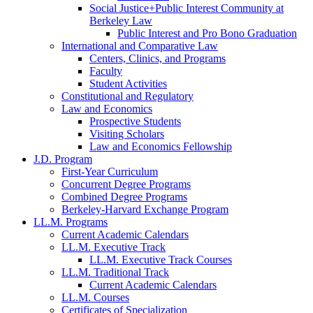
Social Justice+Public Interest Community at
Berkeley Law
Public Interest and Pro Bono Graduation
International and Comparative Law
Centers, Clinics, and Programs
Faculty
Student Activities
Constitutional and Regulatory
Law and Economics
Prospective Students
Visiting Scholars
Law and Economics Fellowship
J.D. Program
First-Year Curriculum
Concurrent Degree Programs
Combined Degree Programs
Berkeley-Harvard Exchange Program
LL.M. Programs
Current Academic Calendars
LL.M. Executive Track
LL.M. Executive Track Courses
LL.M. Traditional Track
Current Academic Calendars
LL.M. Courses
Certificates of Specialization