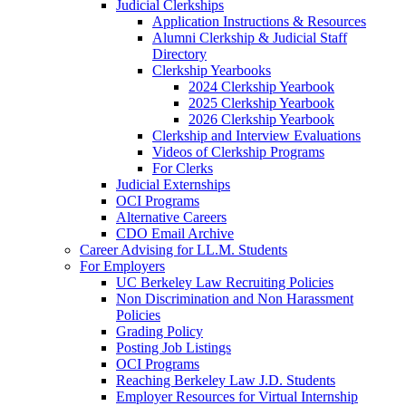
Judicial Clerkships
Application Instructions & Resources
Alumni Clerkship & Judicial Staff
Directory
Clerkship Yearbooks
2024 Clerkship Yearbook
2025 Clerkship Yearbook
2026 Clerkship Yearbook
Clerkship and Interview Evaluations
Videos of Clerkship Programs
For Clerks
Judicial Externships
OCI Programs
Alternative Careers
CDO Email Archive
Career Advising for LL.M. Students
For Employers
UC Berkeley Law Recruiting Policies
Non Discrimination and Non Harassment
Policies
Grading Policy
Posting Job Listings
OCI Programs
Reaching Berkeley Law J.D. Students
Employer Resources for Virtual Internship