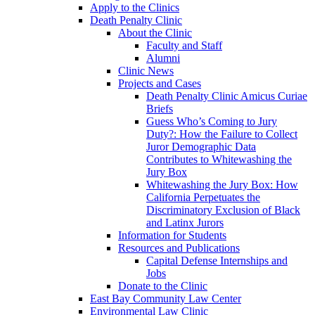
Apply to the Clinics
Death Penalty Clinic
About the Clinic
Faculty and Staff
Alumni
Clinic News
Projects and Cases
Death Penalty Clinic Amicus Curiae
Briefs
Guess Who’s Coming to Jury
Duty?: How the Failure to Collect
Juror Demographic Data
Contributes to Whitewashing the
Jury Box
Whitewashing the Jury Box: How
California Perpetuates the
Discriminatory Exclusion of Black
and Latinx Jurors
Information for Students
Resources and Publications
Capital Defense Internships and
Jobs
Donate to the Clinic
East Bay Community Law Center
Environmental Law Clinic