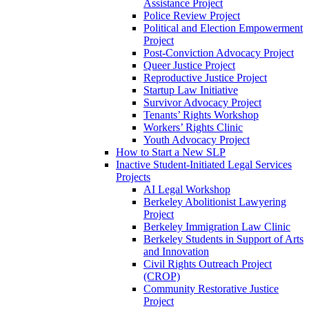
Assistance Project
Police Review Project
Political and Election Empowerment
Project
Post-Conviction Advocacy Project
Queer Justice Project
Reproductive Justice Project
Startup Law Initiative
Survivor Advocacy Project
Tenants’ Rights Workshop
Workers’ Rights Clinic
Youth Advocacy Project
How to Start a New SLP
Inactive Student-Initiated Legal Services
Projects
AI Legal Workshop
Berkeley Abolitionist Lawyering
Project
Berkeley Immigration Law Clinic
Berkeley Students in Support of Arts
and Innovation
Civil Rights Outreach Project
(CROP)
Community Restorative Justice
Project