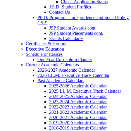
Check Application Status
J.S.D. Student Profiles
Contact Us
Ph.D. Program – Jurisprudence and Social Policy
(JSP)
JSP Student Awards cont.
JSP Student Placements cont.
Events Calendar »
Certificates & Honors
Executive Education
Schedule of Classes
One Year Curriculum Planner
Current Academic Calendars
2026-2027 Academic Calendar
2026 LL.M. Executive Track Calendar
Past Academic Calendars
2025-2026 Academic Calendar
2025 LL.M. Executive Track Calendar
2024-2025 Academic Calendar
2023-2024 Academic Calendar
2022-2023 Academic Calendar
2021-2022 Academic Calendar
2020-2021 Academic Calendar
2019-2020 Academic Calendar
2018-2019 Academic Calendar