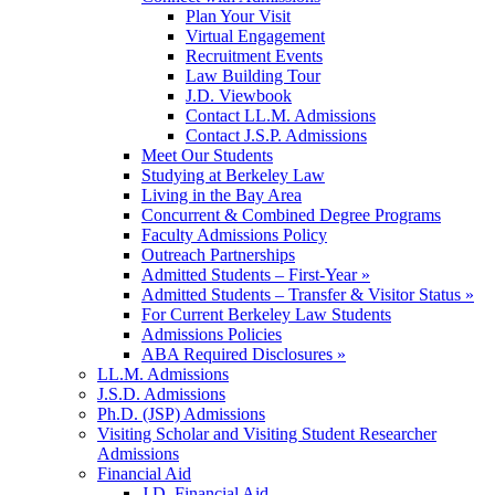
Plan Your Visit
Virtual Engagement
Recruitment Events
Law Building Tour
J.D. Viewbook
Contact LL.M. Admissions
Contact J.S.P. Admissions
Meet Our Students
Studying at Berkeley Law
Living in the Bay Area
Concurrent & Combined Degree Programs
Faculty Admissions Policy
Outreach Partnerships
Admitted Students – First-Year »
Admitted Students – Transfer & Visitor Status »
For Current Berkeley Law Students
Admissions Policies
ABA Required Disclosures »
LL.M. Admissions
J.S.D. Admissions
Ph.D. (JSP) Admissions
Visiting Scholar and Visiting Student Researcher
Admissions
Financial Aid
J.D. Financial Aid