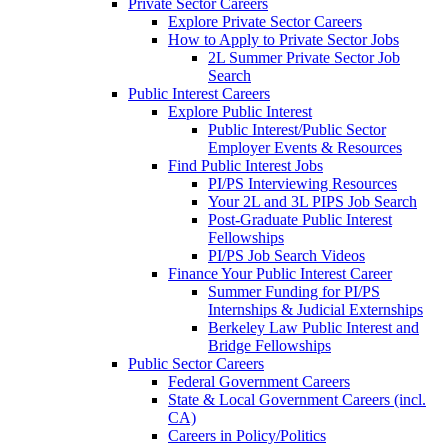
Private Sector Careers
Explore Private Sector Careers
How to Apply to Private Sector Jobs
2L Summer Private Sector Job
Search
Public Interest Careers
Explore Public Interest
Public Interest/Public Sector
Employer Events & Resources
Find Public Interest Jobs
PI/PS Interviewing Resources
Your 2L and 3L PIPS Job Search
Post-Graduate Public Interest
Fellowships
PI/PS Job Search Videos
Finance Your Public Interest Career
Summer Funding for PI/PS
Internships & Judicial Externships
Berkeley Law Public Interest and
Bridge Fellowships
Public Sector Careers
Federal Government Careers
State & Local Government Careers (incl.
CA)
Careers in Policy/Politics