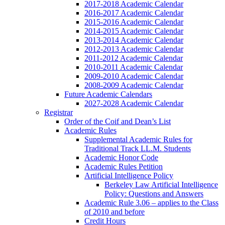
2017-2018 Academic Calendar
2016-2017 Academic Calendar
2015-2016 Academic Calendar
2014-2015 Academic Calendar
2013-2014 Academic Calendar
2012-2013 Academic Calendar
2011-2012 Academic Calendar
2010-2011 Academic Calendar
2009-2010 Academic Calendar
2008-2009 Academic Calendar
Future Academic Calendars
2027-2028 Academic Calendar
Registrar
Order of the Coif and Dean’s List
Academic Rules
Supplemental Academic Rules for
Traditional Track LL.M. Students
Academic Honor Code
Academic Rules Petition
Artificial Intelligence Policy
Berkeley Law Artificial Intelligence
Policy: Questions and Answers
Academic Rule 3.06 – applies to the Class
of 2010 and before
Credit Hours