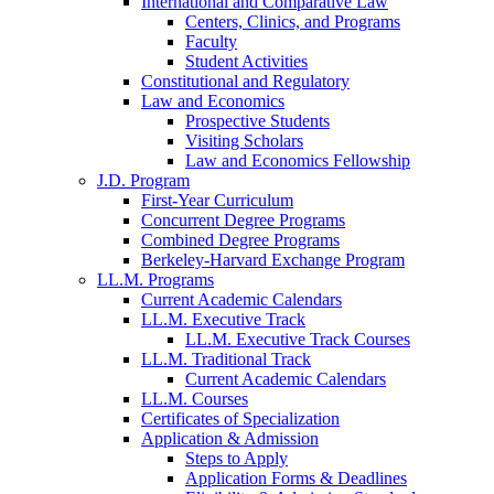
International and Comparative Law
Centers, Clinics, and Programs
Faculty
Student Activities
Constitutional and Regulatory
Law and Economics
Prospective Students
Visiting Scholars
Law and Economics Fellowship
J.D. Program
First-Year Curriculum
Concurrent Degree Programs
Combined Degree Programs
Berkeley-Harvard Exchange Program
LL.M. Programs
Current Academic Calendars
LL.M. Executive Track
LL.M. Executive Track Courses
LL.M. Traditional Track
Current Academic Calendars
LL.M. Courses
Certificates of Specialization
Application & Admission
Steps to Apply
Application Forms & Deadlines