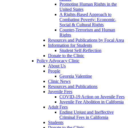
Promoting Human Rights in the
United States
A Rights-Based Approach to
Combating Poverty: Economic,
Social & Cultural Rights
Counter-Terrorism and Human
Rights
Resources and Publications by Focal Area
Information for Students
Student Self-Reflection
Donate to the Clinic
Policy Advocacy Clinic
About Us
People
Georgia Valentine
Clinic News
Resources and Publications
Juvenile Fees
COVID-19 Action on Juvenile Fees
Juvenile Fee Abolition in California
Adult Fees
Ending Unjust and Ineffective
Criminal Fees in California
Students
Donate to the Clinic