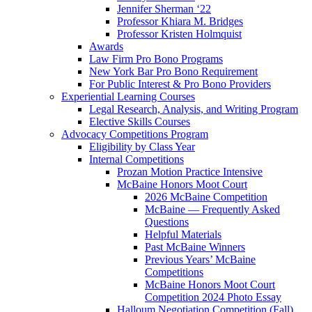
Jennifer Sherman ‘22
Professor Khiara M. Bridges
Professor Kristen Holmquist
Awards
Law Firm Pro Bono Programs
New York Bar Pro Bono Requirement
For Public Interest & Pro Bono Providers
Experiential Learning Courses
Legal Research, Analysis, and Writing Program
Elective Skills Courses
Advocacy Competitions Program
Eligibility by Class Year
Internal Competitions
Prozan Motion Practice Intensive
McBaine Honors Moot Court
2026 McBaine Competition
McBaine — Frequently Asked
Questions
Helpful Materials
Past McBaine Winners
Previous Years’ McBaine
Competitions
McBaine Honors Moot Court
Competition 2024 Photo Essay
Halloum Negotiation Competition (Fall)