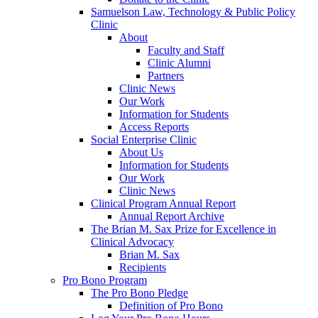
Samuelson Law, Technology & Public Policy
Clinic
About
Faculty and Staff
Clinic Alumni
Partners
Clinic News
Our Work
Information for Students
Access Reports
Social Enterprise Clinic
About Us
Information for Students
Our Work
Clinic News
Clinical Program Annual Report
Annual Report Archive
The Brian M. Sax Prize for Excellence in
Clinical Advocacy
Brian M. Sax
Recipients
Pro Bono Program
The Pro Bono Pledge
Definition of Pro Bono