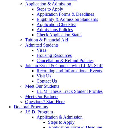
Application & Admission
Steps to Apply
Application Forms & Deadlines
Eligibility & Admission Standards
Application Checklist
Admissions Policies
Check Application Status
Tuition & Financial Aid
Admitted Students
Visas
Housing Resources
Cancellation & Refund Policies
Join an Event & Connect with LL.M. Staff
Recruiting and Informational Events
Visit Us!
Contact Us
Meet Our Students
LL.M. Thesis Track Student Profiles
Meet Our Partners
Questions? Start Here
Doctoral Programs
J.S.D. Program
Application & Admission
Steps to Apply
Application Form & Deadline