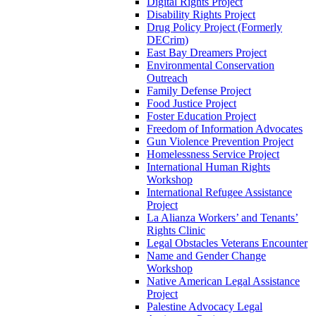
Digital Rights Project
Disability Rights Project
Drug Policy Project (Formerly
DECrim)
East Bay Dreamers Project
Environmental Conservation
Outreach
Family Defense Project
Food Justice Project
Foster Education Project
Freedom of Information Advocates
Gun Violence Prevention Project
Homelessness Service Project
International Human Rights
Workshop
International Refugee Assistance
Project
La Alianza Workers’ and Tenants’
Rights Clinic
Legal Obstacles Veterans Encounter
Name and Gender Change
Workshop
Native American Legal Assistance
Project
Palestine Advocacy Legal