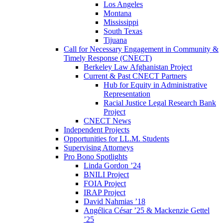
Los Angeles
Montana
Mississippi
South Texas
Tijuana
Call for Necessary Engagement in Community &
Timely Response (CNECT)
Berkeley Law Afghanistan Project
Current & Past CNECT Partners
Hub for Equity in Administrative
Representation
Racial Justice Legal Research Bank
Project
CNECT News
Independent Projects
Opportunities for LL.M. Students
Supervising Attorneys
Pro Bono Spotlights
Linda Gordon ’24
BNILI Project
FOIA Project
IRAP Project
David Nahmias ’18
Angélica César ’25 & Mackenzie Gettel
’25