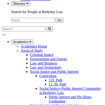
Directory
Search for People at Berkeley Law
Name:
Go
Search
Submit
UC
Search
Berkeley
Law
Academics
Academics Home
Areas of Study
Criminal Justice
Environment and Energy
Law and Business
Law and Technology
Social Justice and Public Interest
Curriculum
J.D. Path
LL.M. Path
Social Justice+Public Interest Community
at Berkeley Law
Public Interest and Pro Bono
Graduation