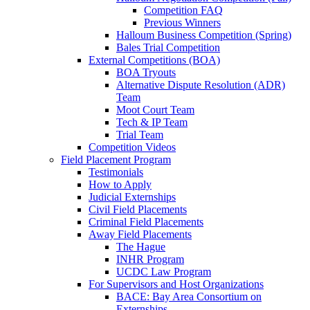
Competition FAQ
Previous Winners
Halloum Business Competition (Spring)
Bales Trial Competition
External Competitions (BOA)
BOA Tryouts
Alternative Dispute Resolution (ADR)
Team
Moot Court Team
Tech & IP Team
Trial Team
Competition Videos
Field Placement Program
Testimonials
How to Apply
Judicial Externships
Civil Field Placements
Criminal Field Placements
Away Field Placements
The Hague
INHR Program
UCDC Law Program
For Supervisors and Host Organizations
BACE: Bay Area Consortium on
Externships