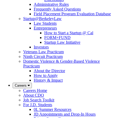
Administrative Rules
Frequently Asked Questions
Field Placement Program Evaluation Database
Startup@BerkeleyLaw
Law Students
Entrepreneurs
How to Start a Startup @ Cal
FORM+FUND
Startup Law Initiative
Investors
Veterans Law Practicum
Ninth Circuit Practicum
Domestic Violence & Gender-Based Violence
Practicum
About the Director
How to Apply
History & Impact
Careers
Careers Home
About CDO
Job Search Toolkit
For J.D. Students
0L Summer Resources
JD Appointments and Drop-In Hours