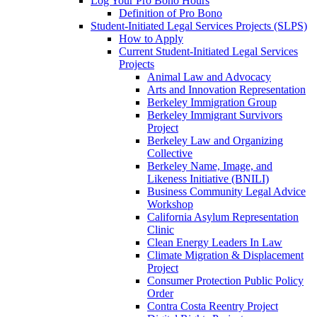
Log Your Pro Bono Hours
Definition of Pro Bono
Student-Initiated Legal Services Projects (SLPS)
How to Apply
Current Student-Initiated Legal Services
Projects
Animal Law and Advocacy
Arts and Innovation Representation
Berkeley Immigration Group
Berkeley Immigrant Survivors
Project
Berkeley Law and Organizing
Collective
Berkeley Name, Image, and
Likeness Initiative (BNILI)
Business Community Legal Advice
Workshop
California Asylum Representation
Clinic
Clean Energy Leaders In Law
Climate Migration & Displacement
Project
Consumer Protection Public Policy
Order
Contra Costa Reentry Project