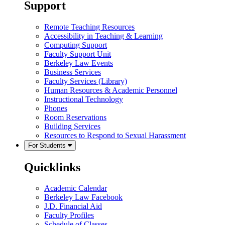
Support
Remote Teaching Resources
Accessibility in Teaching & Learning
Computing Support
Faculty Support Unit
Berkeley Law Events
Business Services
Faculty Services (Library)
Human Resources & Academic Personnel
Instructional Technology
Phones
Room Reservations
Building Services
Resources to Respond to Sexual Harassment
For Students
Quicklinks
Academic Calendar
Berkeley Law Facebook
J.D. Financial Aid
Faculty Profiles
Schedule of Classes