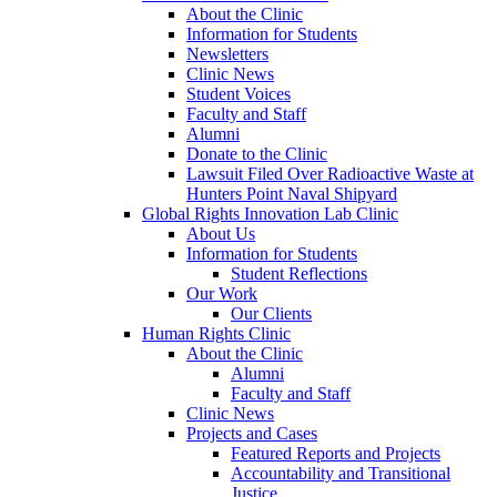
About the Clinic
Information for Students
Newsletters
Clinic News
Student Voices
Faculty and Staff
Alumni
Donate to the Clinic
Lawsuit Filed Over Radioactive Waste at
Hunters Point Naval Shipyard
Global Rights Innovation Lab Clinic
About Us
Information for Students
Student Reflections
Our Work
Our Clients
Human Rights Clinic
About the Clinic
Alumni
Faculty and Staff
Clinic News
Projects and Cases
Featured Reports and Projects
Accountability and Transitional
Justice