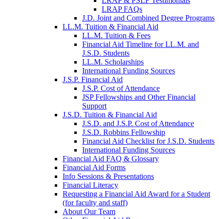
LRAP & PSLF Testimonials
LRAP FAQs
J.D. Joint and Combined Degree Programs
LL.M. Tuition & Financial Aid
LL.M. Tuition & Fees
Financial Aid Timeline for LL.M. and
J.S.D. Students
LL.M. Scholarships
International Funding Sources
J.S.P. Financial Aid
J.S.P. Cost of Attendance
JSP Fellowships and Other Financial
Support
J.S.D. Tuition & Financial Aid
for
J.S.D. and J.S.P. Cost of Attendance
JSD
J.S.D. Robbins Fellowship
Financial Aid Checklist for J.S.D. Students
International Funding Sources
Financial Aid FAQ & Glossary
Financial Aid Forms
Info Sessions & Presentations
Financial Literacy
Requesting a Financial Aid Award for a Student
(for faculty and staff)
About Our Team