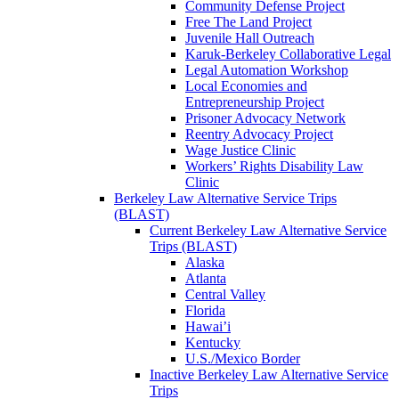
Community Defense Project
Free The Land Project
Juvenile Hall Outreach
Karuk-Berkeley Collaborative Legal
Legal Automation Workshop
Local Economies and
Entrepreneurship Project
Prisoner Advocacy Network
Reentry Advocacy Project
Wage Justice Clinic
Workers’ Rights Disability Law
Clinic
Berkeley Law Alternative Service Trips
(BLAST)
Current Berkeley Law Alternative Service
Trips (BLAST)
Alaska
Atlanta
Central Valley
Florida
Hawai’i
Kentucky
U.S./Mexico Border
Inactive Berkeley Law Alternative Service
Trips