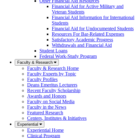
Other Financial Aid Resources
Financial Aid for Active Military and
Veteran Students
Financial Aid Information for International
Students
Financial Aid for Undocumented Students
Resources For Bar-Related Expenses
Satisfactory Academic Progress
Withdrawals and Financial Aid
Student Loans
Federal Work-Study Program
Faculty & Research
Faculty & Research Home
Faculty Experts by Topic
Faculty Profiles
Deans Emeritus Lecturers
Recent Faculty Scholarship
Awards and Honors
Faculty on Social Media
Faculty in the News
Featured Research
Centers, Institutes & Initiatives
Experiential
Experiential Home
Clinical Program