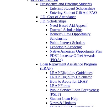
Prospective and Entering Students
Entering Student Scholarships
Entering Student Gift Aid FAQ
J.D. Cost of Attendance
J.D. Scholarships
Need-Based Aid Appeal
External Scholarships
Berkeley Law Opportunity
Scholarship
Public Interest Scholars
Leadership Academy
Native American Opportunity Plan
PDST-Increase Offset Awards
(PIOAs)
Loan Repayment Assistance Program
(LRAP)
LRAP Eligibility Guidelines
LRAP Eligibility Calculator
How to Apply for LRAP
LRAP Forms
Public Service Loan Forgiveness
(PSLF)
Student Loan Help
News & Updates