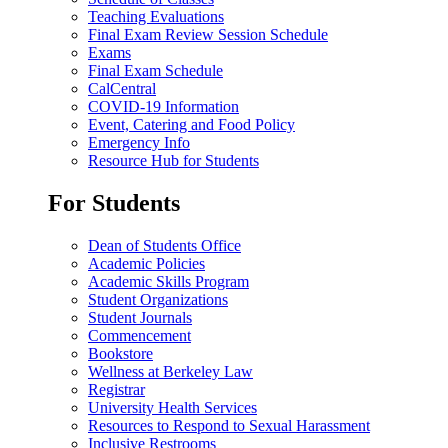
Teaching Evaluations
Final Exam Review Session Schedule
Exams
Final Exam Schedule
CalCentral
COVID-19 Information
Event, Catering and Food Policy
Emergency Info
Resource Hub for Students
For Students
Dean of Students Office
Academic Policies
Academic Skills Program
Student Organizations
Student Journals
Commencement
Bookstore
Wellness at Berkeley Law
Registrar
University Health Services
Resources to Respond to Sexual Harassment
Inclusive Restrooms