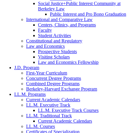
Social Justice+Public Interest Community at
Berkeley Law
Public Interest and Pro Bono Graduation
International and Comparative Law
Centers, Clinics, and Programs
Faculty
Student Activities
Constitutional and Regulatory
Law and Economics
Prospective Students
Visiting Scholars
Law and Economics Fellowship
J.D. Program
First-Year Curriculum
Concurrent Degree Programs
Combined Degree Programs
Berkeley-Harvard Exchange Program
LL.M. Programs
Current Academic Calendars
LL.M. Executive Track
LL.M. Executive Track Courses
LL.M. Traditional Track
Current Academic Calendars
LL.M. Courses
Certificates of Specialization