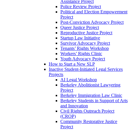
Assistance Project
Police Review Project
Political and Election Empowerment
Project
Post-Conviction Advocacy Project
Queer Justice Project
Reproductive Justice Project
Startup Law Initiative
Survivor Advocacy Project
Tenants’ Rights Workshop
Workers’ Rights Clinic
Youth Advocacy Project
How to Start a New SLP
Inactive Student-Initiated Legal Services
Projects
AI Legal Workshop
Berkeley Abolitionist Lawyering
Project
Berkeley Immigration Law Clinic
Berkeley Students in Support of Arts
and Innovation
Civil Rights Outreach Project
(CROP)
Community Restorative Justice
Project