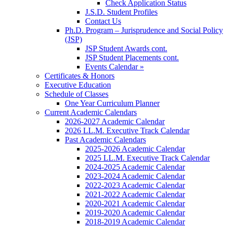
Check Application Status
J.S.D. Student Profiles
Contact Us
Ph.D. Program – Jurisprudence and Social Policy
(JSP)
JSP Student Awards cont.
JSP Student Placements cont.
Events Calendar »
Certificates & Honors
Executive Education
Schedule of Classes
One Year Curriculum Planner
Current Academic Calendars
2026-2027 Academic Calendar
2026 LL.M. Executive Track Calendar
Past Academic Calendars
2025-2026 Academic Calendar
2025 LL.M. Executive Track Calendar
2024-2025 Academic Calendar
2023-2024 Academic Calendar
2022-2023 Academic Calendar
2021-2022 Academic Calendar
2020-2021 Academic Calendar
2019-2020 Academic Calendar
2018-2019 Academic Calendar