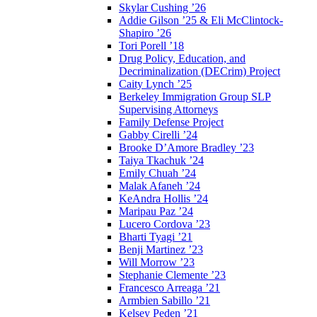
Skylar Cushing ’26
Addie Gilson ’25 & Eli McClintock-
Shapiro ’26
Tori Porell ’18
Drug Policy, Education, and
Decriminalization (DECrim) Project
Caity Lynch ’25
Berkeley Immigration Group SLP
Supervising Attorneys
Family Defense Project
Gabby Cirelli ’24
Brooke D’Amore Bradley ’23
Taiya Tkachuk ’24
Emily Chuah ’24
Malak Afaneh ’24
KeAndra Hollis ’24
Maripau Paz ’24
Lucero Cordova ’23
Bharti Tyagi ’21
Benji Martinez ’23
Will Morrow ’23
Stephanie Clemente ’23
Francesco Arreaga ’21
Armbien Sabillo ’21
Kelsey Peden ’21