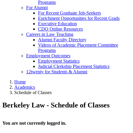
Programs
For Alumni
For Recent Graduate Job-Seekers
Enrichment Opportunities for Recent Grads
Executive Education
CDO Online Resources
Careers in Law Teaching
Alumni Faculty Directory
Videos of Academic Placement Committee
Programs
Employment Outcomes
Employment Statistics
Judicial Clerkship Placement Statistics
12twenty for Students & Alumni
Home
Academics
Schedule of Classes
Berkeley Law - Schedule of Classes
You are not currently logged in.