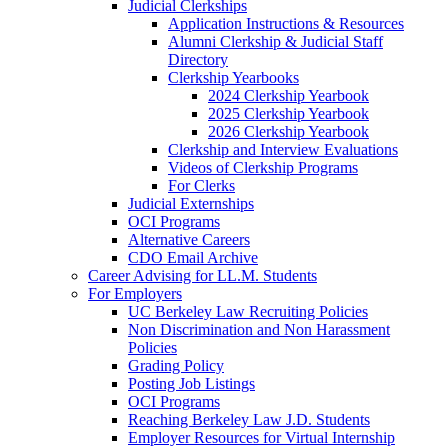
Judicial Clerkships
Application Instructions & Resources
Alumni Clerkship & Judicial Staff
Directory
Clerkship Yearbooks
2024 Clerkship Yearbook
2025 Clerkship Yearbook
2026 Clerkship Yearbook
Clerkship and Interview Evaluations
Videos of Clerkship Programs
For Clerks
Judicial Externships
OCI Programs
Alternative Careers
CDO Email Archive
Career Advising for LL.M. Students
For Employers
UC Berkeley Law Recruiting Policies
Non Discrimination and Non Harassment
Policies
Grading Policy
Posting Job Listings
OCI Programs
Reaching Berkeley Law J.D. Students
Employer Resources for Virtual Internship