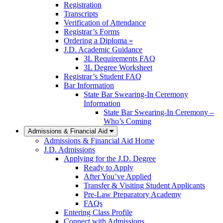
Registration
Transcripts
Verification of Attendance
Registrar’s Forms
Ordering a Diploma »
J.D. Academic Guidance
3L Requirements FAQ
3L Degree Worksheet
Registrar’s Student FAQ
Bar Information
State Bar Swearing-In Ceremony
Information
State Bar Swearing-In Ceremony –
Who’s Coming
Admissions & Financial Aid
Admissions & Financial Aid Home
J.D. Admissions
Applying for the J.D. Degree
Ready to Apply
After You’ve Applied
Transfer & Visiting Student Applicants
Pre-Law Preparatory Academy
FAQs
Entering Class Profile
Connect with Admissions