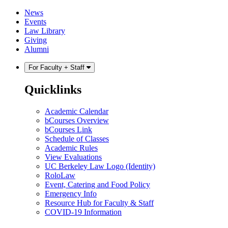
Skip
Skip
News
to
to
Events
content
main
Law Library
menu
Giving
Alumni
For Faculty + Staff
Quicklinks
Academic Calendar
bCourses Overview
bCourses Link
Schedule of Classes
Academic Rules
View Evaluations
UC Berkeley Law Logo (Identity)
RoloLaw
Event, Catering and Food Policy
Emergency Info
Resource Hub for Faculty & Staff
COVID-19 Information