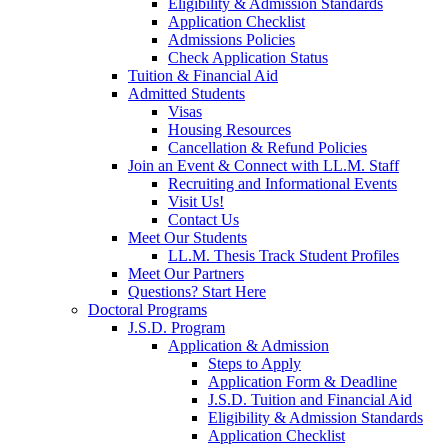
Eligibility & Admission Standards
Application Checklist
Admissions Policies
Check Application Status
Tuition & Financial Aid
Admitted Students
Visas
Housing Resources
Cancellation & Refund Policies
Join an Event & Connect with LL.M. Staff
Recruiting and Informational Events
Visit Us!
Contact Us
Meet Our Students
LL.M. Thesis Track Student Profiles
Meet Our Partners
Questions? Start Here
Doctoral Programs
J.S.D. Program
Application & Admission
Steps to Apply
Application Form & Deadline
J.S.D. Tuition and Financial Aid
Eligibility & Admission Standards
Application Checklist