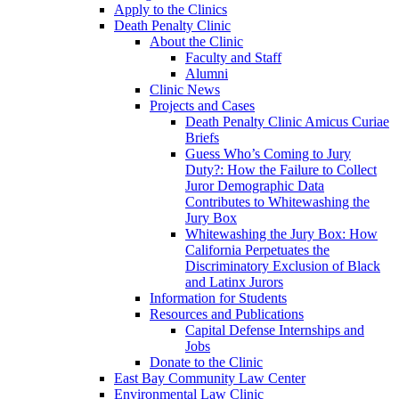
Apply to the Clinics
Death Penalty Clinic
About the Clinic
Faculty and Staff
Alumni
Clinic News
Projects and Cases
Death Penalty Clinic Amicus Curiae
Briefs
Guess Who’s Coming to Jury
Duty?: How the Failure to Collect
Juror Demographic Data
Contributes to Whitewashing the
Jury Box
Whitewashing the Jury Box: How
California Perpetuates the
Discriminatory Exclusion of Black
and Latinx Jurors
Information for Students
Resources and Publications
Capital Defense Internships and
Jobs
Donate to the Clinic
East Bay Community Law Center
Environmental Law Clinic