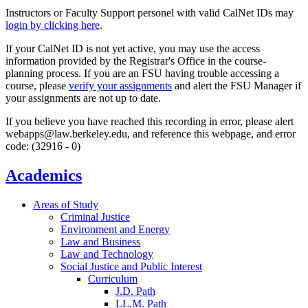
Instructors or Faculty Support personel with valid CalNet IDs may
login by clicking here
.
If your CalNet ID is not yet active, you may use the access
information provided by the Registrar's Office in the course-
planning process. If you are an FSU having trouble accessing a
course, please
verify your assignments
and alert the FSU Manager if
your assignments are not up to date.
If you believe you have reached this recording in error, please alert
webapps@law.berkeley.edu, and reference this webpage, and error
code: (32916 - 0)
Academics
Areas of Study
Criminal Justice
Environment and Energy
Law and Business
Law and Technology
Social Justice and Public Interest
Curriculum
J.D. Path
LL.M. Path