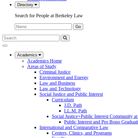
Directory
Search for People at Berkeley Law
Name:
Go
Search
Submit
UC
Search
Berkeley
Law
Academics
Academics Home
Areas of Study
Criminal Justice
Environment and Energy
Law and Business
Law and Technology
Social Justice and Public Interest
Curriculum
J.D. Path
LL.M. Path
Social Justice+Public Interest Community a
Public Interest and Pro Bono Graduat
International and Comparative Law
Centers, Clinics, and Programs