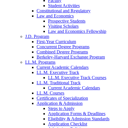
Faculty
Student Activities
Constitutional and Regulatory
Law and Economics
Prospective Students
Visiting Scholars
Law and Economics Fellowship
J.D. Program
First-Year Curriculum
Concurrent Degree Programs
Combined Degree Programs
Berkeley-Harvard Exchange Program
LL.M. Programs
Current Academic Calendars
LL.M. Executive Track
LL.M. Executive Track Courses
LL.M. Traditional Track
Current Academic Calendars
LL.M. Courses
Certificates of Specialization
Application & Admission
Steps to Apply
Application Forms & Deadlines
Eligibility & Admission Standards
Application Checklist