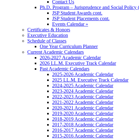
Contact Us
Ph.D. Program – Jurisprudence and Social Policy 
JSP Student Awards cont.
JSP Student Placements cont.
Events Calendar »
Certificates & Honors
Executive Education
Schedule of Classes
One Year Curriculum Planner
Current Academic Calendars
2026-2027 Academic Calendar
2026 LL.M. Executive Track Calendar
Past Academic Calendars
2025-2026 Academic Calendar
2025 LL.M. Executive Track Calendar
2024-2025 Academic Calendar
2023-2024 Academic Calendar
2022-2023 Academic Calendar
2021-2022 Academic Calendar
2020-2021 Academic Calendar
2019-2020 Academic Calendar
2018-2019 Academic Calendar
2017-2018 Academic Calendar
2016-2017 Academic Calendar
2015-2016 Academic Calendar