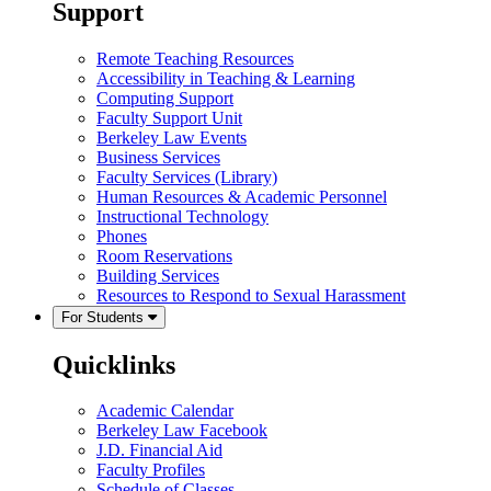
Support
Remote Teaching Resources
Accessibility in Teaching & Learning
Computing Support
Faculty Support Unit
Berkeley Law Events
Business Services
Faculty Services (Library)
Human Resources & Academic Personnel
Instructional Technology
Phones
Room Reservations
Building Services
Resources to Respond to Sexual Harassment
For Students
Quicklinks
Academic Calendar
Berkeley Law Facebook
J.D. Financial Aid
Faculty Profiles
Schedule of Classes