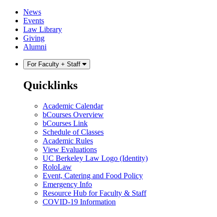
Skip
Skip
News
to
to
Events
content
main
Law Library
menu
Giving
Alumni
For Faculty + Staff
Quicklinks
Academic Calendar
bCourses Overview
bCourses Link
Schedule of Classes
Academic Rules
View Evaluations
UC Berkeley Law Logo (Identity)
RoloLaw
Event, Catering and Food Policy
Emergency Info
Resource Hub for Faculty & Staff
COVID-19 Information