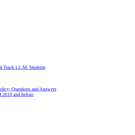
al Track LL.M. Students
Policy: Questions and Answers
of 2010 and before