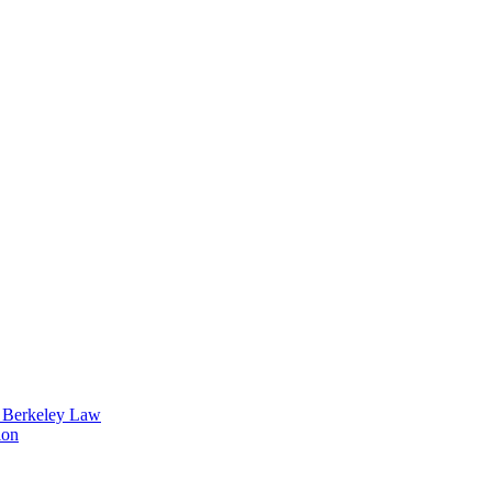
t Berkeley Law
ion