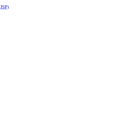
(JSP)