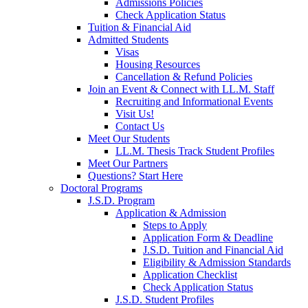
Admissions Policies
Check Application Status
Tuition & Financial Aid
Admitted Students
Visas
Housing Resources
Cancellation & Refund Policies
Join an Event & Connect with LL.M. Staff
Recruiting and Informational Events
Visit Us!
Contact Us
Meet Our Students
LL.M. Thesis Track Student Profiles
Meet Our Partners
Questions? Start Here
Doctoral Programs
J.S.D. Program
Application & Admission
Steps to Apply
Application Form & Deadline
J.S.D. Tuition and Financial Aid
Eligibility & Admission Standards
Application Checklist
Check Application Status
J.S.D. Student Profiles