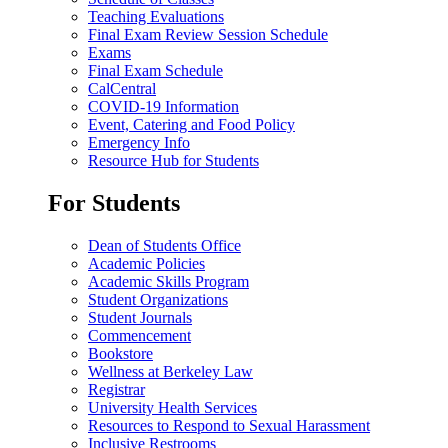
Teaching Evaluations
Final Exam Review Session Schedule
Exams
Final Exam Schedule
CalCentral
COVID-19 Information
Event, Catering and Food Policy
Emergency Info
Resource Hub for Students
For Students
Dean of Students Office
Academic Policies
Academic Skills Program
Student Organizations
Student Journals
Commencement
Bookstore
Wellness at Berkeley Law
Registrar
University Health Services
Resources to Respond to Sexual Harassment
Inclusive Restrooms