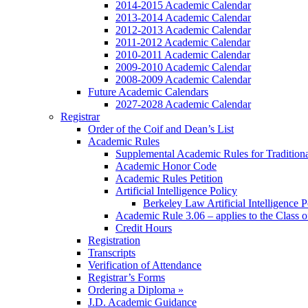
2014-2015 Academic Calendar
2013-2014 Academic Calendar
2012-2013 Academic Calendar
2011-2012 Academic Calendar
2010-2011 Academic Calendar
2009-2010 Academic Calendar
2008-2009 Academic Calendar
Future Academic Calendars
2027-2028 Academic Calendar
Registrar
Order of the Coif and Dean’s List
Academic Rules
Supplemental Academic Rules for Tradition
Academic Honor Code
Academic Rules Petition
Artificial Intelligence Policy
Berkeley Law Artificial Intelligence 
Academic Rule 3.06 – applies to the Class 
Credit Hours
Registration
Transcripts
Verification of Attendance
Registrar’s Forms
Ordering a Diploma »
J.D. Academic Guidance