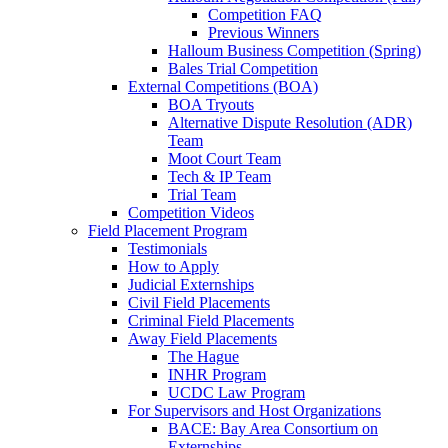
Competition FAQ
Previous Winners
Halloum Business Competition (Spring)
Bales Trial Competition
External Competitions (BOA)
BOA Tryouts
Alternative Dispute Resolution (ADR)
Team
Moot Court Team
Tech & IP Team
Trial Team
Competition Videos
Field Placement Program
Testimonials
How to Apply
Judicial Externships
Civil Field Placements
Criminal Field Placements
Away Field Placements
The Hague
INHR Program
UCDC Law Program
For Supervisors and Host Organizations
BACE: Bay Area Consortium on
Externships