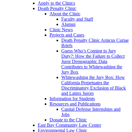
Apply to the Clinics
Death Penalty Clinic
About the Clinic
Faculty and Staff
Alumni
Clinic News
Projects and Cases
Death Penalty Clinic Amicus Curiae
Briefs
Guess Who’s Coming to Jury
Duty?: How the Failure to Collect
Juror Demographic Data
Contributes to Whitewashing the
Jury Box
Whitewashing the Jury Box: How
California Perpetuates the
Discriminatory Exclusion of Black
and Latinx Jurors
Information for Students
Resources and Publications
Capital Defense Internships and
Jobs
Donate to the Clinic
East Bay Community Law Center
Environmental Law Clinic