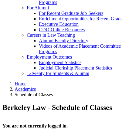
Programs
For Alumni
For Recent Graduate Job-Seekers
Enrichment Opportunities for Recent Grads
Executive Education
CDO Online Resources
Careers in Law Teaching
Alumni Faculty Directory
Videos of Academic Placement Committee
Programs
Employment Outcomes
Employment Statistics
Judicial Clerkship Placement Statistics
12twenty for Students & Alumni
Home
Academics
Schedule of Classes
Berkeley Law - Schedule of Classes
You are not currently logged in.