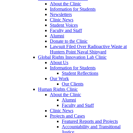
About the Clinic
Information for Students
Newsletters
Clinic News
Student Voices
Faculty and Staff
Alumni
Donate to the Clinic
Lawsuit Filed Over Radioactive Waste at
Hunters Point Naval Shipyard
Global Rights Innovation Lab Clinic
About Us
Information for Students
Student Reflections
Our Work
Our Clients
Human Rights Clinic
About the Clinic
Alumni
Faculty and Staff
Clinic News
Projects and Cases
Featured Reports and Projects
Accountability and Transitional
Justice