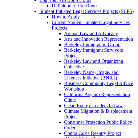
Log Your Pro Bono Hours
Definition of Pro Bono
Student-Initiated Legal Services Projects (SLPS)
How to Apply
Current Student-Initiated Legal Services
Projects
Animal Law and Advocacy
Arts and Innovation Representation
Berkeley Immigration Group
Berkeley Immigrant Survivors
Project
Berkeley Law and Organizing
Collective
Berkeley Name, Image, and
Likeness Initiative (BNILI)
Business Community Legal Advice
Workshop
California Asylum Representation
Clinic
Clean Energy Leaders In Law
Climate Migration & Displacement
Project
Consumer Protection Public Policy
Order
Contra Costa Reentry Project