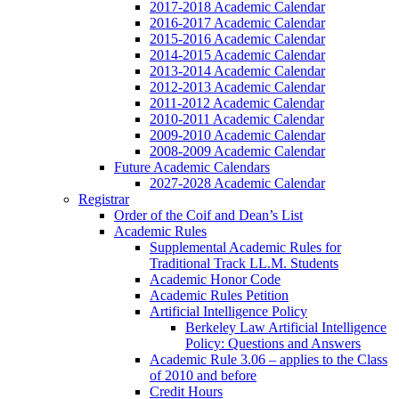
2017-2018 Academic Calendar
2016-2017 Academic Calendar
2015-2016 Academic Calendar
2014-2015 Academic Calendar
2013-2014 Academic Calendar
2012-2013 Academic Calendar
2011-2012 Academic Calendar
2010-2011 Academic Calendar
2009-2010 Academic Calendar
2008-2009 Academic Calendar
Future Academic Calendars
2027-2028 Academic Calendar
Registrar
Order of the Coif and Dean’s List
Academic Rules
Supplemental Academic Rules for
Traditional Track LL.M. Students
Academic Honor Code
Academic Rules Petition
Artificial Intelligence Policy
Berkeley Law Artificial Intelligence
Policy: Questions and Answers
Academic Rule 3.06 – applies to the Class
of 2010 and before
Credit Hours