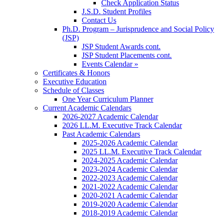
Check Application Status
J.S.D. Student Profiles
Contact Us
Ph.D. Program – Jurisprudence and Social Policy
(JSP)
JSP Student Awards cont.
JSP Student Placements cont.
Events Calendar »
Certificates & Honors
Executive Education
Schedule of Classes
One Year Curriculum Planner
Current Academic Calendars
2026-2027 Academic Calendar
2026 LL.M. Executive Track Calendar
Past Academic Calendars
2025-2026 Academic Calendar
2025 LL.M. Executive Track Calendar
2024-2025 Academic Calendar
2023-2024 Academic Calendar
2022-2023 Academic Calendar
2021-2022 Academic Calendar
2020-2021 Academic Calendar
2019-2020 Academic Calendar
2018-2019 Academic Calendar