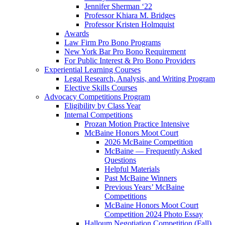
Jennifer Sherman ‘22
Professor Khiara M. Bridges
Professor Kristen Holmquist
Awards
Law Firm Pro Bono Programs
New York Bar Pro Bono Requirement
For Public Interest & Pro Bono Providers
Experiential Learning Courses
Legal Research, Analysis, and Writing Program
Elective Skills Courses
Advocacy Competitions Program
Eligibility by Class Year
Internal Competitions
Prozan Motion Practice Intensive
McBaine Honors Moot Court
2026 McBaine Competition
McBaine — Frequently Asked
Questions
Helpful Materials
Past McBaine Winners
Previous Years’ McBaine
Competitions
McBaine Honors Moot Court
Competition 2024 Photo Essay
Halloum Negotiation Competition (Fall)