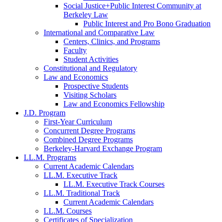
Social Justice+Public Interest Community at
Berkeley Law
Public Interest and Pro Bono Graduation
International and Comparative Law
Centers, Clinics, and Programs
Faculty
Student Activities
Constitutional and Regulatory
Law and Economics
Prospective Students
Visiting Scholars
Law and Economics Fellowship
J.D. Program
First-Year Curriculum
Concurrent Degree Programs
Combined Degree Programs
Berkeley-Harvard Exchange Program
LL.M. Programs
Current Academic Calendars
LL.M. Executive Track
LL.M. Executive Track Courses
LL.M. Traditional Track
Current Academic Calendars
LL.M. Courses
Certificates of Specialization