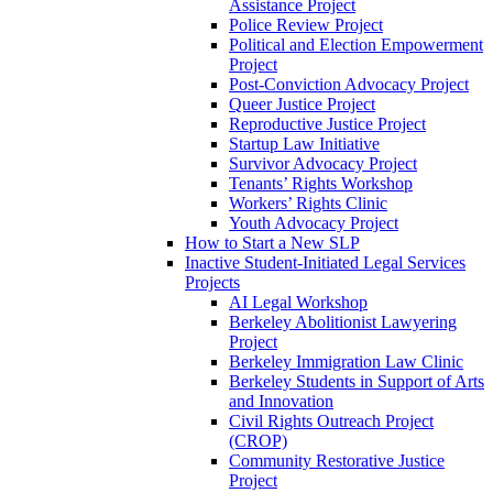
Assistance Project
Police Review Project
Political and Election Empowerment
Project
Post-Conviction Advocacy Project
Queer Justice Project
Reproductive Justice Project
Startup Law Initiative
Survivor Advocacy Project
Tenants’ Rights Workshop
Workers’ Rights Clinic
Youth Advocacy Project
How to Start a New SLP
Inactive Student-Initiated Legal Services
Projects
AI Legal Workshop
Berkeley Abolitionist Lawyering
Project
Berkeley Immigration Law Clinic
Berkeley Students in Support of Arts
and Innovation
Civil Rights Outreach Project
(CROP)
Community Restorative Justice
Project