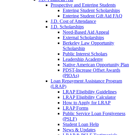
Prospective and Entering Students
Entering Student Scholarships
Entering Student Gift Aid FAQ
J.D. Cost of Attendance
J.D. Scholarships
Need-Based Aid Appeal
External Scholarships
Berkeley Law Opportunity
Scholarship
Public Interest Scholars
Leadership Academy
Native American Opportunity Plan
PDST-Increase Offset Awards
(PIOAs)
Loan Repayment Assistance Program
(LRAP)
LRAP Eligibility Guidelines
LRAP Eligibility Calculator
How to Apply for LRAP
LRAP Forms
Public Service Loan Forgiveness
(PSLF)
Student Loan Help
News & Updates