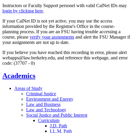
Instructors or Faculty Support personel with valid CalNet IDs may
login by clicking here
.
If your CalNet ID is not yet active, you may use the access
information provided by the Registrar's Office in the course-
planning process. If you are an FSU having trouble accessing a
course, please
verify your assignments
and alert the FSU Manager if
your assignments are not up to date.
If you believe you have reached this recording in error, please alert
webapps@law.berkeley.edu, and reference this webpage, and error
code: (37707 - 0)
Academics
Areas of Study
Criminal Justice
Environment and Energy
Law and Business
Law and Technology
Social Justice and Public Interest
Curriculum
J.D. Path
LL.M. Path