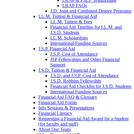
LRAP & PSLF Testimonials
LRAP FAQs
J.D. Joint and Combined Degree Programs
LL.M. Tuition & Financial Aid
LL.M. Tuition & Fees
Financial Aid Timeline for LL.M. and
J.S.D. Students
LL.M. Scholarships
International Funding Sources
J.S.P. Financial Aid
J.S.P. Cost of Attendance
JSP Fellowships and Other Financial
Support
J.S.D. Tuition & Financial Aid
for
J.S.D. and J.S.P. Cost of Attendance
JSD
J.S.D. Robbins Fellowship
Financial Aid Checklist for J.S.D. Students
International Funding Sources
Financial Aid FAQ & Glossary
Financial Aid Forms
Info Sessions & Presentations
Financial Literacy
Requesting a Financial Aid Award for a Student
(for faculty and staff)
About Our Team