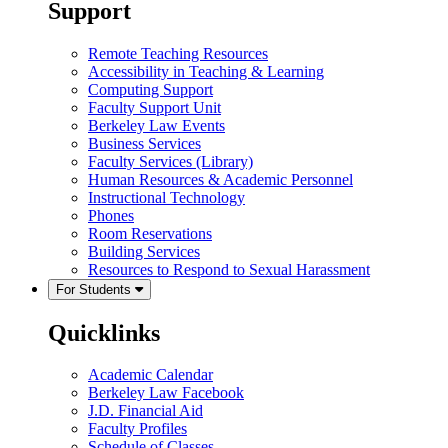
Support
Remote Teaching Resources
Accessibility in Teaching & Learning
Computing Support
Faculty Support Unit
Berkeley Law Events
Business Services
Faculty Services (Library)
Human Resources & Academic Personnel
Instructional Technology
Phones
Room Reservations
Building Services
Resources to Respond to Sexual Harassment
For Students
Quicklinks
Academic Calendar
Berkeley Law Facebook
J.D. Financial Aid
Faculty Profiles
Schedule of Classes