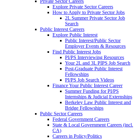
Private Sector Careers
Explore Private Sector Careers
How to Apply to Private Sector Jobs
2L Summer Private Sector Job
Search
Public Interest Careers
Explore Public Interest
Public Interest/Public Sector
Employer Events & Resources
Find Public Interest Jobs
PI/PS Interviewing Resources
Your 2L and 3L PIPS Job Search
Post-Graduate Public Interest
Fellowships
PI/PS Job Search Videos
Finance Your Public Interest Career
Summer Funding for PI/PS
Internships & Judicial Externships
Berkeley Law Public Interest and
Bridge Fellowships
Public Sector Careers
Federal Government Careers
State & Local Government Careers (incl.
CA)
Careers in Policy/Politics