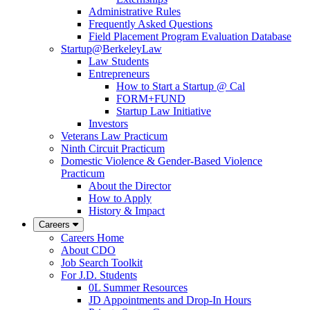
Administrative Rules
Frequently Asked Questions
Field Placement Program Evaluation Database
Startup@BerkeleyLaw
Law Students
Entrepreneurs
How to Start a Startup @ Cal
FORM+FUND
Startup Law Initiative
Investors
Veterans Law Practicum
Ninth Circuit Practicum
Domestic Violence & Gender-Based Violence
Practicum
About the Director
How to Apply
History & Impact
Careers
Careers Home
About CDO
Job Search Toolkit
For J.D. Students
0L Summer Resources
JD Appointments and Drop-In Hours