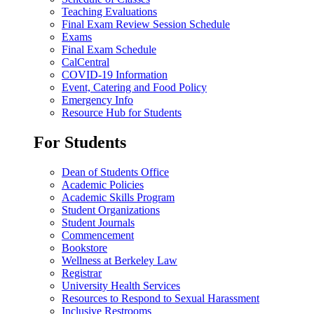
Teaching Evaluations
Final Exam Review Session Schedule
Exams
Final Exam Schedule
CalCentral
COVID-19 Information
Event, Catering and Food Policy
Emergency Info
Resource Hub for Students
For Students
Dean of Students Office
Academic Policies
Academic Skills Program
Student Organizations
Student Journals
Commencement
Bookstore
Wellness at Berkeley Law
Registrar
University Health Services
Resources to Respond to Sexual Harassment
Inclusive Restrooms