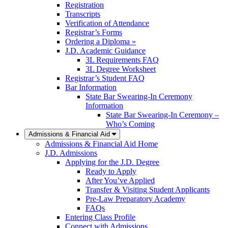
Registration
Transcripts
Verification of Attendance
Registrar’s Forms
Ordering a Diploma »
J.D. Academic Guidance
3L Requirements FAQ
3L Degree Worksheet
Registrar’s Student FAQ
Bar Information
State Bar Swearing-In Ceremony
Information
State Bar Swearing-In Ceremony –
Who’s Coming
Admissions & Financial Aid
Admissions & Financial Aid Home
J.D. Admissions
Applying for the J.D. Degree
Ready to Apply
After You’ve Applied
Transfer & Visiting Student Applicants
Pre-Law Preparatory Academy
FAQs
Entering Class Profile
Connect with Admissions