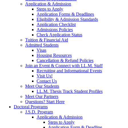
Application & Admission
Steps to Apply
Application Forms & Deadlines
Eligibility & Admission Standards
Application Checklist
Admissions Policies
Check Application Status
Tuition & Financial Aid
Admitted Students
Visas
Housing Resources
Cancellation & Refund Policies
Join an Event & Connect with LL.M. Staff
Recruiting and Informational Events
Visit Us!
Contact Us
Meet Our Students
LL.M. Thesis Track Student Profiles
Meet Our Partners
Questions? Start Here
Doctoral Programs
J.S.D. Program
Application & Admission
Steps to Apply
Application Form & Deadline