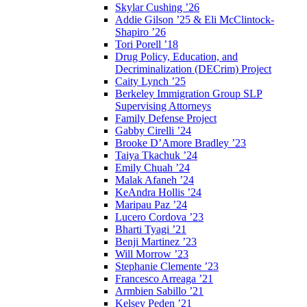
Skylar Cushing ’26
Addie Gilson ’25 & Eli McClintock-
Shapiro ’26
Tori Porell ’18
Drug Policy, Education, and
Decriminalization (DECrim) Project
Caity Lynch ’25
Berkeley Immigration Group SLP
Supervising Attorneys
Family Defense Project
Gabby Cirelli ’24
Brooke D’Amore Bradley ’23
Taiya Tkachuk ’24
Emily Chuah ’24
Malak Afaneh ’24
KeAndra Hollis ’24
Maripau Paz ’24
Lucero Cordova ’23
Bharti Tyagi ’21
Benji Martinez ’23
Will Morrow ’23
Stephanie Clemente ’23
Francesco Arreaga ’21
Armbien Sabillo ’21
Kelsey Peden ’21