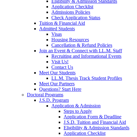
Eligibility & Admission Standards
Application Checklist
Admissions Policies
Check Application Status
Tuition & Financial Aid
Admitted Students
Visas
Housing Resources
Cancellation & Refund Policies
Join an Event & Connect with LL.M. Staff
Recruiting and Informational Events
Visit Us!
Contact Us
Meet Our Students
LL.M. Thesis Track Student Profiles
Meet Our Partners
Questions? Start Here
Doctoral Programs
J.S.D. Program
Application & Admission
Steps to Apply
Application Form & Deadline
J.S.D. Tuition and Financial Aid
Eligibility & Admission Standards
Application Checklist