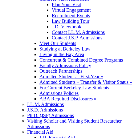
Plan Your Visit
Virtual Engagement
Recruitment Events
Law Building Tour
J.D. Viewbook
Contact LL.M. Admissions
Contact J.S.P. Admissions
Meet Our Students
Studying at Berkeley Law
Living in the Bay Area
Concurrent & Combined Degree Programs
Faculty Admissions Policy
Outreach Partnerships
Admitted Students – First-Year »
Admitted Students – Transfer & Visitor Status »
For Current Berkeley Law Students
Admissions Policies
ABA Required Disclosures »
LL.M. Admissions
J.S.D. Admissions
Ph.D. (JSP) Admissions
Visiting Scholar and Visiting Student Researcher
Admissions
Financial Aid
J.D. Financial Aid