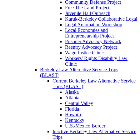
Community Defense Project
Free The Land Project
Juvenile Hall Outreach
Karuk-Berkeley Collaborative Legal
Legal Automation Workshop
Local Economies and
Entrepreneurship Project
Prisoner Advocacy Network
Reentry Advocacy Project
Wage Justice Clinic
Workers’ Rights Disability Law
Clinic
Berkeley Law Alternative Service Trips
(BLAST)
Current Berkeley Law Alternative Service
Trips (BLAST)
Alaska
Atlanta
Central Valley
Florida
Hawai’i
Kentucky
U.S./Mexico Border
Inactive Berkeley Law Alternative Service
Trips