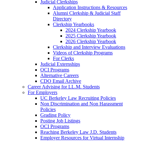
Judicial Clerkships
Application Instructions & Resources
Alumni Clerkship & Judicial Staff
Directory
Clerkship Yearbooks
2024 Clerkship Yearbook
2025 Clerkship Yearbook
2026 Clerkship Yearbook
Clerkship and Interview Evaluations
Videos of Clerkship Programs
For Clerks
Judicial Externships
OCI Programs
Alternative Careers
CDO Email Archive
Career Advising for LL.M. Students
For Employers
UC Berkeley Law Recruiting Policies
Non Discrimination and Non Harassment
Policies
Grading Policy
Posting Job Listings
OCI Programs
Reaching Berkeley Law J.D. Students
Employer Resources for Virtual Internship