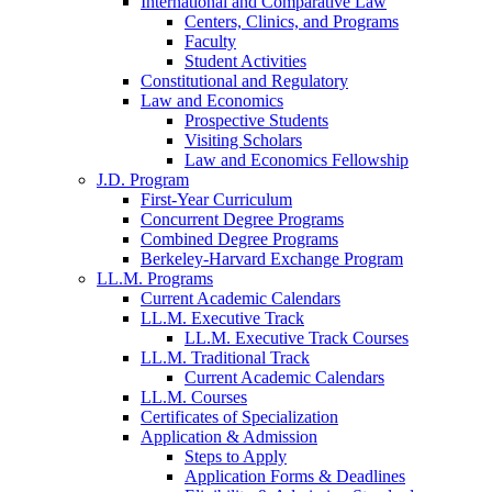
International and Comparative Law
Centers, Clinics, and Programs
Faculty
Student Activities
Constitutional and Regulatory
Law and Economics
Prospective Students
Visiting Scholars
Law and Economics Fellowship
J.D. Program
First-Year Curriculum
Concurrent Degree Programs
Combined Degree Programs
Berkeley-Harvard Exchange Program
LL.M. Programs
Current Academic Calendars
LL.M. Executive Track
LL.M. Executive Track Courses
LL.M. Traditional Track
Current Academic Calendars
LL.M. Courses
Certificates of Specialization
Application & Admission
Steps to Apply
Application Forms & Deadlines