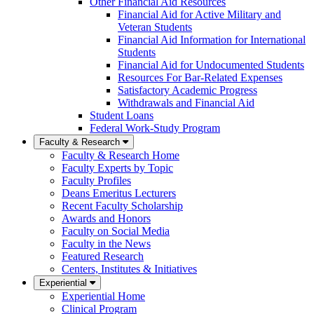
Other Financial Aid Resources
Financial Aid for Active Military and
Veteran Students
Financial Aid Information for International
Students
Financial Aid for Undocumented Students
Resources For Bar-Related Expenses
Satisfactory Academic Progress
Withdrawals and Financial Aid
Student Loans
Federal Work-Study Program
Faculty & Research
Faculty & Research Home
Faculty Experts by Topic
Faculty Profiles
Deans Emeritus Lecturers
Recent Faculty Scholarship
Awards and Honors
Faculty on Social Media
Faculty in the News
Featured Research
Centers, Institutes & Initiatives
Experiential
Experiential Home
Clinical Program