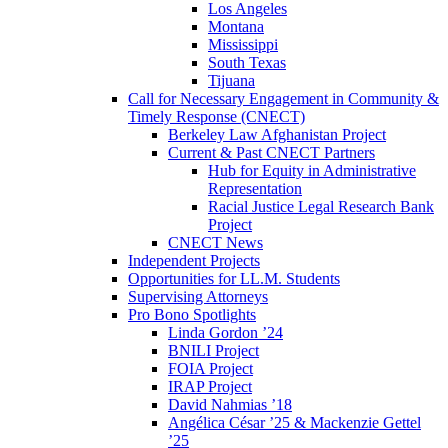
Los Angeles
Montana
Mississippi
South Texas
Tijuana
Call for Necessary Engagement in Community &
Timely Response (CNECT)
Berkeley Law Afghanistan Project
Current & Past CNECT Partners
Hub for Equity in Administrative
Representation
Racial Justice Legal Research Bank
Project
CNECT News
Independent Projects
Opportunities for LL.M. Students
Supervising Attorneys
Pro Bono Spotlights
Linda Gordon ’24
BNILI Project
FOIA Project
IRAP Project
David Nahmias ’18
Angélica César ’25 & Mackenzie Gettel
’25