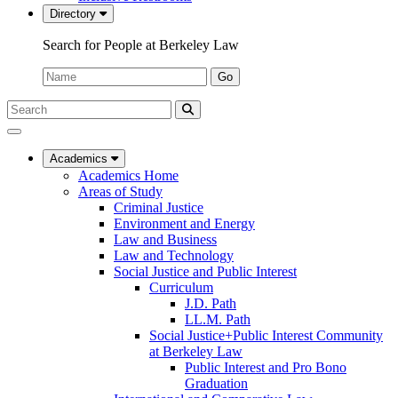
Directory
Search for People at Berkeley Law
Name:
Go
Search
Submit
UC
Search
Berkeley
Law
Academics
Academics Home
Areas of Study
Criminal Justice
Environment and Energy
Law and Business
Law and Technology
Social Justice and Public Interest
Curriculum
J.D. Path
LL.M. Path
Social Justice+Public Interest Community
at Berkeley Law
Public Interest and Pro Bono
Graduation