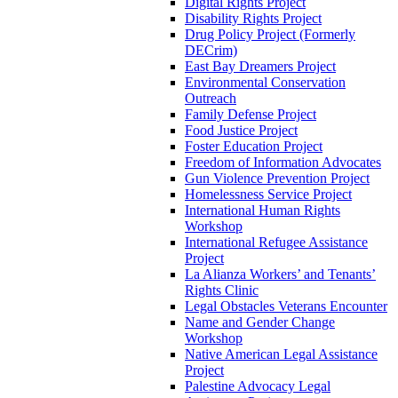
Digital Rights Project
Disability Rights Project
Drug Policy Project (Formerly
DECrim)
East Bay Dreamers Project
Environmental Conservation
Outreach
Family Defense Project
Food Justice Project
Foster Education Project
Freedom of Information Advocates
Gun Violence Prevention Project
Homelessness Service Project
International Human Rights
Workshop
International Refugee Assistance
Project
La Alianza Workers’ and Tenants’
Rights Clinic
Legal Obstacles Veterans Encounter
Name and Gender Change
Workshop
Native American Legal Assistance
Project
Palestine Advocacy Legal