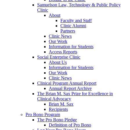
Samuelson Law, Technology & Public Policy
Clinic
About
Faculty and Staff
Clinic Alumni
Partners
Clinic News
Our Work
Information for Students
Access Reports
Social Enterprise Clinic
About Us
Information for Students
Our Work
Clinic News
Clinical Program Annual Report
Annual Report Archive
The Brian M. Sax Prize for Excellence in
Clinical Advocacy
Brian M. Sax
Recipients
Pro Bono Program
The Pro Bono Pledge
Definition of Pro Bono