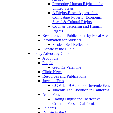
Promoting Human Rights in the
United States
A Rights-Based Approach to
Combating Poverty: Economic,
Social & Cultural Rights
Counter-Terrorism and Human
Rights
Resources and Publications by Focal Area
Information for Students
Student Self-Reflection
Donate to the Clinic
Policy Advocacy Clinic
About Us
People
Georgia Valentine
Clinic News
Resources and Publications
Juvenile Fees
COVID-19 Action on Juvenile Fees
Juvenile Fee Abolition in California
Adult Fees
Ending Unjust and Ineffective
Criminal Fees in California
Students
Donate to the Clinic