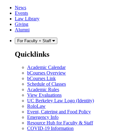
Skip
Skip
News
to
to
Events
content
main
Law Library
menu
Giving
Alumni
For Faculty + Staff
Quicklinks
Academic Calendar
bCourses Overview
bCourses Link
Schedule of Classes
Academic Rules
View Evaluations
UC Berkeley Law Logo (Identity)
RoloLaw
Event, Catering and Food Policy
Emergency Info
Resource Hub for Faculty & Staff
COVID-19 Information