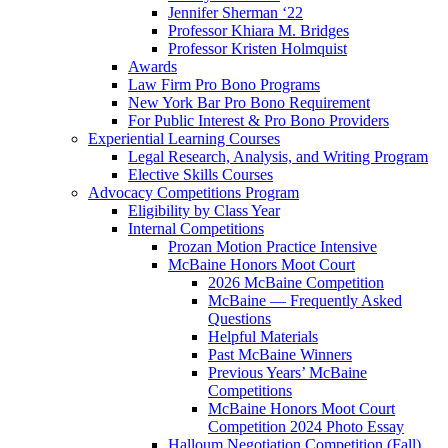
Jennifer Sherman ‘22
Professor Khiara M. Bridges
Professor Kristen Holmquist
Awards
Law Firm Pro Bono Programs
New York Bar Pro Bono Requirement
For Public Interest & Pro Bono Providers
Experiential Learning Courses
Legal Research, Analysis, and Writing Program
Elective Skills Courses
Advocacy Competitions Program
Eligibility by Class Year
Internal Competitions
Prozan Motion Practice Intensive
McBaine Honors Moot Court
2026 McBaine Competition
McBaine — Frequently Asked
Questions
Helpful Materials
Past McBaine Winners
Previous Years’ McBaine
Competitions
McBaine Honors Moot Court
Competition 2024 Photo Essay
Halloum Negotiation Competition (Fall)