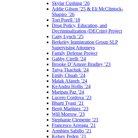
Skylar Cushing ’26
Addie Gilson ’25 & Eli McClintock-
Shapiro ’26
Tori Porell ’18
Drug Policy, Education, and
Decriminalization (DECrim) Project
Caity Lynch ’25
Berkeley Immigration Group SLP
Supervising Attorneys
Family Defense Project
Gabby Cirelli ’24
Brooke D’Amore Bradley ’23
Taiya Tkachuk ’24
Emily Chuah ’24
Malak Afaneh ’24
KeAndra Hollis ’24
Maripau Paz ’24
Lucero Cordova ’23
Bharti Tyagi ’21
Benji Martinez ’23
Will Morrow ’23
Stephanie Clemente ’23
Francesco Arreaga ’21
Armbien Sabillo ’21
Kelsey Peden ’21