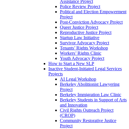
Assistance Project
Police Review Project
Political and Election Empowerment
Project
Post-Conviction Advocacy Project
Queer Justice Project
Reproductive Justice Project
Startup Law Initiative
Survivor Advocacy Project
Tenants’ Rights Workshop
Workers’ Rights Clinic
Youth Advocacy Project
How to Start a New SLP
Inactive Student-Initiated Legal Services
Projects
AI Legal Workshop
Berkeley Abolitionist Lawyering
Project
Berkeley Immigration Law Clinic
Berkeley Students in Support of Arts
and Innovation
Civil Rights Outreach Project
(CROP)
Community Restorative Justice
Project