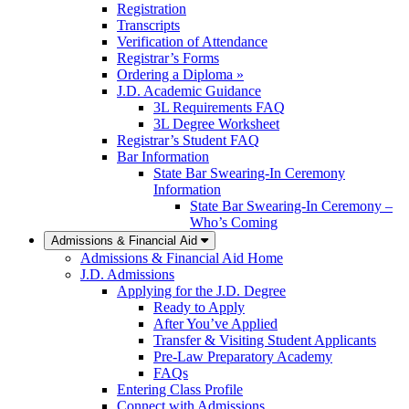
Registration
Transcripts
Verification of Attendance
Registrar’s Forms
Ordering a Diploma »
J.D. Academic Guidance
3L Requirements FAQ
3L Degree Worksheet
Registrar’s Student FAQ
Bar Information
State Bar Swearing-In Ceremony
Information
State Bar Swearing-In Ceremony –
Who’s Coming
Admissions & Financial Aid
Admissions & Financial Aid Home
J.D. Admissions
Applying for the J.D. Degree
Ready to Apply
After You’ve Applied
Transfer & Visiting Student Applicants
Pre-Law Preparatory Academy
FAQs
Entering Class Profile
Connect with Admissions