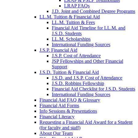
LRAP & PSLF Testimonials
LRAP FAQs
J.D. Joint and Combined Degree Programs
LL.M. Tuition & Financial Aid
LL.M. Tuition & Fees
Financial Aid Timeline for LL.M. and
J.S.D. Students
LL.M. Scholarships
International Funding Sources
J.S.P. Financial Aid
J.S.P. Cost of Attendance
JSP Fellowships and Other Financial
Support
J.S.D. Tuition & Financial Aid
for
J.S.D. and J.S.P. Cost of Attendance
JSD
J.S.D. Robbins Fellowship
Financial Aid Checklist for J.S.D. Students
International Funding Sources
Financial Aid FAQ & Glossary
Financial Aid Forms
Info Sessions & Presentations
Financial Literacy
Requesting a Financial Aid Award for a Student
(for faculty and staff)
About Our Team