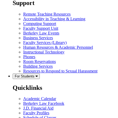
Support
Remote Teaching Resources
Accessibility in Teaching & Learning
Computing Support
Faculty Support Unit
Berkeley Law Events
Business Services
Faculty Services (Library)
Human Resources & Academic Personnel
Instructional Technology
Phones
Room Reservations
Building Services
Resources to Respond to Sexual Harassment
For Students
Quicklinks
Academic Calendar
Berkeley Law Facebook
J.D. Financial Aid
Faculty Profiles
Schedule of Classes