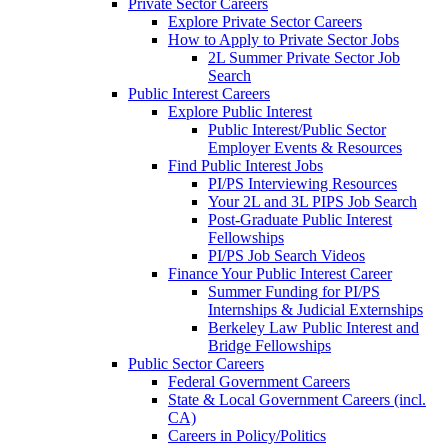
Private Sector Careers
Explore Private Sector Careers
How to Apply to Private Sector Jobs
2L Summer Private Sector Job
Search
Public Interest Careers
Explore Public Interest
Public Interest/Public Sector
Employer Events & Resources
Find Public Interest Jobs
PI/PS Interviewing Resources
Your 2L and 3L PIPS Job Search
Post-Graduate Public Interest
Fellowships
PI/PS Job Search Videos
Finance Your Public Interest Career
Summer Funding for PI/PS
Internships & Judicial Externships
Berkeley Law Public Interest and
Bridge Fellowships
Public Sector Careers
Federal Government Careers
State & Local Government Careers (incl.
CA)
Careers in Policy/Politics