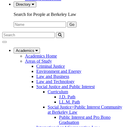
Directory
Search for People at Berkeley Law
Name:
Go
Search
Submit
UC
Search
Berkeley
Law
Academics
Academics Home
Areas of Study
Criminal Justice
Environment and Energy
Law and Business
Law and Technology
Social Justice and Public Interest
Curriculum
J.D. Path
LL.M. Path
Social Justice+Public Interest Community
at Berkeley Law
Public Interest and Pro Bono
Graduation