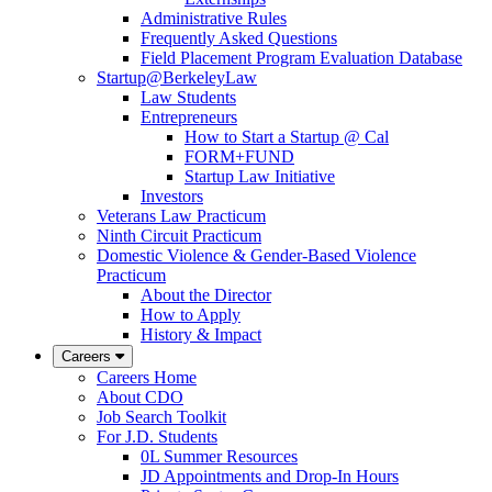
Administrative Rules
Frequently Asked Questions
Field Placement Program Evaluation Database
Startup@BerkeleyLaw
Law Students
Entrepreneurs
How to Start a Startup @ Cal
FORM+FUND
Startup Law Initiative
Investors
Veterans Law Practicum
Ninth Circuit Practicum
Domestic Violence & Gender-Based Violence
Practicum
About the Director
How to Apply
History & Impact
Careers
Careers Home
About CDO
Job Search Toolkit
For J.D. Students
0L Summer Resources
JD Appointments and Drop-In Hours