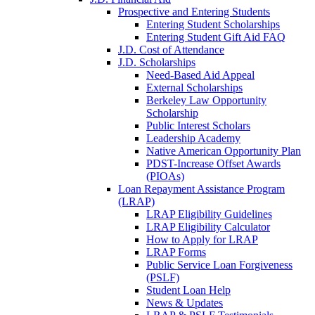
Prospective and Entering Students
Entering Student Scholarships
Entering Student Gift Aid FAQ
J.D. Cost of Attendance
J.D. Scholarships
Need-Based Aid Appeal
External Scholarships
Berkeley Law Opportunity
Scholarship
Public Interest Scholars
Leadership Academy
Native American Opportunity Plan
PDST-Increase Offset Awards
(PIOAs)
Loan Repayment Assistance Program
(LRAP)
LRAP Eligibility Guidelines
LRAP Eligibility Calculator
How to Apply for LRAP
LRAP Forms
Public Service Loan Forgiveness
(PSLF)
Student Loan Help
News & Updates