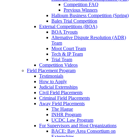
Competition FAQ
Previous Winners
Halloum Business Competition (Spring)
Bales Trial Competition
External Competitions (BOA)
BOA Tryouts
Alternative Dispute Resolution (ADR)
Team
Moot Court Team
Tech & IP Team
Trial Team
Competition Videos
Field Placement Program
Testimonials
How to Apply
Judicial Externships
Civil Field Placements
Criminal Field Placements
Away Field Placements
The Hague
INHR Program
UCDC Law Program
For Supervisors and Host Organizations
BACE: Bay Area Consortium on
Externships