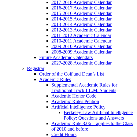
2017-2018 Academic Calendar
2016-2017 Academic Calendar
2015-2016 Academic Calendar
2014-2015 Academic Calendar
2013-2014 Academic Calendar
2012-2013 Academic Calendar
2011-2012 Academic Calendar
2010-2011 Academic Calendar
2009-2010 Academic Calendar
2008-2009 Academic Calendar
Future Academic Calendars
2027-2028 Academic Calendar
Registrar
Order of the Coif and Dean’s List
Academic Rules
Supplemental Academic Rules for
Traditional Track LL.M. Students
Academic Honor Code
Academic Rules Petition
Artificial Intelligence Policy
Berkeley Law Artificial Intelligence
Policy: Questions and Answers
Academic Rule 3.06 – applies to the Class
of 2010 and before
Credit Hours