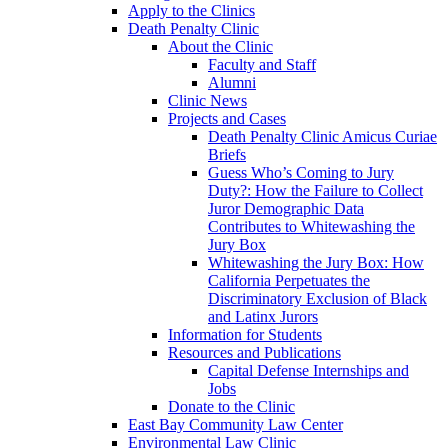
Apply to the Clinics
Death Penalty Clinic
About the Clinic
Faculty and Staff
Alumni
Clinic News
Projects and Cases
Death Penalty Clinic Amicus Curiae
Briefs
Guess Who’s Coming to Jury
Duty?: How the Failure to Collect
Juror Demographic Data
Contributes to Whitewashing the
Jury Box
Whitewashing the Jury Box: How
California Perpetuates the
Discriminatory Exclusion of Black
and Latinx Jurors
Information for Students
Resources and Publications
Capital Defense Internships and
Jobs
Donate to the Clinic
East Bay Community Law Center
Environmental Law Clinic