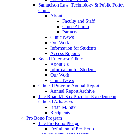
Samuelson Law, Technology & Public Policy
Clinic
About
Faculty and Staff
Clinic Alumni
Partners
Clinic News
Our Work
Information for Students
Access Reports
Social Enterprise Clinic
About Us
Information for Students
Our Work
Clinic News
Clinical Program Annual Report
Annual Report Archive
The Brian M. Sax Prize for Excellence in
Clinical Advocacy
Brian M. Sax
Recipients
Pro Bono Program
The Pro Bono Pledge
Definition of Pro Bono