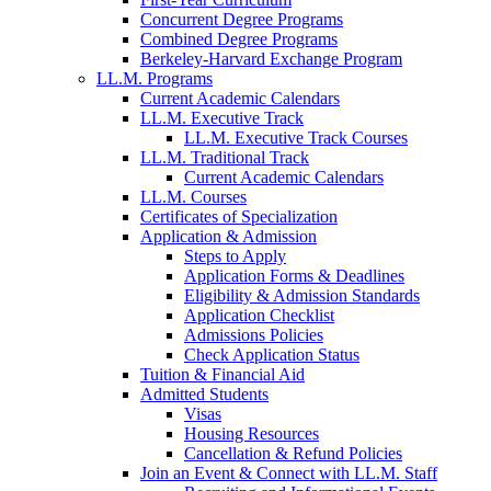
Concurrent Degree Programs
Combined Degree Programs
Berkeley-Harvard Exchange Program
LL.M. Programs
Current Academic Calendars
LL.M. Executive Track
LL.M. Executive Track Courses
LL.M. Traditional Track
Current Academic Calendars
LL.M. Courses
Certificates of Specialization
Application & Admission
Steps to Apply
Application Forms & Deadlines
Eligibility & Admission Standards
Application Checklist
Admissions Policies
Check Application Status
Tuition & Financial Aid
Admitted Students
Visas
Housing Resources
Cancellation & Refund Policies
Join an Event & Connect with LL.M. Staff