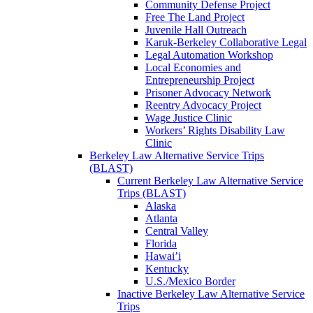
Community Defense Project
Free The Land Project
Juvenile Hall Outreach
Karuk-Berkeley Collaborative Legal
Legal Automation Workshop
Local Economies and
Entrepreneurship Project
Prisoner Advocacy Network
Reentry Advocacy Project
Wage Justice Clinic
Workers’ Rights Disability Law
Clinic
Berkeley Law Alternative Service Trips
(BLAST)
Current Berkeley Law Alternative Service
Trips (BLAST)
Alaska
Atlanta
Central Valley
Florida
Hawai’i
Kentucky
U.S./Mexico Border
Inactive Berkeley Law Alternative Service
Trips