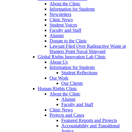
About the Clinic
Information for Students
Newsletters
Clinic News
Student Voices
Faculty and Staff
Alumni
Donate to the Clinic
Lawsuit Filed Over Radioactive Waste at
Hunters Point Naval Shipyard
Global Rights Innovation Lab Clinic
About Us
Information for Students
Student Reflections
Our Work
Our Clients
Human Rights Clinic
About the Clinic
Alumni
Faculty and Staff
Clinic News
Projects and Cases
Featured Reports and Projects
Accountability and Transitional
Justice