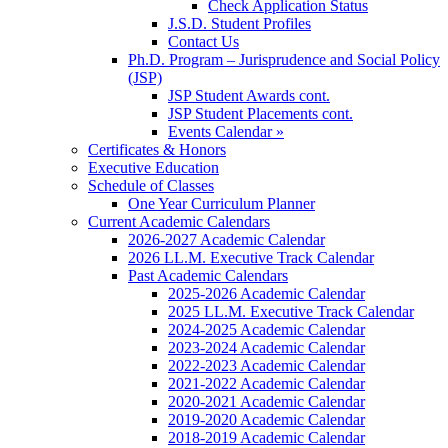
Check Application Status
J.S.D. Student Profiles
Contact Us
Ph.D. Program – Jurisprudence and Social Policy
(JSP)
JSP Student Awards cont.
JSP Student Placements cont.
Events Calendar »
Certificates & Honors
Executive Education
Schedule of Classes
One Year Curriculum Planner
Current Academic Calendars
2026-2027 Academic Calendar
2026 LL.M. Executive Track Calendar
Past Academic Calendars
2025-2026 Academic Calendar
2025 LL.M. Executive Track Calendar
2024-2025 Academic Calendar
2023-2024 Academic Calendar
2022-2023 Academic Calendar
2021-2022 Academic Calendar
2020-2021 Academic Calendar
2019-2020 Academic Calendar
2018-2019 Academic Calendar