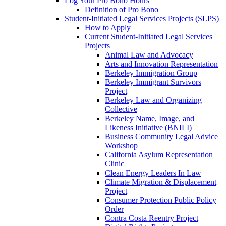
Log Your Pro Bono Hours
Definition of Pro Bono
Student-Initiated Legal Services Projects (SLPS)
How to Apply
Current Student-Initiated Legal Services
Projects
Animal Law and Advocacy
Arts and Innovation Representation
Berkeley Immigration Group
Berkeley Immigrant Survivors
Project
Berkeley Law and Organizing
Collective
Berkeley Name, Image, and
Likeness Initiative (BNILI)
Business Community Legal Advice
Workshop
California Asylum Representation
Clinic
Clean Energy Leaders In Law
Climate Migration & Displacement
Project
Consumer Protection Public Policy
Order
Contra Costa Reentry Project