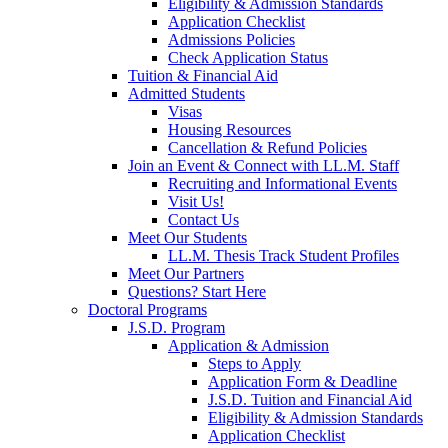
Eligibility & Admission Standards
Application Checklist
Admissions Policies
Check Application Status
Tuition & Financial Aid
Admitted Students
Visas
Housing Resources
Cancellation & Refund Policies
Join an Event & Connect with LL.M. Staff
Recruiting and Informational Events
Visit Us!
Contact Us
Meet Our Students
LL.M. Thesis Track Student Profiles
Meet Our Partners
Questions? Start Here
Doctoral Programs
J.S.D. Program
Application & Admission
Steps to Apply
Application Form & Deadline
J.S.D. Tuition and Financial Aid
Eligibility & Admission Standards
Application Checklist