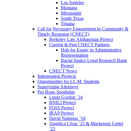
Los Angeles
Montana
Mississippi
South Texas
Tijuana
Call for Necessary Engagement in Community &
Timely Response (CNECT)
Berkeley Law Afghanistan Project
Current & Past CNECT Partners
Hub for Equity in Administrative
Representation
Racial Justice Legal Research Bank
Project
CNECT News
Independent Projects
Opportunities for LL.M. Students
Supervising Attorneys
Pro Bono Spotlights
Linda Gordon ’24
BNILI Project
FOIA Project
IRAP Project
David Nahmias ’18
Angélica César ’25 & Mackenzie Gettel
’25