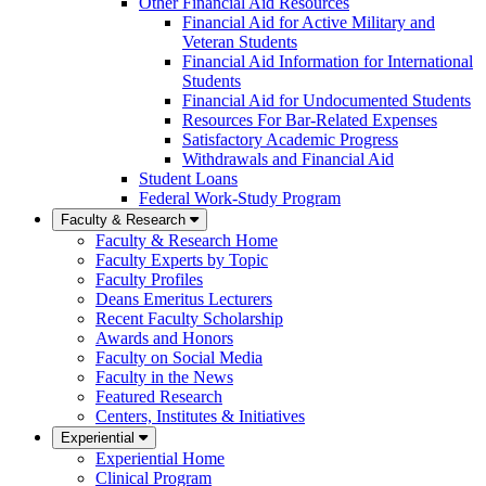
Other Financial Aid Resources
Financial Aid for Active Military and
Veteran Students
Financial Aid Information for International
Students
Financial Aid for Undocumented Students
Resources For Bar-Related Expenses
Satisfactory Academic Progress
Withdrawals and Financial Aid
Student Loans
Federal Work-Study Program
Faculty & Research
Faculty & Research Home
Faculty Experts by Topic
Faculty Profiles
Deans Emeritus Lecturers
Recent Faculty Scholarship
Awards and Honors
Faculty on Social Media
Faculty in the News
Featured Research
Centers, Institutes & Initiatives
Experiential
Experiential Home
Clinical Program