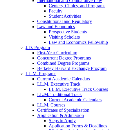
International and Comparative Law
Centers, Clinics, and Programs
Faculty
Student Activities
Constitutional and Regulatory
Law and Economics
Prospective Students
Visiting Scholars
Law and Economics Fellowship
J.D. Program
First-Year Curriculum
Concurrent Degree Programs
Combined Degree Programs
Berkeley-Harvard Exchange Program
LL.M. Programs
Current Academic Calendars
LL.M. Executive Track
LL.M. Executive Track Courses
LL.M. Traditional Track
Current Academic Calendars
LL.M. Courses
Certificates of Specialization
Application & Admission
Steps to Apply
Application Forms & Deadlines