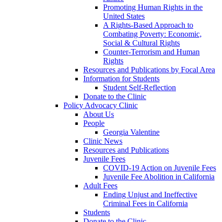
Promoting Human Rights in the
United States
A Rights-Based Approach to
Combating Poverty: Economic,
Social & Cultural Rights
Counter-Terrorism and Human
Rights
Resources and Publications by Focal Area
Information for Students
Student Self-Reflection
Donate to the Clinic
Policy Advocacy Clinic
About Us
People
Georgia Valentine
Clinic News
Resources and Publications
Juvenile Fees
COVID-19 Action on Juvenile Fees
Juvenile Fee Abolition in California
Adult Fees
Ending Unjust and Ineffective
Criminal Fees in California
Students
Donate to the Clinic