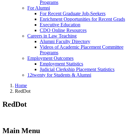
Programs
For Alumni
For Recent Graduate Job-Seekers
Enrichment Opportunities for Recent Grads
Executive Education
CDO Online Resources
Careers in Law Teaching
Alumni Faculty Directory
Videos of Academic Placement Committee
Programs
Employment Outcomes
Employment Statistics
Judicial Clerkship Placement Statistics
12twenty for Students & Alumni
Home
RedDot
RedDot
Main Menu