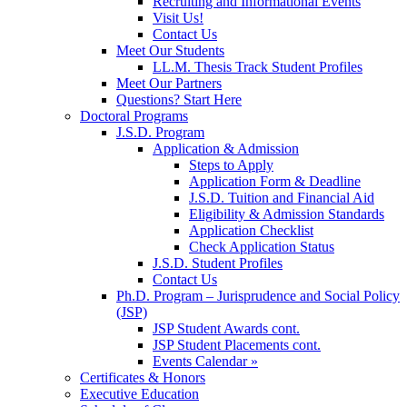
Recruiting and Informational Events
Visit Us!
Contact Us
Meet Our Students
LL.M. Thesis Track Student Profiles
Meet Our Partners
Questions? Start Here
Doctoral Programs
J.S.D. Program
Application & Admission
Steps to Apply
Application Form & Deadline
J.S.D. Tuition and Financial Aid
Eligibility & Admission Standards
Application Checklist
Check Application Status
J.S.D. Student Profiles
Contact Us
Ph.D. Program – Jurisprudence and Social Policy
(JSP)
JSP Student Awards cont.
JSP Student Placements cont.
Events Calendar »
Certificates & Honors
Executive Education