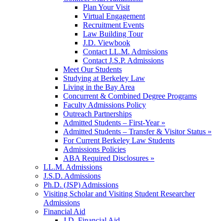
Plan Your Visit
Virtual Engagement
Recruitment Events
Law Building Tour
J.D. Viewbook
Contact LL.M. Admissions
Contact J.S.P. Admissions
Meet Our Students
Studying at Berkeley Law
Living in the Bay Area
Concurrent & Combined Degree Programs
Faculty Admissions Policy
Outreach Partnerships
Admitted Students – First-Year »
Admitted Students – Transfer & Visitor Status »
For Current Berkeley Law Students
Admissions Policies
ABA Required Disclosures »
LL.M. Admissions
J.S.D. Admissions
Ph.D. (JSP) Admissions
Visiting Scholar and Visiting Student Researcher
Admissions
Financial Aid
J.D. Financial Aid