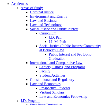
Academics
Areas of Study
Criminal Justice
Environment and Energy
Law and Business
Law and Technology
Social Justice and Public Interest
Curriculum
J.D. Path
LL.M. Path
Social Justice+Public Interest Community
at Berkeley Law
Public Interest and Pro Bono
Graduation
International and Comparative Law
Centers, Clinics, and Programs
Faculty
Student Activities
Constitutional and Regulatory
Law and Economics
Prospective Students
Visiting Scholars
Law and Economics Fellowship
J.D. Program
First-Year Curriculum