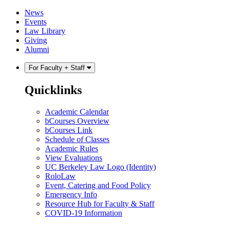
Skip
Skip
News
to
to
Events
content
main
Law Library
menu
Giving
Alumni
For Faculty + Staff
Quicklinks
Academic Calendar
bCourses Overview
bCourses Link
Schedule of Classes
Academic Rules
View Evaluations
UC Berkeley Law Logo (Identity)
RoloLaw
Event, Catering and Food Policy
Emergency Info
Resource Hub for Faculty & Staff
COVID-19 Information