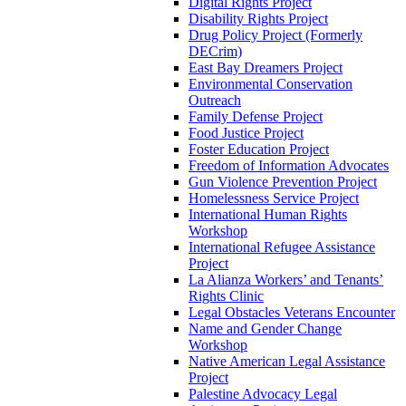
Digital Rights Project
Disability Rights Project
Drug Policy Project (Formerly
DECrim)
East Bay Dreamers Project
Environmental Conservation
Outreach
Family Defense Project
Food Justice Project
Foster Education Project
Freedom of Information Advocates
Gun Violence Prevention Project
Homelessness Service Project
International Human Rights
Workshop
International Refugee Assistance
Project
La Alianza Workers’ and Tenants’
Rights Clinic
Legal Obstacles Veterans Encounter
Name and Gender Change
Workshop
Native American Legal Assistance
Project
Palestine Advocacy Legal