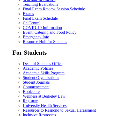
Teaching Evaluations
Final Exam Review Session Schedule
Exams
Final Exam Schedule
CalCentral
COVID-19 Information
Event, Catering and Food Policy
Emergency Info
Resource Hub for Students
For Students
Dean of Students Office
Academic Policies
Academic Skills Program
Student Organizations
Student Journals
Commencement
Bookstore
Wellness at Berkeley Law
Registrar
University Health Services
Resources to Respond to Sexual Harassment
Inclusive Restrooms