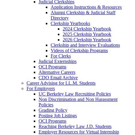
Judicial Clerkships
Application Instructions & Resources
Alumni Clerkship & Judicial Staff
Directory
Clerkship Yearbooks
2024 Clerkship Yearbook
2025 Clerkship Yearbook
2026 Clerkship Yearbook
Clerkship and Interview Evaluations
Videos of Clerkship Programs
For Clerks
Judicial Externships
OCI Programs
Alternative Careers
CDO Email Archive
Career Advising for LL.M. Students
For Employers
UC Berkeley Law Recruiting Policies
Non Discrimination and Non Harassment
Policies
Grading Policy
Posting Job Listings
OCI Programs
Reaching Berkeley Law J.D. Students
Employer Resources for Virtual Internship