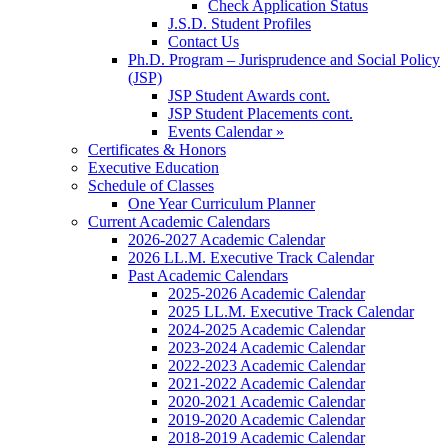
Check Application Status
J.S.D. Student Profiles
Contact Us
Ph.D. Program – Jurisprudence and Social Policy
(JSP)
JSP Student Awards cont.
JSP Student Placements cont.
Events Calendar »
Certificates & Honors
Executive Education
Schedule of Classes
One Year Curriculum Planner
Current Academic Calendars
2026-2027 Academic Calendar
2026 LL.M. Executive Track Calendar
Past Academic Calendars
2025-2026 Academic Calendar
2025 LL.M. Executive Track Calendar
2024-2025 Academic Calendar
2023-2024 Academic Calendar
2022-2023 Academic Calendar
2021-2022 Academic Calendar
2020-2021 Academic Calendar
2019-2020 Academic Calendar
2018-2019 Academic Calendar