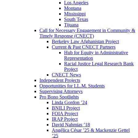
Los Angeles
Montana
Mississippi
South Texas
Tijuana
Call for Necessary Engagement in Community &
Timely Response (CNECT)
Berkeley Law Afghanistan Project
Current & Past CNECT Partners
Hub for Equity in Administrative
Representation
Racial Justice Legal Research Bank
Project
CNECT News
Independent Projects
Opportunities for LL.M. Students
Supervising Attorneys
Pro Bono Spotlights
Linda Gordon ’24
BNILI Project
FOIA Project
IRAP Project
David Nahmias ’18
Angélica César ’25 & Mackenzie Gettel
’25