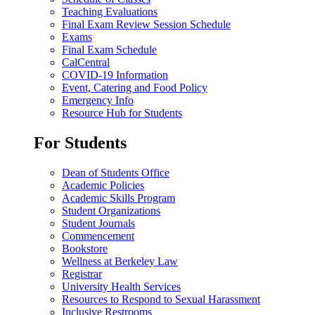
Teaching Evaluations
Final Exam Review Session Schedule
Exams
Final Exam Schedule
CalCentral
COVID-19 Information
Event, Catering and Food Policy
Emergency Info
Resource Hub for Students
For Students
Dean of Students Office
Academic Policies
Academic Skills Program
Student Organizations
Student Journals
Commencement
Bookstore
Wellness at Berkeley Law
Registrar
University Health Services
Resources to Respond to Sexual Harassment
Inclusive Restrooms