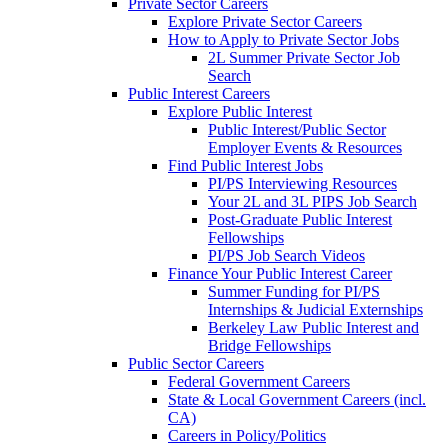
Private Sector Careers
Explore Private Sector Careers
How to Apply to Private Sector Jobs
2L Summer Private Sector Job
Search
Public Interest Careers
Explore Public Interest
Public Interest/Public Sector
Employer Events & Resources
Find Public Interest Jobs
PI/PS Interviewing Resources
Your 2L and 3L PIPS Job Search
Post-Graduate Public Interest
Fellowships
PI/PS Job Search Videos
Finance Your Public Interest Career
Summer Funding for PI/PS
Internships & Judicial Externships
Berkeley Law Public Interest and
Bridge Fellowships
Public Sector Careers
Federal Government Careers
State & Local Government Careers (incl.
CA)
Careers in Policy/Politics