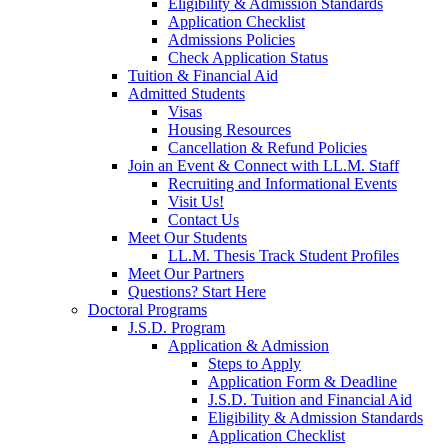
Eligibility & Admission Standards
Application Checklist
Admissions Policies
Check Application Status
Tuition & Financial Aid
Admitted Students
Visas
Housing Resources
Cancellation & Refund Policies
Join an Event & Connect with LL.M. Staff
Recruiting and Informational Events
Visit Us!
Contact Us
Meet Our Students
LL.M. Thesis Track Student Profiles
Meet Our Partners
Questions? Start Here
Doctoral Programs
J.S.D. Program
Application & Admission
Steps to Apply
Application Form & Deadline
J.S.D. Tuition and Financial Aid
Eligibility & Admission Standards
Application Checklist