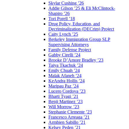
Skylar Cushing ’26
Addie Gilson ’25 & Eli McClintock-
Shapiro ’26
Tori Porell ’18
Drug Policy, Education, and
Decriminalization (DECrim) Project
Caity Lynch ’25
Berkeley Immigration Group SLP
Supervising Attorneys
Family Defense Project
Gabby Cirelli ’24
Brooke D’Amore Bradley ’23
Taiya Tkachuk ’24
Emily Chuah ’24
Malak Afaneh ’24
KeAndra Hollis ’24
Maripau Paz ’24
Lucero Cordova ’23
Bharti Tyagi ’21
Benji Martinez ’23
Will Morrow ’23
Stephanie Clemente ’23
Francesco Arreaga ’21
Armbien Sabillo ’21
Kelsey Peden ’21