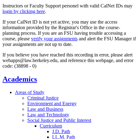
Instructors or Faculty Support personel with valid CalNet IDs may
login by clicking here
.
If your CalNet ID is not yet active, you may use the access
information provided by the Registrar's Office in the course-
planning process. If you are an FSU having trouble accessing a
course, please
verify your assignments
and alert the FSU Manager if
your assignments are not up to date.
If you believe you have reached this recording in error, please alert
webapps@law.berkeley.edu, and reference this webpage, and error
code: (38898 - 0)
Academics
Areas of Study
Criminal Justice
Environment and Energy
Law and Business
Law and Technology
Social Justice and Public Interest
Curriculum
J.D. Path
LL.M. Path