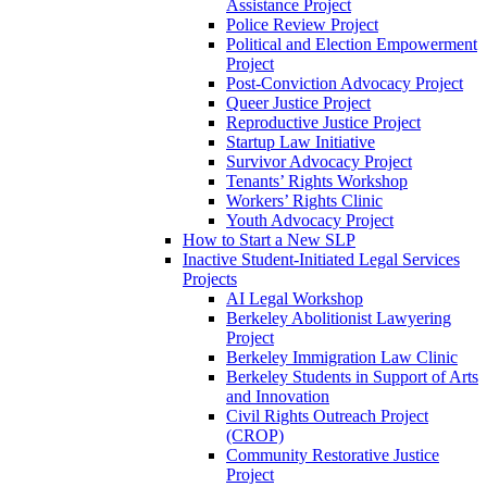
Assistance Project
Police Review Project
Political and Election Empowerment
Project
Post-Conviction Advocacy Project
Queer Justice Project
Reproductive Justice Project
Startup Law Initiative
Survivor Advocacy Project
Tenants’ Rights Workshop
Workers’ Rights Clinic
Youth Advocacy Project
How to Start a New SLP
Inactive Student-Initiated Legal Services
Projects
AI Legal Workshop
Berkeley Abolitionist Lawyering
Project
Berkeley Immigration Law Clinic
Berkeley Students in Support of Arts
and Innovation
Civil Rights Outreach Project
(CROP)
Community Restorative Justice
Project