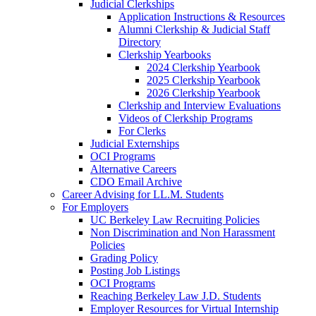
Judicial Clerkships
Application Instructions & Resources
Alumni Clerkship & Judicial Staff
Directory
Clerkship Yearbooks
2024 Clerkship Yearbook
2025 Clerkship Yearbook
2026 Clerkship Yearbook
Clerkship and Interview Evaluations
Videos of Clerkship Programs
For Clerks
Judicial Externships
OCI Programs
Alternative Careers
CDO Email Archive
Career Advising for LL.M. Students
For Employers
UC Berkeley Law Recruiting Policies
Non Discrimination and Non Harassment
Policies
Grading Policy
Posting Job Listings
OCI Programs
Reaching Berkeley Law J.D. Students
Employer Resources for Virtual Internship