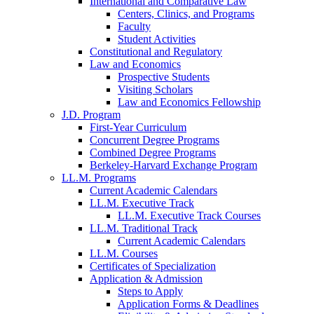
International and Comparative Law
Centers, Clinics, and Programs
Faculty
Student Activities
Constitutional and Regulatory
Law and Economics
Prospective Students
Visiting Scholars
Law and Economics Fellowship
J.D. Program
First-Year Curriculum
Concurrent Degree Programs
Combined Degree Programs
Berkeley-Harvard Exchange Program
LL.M. Programs
Current Academic Calendars
LL.M. Executive Track
LL.M. Executive Track Courses
LL.M. Traditional Track
Current Academic Calendars
LL.M. Courses
Certificates of Specialization
Application & Admission
Steps to Apply
Application Forms & Deadlines