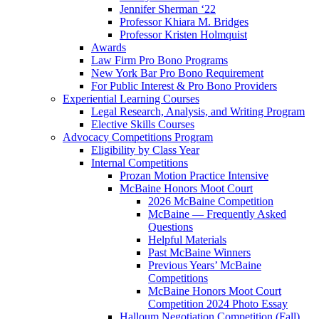
Jennifer Sherman ‘22
Professor Khiara M. Bridges
Professor Kristen Holmquist
Awards
Law Firm Pro Bono Programs
New York Bar Pro Bono Requirement
For Public Interest & Pro Bono Providers
Experiential Learning Courses
Legal Research, Analysis, and Writing Program
Elective Skills Courses
Advocacy Competitions Program
Eligibility by Class Year
Internal Competitions
Prozan Motion Practice Intensive
McBaine Honors Moot Court
2026 McBaine Competition
McBaine — Frequently Asked
Questions
Helpful Materials
Past McBaine Winners
Previous Years’ McBaine
Competitions
McBaine Honors Moot Court
Competition 2024 Photo Essay
Halloum Negotiation Competition (Fall)