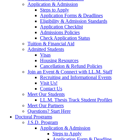
Application & Admission
Steps to Apply
Application Forms & Deadlines
Eligibility & Admission Standards
Application Checklist
Admissions Policies
Check Application Status
Tuition & Financial Aid
Admitted Students
Visas
Housing Resources
Cancellation & Refund Policies
Join an Event & Connect with LL.M. Staff
Recruiting and Informational Events
Visit Us!
Contact Us
Meet Our Students
LL.M. Thesis Track Student Profiles
Meet Our Partners
Questions? Start Here
Doctoral Programs
J.S.D. Program
Application & Admission
Steps to Apply
Application Form & Deadline