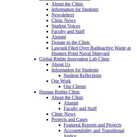
About the Clinic
Information for Students
Newsletters
Clinic News
Student Voices
Faculty and Staff
Alumni
Donate to the Clinic
Lawsuit Filed Over Radioactive Waste at
Hunters Point Naval Shipyard
Global Rights Innovation Lab Clinic
About Us
Information for Students
Student Reflections
Our Work
Our Clients
Human Rights Clinic
About the Clinic
Alumni
Faculty and Staff
Clinic News
Projects and Cases
Featured Reports and Projects
Accountability and Transitional
Justice