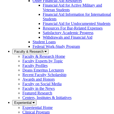
Other Financial Aid Resources
Financial Aid for Active Military and
Veteran Students
Financial Aid Information for International
Students
Financial Aid for Undocumented Students
Resources For Bar-Related Expenses
Satisfactory Academic Progress
Withdrawals and Financial Aid
Student Loans
Federal Work-Study Program
Faculty & Research
Faculty & Research Home
Faculty Experts by Topic
Faculty Profiles
Deans Emeritus Lecturers
Recent Faculty Scholarship
Awards and Honors
Faculty on Social Media
Faculty in the News
Featured Research
Centers, Institutes & Initiatives
Experiential
Experiential Home
Clinical Program