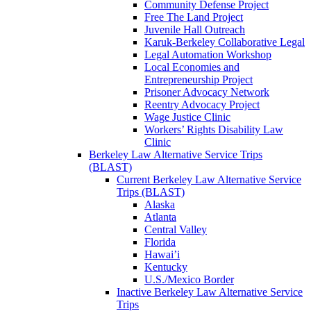
Community Defense Project
Free The Land Project
Juvenile Hall Outreach
Karuk-Berkeley Collaborative Legal
Legal Automation Workshop
Local Economies and
Entrepreneurship Project
Prisoner Advocacy Network
Reentry Advocacy Project
Wage Justice Clinic
Workers’ Rights Disability Law
Clinic
Berkeley Law Alternative Service Trips
(BLAST)
Current Berkeley Law Alternative Service
Trips (BLAST)
Alaska
Atlanta
Central Valley
Florida
Hawai’i
Kentucky
U.S./Mexico Border
Inactive Berkeley Law Alternative Service
Trips