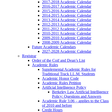
2017-2018 Academic Calendar
2016-2017 Academic Calendar
2015-2016 Academic Calendar
2014-2015 Academic Calendar
2013-2014 Academic Calendar
2012-2013 Academic Calendar
2011-2012 Academic Calendar
2010-2011 Academic Calendar
2009-2010 Academic Calendar
2008-2009 Academic Calendar
Future Academic Calendars
2027-2028 Academic Calendar
Registrar
Order of the Coif and Dean’s List
Academic Rules
Supplemental Academic Rules for
Traditional Track LL.M. Students
Academic Honor Code
Academic Rules Petition
Artificial Intelligence Policy
Berkeley Law Artificial Intelligence
Policy: Questions and Answers
Academic Rule 3.06 – applies to the Class
of 2010 and before
Credit Hours