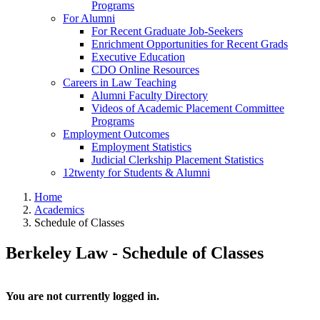
Programs
For Alumni
For Recent Graduate Job-Seekers
Enrichment Opportunities for Recent Grads
Executive Education
CDO Online Resources
Careers in Law Teaching
Alumni Faculty Directory
Videos of Academic Placement Committee
Programs
Employment Outcomes
Employment Statistics
Judicial Clerkship Placement Statistics
12twenty for Students & Alumni
Home
Academics
Schedule of Classes
Berkeley Law - Schedule of Classes
You are not currently logged in.