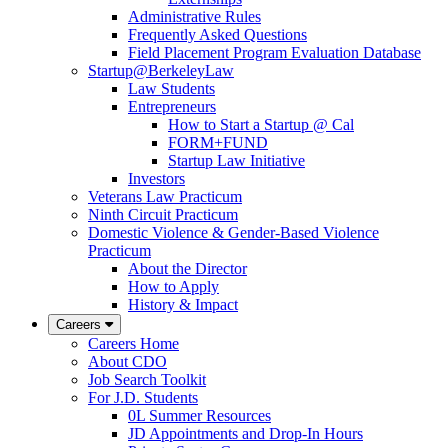
Administrative Rules
Frequently Asked Questions
Field Placement Program Evaluation Database
Startup@BerkeleyLaw
Law Students
Entrepreneurs
How to Start a Startup @ Cal
FORM+FUND
Startup Law Initiative
Investors
Veterans Law Practicum
Ninth Circuit Practicum
Domestic Violence & Gender-Based Violence
Practicum
About the Director
How to Apply
History & Impact
Careers
Careers Home
About CDO
Job Search Toolkit
For J.D. Students
0L Summer Resources
JD Appointments and Drop-In Hours