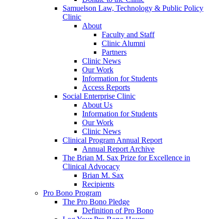
Samuelson Law, Technology & Public Policy
Clinic
About
Faculty and Staff
Clinic Alumni
Partners
Clinic News
Our Work
Information for Students
Access Reports
Social Enterprise Clinic
About Us
Information for Students
Our Work
Clinic News
Clinical Program Annual Report
Annual Report Archive
The Brian M. Sax Prize for Excellence in
Clinical Advocacy
Brian M. Sax
Recipients
Pro Bono Program
The Pro Bono Pledge
Definition of Pro Bono