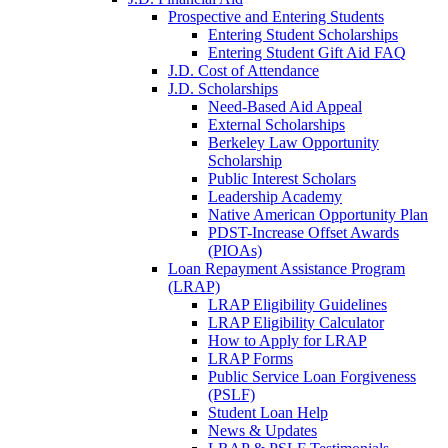
Prospective and Entering Students
Entering Student Scholarships
Entering Student Gift Aid FAQ
J.D. Cost of Attendance
J.D. Scholarships
Need-Based Aid Appeal
External Scholarships
Berkeley Law Opportunity
Scholarship
Public Interest Scholars
Leadership Academy
Native American Opportunity Plan
PDST-Increase Offset Awards
(PIOAs)
Loan Repayment Assistance Program
(LRAP)
LRAP Eligibility Guidelines
LRAP Eligibility Calculator
How to Apply for LRAP
LRAP Forms
Public Service Loan Forgiveness
(PSLF)
Student Loan Help
News & Updates