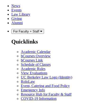
Skip
Skip
News
to
to
Events
content
main
Law Library
menu
Giving
Alumni
For Faculty + Staff
Quicklinks
Academic Calendar
bCourses Overview
bCourses Link
Schedule of Classes
Academic Rules
View Evaluations
UC Berkeley Law Logo (Identity)
RoloLaw
Event, Catering and Food Policy
Emergency Info
Resource Hub for Faculty & Staff
COVID-19 Information