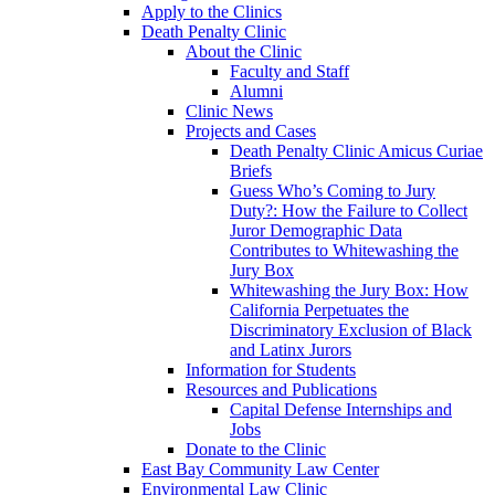
Apply to the Clinics
Death Penalty Clinic
About the Clinic
Faculty and Staff
Alumni
Clinic News
Projects and Cases
Death Penalty Clinic Amicus Curiae
Briefs
Guess Who’s Coming to Jury
Duty?: How the Failure to Collect
Juror Demographic Data
Contributes to Whitewashing the
Jury Box
Whitewashing the Jury Box: How
California Perpetuates the
Discriminatory Exclusion of Black
and Latinx Jurors
Information for Students
Resources and Publications
Capital Defense Internships and
Jobs
Donate to the Clinic
East Bay Community Law Center
Environmental Law Clinic