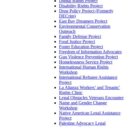
Digital Rights Project
Disability Rights Project
Drug Policy Project (Formerly
DECrim)
East Bay Dreamers Project
Environmental Conservation
Outreach
Family Defense Project
Food Justice Project
Foster Education Project
Freedom of Information Advocates
Gun Violence Prevention Project
Homelessness Service Project
International Human Rights
Workshop
International Refugee Assistance
Project
La Alianza Workers’ and Tenants’
Rights Clinic
Legal Obstacles Veterans Encounter
Name and Gender Change
Workshop
Native American Legal Assistance
Project
Palestine Advocacy Legal