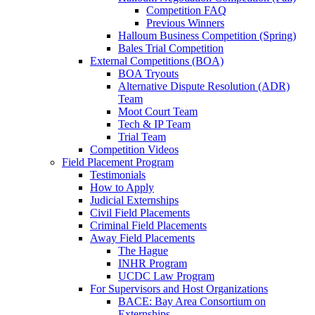
Competition FAQ
Previous Winners
Halloum Business Competition (Spring)
Bales Trial Competition
External Competitions (BOA)
BOA Tryouts
Alternative Dispute Resolution (ADR)
Team
Moot Court Team
Tech & IP Team
Trial Team
Competition Videos
Field Placement Program
Testimonials
How to Apply
Judicial Externships
Civil Field Placements
Criminal Field Placements
Away Field Placements
The Hague
INHR Program
UCDC Law Program
For Supervisors and Host Organizations
BACE: Bay Area Consortium on
Externships