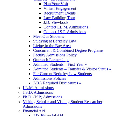
Plan Your Visit
Virtual Engagement
Recruitment Events
Law Building Tour
J.D. Viewbook
Contact LL.M. Admissions
Contact J.S.P. Admissions
Meet Our Students
Studying at Berkeley Law
Living in the Bay Area
Concurrent & Combined Degree Programs
Faculty Admissions Policy
Outreach Partnerships
Admitted Students – First-Year »
Admitted Students – Transfer & Visitor Status »
For Current Berkeley Law Students
Admissions Policies
ABA Required Disclosures »
LL.M. Admissions
J.S.D. Admissions
Ph.D. (JSP) Admissions
Visiting Scholar and Visiting Student Researcher
Admissions
Financial Aid
J.D. Financial Aid