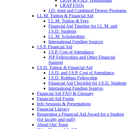
LRAP & PSLF Testimonials
LRAP FAQs
J.D. Joint and Combined Degree Programs
LL.M. Tuition & Financial Aid
LL.M. Tuition & Fees
Financial Aid Timeline for LL.M. and
J.S.D. Students
LL.M. Scholarships
International Funding Sources
J.S.P. Financial Aid
J.S.P. Cost of Attendance
JSP Fellowships and Other Financial
Support
J.S.D. Tuition & Financial Aid
for
J.S.D. and J.S.P. Cost of Attendance
JSD
J.S.D. Robbins Fellowship
Financial Aid Checklist for J.S.D. Students
International Funding Sources
Financial Aid FAQ & Glossary
Financial Aid Forms
Info Sessions & Presentations
Financial Literacy
Requesting a Financial Aid Award for a Student
(for faculty and staff)
About Our Team