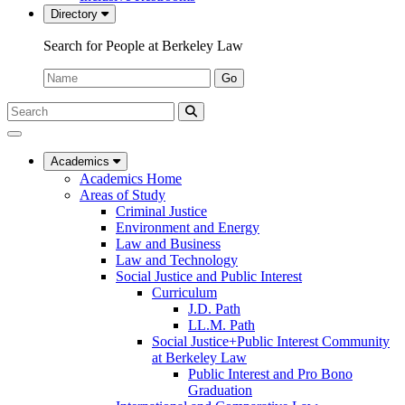
Directory
Search for People at Berkeley Law
Name:
Go
Search
Submit
UC
Search
Berkeley
Law
Academics
Academics Home
Areas of Study
Criminal Justice
Environment and Energy
Law and Business
Law and Technology
Social Justice and Public Interest
Curriculum
J.D. Path
LL.M. Path
Social Justice+Public Interest Community
at Berkeley Law
Public Interest and Pro Bono
Graduation