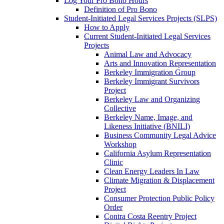
Log Your Pro Bono Hours
Definition of Pro Bono
Student-Initiated Legal Services Projects (SLPS)
How to Apply
Current Student-Initiated Legal Services
Projects
Animal Law and Advocacy
Arts and Innovation Representation
Berkeley Immigration Group
Berkeley Immigrant Survivors
Project
Berkeley Law and Organizing
Collective
Berkeley Name, Image, and
Likeness Initiative (BNILI)
Business Community Legal Advice
Workshop
California Asylum Representation
Clinic
Clean Energy Leaders In Law
Climate Migration & Displacement
Project
Consumer Protection Public Policy
Order
Contra Costa Reentry Project