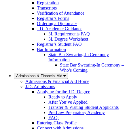
Registration
Transcripts
Verification of Attendance
Registrar’s Forms
Ordering a Diploma »
J.D. Academic Guidance
3L Requirements FAQ
3L Degree Worksheet
Registrar’s Student FAQ
Bar Information
State Bar Swearing-In Ceremony
Information
State Bar Swearing-In Ceremony –
Who’s Coming
Admissions & Financial Aid
Admissions & Financial Aid Home
J.D. Admissions
Applying for the J.D. Degree
Ready to Apply
After You’ve Applied
Transfer & Visiting Student Applicants
Pre-Law Preparatory Academy
FAQs
Entering Class Profile
Connect with Admissions