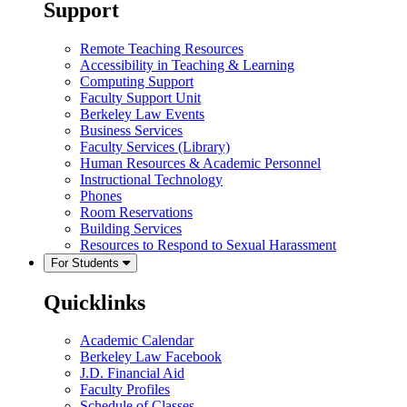
Support
Remote Teaching Resources
Accessibility in Teaching & Learning
Computing Support
Faculty Support Unit
Berkeley Law Events
Business Services
Faculty Services (Library)
Human Resources & Academic Personnel
Instructional Technology
Phones
Room Reservations
Building Services
Resources to Respond to Sexual Harassment
For Students
Quicklinks
Academic Calendar
Berkeley Law Facebook
J.D. Financial Aid
Faculty Profiles
Schedule of Classes