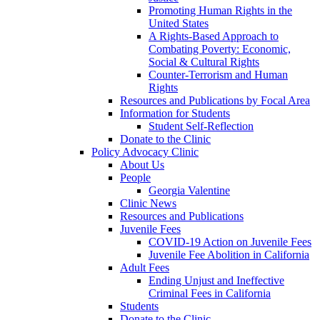
Promoting Human Rights in the
United States
A Rights-Based Approach to
Combating Poverty: Economic,
Social & Cultural Rights
Counter-Terrorism and Human
Rights
Resources and Publications by Focal Area
Information for Students
Student Self-Reflection
Donate to the Clinic
Policy Advocacy Clinic
About Us
People
Georgia Valentine
Clinic News
Resources and Publications
Juvenile Fees
COVID-19 Action on Juvenile Fees
Juvenile Fee Abolition in California
Adult Fees
Ending Unjust and Ineffective
Criminal Fees in California
Students
Donate to the Clinic