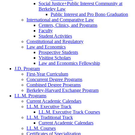
Social Justice+Public Interest Community at
Berkeley Law
Public Interest and Pro Bono Graduation
International and Comparative Law
Centers, Clinics, and Programs
Faculty
Student Activities
Constitutional and Regulatory
Law and Economics
Prospective Students
Visiting Scholars
Law and Economics Fellowship
J.D. Program
First-Year Curriculum
Concurrent Degree Programs
Combined Degree Programs
Berkeley-Harvard Exchange Program
LL.M. Programs
Current Academic Calendars
LL.M. Executive Track
LL.M. Executive Track Courses
LL.M. Traditional Track
Current Academic Calendars
LL.M. Courses
Certificates of Specialization