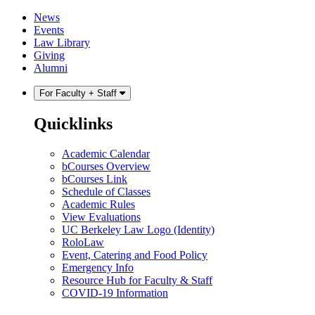
Skip
Skip
News
to
to
Events
content
main
Law Library
menu
Giving
Alumni
For Faculty + Staff
Quicklinks
Academic Calendar
bCourses Overview
bCourses Link
Schedule of Classes
Academic Rules
View Evaluations
UC Berkeley Law Logo (Identity)
RoloLaw
Event, Catering and Food Policy
Emergency Info
Resource Hub for Faculty & Staff
COVID-19 Information