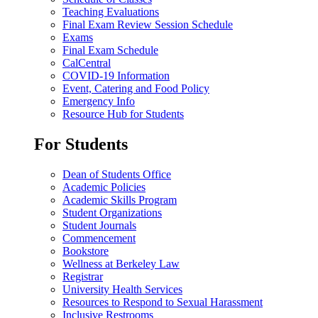
Teaching Evaluations
Final Exam Review Session Schedule
Exams
Final Exam Schedule
CalCentral
COVID-19 Information
Event, Catering and Food Policy
Emergency Info
Resource Hub for Students
For Students
Dean of Students Office
Academic Policies
Academic Skills Program
Student Organizations
Student Journals
Commencement
Bookstore
Wellness at Berkeley Law
Registrar
University Health Services
Resources to Respond to Sexual Harassment
Inclusive Restrooms