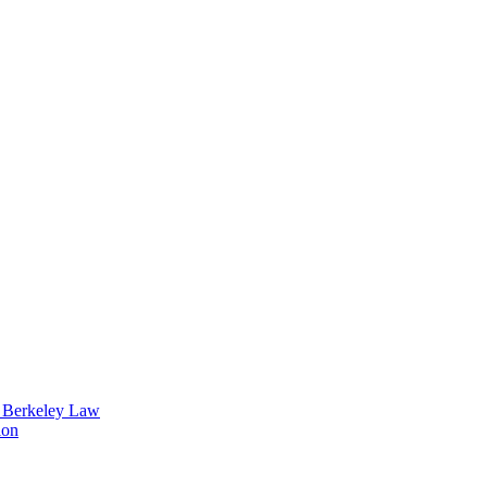
t Berkeley Law
ion