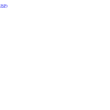
(JSP)