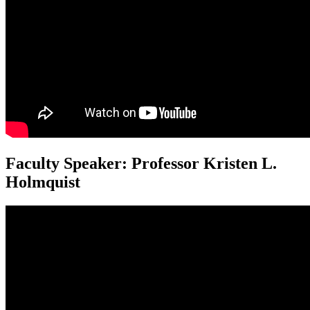
Faculty Speaker: Professor Kristen L.
Holmquist