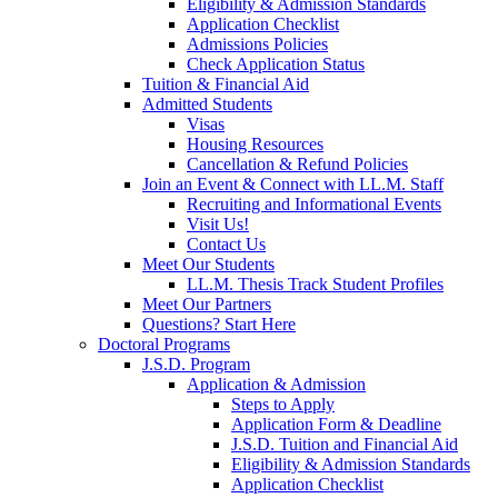
Eligibility & Admission Standards
Application Checklist
Admissions Policies
Check Application Status
Tuition & Financial Aid
Admitted Students
Visas
Housing Resources
Cancellation & Refund Policies
Join an Event & Connect with LL.M. Staff
Recruiting and Informational Events
Visit Us!
Contact Us
Meet Our Students
LL.M. Thesis Track Student Profiles
Meet Our Partners
Questions? Start Here
Doctoral Programs
J.S.D. Program
Application & Admission
Steps to Apply
Application Form & Deadline
J.S.D. Tuition and Financial Aid
Eligibility & Admission Standards
Application Checklist