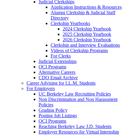
Judicial Clerkships
Application Instructions & Resources
Alumni Clerkship & Judicial Staff
Directory
Clerkship Yearbooks
2024 Clerkship Yearbook
2025 Clerkship Yearbook
2026 Clerkship Yearbook
Clerkship and Interview Evaluations
Videos of Clerkship Programs
For Clerks
Judicial Externships
OCI Programs
Alternative Careers
CDO Email Archive
Career Advising for LL.M. Students
For Employers
UC Berkeley Law Recruiting Policies
Non Discrimination and Non Harassment
Policies
Grading Policy
Posting Job Listings
OCI Programs
Reaching Berkeley Law J.D. Students
Employer Resources for Virtual Internship