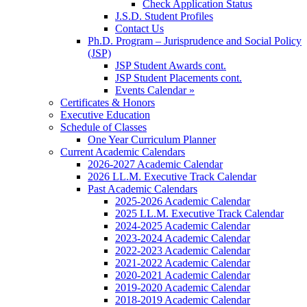
Check Application Status
J.S.D. Student Profiles
Contact Us
Ph.D. Program – Jurisprudence and Social Policy
(JSP)
JSP Student Awards cont.
JSP Student Placements cont.
Events Calendar »
Certificates & Honors
Executive Education
Schedule of Classes
One Year Curriculum Planner
Current Academic Calendars
2026-2027 Academic Calendar
2026 LL.M. Executive Track Calendar
Past Academic Calendars
2025-2026 Academic Calendar
2025 LL.M. Executive Track Calendar
2024-2025 Academic Calendar
2023-2024 Academic Calendar
2022-2023 Academic Calendar
2021-2022 Academic Calendar
2020-2021 Academic Calendar
2019-2020 Academic Calendar
2018-2019 Academic Calendar