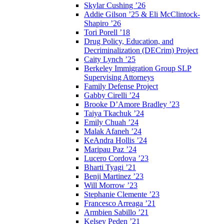
Skylar Cushing ’26
Addie Gilson ’25 & Eli McClintock-
Shapiro ’26
Tori Porell ’18
Drug Policy, Education, and
Decriminalization (DECrim) Project
Caity Lynch ’25
Berkeley Immigration Group SLP
Supervising Attorneys
Family Defense Project
Gabby Cirelli ’24
Brooke D’Amore Bradley ’23
Taiya Tkachuk ’24
Emily Chuah ’24
Malak Afaneh ’24
KeAndra Hollis ’24
Maripau Paz ’24
Lucero Cordova ’23
Bharti Tyagi ’21
Benji Martinez ’23
Will Morrow ’23
Stephanie Clemente ’23
Francesco Arreaga ’21
Armbien Sabillo ’21
Kelsey Peden ’21