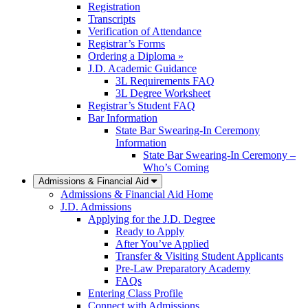
Registration
Transcripts
Verification of Attendance
Registrar’s Forms
Ordering a Diploma »
J.D. Academic Guidance
3L Requirements FAQ
3L Degree Worksheet
Registrar’s Student FAQ
Bar Information
State Bar Swearing-In Ceremony
Information
State Bar Swearing-In Ceremony –
Who’s Coming
Admissions & Financial Aid
Admissions & Financial Aid Home
J.D. Admissions
Applying for the J.D. Degree
Ready to Apply
After You’ve Applied
Transfer & Visiting Student Applicants
Pre-Law Preparatory Academy
FAQs
Entering Class Profile
Connect with Admissions