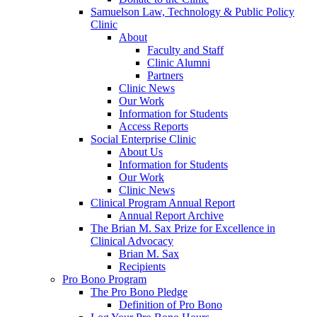
Samuelson Law, Technology & Public Policy
Clinic
About
Faculty and Staff
Clinic Alumni
Partners
Clinic News
Our Work
Information for Students
Access Reports
Social Enterprise Clinic
About Us
Information for Students
Our Work
Clinic News
Clinical Program Annual Report
Annual Report Archive
The Brian M. Sax Prize for Excellence in
Clinical Advocacy
Brian M. Sax
Recipients
Pro Bono Program
The Pro Bono Pledge
Definition of Pro Bono