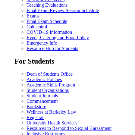
Teaching Evaluations
Final Exam Review Session Schedule
Exams
Final Exam Schedule
CalCentral
COVID-19 Information
Event, Catering and Food Policy
Emergency Info
Resource Hub for Students
For Students
Dean of Students Office
Academic Policies
Academic Skills Program
Student Organizations
Student Journals
Commencement
Bookstore
Wellness at Berkeley Law
Registrar
University Health Services
Resources to Respond to Sexual Harassment
Inclusive Restrooms