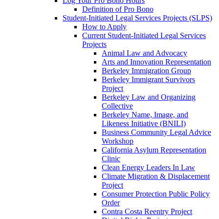
Log Your Pro Bono Hours
Definition of Pro Bono
Student-Initiated Legal Services Projects (SLPS)
How to Apply
Current Student-Initiated Legal Services
Projects
Animal Law and Advocacy
Arts and Innovation Representation
Berkeley Immigration Group
Berkeley Immigrant Survivors
Project
Berkeley Law and Organizing
Collective
Berkeley Name, Image, and
Likeness Initiative (BNILI)
Business Community Legal Advice
Workshop
California Asylum Representation
Clinic
Clean Energy Leaders In Law
Climate Migration & Displacement
Project
Consumer Protection Public Policy
Order
Contra Costa Reentry Project