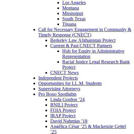
Los Angeles
Montana
Mississippi
South Texas
Tijuana
Call for Necessary Engagement in Community &
Timely Response (CNECT)
Berkeley Law Afghanistan Project
Current & Past CNECT Partners
Hub for Equity in Administrative
Representation
Racial Justice Legal Research Bank
Project
CNECT News
Independent Projects
Opportunities for LL.M. Students
Supervising Attorneys
Pro Bono Spotlights
Linda Gordon ’24
BNILI Project
FOIA Project
IRAP Project
David Nahmias ’18
Angélica César ’25 & Mackenzie Gettel
’25