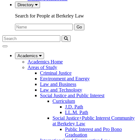
Directory
Search for People at Berkeley Law
Name:
Go
Search
Submit
UC
Search
Berkeley
Law
Academics
Academics Home
Areas of Study
Criminal Justice
Environment and Energy
Law and Business
Law and Technology
Social Justice and Public Interest
Curriculum
J.D. Path
LL.M. Path
Social Justice+Public Interest Community
at Berkeley Law
Public Interest and Pro Bono
Graduation