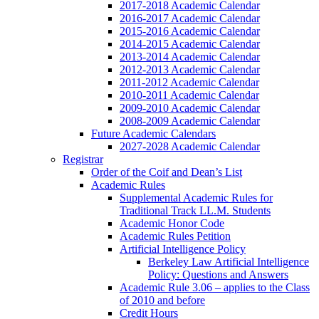
2017-2018 Academic Calendar
2016-2017 Academic Calendar
2015-2016 Academic Calendar
2014-2015 Academic Calendar
2013-2014 Academic Calendar
2012-2013 Academic Calendar
2011-2012 Academic Calendar
2010-2011 Academic Calendar
2009-2010 Academic Calendar
2008-2009 Academic Calendar
Future Academic Calendars
2027-2028 Academic Calendar
Registrar
Order of the Coif and Dean’s List
Academic Rules
Supplemental Academic Rules for
Traditional Track LL.M. Students
Academic Honor Code
Academic Rules Petition
Artificial Intelligence Policy
Berkeley Law Artificial Intelligence
Policy: Questions and Answers
Academic Rule 3.06 – applies to the Class
of 2010 and before
Credit Hours