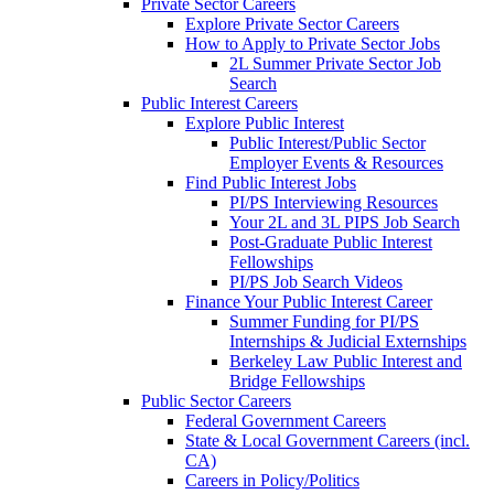
Private Sector Careers
Explore Private Sector Careers
How to Apply to Private Sector Jobs
2L Summer Private Sector Job
Search
Public Interest Careers
Explore Public Interest
Public Interest/Public Sector
Employer Events & Resources
Find Public Interest Jobs
PI/PS Interviewing Resources
Your 2L and 3L PIPS Job Search
Post-Graduate Public Interest
Fellowships
PI/PS Job Search Videos
Finance Your Public Interest Career
Summer Funding for PI/PS
Internships & Judicial Externships
Berkeley Law Public Interest and
Bridge Fellowships
Public Sector Careers
Federal Government Careers
State & Local Government Careers (incl.
CA)
Careers in Policy/Politics