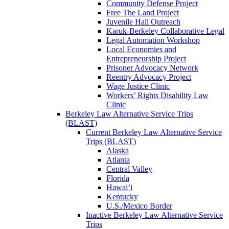
Community Defense Project
Free The Land Project
Juvenile Hall Outreach
Karuk-Berkeley Collaborative Legal
Legal Automation Workshop
Local Economies and
Entrepreneurship Project
Prisoner Advocacy Network
Reentry Advocacy Project
Wage Justice Clinic
Workers’ Rights Disability Law
Clinic
Berkeley Law Alternative Service Trips
(BLAST)
Current Berkeley Law Alternative Service
Trips (BLAST)
Alaska
Atlanta
Central Valley
Florida
Hawai’i
Kentucky
U.S./Mexico Border
Inactive Berkeley Law Alternative Service
Trips