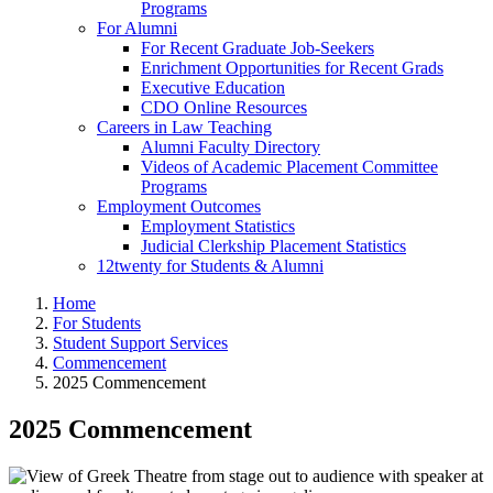
Programs
For Alumni
For Recent Graduate Job-Seekers
Enrichment Opportunities for Recent Grads
Executive Education
CDO Online Resources
Careers in Law Teaching
Alumni Faculty Directory
Videos of Academic Placement Committee
Programs
Employment Outcomes
Employment Statistics
Judicial Clerkship Placement Statistics
12twenty for Students & Alumni
Home
For Students
Student Support Services
Commencement
2025 Commencement
2025 Commencement