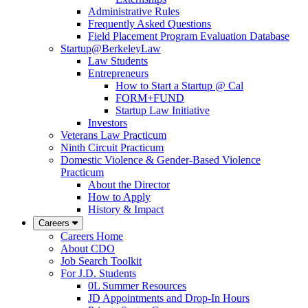
Administrative Rules
Frequently Asked Questions
Field Placement Program Evaluation Database
Startup@BerkeleyLaw
Law Students
Entrepreneurs
How to Start a Startup @ Cal
FORM+FUND
Startup Law Initiative
Investors
Veterans Law Practicum
Ninth Circuit Practicum
Domestic Violence & Gender-Based Violence
Practicum
About the Director
How to Apply
History & Impact
Careers
Careers Home
About CDO
Job Search Toolkit
For J.D. Students
0L Summer Resources
JD Appointments and Drop-In Hours