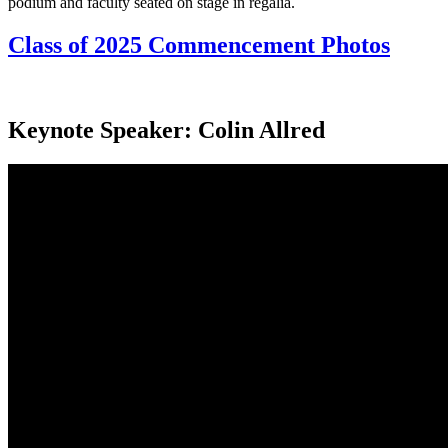
Class of 2025 Commencement Photos
Keynote Speaker: Colin Allred