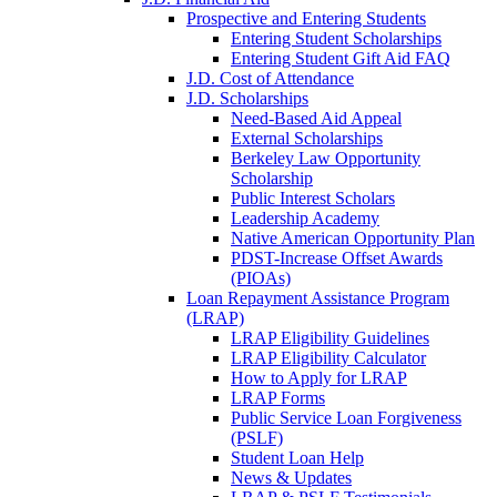
Prospective and Entering Students
Entering Student Scholarships
Entering Student Gift Aid FAQ
J.D. Cost of Attendance
J.D. Scholarships
Need-Based Aid Appeal
External Scholarships
Berkeley Law Opportunity
Scholarship
Public Interest Scholars
Leadership Academy
Native American Opportunity Plan
PDST-Increase Offset Awards
(PIOAs)
Loan Repayment Assistance Program
(LRAP)
LRAP Eligibility Guidelines
LRAP Eligibility Calculator
How to Apply for LRAP
LRAP Forms
Public Service Loan Forgiveness
(PSLF)
Student Loan Help
News & Updates