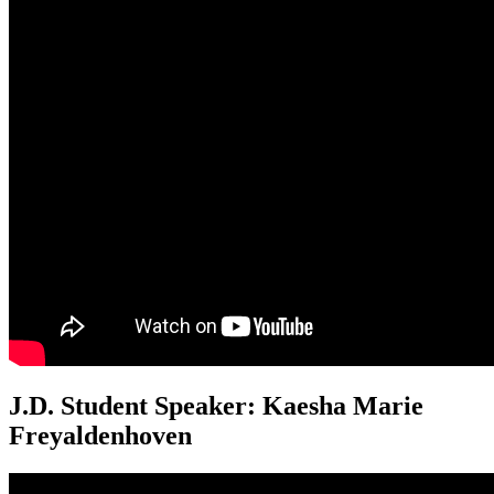
J.D. Student Speaker: Kaesha Marie
Freyaldenhoven