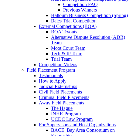
Competition FAQ
Previous Winners
Halloum Business Competition (Spring)
Bales Trial Competition
External Competitions (BOA)
BOA Tryouts
Alternative Dispute Resolution (ADR)
Team
Moot Court Team
Tech & IP Team
Trial Team
Competition Videos
Field Placement Program
Testimonials
How to Apply
Judicial Externships
Civil Field Placements
Criminal Field Placements
Away Field Placements
The Hague
INHR Program
UCDC Law Program
For Supervisors and Host Organizations
BACE: Bay Area Consortium on
Externships