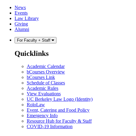
Skip
Skip
News
to
to
Events
content
main
Law Library
menu
Giving
Alumni
For Faculty + Staff
Quicklinks
Academic Calendar
bCourses Overview
bCourses Link
Schedule of Classes
Academic Rules
View Evaluations
UC Berkeley Law Logo (Identity)
RoloLaw
Event, Catering and Food Policy
Emergency Info
Resource Hub for Faculty & Staff
COVID-19 Information