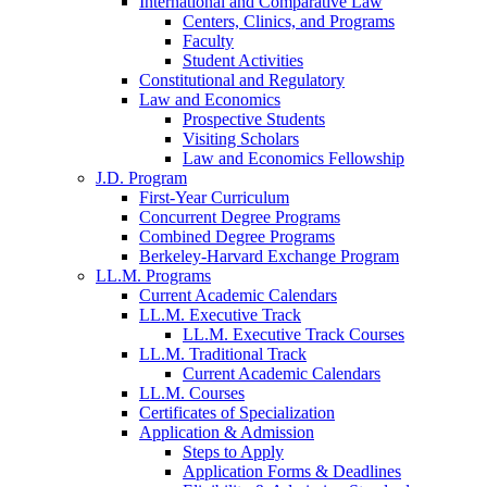
International and Comparative Law
Centers, Clinics, and Programs
Faculty
Student Activities
Constitutional and Regulatory
Law and Economics
Prospective Students
Visiting Scholars
Law and Economics Fellowship
J.D. Program
First-Year Curriculum
Concurrent Degree Programs
Combined Degree Programs
Berkeley-Harvard Exchange Program
LL.M. Programs
Current Academic Calendars
LL.M. Executive Track
LL.M. Executive Track Courses
LL.M. Traditional Track
Current Academic Calendars
LL.M. Courses
Certificates of Specialization
Application & Admission
Steps to Apply
Application Forms & Deadlines