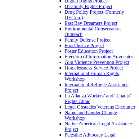
Digital Rights Project
Disability Rights Project
Drug Policy Project (Formerly
DECrim)
East Bay Dreamers Project
Environmental Conservation
Outreach
Family Defense Project
Food Justice Project
Foster Education Project
Freedom of Information Advocates
Gun Violence Prevention Project
Homelessness Service Project
International Human Rights
Workshop
International Refugee Assistance
Project
La Alianza Workers’ and Tenants’
Rights Clinic
Legal Obstacles Veterans Encounter
Name and Gender Change
Workshop
Native American Legal Assistance
Project
Palestine Advocacy Legal