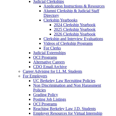
Judicial Clerkships
Application Instructions & Resources
Alumni Clerkship & Judicial Staff
Directory
Clerkship Yearbooks
2024 Clerkship Yearbook
2025 Clerkship Yearbook
2026 Clerkship Yearbook
Clerkship and Interview Evaluations
Videos of Clerkship Programs
For Clerks
Judicial Externships
OCI Programs
Alternative Careers
CDO Email Archive
Career Advising for LL.M. Students
For Employers
UC Berkeley Law Recruiting Policies
Non Discrimination and Non Harassment
Policies
Grading Policy
Posting Job Listings
OCI Programs
Reaching Berkeley Law J.D. Students
Employer Resources for Virtual Internship