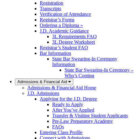
Registration
Transcripts
Verification of Attendance
Registrar’s Forms
Ordering a Diploma »
J.D. Academic Guidance
3L Requirements FAQ
3L Degree Worksheet
Registrar’s Student FAQ
Bar Information
State Bar Swearing-In Ceremony
Information
State Bar Swearing-In Ceremony –
Who’s Coming
Admissions & Financial Aid
Admissions & Financial Aid Home
J.D. Admissions
Applying for the J.D. Degree
Ready to Apply
After You’ve Applied
Transfer & Visiting Student Applicants
Pre-Law Preparatory Academy
FAQs
Entering Class Profile
Connect with Admissions