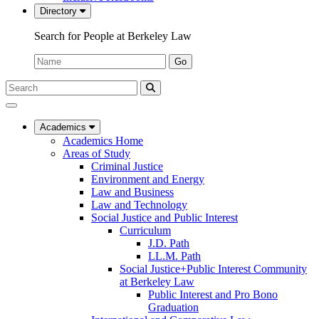
Directory
Search for People at Berkeley Law
Name:
Go
Search
Submit
UC
Search
Berkeley
Law
Academics
Academics Home
Areas of Study
Criminal Justice
Environment and Energy
Law and Business
Law and Technology
Social Justice and Public Interest
Curriculum
J.D. Path
LL.M. Path
Social Justice+Public Interest Community
at Berkeley Law
Public Interest and Pro Bono
Graduation