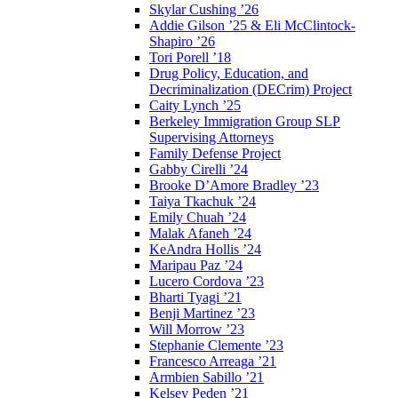
Skylar Cushing ’26
Addie Gilson ’25 & Eli McClintock-
Shapiro ’26
Tori Porell ’18
Drug Policy, Education, and
Decriminalization (DECrim) Project
Caity Lynch ’25
Berkeley Immigration Group SLP
Supervising Attorneys
Family Defense Project
Gabby Cirelli ’24
Brooke D’Amore Bradley ’23
Taiya Tkachuk ’24
Emily Chuah ’24
Malak Afaneh ’24
KeAndra Hollis ’24
Maripau Paz ’24
Lucero Cordova ’23
Bharti Tyagi ’21
Benji Martinez ’23
Will Morrow ’23
Stephanie Clemente ’23
Francesco Arreaga ’21
Armbien Sabillo ’21
Kelsey Peden ’21