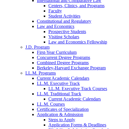
International and Comparative Law
Centers, Clinics, and Programs
Faculty
Student Activities
Constitutional and Regulatory
Law and Economics
Prospective Students
Visiting Scholars
Law and Economics Fellowship
J.D. Program
First-Year Curriculum
Concurrent Degree Programs
Combined Degree Programs
Berkeley-Harvard Exchange Program
LL.M. Programs
Current Academic Calendars
LL.M. Executive Track
LL.M. Executive Track Courses
LL.M. Traditional Track
Current Academic Calendars
LL.M. Courses
Certificates of Specialization
Application & Admission
Steps to Apply
Application Forms & Deadlines