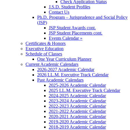
Check Application Status
J.S.D. Student Profiles
Contact Us
Ph.D. Program – Jurisprudence and Social Policy
(JSP)
JSP Student Awards cont.
JSP Student Placements cont.
Events Calendar »
Certificates & Honors
Executive Education
Schedule of Classes
One Year Curriculum Planner
Current Academic Calendars
2026-2027 Academic Calendar
2026 LL.M. Executive Track Calendar
Past Academic Calendars
2025-2026 Academic Calendar
2025 LL.M. Executive Track Calendar
2024-2025 Academic Calendar
2023-2024 Academic Calendar
2022-2023 Academic Calendar
2021-2022 Academic Calendar
2020-2021 Academic Calendar
2019-2020 Academic Calendar
2018-2019 Academic Calendar