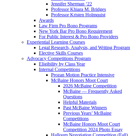
Jennifer Sherman ‘22
Professor Khiara M. Bridges
Professor Kristen Holmquist
Awards
Law Firm Pro Bono Programs
New York Bar Pro Bono Requirement
For Public Interest & Pro Bono Providers
Experiential Learning Courses
Legal Research, Analysis, and Writing Program
Elective Skills Courses
Advocacy Competitions Program
Eligibility by Class Year
Internal Competitions
Prozan Motion Practice Intensive
McBaine Honors Moot Court
2026 McBaine Competition
McBaine — Frequently Asked
Questions
Helpful Materials
Past McBaine Winners
Previous Years’ McBaine
Competitions
McBaine Honors Moot Court
Competition 2024 Photo Essay
Halloum Negotiation Competition (Fall)