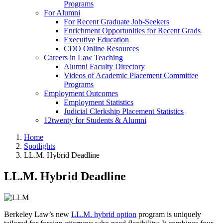
Programs
For Alumni
For Recent Graduate Job-Seekers
Enrichment Opportunities for Recent Grads
Executive Education
CDO Online Resources
Careers in Law Teaching
Alumni Faculty Directory
Videos of Academic Placement Committee
Programs
Employment Outcomes
Employment Statistics
Judicial Clerkship Placement Statistics
12twenty for Students & Alumni
Home
Spotlights
LL.M. Hybrid Deadline
LL.M. Hybrid Deadline
Berkeley Law’s new
LL.M. hybrid option
program is uniquely