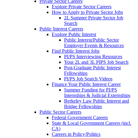
Private Sector Careers
Explore Private Sector Careers
How to Apply to Private Sector Jobs
2L Summer Private Sector Job
Search
Public Interest Careers
Explore Public Interest
Public Interest/Public Sector
Employer Events & Resources
Find Public Interest Jobs
PI/PS Interviewing Resources
Your 2L and 3L PIPS Job Search
Post-Graduate Public Interest
Fellowships
PI/PS Job Search Videos
Finance Your Public Interest Career
Summer Funding for PI/PS
Internships & Judicial Externships
Berkeley Law Public Interest and
Bridge Fellowships
Public Sector Careers
Federal Government Careers
State & Local Government Careers (incl.
CA)
Careers in Policy/Politics