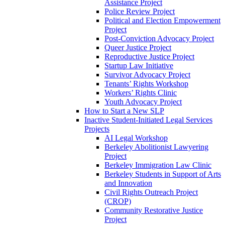
Assistance Project
Police Review Project
Political and Election Empowerment
Project
Post-Conviction Advocacy Project
Queer Justice Project
Reproductive Justice Project
Startup Law Initiative
Survivor Advocacy Project
Tenants’ Rights Workshop
Workers’ Rights Clinic
Youth Advocacy Project
How to Start a New SLP
Inactive Student-Initiated Legal Services
Projects
AI Legal Workshop
Berkeley Abolitionist Lawyering
Project
Berkeley Immigration Law Clinic
Berkeley Students in Support of Arts
and Innovation
Civil Rights Outreach Project
(CROP)
Community Restorative Justice
Project