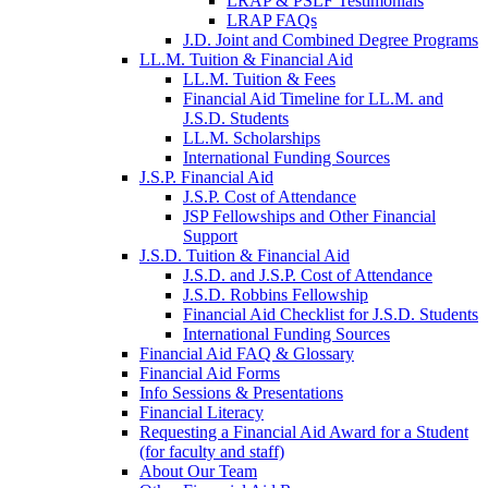
LRAP & PSLF Testimonials
LRAP FAQs
J.D. Joint and Combined Degree Programs
LL.M. Tuition & Financial Aid
LL.M. Tuition & Fees
Financial Aid Timeline for LL.M. and
J.S.D. Students
LL.M. Scholarships
International Funding Sources
J.S.P. Financial Aid
J.S.P. Cost of Attendance
JSP Fellowships and Other Financial
Support
J.S.D. Tuition & Financial Aid
for
J.S.D. and J.S.P. Cost of Attendance
JSD
J.S.D. Robbins Fellowship
Financial Aid Checklist for J.S.D. Students
International Funding Sources
Financial Aid FAQ & Glossary
Financial Aid Forms
Info Sessions & Presentations
Financial Literacy
Requesting a Financial Aid Award for a Student
(for faculty and staff)
About Our Team