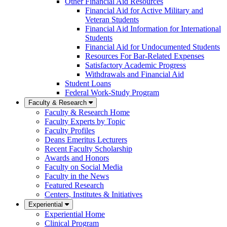
Other Financial Aid Resources
Financial Aid for Active Military and
Veteran Students
Financial Aid Information for International
Students
Financial Aid for Undocumented Students
Resources For Bar-Related Expenses
Satisfactory Academic Progress
Withdrawals and Financial Aid
Student Loans
Federal Work-Study Program
Faculty & Research
Faculty & Research Home
Faculty Experts by Topic
Faculty Profiles
Deans Emeritus Lecturers
Recent Faculty Scholarship
Awards and Honors
Faculty on Social Media
Faculty in the News
Featured Research
Centers, Institutes & Initiatives
Experiential
Experiential Home
Clinical Program