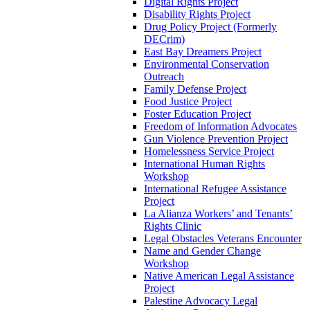
Digital Rights Project
Disability Rights Project
Drug Policy Project (Formerly
DECrim)
East Bay Dreamers Project
Environmental Conservation
Outreach
Family Defense Project
Food Justice Project
Foster Education Project
Freedom of Information Advocates
Gun Violence Prevention Project
Homelessness Service Project
International Human Rights
Workshop
International Refugee Assistance
Project
La Alianza Workers’ and Tenants’
Rights Clinic
Legal Obstacles Veterans Encounter
Name and Gender Change
Workshop
Native American Legal Assistance
Project
Palestine Advocacy Legal