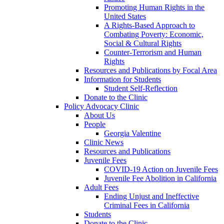
Promoting Human Rights in the
United States
A Rights-Based Approach to
Combating Poverty: Economic,
Social & Cultural Rights
Counter-Terrorism and Human
Rights
Resources and Publications by Focal Area
Information for Students
Student Self-Reflection
Donate to the Clinic
Policy Advocacy Clinic
About Us
People
Georgia Valentine
Clinic News
Resources and Publications
Juvenile Fees
COVID-19 Action on Juvenile Fees
Juvenile Fee Abolition in California
Adult Fees
Ending Unjust and Ineffective
Criminal Fees in California
Students
Donate to the Clinic