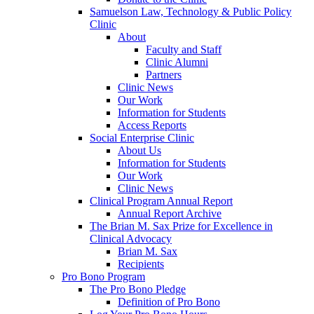
Samuelson Law, Technology & Public Policy
Clinic
About
Faculty and Staff
Clinic Alumni
Partners
Clinic News
Our Work
Information for Students
Access Reports
Social Enterprise Clinic
About Us
Information for Students
Our Work
Clinic News
Clinical Program Annual Report
Annual Report Archive
The Brian M. Sax Prize for Excellence in
Clinical Advocacy
Brian M. Sax
Recipients
Pro Bono Program
The Pro Bono Pledge
Definition of Pro Bono