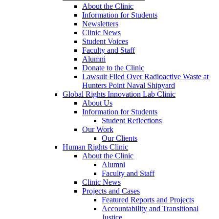
About the Clinic
Information for Students
Newsletters
Clinic News
Student Voices
Faculty and Staff
Alumni
Donate to the Clinic
Lawsuit Filed Over Radioactive Waste at
Hunters Point Naval Shipyard
Global Rights Innovation Lab Clinic
About Us
Information for Students
Student Reflections
Our Work
Our Clients
Human Rights Clinic
About the Clinic
Alumni
Faculty and Staff
Clinic News
Projects and Cases
Featured Reports and Projects
Accountability and Transitional
Justice