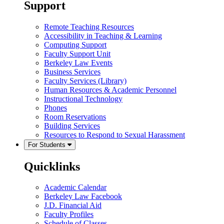
Support
Remote Teaching Resources
Accessibility in Teaching & Learning
Computing Support
Faculty Support Unit
Berkeley Law Events
Business Services
Faculty Services (Library)
Human Resources & Academic Personnel
Instructional Technology
Phones
Room Reservations
Building Services
Resources to Respond to Sexual Harassment
For Students
Quicklinks
Academic Calendar
Berkeley Law Facebook
J.D. Financial Aid
Faculty Profiles
Schedule of Classes