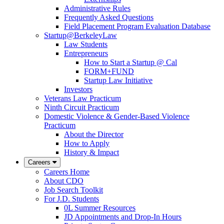
Administrative Rules
Frequently Asked Questions
Field Placement Program Evaluation Database
Startup@BerkeleyLaw
Law Students
Entrepreneurs
How to Start a Startup @ Cal
FORM+FUND
Startup Law Initiative
Investors
Veterans Law Practicum
Ninth Circuit Practicum
Domestic Violence & Gender-Based Violence
Practicum
About the Director
How to Apply
History & Impact
Careers
Careers Home
About CDO
Job Search Toolkit
For J.D. Students
0L Summer Resources
JD Appointments and Drop-In Hours