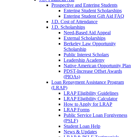
Prospective and Entering Students
Entering Student Scholarships
Entering Student Gift Aid FAQ
J.D. Cost of Attendance
J.D. Scholarships
Need-Based Aid Appeal
External Scholarships
Berkeley Law Opportunity
Scholarship
Public Interest Scholars
Leadership Academy
Native American Opportunity Plan
PDST-Increase Offset Awards
(PIOAs)
Loan Repayment Assistance Program
(LRAP)
LRAP Eligibility Guidelines
LRAP Eligibility Calculator
How to Apply for LRAP
LRAP Forms
Public Service Loan Forgiveness
(PSLF)
Student Loan Help
News & Updates