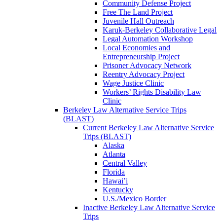
Community Defense Project
Free The Land Project
Juvenile Hall Outreach
Karuk-Berkeley Collaborative Legal
Legal Automation Workshop
Local Economies and
Entrepreneurship Project
Prisoner Advocacy Network
Reentry Advocacy Project
Wage Justice Clinic
Workers’ Rights Disability Law
Clinic
Berkeley Law Alternative Service Trips
(BLAST)
Current Berkeley Law Alternative Service
Trips (BLAST)
Alaska
Atlanta
Central Valley
Florida
Hawai’i
Kentucky
U.S./Mexico Border
Inactive Berkeley Law Alternative Service
Trips