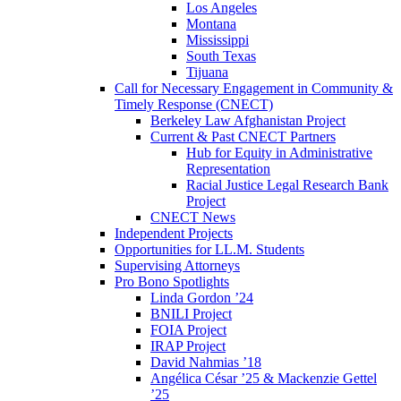
Los Angeles
Montana
Mississippi
South Texas
Tijuana
Call for Necessary Engagement in Community &
Timely Response (CNECT)
Berkeley Law Afghanistan Project
Current & Past CNECT Partners
Hub for Equity in Administrative
Representation
Racial Justice Legal Research Bank
Project
CNECT News
Independent Projects
Opportunities for LL.M. Students
Supervising Attorneys
Pro Bono Spotlights
Linda Gordon ’24
BNILI Project
FOIA Project
IRAP Project
David Nahmias ’18
Angélica César ’25 & Mackenzie Gettel
’25