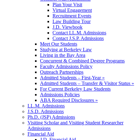
Plan Your Visit
Virtual Engagement
Recruitment Events
Law Building Tour
J.D. Viewbook
Contact LL.M. Admissions
Contact J.S.P. Admissions
Meet Our Students
Studying at Berkeley Law
Living in the Bay Area
Concurrent & Combined Degree Programs
Faculty Admissions Policy
Outreach Partnerships
Admitted Students – First-Year »
Admitted Students – Transfer & Visitor Status »
For Current Berkeley Law Students
Admissions Policies
ABA Required Disclosures »
LL.M. Admissions
J.S.D. Admissions
Ph.D. (JSP) Admissions
Visiting Scholar and Visiting Student Researcher
Admissions
Financial Aid
J.D. Financial Aid