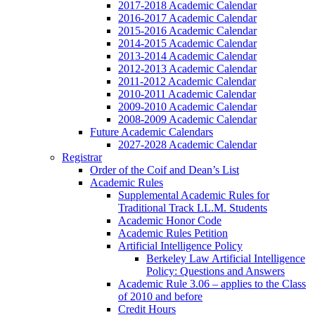
2017-2018 Academic Calendar
2016-2017 Academic Calendar
2015-2016 Academic Calendar
2014-2015 Academic Calendar
2013-2014 Academic Calendar
2012-2013 Academic Calendar
2011-2012 Academic Calendar
2010-2011 Academic Calendar
2009-2010 Academic Calendar
2008-2009 Academic Calendar
Future Academic Calendars
2027-2028 Academic Calendar
Registrar
Order of the Coif and Dean’s List
Academic Rules
Supplemental Academic Rules for
Traditional Track LL.M. Students
Academic Honor Code
Academic Rules Petition
Artificial Intelligence Policy
Berkeley Law Artificial Intelligence
Policy: Questions and Answers
Academic Rule 3.06 – applies to the Class
of 2010 and before
Credit Hours