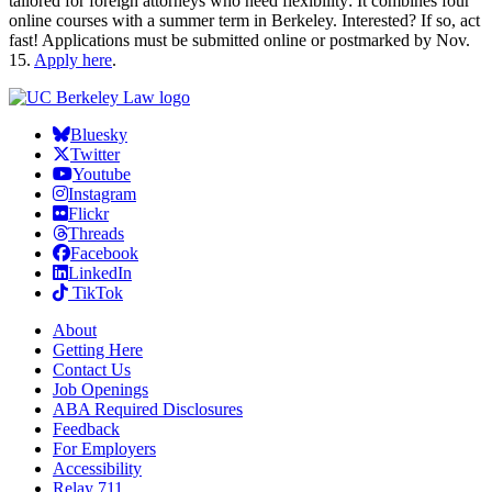
tailored for foreign attorneys who need flexibility: It combines four
online courses with a summer term in Berkeley. Interested? If so, act
fast! Applications must be submitted online or postmarked by Nov.
15.
Apply here
.
Bluesky
Twitter
Youtube
Instagram
Flickr
Threads
Facebook
LinkedIn
TikTok
About
Getting Here
Contact Us
Job Openings
ABA Required Disclosures
Feedback
For Employers
Accessibility
Relay 711