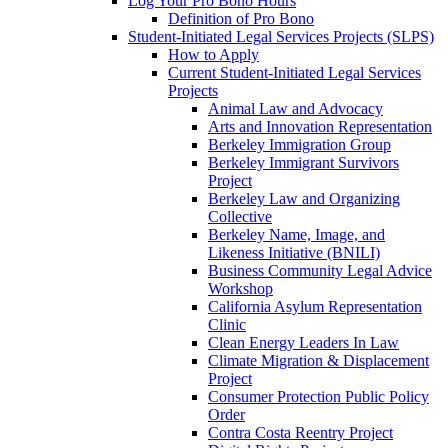
Log Your Pro Bono Hours
Definition of Pro Bono
Student-Initiated Legal Services Projects (SLPS)
How to Apply
Current Student-Initiated Legal Services
Projects
Animal Law and Advocacy
Arts and Innovation Representation
Berkeley Immigration Group
Berkeley Immigrant Survivors
Project
Berkeley Law and Organizing
Collective
Berkeley Name, Image, and
Likeness Initiative (BNILI)
Business Community Legal Advice
Workshop
California Asylum Representation
Clinic
Clean Energy Leaders In Law
Climate Migration & Displacement
Project
Consumer Protection Public Policy
Order
Contra Costa Reentry Project