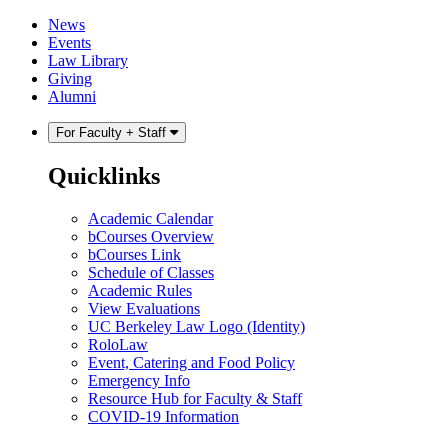
Skip
Skip
News
to
to
Events
content
main
Law Library
menu
Giving
Alumni
For Faculty + Staff
Quicklinks
Academic Calendar
bCourses Overview
bCourses Link
Schedule of Classes
Academic Rules
View Evaluations
UC Berkeley Law Logo (Identity)
RoloLaw
Event, Catering and Food Policy
Emergency Info
Resource Hub for Faculty & Staff
COVID-19 Information