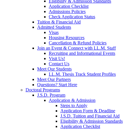
Eligibility & Admission Standards
Application Checklist
Admissions Policies
Check Application Status
Tuition & Financial Aid
Admitted Students
Visas
Housing Resources
Cancellation & Refund Policies
Join an Event & Connect with LL.M. Staff
Recruiting and Informational Events
Visit Us!
Contact Us
Meet Our Students
LL.M. Thesis Track Student Profiles
Meet Our Partners
Questions? Start Here
Doctoral Programs
J.S.D. Program
Application & Admission
Steps to Apply
Application Form & Deadline
J.S.D. Tuition and Financial Aid
Eligibility & Admission Standards
Application Checklist