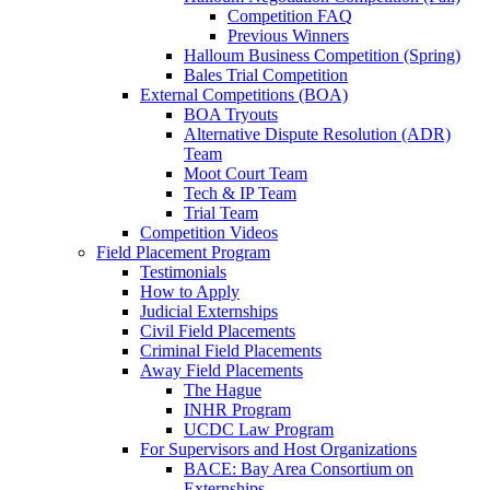
Competition FAQ
Previous Winners
Halloum Business Competition (Spring)
Bales Trial Competition
External Competitions (BOA)
BOA Tryouts
Alternative Dispute Resolution (ADR)
Team
Moot Court Team
Tech & IP Team
Trial Team
Competition Videos
Field Placement Program
Testimonials
How to Apply
Judicial Externships
Civil Field Placements
Criminal Field Placements
Away Field Placements
The Hague
INHR Program
UCDC Law Program
For Supervisors and Host Organizations
BACE: Bay Area Consortium on
Externships