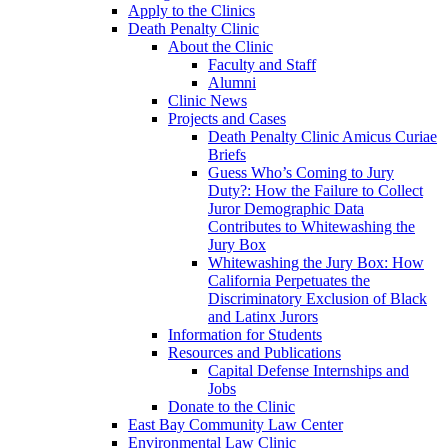
Apply to the Clinics
Death Penalty Clinic
About the Clinic
Faculty and Staff
Alumni
Clinic News
Projects and Cases
Death Penalty Clinic Amicus Curiae
Briefs
Guess Who’s Coming to Jury
Duty?: How the Failure to Collect
Juror Demographic Data
Contributes to Whitewashing the
Jury Box
Whitewashing the Jury Box: How
California Perpetuates the
Discriminatory Exclusion of Black
and Latinx Jurors
Information for Students
Resources and Publications
Capital Defense Internships and
Jobs
Donate to the Clinic
East Bay Community Law Center
Environmental Law Clinic