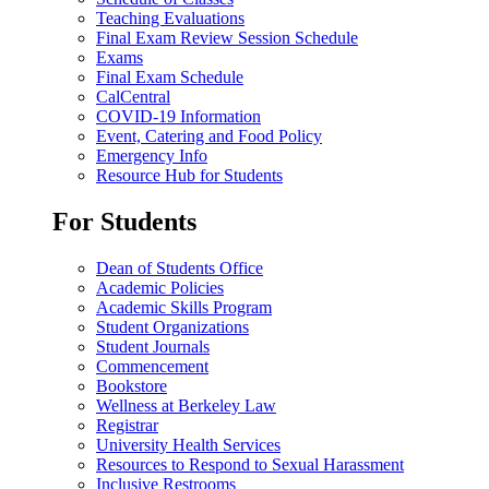
Teaching Evaluations
Final Exam Review Session Schedule
Exams
Final Exam Schedule
CalCentral
COVID-19 Information
Event, Catering and Food Policy
Emergency Info
Resource Hub for Students
For Students
Dean of Students Office
Academic Policies
Academic Skills Program
Student Organizations
Student Journals
Commencement
Bookstore
Wellness at Berkeley Law
Registrar
University Health Services
Resources to Respond to Sexual Harassment
Inclusive Restrooms