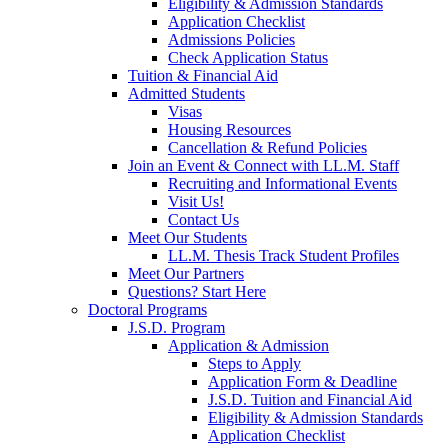
Eligibility & Admission Standards
Application Checklist
Admissions Policies
Check Application Status
Tuition & Financial Aid
Admitted Students
Visas
Housing Resources
Cancellation & Refund Policies
Join an Event & Connect with LL.M. Staff
Recruiting and Informational Events
Visit Us!
Contact Us
Meet Our Students
LL.M. Thesis Track Student Profiles
Meet Our Partners
Questions? Start Here
Doctoral Programs
J.S.D. Program
Application & Admission
Steps to Apply
Application Form & Deadline
J.S.D. Tuition and Financial Aid
Eligibility & Admission Standards
Application Checklist