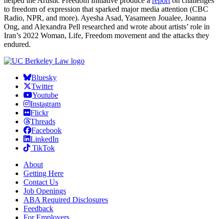
helped the Artistic Freedom Initiative produce a
report
on challenges
to freedom of expression that sparked major media attention (CBC
Radio, NPR, and more). Ayesha Asad, Yasameen Joualee, Joanna
Ong, and Alexandra Pell researched and wrote about artists’ role in
Iran’s 2022 Woman, Life, Freedom movement and the attacks they
endured.
Bluesky
Twitter
Youtube
Instagram
Flickr
Threads
Facebook
LinkedIn
TikTok
About
Getting Here
Contact Us
Job Openings
ABA Required Disclosures
Feedback
For Employers