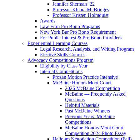
Jennifer Sherman ‘22
Professor Khiara M. Bridges
Professor Kristen Holmquist
Awards
Law Firm Pro Bono Programs
New York Bar Pro Bono Requirement
For Public Interest & Pro Bono Providers
Experiential Learning Courses
Legal Research, Analysis, and Writing Program
Elective Skills Courses
Advocacy Competitions Program
Eligibility by Class Year
Internal Competitions
Prozan Motion Practice Intensive
McBaine Honors Moot Court
2026 McBaine Competition
McBaine — Frequently Asked
Questions
Helpful Materials
Past McBaine Winners
Previous Years’ McBaine
Competitions
McBaine Honors Moot Court
Competition 2024 Photo Essay
Halloum Negotiation Competition (Fall)