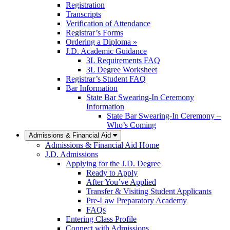
Registration
Transcripts
Verification of Attendance
Registrar’s Forms
Ordering a Diploma »
J.D. Academic Guidance
3L Requirements FAQ
3L Degree Worksheet
Registrar’s Student FAQ
Bar Information
State Bar Swearing-In Ceremony
Information
State Bar Swearing-In Ceremony –
Who’s Coming
Admissions & Financial Aid
Admissions & Financial Aid Home
J.D. Admissions
Applying for the J.D. Degree
Ready to Apply
After You’ve Applied
Transfer & Visiting Student Applicants
Pre-Law Preparatory Academy
FAQs
Entering Class Profile
Connect with Admissions