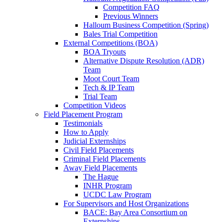
Competition FAQ
Previous Winners
Halloum Business Competition (Spring)
Bales Trial Competition
External Competitions (BOA)
BOA Tryouts
Alternative Dispute Resolution (ADR)
Team
Moot Court Team
Tech & IP Team
Trial Team
Competition Videos
Field Placement Program
Testimonials
How to Apply
Judicial Externships
Civil Field Placements
Criminal Field Placements
Away Field Placements
The Hague
INHR Program
UCDC Law Program
For Supervisors and Host Organizations
BACE: Bay Area Consortium on
Externships