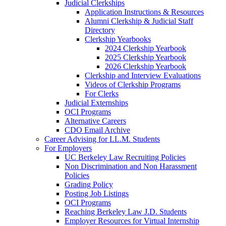
Judicial Clerkships
Application Instructions & Resources
Alumni Clerkship & Judicial Staff
Directory
Clerkship Yearbooks
2024 Clerkship Yearbook
2025 Clerkship Yearbook
2026 Clerkship Yearbook
Clerkship and Interview Evaluations
Videos of Clerkship Programs
For Clerks
Judicial Externships
OCI Programs
Alternative Careers
CDO Email Archive
Career Advising for LL.M. Students
For Employers
UC Berkeley Law Recruiting Policies
Non Discrimination and Non Harassment
Policies
Grading Policy
Posting Job Listings
OCI Programs
Reaching Berkeley Law J.D. Students
Employer Resources for Virtual Internship