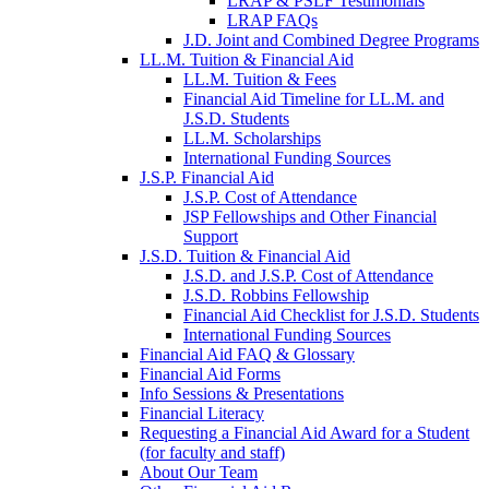
LRAP & PSLF Testimonials
LRAP FAQs
J.D. Joint and Combined Degree Programs
LL.M. Tuition & Financial Aid
LL.M. Tuition & Fees
Financial Aid Timeline for LL.M. and
J.S.D. Students
LL.M. Scholarships
International Funding Sources
J.S.P. Financial Aid
J.S.P. Cost of Attendance
JSP Fellowships and Other Financial
Support
J.S.D. Tuition & Financial Aid
for
J.S.D. and J.S.P. Cost of Attendance
JSD
J.S.D. Robbins Fellowship
Financial Aid Checklist for J.S.D. Students
International Funding Sources
Financial Aid FAQ & Glossary
Financial Aid Forms
Info Sessions & Presentations
Financial Literacy
Requesting a Financial Aid Award for a Student
(for faculty and staff)
About Our Team