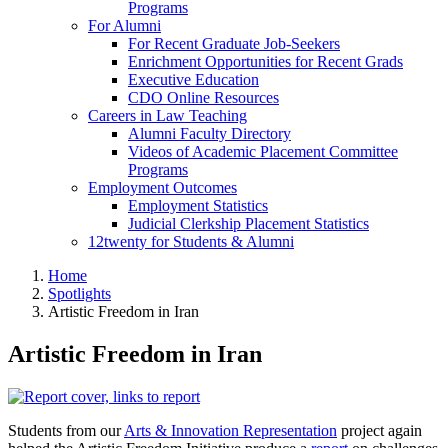
Programs
For Alumni
For Recent Graduate Job-Seekers
Enrichment Opportunities for Recent Grads
Executive Education
CDO Online Resources
Careers in Law Teaching
Alumni Faculty Directory
Videos of Academic Placement Committee
Programs
Employment Outcomes
Employment Statistics
Judicial Clerkship Placement Statistics
12twenty for Students & Alumni
Home
Spotlights
Artistic Freedom in Iran
Artistic Freedom in Iran
Students from our
Arts & Innovation Representation
project again