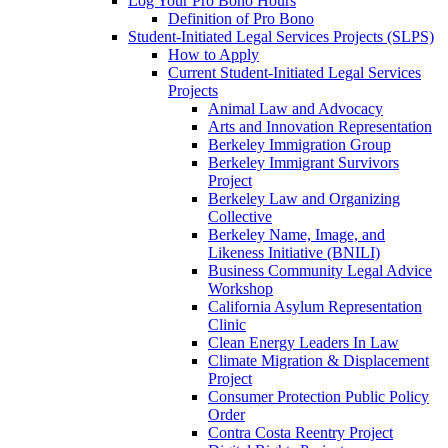
Log Your Pro Bono Hours
Definition of Pro Bono
Student-Initiated Legal Services Projects (SLPS)
How to Apply
Current Student-Initiated Legal Services
Projects
Animal Law and Advocacy
Arts and Innovation Representation
Berkeley Immigration Group
Berkeley Immigrant Survivors
Project
Berkeley Law and Organizing
Collective
Berkeley Name, Image, and
Likeness Initiative (BNILI)
Business Community Legal Advice
Workshop
California Asylum Representation
Clinic
Clean Energy Leaders In Law
Climate Migration & Displacement
Project
Consumer Protection Public Policy
Order
Contra Costa Reentry Project