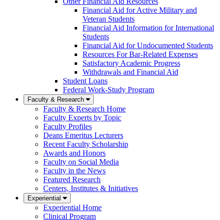
Other Financial Aid Resources
Financial Aid for Active Military and
Veteran Students
Financial Aid Information for International
Students
Financial Aid for Undocumented Students
Resources For Bar-Related Expenses
Satisfactory Academic Progress
Withdrawals and Financial Aid
Student Loans
Federal Work-Study Program
Faculty & Research
Faculty & Research Home
Faculty Experts by Topic
Faculty Profiles
Deans Emeritus Lecturers
Recent Faculty Scholarship
Awards and Honors
Faculty on Social Media
Faculty in the News
Featured Research
Centers, Institutes & Initiatives
Experiential
Experiential Home
Clinical Program