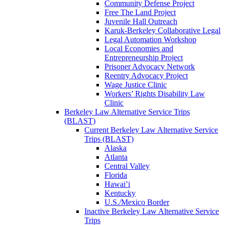
Community Defense Project
Free The Land Project
Juvenile Hall Outreach
Karuk-Berkeley Collaborative Legal
Legal Automation Workshop
Local Economies and
Entrepreneurship Project
Prisoner Advocacy Network
Reentry Advocacy Project
Wage Justice Clinic
Workers’ Rights Disability Law
Clinic
Berkeley Law Alternative Service Trips
(BLAST)
Current Berkeley Law Alternative Service
Trips (BLAST)
Alaska
Atlanta
Central Valley
Florida
Hawai’i
Kentucky
U.S./Mexico Border
Inactive Berkeley Law Alternative Service
Trips