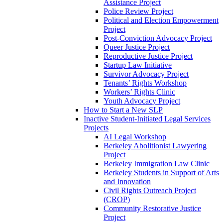
Assistance Project
Police Review Project
Political and Election Empowerment
Project
Post-Conviction Advocacy Project
Queer Justice Project
Reproductive Justice Project
Startup Law Initiative
Survivor Advocacy Project
Tenants’ Rights Workshop
Workers’ Rights Clinic
Youth Advocacy Project
How to Start a New SLP
Inactive Student-Initiated Legal Services
Projects
AI Legal Workshop
Berkeley Abolitionist Lawyering
Project
Berkeley Immigration Law Clinic
Berkeley Students in Support of Arts
and Innovation
Civil Rights Outreach Project
(CROP)
Community Restorative Justice
Project