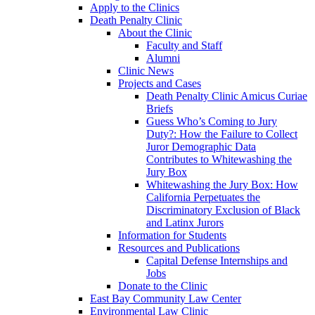
Apply to the Clinics
Death Penalty Clinic
About the Clinic
Faculty and Staff
Alumni
Clinic News
Projects and Cases
Death Penalty Clinic Amicus Curiae
Briefs
Guess Who’s Coming to Jury
Duty?: How the Failure to Collect
Juror Demographic Data
Contributes to Whitewashing the
Jury Box
Whitewashing the Jury Box: How
California Perpetuates the
Discriminatory Exclusion of Black
and Latinx Jurors
Information for Students
Resources and Publications
Capital Defense Internships and
Jobs
Donate to the Clinic
East Bay Community Law Center
Environmental Law Clinic