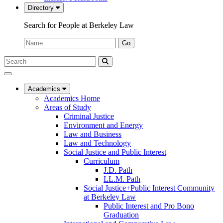
Directory
Search for People at Berkeley Law
Name:
Go
Search
Submit
UC
Search
Berkeley
Law
Academics
Academics Home
Areas of Study
Criminal Justice
Environment and Energy
Law and Business
Law and Technology
Social Justice and Public Interest
Curriculum
J.D. Path
LL.M. Path
Social Justice+Public Interest Community
at Berkeley Law
Public Interest and Pro Bono
Graduation