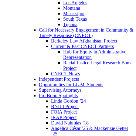
Los Angeles
Montana
Mississippi
South Texas
Tijuana
Call for Necessary Engagement in Community &
Timely Response (CNECT)
Berkeley Law Afghanistan Project
Current & Past CNECT Partners
Hub for Equity in Administrative
Representation
Racial Justice Legal Research Bank
Project
CNECT News
Independent Projects
Opportunities for LL.M. Students
Supervising Attorneys
Pro Bono Spotlights
Linda Gordon ’24
BNILI Project
FOIA Project
IRAP Project
David Nahmias ’18
Angélica César ’25 & Mackenzie Gettel
’25