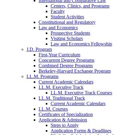
International and Comparative Law
Centers, Clinics, and Programs
Faculty
Student Activities
Constitutional and Regulatory
Law and Economics
Prospective Students
Visiting Scholars
Law and Economics Fellowship
J.D. Program
First-Year Curriculum
Concurrent Degree Programs
Combined Degree Programs
Berkeley-Harvard Exchange Program
LL.M. Programs
Current Academic Calendars
LL.M. Executive Track
LL.M. Executive Track Courses
LL.M. Traditional Track
Current Academic Calendars
LL.M. Courses
Certificates of Specialization
Application & Admission
Steps to Apply
Application Forms & Deadlines