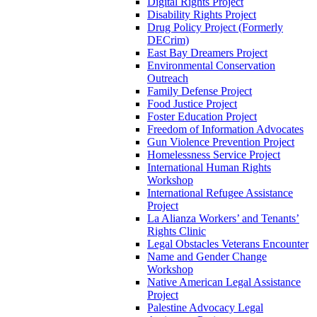
Digital Rights Project
Disability Rights Project
Drug Policy Project (Formerly
DECrim)
East Bay Dreamers Project
Environmental Conservation
Outreach
Family Defense Project
Food Justice Project
Foster Education Project
Freedom of Information Advocates
Gun Violence Prevention Project
Homelessness Service Project
International Human Rights
Workshop
International Refugee Assistance
Project
La Alianza Workers’ and Tenants’
Rights Clinic
Legal Obstacles Veterans Encounter
Name and Gender Change
Workshop
Native American Legal Assistance
Project
Palestine Advocacy Legal