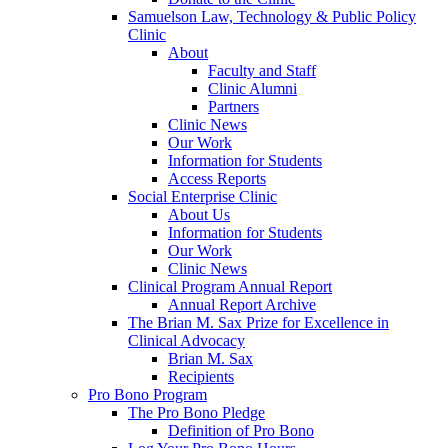
Samuelson Law, Technology & Public Policy
Clinic
About
Faculty and Staff
Clinic Alumni
Partners
Clinic News
Our Work
Information for Students
Access Reports
Social Enterprise Clinic
About Us
Information for Students
Our Work
Clinic News
Clinical Program Annual Report
Annual Report Archive
The Brian M. Sax Prize for Excellence in
Clinical Advocacy
Brian M. Sax
Recipients
Pro Bono Program
The Pro Bono Pledge
Definition of Pro Bono