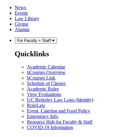
Skip
Skip
News
to
to
Events
content
main
Law Library
menu
Giving
Alumni
For Faculty + Staff
Quicklinks
Academic Calendar
bCourses Overview
bCourses Link
Schedule of Classes
Academic Rules
View Evaluations
UC Berkeley Law Logo (Identity)
RoloLaw
Event, Catering and Food Policy
Emergency Info
Resource Hub for Faculty & Staff
COVID-19 Information