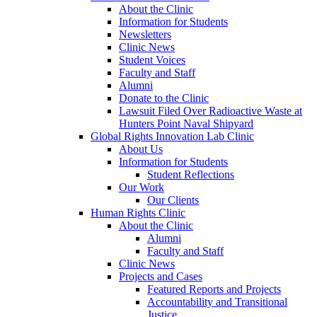
About the Clinic
Information for Students
Newsletters
Clinic News
Student Voices
Faculty and Staff
Alumni
Donate to the Clinic
Lawsuit Filed Over Radioactive Waste at
Hunters Point Naval Shipyard
Global Rights Innovation Lab Clinic
About Us
Information for Students
Student Reflections
Our Work
Our Clients
Human Rights Clinic
About the Clinic
Alumni
Faculty and Staff
Clinic News
Projects and Cases
Featured Reports and Projects
Accountability and Transitional
Justice