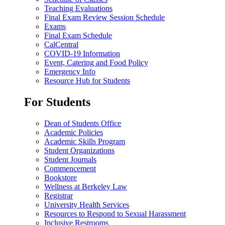
Teaching Evaluations
Final Exam Review Session Schedule
Exams
Final Exam Schedule
CalCentral
COVID-19 Information
Event, Catering and Food Policy
Emergency Info
Resource Hub for Students
For Students
Dean of Students Office
Academic Policies
Academic Skills Program
Student Organizations
Student Journals
Commencement
Bookstore
Wellness at Berkeley Law
Registrar
University Health Services
Resources to Respond to Sexual Harassment
Inclusive Restrooms