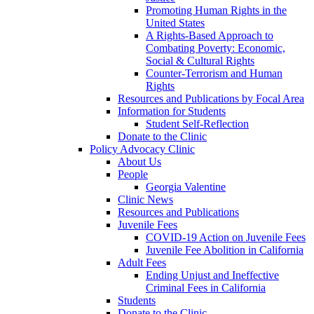
Promoting Human Rights in the
United States
A Rights-Based Approach to
Combating Poverty: Economic,
Social & Cultural Rights
Counter-Terrorism and Human
Rights
Resources and Publications by Focal Area
Information for Students
Student Self-Reflection
Donate to the Clinic
Policy Advocacy Clinic
About Us
People
Georgia Valentine
Clinic News
Resources and Publications
Juvenile Fees
COVID-19 Action on Juvenile Fees
Juvenile Fee Abolition in California
Adult Fees
Ending Unjust and Ineffective
Criminal Fees in California
Students
Donate to the Clinic