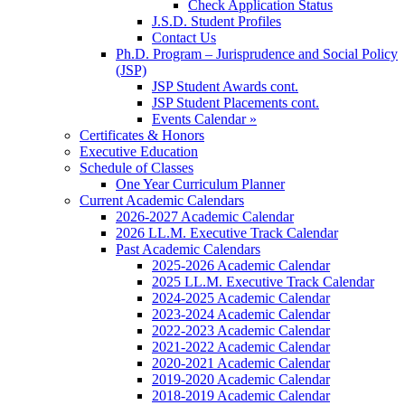
Check Application Status
J.S.D. Student Profiles
Contact Us
Ph.D. Program – Jurisprudence and Social Policy
(JSP)
JSP Student Awards cont.
JSP Student Placements cont.
Events Calendar »
Certificates & Honors
Executive Education
Schedule of Classes
One Year Curriculum Planner
Current Academic Calendars
2026-2027 Academic Calendar
2026 LL.M. Executive Track Calendar
Past Academic Calendars
2025-2026 Academic Calendar
2025 LL.M. Executive Track Calendar
2024-2025 Academic Calendar
2023-2024 Academic Calendar
2022-2023 Academic Calendar
2021-2022 Academic Calendar
2020-2021 Academic Calendar
2019-2020 Academic Calendar
2018-2019 Academic Calendar