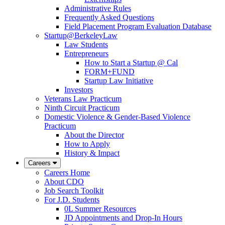
Administrative Rules
Frequently Asked Questions
Field Placement Program Evaluation Database
Startup@BerkeleyLaw
Law Students
Entrepreneurs
How to Start a Startup @ Cal
FORM+FUND
Startup Law Initiative
Investors
Veterans Law Practicum
Ninth Circuit Practicum
Domestic Violence & Gender-Based Violence
Practicum
About the Director
How to Apply
History & Impact
Careers
Careers Home
About CDO
Job Search Toolkit
For J.D. Students
0L Summer Resources
JD Appointments and Drop-In Hours