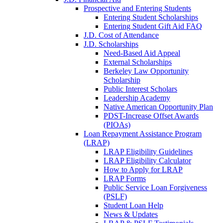
Prospective and Entering Students
Entering Student Scholarships
Entering Student Gift Aid FAQ
J.D. Cost of Attendance
J.D. Scholarships
Need-Based Aid Appeal
External Scholarships
Berkeley Law Opportunity
Scholarship
Public Interest Scholars
Leadership Academy
Native American Opportunity Plan
PDST-Increase Offset Awards
(PIOAs)
Loan Repayment Assistance Program
(LRAP)
LRAP Eligibility Guidelines
LRAP Eligibility Calculator
How to Apply for LRAP
LRAP Forms
Public Service Loan Forgiveness
(PSLF)
Student Loan Help
News & Updates