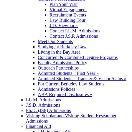
Plan Your Visit
Virtual Engagement
Recruitment Events
Law Building Tour
J.D. Viewbook
Contact LL.M. Admissions
Contact J.S.P. Admissions
Meet Our Students
Studying at Berkeley Law
Living in the Bay Area
Concurrent & Combined Degree Programs
Faculty Admissions Policy
Outreach Partnerships
Admitted Students – First-Year »
Admitted Students – Transfer & Visitor Status »
For Current Berkeley Law Students
Admissions Policies
ABA Required Disclosures »
LL.M. Admissions
J.S.D. Admissions
Ph.D. (JSP) Admissions
Visiting Scholar and Visiting Student Researcher
Admissions
Financial Aid
J.D. Financial Aid