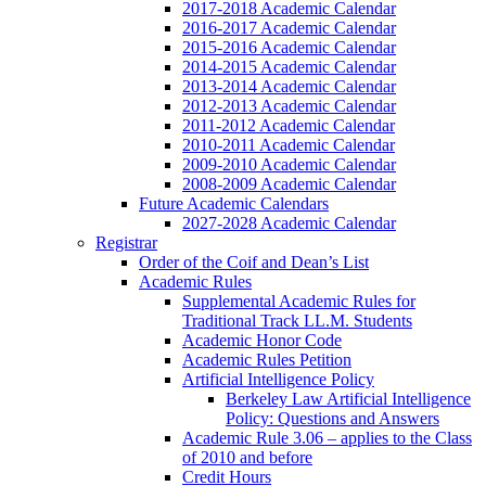
2017-2018 Academic Calendar
2016-2017 Academic Calendar
2015-2016 Academic Calendar
2014-2015 Academic Calendar
2013-2014 Academic Calendar
2012-2013 Academic Calendar
2011-2012 Academic Calendar
2010-2011 Academic Calendar
2009-2010 Academic Calendar
2008-2009 Academic Calendar
Future Academic Calendars
2027-2028 Academic Calendar
Registrar
Order of the Coif and Dean’s List
Academic Rules
Supplemental Academic Rules for
Traditional Track LL.M. Students
Academic Honor Code
Academic Rules Petition
Artificial Intelligence Policy
Berkeley Law Artificial Intelligence
Policy: Questions and Answers
Academic Rule 3.06 – applies to the Class
of 2010 and before
Credit Hours