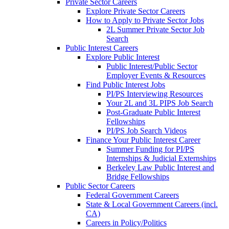
Private Sector Careers
Explore Private Sector Careers
How to Apply to Private Sector Jobs
2L Summer Private Sector Job
Search
Public Interest Careers
Explore Public Interest
Public Interest/Public Sector
Employer Events & Resources
Find Public Interest Jobs
PI/PS Interviewing Resources
Your 2L and 3L PIPS Job Search
Post-Graduate Public Interest
Fellowships
PI/PS Job Search Videos
Finance Your Public Interest Career
Summer Funding for PI/PS
Internships & Judicial Externships
Berkeley Law Public Interest and
Bridge Fellowships
Public Sector Careers
Federal Government Careers
State & Local Government Careers (incl.
CA)
Careers in Policy/Politics