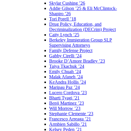
Skylar Cushing ’26
Addie Gilson ’25 & Eli McClintock-
Shapiro ’26
Tori Porell ’18
Drug Policy, Education, and
Decriminalization (DECrim) Project
Caity Lynch ’25
Berkeley Immigration Group SLP
Supervising Attorneys
Family Defense Project
Gabby Cirelli ’24
Brooke D’Amore Bradley ’23
Taiya Tkachuk ’24
Emily Chuah ’24
Malak Afaneh ’24
KeAndra Hollis ’24
Maripau Paz ’24
Lucero Cordova ’23
Bharti Tyagi ’21
Benji Martinez ’23
Will Morrow ’23
Stephanie Clemente ’23
Francesco Arreaga ’21
Armbien Sabillo ’21
Kelsey Peden ’21