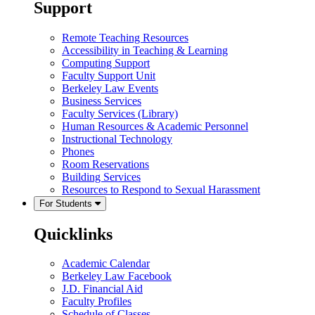
Support
Remote Teaching Resources
Accessibility in Teaching & Learning
Computing Support
Faculty Support Unit
Berkeley Law Events
Business Services
Faculty Services (Library)
Human Resources & Academic Personnel
Instructional Technology
Phones
Room Reservations
Building Services
Resources to Respond to Sexual Harassment
For Students
Quicklinks
Academic Calendar
Berkeley Law Facebook
J.D. Financial Aid
Faculty Profiles
Schedule of Classes