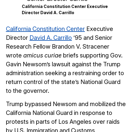
California Constitution Center Executive
Director David A. Carrillo
California Constitution Center
Executive
Director
David A. Carrillo
’95 and Senior
Research Fellow Brandon V. Stracener
wrote
amicus curiae
briefs supporting Gov.
Gavin Newsom’s lawsuit against the Trump
administration seeking a restraining order to
return control of the state’s National Guard
to the governor.
Trump bypassed Newsom and mobilized the
California National Guard in response to
protests in parts of Los Angeles over raids
by U.S. Immigration and Customs