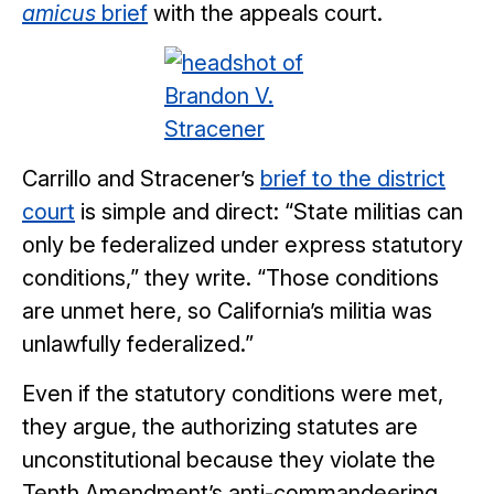
amicus
brief
with the appeals court.
Carrillo and Stracener’s
brief to the district
court
is simple and direct: “State militias can
only be federalized under express statutory
conditions,” they write. “Those conditions
are unmet here, so California’s militia was
unlawfully federalized.”
Even if the statutory conditions were met,
they argue, the authorizing statutes are
unconstitutional because they violate the
Tenth Amendment’s anti-commandeering