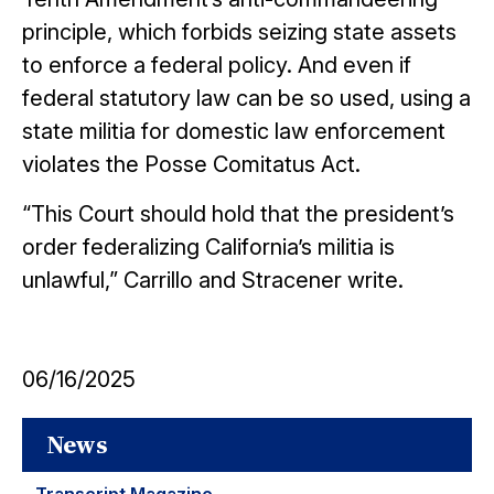
principle, which forbids seizing state assets
to enforce a federal policy. And even if
federal statutory law can be so used, using a
state militia for domestic law enforcement
violates the Posse Comitatus Act.
“This Court should hold that the president’s
order federalizing California’s militia is
unlawful,” Carrillo and Stracener write.
06/16/2025
News