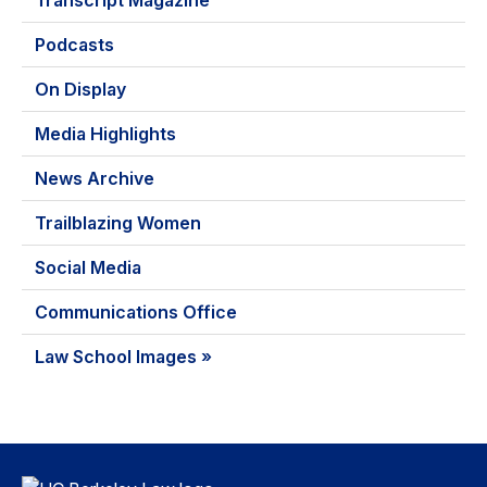
Transcript Magazine
Podcasts
On Display
Media Highlights
News Archive
Trailblazing Women
Social Media
Communications Office
Law School Images »