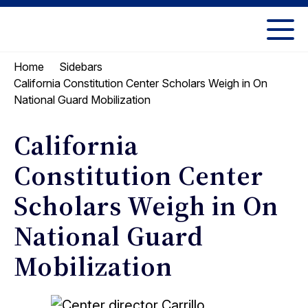
Skip
Skip
to
to
UC
content
main
Berkeley
Home
Sidebars
menu
Law
California Constitution Center Scholars Weigh in On
National Guard Mobilization
California
Constitution Center
Scholars Weigh in On
National Guard
Mobilization