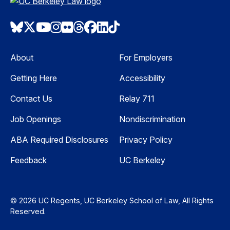
Bluesky
Twitter
Youtube
Instagram
Flickr
Threads
Facebook
LinkedIn
TikTok
About
For Employers
Getting Here
Accessibility
Contact Us
Relay 711
Job Openings
Nondiscrimination
ABA Required Disclosures
Privacy Policy
Feedback
UC Berkeley
© 2026 UC Regents, UC Berkeley School of Law, All Rights
Reserved.