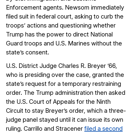
Enforcement agents. Newsom immediately
filed suit in federal court, asking to curb the
troops’ actions and questioning whether
Trump has the power to direct National
Guard troops and U.S. Marines without the
state’s consent.
U.S. District Judge Charles R. Breyer ’66,
who is presiding over the case, granted the
state’s request for a temporary restraining
order. The Trump administration then asked
the U.S. Court of Appeals for the Ninth
Circuit to stay Breyer’s order, which a three-
judge panel stayed until it can issue its own
ruling. Carrillo and Stracener
filed a second