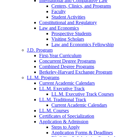
International and Comparative Law
Centers, Clinics, and Programs
Faculty
Student Activities
Constitutional and Regulatory
Law and Economics
Prospective Students
Visiting Scholars
Law and Economics Fellowship
J.D. Program
First-Year Curriculum
Concurrent Degree Programs
Combined Degree Programs
Berkeley-Harvard Exchange Program
LL.M. Programs
Current Academic Calendars
LL.M. Executive Track
LL.M. Executive Track Courses
LL.M. Traditional Track
Current Academic Calendars
LL.M. Courses
Certificates of Specialization
Application & Admission
Steps to Apply
Application Forms & Deadlines