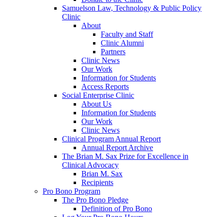
Samuelson Law, Technology & Public Policy
Clinic
About
Faculty and Staff
Clinic Alumni
Partners
Clinic News
Our Work
Information for Students
Access Reports
Social Enterprise Clinic
About Us
Information for Students
Our Work
Clinic News
Clinical Program Annual Report
Annual Report Archive
The Brian M. Sax Prize for Excellence in
Clinical Advocacy
Brian M. Sax
Recipients
Pro Bono Program
The Pro Bono Pledge
Definition of Pro Bono