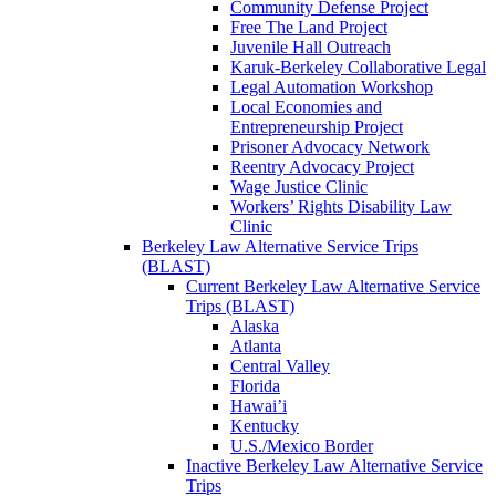
Community Defense Project
Free The Land Project
Juvenile Hall Outreach
Karuk-Berkeley Collaborative Legal
Legal Automation Workshop
Local Economies and
Entrepreneurship Project
Prisoner Advocacy Network
Reentry Advocacy Project
Wage Justice Clinic
Workers’ Rights Disability Law
Clinic
Berkeley Law Alternative Service Trips
(BLAST)
Current Berkeley Law Alternative Service
Trips (BLAST)
Alaska
Atlanta
Central Valley
Florida
Hawai’i
Kentucky
U.S./Mexico Border
Inactive Berkeley Law Alternative Service
Trips