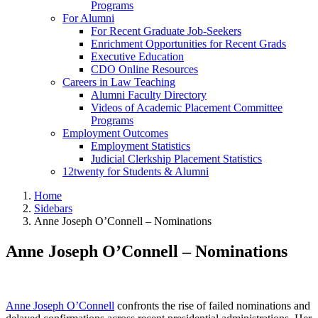
Programs
For Alumni
For Recent Graduate Job-Seekers
Enrichment Opportunities for Recent Grads
Executive Education
CDO Online Resources
Careers in Law Teaching
Alumni Faculty Directory
Videos of Academic Placement Committee
Programs
Employment Outcomes
Employment Statistics
Judicial Clerkship Placement Statistics
12twenty for Students & Alumni
Home
Sidebars
Anne Joseph O’Connell – Nominations
Anne Joseph O’Connell – Nominations
Anne Joseph O’Connell
confronts the rise of failed nominations and