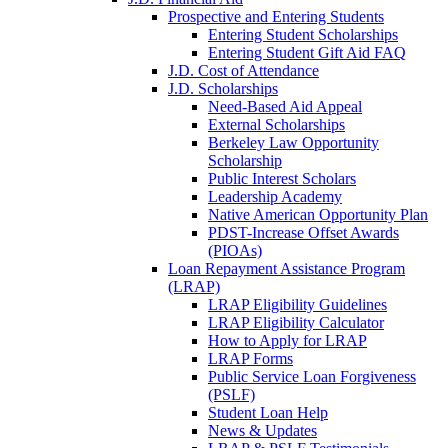
Prospective and Entering Students
Entering Student Scholarships
Entering Student Gift Aid FAQ
J.D. Cost of Attendance
J.D. Scholarships
Need-Based Aid Appeal
External Scholarships
Berkeley Law Opportunity
Scholarship
Public Interest Scholars
Leadership Academy
Native American Opportunity Plan
PDST-Increase Offset Awards
(PIOAs)
Loan Repayment Assistance Program
(LRAP)
LRAP Eligibility Guidelines
LRAP Eligibility Calculator
How to Apply for LRAP
LRAP Forms
Public Service Loan Forgiveness
(PSLF)
Student Loan Help
News & Updates