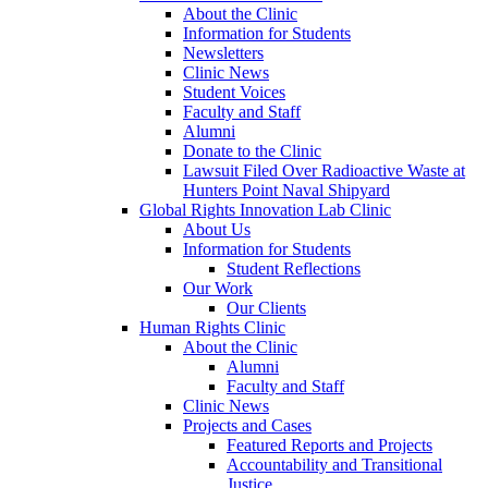
About the Clinic
Information for Students
Newsletters
Clinic News
Student Voices
Faculty and Staff
Alumni
Donate to the Clinic
Lawsuit Filed Over Radioactive Waste at
Hunters Point Naval Shipyard
Global Rights Innovation Lab Clinic
About Us
Information for Students
Student Reflections
Our Work
Our Clients
Human Rights Clinic
About the Clinic
Alumni
Faculty and Staff
Clinic News
Projects and Cases
Featured Reports and Projects
Accountability and Transitional
Justice