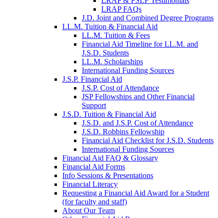
LRAP & PSLF Testimonials
LRAP FAQs
J.D. Joint and Combined Degree Programs
LL.M. Tuition & Financial Aid
LL.M. Tuition & Fees
Financial Aid Timeline for LL.M. and
J.S.D. Students
LL.M. Scholarships
International Funding Sources
J.S.P. Financial Aid
J.S.P. Cost of Attendance
JSP Fellowships and Other Financial
Support
J.S.D. Tuition & Financial Aid
for
J.S.D. and J.S.P. Cost of Attendance
JSD
J.S.D. Robbins Fellowship
Financial Aid Checklist for J.S.D. Students
International Funding Sources
Financial Aid FAQ & Glossary
Financial Aid Forms
Info Sessions & Presentations
Financial Literacy
Requesting a Financial Aid Award for a Student
(for faculty and staff)
About Our Team