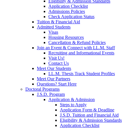
Eligibility & Admission Standards
Application Checklist
Admissions Policies
Check Application Status
Tuition & Financial Aid
Admitted Students
Visas
Housing Resources
Cancellation & Refund Policies
Join an Event & Connect with LL.M. Staff
Recruiting and Informational Events
Visit Us!
Contact Us
Meet Our Students
LL.M. Thesis Track Student Profiles
Meet Our Partners
Questions? Start Here
Doctoral Programs
J.S.D. Program
Application & Admission
Steps to Apply
Application Form & Deadline
J.S.D. Tuition and Financial Aid
Eligibility & Admission Standards
Application Checklist