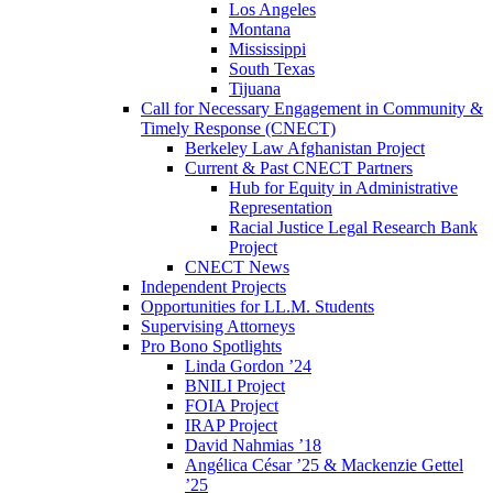
Los Angeles
Montana
Mississippi
South Texas
Tijuana
Call for Necessary Engagement in Community &
Timely Response (CNECT)
Berkeley Law Afghanistan Project
Current & Past CNECT Partners
Hub for Equity in Administrative
Representation
Racial Justice Legal Research Bank
Project
CNECT News
Independent Projects
Opportunities for LL.M. Students
Supervising Attorneys
Pro Bono Spotlights
Linda Gordon ’24
BNILI Project
FOIA Project
IRAP Project
David Nahmias ’18
Angélica César ’25 & Mackenzie Gettel
’25