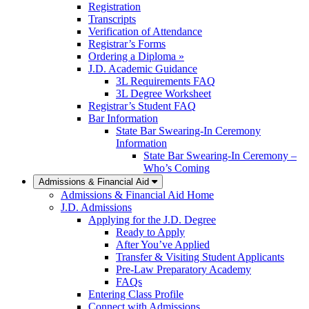
Registration
Transcripts
Verification of Attendance
Registrar’s Forms
Ordering a Diploma »
J.D. Academic Guidance
3L Requirements FAQ
3L Degree Worksheet
Registrar’s Student FAQ
Bar Information
State Bar Swearing-In Ceremony
Information
State Bar Swearing-In Ceremony –
Who’s Coming
Admissions & Financial Aid
Admissions & Financial Aid Home
J.D. Admissions
Applying for the J.D. Degree
Ready to Apply
After You’ve Applied
Transfer & Visiting Student Applicants
Pre-Law Preparatory Academy
FAQs
Entering Class Profile
Connect with Admissions