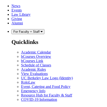
Skip
Skip
News
to
to
Events
content
main
Law Library
menu
Giving
Alumni
For Faculty + Staff
Quicklinks
Academic Calendar
bCourses Overview
bCourses Link
Schedule of Classes
Academic Rules
View Evaluations
UC Berkeley Law Logo (Identity)
RoloLaw
Event, Catering and Food Policy
Emergency Info
Resource Hub for Faculty & Staff
COVID-19 Information