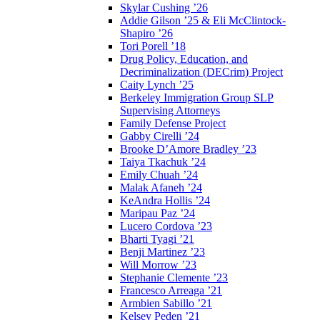
Skylar Cushing ’26
Addie Gilson ’25 & Eli McClintock-
Shapiro ’26
Tori Porell ’18
Drug Policy, Education, and
Decriminalization (DECrim) Project
Caity Lynch ’25
Berkeley Immigration Group SLP
Supervising Attorneys
Family Defense Project
Gabby Cirelli ’24
Brooke D’Amore Bradley ’23
Taiya Tkachuk ’24
Emily Chuah ’24
Malak Afaneh ’24
KeAndra Hollis ’24
Maripau Paz ’24
Lucero Cordova ’23
Bharti Tyagi ’21
Benji Martinez ’23
Will Morrow ’23
Stephanie Clemente ’23
Francesco Arreaga ’21
Armbien Sabillo ’21
Kelsey Peden ’21