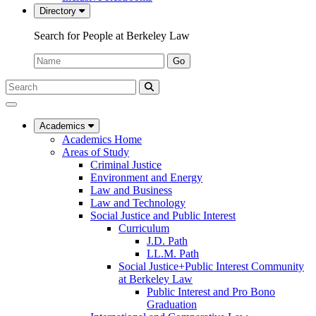
Directory
Search for People at Berkeley Law
Name:
Go
Search
Submit
UC
Search
Berkeley
Law
Academics
Academics Home
Areas of Study
Criminal Justice
Environment and Energy
Law and Business
Law and Technology
Social Justice and Public Interest
Curriculum
J.D. Path
LL.M. Path
Social Justice+Public Interest Community
at Berkeley Law
Public Interest and Pro Bono
Graduation