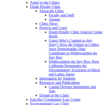
Apply to the Clinics
Death Penalty Clinic
About the Clinic
Faculty and Staff
Alumni
Clinic News
Projects and Cases
Death Penalty Clinic Amicus Curiae
Briefs
Guess Who’s Coming to Jury
Duty?: How the Failure to Collect
Juror Demographic Data
Contributes to Whitewashing the
Jury Box
Whitewashing the Jury Box: How
California Perpetuates the
Discriminatory Exclusion of Black
and Latinx Jurors
Information for Students
Resources and Publications
Capital Defense Internships and
Jobs
Donate to the Clinic
East Bay Community Law Center
Environmental Law Clinic