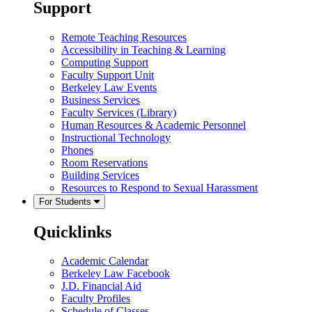
Support
Remote Teaching Resources
Accessibility in Teaching & Learning
Computing Support
Faculty Support Unit
Berkeley Law Events
Business Services
Faculty Services (Library)
Human Resources & Academic Personnel
Instructional Technology
Phones
Room Reservations
Building Services
Resources to Respond to Sexual Harassment
For Students
Quicklinks
Academic Calendar
Berkeley Law Facebook
J.D. Financial Aid
Faculty Profiles
Schedule of Classes