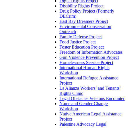
Digital Rights Project
Disability Rights Project
Drug Policy Project (Formerly
DECrim)
East Bay Dreamers Project
Environmental Conservation
Outreach
Family Defense Project
Food Justice Project
Foster Education Project
Freedom of Information Advocates
Gun Violence Prevention Project
Homelessness Service Project
International Human Rights
Workshop
International Refugee Assistance
Project
La Alianza Workers’ and Tenants’
Rights Clinic
Legal Obstacles Veterans Encounter
Name and Gender Change
Workshop
Native American Legal Assistance
Project
Palestine Advocacy Legal