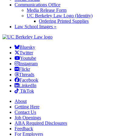
Communications Office
Media Release Form
UC Berkeley Law Logo (Identity)
Ordering Printed Supplies
Law School Images »
Bluesky
Twitter
Youtube
Instagram
Flickr
Threads
Facebook
LinkedIn
TikTok
About
Getting Here
Contact Us
Job Openings
ABA Required Disclosures
Feedback
For Employers