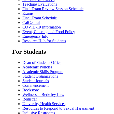
Teaching Evaluations
Final Exam Review Session Schedule
Exams
Final Exam Schedule
CalCentral
COVID-19 Information
Event, Catering and Food Policy
Emergency Info
Resource Hub for Students
For Students
Dean of Students Office
Academic Policies
Academic Skills Program
Student Organizations
Student Journals
Commencement
Bookstore
Wellness at Berkeley Law
Registrar
University Health Services
Resources to Respond to Sexual Harassment
Inclusive Restrooms