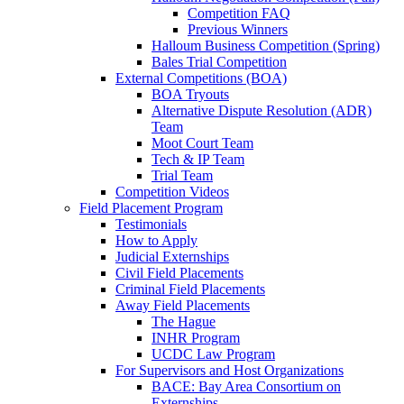
Competition FAQ
Previous Winners
Halloum Business Competition (Spring)
Bales Trial Competition
External Competitions (BOA)
BOA Tryouts
Alternative Dispute Resolution (ADR)
Team
Moot Court Team
Tech & IP Team
Trial Team
Competition Videos
Field Placement Program
Testimonials
How to Apply
Judicial Externships
Civil Field Placements
Criminal Field Placements
Away Field Placements
The Hague
INHR Program
UCDC Law Program
For Supervisors and Host Organizations
BACE: Bay Area Consortium on
Externships