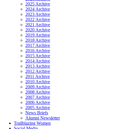
2025 Archive
2024 Archive
2023 Archive
2022 Archive
2021 Archive
2020 Archive
2019 Archive
2018 Archive
2017 Archive
2016 Archive
2015 Archive
2014 Archive
2013 Archive
2012 Archive
2011 Archive
2010 Archive
2009 Archive
2008 Archive
2007 Archive
2006 Archive
2005 Archive
News Briefs
Alumni Newsletter
Trailblazing Women
Social Media