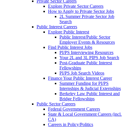
Private Sector Careers
Explore Private Sector Careers
How to Apply to Private Sector Jobs
2L Summer Private Sector Job
Search
Public Interest Careers
Explore Public Interest
Public Interest/Public Sector
Employer Events & Resources
Find Public Interest Jobs
PI/PS Interviewing Resources
Your 2L and 3L PIPS Job Search
Post-Graduate Public Interest
Fellowships
PI/PS Job Search Videos
Finance Your Public Interest Career
Summer Funding for PI/PS
Internships & Judicial Externships
Berkeley Law Public Interest and
Bridge Fellowships
Public Sector Careers
Federal Government Careers
State & Local Government Careers (incl.
CA)
Careers in Policy/Politics