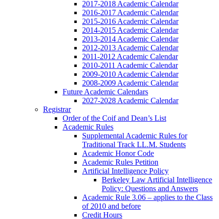
2017-2018 Academic Calendar
2016-2017 Academic Calendar
2015-2016 Academic Calendar
2014-2015 Academic Calendar
2013-2014 Academic Calendar
2012-2013 Academic Calendar
2011-2012 Academic Calendar
2010-2011 Academic Calendar
2009-2010 Academic Calendar
2008-2009 Academic Calendar
Future Academic Calendars
2027-2028 Academic Calendar
Registrar
Order of the Coif and Dean’s List
Academic Rules
Supplemental Academic Rules for
Traditional Track LL.M. Students
Academic Honor Code
Academic Rules Petition
Artificial Intelligence Policy
Berkeley Law Artificial Intelligence
Policy: Questions and Answers
Academic Rule 3.06 – applies to the Class
of 2010 and before
Credit Hours