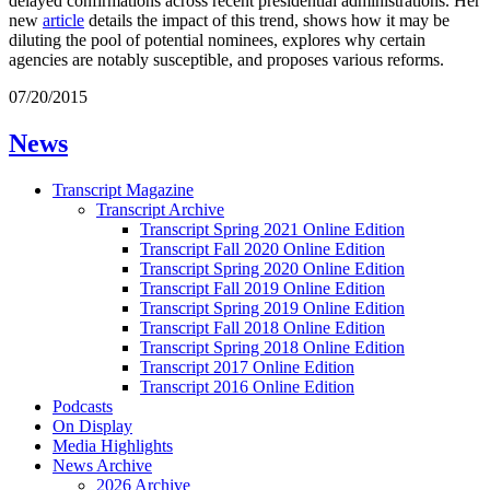
delayed confirmations across recent presidential administrations. Her
new
article
details the impact of this trend, shows how it may be
diluting the pool of potential nominees, explores why certain
agencies are notably susceptible, and proposes various reforms.
07/20/2015
News
Transcript Magazine
Transcript Archive
Transcript Spring 2021 Online Edition
Transcript Fall 2020 Online Edition
Transcript Spring 2020 Online Edition
Transcript Fall 2019 Online Edition
Transcript Spring 2019 Online Edition
Transcript Fall 2018 Online Edition
Transcript Spring 2018 Online Edition
Transcript 2017 Online Edition
Transcript 2016 Online Edition
Podcasts
On Display
Media Highlights
News Archive
2026 Archive