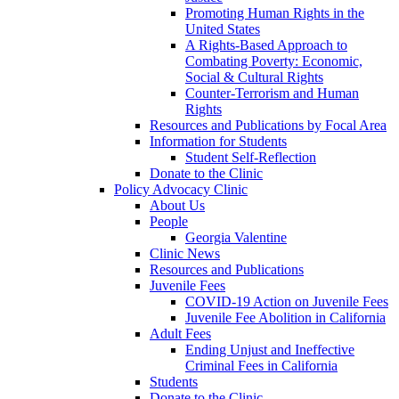
Promoting Human Rights in the
United States
A Rights-Based Approach to
Combating Poverty: Economic,
Social & Cultural Rights
Counter-Terrorism and Human
Rights
Resources and Publications by Focal Area
Information for Students
Student Self-Reflection
Donate to the Clinic
Policy Advocacy Clinic
About Us
People
Georgia Valentine
Clinic News
Resources and Publications
Juvenile Fees
COVID-19 Action on Juvenile Fees
Juvenile Fee Abolition in California
Adult Fees
Ending Unjust and Ineffective
Criminal Fees in California
Students
Donate to the Clinic