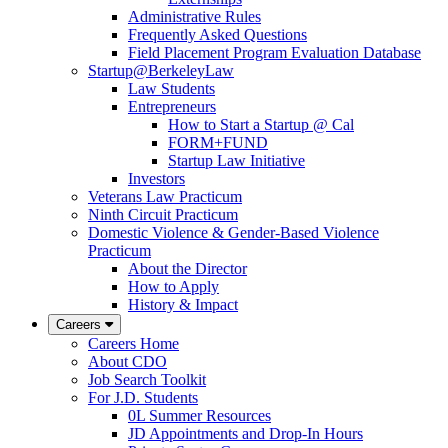
Administrative Rules
Frequently Asked Questions
Field Placement Program Evaluation Database
Startup@BerkeleyLaw
Law Students
Entrepreneurs
How to Start a Startup @ Cal
FORM+FUND
Startup Law Initiative
Investors
Veterans Law Practicum
Ninth Circuit Practicum
Domestic Violence & Gender-Based Violence
Practicum
About the Director
How to Apply
History & Impact
Careers
Careers Home
About CDO
Job Search Toolkit
For J.D. Students
0L Summer Resources
JD Appointments and Drop-In Hours