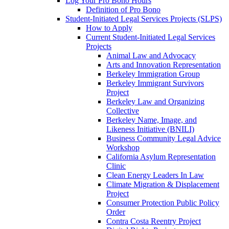
Log Your Pro Bono Hours
Definition of Pro Bono
Student-Initiated Legal Services Projects (SLPS)
How to Apply
Current Student-Initiated Legal Services
Projects
Animal Law and Advocacy
Arts and Innovation Representation
Berkeley Immigration Group
Berkeley Immigrant Survivors
Project
Berkeley Law and Organizing
Collective
Berkeley Name, Image, and
Likeness Initiative (BNILI)
Business Community Legal Advice
Workshop
California Asylum Representation
Clinic
Clean Energy Leaders In Law
Climate Migration & Displacement
Project
Consumer Protection Public Policy
Order
Contra Costa Reentry Project