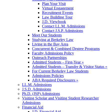
Plan Your Visit
Virtual Engagement
Recruitment Events
Law Building Tour
J.D. Viewbook
Contact LL.M. Admissions
Contact J.S.P. Admissions
Meet Our Students
Studying at Berkeley Law
Living in the Bay Area
Concurrent & Combined Degree Programs
Faculty Admissions Policy
Outreach Partnerships
Admitted Students – First-Year »
Admitted Students – Transfer & Visitor Status »
For Current Berkeley Law Students
Admissions Policies
ABA Required Disclosures »
LL.M. Admissions
J.S.D. Admissions
Ph.D. (JSP) Admissions
Visiting Scholar and Visiting Student Researcher
Admissions
Financial Aid
J.D. Financial Aid