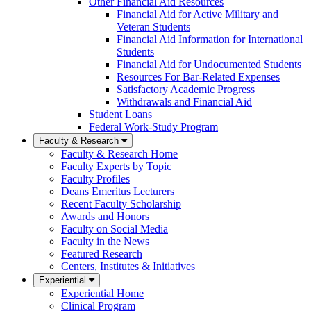
Other Financial Aid Resources
Financial Aid for Active Military and
Veteran Students
Financial Aid Information for International
Students
Financial Aid for Undocumented Students
Resources For Bar-Related Expenses
Satisfactory Academic Progress
Withdrawals and Financial Aid
Student Loans
Federal Work-Study Program
Faculty & Research
Faculty & Research Home
Faculty Experts by Topic
Faculty Profiles
Deans Emeritus Lecturers
Recent Faculty Scholarship
Awards and Honors
Faculty on Social Media
Faculty in the News
Featured Research
Centers, Institutes & Initiatives
Experiential
Experiential Home
Clinical Program