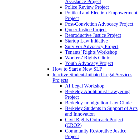
Assistance Project
Police Review Project
Political and Election Empowerment
Project
Post-Conviction Advocacy Project
Queer Justice Project
Reproductive Justice Project
Startup Law Initiative
Survivor Advocacy Project
Tenants’ Rights Workshop
Workers’ Rights Clinic
Youth Advocacy Project
How to Start a New SLP
Inactive Student-Initiated Legal Services
Projects
AI Legal Workshop
Berkeley Abolitionist Lawyering
Project
Berkeley Immigration Law Clinic
Berkeley Students in Support of Arts
and Innovation
Civil Rights Outreach Project
(CROP)
Community Restorative Justice
Project