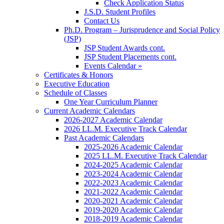
Check Application Status
J.S.D. Student Profiles
Contact Us
Ph.D. Program – Jurisprudence and Social Policy
(JSP)
JSP Student Awards cont.
JSP Student Placements cont.
Events Calendar »
Certificates & Honors
Executive Education
Schedule of Classes
One Year Curriculum Planner
Current Academic Calendars
2026-2027 Academic Calendar
2026 LL.M. Executive Track Calendar
Past Academic Calendars
2025-2026 Academic Calendar
2025 LL.M. Executive Track Calendar
2024-2025 Academic Calendar
2023-2024 Academic Calendar
2022-2023 Academic Calendar
2021-2022 Academic Calendar
2020-2021 Academic Calendar
2019-2020 Academic Calendar
2018-2019 Academic Calendar