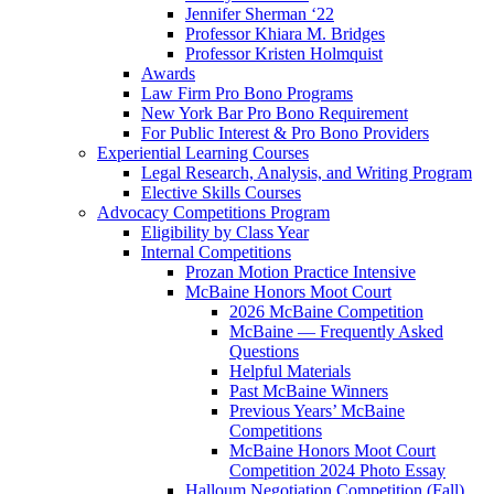
Jennifer Sherman ‘22
Professor Khiara M. Bridges
Professor Kristen Holmquist
Awards
Law Firm Pro Bono Programs
New York Bar Pro Bono Requirement
For Public Interest & Pro Bono Providers
Experiential Learning Courses
Legal Research, Analysis, and Writing Program
Elective Skills Courses
Advocacy Competitions Program
Eligibility by Class Year
Internal Competitions
Prozan Motion Practice Intensive
McBaine Honors Moot Court
2026 McBaine Competition
McBaine — Frequently Asked
Questions
Helpful Materials
Past McBaine Winners
Previous Years’ McBaine
Competitions
McBaine Honors Moot Court
Competition 2024 Photo Essay
Halloum Negotiation Competition (Fall)