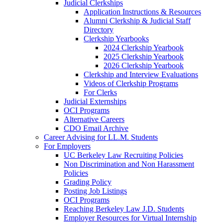
Judicial Clerkships
Application Instructions & Resources
Alumni Clerkship & Judicial Staff
Directory
Clerkship Yearbooks
2024 Clerkship Yearbook
2025 Clerkship Yearbook
2026 Clerkship Yearbook
Clerkship and Interview Evaluations
Videos of Clerkship Programs
For Clerks
Judicial Externships
OCI Programs
Alternative Careers
CDO Email Archive
Career Advising for LL.M. Students
For Employers
UC Berkeley Law Recruiting Policies
Non Discrimination and Non Harassment
Policies
Grading Policy
Posting Job Listings
OCI Programs
Reaching Berkeley Law J.D. Students
Employer Resources for Virtual Internship