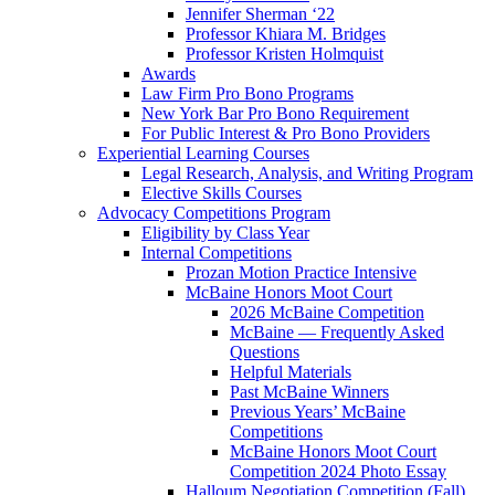
Jennifer Sherman ‘22
Professor Khiara M. Bridges
Professor Kristen Holmquist
Awards
Law Firm Pro Bono Programs
New York Bar Pro Bono Requirement
For Public Interest & Pro Bono Providers
Experiential Learning Courses
Legal Research, Analysis, and Writing Program
Elective Skills Courses
Advocacy Competitions Program
Eligibility by Class Year
Internal Competitions
Prozan Motion Practice Intensive
McBaine Honors Moot Court
2026 McBaine Competition
McBaine — Frequently Asked
Questions
Helpful Materials
Past McBaine Winners
Previous Years’ McBaine
Competitions
McBaine Honors Moot Court
Competition 2024 Photo Essay
Halloum Negotiation Competition (Fall)