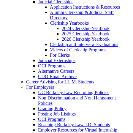
Judicial Clerkships
Application Instructions & Resources
Alumni Clerkship & Judicial Staff
Directory
Clerkship Yearbooks
2024 Clerkship Yearbook
2025 Clerkship Yearbook
2026 Clerkship Yearbook
Clerkship and Interview Evaluations
Videos of Clerkship Programs
For Clerks
Judicial Externships
OCI Programs
Alternative Careers
CDO Email Archive
Career Advising for LL.M. Students
For Employers
UC Berkeley Law Recruiting Policies
Non Discrimination and Non Harassment
Policies
Grading Policy
Posting Job Listings
OCI Programs
Reaching Berkeley Law J.D. Students
Employer Resources for Virtual Internship