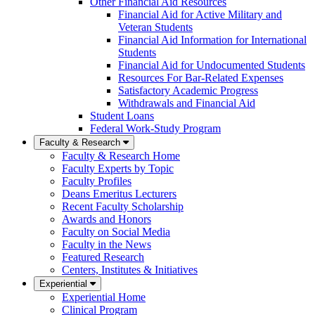
Other Financial Aid Resources
Financial Aid for Active Military and
Veteran Students
Financial Aid Information for International
Students
Financial Aid for Undocumented Students
Resources For Bar-Related Expenses
Satisfactory Academic Progress
Withdrawals and Financial Aid
Student Loans
Federal Work-Study Program
Faculty & Research
Faculty & Research Home
Faculty Experts by Topic
Faculty Profiles
Deans Emeritus Lecturers
Recent Faculty Scholarship
Awards and Honors
Faculty on Social Media
Faculty in the News
Featured Research
Centers, Institutes & Initiatives
Experiential
Experiential Home
Clinical Program