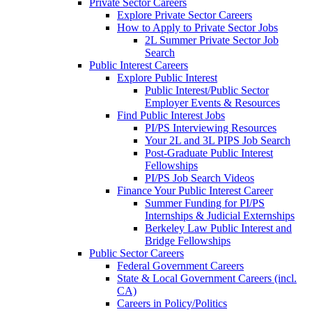
Private Sector Careers
Explore Private Sector Careers
How to Apply to Private Sector Jobs
2L Summer Private Sector Job
Search
Public Interest Careers
Explore Public Interest
Public Interest/Public Sector
Employer Events & Resources
Find Public Interest Jobs
PI/PS Interviewing Resources
Your 2L and 3L PIPS Job Search
Post-Graduate Public Interest
Fellowships
PI/PS Job Search Videos
Finance Your Public Interest Career
Summer Funding for PI/PS
Internships & Judicial Externships
Berkeley Law Public Interest and
Bridge Fellowships
Public Sector Careers
Federal Government Careers
State & Local Government Careers (incl.
CA)
Careers in Policy/Politics