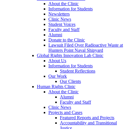
About the Clinic
Information for Students
Newsletters
Clinic News
Student Voices
Faculty and Staff
Alumni
Donate to the Clinic
Lawsuit Filed Over Radioactive Waste at
Hunters Point Naval Shipyard
Global Rights Innovation Lab Clinic
About Us
Information for Students
Student Reflections
Our Work
Our Clients
Human Rights Clinic
About the Clinic
Alumni
Faculty and Staff
Clinic News
Projects and Cases
Featured Reports and Projects
Accountability and Transitional
Justice