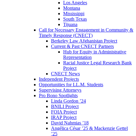
Los Angeles
Montana
Mississippi
South Texas
Tijuana
Call for Necessary Engagement in Community &
Timely Response (CNECT)
Berkeley Law Afghanistan Project
Current & Past CNECT Partners
Hub for Equity in Administrative
Representation
Racial Justice Legal Research Bank
Project
CNECT News
Independent Projects
Opportunities for LL.M. Students
Supervising Attorneys
Pro Bono Spotlights
Linda Gordon ’24
BNILI Project
FOIA Project
IRAP Project
David Nahmias ’18
Angélica César ’25 & Mackenzie Gettel
’25