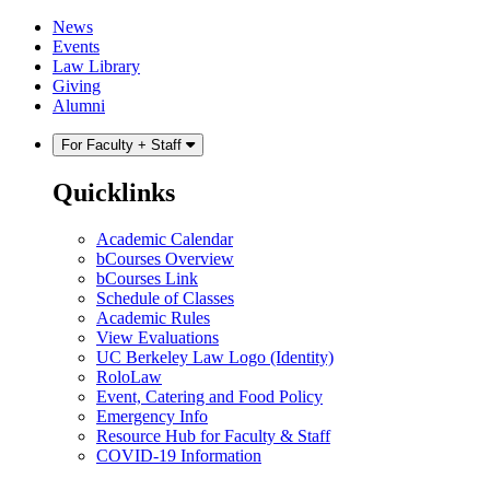
Skip
Skip
News
to
to
Events
content
main
Law Library
menu
Giving
Alumni
For Faculty + Staff
Quicklinks
Academic Calendar
bCourses Overview
bCourses Link
Schedule of Classes
Academic Rules
View Evaluations
UC Berkeley Law Logo (Identity)
RoloLaw
Event, Catering and Food Policy
Emergency Info
Resource Hub for Faculty & Staff
COVID-19 Information