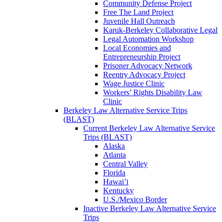
Community Defense Project
Free The Land Project
Juvenile Hall Outreach
Karuk-Berkeley Collaborative Legal
Legal Automation Workshop
Local Economies and
Entrepreneurship Project
Prisoner Advocacy Network
Reentry Advocacy Project
Wage Justice Clinic
Workers’ Rights Disability Law
Clinic
Berkeley Law Alternative Service Trips
(BLAST)
Current Berkeley Law Alternative Service
Trips (BLAST)
Alaska
Atlanta
Central Valley
Florida
Hawai’i
Kentucky
U.S./Mexico Border
Inactive Berkeley Law Alternative Service
Trips