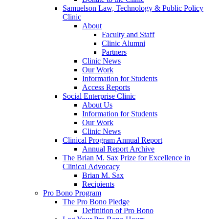
Samuelson Law, Technology & Public Policy
Clinic
About
Faculty and Staff
Clinic Alumni
Partners
Clinic News
Our Work
Information for Students
Access Reports
Social Enterprise Clinic
About Us
Information for Students
Our Work
Clinic News
Clinical Program Annual Report
Annual Report Archive
The Brian M. Sax Prize for Excellence in
Clinical Advocacy
Brian M. Sax
Recipients
Pro Bono Program
The Pro Bono Pledge
Definition of Pro Bono