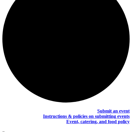
Submit an event
Instructions & policies on submitting events
Event, catering, and food policy