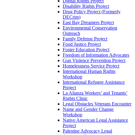
Digital Rights Project
Disability Rights Project
Drug Policy Project (Formerly
DECrim)
East Bay Dreamers Project
Environmental Conservation
Outreach
Family Defense Project
Food Justice Project
Foster Education Project
Freedom of Information Advocates
Gun Violence Prevention Project
Homelessness Service Project
International Human Rights
Workshop
International Refugee Assistance
Project
La Alianza Workers’ and Tenants’
Rights Clinic
Legal Obstacles Veterans Encounter
Name and Gender Change
Workshop
Native American Legal Assistance
Project
Palestine Advocacy Legal