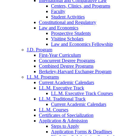
International and Comparative Law
Centers, Clinics, and Programs
Faculty
Student Activities
Constitutional and Regulatory
Law and Economics
Prospective Students
Visiting Scholars
Law and Economics Fellowship
J.D. Program
First-Year Curriculum
Concurrent Degree Programs
Combined Degree Programs
Berkeley-Harvard Exchange Program
LL.M. Programs
Current Academic Calendars
LL.M. Executive Track
LL.M. Executive Track Courses
LL.M. Traditional Track
Current Academic Calendars
LL.M. Courses
Certificates of Specialization
Application & Admission
Steps to Apply
Application Forms & Deadlines