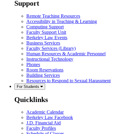
Support
Remote Teaching Resources
Accessibility in Teaching & Learning
Computing Support
Faculty Support Unit
Berkeley Law Events
Business Services
Faculty Services (Library)
Human Resources & Academic Personnel
Instructional Technology
Phones
Room Reservations
Building Services
Resources to Respond to Sexual Harassment
For Students
Quicklinks
Academic Calendar
Berkeley Law Facebook
J.D. Financial Aid
Faculty Profiles
Schedule of Classes