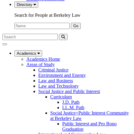
Directory
Search for People at Berkeley Law
Name:
Go
Search
Submit
UC
Search
Berkeley
Law
Academics
Academics Home
Areas of Study
Criminal Justice
Environment and Energy
Law and Business
Law and Technology
Social Justice and Public Interest
Curriculum
J.D. Path
LL.M. Path
Social Justice+Public Interest Community
at Berkeley Law
Public Interest and Pro Bono
Graduation