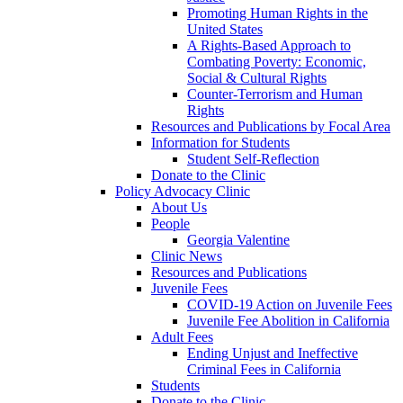
Promoting Human Rights in the
United States
A Rights-Based Approach to
Combating Poverty: Economic,
Social & Cultural Rights
Counter-Terrorism and Human
Rights
Resources and Publications by Focal Area
Information for Students
Student Self-Reflection
Donate to the Clinic
Policy Advocacy Clinic
About Us
People
Georgia Valentine
Clinic News
Resources and Publications
Juvenile Fees
COVID-19 Action on Juvenile Fees
Juvenile Fee Abolition in California
Adult Fees
Ending Unjust and Ineffective
Criminal Fees in California
Students
Donate to the Clinic