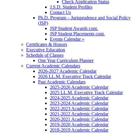
Check Application Status
J.S.D. Student Profiles
Contact Us
Ph.D. Program – Jurisprudence and Social Policy
(JSP)
JSP Student Awards cont.
JSP Student Placements cont.
Events Calendar »
Certificates & Honors
Executive Education
Schedule of Classes
One Year Curriculum Planner
Current Academic Calendars
2026-2027 Academic Calendar
2026 LL.M. Executive Track Calendar
Past Academic Calendars
2025-2026 Academic Calendar
2025 LL.M. Executive Track Calendar
2024-2025 Academic Calendar
2023-2024 Academic Calendar
2022-2023 Academic Calendar
2021-2022 Academic Calendar
2020-2021 Academic Calendar
2019-2020 Academic Calendar
2018-2019 Academic Calendar