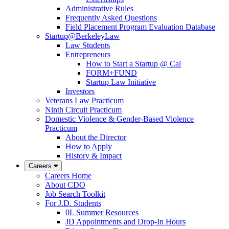
Administrative Rules
Frequently Asked Questions
Field Placement Program Evaluation Database
Startup@BerkeleyLaw
Law Students
Entrepreneurs
How to Start a Startup @ Cal
FORM+FUND
Startup Law Initiative
Investors
Veterans Law Practicum
Ninth Circuit Practicum
Domestic Violence & Gender-Based Violence
Practicum
About the Director
How to Apply
History & Impact
Careers
Careers Home
About CDO
Job Search Toolkit
For J.D. Students
0L Summer Resources
JD Appointments and Drop-In Hours