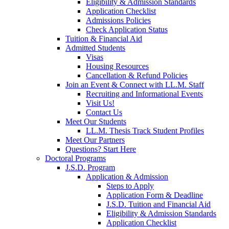
Eligibility & Admission Standards
Application Checklist
Admissions Policies
Check Application Status
Tuition & Financial Aid
Admitted Students
Visas
Housing Resources
Cancellation & Refund Policies
Join an Event & Connect with LL.M. Staff
Recruiting and Informational Events
Visit Us!
Contact Us
Meet Our Students
LL.M. Thesis Track Student Profiles
Meet Our Partners
Questions? Start Here
Doctoral Programs
J.S.D. Program
Application & Admission
Steps to Apply
Application Form & Deadline
J.S.D. Tuition and Financial Aid
Eligibility & Admission Standards
Application Checklist