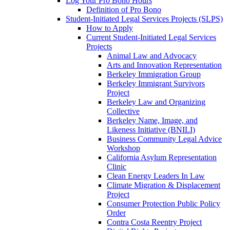
Log Your Pro Bono Hours
Definition of Pro Bono
Student-Initiated Legal Services Projects (SLPS)
How to Apply
Current Student-Initiated Legal Services
Projects
Animal Law and Advocacy
Arts and Innovation Representation
Berkeley Immigration Group
Berkeley Immigrant Survivors
Project
Berkeley Law and Organizing
Collective
Berkeley Name, Image, and
Likeness Initiative (BNILI)
Business Community Legal Advice
Workshop
California Asylum Representation
Clinic
Clean Energy Leaders In Law
Climate Migration & Displacement
Project
Consumer Protection Public Policy
Order
Contra Costa Reentry Project