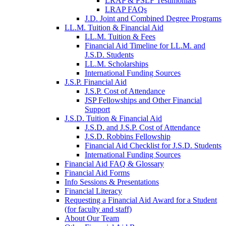
LRAP & PSLF Testimonials
LRAP FAQs
J.D. Joint and Combined Degree Programs
LL.M. Tuition & Financial Aid
LL.M. Tuition & Fees
Financial Aid Timeline for LL.M. and
J.S.D. Students
LL.M. Scholarships
International Funding Sources
J.S.P. Financial Aid
J.S.P. Cost of Attendance
JSP Fellowships and Other Financial
Support
J.S.D. Tuition & Financial Aid
for
J.S.D. and J.S.P. Cost of Attendance
JSD
J.S.D. Robbins Fellowship
Financial Aid Checklist for J.S.D. Students
International Funding Sources
Financial Aid FAQ & Glossary
Financial Aid Forms
Info Sessions & Presentations
Financial Literacy
Requesting a Financial Aid Award for a Student
(for faculty and staff)
About Our Team