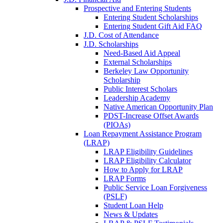
Prospective and Entering Students
Entering Student Scholarships
Entering Student Gift Aid FAQ
J.D. Cost of Attendance
J.D. Scholarships
Need-Based Aid Appeal
External Scholarships
Berkeley Law Opportunity
Scholarship
Public Interest Scholars
Leadership Academy
Native American Opportunity Plan
PDST-Increase Offset Awards
(PIOAs)
Loan Repayment Assistance Program
(LRAP)
LRAP Eligibility Guidelines
LRAP Eligibility Calculator
How to Apply for LRAP
LRAP Forms
Public Service Loan Forgiveness
(PSLF)
Student Loan Help
News & Updates