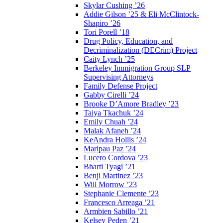
Skylar Cushing ’26
Addie Gilson ’25 & Eli McClintock-
Shapiro ’26
Tori Porell ’18
Drug Policy, Education, and
Decriminalization (DECrim) Project
Caity Lynch ’25
Berkeley Immigration Group SLP
Supervising Attorneys
Family Defense Project
Gabby Cirelli ’24
Brooke D’Amore Bradley ’23
Taiya Tkachuk ’24
Emily Chuah ’24
Malak Afaneh ’24
KeAndra Hollis ’24
Maripau Paz ’24
Lucero Cordova ’23
Bharti Tyagi ’21
Benji Martinez ’23
Will Morrow ’23
Stephanie Clemente ’23
Francesco Arreaga ’21
Armbien Sabillo ’21
Kelsey Peden ’21