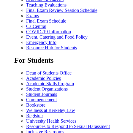
Teaching Evaluations
Final Exam Review Session Schedule
Exams
Final Exam Schedule
CalCentral
COVID-19 Information
Event, Catering and Food Policy
Emergency Info
Resource Hub for Students
For Students
Dean of Students Office
Academic Policies
Academic Skills Program
Student Organizations
Student Journals
Commencement
Bookstore
Wellness at Berkeley Law
Registrar
University Health Services
Resources to Respond to Sexual Harassment
Inclusive Restrooms