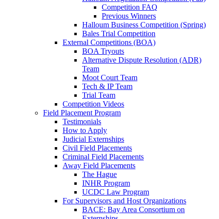
Competition FAQ
Previous Winners
Halloum Business Competition (Spring)
Bales Trial Competition
External Competitions (BOA)
BOA Tryouts
Alternative Dispute Resolution (ADR)
Team
Moot Court Team
Tech & IP Team
Trial Team
Competition Videos
Field Placement Program
Testimonials
How to Apply
Judicial Externships
Civil Field Placements
Criminal Field Placements
Away Field Placements
The Hague
INHR Program
UCDC Law Program
For Supervisors and Host Organizations
BACE: Bay Area Consortium on
Externships