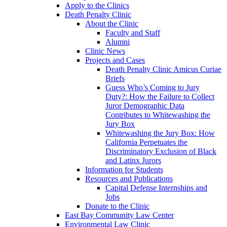
Apply to the Clinics
Death Penalty Clinic
About the Clinic
Faculty and Staff
Alumni
Clinic News
Projects and Cases
Death Penalty Clinic Amicus Curiae
Briefs
Guess Who’s Coming to Jury
Duty?: How the Failure to Collect
Juror Demographic Data
Contributes to Whitewashing the
Jury Box
Whitewashing the Jury Box: How
California Perpetuates the
Discriminatory Exclusion of Black
and Latinx Jurors
Information for Students
Resources and Publications
Capital Defense Internships and
Jobs
Donate to the Clinic
East Bay Community Law Center
Environmental Law Clinic