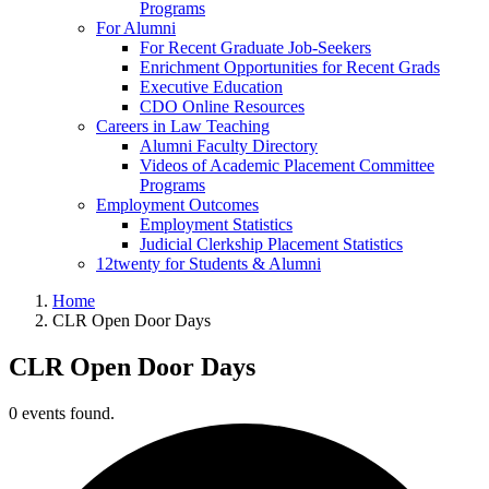
Programs
For Alumni
For Recent Graduate Job-Seekers
Enrichment Opportunities for Recent Grads
Executive Education
CDO Online Resources
Careers in Law Teaching
Alumni Faculty Directory
Videos of Academic Placement Committee
Programs
Employment Outcomes
Employment Statistics
Judicial Clerkship Placement Statistics
12twenty for Students & Alumni
Home
CLR Open Door Days
CLR Open Door Days
0 events found.