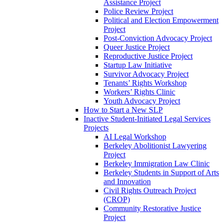
Assistance Project
Police Review Project
Political and Election Empowerment
Project
Post-Conviction Advocacy Project
Queer Justice Project
Reproductive Justice Project
Startup Law Initiative
Survivor Advocacy Project
Tenants’ Rights Workshop
Workers’ Rights Clinic
Youth Advocacy Project
How to Start a New SLP
Inactive Student-Initiated Legal Services
Projects
AI Legal Workshop
Berkeley Abolitionist Lawyering
Project
Berkeley Immigration Law Clinic
Berkeley Students in Support of Arts
and Innovation
Civil Rights Outreach Project
(CROP)
Community Restorative Justice
Project