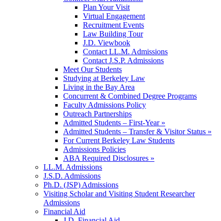
Plan Your Visit
Virtual Engagement
Recruitment Events
Law Building Tour
J.D. Viewbook
Contact LL.M. Admissions
Contact J.S.P. Admissions
Meet Our Students
Studying at Berkeley Law
Living in the Bay Area
Concurrent & Combined Degree Programs
Faculty Admissions Policy
Outreach Partnerships
Admitted Students – First-Year »
Admitted Students – Transfer & Visitor Status »
For Current Berkeley Law Students
Admissions Policies
ABA Required Disclosures »
LL.M. Admissions
J.S.D. Admissions
Ph.D. (JSP) Admissions
Visiting Scholar and Visiting Student Researcher
Admissions
Financial Aid
J.D. Financial Aid