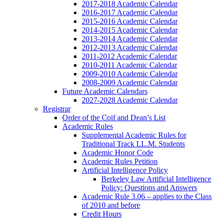
2017-2018 Academic Calendar
2016-2017 Academic Calendar
2015-2016 Academic Calendar
2014-2015 Academic Calendar
2013-2014 Academic Calendar
2012-2013 Academic Calendar
2011-2012 Academic Calendar
2010-2011 Academic Calendar
2009-2010 Academic Calendar
2008-2009 Academic Calendar
Future Academic Calendars
2027-2028 Academic Calendar
Registrar
Order of the Coif and Dean’s List
Academic Rules
Supplemental Academic Rules for
Traditional Track LL.M. Students
Academic Honor Code
Academic Rules Petition
Artificial Intelligence Policy
Berkeley Law Artificial Intelligence
Policy: Questions and Answers
Academic Rule 3.06 – applies to the Class
of 2010 and before
Credit Hours