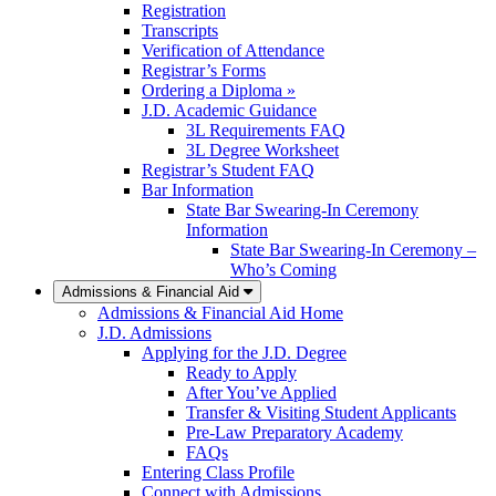
Registration
Transcripts
Verification of Attendance
Registrar’s Forms
Ordering a Diploma »
J.D. Academic Guidance
3L Requirements FAQ
3L Degree Worksheet
Registrar’s Student FAQ
Bar Information
State Bar Swearing-In Ceremony
Information
State Bar Swearing-In Ceremony –
Who’s Coming
Admissions & Financial Aid
Admissions & Financial Aid Home
J.D. Admissions
Applying for the J.D. Degree
Ready to Apply
After You’ve Applied
Transfer & Visiting Student Applicants
Pre-Law Preparatory Academy
FAQs
Entering Class Profile
Connect with Admissions