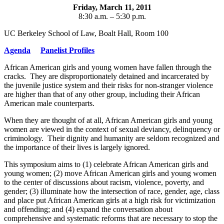
Friday, March 11, 2011
8:30 a.m. – 5:30 p.m.
UC Berkeley School of Law, Boalt Hall, Room 100
Agenda
Panelist Profiles
African American girls and young women have fallen through the
cracks. They are disproportionately detained and incarcerated by
the juvenile justice system and their risks for non-stranger violence
are higher than that of any other group, including their African
American male counterparts.
When they are thought of at all, African American girls and young
women are viewed in the context of sexual deviancy, delinquency or
criminology. Their dignity and humanity are seldom recognized and
the importance of their lives is largely ignored.
This symposium aims to (1) celebrate African American girls and
young women; (2) move African American girls and young women
to the center of discussions about racism, violence, poverty, and
gender; (3) illuminate how the intersection of race, gender, age, class
and place put African American girls at a high risk for victimization
and offending; and (4) expand the conversation about
comprehensive and systematic reforms that are necessary to stop the