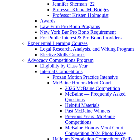
Jennifer Sherman ‘22
Professor Khiara M. Bridges
Professor Kristen Holmquist
Awards
Law Firm Pro Bono Programs
New York Bar Pro Bono Requirement
For Public Interest & Pro Bono Providers
Experiential Learning Courses
Legal Research, Analysis, and Writing Program
Elective Skills Courses
Advocacy Competitions Program
Eligibility by Class Year
Internal Competitions
Prozan Motion Practice Intensive
McBaine Honors Moot Court
2026 McBaine Competition
McBaine — Frequently Asked
Questions
Helpful Materials
Past McBaine Winners
Previous Years’ McBaine
Competitions
McBaine Honors Moot Court
Competition 2024 Photo Essay
Halloum Negotiation Competition (Fall)