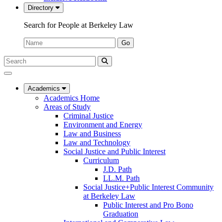
Directory
Search for People at Berkeley Law
Name:
Go
Search
Submit
UC
Search
Berkeley
Law
Academics
Academics Home
Areas of Study
Criminal Justice
Environment and Energy
Law and Business
Law and Technology
Social Justice and Public Interest
Curriculum
J.D. Path
LL.M. Path
Social Justice+Public Interest Community
at Berkeley Law
Public Interest and Pro Bono
Graduation