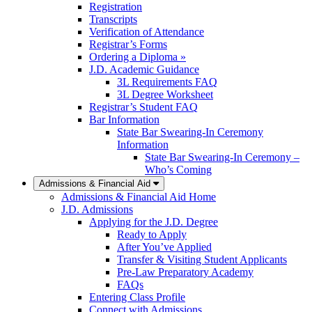
Registration
Transcripts
Verification of Attendance
Registrar’s Forms
Ordering a Diploma »
J.D. Academic Guidance
3L Requirements FAQ
3L Degree Worksheet
Registrar’s Student FAQ
Bar Information
State Bar Swearing-In Ceremony
Information
State Bar Swearing-In Ceremony –
Who’s Coming
Admissions & Financial Aid
Admissions & Financial Aid Home
J.D. Admissions
Applying for the J.D. Degree
Ready to Apply
After You’ve Applied
Transfer & Visiting Student Applicants
Pre-Law Preparatory Academy
FAQs
Entering Class Profile
Connect with Admissions