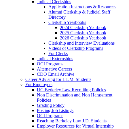
Judicial Clerkships
Application Instructions & Resources
Alumni Clerkship & Judicial Staff
Directory
Clerkship Yearbooks
2024 Clerkship Yearbook
2025 Clerkship Yearbook
2026 Clerkship Yearbook
Clerkship and Interview Evaluations
Videos of Clerkship Programs
For Clerks
Judicial Externships
OCI Programs
Alternative Careers
CDO Email Archive
Career Advising for LL.M. Students
For Employers
UC Berkeley Law Recruiting Policies
Non Discrimination and Non Harassment
Policies
Grading Policy
Posting Job Listings
OCI Programs
Reaching Berkeley Law J.D. Students
Employer Resources for Virtual Internship