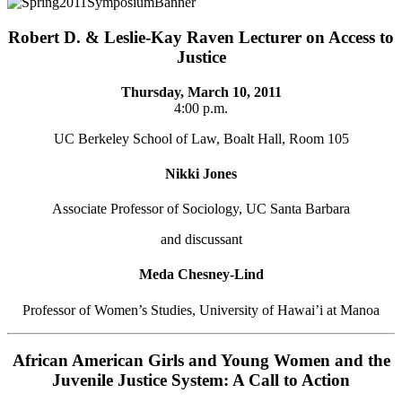
Robert D. & Leslie-Kay Raven Lecturer on Access to
Justice
Thursday, March 10, 2011
4:00 p.m.
UC Berkeley School of Law, Boalt Hall, Room 105
Nikki Jones
Associate Professor of Sociology, UC Santa Barbara
and discussant
Meda Chesney-Lind
Professor of Women’s Studies, University of Hawai’i at Manoa
African American Girls and Young Women and the
Juvenile Justice System: A Call to Action