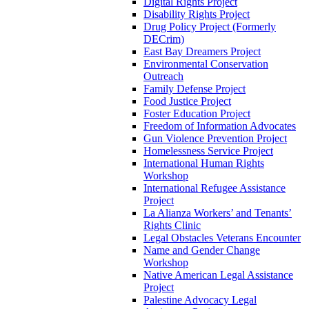
Digital Rights Project
Disability Rights Project
Drug Policy Project (Formerly
DECrim)
East Bay Dreamers Project
Environmental Conservation
Outreach
Family Defense Project
Food Justice Project
Foster Education Project
Freedom of Information Advocates
Gun Violence Prevention Project
Homelessness Service Project
International Human Rights
Workshop
International Refugee Assistance
Project
La Alianza Workers’ and Tenants’
Rights Clinic
Legal Obstacles Veterans Encounter
Name and Gender Change
Workshop
Native American Legal Assistance
Project
Palestine Advocacy Legal