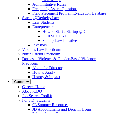
Administrative Rules
Frequently Asked Questions
Field Placement Program Evaluation Database
Startup@BerkeleyLaw
Law Students
Entrepreneurs
How to Start a Startup @ Cal
FORM+FUND
Startup Law Initiative
Investors
Veterans Law Practicum
Ninth Circuit Practicum
Domestic Violence & Gender-Based Violence
Practicum
About the Director
How to Apply
History & Impact
Careers
Careers Home
About CDO
Job Search Toolkit
For J.D. Students
0L Summer Resources
JD Appointments and Drop-In Hours