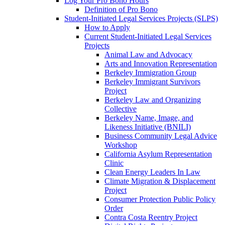
Log Your Pro Bono Hours
Definition of Pro Bono
Student-Initiated Legal Services Projects (SLPS)
How to Apply
Current Student-Initiated Legal Services
Projects
Animal Law and Advocacy
Arts and Innovation Representation
Berkeley Immigration Group
Berkeley Immigrant Survivors
Project
Berkeley Law and Organizing
Collective
Berkeley Name, Image, and
Likeness Initiative (BNILI)
Business Community Legal Advice
Workshop
California Asylum Representation
Clinic
Clean Energy Leaders In Law
Climate Migration & Displacement
Project
Consumer Protection Public Policy
Order
Contra Costa Reentry Project