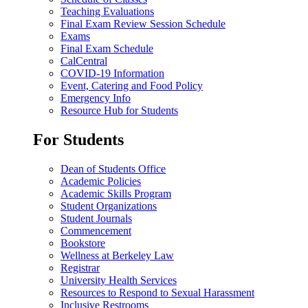
Teaching Evaluations
Final Exam Review Session Schedule
Exams
Final Exam Schedule
CalCentral
COVID-19 Information
Event, Catering and Food Policy
Emergency Info
Resource Hub for Students
For Students
Dean of Students Office
Academic Policies
Academic Skills Program
Student Organizations
Student Journals
Commencement
Bookstore
Wellness at Berkeley Law
Registrar
University Health Services
Resources to Respond to Sexual Harassment
Inclusive Restrooms