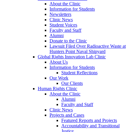
About the Clinic
Information for Students
Newsletters
Clinic News
Student Voices
Faculty and Staff
Alumni
Donate to the Clinic
Lawsuit Filed Over Radioactive Waste at
Hunters Point Naval Shipyard
Global Rights Innovation Lab Clinic
About Us
Information for Students
Student Reflections
Our Work
Our Clients
Human Rights Clinic
About the Clinic
Alumni
Faculty and Staff
Clinic News
Projects and Cases
Featured Reports and Projects
Accountability and Transitional
Justice