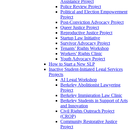
Assistance Project
Police Review Project
Political and Election Empowerment
Project
Post-Conviction Advocacy Project
Queer Justice Project
Reproductive Justice Project
Startup Law Initiative
Survivor Advocacy Project
Tenants’ Rights Workshop
Workers’ Rights Clinic
Youth Advocacy Project
How to Start a New SLP
Inactive Student-Initiated Legal Services
Projects
AI Legal Workshop
Berkeley Abolitionist Lawyering
Project
Berkeley Immigration Law Clinic
Berkeley Students in Support of Arts
and Innovation
Civil Rights Outreach Project
(CROP)
Community Restorative Justice
Project