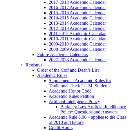
2017-2018 Academic Calendar
2016-2017 Academic Calendar
2015-2016 Academic Calendar
2014-2015 Academic Calendar
2013-2014 Academic Calendar
2012-2013 Academic Calendar
2011-2012 Academic Calendar
2010-2011 Academic Calendar
2009-2010 Academic Calendar
2008-2009 Academic Calendar
Future Academic Calendars
2027-2028 Academic Calendar
Registrar
Order of the Coif and Dean’s List
Academic Rules
Supplemental Academic Rules for
Traditional Track LL.M. Students
Academic Honor Code
Academic Rules Petition
Artificial Intelligence Policy
Berkeley Law Artificial Intelligence
Policy: Questions and Answers
Academic Rule 3.06 – applies to the Class
of 2010 and before
Credit Hours