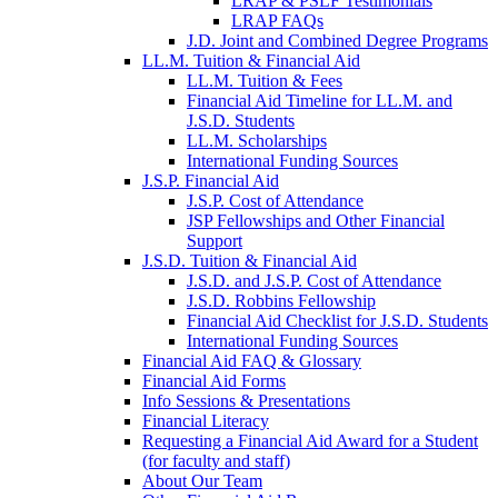
LRAP & PSLF Testimonials
LRAP FAQs
J.D. Joint and Combined Degree Programs
LL.M. Tuition & Financial Aid
LL.M. Tuition & Fees
Financial Aid Timeline for LL.M. and
J.S.D. Students
LL.M. Scholarships
International Funding Sources
J.S.P. Financial Aid
J.S.P. Cost of Attendance
JSP Fellowships and Other Financial
Support
J.S.D. Tuition & Financial Aid
for
J.S.D. and J.S.P. Cost of Attendance
JSD
J.S.D. Robbins Fellowship
Financial Aid Checklist for J.S.D. Students
International Funding Sources
Financial Aid FAQ & Glossary
Financial Aid Forms
Info Sessions & Presentations
Financial Literacy
Requesting a Financial Aid Award for a Student
(for faculty and staff)
About Our Team