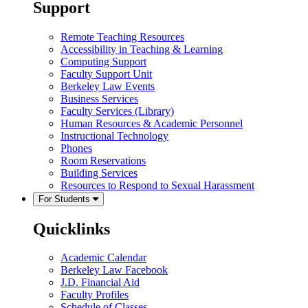
Support
Remote Teaching Resources
Accessibility in Teaching & Learning
Computing Support
Faculty Support Unit
Berkeley Law Events
Business Services
Faculty Services (Library)
Human Resources & Academic Personnel
Instructional Technology
Phones
Room Reservations
Building Services
Resources to Respond to Sexual Harassment
For Students
Quicklinks
Academic Calendar
Berkeley Law Facebook
J.D. Financial Aid
Faculty Profiles
Schedule of Classes