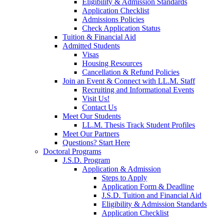
Eligibility & Admission Standards
Application Checklist
Admissions Policies
Check Application Status
Tuition & Financial Aid
Admitted Students
Visas
Housing Resources
Cancellation & Refund Policies
Join an Event & Connect with LL.M. Staff
Recruiting and Informational Events
Visit Us!
Contact Us
Meet Our Students
LL.M. Thesis Track Student Profiles
Meet Our Partners
Questions? Start Here
Doctoral Programs
J.S.D. Program
Application & Admission
Steps to Apply
Application Form & Deadline
J.S.D. Tuition and Financial Aid
Eligibility & Admission Standards
Application Checklist