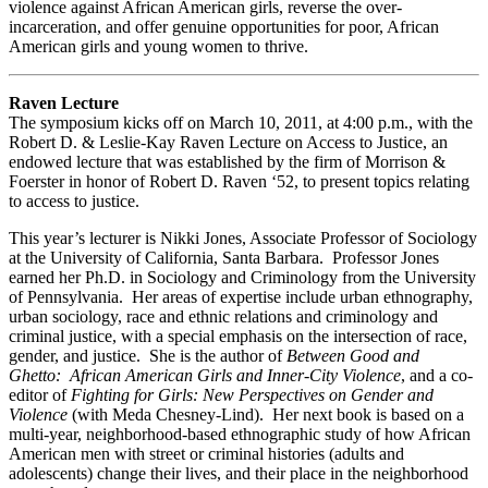
violence against African American girls, reverse the over-
incarceration, and offer genuine opportunities for poor, African
American girls and young women to thrive.
Raven Lecture
The symposium kicks off on March 10, 2011, at 4:00 p.m., with the
Robert D. & Leslie-Kay Raven Lecture on Access to Justice, an
endowed lecture that was established by the firm of Morrison &
Foerster in honor of Robert D. Raven ‘52, to present topics relating
to access to justice.
This year’s lecturer is Nikki Jones, Associate Professor of Sociology
at the University of California, Santa Barbara. Professor Jones
earned her Ph.D. in Sociology and Criminology from the University
of Pennsylvania. Her areas of expertise include urban ethnography,
urban sociology, race and ethnic relations and criminology and
criminal justice, with a special emphasis on the intersection of race,
gender, and justice. She is the author of
Between Good and
Ghetto: African American Girls and Inner-City Violence
, and a co-
editor of
Fighting for Girls: New Perspectives on Gender and
Violence
(with Meda Chesney-Lind). Her next book is based on a
multi-year, neighborhood-based ethnographic study of how African
American men with street or criminal histories (adults and
adolescents) change their lives, and their place in the neighborhood