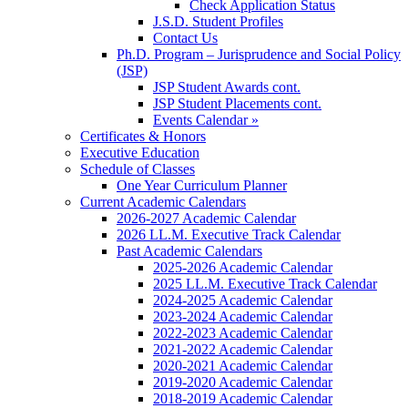
Check Application Status
J.S.D. Student Profiles
Contact Us
Ph.D. Program – Jurisprudence and Social Policy
(JSP)
JSP Student Awards cont.
JSP Student Placements cont.
Events Calendar »
Certificates & Honors
Executive Education
Schedule of Classes
One Year Curriculum Planner
Current Academic Calendars
2026-2027 Academic Calendar
2026 LL.M. Executive Track Calendar
Past Academic Calendars
2025-2026 Academic Calendar
2025 LL.M. Executive Track Calendar
2024-2025 Academic Calendar
2023-2024 Academic Calendar
2022-2023 Academic Calendar
2021-2022 Academic Calendar
2020-2021 Academic Calendar
2019-2020 Academic Calendar
2018-2019 Academic Calendar