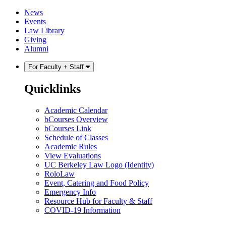
Skip
Skip
News
to
to
Events
content
main
Law Library
menu
Giving
Alumni
For Faculty + Staff
Quicklinks
Academic Calendar
bCourses Overview
bCourses Link
Schedule of Classes
Academic Rules
View Evaluations
UC Berkeley Law Logo (Identity)
RoloLaw
Event, Catering and Food Policy
Emergency Info
Resource Hub for Faculty & Staff
COVID-19 Information