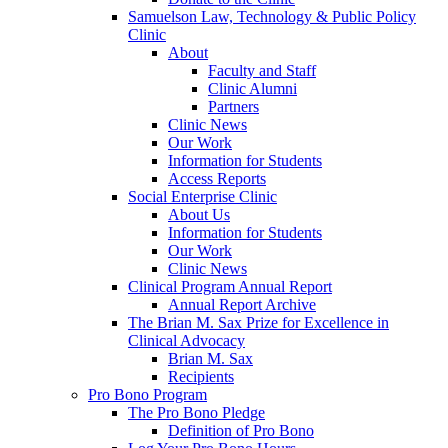
Samuelson Law, Technology & Public Policy
Clinic
About
Faculty and Staff
Clinic Alumni
Partners
Clinic News
Our Work
Information for Students
Access Reports
Social Enterprise Clinic
About Us
Information for Students
Our Work
Clinic News
Clinical Program Annual Report
Annual Report Archive
The Brian M. Sax Prize for Excellence in
Clinical Advocacy
Brian M. Sax
Recipients
Pro Bono Program
The Pro Bono Pledge
Definition of Pro Bono