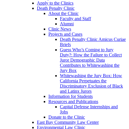
Apply to the Clinics
Death Penalty Clinic
About the Clinic
Faculty and Staff
Alumni
Clinic News
Projects and Cases
Death Penalty Clinic Amicus Curiae
Briefs
Guess Who’s Coming to Jury
Duty?: How the Failure to Collect
Juror Demographic Data
Contributes to Whitewashing the
Jury Box
Whitewashing the Jury Box: How
California Perpetuates the
Discriminatory Exclusion of Black
and Latinx Jurors
Information for Students
Resources and Publications
Capital Defense Internships and
Jobs
Donate to the Clinic
East Bay Community Law Center
Environmental Law Clinic