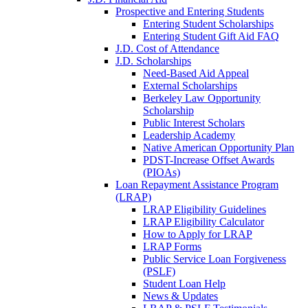
Prospective and Entering Students
Entering Student Scholarships
Entering Student Gift Aid FAQ
J.D. Cost of Attendance
J.D. Scholarships
Need-Based Aid Appeal
External Scholarships
Berkeley Law Opportunity
Scholarship
Public Interest Scholars
Leadership Academy
Native American Opportunity Plan
PDST-Increase Offset Awards
(PIOAs)
Loan Repayment Assistance Program
(LRAP)
LRAP Eligibility Guidelines
LRAP Eligibility Calculator
How to Apply for LRAP
LRAP Forms
Public Service Loan Forgiveness
(PSLF)
Student Loan Help
News & Updates