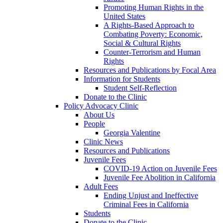
Promoting Human Rights in the
United States
A Rights-Based Approach to
Combating Poverty: Economic,
Social & Cultural Rights
Counter-Terrorism and Human
Rights
Resources and Publications by Focal Area
Information for Students
Student Self-Reflection
Donate to the Clinic
Policy Advocacy Clinic
About Us
People
Georgia Valentine
Clinic News
Resources and Publications
Juvenile Fees
COVID-19 Action on Juvenile Fees
Juvenile Fee Abolition in California
Adult Fees
Ending Unjust and Ineffective
Criminal Fees in California
Students
Donate to the Clinic