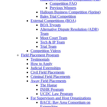
Competition FAQ
Previous Winners
Halloum Business Competition (Spring)
Bales Trial Competition
External Competitions (BOA)
BOA Tryouts
Alternative Dispute Resolution (ADR)
Team
Moot Court Team
Tech & IP Team
Trial Team
Competition Videos
Field Placement Program
Testimonials
How to Apply
Judicial Externships
Civil Field Placements
Criminal Field Placements
Away Field Placements
The Hague
INHR Program
UCDC Law Program
For Supervisors and Host Organizations
BACE: Bay Area Consortium on
Externships