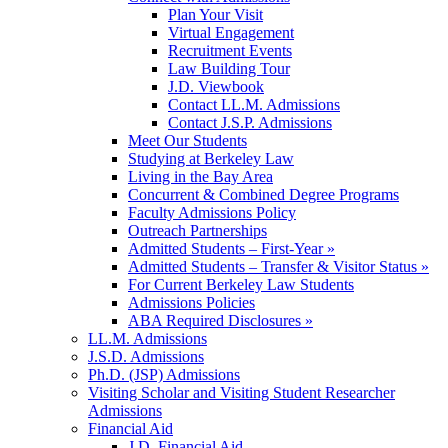
Plan Your Visit
Virtual Engagement
Recruitment Events
Law Building Tour
J.D. Viewbook
Contact LL.M. Admissions
Contact J.S.P. Admissions
Meet Our Students
Studying at Berkeley Law
Living in the Bay Area
Concurrent & Combined Degree Programs
Faculty Admissions Policy
Outreach Partnerships
Admitted Students – First-Year »
Admitted Students – Transfer & Visitor Status »
For Current Berkeley Law Students
Admissions Policies
ABA Required Disclosures »
LL.M. Admissions
J.S.D. Admissions
Ph.D. (JSP) Admissions
Visiting Scholar and Visiting Student Researcher
Admissions
Financial Aid
J.D. Financial Aid