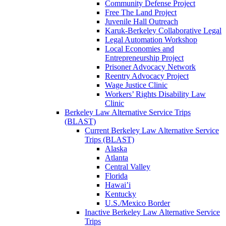
Community Defense Project
Free The Land Project
Juvenile Hall Outreach
Karuk-Berkeley Collaborative Legal
Legal Automation Workshop
Local Economies and
Entrepreneurship Project
Prisoner Advocacy Network
Reentry Advocacy Project
Wage Justice Clinic
Workers’ Rights Disability Law
Clinic
Berkeley Law Alternative Service Trips
(BLAST)
Current Berkeley Law Alternative Service
Trips (BLAST)
Alaska
Atlanta
Central Valley
Florida
Hawai’i
Kentucky
U.S./Mexico Border
Inactive Berkeley Law Alternative Service
Trips