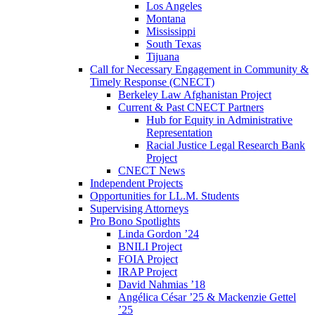
Los Angeles
Montana
Mississippi
South Texas
Tijuana
Call for Necessary Engagement in Community &
Timely Response (CNECT)
Berkeley Law Afghanistan Project
Current & Past CNECT Partners
Hub for Equity in Administrative
Representation
Racial Justice Legal Research Bank
Project
CNECT News
Independent Projects
Opportunities for LL.M. Students
Supervising Attorneys
Pro Bono Spotlights
Linda Gordon ’24
BNILI Project
FOIA Project
IRAP Project
David Nahmias ’18
Angélica César ’25 & Mackenzie Gettel
’25