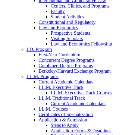
International and Comparative Law
Centers, Clinics, and Programs
Faculty
Student Activities
Constitutional and Regulatory
Law and Economics
Prospective Students
Visiting Scholars
Law and Economics Fellowship
J.D. Program
First-Year Curriculum
Concurrent Degree Programs
Combined Degree Programs
Berkeley-Harvard Exchange Program
LL.M. Programs
Current Academic Calendars
LL.M. Executive Track
LL.M. Executive Track Courses
LL.M. Traditional Track
Current Academic Calendars
LL.M. Courses
Certificates of Specialization
Application & Admission
Steps to Apply
Application Forms & Deadlines