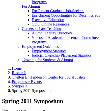
Programs
For Alumni
For Recent Graduate Job-Seekers
Enrichment Opportunities for Recent Grads
Executive Education
CDO Online Resources
Careers in Law Teaching
Alumni Faculty Directory
Videos of Academic Placement Committee
Programs
Employment Outcomes
Employment Statistics
Judicial Clerkship Placement Statistics
12twenty for Students & Alumni
Home
Research
Thelton E. Henderson Center for Social Justice
Programs + Events
Symposia
Spring 2011 Symposium
Spring 2011 Symposium