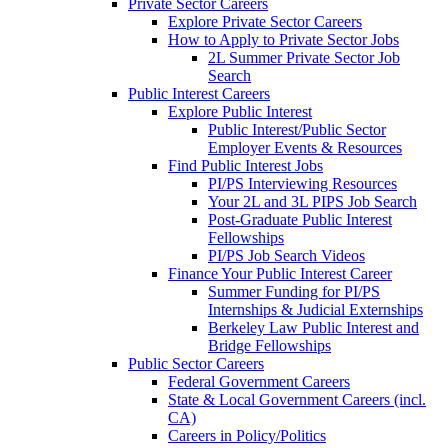
Private Sector Careers
Explore Private Sector Careers
How to Apply to Private Sector Jobs
2L Summer Private Sector Job
Search
Public Interest Careers
Explore Public Interest
Public Interest/Public Sector
Employer Events & Resources
Find Public Interest Jobs
PI/PS Interviewing Resources
Your 2L and 3L PIPS Job Search
Post-Graduate Public Interest
Fellowships
PI/PS Job Search Videos
Finance Your Public Interest Career
Summer Funding for PI/PS
Internships & Judicial Externships
Berkeley Law Public Interest and
Bridge Fellowships
Public Sector Careers
Federal Government Careers
State & Local Government Careers (incl.
CA)
Careers in Policy/Politics