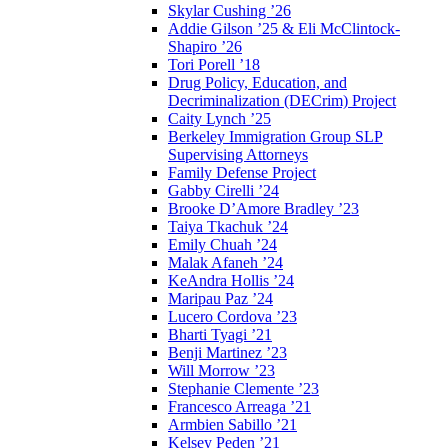
Skylar Cushing ’26
Addie Gilson ’25 & Eli McClintock-
Shapiro ’26
Tori Porell ’18
Drug Policy, Education, and
Decriminalization (DECrim) Project
Caity Lynch ’25
Berkeley Immigration Group SLP
Supervising Attorneys
Family Defense Project
Gabby Cirelli ’24
Brooke D’Amore Bradley ’23
Taiya Tkachuk ’24
Emily Chuah ’24
Malak Afaneh ’24
KeAndra Hollis ’24
Maripau Paz ’24
Lucero Cordova ’23
Bharti Tyagi ’21
Benji Martinez ’23
Will Morrow ’23
Stephanie Clemente ’23
Francesco Arreaga ’21
Armbien Sabillo ’21
Kelsey Peden ’21