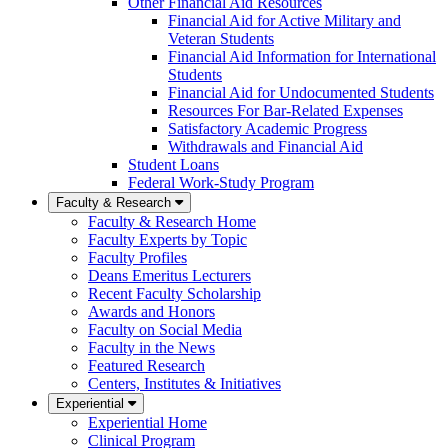
Other Financial Aid Resources
Financial Aid for Active Military and
Veteran Students
Financial Aid Information for International
Students
Financial Aid for Undocumented Students
Resources For Bar-Related Expenses
Satisfactory Academic Progress
Withdrawals and Financial Aid
Student Loans
Federal Work-Study Program
Faculty & Research
Faculty & Research Home
Faculty Experts by Topic
Faculty Profiles
Deans Emeritus Lecturers
Recent Faculty Scholarship
Awards and Honors
Faculty on Social Media
Faculty in the News
Featured Research
Centers, Institutes & Initiatives
Experiential
Experiential Home
Clinical Program