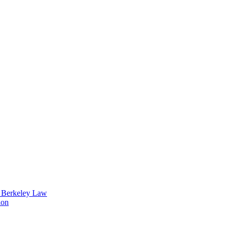
t Berkeley Law
ion