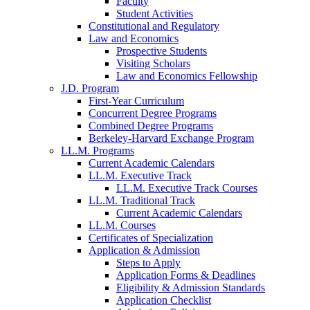
Faculty
Student Activities
Constitutional and Regulatory
Law and Economics
Prospective Students
Visiting Scholars
Law and Economics Fellowship
J.D. Program
First-Year Curriculum
Concurrent Degree Programs
Combined Degree Programs
Berkeley-Harvard Exchange Program
LL.M. Programs
Current Academic Calendars
LL.M. Executive Track
LL.M. Executive Track Courses
LL.M. Traditional Track
Current Academic Calendars
LL.M. Courses
Certificates of Specialization
Application & Admission
Steps to Apply
Application Forms & Deadlines
Eligibility & Admission Standards
Application Checklist