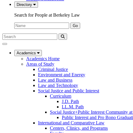
Directory
Search for People at Berkeley Law
Name:
Go
Search
Submit
UC
Search
Berkeley
Law
Academics
Academics Home
Areas of Study
Criminal Justice
Environment and Energy
Law and Business
Law and Technology
Social Justice and Public Interest
Curriculum
J.D. Path
LL.M. Path
Social Justice+Public Interest Community a
Public Interest and Pro Bono Graduat
International and Comparative Law
Centers, Clinics, and Programs