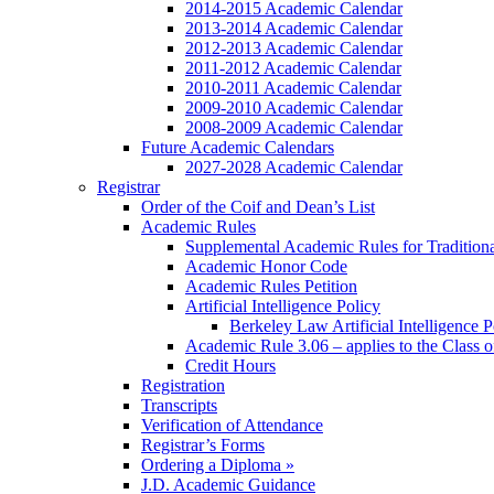
2014-2015 Academic Calendar
2013-2014 Academic Calendar
2012-2013 Academic Calendar
2011-2012 Academic Calendar
2010-2011 Academic Calendar
2009-2010 Academic Calendar
2008-2009 Academic Calendar
Future Academic Calendars
2027-2028 Academic Calendar
Registrar
Order of the Coif and Dean’s List
Academic Rules
Supplemental Academic Rules for Tradition
Academic Honor Code
Academic Rules Petition
Artificial Intelligence Policy
Berkeley Law Artificial Intelligence 
Academic Rule 3.06 – applies to the Class 
Credit Hours
Registration
Transcripts
Verification of Attendance
Registrar’s Forms
Ordering a Diploma »
J.D. Academic Guidance