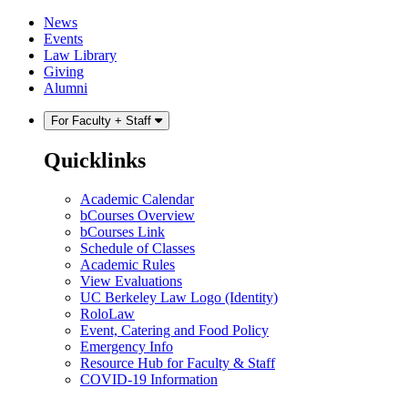
Skip
Skip
News
to
to
Events
content
main
Law Library
menu
Giving
Alumni
For Faculty + Staff
Quicklinks
Academic Calendar
bCourses Overview
bCourses Link
Schedule of Classes
Academic Rules
View Evaluations
UC Berkeley Law Logo (Identity)
RoloLaw
Event, Catering and Food Policy
Emergency Info
Resource Hub for Faculty & Staff
COVID-19 Information