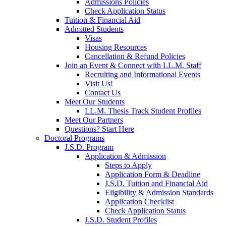
Admissions Policies
Check Application Status
Tuition & Financial Aid
Admitted Students
Visas
Housing Resources
Cancellation & Refund Policies
Join an Event & Connect with LL.M. Staff
Recruiting and Informational Events
Visit Us!
Contact Us
Meet Our Students
LL.M. Thesis Track Student Profiles
Meet Our Partners
Questions? Start Here
Doctoral Programs
J.S.D. Program
Application & Admission
Steps to Apply
Application Form & Deadline
J.S.D. Tuition and Financial Aid
Eligibility & Admission Standards
Application Checklist
Check Application Status
J.S.D. Student Profiles