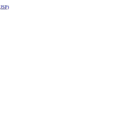
(JSP)