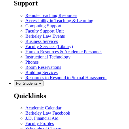
Support
Remote Teaching Resources
Accessibility in Teaching & Learning
Computing Support
Faculty Support Unit
Berkeley Law Events
Business Services
Faculty Services (Library)
Human Resources & Academic Personnel
Instructional Technology
Phones
Room Reservations
Building Services
Resources to Respond to Sexual Harassment
For Students
Quicklinks
Academic Calendar
Berkeley Law Facebook
J.D. Financial Aid
Faculty Profiles
Schedule of Classes