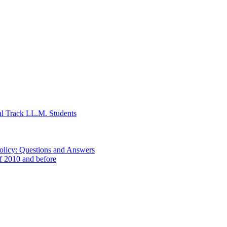
al Track LL.M. Students
Policy: Questions and Answers
of 2010 and before