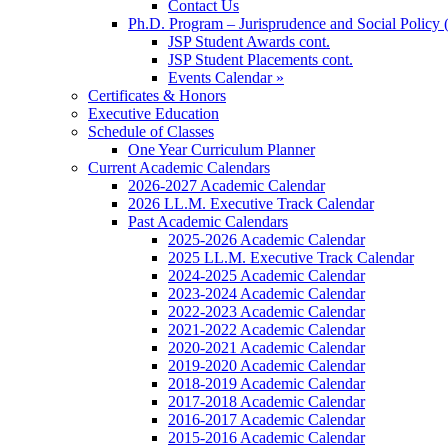
Contact Us
Ph.D. Program – Jurisprudence and Social Policy 
JSP Student Awards cont.
JSP Student Placements cont.
Events Calendar »
Certificates & Honors
Executive Education
Schedule of Classes
One Year Curriculum Planner
Current Academic Calendars
2026-2027 Academic Calendar
2026 LL.M. Executive Track Calendar
Past Academic Calendars
2025-2026 Academic Calendar
2025 LL.M. Executive Track Calendar
2024-2025 Academic Calendar
2023-2024 Academic Calendar
2022-2023 Academic Calendar
2021-2022 Academic Calendar
2020-2021 Academic Calendar
2019-2020 Academic Calendar
2018-2019 Academic Calendar
2017-2018 Academic Calendar
2016-2017 Academic Calendar
2015-2016 Academic Calendar