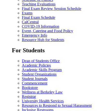
Teaching Evaluations
Final Exam Review Session Schedule
Exams
Final Exam Schedule
CalCentral
COVID-19 Information
Event, Catering and Food Policy
Emergency Info
Resource Hub for Students
For Students
Dean of Students Office
Academic Policies
Academic Skills Program
Student Organizations
Student Journals
Commencement
Bookstore
Wellness at Berkeley Law
Registrar
University Health Services
Resources to Respond to Sexual Harassment
Inclusive Restrooms