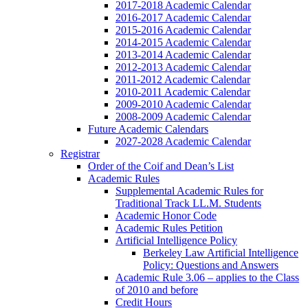
2017-2018 Academic Calendar
2016-2017 Academic Calendar
2015-2016 Academic Calendar
2014-2015 Academic Calendar
2013-2014 Academic Calendar
2012-2013 Academic Calendar
2011-2012 Academic Calendar
2010-2011 Academic Calendar
2009-2010 Academic Calendar
2008-2009 Academic Calendar
Future Academic Calendars
2027-2028 Academic Calendar
Registrar
Order of the Coif and Dean’s List
Academic Rules
Supplemental Academic Rules for
Traditional Track LL.M. Students
Academic Honor Code
Academic Rules Petition
Artificial Intelligence Policy
Berkeley Law Artificial Intelligence
Policy: Questions and Answers
Academic Rule 3.06 – applies to the Class
of 2010 and before
Credit Hours