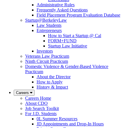
Administrative Rules
Frequently Asked Questions
Field Placement Program Evaluation Database
Startup@BerkeleyLaw
Law Students
Entrepreneurs
How to Start a Startup @ Cal
FORM+FUND
Startup Law Initiative
Investors
Veterans Law Practicum
Ninth Circuit Practicum
Domestic Violence & Gender-Based Violence
Practicum
About the Director
How to Apply
History & Impact
Careers
Careers Home
About CDO
Job Search Toolkit
For J.D. Students
0L Summer Resources
JD Appointments and Drop-In Hours