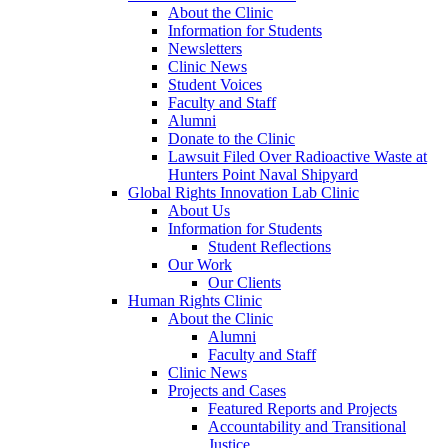
About the Clinic
Information for Students
Newsletters
Clinic News
Student Voices
Faculty and Staff
Alumni
Donate to the Clinic
Lawsuit Filed Over Radioactive Waste at
Hunters Point Naval Shipyard
Global Rights Innovation Lab Clinic
About Us
Information for Students
Student Reflections
Our Work
Our Clients
Human Rights Clinic
About the Clinic
Alumni
Faculty and Staff
Clinic News
Projects and Cases
Featured Reports and Projects
Accountability and Transitional
Justice