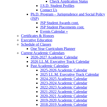
Check Application Status
J.S.D. Student Profiles
Contact Us
Ph.D. Program – Jurisprudence and Social Policy
(JSP)
JSP Student Awards cont.
JSP Student Placements cont.
Events Calendar »
Certificates & Honors
Executive Education
Schedule of Classes
One Year Curriculum Planner
Current Academic Calendars
2026-2027 Academic Calendar
2026 LL.M. Executive Track Calendar
Past Academic Calendars
2025-2026 Academic Calendar
2025 LL.M. Executive Track Calendar
2024-2025 Academic Calendar
2023-2024 Academic Calendar
2022-2023 Academic Calendar
2021-2022 Academic Calendar
2020-2021 Academic Calendar
2019-2020 Academic Calendar
2018-2019 Academic Calendar