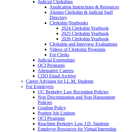
Judicial Clerkships
Application Instructions & Resources
Alumni Clerkship & Judicial Staff
Directory
Clerkship Yearbooks
2024 Clerkship Yearbook
2025 Clerkship Yearbook
2026 Clerkship Yearbook
Clerkship and Interview Evaluations
Videos of Clerkship Programs
For Clerks
Judicial Externships
OCI Programs
Alternative Careers
CDO Email Archive
Career Advising for LL.M. Students
For Employers
UC Berkeley Law Recruiting Policies
Non Discrimination and Non Harassment
Policies
Grading Policy
Posting Job Listings
OCI Programs
Reaching Berkeley Law J.D. Students
Employer Resources for Virtual Internship