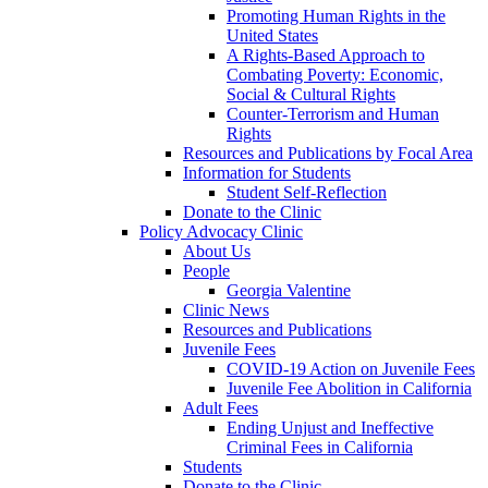
Promoting Human Rights in the
United States
A Rights-Based Approach to
Combating Poverty: Economic,
Social & Cultural Rights
Counter-Terrorism and Human
Rights
Resources and Publications by Focal Area
Information for Students
Student Self-Reflection
Donate to the Clinic
Policy Advocacy Clinic
About Us
People
Georgia Valentine
Clinic News
Resources and Publications
Juvenile Fees
COVID-19 Action on Juvenile Fees
Juvenile Fee Abolition in California
Adult Fees
Ending Unjust and Ineffective
Criminal Fees in California
Students
Donate to the Clinic