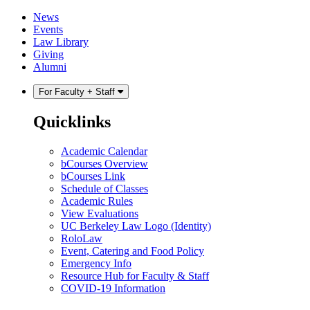
Skip
Skip
News
to
to
Events
content
main
Law Library
menu
Giving
Alumni
For Faculty + Staff
Quicklinks
Academic Calendar
bCourses Overview
bCourses Link
Schedule of Classes
Academic Rules
View Evaluations
UC Berkeley Law Logo (Identity)
RoloLaw
Event, Catering and Food Policy
Emergency Info
Resource Hub for Faculty & Staff
COVID-19 Information