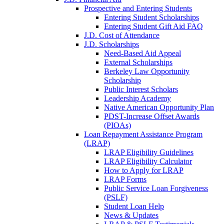
Prospective and Entering Students
Entering Student Scholarships
Entering Student Gift Aid FAQ
J.D. Cost of Attendance
J.D. Scholarships
Need-Based Aid Appeal
External Scholarships
Berkeley Law Opportunity
Scholarship
Public Interest Scholars
Leadership Academy
Native American Opportunity Plan
PDST-Increase Offset Awards
(PIOAs)
Loan Repayment Assistance Program
(LRAP)
LRAP Eligibility Guidelines
LRAP Eligibility Calculator
How to Apply for LRAP
LRAP Forms
Public Service Loan Forgiveness
(PSLF)
Student Loan Help
News & Updates