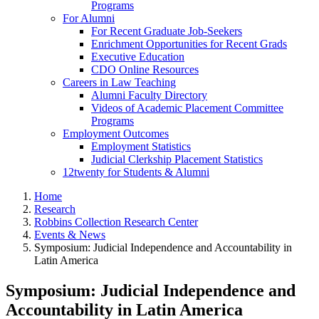
Programs
For Alumni
For Recent Graduate Job-Seekers
Enrichment Opportunities for Recent Grads
Executive Education
CDO Online Resources
Careers in Law Teaching
Alumni Faculty Directory
Videos of Academic Placement Committee
Programs
Employment Outcomes
Employment Statistics
Judicial Clerkship Placement Statistics
12twenty for Students & Alumni
Home
Research
Robbins Collection Research Center
Events & News
Symposium: Judicial Independence and Accountability in
Latin America
Symposium: Judicial Independence and
Accountability in Latin America