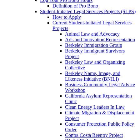
Log Your Pro Bono Hours
Definition of Pro Bono
Student-Initiated Legal Services Projects (SLPS)
How to Apply
Current Student-Initiated Legal Services
Projects
Animal Law and Advocacy
Arts and Innovation Representation
Berkeley Immigration Group
Berkeley Immigrant Survivors
Project
Berkeley Law and Organizing
Collective
Berkeley Name, Image, and
Likeness Initiative (BNILI)
Business Community Legal Advice
Workshop
California Asylum Representation
Clinic
Clean Energy Leaders In Law
Climate Migration & Displacement
Project
Consumer Protection Public Policy
Order
Contra Costa Reentry Project