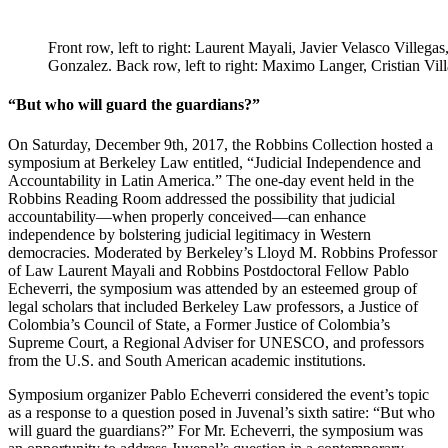
Front row, left to right: Laurent Mayali, Javier Velasco Villeg
Gonzalez. Back row, left to right: Maximo Langer, Cristian V
“But who will guard the guardians?”
On Saturday, December 9th, 2017, the Robbins Collection hosted a
symposium at Berkeley Law entitled, “Judicial Independence and
Accountability in Latin America.” The one-day event held in the
Robbins Reading Room addressed the possibility that judicial
accountability—when properly conceived—can enhance
independence by bolstering judicial legitimacy in Western
democracies. Moderated by Berkeley’s Lloyd M. Robbins Professor
of Law Laurent Mayali and Robbins Postdoctoral Fellow Pablo
Echeverri, the symposium was attended by an esteemed group of
legal scholars that included Berkeley Law professors, a Justice of
Colombia’s Council of State, a Former Justice of Colombia’s
Supreme Court, a Regional Adviser for UNESCO, and professors
from the U.S. and South American academic institutions.
Symposium organizer Pablo Echeverri considered the event’s topic
as a response to a question posed in Juvenal’s sixth satire: “But who
will guard the guardians?” For Mr. Echeverri, the symposium was