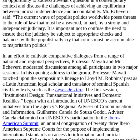
an opportunity to address Juvenal’s question in a contemporary
context and discuss the challenges of achieving an equilibrium
between judicial independence and accountability. Mr. Echeverri
said: “The current wave of populist politics worldwide poses threats
to the rule of law that must be answered, in part, by a strong and
independent judiciary. It is important not to confuse the need to
ensure that the judiciary be subject to appropriate checks and
balances with the populist rally cry that courts must be accountable
to majoritarian politics.”
In an effort to cultivate comparative dialogues from a range of
national and regional perspectives, Professor Mayali and Mr.
Echeverri moderated discussions among all participants in two major
sessions. In his opening address to the group, Professor Mayali
touched upon the symposium’s lineage to Lloyd M. Robbins’ past as
a Latin American legal scholar and translator of seminal Spanish
civil law texts, such as the
Leyes de Toro
. The first session,
“Institutional Design: Transnational Initiatives and Domestic
Realities,” began with an introduction of UNESCO’s current
initiatives from the agency’s Regional Adviser of Communication
and Information, Guilherme Canela de Souza Godoi. Adviser
Canela elaborated on UNESCO’s participation in the
Ibero-
American Summit
, an annual congregation of twenty-three Ibero-
American Supreme Courts for the purpose of implementing
international standards on access to information and judicial