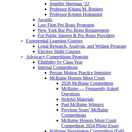
Jennifer Sherman ‘22
Professor Khiara M. Bridges
Professor Kristen Holmquist
Awards
Law Firm Pro Bono Programs
New York Bar Pro Bono Requirement
For Public Interest & Pro Bono Providers
Experiential Learning Courses
Legal Research, Analysis, and Writing Program
Elective Skills Courses
Advocacy Competitions Program
Eligibility by Class Year
Internal Competitions
Prozan Motion Practice Intensive
McBaine Honors Moot Court
2026 McBaine Competition
McBaine — Frequently Asked
Questions
Helpful Materials
Past McBaine Winners
Previous Years’ McBaine
Competitions
McBaine Honors Moot Court
Competition 2024 Photo Essay
Halloum Negotiation Competition (Fall)