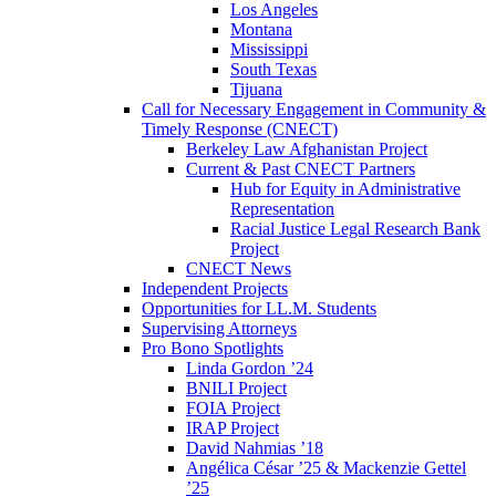
Los Angeles
Montana
Mississippi
South Texas
Tijuana
Call for Necessary Engagement in Community &
Timely Response (CNECT)
Berkeley Law Afghanistan Project
Current & Past CNECT Partners
Hub for Equity in Administrative
Representation
Racial Justice Legal Research Bank
Project
CNECT News
Independent Projects
Opportunities for LL.M. Students
Supervising Attorneys
Pro Bono Spotlights
Linda Gordon ’24
BNILI Project
FOIA Project
IRAP Project
David Nahmias ’18
Angélica César ’25 & Mackenzie Gettel
’25