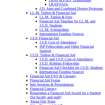
LRAP & PSLF Testimonials
LRAP FAQs
J.D. Joint and Combined Degree Programs
LL.M. Tuition & Financial Aid
LL.M. Tuition & Fees
Financial Aid Timeline for LL.M. and
J.S.D. Students
LL.M. Scholarships
International Funding Sources
J.S.P. Financial Aid
J.S.P. Cost of Attendance
JSP Fellowships and Other Financial
Support
J.S.D. Tuition & Financial Aid
for
J.S.D. and J.S.P. Cost of Attendance
JSD
J.S.D. Robbins Fellowship
Financial Aid Checklist for J.S.D. Students
International Funding Sources
Financial Aid FAQ & Glossary
Financial Aid Forms
Info Sessions & Presentations
Financial Literacy
Requesting a Financial Aid Award for a Student
(for faculty and staff)
About Our Team