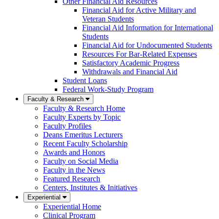
Other Financial Aid Resources
Financial Aid for Active Military and
Veteran Students
Financial Aid Information for International
Students
Financial Aid for Undocumented Students
Resources For Bar-Related Expenses
Satisfactory Academic Progress
Withdrawals and Financial Aid
Student Loans
Federal Work-Study Program
Faculty & Research
Faculty & Research Home
Faculty Experts by Topic
Faculty Profiles
Deans Emeritus Lecturers
Recent Faculty Scholarship
Awards and Honors
Faculty on Social Media
Faculty in the News
Featured Research
Centers, Institutes & Initiatives
Experiential
Experiential Home
Clinical Program