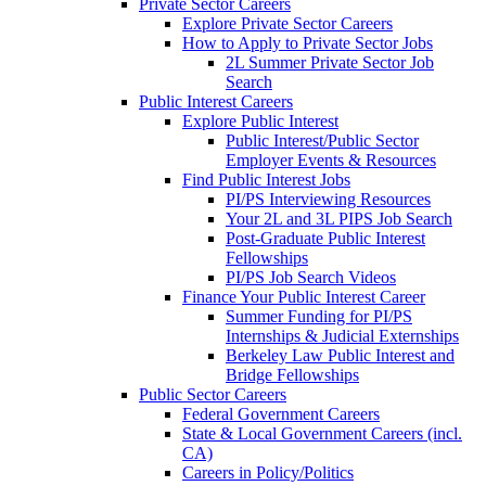
Private Sector Careers
Explore Private Sector Careers
How to Apply to Private Sector Jobs
2L Summer Private Sector Job
Search
Public Interest Careers
Explore Public Interest
Public Interest/Public Sector
Employer Events & Resources
Find Public Interest Jobs
PI/PS Interviewing Resources
Your 2L and 3L PIPS Job Search
Post-Graduate Public Interest
Fellowships
PI/PS Job Search Videos
Finance Your Public Interest Career
Summer Funding for PI/PS
Internships & Judicial Externships
Berkeley Law Public Interest and
Bridge Fellowships
Public Sector Careers
Federal Government Careers
State & Local Government Careers (incl.
CA)
Careers in Policy/Politics