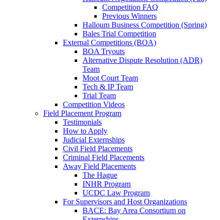
Competition FAQ
Previous Winners
Halloum Business Competition (Spring)
Bales Trial Competition
External Competitions (BOA)
BOA Tryouts
Alternative Dispute Resolution (ADR)
Team
Moot Court Team
Tech & IP Team
Trial Team
Competition Videos
Field Placement Program
Testimonials
How to Apply
Judicial Externships
Civil Field Placements
Criminal Field Placements
Away Field Placements
The Hague
INHR Program
UCDC Law Program
For Supervisors and Host Organizations
BACE: Bay Area Consortium on
Externships