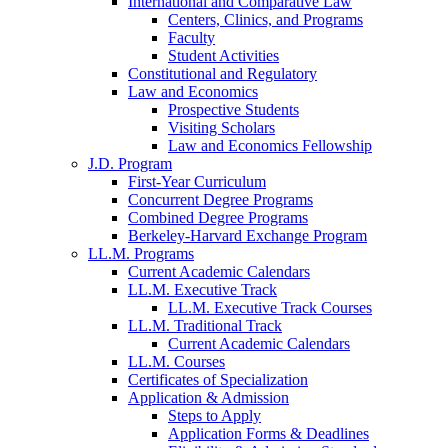
International and Comparative Law
Centers, Clinics, and Programs
Faculty
Student Activities
Constitutional and Regulatory
Law and Economics
Prospective Students
Visiting Scholars
Law and Economics Fellowship
J.D. Program
First-Year Curriculum
Concurrent Degree Programs
Combined Degree Programs
Berkeley-Harvard Exchange Program
LL.M. Programs
Current Academic Calendars
LL.M. Executive Track
LL.M. Executive Track Courses
LL.M. Traditional Track
Current Academic Calendars
LL.M. Courses
Certificates of Specialization
Application & Admission
Steps to Apply
Application Forms & Deadlines