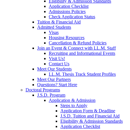
Eligibility & Admission Standards
Application Checklist
Admissions Policies
Check Application Status
Tuition & Financial Aid
Admitted Students
Visas
Housing Resources
Cancellation & Refund Policies
Join an Event & Connect with LL.M. Staff
Recruiting and Informational Events
Visit Us!
Contact Us
Meet Our Students
LL.M. Thesis Track Student Profiles
Meet Our Partners
Questions? Start Here
Doctoral Programs
J.S.D. Program
Application & Admission
Steps to Apply
Application Form & Deadline
J.S.D. Tuition and Financial Aid
Eligibility & Admission Standards
Application Checklist