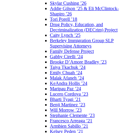
Skylar Cushing ’26
Addie Gilson ’25 & Eli McClintock-
Shapiro ’26
Tori Porell ’18
Drug Policy, Education, and
Decriminalization (DECrim) Project
Caity Lynch ’25
Berkeley Immigration Group SLP
Supervising Attorneys
Family Defense Project
Gabby Cirelli ’24
Brooke D’Amore Bradley ’23
Taiya Tkachuk ’24
Emily Chuah ’24
Malak Afaneh ’24
KeAndra Hollis ’24
Maripau Paz ’24
Lucero Cordova ’23
Bharti Tyagi ’21
Benji Martinez ’23
Will Morrow ’23
Stephanie Clemente ’23
Francesco Arreaga ’21
Armbien Sabillo ’21
Kelsey Peden ’21