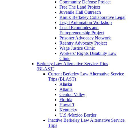
Community Defense Project
Free The Land Project
Juvenile Hall Outreach
Karuk-Berkeley Collaborative Legal
Legal Automation Workshop
Local Economies and
Entrepreneurship Project
Prisoner Advocacy Network
Reentry Advocacy Project
Wage Justice Clinic
Workers’ Rights Disability Law
Clinic
Berkeley Law Alternative Service Trips
(BLAST)
Current Berkeley Law Alternative Service
Trips (BLAST)
Alaska
Atlanta
Central Valley
Florida
Hawai’i
Kentucky
U.S./Mexico Border
Inactive Berkeley Law Alternative Service
Trips