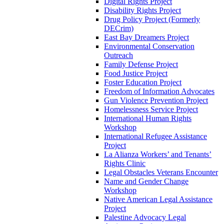
Digital Rights Project
Disability Rights Project
Drug Policy Project (Formerly
DECrim)
East Bay Dreamers Project
Environmental Conservation
Outreach
Family Defense Project
Food Justice Project
Foster Education Project
Freedom of Information Advocates
Gun Violence Prevention Project
Homelessness Service Project
International Human Rights
Workshop
International Refugee Assistance
Project
La Alianza Workers’ and Tenants’
Rights Clinic
Legal Obstacles Veterans Encounter
Name and Gender Change
Workshop
Native American Legal Assistance
Project
Palestine Advocacy Legal