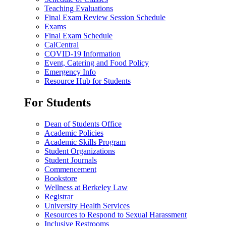
Teaching Evaluations
Final Exam Review Session Schedule
Exams
Final Exam Schedule
CalCentral
COVID-19 Information
Event, Catering and Food Policy
Emergency Info
Resource Hub for Students
For Students
Dean of Students Office
Academic Policies
Academic Skills Program
Student Organizations
Student Journals
Commencement
Bookstore
Wellness at Berkeley Law
Registrar
University Health Services
Resources to Respond to Sexual Harassment
Inclusive Restrooms