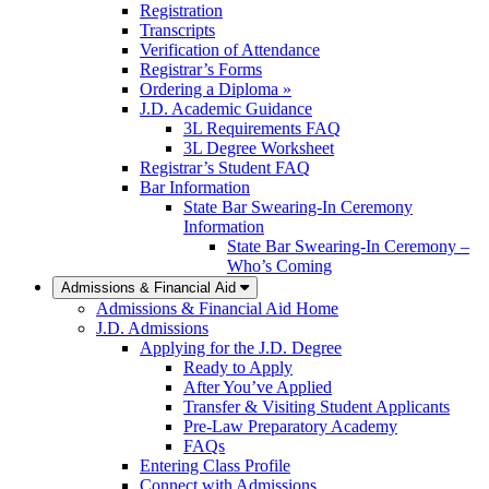
Registration
Transcripts
Verification of Attendance
Registrar’s Forms
Ordering a Diploma »
J.D. Academic Guidance
3L Requirements FAQ
3L Degree Worksheet
Registrar’s Student FAQ
Bar Information
State Bar Swearing-In Ceremony
Information
State Bar Swearing-In Ceremony –
Who’s Coming
Admissions & Financial Aid
Admissions & Financial Aid Home
J.D. Admissions
Applying for the J.D. Degree
Ready to Apply
After You’ve Applied
Transfer & Visiting Student Applicants
Pre-Law Preparatory Academy
FAQs
Entering Class Profile
Connect with Admissions