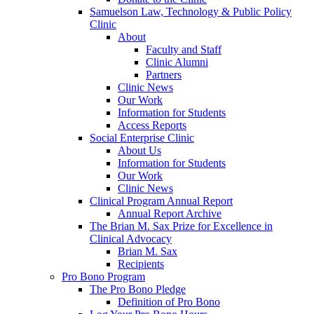
Samuelson Law, Technology & Public Policy
Clinic
About
Faculty and Staff
Clinic Alumni
Partners
Clinic News
Our Work
Information for Students
Access Reports
Social Enterprise Clinic
About Us
Information for Students
Our Work
Clinic News
Clinical Program Annual Report
Annual Report Archive
The Brian M. Sax Prize for Excellence in
Clinical Advocacy
Brian M. Sax
Recipients
Pro Bono Program
The Pro Bono Pledge
Definition of Pro Bono