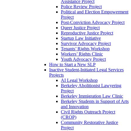
Assistance Project
Police Review Project
Political and Election Empowerment
Project
Post-Conviction Advocacy Project
Queer Justice Project
Reproductive Justice Project
Startup Law Initiative
Survivor Advocacy Project
Tenants’ Rights Workshop
Workers’ Rights Clinic
Youth Advocacy Project
How to Start a New SLP
Inactive Student-Initiated Legal Services
Projects
AI Legal Workshop
Berkeley Abolitionist Lawyering
Project
Berkeley Immigration Law Clinic
Berkeley Students in Support of Arts
and Innovation
Civil Rights Outreach Project
(CROP)
Community Restorative Justice
Project