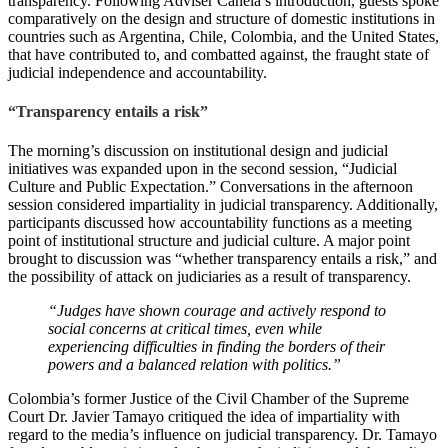
transparency. Following Adviser Canela’s introduction, guests spoke
comparatively on the design and structure of domestic institutions in
countries such as Argentina, Chile, Colombia, and the United States,
that have contributed to, and combatted against, the fraught state of
judicial independence and accountability.
“Transparency entails a risk”
The morning’s discussion on institutional design and judicial
initiatives was expanded upon in the second session, “Judicial
Culture and Public Expectation.” Conversations in the afternoon
session considered impartiality in judicial transparency. Additionally,
participants discussed how accountability functions as a meeting
point of institutional structure and judicial culture. A major point
brought to discussion was “whether transparency entails a risk,” and
the possibility of attack on judiciaries as a result of transparency.
“Judges have shown courage and actively respond to
social concerns at critical times, even while
experiencing difficulties in finding the borders of their
powers and a balanced relation with politics.”
Colombia’s former Justice of the Civil Chamber of the Supreme
Court Dr. Javier Tamayo critiqued the idea of impartiality with
regard to the media’s influence on judicial transparency. Dr. Tamayo