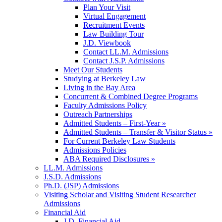
Plan Your Visit
Virtual Engagement
Recruitment Events
Law Building Tour
J.D. Viewbook
Contact LL.M. Admissions
Contact J.S.P. Admissions
Meet Our Students
Studying at Berkeley Law
Living in the Bay Area
Concurrent & Combined Degree Programs
Faculty Admissions Policy
Outreach Partnerships
Admitted Students – First-Year »
Admitted Students – Transfer & Visitor Status »
For Current Berkeley Law Students
Admissions Policies
ABA Required Disclosures »
LL.M. Admissions
J.S.D. Admissions
Ph.D. (JSP) Admissions
Visiting Scholar and Visiting Student Researcher
Admissions
Financial Aid
J.D. Financial Aid