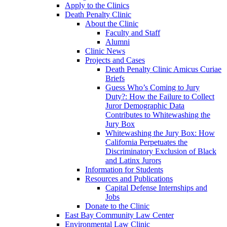
Apply to the Clinics
Death Penalty Clinic
About the Clinic
Faculty and Staff
Alumni
Clinic News
Projects and Cases
Death Penalty Clinic Amicus Curiae
Briefs
Guess Who’s Coming to Jury
Duty?: How the Failure to Collect
Juror Demographic Data
Contributes to Whitewashing the
Jury Box
Whitewashing the Jury Box: How
California Perpetuates the
Discriminatory Exclusion of Black
and Latinx Jurors
Information for Students
Resources and Publications
Capital Defense Internships and
Jobs
Donate to the Clinic
East Bay Community Law Center
Environmental Law Clinic