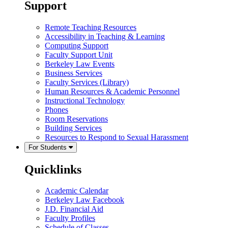
Support
Remote Teaching Resources
Accessibility in Teaching & Learning
Computing Support
Faculty Support Unit
Berkeley Law Events
Business Services
Faculty Services (Library)
Human Resources & Academic Personnel
Instructional Technology
Phones
Room Reservations
Building Services
Resources to Respond to Sexual Harassment
For Students
Quicklinks
Academic Calendar
Berkeley Law Facebook
J.D. Financial Aid
Faculty Profiles
Schedule of Classes