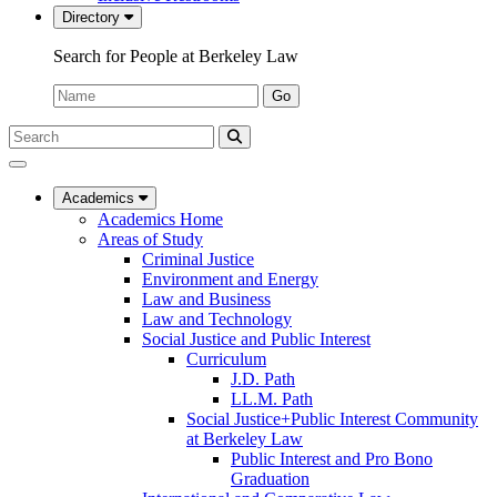
Directory
Search for People at Berkeley Law
Name:
Go
Search
Submit
UC
Search
Berkeley
Law
Academics
Academics Home
Areas of Study
Criminal Justice
Environment and Energy
Law and Business
Law and Technology
Social Justice and Public Interest
Curriculum
J.D. Path
LL.M. Path
Social Justice+Public Interest Community
at Berkeley Law
Public Interest and Pro Bono
Graduation