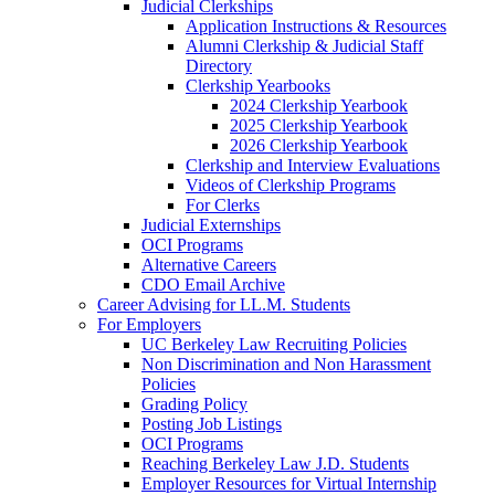
Judicial Clerkships
Application Instructions & Resources
Alumni Clerkship & Judicial Staff
Directory
Clerkship Yearbooks
2024 Clerkship Yearbook
2025 Clerkship Yearbook
2026 Clerkship Yearbook
Clerkship and Interview Evaluations
Videos of Clerkship Programs
For Clerks
Judicial Externships
OCI Programs
Alternative Careers
CDO Email Archive
Career Advising for LL.M. Students
For Employers
UC Berkeley Law Recruiting Policies
Non Discrimination and Non Harassment
Policies
Grading Policy
Posting Job Listings
OCI Programs
Reaching Berkeley Law J.D. Students
Employer Resources for Virtual Internship