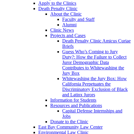
Apply to the Clinics
Death Penalty Clinic
About the Clinic
Faculty and Staff
Alumni
Clinic News
Projects and Cases
Death Penalty Clinic Amicus Curiae
Briefs
Guess Who’s Coming to Jury
Duty?: How the Failure to Collect
Juror Demographic Data
Contributes to Whitewashing the
Jury Box
Whitewashing the Jury Box: How
California Perpetuates the
Discriminatory Exclusion of Black
and Latinx Jurors
Information for Students
Resources and Publications
Capital Defense Internships and
Jobs
Donate to the Clinic
East Bay Community Law Center
Environmental Law Clinic