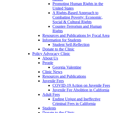
Promoting Human Rights in the
United States
A Rights-Based Approach to
Combating Poverty: Economic,
Social & Cultural Rights
Counter-Terrorism and Human
Rights
Resources and Publications by Focal Area
Information for Students
Student Self-Reflection
Donate to the Clinic
Policy Advocacy Clinic
About Us
People
Georgia Valentine
Clinic News
Resources and Publications
Juvenile Fees
COVID-19 Action on Juvenile Fees
Juvenile Fee Abolition in California
Adult Fees
Ending Unjust and Ineffective
Criminal Fees in California
Students
Donate to the Clinic