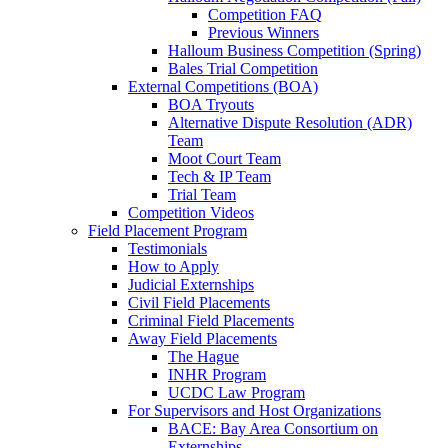
Competition FAQ
Previous Winners
Halloum Business Competition (Spring)
Bales Trial Competition
External Competitions (BOA)
BOA Tryouts
Alternative Dispute Resolution (ADR)
Team
Moot Court Team
Tech & IP Team
Trial Team
Competition Videos
Field Placement Program
Testimonials
How to Apply
Judicial Externships
Civil Field Placements
Criminal Field Placements
Away Field Placements
The Hague
INHR Program
UCDC Law Program
For Supervisors and Host Organizations
BACE: Bay Area Consortium on
Externships