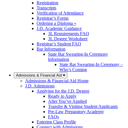
Registration
Transcripts
Verification of Attendance
Registrar’s Forms
Ordering a Diploma »
J.D. Academic Guidance
3L Requirements FAQ
3L Degree Worksheet
Registrar’s Student FAQ
Bar Information
State Bar Swearing-In Ceremony
Information
State Bar Swearing-In Ceremony –
Who’s Coming
Admissions & Financial Aid
Admissions & Financial Aid Home
J.D. Admissions
Applying for the J.D. Degree
Ready to Apply
After You’ve Applied
Transfer & Visiting Student Applicants
Pre-Law Preparatory Academy
FAQs
Entering Class Profile
Connect with Admissions