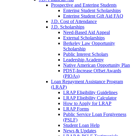
Prospective and Entering Students
Entering Student Scholarships
Entering Student Gift Aid FAQ
J.D. Cost of Attendance
J.D. Scholarships
Need-Based Aid Appeal
External Scholarships
Berkeley Law Opportunity
Scholarship
Public Interest Scholars
Leadership Academy
Native American Opportunity Plan
PDST-Increase Offset Awards
(PIOAs)
Loan Repayment Assistance Program
(LRAP)
LRAP Eligibility Guidelines
LRAP Eligibility Calculator
How to Apply for LRAP
LRAP Forms
Public Service Loan Forgiveness
(PSLF)
Student Loan Help
News & Updates