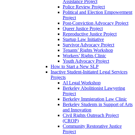
Assistance Project
Police Review Project
Political and Election Empowerment
Project
Post-Conviction Advocacy Project
Queer Justice Project
Reproductive Justice Project
Startup Law Initiative
Survivor Advocacy Project
Tenants’ Rights Workshop
Workers’ Rights Clinic
Youth Advocacy Project
How to Start a New SLP
Inactive Student-Initiated Legal Services
Projects
AI Legal Workshop
Berkeley Abolitionist Lawyering
Project
Berkeley Immigration Law Clinic
Berkeley Students in Support of Arts
and Innovation
Civil Rights Outreach Project
(CROP)
Community Restorative Justice
Project