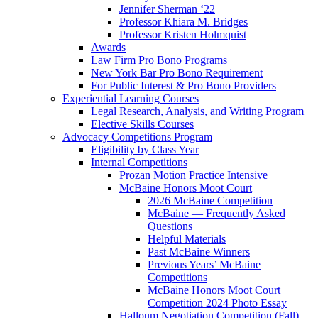
Jennifer Sherman ‘22
Professor Khiara M. Bridges
Professor Kristen Holmquist
Awards
Law Firm Pro Bono Programs
New York Bar Pro Bono Requirement
For Public Interest & Pro Bono Providers
Experiential Learning Courses
Legal Research, Analysis, and Writing Program
Elective Skills Courses
Advocacy Competitions Program
Eligibility by Class Year
Internal Competitions
Prozan Motion Practice Intensive
McBaine Honors Moot Court
2026 McBaine Competition
McBaine — Frequently Asked
Questions
Helpful Materials
Past McBaine Winners
Previous Years’ McBaine
Competitions
McBaine Honors Moot Court
Competition 2024 Photo Essay
Halloum Negotiation Competition (Fall)