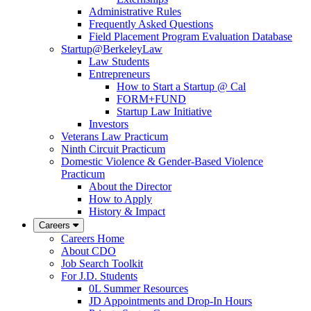
Administrative Rules
Frequently Asked Questions
Field Placement Program Evaluation Database
Startup@BerkeleyLaw
Law Students
Entrepreneurs
How to Start a Startup @ Cal
FORM+FUND
Startup Law Initiative
Investors
Veterans Law Practicum
Ninth Circuit Practicum
Domestic Violence & Gender-Based Violence
Practicum
About the Director
How to Apply
History & Impact
Careers
Careers Home
About CDO
Job Search Toolkit
For J.D. Students
0L Summer Resources
JD Appointments and Drop-In Hours