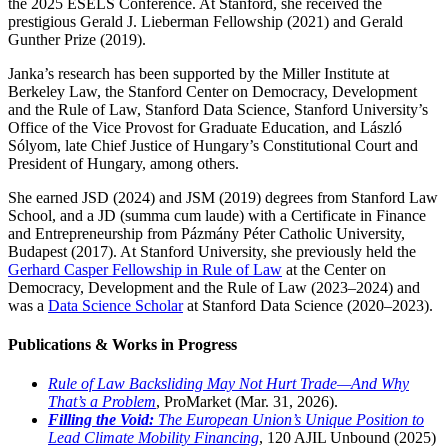
the 2025 ESELS Conference. At Stanford, she received the
prestigious Gerald J. Lieberman Fellowship (2021) and Gerald
Gunther Prize (2019).
Janka’s research has been supported by the Miller Institute at
Berkeley Law, the Stanford Center on Democracy, Development
and the Rule of Law, Stanford Data Science, Stanford University’s
Office of the Vice Provost for Graduate Education, and László
Sólyom, late Chief Justice of Hungary’s Constitutional Court and
President of Hungary, among others.
She earned JSD (2024) and JSM (2019) degrees from Stanford Law
School, and a JD (summa cum laude) with a Certificate in Finance
and Entrepreneurship from Pázmány Péter Catholic University,
Budapest (2017). At Stanford University, she previously held the
Gerhard Casper Fellowship in Rule of Law
at the Center on
Democracy, Development and the Rule of Law (2023–2024) and
was a
Data Science Scholar
at Stanford Data Science (2020–2023).
Publications & Works in Progress
Rule of Law Backsliding May Not Hurt Trade—And Why
That’s a Problem
, ProMarket (Mar. 31, 2026).
Filling the Void:
The European Union’s Unique Position to
Lead Climate Mobility Financing
, 120 AJIL Unbound (2025)