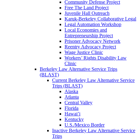
Community Defense Project
Free The Land Project
Juvenile Hall Outreach
Karuk-Berkeley Collaborative Legal
Legal Automation Workshop
Local Economies and
Entrepreneurship Project
Prisoner Advocacy Network
Reentry Advocacy Project
Wage Justice Clinic
Workers’ Rights Disability Law
Clinic
Berkeley Law Alternative Service Trips
(BLAST)
Current Berkeley Law Alternative Service
Trips (BLAST)
Alaska
Atlanta
Central Valley
Florida
Hawai’i
Kentucky
U.S./Mexico Border
Inactive Berkeley Law Alternative Service
Trips