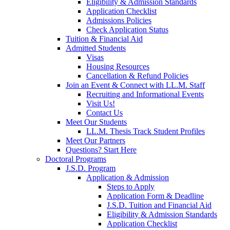
Eligibility & Admission Standards
Application Checklist
Admissions Policies
Check Application Status
Tuition & Financial Aid
Admitted Students
Visas
Housing Resources
Cancellation & Refund Policies
Join an Event & Connect with LL.M. Staff
Recruiting and Informational Events
Visit Us!
Contact Us
Meet Our Students
LL.M. Thesis Track Student Profiles
Meet Our Partners
Questions? Start Here
Doctoral Programs
J.S.D. Program
Application & Admission
Steps to Apply
Application Form & Deadline
J.S.D. Tuition and Financial Aid
Eligibility & Admission Standards
Application Checklist