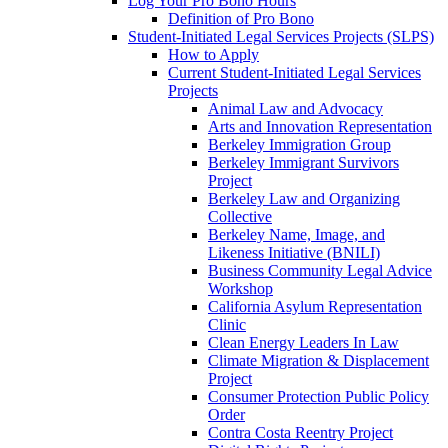
Log Your Pro Bono Hours
Definition of Pro Bono
Student-Initiated Legal Services Projects (SLPS)
How to Apply
Current Student-Initiated Legal Services
Projects
Animal Law and Advocacy
Arts and Innovation Representation
Berkeley Immigration Group
Berkeley Immigrant Survivors
Project
Berkeley Law and Organizing
Collective
Berkeley Name, Image, and
Likeness Initiative (BNILI)
Business Community Legal Advice
Workshop
California Asylum Representation
Clinic
Clean Energy Leaders In Law
Climate Migration & Displacement
Project
Consumer Protection Public Policy
Order
Contra Costa Reentry Project