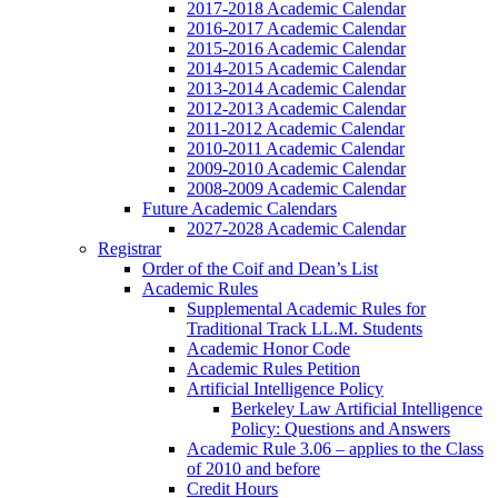
2017-2018 Academic Calendar
2016-2017 Academic Calendar
2015-2016 Academic Calendar
2014-2015 Academic Calendar
2013-2014 Academic Calendar
2012-2013 Academic Calendar
2011-2012 Academic Calendar
2010-2011 Academic Calendar
2009-2010 Academic Calendar
2008-2009 Academic Calendar
Future Academic Calendars
2027-2028 Academic Calendar
Registrar
Order of the Coif and Dean’s List
Academic Rules
Supplemental Academic Rules for
Traditional Track LL.M. Students
Academic Honor Code
Academic Rules Petition
Artificial Intelligence Policy
Berkeley Law Artificial Intelligence
Policy: Questions and Answers
Academic Rule 3.06 – applies to the Class
of 2010 and before
Credit Hours