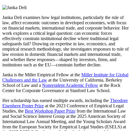
Janka Deli examines how legal institutions, particularly the rule of
law, affect economic outcomes in developed economies, with focus
on financial markets, international trade, and corporate behavior. Her
work explores a critical legal question: can economic forces
effectively constrain institutional decline where traditional legal
safeguards fail? Drawing on expertise in law, economics, and
empirical research methodology, she investigates responses to rule of
law erosion in domestic financial markets and international trade,
and whether these responses—shaped by investors, firms, and
institutions such as the EU—constrain further decline.
Janka is the Miller Empirical Fellow at the
Miller Institute for Global
Challenges and the Law
at the University of California, Berkeley
School of Law and a
Nonresident Academic Fellow
at the Rock
Center for Corporate Governance at Stanford Law School.
Her scholarship has earned multiple awards, including the
Theodore
Eisenberg Poster Prize
at the 2023 Conference of Empirical Legal
Studies, the
Best Workshop Paper Prize
from the International Law
and Social Science Interest Group at the 2025 American Society of
International Law Annual Meeting, and the Young Scholars Award
from the European Society for Empirical Legal Studies (ESELS) at