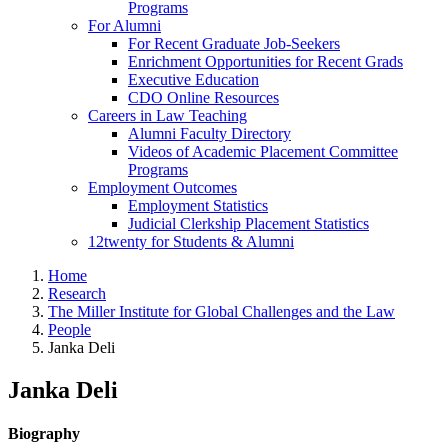
Programs
For Alumni
For Recent Graduate Job-Seekers
Enrichment Opportunities for Recent Grads
Executive Education
CDO Online Resources
Careers in Law Teaching
Alumni Faculty Directory
Videos of Academic Placement Committee
Programs
Employment Outcomes
Employment Statistics
Judicial Clerkship Placement Statistics
12twenty for Students & Alumni
Home
Research
The Miller Institute for Global Challenges and the Law
People
Janka Deli
Janka Deli
Biography