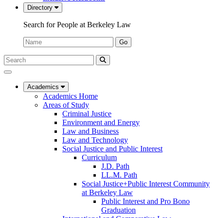
Directory
Search for People at Berkeley Law
Name:
Go
Search
Submit
UC
Search
Berkeley
Law
Academics
Academics Home
Areas of Study
Criminal Justice
Environment and Energy
Law and Business
Law and Technology
Social Justice and Public Interest
Curriculum
J.D. Path
LL.M. Path
Social Justice+Public Interest Community
at Berkeley Law
Public Interest and Pro Bono
Graduation