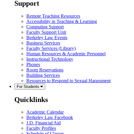
Support
Remote Teaching Resources
Accessibility in Teaching & Learning
Computing Support
Faculty Support Unit
Berkeley Law Events
Business Services
Faculty Services (Library)
Human Resources & Academic Personnel
Instructional Technology
Phones
Room Reservations
Building Services
Resources to Respond to Sexual Harassment
For Students
Quicklinks
Academic Calendar
Berkeley Law Facebook
J.D. Financial Aid
Faculty Profiles
Schedule of Classes