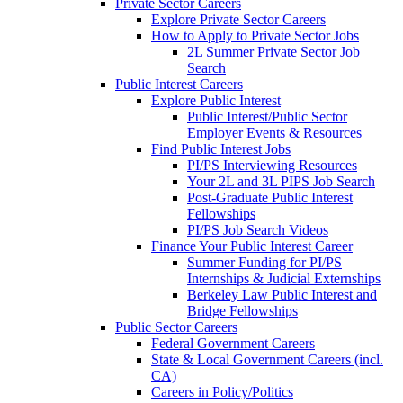
Private Sector Careers
Explore Private Sector Careers
How to Apply to Private Sector Jobs
2L Summer Private Sector Job
Search
Public Interest Careers
Explore Public Interest
Public Interest/Public Sector
Employer Events & Resources
Find Public Interest Jobs
PI/PS Interviewing Resources
Your 2L and 3L PIPS Job Search
Post-Graduate Public Interest
Fellowships
PI/PS Job Search Videos
Finance Your Public Interest Career
Summer Funding for PI/PS
Internships & Judicial Externships
Berkeley Law Public Interest and
Bridge Fellowships
Public Sector Careers
Federal Government Careers
State & Local Government Careers (incl.
CA)
Careers in Policy/Politics