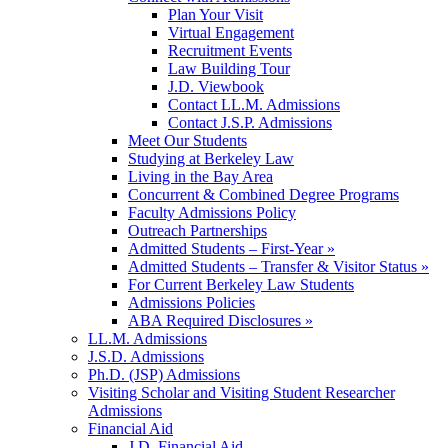
Plan Your Visit
Virtual Engagement
Recruitment Events
Law Building Tour
J.D. Viewbook
Contact LL.M. Admissions
Contact J.S.P. Admissions
Meet Our Students
Studying at Berkeley Law
Living in the Bay Area
Concurrent & Combined Degree Programs
Faculty Admissions Policy
Outreach Partnerships
Admitted Students – First-Year »
Admitted Students – Transfer & Visitor Status »
For Current Berkeley Law Students
Admissions Policies
ABA Required Disclosures »
LL.M. Admissions
J.S.D. Admissions
Ph.D. (JSP) Admissions
Visiting Scholar and Visiting Student Researcher
Admissions
Financial Aid
J.D. Financial Aid