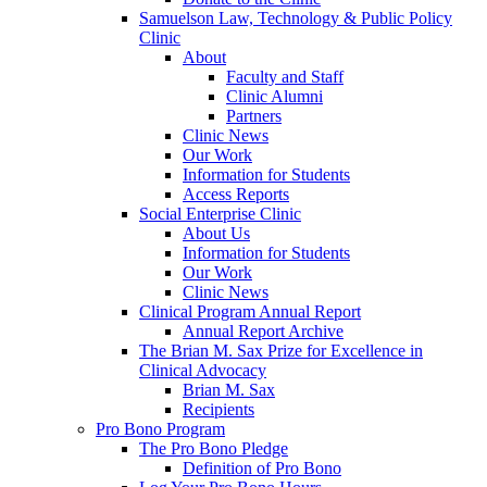
Samuelson Law, Technology & Public Policy
Clinic
About
Faculty and Staff
Clinic Alumni
Partners
Clinic News
Our Work
Information for Students
Access Reports
Social Enterprise Clinic
About Us
Information for Students
Our Work
Clinic News
Clinical Program Annual Report
Annual Report Archive
The Brian M. Sax Prize for Excellence in
Clinical Advocacy
Brian M. Sax
Recipients
Pro Bono Program
The Pro Bono Pledge
Definition of Pro Bono