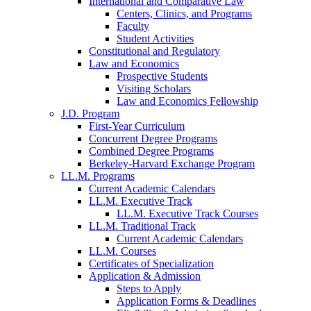
International and Comparative Law
Centers, Clinics, and Programs
Faculty
Student Activities
Constitutional and Regulatory
Law and Economics
Prospective Students
Visiting Scholars
Law and Economics Fellowship
J.D. Program
First-Year Curriculum
Concurrent Degree Programs
Combined Degree Programs
Berkeley-Harvard Exchange Program
LL.M. Programs
Current Academic Calendars
LL.M. Executive Track
LL.M. Executive Track Courses
LL.M. Traditional Track
Current Academic Calendars
LL.M. Courses
Certificates of Specialization
Application & Admission
Steps to Apply
Application Forms & Deadlines