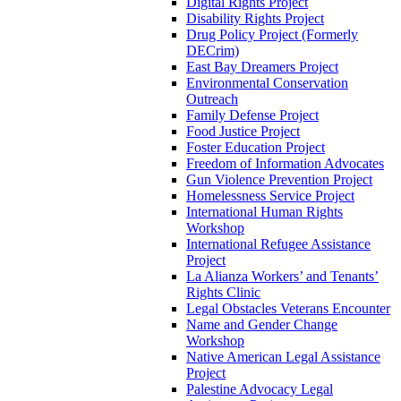
Digital Rights Project
Disability Rights Project
Drug Policy Project (Formerly
DECrim)
East Bay Dreamers Project
Environmental Conservation
Outreach
Family Defense Project
Food Justice Project
Foster Education Project
Freedom of Information Advocates
Gun Violence Prevention Project
Homelessness Service Project
International Human Rights
Workshop
International Refugee Assistance
Project
La Alianza Workers’ and Tenants’
Rights Clinic
Legal Obstacles Veterans Encounter
Name and Gender Change
Workshop
Native American Legal Assistance
Project
Palestine Advocacy Legal