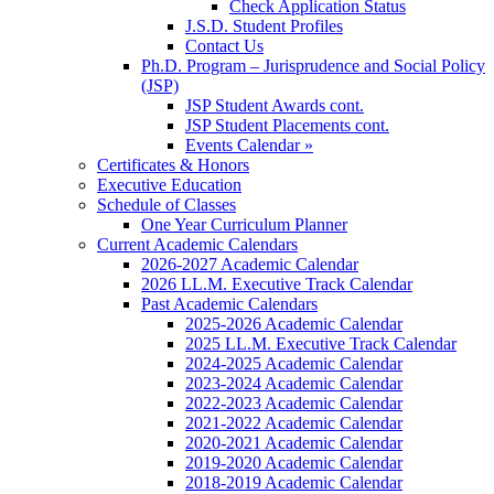
Check Application Status
J.S.D. Student Profiles
Contact Us
Ph.D. Program – Jurisprudence and Social Policy
(JSP)
JSP Student Awards cont.
JSP Student Placements cont.
Events Calendar »
Certificates & Honors
Executive Education
Schedule of Classes
One Year Curriculum Planner
Current Academic Calendars
2026-2027 Academic Calendar
2026 LL.M. Executive Track Calendar
Past Academic Calendars
2025-2026 Academic Calendar
2025 LL.M. Executive Track Calendar
2024-2025 Academic Calendar
2023-2024 Academic Calendar
2022-2023 Academic Calendar
2021-2022 Academic Calendar
2020-2021 Academic Calendar
2019-2020 Academic Calendar
2018-2019 Academic Calendar