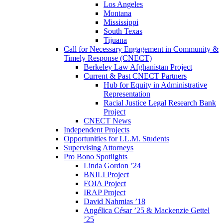
Los Angeles
Montana
Mississippi
South Texas
Tijuana
Call for Necessary Engagement in Community &
Timely Response (CNECT)
Berkeley Law Afghanistan Project
Current & Past CNECT Partners
Hub for Equity in Administrative
Representation
Racial Justice Legal Research Bank
Project
CNECT News
Independent Projects
Opportunities for LL.M. Students
Supervising Attorneys
Pro Bono Spotlights
Linda Gordon ’24
BNILI Project
FOIA Project
IRAP Project
David Nahmias ’18
Angélica César ’25 & Mackenzie Gettel
’25