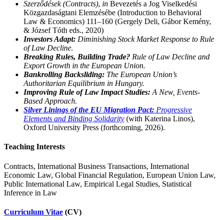
Szerződések (Contracts)
,
in
Bevezetés a Jog Viselkedési
Közgazdaságtani Elemzésébe (Introduction to Behavioral
Law & Economics) 111–160 (Gergely Deli, Gábor Kemény,
& József Tóth eds., 2020)
Investors Adapt:
Diminishing Stock Market Response to Rule
of Law Decline.
Breaking Rules, Building Trade?
Rule of Law Decline and
Export Growth in the European Union.
Bankrolling Backsliding:
The European Union’s
Authoritarian Equilibrium in Hungary.
Improving Rule of Law Impact Studies:
A New, Events-
Based Approach.
Silver Linings of the EU Migration Pact:
Progressive
Elements and Binding Solidarity
(with Katerina Linos),
Oxford University Press (forthcoming, 2026).
Teaching Interests
Contracts, International Business Transactions, International
Economic Law, Global Financial Regulation, European Union Law,
Public International Law, Empirical Legal Studies, Statistical
Inference in Law
Curriculum Vitae
(CV)