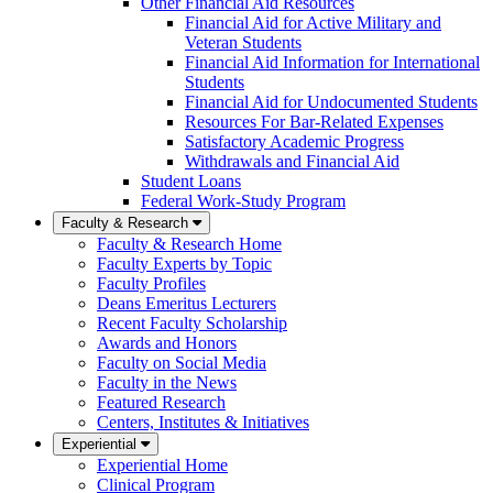
Other Financial Aid Resources
Financial Aid for Active Military and
Veteran Students
Financial Aid Information for International
Students
Financial Aid for Undocumented Students
Resources For Bar-Related Expenses
Satisfactory Academic Progress
Withdrawals and Financial Aid
Student Loans
Federal Work-Study Program
Faculty & Research
Faculty & Research Home
Faculty Experts by Topic
Faculty Profiles
Deans Emeritus Lecturers
Recent Faculty Scholarship
Awards and Honors
Faculty on Social Media
Faculty in the News
Featured Research
Centers, Institutes & Initiatives
Experiential
Experiential Home
Clinical Program