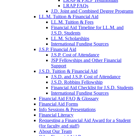
LRAP & PSLF Testimonials
LRAP FAQs
J.D. Joint and Combined Degree Programs
LL.M. Tuition & Financial Aid
LL.M. Tuition & Fees
Financial Aid Timeline for LL.M. and
J.S.D. Students
LL.M. Scholarships
International Funding Sources
J.S.P. Financial Aid
J.S.P. Cost of Attendance
JSP Fellowships and Other Financial
Support
J.S.D. Tuition & Financial Aid
for
J.S.D. and J.S.P. Cost of Attendance
JSD
J.S.D. Robbins Fellowship
Financial Aid Checklist for J.S.D. Students
International Funding Sources
Financial Aid FAQ & Glossary
Financial Aid Forms
Info Sessions & Presentations
Financial Literacy
Requesting a Financial Aid Award for a Student
(for faculty and staff)
About Our Team