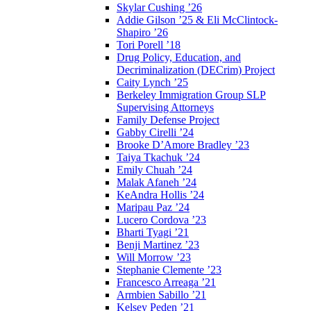
Skylar Cushing ’26
Addie Gilson ’25 & Eli McClintock-
Shapiro ’26
Tori Porell ’18
Drug Policy, Education, and
Decriminalization (DECrim) Project
Caity Lynch ’25
Berkeley Immigration Group SLP
Supervising Attorneys
Family Defense Project
Gabby Cirelli ’24
Brooke D’Amore Bradley ’23
Taiya Tkachuk ’24
Emily Chuah ’24
Malak Afaneh ’24
KeAndra Hollis ’24
Maripau Paz ’24
Lucero Cordova ’23
Bharti Tyagi ’21
Benji Martinez ’23
Will Morrow ’23
Stephanie Clemente ’23
Francesco Arreaga ’21
Armbien Sabillo ’21
Kelsey Peden ’21