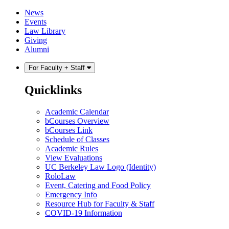
Skip
Skip
News
to
to
Events
content
main
Law Library
menu
Giving
Alumni
For Faculty + Staff
Quicklinks
Academic Calendar
bCourses Overview
bCourses Link
Schedule of Classes
Academic Rules
View Evaluations
UC Berkeley Law Logo (Identity)
RoloLaw
Event, Catering and Food Policy
Emergency Info
Resource Hub for Faculty & Staff
COVID-19 Information