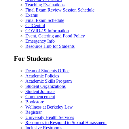
Teaching Evaluations
Final Exam Review Session Schedule
Exams
Final Exam Schedule
CalCentral
COVID-19 Information
Event, Catering and Food Policy
Emergency Info
Resource Hub for Students
For Students
Dean of Students Office
Academic Policies
Academic Skills Program
Student Organizations
Student Journals
Commencement
Bookstore
Wellness at Berkeley Law
Registrar
University Health Services
Resources to Respond to Sexual Harassment
Inclusive Restrooms