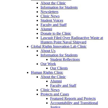
About the Clinic
Information for Students
Newsletters
Clinic News
Student Voices
Faculty and Staff
Alumni
Donate to the Clinic
Lawsuit Filed Over Radioactive Waste at
Hunters Point Naval Shipyard
Global Rights Innovation Lab Clinic
About Us
Information for Students
Student Reflections
Our Work
Our Clients
Human Rights Clinic
About the Clinic
Alumni
Faculty and Staff
Clinic News
Projects and Cases
Featured Reports and Projects
Accountability and Transitional
Justice