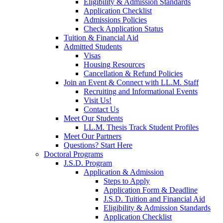
Eligibility & Admission Standards
Application Checklist
Admissions Policies
Check Application Status
Tuition & Financial Aid
Admitted Students
Visas
Housing Resources
Cancellation & Refund Policies
Join an Event & Connect with LL.M. Staff
Recruiting and Informational Events
Visit Us!
Contact Us
Meet Our Students
LL.M. Thesis Track Student Profiles
Meet Our Partners
Questions? Start Here
Doctoral Programs
J.S.D. Program
Application & Admission
Steps to Apply
Application Form & Deadline
J.S.D. Tuition and Financial Aid
Eligibility & Admission Standards
Application Checklist