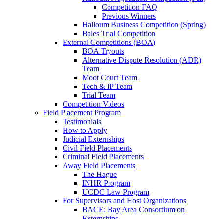
Competition FAQ
Previous Winners
Halloum Business Competition (Spring)
Bales Trial Competition
External Competitions (BOA)
BOA Tryouts
Alternative Dispute Resolution (ADR)
Team
Moot Court Team
Tech & IP Team
Trial Team
Competition Videos
Field Placement Program
Testimonials
How to Apply
Judicial Externships
Civil Field Placements
Criminal Field Placements
Away Field Placements
The Hague
INHR Program
UCDC Law Program
For Supervisors and Host Organizations
BACE: Bay Area Consortium on
Externships