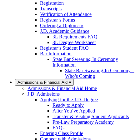
Registration
Transcripts
Verification of Attendance
Registrar’s Forms
Ordering a Diploma »
J.D. Academic Guidance
3L Requirements FAQ
3L Degree Worksheet
Registrar’s Student FAQ
Bar Information
State Bar Swearing-In Ceremony
Information
State Bar Swearing-In Ceremony –
Who’s Coming
Admissions & Financial Aid
Admissions & Financial Aid Home
J.D. Admissions
Applying for the J.D. Degree
Ready to Apply
After You’ve Applied
Transfer & Visiting Student Applicants
Pre-Law Preparatory Academy
FAQs
Entering Class Profile
Connect with Admissions