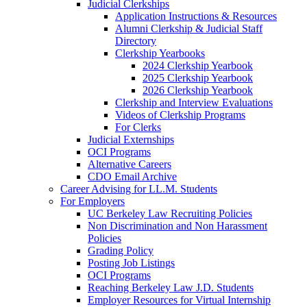
Judicial Clerkships
Application Instructions & Resources
Alumni Clerkship & Judicial Staff
Directory
Clerkship Yearbooks
2024 Clerkship Yearbook
2025 Clerkship Yearbook
2026 Clerkship Yearbook
Clerkship and Interview Evaluations
Videos of Clerkship Programs
For Clerks
Judicial Externships
OCI Programs
Alternative Careers
CDO Email Archive
Career Advising for LL.M. Students
For Employers
UC Berkeley Law Recruiting Policies
Non Discrimination and Non Harassment
Policies
Grading Policy
Posting Job Listings
OCI Programs
Reaching Berkeley Law J.D. Students
Employer Resources for Virtual Internship