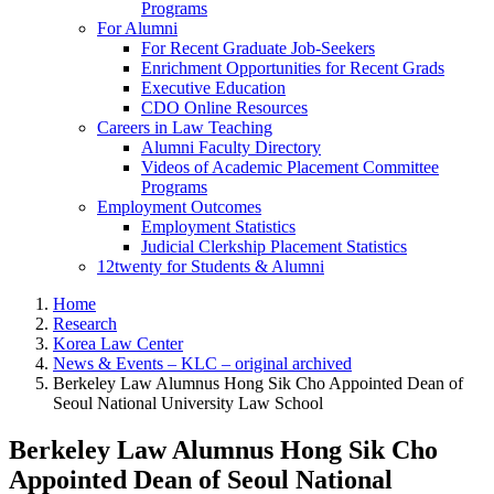
Programs
For Alumni
For Recent Graduate Job-Seekers
Enrichment Opportunities for Recent Grads
Executive Education
CDO Online Resources
Careers in Law Teaching
Alumni Faculty Directory
Videos of Academic Placement Committee
Programs
Employment Outcomes
Employment Statistics
Judicial Clerkship Placement Statistics
12twenty for Students & Alumni
Home
Research
Korea Law Center
News & Events – KLC – original archived
Berkeley Law Alumnus Hong Sik Cho Appointed Dean of
Seoul National University Law School
Berkeley Law Alumnus Hong Sik Cho
Appointed Dean of Seoul National