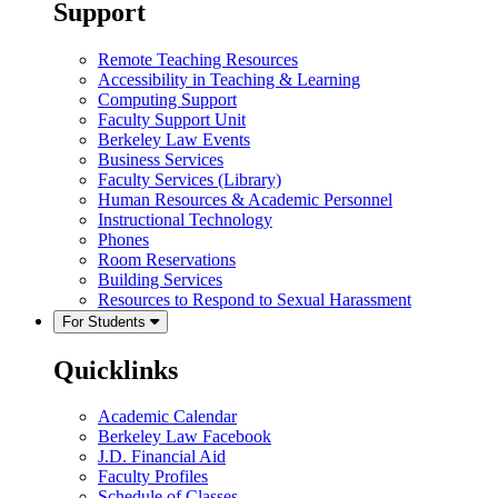
Support
Remote Teaching Resources
Accessibility in Teaching & Learning
Computing Support
Faculty Support Unit
Berkeley Law Events
Business Services
Faculty Services (Library)
Human Resources & Academic Personnel
Instructional Technology
Phones
Room Reservations
Building Services
Resources to Respond to Sexual Harassment
For Students
Quicklinks
Academic Calendar
Berkeley Law Facebook
J.D. Financial Aid
Faculty Profiles
Schedule of Classes