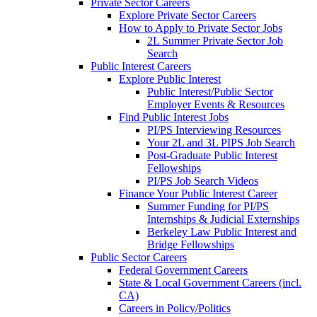
Private Sector Careers
Explore Private Sector Careers
How to Apply to Private Sector Jobs
2L Summer Private Sector Job
Search
Public Interest Careers
Explore Public Interest
Public Interest/Public Sector
Employer Events & Resources
Find Public Interest Jobs
PI/PS Interviewing Resources
Your 2L and 3L PIPS Job Search
Post-Graduate Public Interest
Fellowships
PI/PS Job Search Videos
Finance Your Public Interest Career
Summer Funding for PI/PS
Internships & Judicial Externships
Berkeley Law Public Interest and
Bridge Fellowships
Public Sector Careers
Federal Government Careers
State & Local Government Careers (incl.
CA)
Careers in Policy/Politics