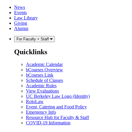
Skip
Skip
News
to
to
Events
content
main
Law Library
menu
Giving
Alumni
For Faculty + Staff
Quicklinks
Academic Calendar
bCourses Overview
bCourses Link
Schedule of Classes
Academic Rules
View Evaluations
UC Berkeley Law Logo (Identity)
RoloLaw
Event, Catering and Food Policy
Emergency Info
Resource Hub for Faculty & Staff
COVID-19 Information