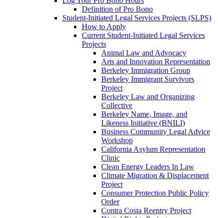
Log Your Pro Bono Hours
Definition of Pro Bono
Student-Initiated Legal Services Projects (SLPS)
How to Apply
Current Student-Initiated Legal Services
Projects
Animal Law and Advocacy
Arts and Innovation Representation
Berkeley Immigration Group
Berkeley Immigrant Survivors
Project
Berkeley Law and Organizing
Collective
Berkeley Name, Image, and
Likeness Initiative (BNILI)
Business Community Legal Advice
Workshop
California Asylum Representation
Clinic
Clean Energy Leaders In Law
Climate Migration & Displacement
Project
Consumer Protection Public Policy
Order
Contra Costa Reentry Project