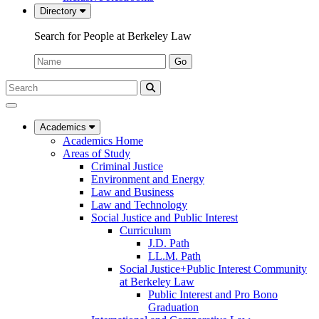
Directory
Search for People at Berkeley Law
Name:
Go
Search
Submit
UC
Search
Berkeley
Law
Academics
Academics Home
Areas of Study
Criminal Justice
Environment and Energy
Law and Business
Law and Technology
Social Justice and Public Interest
Curriculum
J.D. Path
LL.M. Path
Social Justice+Public Interest Community
at Berkeley Law
Public Interest and Pro Bono
Graduation