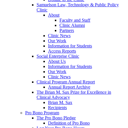
Samuelson Law, Technology & Public Policy
Clinic
About
Faculty and Staff
Clinic Alumni
Partners
Clinic News
Our Work
Information for Students
Access Reports
Social Enterprise Clinic
About Us
Information for Students
Our Work
Clinic News
Clinical Program Annual Report
Annual Report Archive
The Brian M. Sax Prize for Excellence in
Clinical Advocacy
Brian M. Sax
Recipients
Pro Bono Program
The Pro Bono Pledge
Definition of Pro Bono