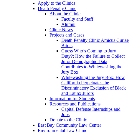
Apply to the Clinics
Death Penalty Clinic
About the Clinic
Faculty and Staff
Alumni
Clinic News
Projects and Cases
Death Penalty Clinic Amicus Curiae
Briefs
Guess Who’s Coming to Jury
Duty?: How the Failure to Collect
Juror Demographic Data
Contributes to Whitewashing the
Jury Box
Whitewashing the Jury Box: How
California Perpetuates the
Discriminatory Exclusion of Black
and Latinx Jurors
Information for Students
Resources and Publications
Capital Defense Internships and
Jobs
Donate to the Clinic
East Bay Community Law Center
Environmental Law Clinic