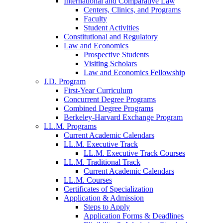
International and Comparative Law
Centers, Clinics, and Programs
Faculty
Student Activities
Constitutional and Regulatory
Law and Economics
Prospective Students
Visiting Scholars
Law and Economics Fellowship
J.D. Program
First-Year Curriculum
Concurrent Degree Programs
Combined Degree Programs
Berkeley-Harvard Exchange Program
LL.M. Programs
Current Academic Calendars
LL.M. Executive Track
LL.M. Executive Track Courses
LL.M. Traditional Track
Current Academic Calendars
LL.M. Courses
Certificates of Specialization
Application & Admission
Steps to Apply
Application Forms & Deadlines