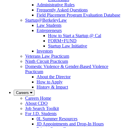
Administrative Rules
Frequently Asked Questions
Field Placement Program Evaluation Database
Startup@BerkeleyLaw
Law Students
Entrepreneurs
How to Start a Startup @ Cal
FORM+FUND
Startup Law Initiative
Investors
Veterans Law Practicum
Ninth Circuit Practicum
Domestic Violence & Gender-Based Violence
Practicum
About the Director
How to Apply
History & Impact
Careers
Careers Home
About CDO
Job Search Toolkit
For J.D. Students
0L Summer Resources
JD Appointments and Drop-In Hours