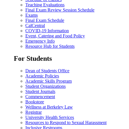
Teaching Evaluations
Final Exam Review Session Schedule
Exams
Final Exam Schedule
CalCentral
COVID-19 Information
Event, Catering and Food Policy
Emergency Info
Resource Hub for Students
For Students
Dean of Students Office
Academic Policies
Academic Skills Program
Student Organizations
Student Journals
Commencement
Bookstore
Wellness at Berkeley Law
Registrar
University Health Services
Resources to Respond to Sexual Harassment
Inclusive Restrooms