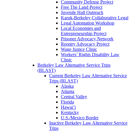
Community Defense Project
Free The Land Project
Juvenile Hall Outreach
Karuk-Berkeley Collaborative Legal
Legal Automation Workshop
Local Economies and
Entrepreneurship Project
Prisoner Advocacy Network
Reentry Advocacy Project
Wage Justice Clinic
Workers’ Rights Disability Law
Clinic
Berkeley Law Alternative Service Trips
(BLAST)
Current Berkeley Law Alternative Service
Trips (BLAST)
Alaska
Atlanta
Central Valley
Florida
Hawai’i
Kentucky
U.S./Mexico Border
Inactive Berkeley Law Alternative Service
Trips