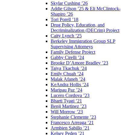
Skylar Cushing ’26
Addie Gilson ’25 & Eli McClintock-
Shapiro ’26
Tori Porell ’18
Drug Policy, Education, and
Decriminalization (DECrim) Project
Caity Lynch ’25
Berkeley Immigration Group SLP
Supervising Attorneys
Family Defense Project
Gabby Cirelli ’24
Brooke D’Amore Bradley ’23
Taiya Tkachuk ’24
Emily Chuah ’24
Malak Afaneh ’24
KeAndra Hollis ’24
Maripau Paz ’24
Lucero Cordova ’23
Bharti Tyagi ’21
Benji Martinez ’23
Will Morrow ’23
Stephanie Clemente ’23
Francesco Arreaga ’21
Armbien Sabillo ’21
Kelsey Peden ’21