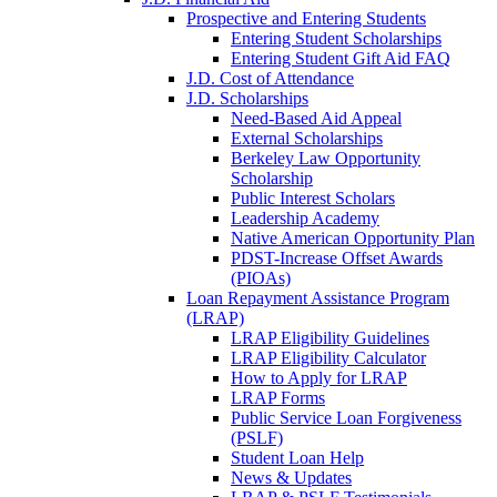
Prospective and Entering Students
Entering Student Scholarships
Entering Student Gift Aid FAQ
J.D. Cost of Attendance
J.D. Scholarships
Need-Based Aid Appeal
External Scholarships
Berkeley Law Opportunity
Scholarship
Public Interest Scholars
Leadership Academy
Native American Opportunity Plan
PDST-Increase Offset Awards
(PIOAs)
Loan Repayment Assistance Program
(LRAP)
LRAP Eligibility Guidelines
LRAP Eligibility Calculator
How to Apply for LRAP
LRAP Forms
Public Service Loan Forgiveness
(PSLF)
Student Loan Help
News & Updates