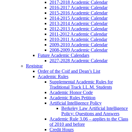
2017-2018 Academic Calendar
2016-2017 Academic Calendar
2015-2016 Academic Calendar
2014-2015 Academic Calendar
2013-2014 Academic Calendar
2012-2013 Academic Calendar
2011-2012 Academic Calendar
2010-2011 Academic Calendar
2009-2010 Academic Calendar
2008-2009 Academic Calendar
Future Academic Calendars
2027-2028 Academic Calendar
Registrar
Order of the Coif and Dean’s List
Academic Rules
Supplemental Academic Rules for
Traditional Track LL.M. Students
Academic Honor Code
Academic Rules Petition
Artificial Intelligence Policy
Berkeley Law Artificial Intelligence
Policy: Questions and Answers
Academic Rule 3.06 – applies to the Class
of 2010 and before
Credit Hours