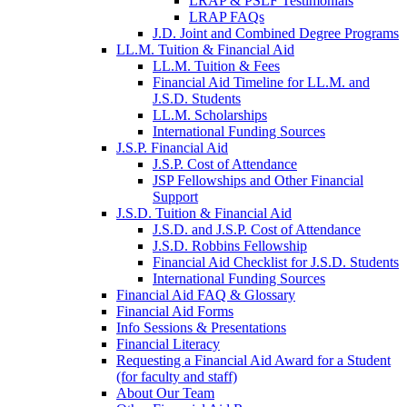
LRAP & PSLF Testimonials
LRAP FAQs
J.D. Joint and Combined Degree Programs
LL.M. Tuition & Financial Aid
LL.M. Tuition & Fees
Financial Aid Timeline for LL.M. and
J.S.D. Students
LL.M. Scholarships
International Funding Sources
J.S.P. Financial Aid
J.S.P. Cost of Attendance
JSP Fellowships and Other Financial
Support
J.S.D. Tuition & Financial Aid
for
J.S.D. and J.S.P. Cost of Attendance
JSD
J.S.D. Robbins Fellowship
Financial Aid Checklist for J.S.D. Students
International Funding Sources
Financial Aid FAQ & Glossary
Financial Aid Forms
Info Sessions & Presentations
Financial Literacy
Requesting a Financial Aid Award for a Student
(for faculty and staff)
About Our Team