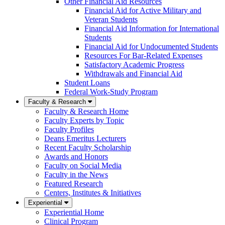
Other Financial Aid Resources
Financial Aid for Active Military and
Veteran Students
Financial Aid Information for International
Students
Financial Aid for Undocumented Students
Resources For Bar-Related Expenses
Satisfactory Academic Progress
Withdrawals and Financial Aid
Student Loans
Federal Work-Study Program
Faculty & Research
Faculty & Research Home
Faculty Experts by Topic
Faculty Profiles
Deans Emeritus Lecturers
Recent Faculty Scholarship
Awards and Honors
Faculty on Social Media
Faculty in the News
Featured Research
Centers, Institutes & Initiatives
Experiential
Experiential Home
Clinical Program