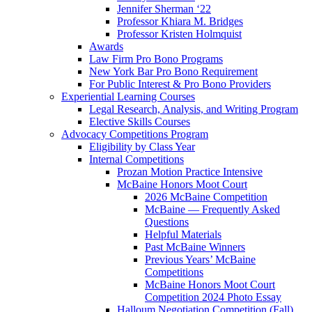
Jennifer Sherman ‘22
Professor Khiara M. Bridges
Professor Kristen Holmquist
Awards
Law Firm Pro Bono Programs
New York Bar Pro Bono Requirement
For Public Interest & Pro Bono Providers
Experiential Learning Courses
Legal Research, Analysis, and Writing Program
Elective Skills Courses
Advocacy Competitions Program
Eligibility by Class Year
Internal Competitions
Prozan Motion Practice Intensive
McBaine Honors Moot Court
2026 McBaine Competition
McBaine — Frequently Asked
Questions
Helpful Materials
Past McBaine Winners
Previous Years’ McBaine
Competitions
McBaine Honors Moot Court
Competition 2024 Photo Essay
Halloum Negotiation Competition (Fall)