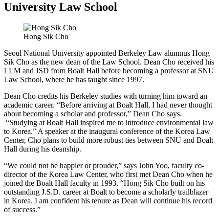
University Law School
Hong Sik Cho
Seoul National University appointed Berkeley Law alumnus Hong
Sik Cho as the new dean of the Law School. Dean Cho received his
LLM and JSD from Boalt Hall before becoming a professor at SNU
Law School, where he has taught since 1997.
Dean Cho credits his Berkeley studies with turning him toward an
academic career. “Before arriving at Boalt Hall, I had never thought
about becoming a scholar and professor,” Dean Cho says.
“Studying at Boalt Hall inspired me to introduce environmental law
to Korea.” A speaker at the inaugural conference of the Korea Law
Center, Cho plans to build more robust ties between SNU and Boalt
Hall during his deanship.
“We could not be happier or prouder,” says John Yoo, faculty co-
director of the Korea Law Center, who first met Dean Cho when he
joined the Boalt Hall faculty in 1993. “Hong Sik Cho built on his
outstanding J.S.D. career at Boalt to become a scholarly trailblazer
in Korea. I am confident his tenure as Dean will continue his record
of success.”