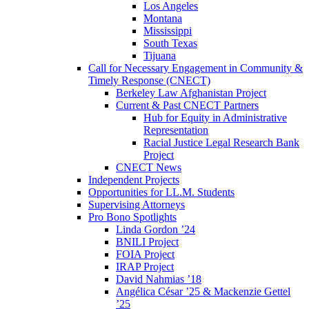
Los Angeles
Montana
Mississippi
South Texas
Tijuana
Call for Necessary Engagement in Community &
Timely Response (CNECT)
Berkeley Law Afghanistan Project
Current & Past CNECT Partners
Hub for Equity in Administrative
Representation
Racial Justice Legal Research Bank
Project
CNECT News
Independent Projects
Opportunities for LL.M. Students
Supervising Attorneys
Pro Bono Spotlights
Linda Gordon ’24
BNILI Project
FOIA Project
IRAP Project
David Nahmias ’18
Angélica César ’25 & Mackenzie Gettel
’25