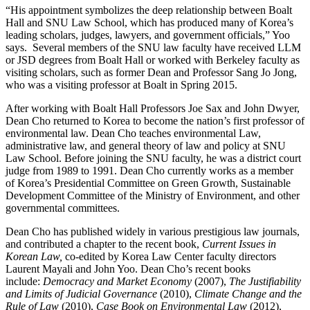
“His appointment symbolizes the deep relationship between Boalt
Hall and SNU Law School, which has produced many of Korea’s
leading scholars, judges, lawyers, and government officials,” Yoo
says. Several members of the SNU law faculty have received LLM
or JSD degrees from Boalt Hall or worked with Berkeley faculty as
visiting scholars, such as former Dean and Professor Sang Jo Jong,
who was a visiting professor at Boalt in Spring 2015.
After working with Boalt Hall Professors Joe Sax and John Dwyer,
Dean Cho returned to Korea to become the nation’s first professor of
environmental law. Dean Cho teaches environmental Law,
administrative law, and general theory of law and policy at SNU
Law School. Before joining the SNU faculty, he was a district court
judge from 1989 to 1991. Dean Cho currently works as a member
of Korea’s Presidential Committee on Green Growth, Sustainable
Development Committee of the Ministry of Environment, and other
governmental committees.
Dean Cho has published widely in various prestigious law journals,
and contributed a chapter to the recent book,
Current Issues in
Korean Law,
co-edited by Korea Law Center faculty directors
Laurent Mayali and John Yoo. Dean Cho’s recent books
include:
Democracy and Market Economy
(2007),
The Justifiability
and Limits of Judicial Governance
(2010),
Climate Change and the
Rule of Law
(2010),
Case Book on Environmental Law
(2012),