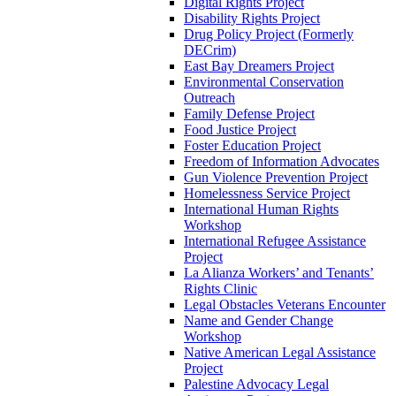
Digital Rights Project
Disability Rights Project
Drug Policy Project (Formerly
DECrim)
East Bay Dreamers Project
Environmental Conservation
Outreach
Family Defense Project
Food Justice Project
Foster Education Project
Freedom of Information Advocates
Gun Violence Prevention Project
Homelessness Service Project
International Human Rights
Workshop
International Refugee Assistance
Project
La Alianza Workers’ and Tenants’
Rights Clinic
Legal Obstacles Veterans Encounter
Name and Gender Change
Workshop
Native American Legal Assistance
Project
Palestine Advocacy Legal