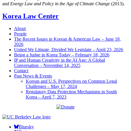
and
Energy Law and Policy in the Age of Climate Change
(2013).
Korea Law Center
About
People
The Recent Issues in Korean & American Law – June 18,
2026
United We Litigate, Divided We Legislate – April 23, 2026
Being a Judge in Korea Today – February 18, 2026
IP and Human Creativity in the AI Age: A Global
Conversation – November 14, 2025
Contact
Past News & Events
Korean and U.S. Perspectives on Common Legal
Challenges – May 17, 2024
Regulatory Data Protection Mechanisms in South
Korea – April 7, 2023
Bluesky