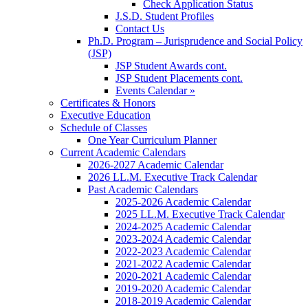
Check Application Status
J.S.D. Student Profiles
Contact Us
Ph.D. Program – Jurisprudence and Social Policy
(JSP)
JSP Student Awards cont.
JSP Student Placements cont.
Events Calendar »
Certificates & Honors
Executive Education
Schedule of Classes
One Year Curriculum Planner
Current Academic Calendars
2026-2027 Academic Calendar
2026 LL.M. Executive Track Calendar
Past Academic Calendars
2025-2026 Academic Calendar
2025 LL.M. Executive Track Calendar
2024-2025 Academic Calendar
2023-2024 Academic Calendar
2022-2023 Academic Calendar
2021-2022 Academic Calendar
2020-2021 Academic Calendar
2019-2020 Academic Calendar
2018-2019 Academic Calendar