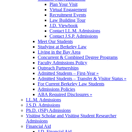
Plan Your Visit
Virtual Engagement
Recruitment Events
Law Building Tour
J.D. Viewbook
Contact LL.M. Admissions
Contact J.S.P. Admissions
Meet Our Students
Studying at Berkeley Law
Living in the Bay Area
Concurrent & Combined Degree Programs
Faculty Admissions Policy
Outreach Partnerships
Admitted Students – First-Year »
Admitted Students – Transfer & Visitor Status »
For Current Berkeley Law Students
Admissions Policies
ABA Required Disclosures »
LL.M. Admissions
J.S.D. Admissions
Ph.D. (JSP) Admissions
Visiting Scholar and Visiting Student Researcher
Admissions
Financial Aid
J.D. Financial Aid