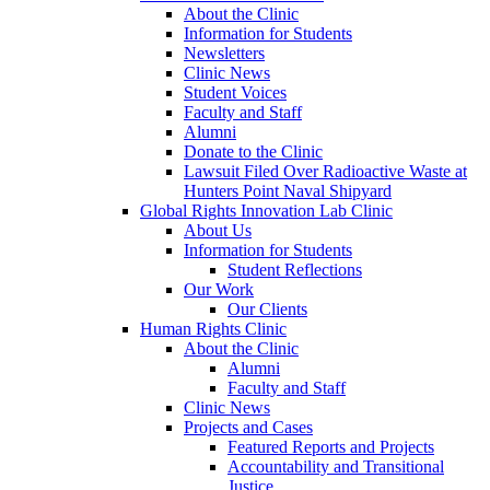
About the Clinic
Information for Students
Newsletters
Clinic News
Student Voices
Faculty and Staff
Alumni
Donate to the Clinic
Lawsuit Filed Over Radioactive Waste at
Hunters Point Naval Shipyard
Global Rights Innovation Lab Clinic
About Us
Information for Students
Student Reflections
Our Work
Our Clients
Human Rights Clinic
About the Clinic
Alumni
Faculty and Staff
Clinic News
Projects and Cases
Featured Reports and Projects
Accountability and Transitional
Justice