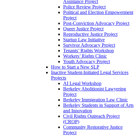
Assistance Project
Police Review Project
Political and Election Empowerment
Project
Post-Conviction Advocacy Project
Queer Justice Project
Reproductive Justice Project
Startup Law Initiative
Survivor Advocacy Project
Tenants’ Rights Workshop
Workers’ Rights Clinic
Youth Advocacy Project
How to Start a New SLP
Inactive Student-Initiated Legal Services
Projects
AI Legal Workshop
Berkeley Abolitionist Lawyering
Project
Berkeley Immigration Law Clinic
Berkeley Students in Support of Arts
and Innovation
Civil Rights Outreach Project
(CROP)
Community Restorative Justice
Project