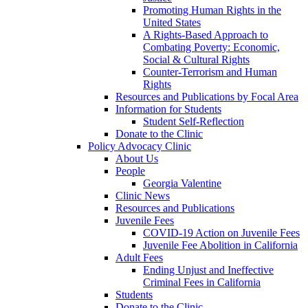
Promoting Human Rights in the
United States
A Rights-Based Approach to
Combating Poverty: Economic,
Social & Cultural Rights
Counter-Terrorism and Human
Rights
Resources and Publications by Focal Area
Information for Students
Student Self-Reflection
Donate to the Clinic
Policy Advocacy Clinic
About Us
People
Georgia Valentine
Clinic News
Resources and Publications
Juvenile Fees
COVID-19 Action on Juvenile Fees
Juvenile Fee Abolition in California
Adult Fees
Ending Unjust and Ineffective
Criminal Fees in California
Students
Donate to the Clinic