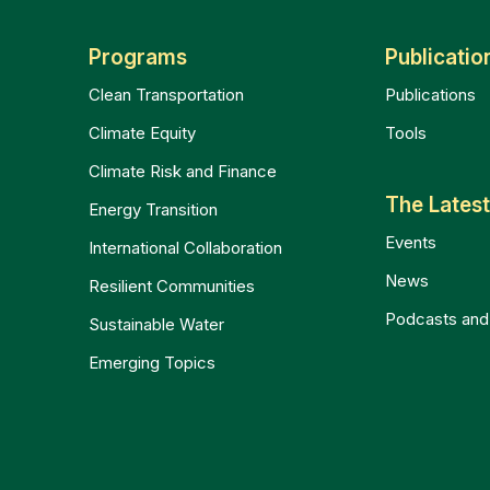
Programs
Publicatio
Clean Transportation
Publications
Climate Equity
Tools
Climate Risk and Finance
The Lates
Energy Transition
Events
International Collaboration
News
Resilient Communities
Podcasts and
Sustainable Water
Emerging Topics