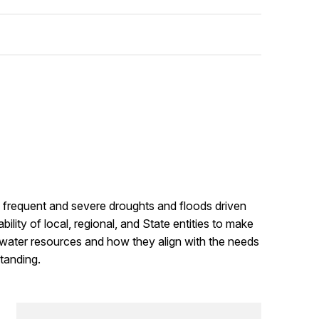
e frequent and severe droughts and floods driven
ility of local, regional, and State entities to make
 water resources and how they align with the needs
tanding.