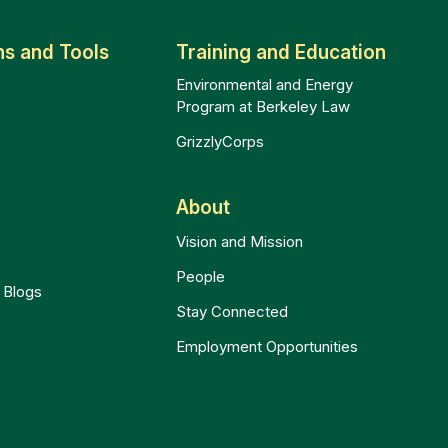
ns and Tools
Training and Education
Environmental and Energy
Program at Berkeley Law
GrizzlyCorps
t
About
Vision and Mission
People
 Blogs
Stay Connected
Employment Opportunities