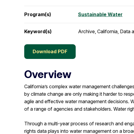
Program(s)
Sustainable Water
Keyword(s)
Archive, California, Data
Download PDF
Overview
California’s complex water management challenges 
by climate change are only making it harder to respo
agile and effective water management decisions. W
of a range of agencies and stakeholders. Water righ
Through a multi-year process of research and en
rights data plays into water management on a broade