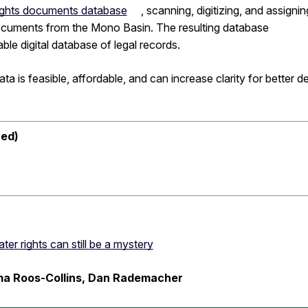
 rights documents database
, scanning, digitizing, and assignin
ocuments from the Mono Basin. The resulting database
le digital database of legal records.
ta is feasible, affordable, and can increase clarity for better d
red)
er rights can still be a mystery
mma Roos-Collins, Dan Rademacher