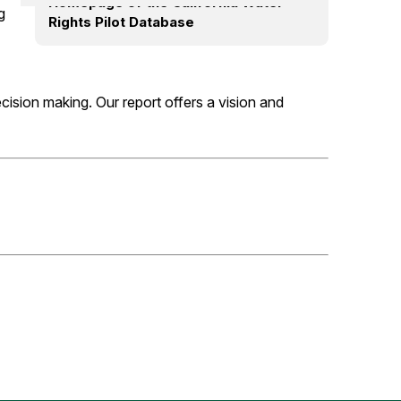
Homepage of the California Water
g
Rights Pilot Database
ecision making. Our report offers a vision and