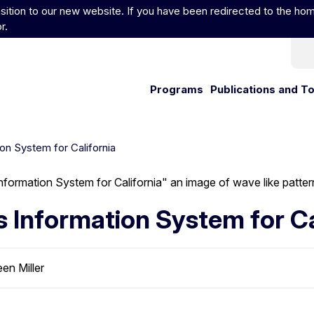
ition to our new website. If you have been redirected to the hom
or.
Programs
Publications and T
Programs
ion System for California
s Information System for Ca
een Miller