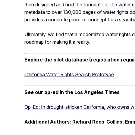
then
designed and built the foundation of a water
metadata to over 130,000 pages of water rights d
provides a concrete proof of concept for a searchab
Ultimately, we find that a modernized water rights da
roadmap for making it a reality.
Explore the pilot database (registration requi
California Water Rights Search Prototype
See our op-ed in the Los Angeles Times
Op-Ed: In drought-stricken California, who owns wat
Additional Authors: Richard Roos-Collins, E