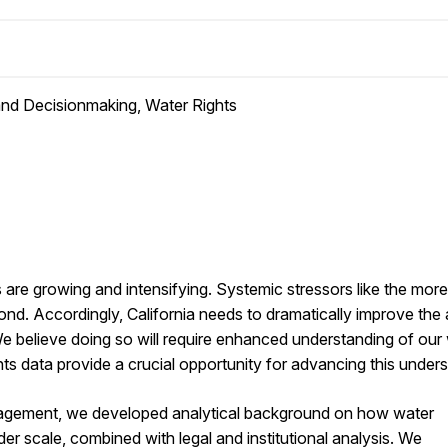
 and Decisionmaking, Water Rights
are growing and intensifying. Systemic stressors like the mor
nd. Accordingly, California needs to dramatically improve the ab
e believe doing so will require enhanced understanding of our
ts data provide a crucial opportunity for advancing this unders
gagement, we developed analytical background on how water
r scale, combined with legal and institutional analysis. We