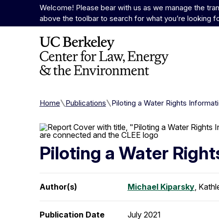
Skip to Content
Welcome! Please bear with us as we manage the trans
above the toolbar to search for what you’re looking f
Home
Publications
Piloting a Water Rights Informat
Piloting a Water Right
Author(s)
Michael Kiparsky
, Kathl
Publication Date
July 2021