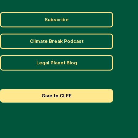
Subscribe
Climate Break Podcast
Legal Planet Blog
Give to CLEE