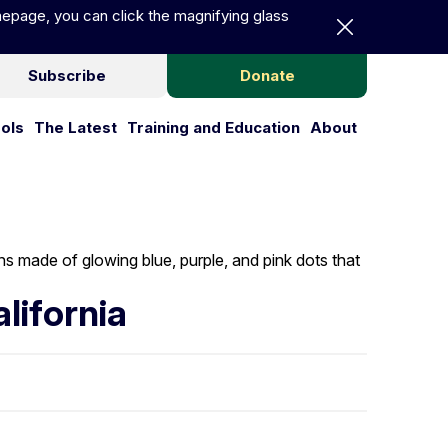
Dismiss announc
epage, you can click the magnifying glass
Subscribe
Donate
ools
The Latest
Training and Education
About
Publications and Tools
The Latest
Training and Educa
About
lifornia