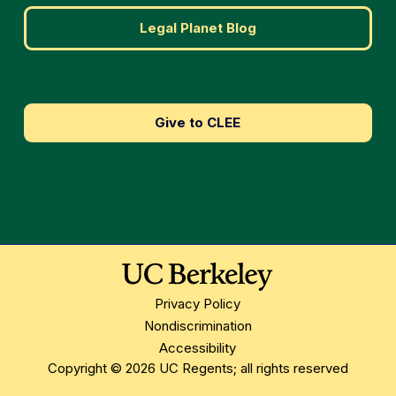
Legal Planet Blog
Give to CLEE
Privacy Policy
Nondiscrimination
Accessibility
Copyright © 2026 UC Regents; all rights reserved