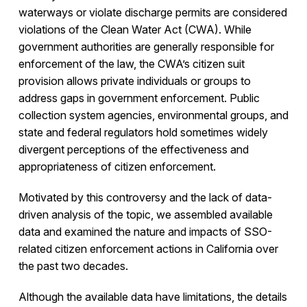
waterways or violate discharge permits are considered
violations of the Clean Water Act (CWA). While
government authorities are generally responsible for
enforcement of the law, the CWA’s citizen suit
provision allows private individuals or groups to
address gaps in government enforcement. Public
collection system agencies, environmental groups, and
state and federal regulators hold sometimes widely
divergent perceptions of the effectiveness and
appropriateness of citizen enforcement.
Motivated by this controversy and the lack of data-
driven analysis of the topic, we assembled available
data and examined the nature and impacts of SSO-
related citizen enforcement actions in California over
the past two decades.
Although the available data have limitations, the details