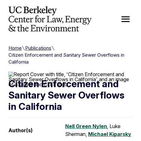
Skip to Content
Home
Publications
Citizen Enforcement and Sanitary Sewer Overflows in
California
Citizen Enforcement and
Sanitary Sewer Overflows
in California
Nell Green Nylen
, Luke
Author(s)
Sherman,
Michael Kiparsky