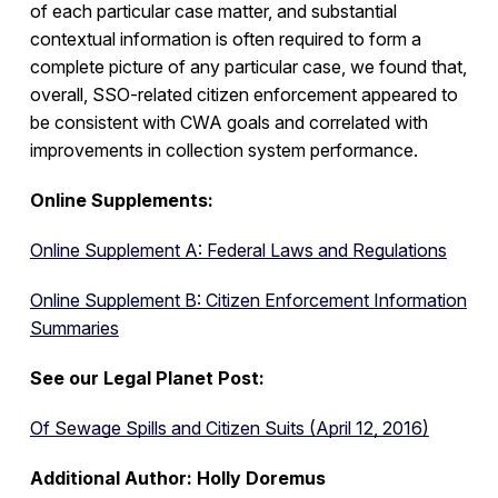
of each particular case matter, and substantial
contextual information is often required to form a
complete picture of any particular case, we found that,
overall, SSO-related citizen enforcement appeared to
be consistent with CWA goals and correlated with
improvements in collection system performance.
Online Supplements:
Online Supplement A: Federal Laws and Regulations
Online Supplement B: Citizen Enforcement Information
Summaries
See our Legal Planet Post:
Of Sewage Spills and Citizen Suits (April 12, 2016)
Additional Author: Holly Doremus