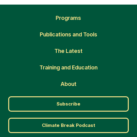
Programs
Publications and Tools
The Latest
Training and Education
About
Subscribe
Climate Break Podcast