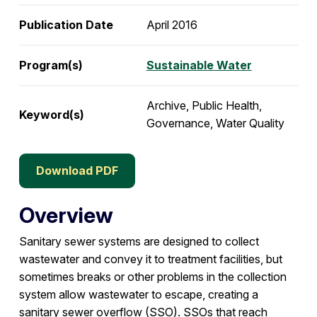
Publication Date
April 2016
Program(s)
Sustainable Water
Archive, Public Health,
Keyword(s)
Governance, Water Quality
Download PDF
Overview
Sanitary sewer systems are designed to collect
wastewater and convey it to treatment facilities, but
sometimes breaks or other problems in the collection
system allow wastewater to escape, creating a
sanitary sewer overflow (SSO). SSOs that reach