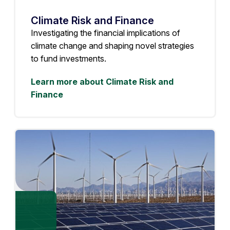
Climate Risk and Finance
Investigating the financial implications of
climate change and shaping novel strategies
to fund investments.
Learn more about Climate Risk and
Finance