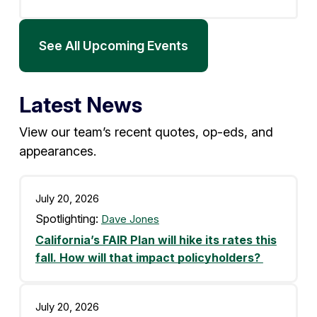
See All Upcoming Events
Latest News
View our team’s recent quotes, op-eds, and
appearances.
July 20, 2026
Spotlighting:
Dave Jones
California’s FAIR Plan will hike its rates this
fall. How will that impact policyholders?
July 20, 2026