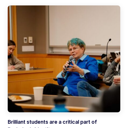
Brilliant students are a critical part of