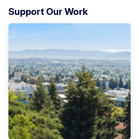
Support Our Work