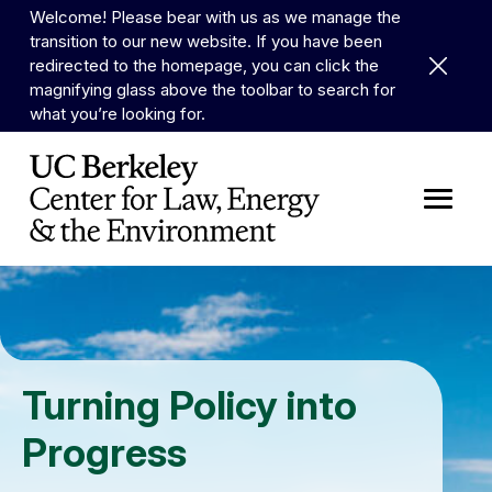
Skip to Content
Welcome! Please bear with us as we manage the
transition to our new website. If you have been
Dismiss 
redirected to the homepage, you can click the
magnifying glass above the toolbar to search for
what you’re looking for.
Turning Policy into
Progress