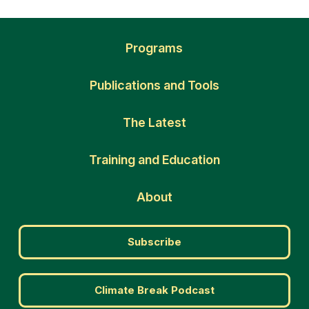
Programs
Publications and Tools
The Latest
Training and Education
About
Subscribe
Climate Break Podcast