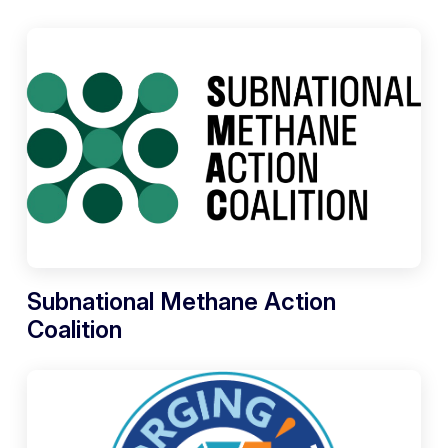
Subnational Methane Action
Coalition