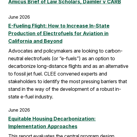
Amicus Brief of Law Scholars, Daimler v CARB
June 2026
E-Fueling Flight: How to Increase In-State
Production of Electrofuels for Aviation in
California and Beyond
Advocates and policymakers are looking to carbon-
neutral electrofuels (or “e-fuels”) as an option to
decarbonize long-distance flights and as an alternative
to fossil jet fuel. CLEE convened experts and
stakeholders to identify the most pressing barriers that
stand in the way of the development of a robust in-
state e-fuel industry.
June 2026
Equitable Housing Decarbonization:
Implementation Approaches
This report evaluates the central program design,