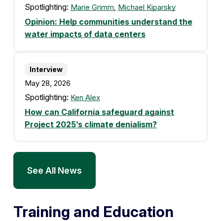
Spotlighting:
Marie Grimm
,
Michael Kiparsky
Opinion: Help communities understand the
water impacts of data centers
Interview
May 28, 2026
Spotlighting:
Ken Alex
How can California safeguard against
Project 2025’s climate denialism?
See All News
Training and Education