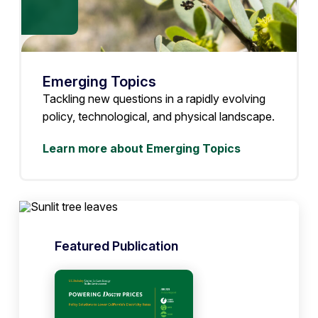
Emerging Topics
Tackling new questions in a rapidly evolving
policy, technological, and physical landscape.
Learn more about Emerging Topics
Featured Publication