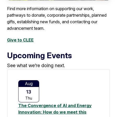
Find more information on supporting our work,
pathways to donate, corporate partnerships, planned
gifts, establishing new funds, and contacting our
advancement team.
Give to CLEE
Upcoming Events
See what we’re doing next.
Aug
13
Thu
The Convergence of AI and Energy
Innovation: How do we meet this