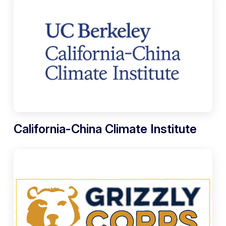
California-China Climate Institute