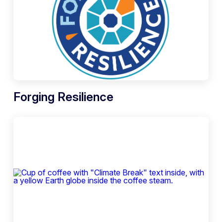
Forging Resilience