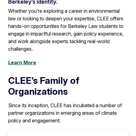
Berkeley’s identity.
Whether you’re exploring a career in environmental
law or looking to deepen your expertise, CLEE offers
hands-on opportunities for Berkeley Law students to
engage in impactful research, gain policy experience,
and work alongside experts tackling real-world
challenges.
Learn More
CLEE’s Family of
Organizations
Since its inception, CLEE has incubated a number of
partner organizations in emerging areas of climate
policy and engagement: