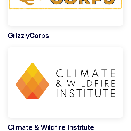
GrizzlyCorps
Climate & Wildfire Institute