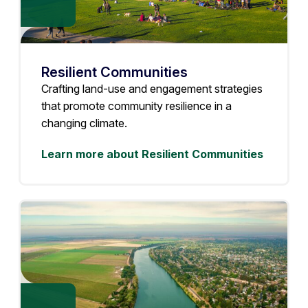
Resilient Communities
Crafting land-use and engagement strategies
that promote community resilience in a
changing climate.
Learn more about Resilient Communities