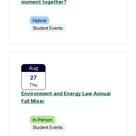
moment together?
Hybrid
Student Events
Aug
27
Thu
Environment and Energy Law Annual
Fall Mixer
In-Person
Student Events