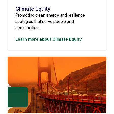
Climate Equity
Promoting clean energy and resilience
strategies that serve people and
communities.
Learn more about Climate Equity