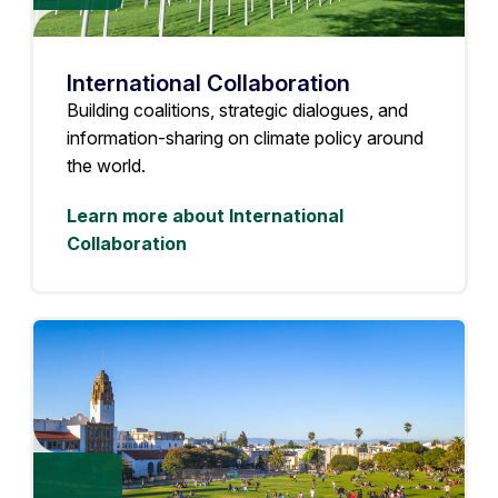
International Collaboration
Building coalitions, strategic dialogues, and
information-sharing on climate policy around
the world.
Learn more about International
Collaboration