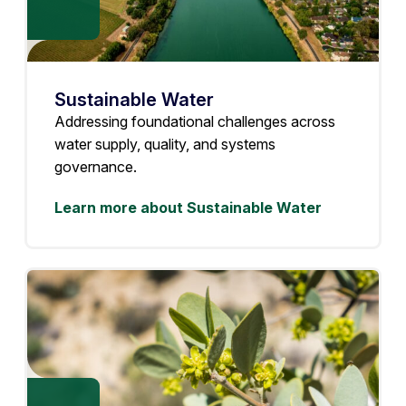
Sustainable Water
Addressing foundational challenges across
water supply, quality, and systems
governance.
Learn more about Sustainable Water