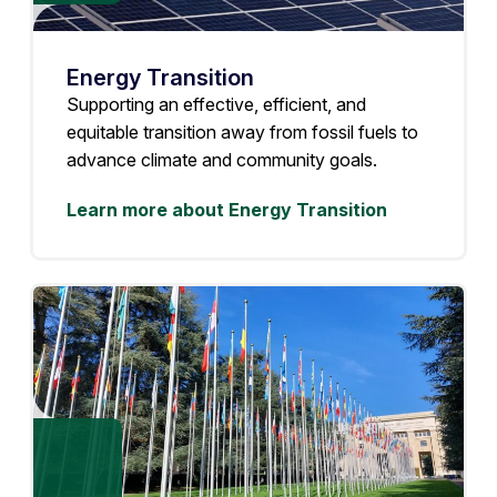
Energy Transition
Supporting an effective, efficient, and
equitable transition away from fossil fuels to
advance climate and community goals.
Learn more about Energy Transition