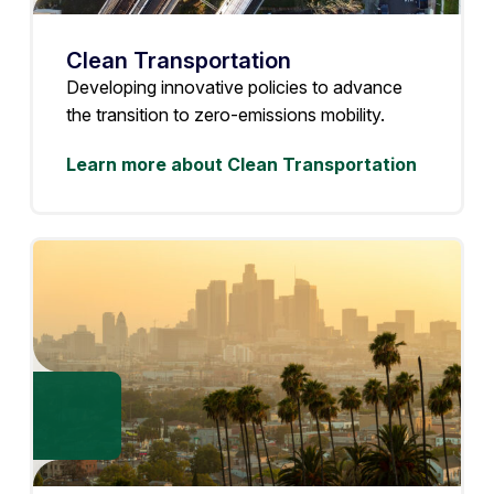
Clean Transportation
Developing innovative policies to advance
the transition to zero-emissions mobility.
Learn more about Clean Transportation