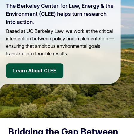
The Berkeley Center for Law, Energy & the
Environment (CLEE) helps turn research
into action.
Based at UC Berkeley Law, we work at the critical
intersection between policy and implementation —
ensuring that ambitious environmental goals
translate into tangible results.
Learn About CLEE
Bridging the Gap Between