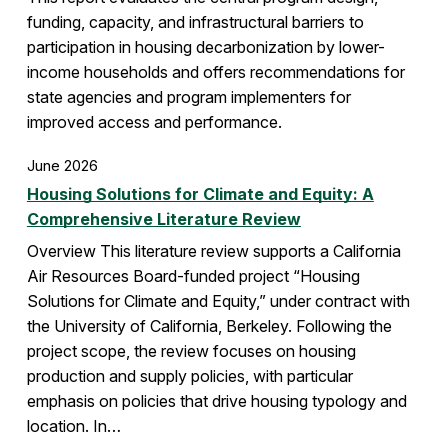
funding, capacity, and infrastructural barriers to
participation in housing decarbonization by lower-
income households and offers recommendations for
state agencies and program implementers for
improved access and performance.
June 2026
Housing Solutions for Climate and Equity: A
Comprehensive Literature Review
Overview This literature review supports a California
Air Resources Board-funded project “Housing
Solutions for Climate and Equity,” under contract with
the University of California, Berkeley. Following the
project scope, the review focuses on housing
production and supply policies, with particular
emphasis on policies that drive housing typology and
location. In…