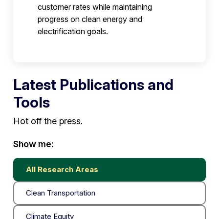
customer rates while maintaining
progress on clean energy and
electrification goals.
Latest Publications and
Tools
Hot off the press.
Show me:
All Research Areas
Clean Transportation
Climate Equity