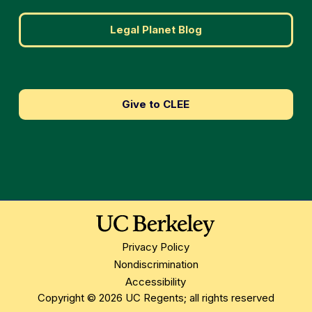
Legal Planet Blog
Give to CLEE
Privacy Policy
Nondiscrimination
Accessibility
Copyright © 2026 UC Regents; all rights reserved