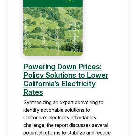
Powering Down Prices:
Policy Solutions to Lower
California’s Electricity
Rates
Synthesizing an expert convening to
identify actionable solutions to
California’s electricity affordability
challenge, the report discusses several
potential reforms to stabilize and reduce