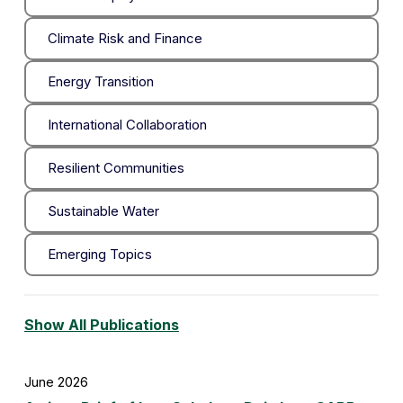
Climate Risk and Finance
Energy Transition
International Collaboration
Resilient Communities
Sustainable Water
Emerging Topics
Show All Publications
June 2026