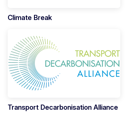
Climate Break
Transport Decarbonisation Alliance