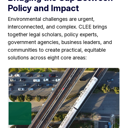
Policy and Impact
Environmental challenges are urgent,
interconnected, and complex. CLEE brings
together legal scholars, policy experts,
government agencies, business leaders, and
communities to create practical, equitable
solutions across eight core areas: