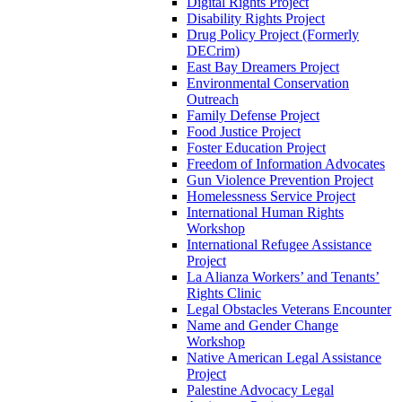
Digital Rights Project
Disability Rights Project
Drug Policy Project (Formerly
DECrim)
East Bay Dreamers Project
Environmental Conservation
Outreach
Family Defense Project
Food Justice Project
Foster Education Project
Freedom of Information Advocates
Gun Violence Prevention Project
Homelessness Service Project
International Human Rights
Workshop
International Refugee Assistance
Project
La Alianza Workers’ and Tenants’
Rights Clinic
Legal Obstacles Veterans Encounter
Name and Gender Change
Workshop
Native American Legal Assistance
Project
Palestine Advocacy Legal