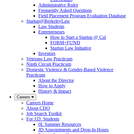
Administrative Rules
Frequently Asked Questions
Field Placement Program Evaluation Database
Startup@BerkeleyLaw
Law Students
Entrepreneurs
How to Start a Startup @ Cal
FORM+FUND
Startup Law Initiative
Investors
Veterans Law Practicum
Ninth Circuit Practicum
Domestic Violence & Gender-Based Violence
Practicum
About the Director
How to Apply
History & Impact
Careers
Careers Home
About CDO
Job Search Toolkit
For J.D. Students
0L Summer Resources
JD Appointments and Drop-In Hours