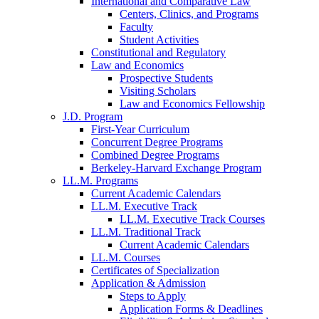
International and Comparative Law
Centers, Clinics, and Programs
Faculty
Student Activities
Constitutional and Regulatory
Law and Economics
Prospective Students
Visiting Scholars
Law and Economics Fellowship
J.D. Program
First-Year Curriculum
Concurrent Degree Programs
Combined Degree Programs
Berkeley-Harvard Exchange Program
LL.M. Programs
Current Academic Calendars
LL.M. Executive Track
LL.M. Executive Track Courses
LL.M. Traditional Track
Current Academic Calendars
LL.M. Courses
Certificates of Specialization
Application & Admission
Steps to Apply
Application Forms & Deadlines