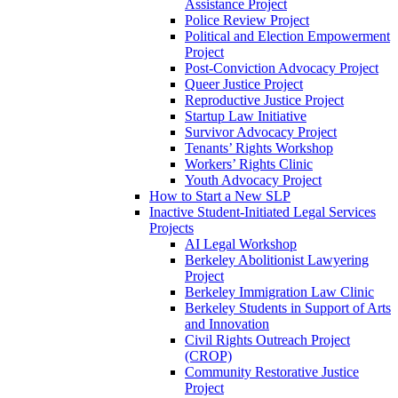
Assistance Project
Police Review Project
Political and Election Empowerment
Project
Post-Conviction Advocacy Project
Queer Justice Project
Reproductive Justice Project
Startup Law Initiative
Survivor Advocacy Project
Tenants’ Rights Workshop
Workers’ Rights Clinic
Youth Advocacy Project
How to Start a New SLP
Inactive Student-Initiated Legal Services
Projects
AI Legal Workshop
Berkeley Abolitionist Lawyering
Project
Berkeley Immigration Law Clinic
Berkeley Students in Support of Arts
and Innovation
Civil Rights Outreach Project
(CROP)
Community Restorative Justice
Project