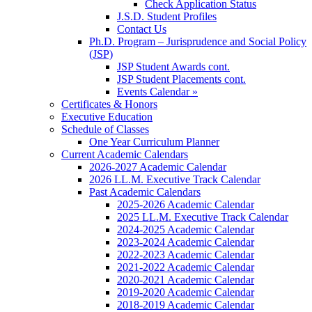
Check Application Status
J.S.D. Student Profiles
Contact Us
Ph.D. Program – Jurisprudence and Social Policy
(JSP)
JSP Student Awards cont.
JSP Student Placements cont.
Events Calendar »
Certificates & Honors
Executive Education
Schedule of Classes
One Year Curriculum Planner
Current Academic Calendars
2026-2027 Academic Calendar
2026 LL.M. Executive Track Calendar
Past Academic Calendars
2025-2026 Academic Calendar
2025 LL.M. Executive Track Calendar
2024-2025 Academic Calendar
2023-2024 Academic Calendar
2022-2023 Academic Calendar
2021-2022 Academic Calendar
2020-2021 Academic Calendar
2019-2020 Academic Calendar
2018-2019 Academic Calendar