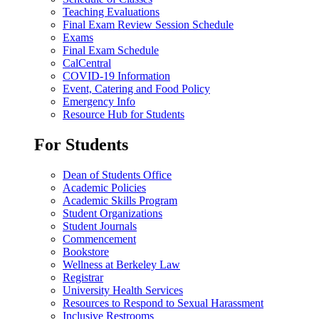
Teaching Evaluations
Final Exam Review Session Schedule
Exams
Final Exam Schedule
CalCentral
COVID-19 Information
Event, Catering and Food Policy
Emergency Info
Resource Hub for Students
For Students
Dean of Students Office
Academic Policies
Academic Skills Program
Student Organizations
Student Journals
Commencement
Bookstore
Wellness at Berkeley Law
Registrar
University Health Services
Resources to Respond to Sexual Harassment
Inclusive Restrooms