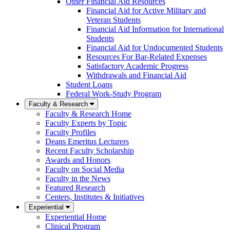
Other Financial Aid Resources
Financial Aid for Active Military and
Veteran Students
Financial Aid Information for International
Students
Financial Aid for Undocumented Students
Resources For Bar-Related Expenses
Satisfactory Academic Progress
Withdrawals and Financial Aid
Student Loans
Federal Work-Study Program
Faculty & Research
Faculty & Research Home
Faculty Experts by Topic
Faculty Profiles
Deans Emeritus Lecturers
Recent Faculty Scholarship
Awards and Honors
Faculty on Social Media
Faculty in the News
Featured Research
Centers, Institutes & Initiatives
Experiential
Experiential Home
Clinical Program