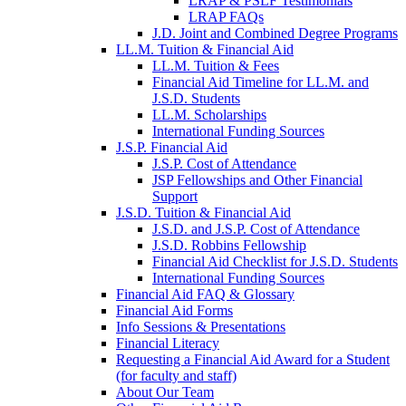
LRAP & PSLF Testimonials
LRAP FAQs
J.D. Joint and Combined Degree Programs
LL.M. Tuition & Financial Aid
LL.M. Tuition & Fees
Financial Aid Timeline for LL.M. and
J.S.D. Students
LL.M. Scholarships
International Funding Sources
J.S.P. Financial Aid
J.S.P. Cost of Attendance
JSP Fellowships and Other Financial
Support
J.S.D. Tuition & Financial Aid
for
J.S.D. and J.S.P. Cost of Attendance
JSD
J.S.D. Robbins Fellowship
Financial Aid Checklist for J.S.D. Students
International Funding Sources
Financial Aid FAQ & Glossary
Financial Aid Forms
Info Sessions & Presentations
Financial Literacy
Requesting a Financial Aid Award for a Student
(for faculty and staff)
About Our Team