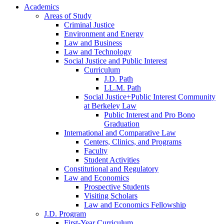
Academics
Areas of Study
Criminal Justice
Environment and Energy
Law and Business
Law and Technology
Social Justice and Public Interest
Curriculum
J.D. Path
LL.M. Path
Social Justice+Public Interest Community
at Berkeley Law
Public Interest and Pro Bono
Graduation
International and Comparative Law
Centers, Clinics, and Programs
Faculty
Student Activities
Constitutional and Regulatory
Law and Economics
Prospective Students
Visiting Scholars
Law and Economics Fellowship
J.D. Program
First-Year Curriculum