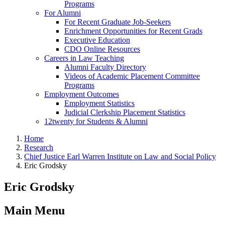
Programs
For Alumni
For Recent Graduate Job-Seekers
Enrichment Opportunities for Recent Grads
Executive Education
CDO Online Resources
Careers in Law Teaching
Alumni Faculty Directory
Videos of Academic Placement Committee
Programs
Employment Outcomes
Employment Statistics
Judicial Clerkship Placement Statistics
12twenty for Students & Alumni
Home
Research
Chief Justice Earl Warren Institute on Law and Social Policy
Eric Grodsky
Eric Grodsky
Main Menu