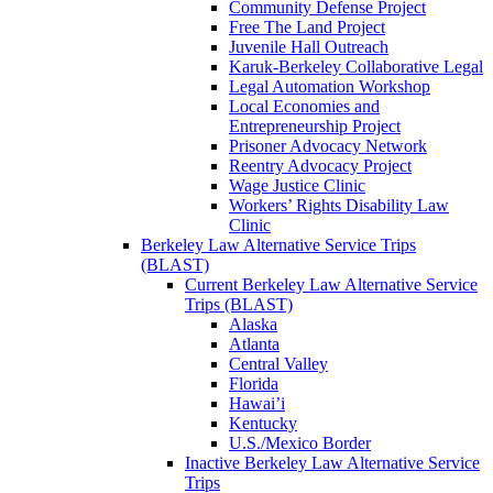
Community Defense Project
Free The Land Project
Juvenile Hall Outreach
Karuk-Berkeley Collaborative Legal
Legal Automation Workshop
Local Economies and
Entrepreneurship Project
Prisoner Advocacy Network
Reentry Advocacy Project
Wage Justice Clinic
Workers’ Rights Disability Law
Clinic
Berkeley Law Alternative Service Trips
(BLAST)
Current Berkeley Law Alternative Service
Trips (BLAST)
Alaska
Atlanta
Central Valley
Florida
Hawai’i
Kentucky
U.S./Mexico Border
Inactive Berkeley Law Alternative Service
Trips