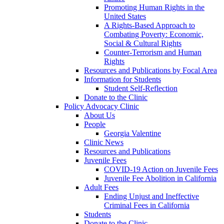
Promoting Human Rights in the
United States
A Rights-Based Approach to
Combating Poverty: Economic,
Social & Cultural Rights
Counter-Terrorism and Human
Rights
Resources and Publications by Focal Area
Information for Students
Student Self-Reflection
Donate to the Clinic
Policy Advocacy Clinic
About Us
People
Georgia Valentine
Clinic News
Resources and Publications
Juvenile Fees
COVID-19 Action on Juvenile Fees
Juvenile Fee Abolition in California
Adult Fees
Ending Unjust and Ineffective
Criminal Fees in California
Students
Donate to the Clinic