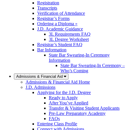
Registration
Transcripts
Verification of Attendance
Registrar’s Forms
Ordering a Diploma »
J.D. Academic Guidance
3L Requirements FAQ
3L Degree Worksheet
Registrar’s Student FAQ
Bar Information
State Bar Swearing-In Ceremony
Information
State Bar Swearing-In Ceremony –
Who’s Coming
Admissions & Financial Aid
Admissions & Financial Aid Home
J.D. Admissions
Applying for the J.D. Degree
Ready to Apply
After You’ve Applied
Transfer & Visiting Student Applicants
Pre-Law Preparatory Academy
FAQs
Entering Class Profile
Connect with Admissions