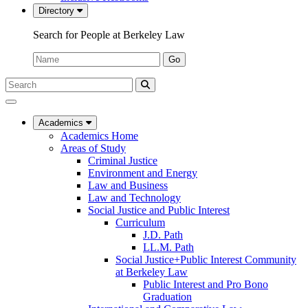
Directory
Search for People at Berkeley Law
Name:
Go
Search
Submit
UC
Search
Berkeley
Law
Academics
Academics Home
Areas of Study
Criminal Justice
Environment and Energy
Law and Business
Law and Technology
Social Justice and Public Interest
Curriculum
J.D. Path
LL.M. Path
Social Justice+Public Interest Community
at Berkeley Law
Public Interest and Pro Bono
Graduation