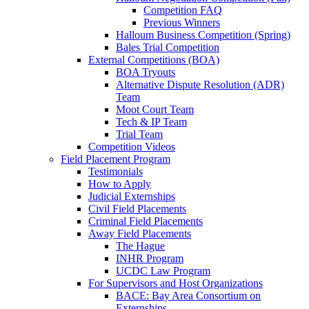
Competition FAQ
Previous Winners
Halloum Business Competition (Spring)
Bales Trial Competition
External Competitions (BOA)
BOA Tryouts
Alternative Dispute Resolution (ADR)
Team
Moot Court Team
Tech & IP Team
Trial Team
Competition Videos
Field Placement Program
Testimonials
How to Apply
Judicial Externships
Civil Field Placements
Criminal Field Placements
Away Field Placements
The Hague
INHR Program
UCDC Law Program
For Supervisors and Host Organizations
BACE: Bay Area Consortium on
Externships