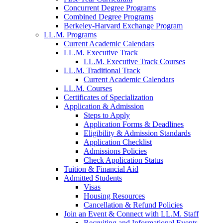
Concurrent Degree Programs
Combined Degree Programs
Berkeley-Harvard Exchange Program
LL.M. Programs
Current Academic Calendars
LL.M. Executive Track
LL.M. Executive Track Courses
LL.M. Traditional Track
Current Academic Calendars
LL.M. Courses
Certificates of Specialization
Application & Admission
Steps to Apply
Application Forms & Deadlines
Eligibility & Admission Standards
Application Checklist
Admissions Policies
Check Application Status
Tuition & Financial Aid
Admitted Students
Visas
Housing Resources
Cancellation & Refund Policies
Join an Event & Connect with LL.M. Staff
Recruiting and Informational Events