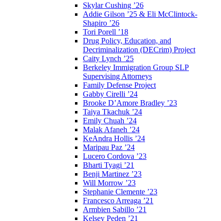
Skylar Cushing ’26
Addie Gilson ’25 & Eli McClintock-
Shapiro ’26
Tori Porell ’18
Drug Policy, Education, and
Decriminalization (DECrim) Project
Caity Lynch ’25
Berkeley Immigration Group SLP
Supervising Attorneys
Family Defense Project
Gabby Cirelli ’24
Brooke D’Amore Bradley ’23
Taiya Tkachuk ’24
Emily Chuah ’24
Malak Afaneh ’24
KeAndra Hollis ’24
Maripau Paz ’24
Lucero Cordova ’23
Bharti Tyagi ’21
Benji Martinez ’23
Will Morrow ’23
Stephanie Clemente ’23
Francesco Arreaga ’21
Armbien Sabillo ’21
Kelsey Peden ’21