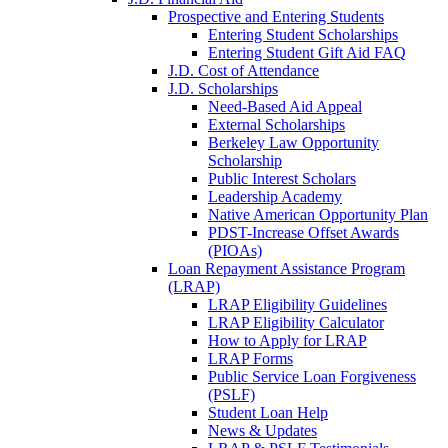
Prospective and Entering Students
Entering Student Scholarships
Entering Student Gift Aid FAQ
J.D. Cost of Attendance
J.D. Scholarships
Need-Based Aid Appeal
External Scholarships
Berkeley Law Opportunity
Scholarship
Public Interest Scholars
Leadership Academy
Native American Opportunity Plan
PDST-Increase Offset Awards
(PIOAs)
Loan Repayment Assistance Program
(LRAP)
LRAP Eligibility Guidelines
LRAP Eligibility Calculator
How to Apply for LRAP
LRAP Forms
Public Service Loan Forgiveness
(PSLF)
Student Loan Help
News & Updates