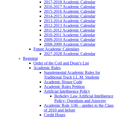
2017-2018 Academic Calendar
2016-2017 Academic Calendar
2015-2016 Academic Calendar
2014-2015 Academic Calendar
2013-2014 Academic Calendar
2012-2013 Academic Calendar
2011-2012 Academic Calendar
2010-2011 Academic Calendar
2009-2010 Academic Calendar
2008-2009 Academic Calendar
Future Academic Calendars
2027-2028 Academic Calendar
Registrar
Order of the Coif and Dean’s List
Academic Rules
Supplemental Academic Rules for
Traditional Track LL.M. Students
Academic Honor Code
Academic Rules Petition
Artificial Intelligence Policy
Berkeley Law Artificial Intelligence
Policy: Questions and Answers
Academic Rule 3.06 – applies to the Class
of 2010 and before
Credit Hours