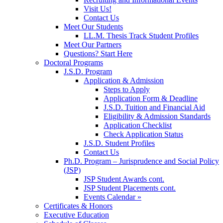
Visit Us!
Contact Us
Meet Our Students
LL.M. Thesis Track Student Profiles
Meet Our Partners
Questions? Start Here
Doctoral Programs
J.S.D. Program
Application & Admission
Steps to Apply
Application Form & Deadline
J.S.D. Tuition and Financial Aid
Eligibility & Admission Standards
Application Checklist
Check Application Status
J.S.D. Student Profiles
Contact Us
Ph.D. Program – Jurisprudence and Social Policy
(JSP)
JSP Student Awards cont.
JSP Student Placements cont.
Events Calendar »
Certificates & Honors
Executive Education