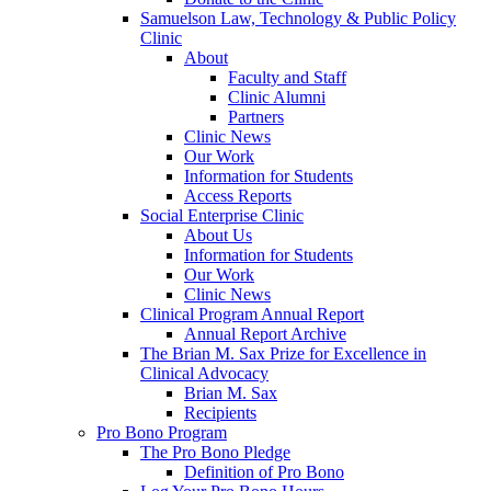
Samuelson Law, Technology & Public Policy
Clinic
About
Faculty and Staff
Clinic Alumni
Partners
Clinic News
Our Work
Information for Students
Access Reports
Social Enterprise Clinic
About Us
Information for Students
Our Work
Clinic News
Clinical Program Annual Report
Annual Report Archive
The Brian M. Sax Prize for Excellence in
Clinical Advocacy
Brian M. Sax
Recipients
Pro Bono Program
The Pro Bono Pledge
Definition of Pro Bono