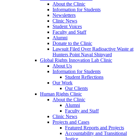
About the Clinic
Information for Students
Newsletters
Clinic News
Student Voices
Faculty and Staff
Alumni
Donate to the Clinic
Lawsuit Filed Over Radioactive Waste at
Hunters Point Naval Shipyard
Global Rights Innovation Lab Clinic
About Us
Information for Students
Student Reflections
Our Work
Our Clients
Human Rights Clinic
About the Clinic
Alumni
Faculty and Staff
Clinic News
Projects and Cases
Featured Reports and Projects
Accountability and Transitional
Justice