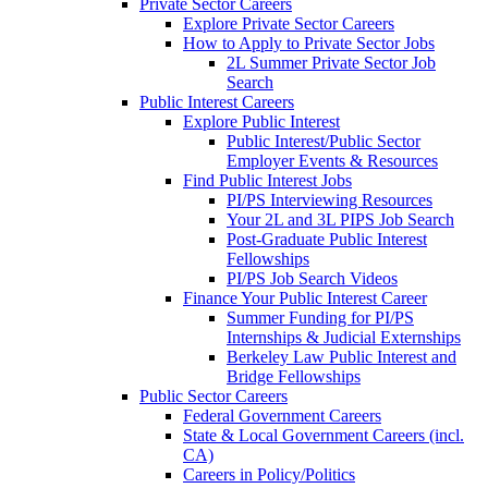
Private Sector Careers
Explore Private Sector Careers
How to Apply to Private Sector Jobs
2L Summer Private Sector Job
Search
Public Interest Careers
Explore Public Interest
Public Interest/Public Sector
Employer Events & Resources
Find Public Interest Jobs
PI/PS Interviewing Resources
Your 2L and 3L PIPS Job Search
Post-Graduate Public Interest
Fellowships
PI/PS Job Search Videos
Finance Your Public Interest Career
Summer Funding for PI/PS
Internships & Judicial Externships
Berkeley Law Public Interest and
Bridge Fellowships
Public Sector Careers
Federal Government Careers
State & Local Government Careers (incl.
CA)
Careers in Policy/Politics