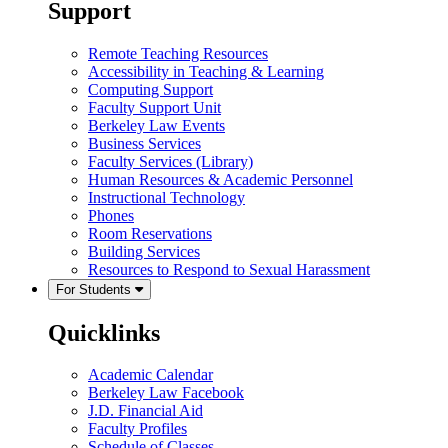
Support
Remote Teaching Resources
Accessibility in Teaching & Learning
Computing Support
Faculty Support Unit
Berkeley Law Events
Business Services
Faculty Services (Library)
Human Resources & Academic Personnel
Instructional Technology
Phones
Room Reservations
Building Services
Resources to Respond to Sexual Harassment
For Students
Quicklinks
Academic Calendar
Berkeley Law Facebook
J.D. Financial Aid
Faculty Profiles
Schedule of Classes