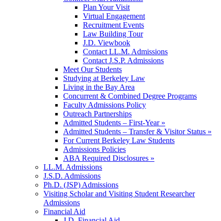
Plan Your Visit
Virtual Engagement
Recruitment Events
Law Building Tour
J.D. Viewbook
Contact LL.M. Admissions
Contact J.S.P. Admissions
Meet Our Students
Studying at Berkeley Law
Living in the Bay Area
Concurrent & Combined Degree Programs
Faculty Admissions Policy
Outreach Partnerships
Admitted Students – First-Year »
Admitted Students – Transfer & Visitor Status »
For Current Berkeley Law Students
Admissions Policies
ABA Required Disclosures »
LL.M. Admissions
J.S.D. Admissions
Ph.D. (JSP) Admissions
Visiting Scholar and Visiting Student Researcher
Admissions
Financial Aid
J.D. Financial Aid