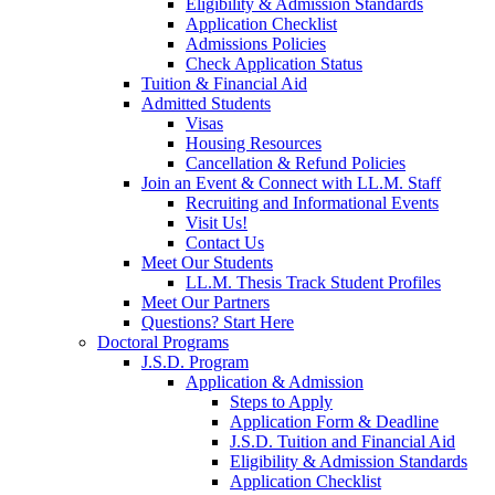
Eligibility & Admission Standards
Application Checklist
Admissions Policies
Check Application Status
Tuition & Financial Aid
Admitted Students
Visas
Housing Resources
Cancellation & Refund Policies
Join an Event & Connect with LL.M. Staff
Recruiting and Informational Events
Visit Us!
Contact Us
Meet Our Students
LL.M. Thesis Track Student Profiles
Meet Our Partners
Questions? Start Here
Doctoral Programs
J.S.D. Program
Application & Admission
Steps to Apply
Application Form & Deadline
J.S.D. Tuition and Financial Aid
Eligibility & Admission Standards
Application Checklist