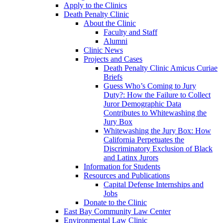
Apply to the Clinics
Death Penalty Clinic
About the Clinic
Faculty and Staff
Alumni
Clinic News
Projects and Cases
Death Penalty Clinic Amicus Curiae
Briefs
Guess Who’s Coming to Jury
Duty?: How the Failure to Collect
Juror Demographic Data
Contributes to Whitewashing the
Jury Box
Whitewashing the Jury Box: How
California Perpetuates the
Discriminatory Exclusion of Black
and Latinx Jurors
Information for Students
Resources and Publications
Capital Defense Internships and
Jobs
Donate to the Clinic
East Bay Community Law Center
Environmental Law Clinic