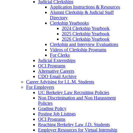
Judicial Clerkships
Application Instructions & Resources
Alumni Clerkship & Judicial Staff
Directory
Clerkship Yearbooks
2024 Clerkship Yearbook
2025 Clerkship Yearbook
2026 Clerkship Yearbook
Clerkship and Interview Evaluations
Videos of Clerkship Programs
For Clerks
Judicial Externships
OCI Programs
Alternative Careers
CDO Email Archive
Career Advising for LL.M. Students
For Employers
UC Berkeley Law Recruiting Policies
Non Discrimination and Non Harassment
Policies
Grading Policy
Posting Job Listings
OCI Programs
Reaching Berkeley Law J.D. Students
Employer Resources for Virtual Internship