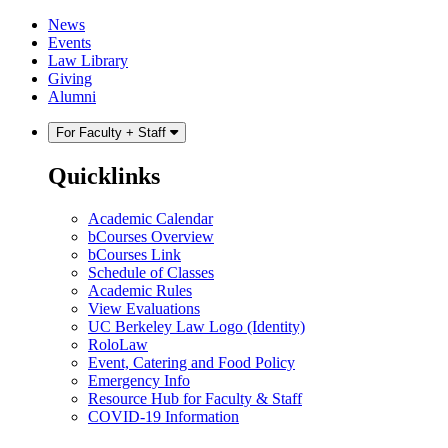
Skip
Skip
News
to
to
Events
content
main
Law Library
menu
Giving
Alumni
For Faculty + Staff
Quicklinks
Academic Calendar
bCourses Overview
bCourses Link
Schedule of Classes
Academic Rules
View Evaluations
UC Berkeley Law Logo (Identity)
RoloLaw
Event, Catering and Food Policy
Emergency Info
Resource Hub for Faculty & Staff
COVID-19 Information