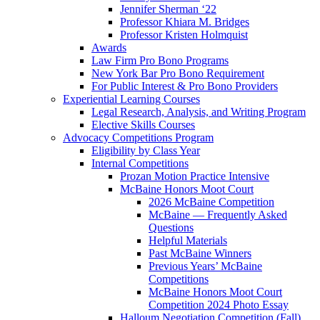
Jennifer Sherman ‘22
Professor Khiara M. Bridges
Professor Kristen Holmquist
Awards
Law Firm Pro Bono Programs
New York Bar Pro Bono Requirement
For Public Interest & Pro Bono Providers
Experiential Learning Courses
Legal Research, Analysis, and Writing Program
Elective Skills Courses
Advocacy Competitions Program
Eligibility by Class Year
Internal Competitions
Prozan Motion Practice Intensive
McBaine Honors Moot Court
2026 McBaine Competition
McBaine — Frequently Asked
Questions
Helpful Materials
Past McBaine Winners
Previous Years’ McBaine
Competitions
McBaine Honors Moot Court
Competition 2024 Photo Essay
Halloum Negotiation Competition (Fall)