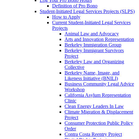
Log Your Pro Bono Hours
Definition of Pro Bono
Student-Initiated Legal Services Projects (SLPS)
How to Apply
Current Student-Initiated Legal Services
Projects
Animal Law and Advocacy
Arts and Innovation Representation
Berkeley Immigration Group
Berkeley Immigrant Survivors
Project
Berkeley Law and Organizing
Collective
Berkeley Name, Image, and
Likeness Initiative (BNILI)
Business Community Legal Advice
Workshop
California Asylum Representation
Clinic
Clean Energy Leaders In Law
Climate Migration & Displacement
Project
Consumer Protection Public Policy
Order
Contra Costa Reentry Project