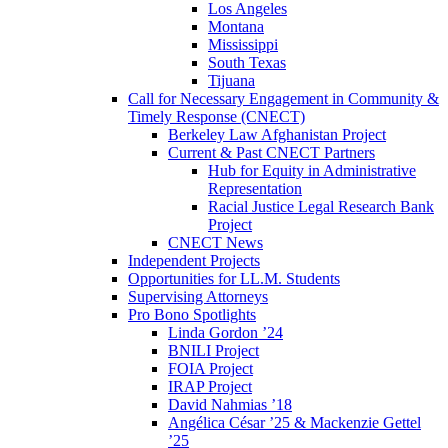
Los Angeles
Montana
Mississippi
South Texas
Tijuana
Call for Necessary Engagement in Community &
Timely Response (CNECT)
Berkeley Law Afghanistan Project
Current & Past CNECT Partners
Hub for Equity in Administrative
Representation
Racial Justice Legal Research Bank
Project
CNECT News
Independent Projects
Opportunities for LL.M. Students
Supervising Attorneys
Pro Bono Spotlights
Linda Gordon ’24
BNILI Project
FOIA Project
IRAP Project
David Nahmias ’18
Angélica César ’25 & Mackenzie Gettel
’25