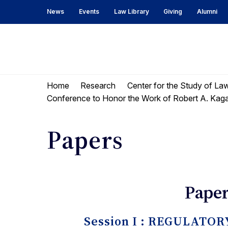
Skip
Skip
News
Events
Law Library
Giving
Alumni
to
to
content
main
menu
UC
Berkeley
Home
Research
Center for the Study of La
Law
Conference to Honor the Work of Robert A. Kag
Papers
Paper
Session I : REGULAT