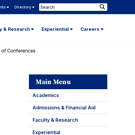
Search
ents
Directory
Submit
Search
ty & Research
Experiential
Careers
 of Conferences
Main Menu
Academics
Admissions & Financial Aid
Faculty & Research
Experiential