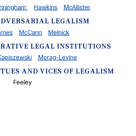
nningham
Hawkins
McAllister
: ADVERSARIAL LEGALISM
arnes
McCann
Melnick
PARATIVE LEGAL INSTITUTIONS
Kapiszewski
Morag-Levine
VIRTUES AND VICES OF LEGALISM
Feeley