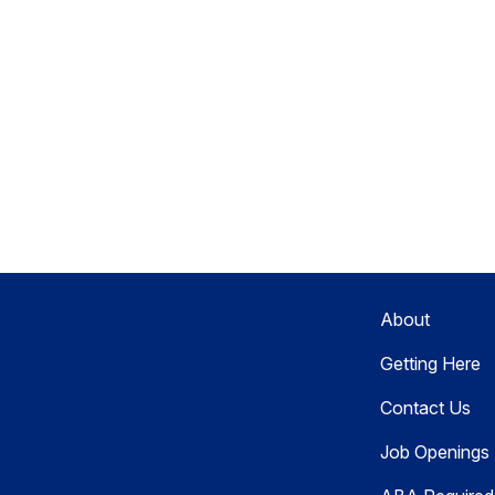
About
Getting Here
Contact Us
Job Openings