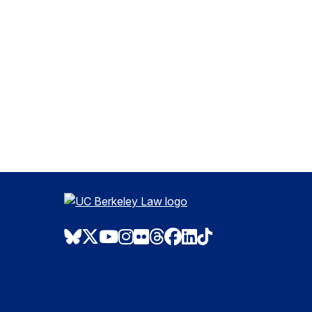
Bluesky
Twitter
Youtube
Instagram
Flickr
Threads
Facebook
LinkedIn
TikTok