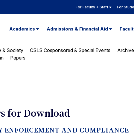
For Faculty + Staff
For Stud
Academics
Admissions & Financial Aid
Facul
w & Society
CSLS Cosponsored & Special Events
Archive
Papers
an
s for Download
ORY ENFORCEMENT AND COMPLIANCE