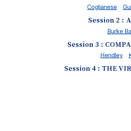
Coglianese
Gu
Session 2 
Burke B
Session 3 : COM
Hendley
Session 4 : THE 