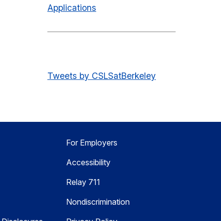
Applications
Tweets by CSLSatBerkeley
For Employers
Accessibility
Relay 711
Nondiscrimination