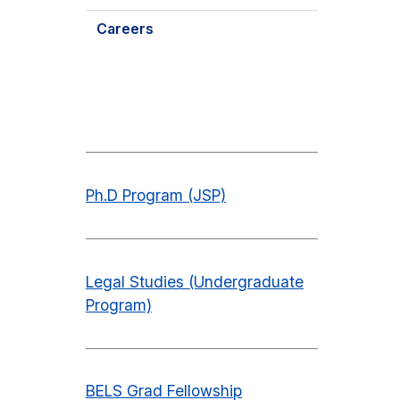
Careers
Ph.D Program (JSP)
Legal Studies (Undergraduate
Program)
BELS Grad Fellowship