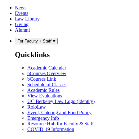
Skip
Skip
News
to
to
Events
content
main
Law Library
menu
Giving
Alumni
For Faculty + Staff
Quicklinks
Academic Calendar
bCourses Overview
bCourses Link
Schedule of Classes
Academic Rules
View Evaluations
UC Berkeley Law Logo (Identity)
RoloLaw
Event, Catering and Food Policy
Emergency Info
Resource Hub for Faculty & Staff
COVID-19 Information