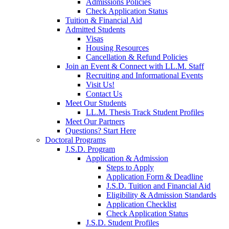
Admissions Policies
Check Application Status
Tuition & Financial Aid
Admitted Students
Visas
Housing Resources
Cancellation & Refund Policies
Join an Event & Connect with LL.M. Staff
Recruiting and Informational Events
Visit Us!
Contact Us
Meet Our Students
LL.M. Thesis Track Student Profiles
Meet Our Partners
Questions? Start Here
Doctoral Programs
J.S.D. Program
Application & Admission
Steps to Apply
Application Form & Deadline
J.S.D. Tuition and Financial Aid
Eligibility & Admission Standards
Application Checklist
Check Application Status
J.S.D. Student Profiles