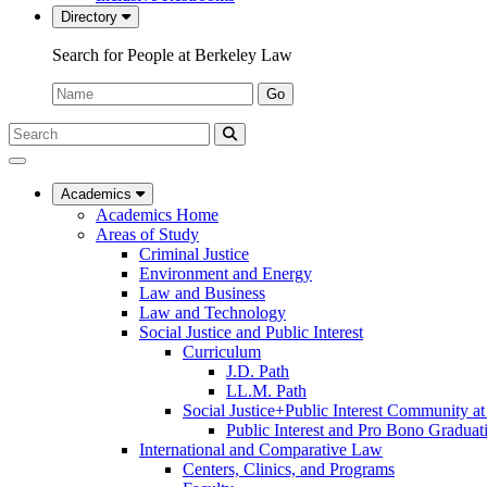
Directory
Search for People at Berkeley Law
Name:
Go
Search
Submit
UC
Search
Berkeley
Law
Academics
Academics Home
Areas of Study
Criminal Justice
Environment and Energy
Law and Business
Law and Technology
Social Justice and Public Interest
Curriculum
J.D. Path
LL.M. Path
Social Justice+Public Interest Community a
Public Interest and Pro Bono Graduat
International and Comparative Law
Centers, Clinics, and Programs