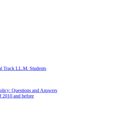
al Track LL.M. Students
Policy: Questions and Answers
of 2010 and before