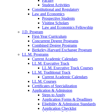
Faculty
Student Activities
Constitutional and Regulatory
Law and Economics
Prospective Students
Visiting Scholars
Law and Economics Fellowship
J.D. Program
First-Year Curriculum
Concurrent Degree Programs
Combined Degree Programs
Berkeley-Harvard Exchange Program
LL.M. Programs
Current Academic Calendars
LL.M. Executive Track
LL.M. Executive Track Courses
LL.M. Traditional Track
Current Academic Calendars
LL.M. Courses
Certificates of Specialization
Application & Admission
Steps to Apply
Application Forms & Deadlines
Eligibility & Admission Standards
Application Checklist