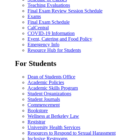
Teaching Evaluations
Final Exam Review Session Schedule
Exams
Final Exam Schedule
CalCentral
COVID-19 Information
Event, Catering and Food Policy
Emergency Info
Resource Hub for Students
For Students
Dean of Students Office
Academic Policies
Academic Skills Program
Student Organizations
Student Journals
Commencement
Bookstore
Wellness at Berkeley Law
Registrar
University Health Services
Resources to Respond to Sexual Harassment
Inclusive Restrooms