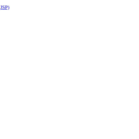
(JSP)