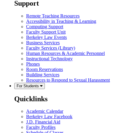
Support
Remote Teaching Resources
Accessibility in Teaching & Learning
Computing Support
Faculty Support Unit
Berkeley Law Events
Business Services
Faculty Services (Library)
Human Resources & Academic Personnel
Instructional Technology
Phones
Room Reservations
Building Services
Resources to Respond to Sexual Harassment
For Students
Quicklinks
Academic Calendar
Berkeley Law Facebook
J.D. Financial Aid
Faculty Profiles
Schedule of Classes