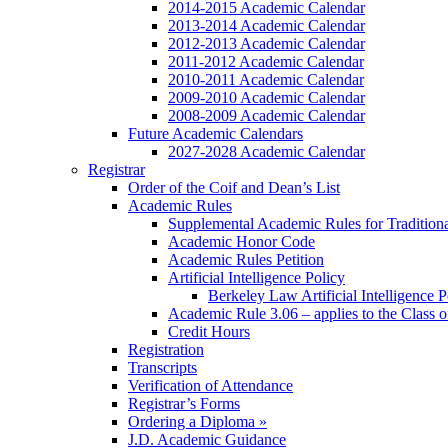
2014-2015 Academic Calendar
2013-2014 Academic Calendar
2012-2013 Academic Calendar
2011-2012 Academic Calendar
2010-2011 Academic Calendar
2009-2010 Academic Calendar
2008-2009 Academic Calendar
Future Academic Calendars
2027-2028 Academic Calendar
Registrar
Order of the Coif and Dean’s List
Academic Rules
Supplemental Academic Rules for Tradition
Academic Honor Code
Academic Rules Petition
Artificial Intelligence Policy
Berkeley Law Artificial Intelligence 
Academic Rule 3.06 – applies to the Class 
Credit Hours
Registration
Transcripts
Verification of Attendance
Registrar’s Forms
Ordering a Diploma »
J.D. Academic Guidance