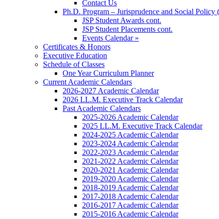
Contact Us
Ph.D. Program – Jurisprudence and Social Policy 
JSP Student Awards cont.
JSP Student Placements cont.
Events Calendar »
Certificates & Honors
Executive Education
Schedule of Classes
One Year Curriculum Planner
Current Academic Calendars
2026-2027 Academic Calendar
2026 LL.M. Executive Track Calendar
Past Academic Calendars
2025-2026 Academic Calendar
2025 LL.M. Executive Track Calendar
2024-2025 Academic Calendar
2023-2024 Academic Calendar
2022-2023 Academic Calendar
2021-2022 Academic Calendar
2020-2021 Academic Calendar
2019-2020 Academic Calendar
2018-2019 Academic Calendar
2017-2018 Academic Calendar
2016-2017 Academic Calendar
2015-2016 Academic Calendar