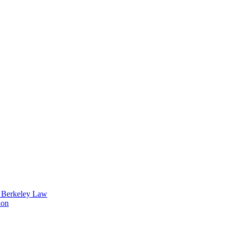
t Berkeley Law
ion