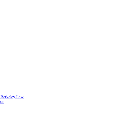
t Berkeley Law
ion