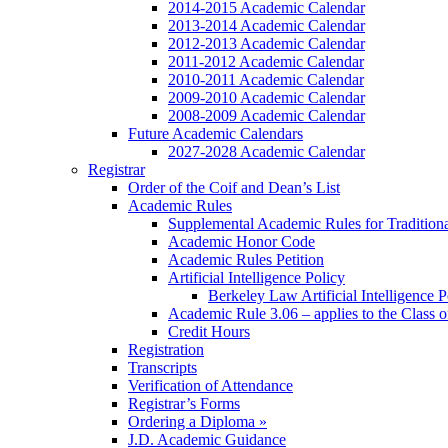
2014-2015 Academic Calendar
2013-2014 Academic Calendar
2012-2013 Academic Calendar
2011-2012 Academic Calendar
2010-2011 Academic Calendar
2009-2010 Academic Calendar
2008-2009 Academic Calendar
Future Academic Calendars
2027-2028 Academic Calendar
Registrar
Order of the Coif and Dean’s List
Academic Rules
Supplemental Academic Rules for Tradition
Academic Honor Code
Academic Rules Petition
Artificial Intelligence Policy
Berkeley Law Artificial Intelligence 
Academic Rule 3.06 – applies to the Class 
Credit Hours
Registration
Transcripts
Verification of Attendance
Registrar’s Forms
Ordering a Diploma »
J.D. Academic Guidance