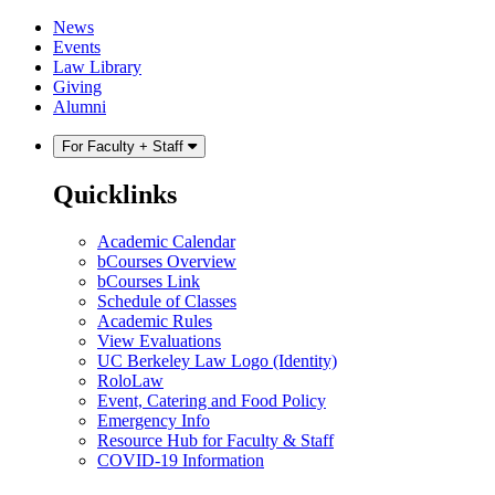
Skip
Skip
News
to
to
Events
content
main
Law Library
menu
Giving
Alumni
For Faculty + Staff
Quicklinks
Academic Calendar
bCourses Overview
bCourses Link
Schedule of Classes
Academic Rules
View Evaluations
UC Berkeley Law Logo (Identity)
RoloLaw
Event, Catering and Food Policy
Emergency Info
Resource Hub for Faculty & Staff
COVID-19 Information