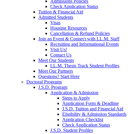
Admissions Policies
Check Application Status
Tuition & Financial Aid
Admitted Students
Visas
Housing Resources
Cancellation & Refund Policies
Join an Event & Connect with LL.M. Staff
Recruiting and Informational Events
Visit Us!
Contact Us
Meet Our Students
LL.M. Thesis Track Student Profiles
Meet Our Partners
Questions? Start Here
Doctoral Programs
J.S.D. Program
Application & Admission
Steps to Apply
Application Form & Deadline
J.S.D. Tuition and Financial Aid
Eligibility & Admission Standards
Application Checklist
Check Application Status
J.S.D. Student Profiles