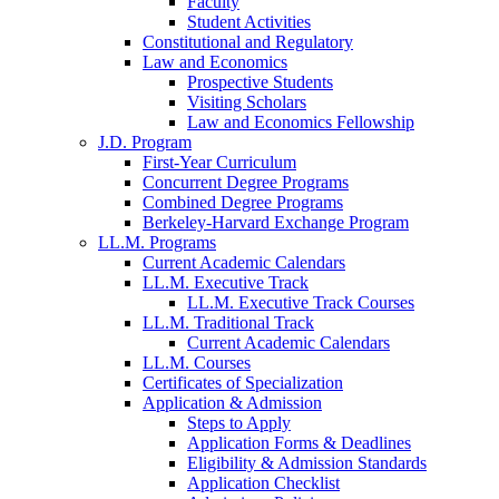
Faculty
Student Activities
Constitutional and Regulatory
Law and Economics
Prospective Students
Visiting Scholars
Law and Economics Fellowship
J.D. Program
First-Year Curriculum
Concurrent Degree Programs
Combined Degree Programs
Berkeley-Harvard Exchange Program
LL.M. Programs
Current Academic Calendars
LL.M. Executive Track
LL.M. Executive Track Courses
LL.M. Traditional Track
Current Academic Calendars
LL.M. Courses
Certificates of Specialization
Application & Admission
Steps to Apply
Application Forms & Deadlines
Eligibility & Admission Standards
Application Checklist