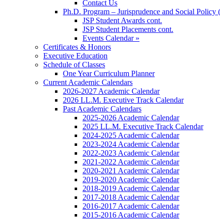
Contact Us
Ph.D. Program – Jurisprudence and Social Policy 
JSP Student Awards cont.
JSP Student Placements cont.
Events Calendar »
Certificates & Honors
Executive Education
Schedule of Classes
One Year Curriculum Planner
Current Academic Calendars
2026-2027 Academic Calendar
2026 LL.M. Executive Track Calendar
Past Academic Calendars
2025-2026 Academic Calendar
2025 LL.M. Executive Track Calendar
2024-2025 Academic Calendar
2023-2024 Academic Calendar
2022-2023 Academic Calendar
2021-2022 Academic Calendar
2020-2021 Academic Calendar
2019-2020 Academic Calendar
2018-2019 Academic Calendar
2017-2018 Academic Calendar
2016-2017 Academic Calendar
2015-2016 Academic Calendar