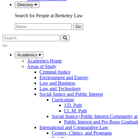
Directory
Search for People at Berkeley Law
Name:
Go
Search
Submit
UC
Search
Berkeley
Law
Academics
Academics Home
Areas of Study
Criminal Justice
Environment and Energy
Law and Business
Law and Technology
Social Justice and Public Interest
Curriculum
J.D. Path
LL.M. Path
Social Justice+Public Interest Community a
Public Interest and Pro Bono Graduat
International and Comparative Law
Centers, Clinics, and Programs