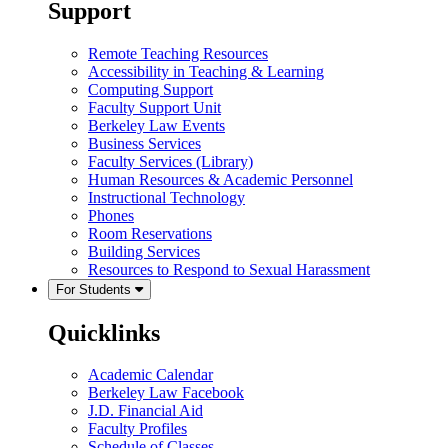
Support
Remote Teaching Resources
Accessibility in Teaching & Learning
Computing Support
Faculty Support Unit
Berkeley Law Events
Business Services
Faculty Services (Library)
Human Resources & Academic Personnel
Instructional Technology
Phones
Room Reservations
Building Services
Resources to Respond to Sexual Harassment
For Students
Quicklinks
Academic Calendar
Berkeley Law Facebook
J.D. Financial Aid
Faculty Profiles
Schedule of Classes