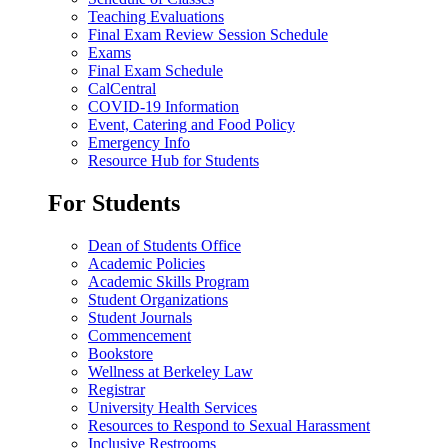
Teaching Evaluations
Final Exam Review Session Schedule
Exams
Final Exam Schedule
CalCentral
COVID-19 Information
Event, Catering and Food Policy
Emergency Info
Resource Hub for Students
For Students
Dean of Students Office
Academic Policies
Academic Skills Program
Student Organizations
Student Journals
Commencement
Bookstore
Wellness at Berkeley Law
Registrar
University Health Services
Resources to Respond to Sexual Harassment
Inclusive Restrooms