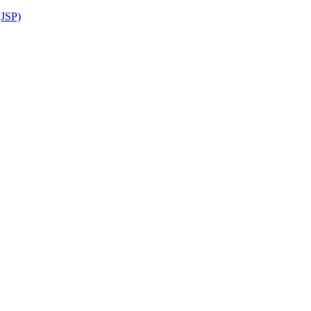
(JSP)