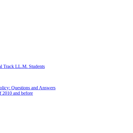
al Track LL.M. Students
Policy: Questions and Answers
of 2010 and before