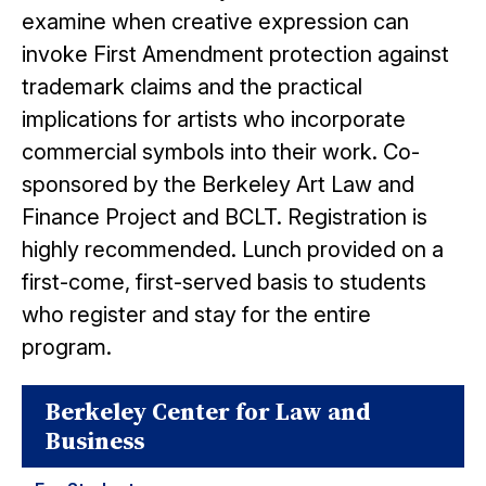
examine when creative expression can
invoke First Amendment protection against
trademark claims and the practical
implications for artists who incorporate
commercial symbols into their work. Co-
sponsored by the Berkeley Art Law and
Finance Project and BCLT. Registration is
highly recommended. Lunch provided on a
first-come, first-served basis to students
who register and stay for the entire
program.
Berkeley Center for Law and
Business