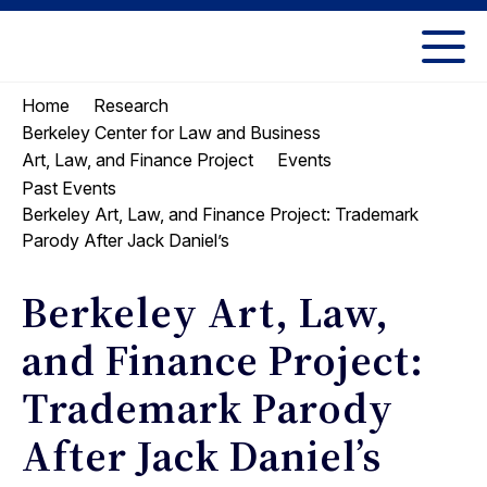
Skip
Skip
to
to
UC
content
main
Berkeley
Home
Research
menu
Law
Berkeley Center for Law and Business
Art, Law, and Finance Project
Events
Past Events
Berkeley Art, Law, and Finance Project: Trademark
Parody After Jack Daniel’s
Berkeley Art, Law,
and Finance Project:
Trademark Parody
After Jack Daniel’s