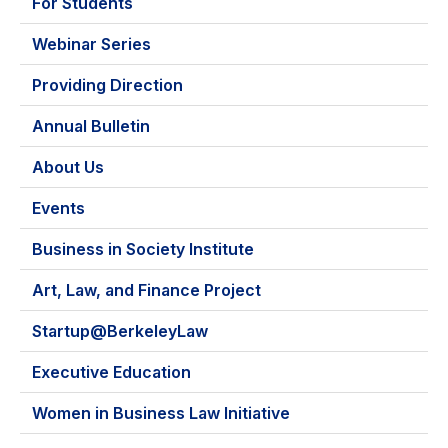
For Students
Webinar Series
Providing Direction
Annual Bulletin
About Us
Events
Business in Society Institute
Art, Law, and Finance Project
Startup@BerkeleyLaw
Executive Education
Women in Business Law Initiative