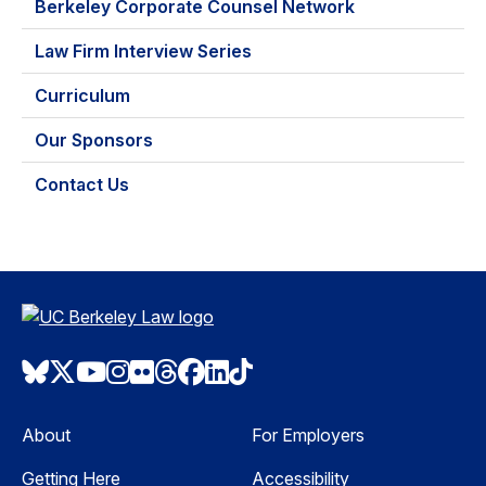
Berkeley Corporate Counsel Network
Law Firm Interview Series
Curriculum
Our Sponsors
Contact Us
Bluesky
Twitter
Youtube
Instagram
Flickr
Threads
Facebook
LinkedIn
TikTok
About
For Employers
Getting Here
Accessibility