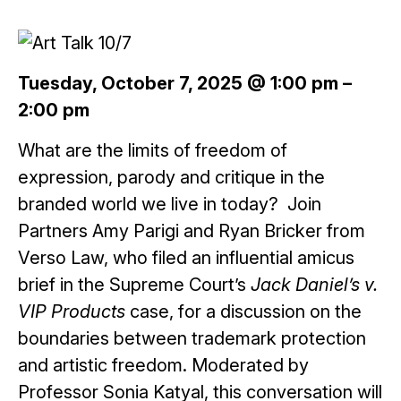
Tuesday, October 7, 2025 @ 1:00 pm
–
2:00 pm
What are the limits of freedom of
expression, parody and critique in the
branded world we live in today? Join
Partners Amy Parigi and Ryan Bricker from
Verso Law, who filed an influential amicus
brief in the Supreme Court’s
Jack Daniel’s v.
VIP Products
case, for a discussion on the
boundaries between trademark protection
and artistic freedom. Moderated by
Professor Sonia Katyal, this conversation will