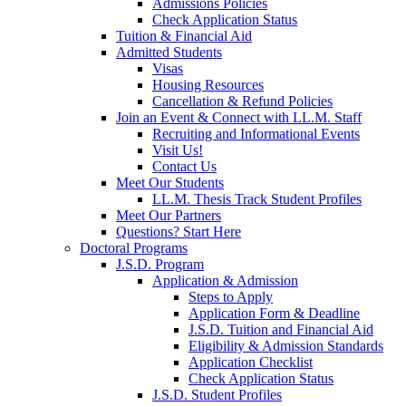
Admissions Policies
Check Application Status
Tuition & Financial Aid
Admitted Students
Visas
Housing Resources
Cancellation & Refund Policies
Join an Event & Connect with LL.M. Staff
Recruiting and Informational Events
Visit Us!
Contact Us
Meet Our Students
LL.M. Thesis Track Student Profiles
Meet Our Partners
Questions? Start Here
Doctoral Programs
J.S.D. Program
Application & Admission
Steps to Apply
Application Form & Deadline
J.S.D. Tuition and Financial Aid
Eligibility & Admission Standards
Application Checklist
Check Application Status
J.S.D. Student Profiles