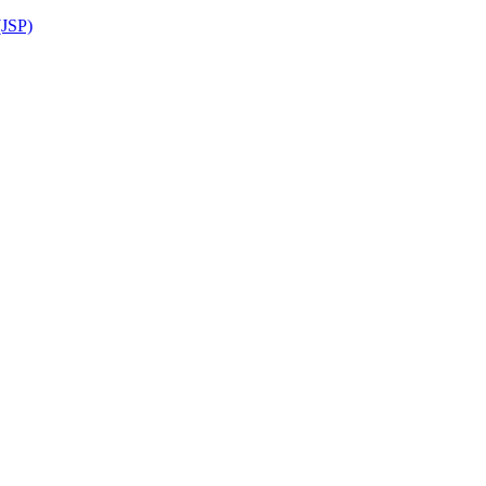
(JSP)