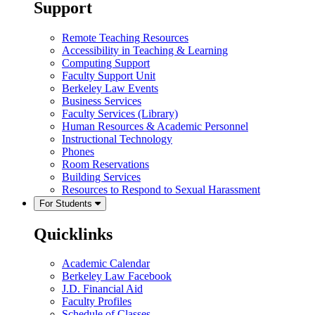
Support
Remote Teaching Resources
Accessibility in Teaching & Learning
Computing Support
Faculty Support Unit
Berkeley Law Events
Business Services
Faculty Services (Library)
Human Resources & Academic Personnel
Instructional Technology
Phones
Room Reservations
Building Services
Resources to Respond to Sexual Harassment
For Students
Quicklinks
Academic Calendar
Berkeley Law Facebook
J.D. Financial Aid
Faculty Profiles
Schedule of Classes