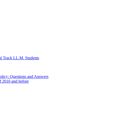
al Track LL.M. Students
Policy: Questions and Answers
of 2010 and before