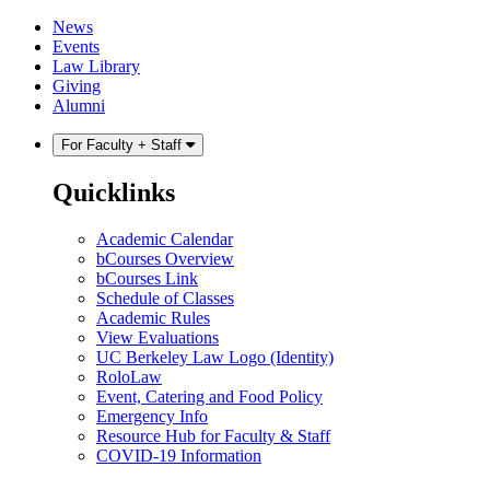
Skip
Skip
News
to
to
Events
content
main
Law Library
menu
Giving
Alumni
For Faculty + Staff
Quicklinks
Academic Calendar
bCourses Overview
bCourses Link
Schedule of Classes
Academic Rules
View Evaluations
UC Berkeley Law Logo (Identity)
RoloLaw
Event, Catering and Food Policy
Emergency Info
Resource Hub for Faculty & Staff
COVID-19 Information