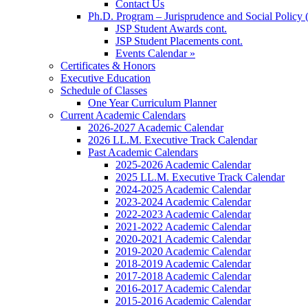
Contact Us
Ph.D. Program – Jurisprudence and Social Policy 
JSP Student Awards cont.
JSP Student Placements cont.
Events Calendar »
Certificates & Honors
Executive Education
Schedule of Classes
One Year Curriculum Planner
Current Academic Calendars
2026-2027 Academic Calendar
2026 LL.M. Executive Track Calendar
Past Academic Calendars
2025-2026 Academic Calendar
2025 LL.M. Executive Track Calendar
2024-2025 Academic Calendar
2023-2024 Academic Calendar
2022-2023 Academic Calendar
2021-2022 Academic Calendar
2020-2021 Academic Calendar
2019-2020 Academic Calendar
2018-2019 Academic Calendar
2017-2018 Academic Calendar
2016-2017 Academic Calendar
2015-2016 Academic Calendar