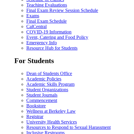
Teaching Evaluations
Final Exam Review Session Schedule
Exams
Final Exam Schedule
CalCentral
COVID-19 Information
Event, Catering and Food Policy
Emergency Info
Resource Hub for Students
For Students
Dean of Students Office
Academic Policies
Academic Skills Program
Student Organizations
Student Journals
Commencement
Bookstore
Wellness at Berkeley Law
Registrar
University Health Services
Resources to Respond to Sexual Harassment
Inclusive Restrooms