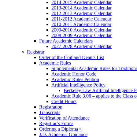
2014-2015 Academic Calendar
2013-2014 Academic Calendar
2012-2013 Academic Calendar
2011-2012 Academic Calendar
2010-2011 Academic Calendar
2009-2010 Academic Calendar
2008-2009 Academic Calendar
Future Academic Calendars
2027-2028 Academic Calendar
Registrar
Order of the Coif and Dean’s List
Academic Rules
Supplemental Academic Rules for Tradition
Academic Honor Code
Academic Rules Petition
Artificial Intelligence Policy
Berkeley Law Artificial Intelligence 
Academic Rule 3.06 – applies to the Class 
Credit Hours
Registration
Transcripts
Verification of Attendance
Registrar’s Forms
Ordering a Diploma »
J.D. Academic Guidance