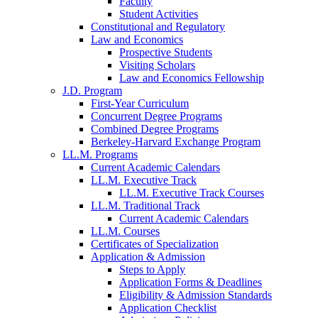
Faculty
Student Activities
Constitutional and Regulatory
Law and Economics
Prospective Students
Visiting Scholars
Law and Economics Fellowship
J.D. Program
First-Year Curriculum
Concurrent Degree Programs
Combined Degree Programs
Berkeley-Harvard Exchange Program
LL.M. Programs
Current Academic Calendars
LL.M. Executive Track
LL.M. Executive Track Courses
LL.M. Traditional Track
Current Academic Calendars
LL.M. Courses
Certificates of Specialization
Application & Admission
Steps to Apply
Application Forms & Deadlines
Eligibility & Admission Standards
Application Checklist