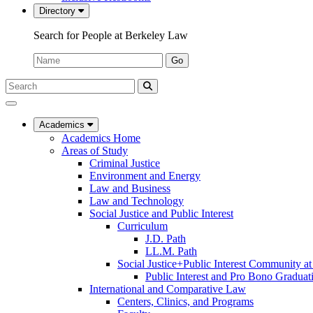
Directory
Search for People at Berkeley Law
Name:
Go
Search
Submit
UC
Search
Berkeley
Law
Academics
Academics Home
Areas of Study
Criminal Justice
Environment and Energy
Law and Business
Law and Technology
Social Justice and Public Interest
Curriculum
J.D. Path
LL.M. Path
Social Justice+Public Interest Community a
Public Interest and Pro Bono Graduat
International and Comparative Law
Centers, Clinics, and Programs