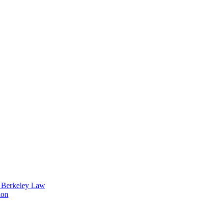
t Berkeley Law
ion