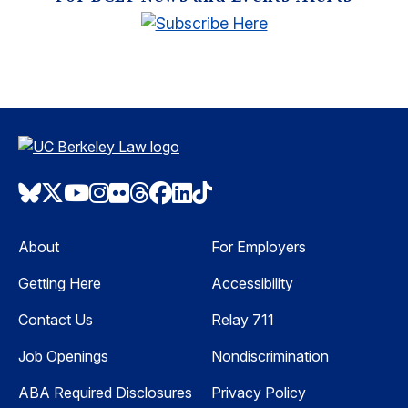
Bluesky
Twitter
Youtube
Instagram
Flickr
Threads
Facebook
LinkedIn
TikTok
About
For Employers
Getting Here
Accessibility
Contact Us
Relay 711
Job Openings
Nondiscrimination
ABA Required Disclosures
Privacy Policy