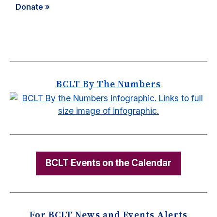
Donate »
BCLT By The Numbers
BCLT Events on the Calendar
For BCLT News and Events Alerts