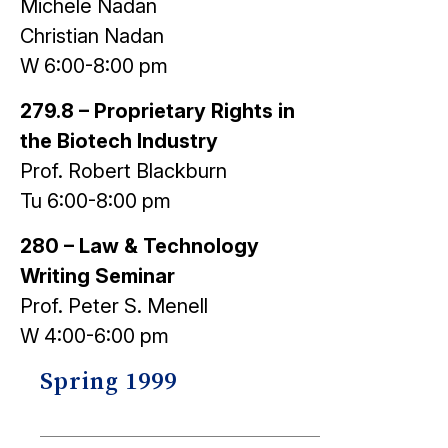
Michele Nadan
Christian Nadan
W 6:00-8:00 pm
279.8 – Proprietary Rights in
the Biotech Industry
Prof. Robert Blackburn
Tu 6:00-8:00 pm
280 – Law & Technology
Writing Seminar
Prof. Peter S. Menell
W 4:00-6:00 pm
Spring 1999