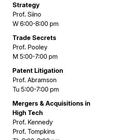
Strategy
Prof. Siino
W 6:00-8:00 pm
Trade Secrets
Prof. Pooley
M 5:00-7:00 pm
Patent Litigation
Prof. Abramson
Tu 5:00-7:00 pm
Mergers & Acquisitions in
High Tech
Prof. Kennedy
Prof. Tompkins