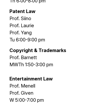
Th 6:00-8:00 pm
Patent Law
Prof. Siino
Prof. Laurie
Prof. Yang
Tu 6:00-9:00 pm
Copyright & Trademarks
Prof. Barnett
MWTh 1:50-3:00 pm
Entertainment Law
Prof. Menell
Prof. Given
W 5:00-7:00 pm