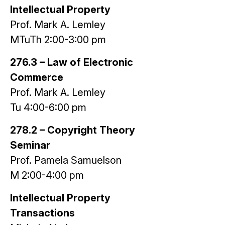
Intellectual Property
Prof. Mark A. Lemley
MTuTh 2:00-3:00 pm
276.3 – Law of Electronic
Commerce
Prof. Mark A. Lemley
Tu 4:00-6:00 pm
278.2 – Copyright Theory
Seminar
Prof. Pamela Samuelson
M 2:00-4:00 pm
Intellectual Property
Transactions