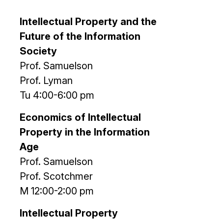
Intellectual Property and the
Future of the Information
Society
Prof. Samuelson
Prof. Lyman
Tu 4:00-6:00 pm
Economics of Intellectual
Property in the Information
Age
Prof. Samuelson
Prof. Scotchmer
M 12:00-2:00 pm
Intellectual Property