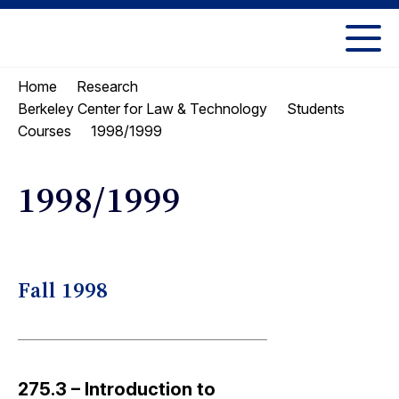
Skip
Skip
to
to
UC
content
main
Berkeley
Home
Research
menu
Law
Berkeley Center for Law & Technology
Students
1998/1999
Courses
1998/1999
Fall 1998
275.3 – Introduction to