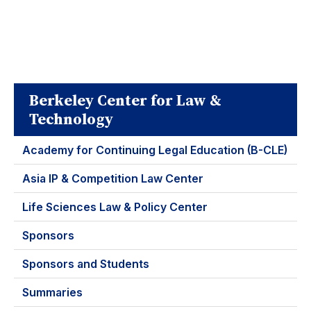
Berkeley Center for Law &
Technology
Academy for Continuing Legal Education (B-CLE)
Asia IP & Competition Law Center
Life Sciences Law & Policy Center
Sponsors
Sponsors and Students
Summaries