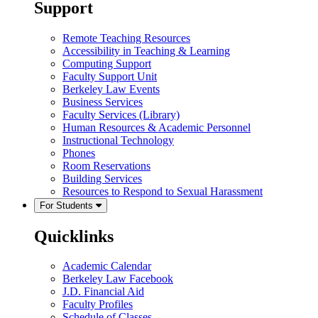
Support
Remote Teaching Resources
Accessibility in Teaching & Learning
Computing Support
Faculty Support Unit
Berkeley Law Events
Business Services
Faculty Services (Library)
Human Resources & Academic Personnel
Instructional Technology
Phones
Room Reservations
Building Services
Resources to Respond to Sexual Harassment
For Students
Quicklinks
Academic Calendar
Berkeley Law Facebook
J.D. Financial Aid
Faculty Profiles
Schedule of Classes