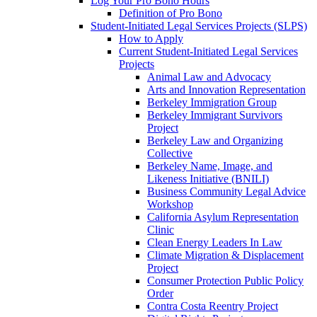
Log Your Pro Bono Hours
Definition of Pro Bono
Student-Initiated Legal Services Projects (SLPS)
How to Apply
Current Student-Initiated Legal Services
Projects
Animal Law and Advocacy
Arts and Innovation Representation
Berkeley Immigration Group
Berkeley Immigrant Survivors
Project
Berkeley Law and Organizing
Collective
Berkeley Name, Image, and
Likeness Initiative (BNILI)
Business Community Legal Advice
Workshop
California Asylum Representation
Clinic
Clean Energy Leaders In Law
Climate Migration & Displacement
Project
Consumer Protection Public Policy
Order
Contra Costa Reentry Project