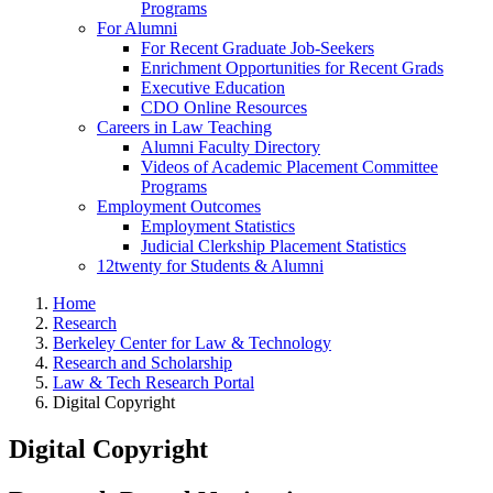
Programs
For Alumni
For Recent Graduate Job-Seekers
Enrichment Opportunities for Recent Grads
Executive Education
CDO Online Resources
Careers in Law Teaching
Alumni Faculty Directory
Videos of Academic Placement Committee
Programs
Employment Outcomes
Employment Statistics
Judicial Clerkship Placement Statistics
12twenty for Students & Alumni
Home
Research
Berkeley Center for Law & Technology
Research and Scholarship
Law & Tech Research Portal
Digital Copyright
Digital Copyright