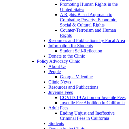
Promoting Human Rights in the
United States
A Rights-Based Approach to
Combating Poverty: Economic,
Social & Cultural Rights
Counter-Terrorism and Human
Rights
Resources and Publications by Focal Area
Information for Students
Student Self-Reflection
Donate to the Clinic
Policy Advocacy Clinic
About Us
People
Georgia Valentine
Clinic News
Resources and Publications
Juvenile Fees
COVID-19 Action on Juvenile Fees
Juvenile Fee Abolition in California
Adult Fees
Ending Unjust and Ineffective
Criminal Fees in California
Students
Donate to the Clinic