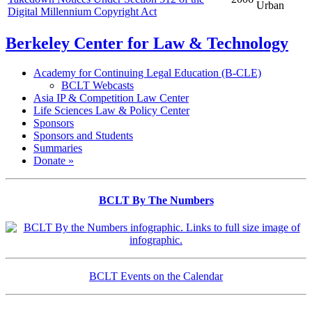
Urban
Digital Millennium Copyright Act
Berkeley Center for Law & Technology
Academy for Continuing Legal Education (B-CLE)
BCLT Webcasts
Asia IP & Competition Law Center
Life Sciences Law & Policy Center
Sponsors
Sponsors and Students
Summaries
Donate »
BCLT By The Numbers
BCLT Events on the Calendar