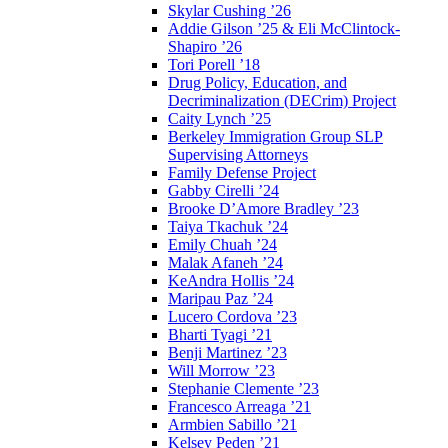
Skylar Cushing ’26
Addie Gilson ’25 & Eli McClintock-
Shapiro ’26
Tori Porell ’18
Drug Policy, Education, and
Decriminalization (DECrim) Project
Caity Lynch ’25
Berkeley Immigration Group SLP
Supervising Attorneys
Family Defense Project
Gabby Cirelli ’24
Brooke D’Amore Bradley ’23
Taiya Tkachuk ’24
Emily Chuah ’24
Malak Afaneh ’24
KeAndra Hollis ’24
Maripau Paz ’24
Lucero Cordova ’23
Bharti Tyagi ’21
Benji Martinez ’23
Will Morrow ’23
Stephanie Clemente ’23
Francesco Arreaga ’21
Armbien Sabillo ’21
Kelsey Peden ’21