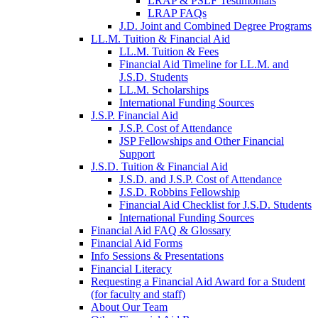
LRAP & PSLF Testimonials
LRAP FAQs
J.D. Joint and Combined Degree Programs
LL.M. Tuition & Financial Aid
LL.M. Tuition & Fees
Financial Aid Timeline for LL.M. and
J.S.D. Students
LL.M. Scholarships
International Funding Sources
J.S.P. Financial Aid
J.S.P. Cost of Attendance
JSP Fellowships and Other Financial
Support
J.S.D. Tuition & Financial Aid
for
J.S.D. and J.S.P. Cost of Attendance
JSD
J.S.D. Robbins Fellowship
Financial Aid Checklist for J.S.D. Students
International Funding Sources
Financial Aid FAQ & Glossary
Financial Aid Forms
Info Sessions & Presentations
Financial Literacy
Requesting a Financial Aid Award for a Student
(for faculty and staff)
About Our Team