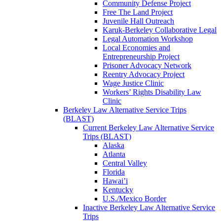
Community Defense Project
Free The Land Project
Juvenile Hall Outreach
Karuk-Berkeley Collaborative Legal
Legal Automation Workshop
Local Economies and
Entrepreneurship Project
Prisoner Advocacy Network
Reentry Advocacy Project
Wage Justice Clinic
Workers’ Rights Disability Law
Clinic
Berkeley Law Alternative Service Trips
(BLAST)
Current Berkeley Law Alternative Service
Trips (BLAST)
Alaska
Atlanta
Central Valley
Florida
Hawai’i
Kentucky
U.S./Mexico Border
Inactive Berkeley Law Alternative Service
Trips