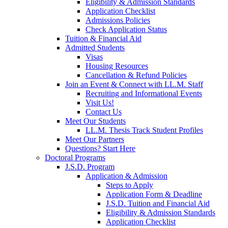
Eligibility & Admission Standards
Application Checklist
Admissions Policies
Check Application Status
Tuition & Financial Aid
Admitted Students
Visas
Housing Resources
Cancellation & Refund Policies
Join an Event & Connect with LL.M. Staff
Recruiting and Informational Events
Visit Us!
Contact Us
Meet Our Students
LL.M. Thesis Track Student Profiles
Meet Our Partners
Questions? Start Here
Doctoral Programs
J.S.D. Program
Application & Admission
Steps to Apply
Application Form & Deadline
J.S.D. Tuition and Financial Aid
Eligibility & Admission Standards
Application Checklist