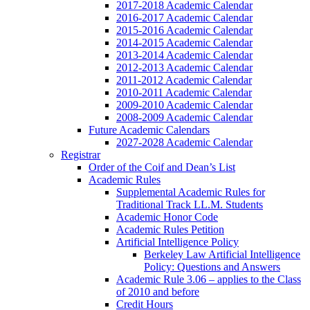
2017-2018 Academic Calendar
2016-2017 Academic Calendar
2015-2016 Academic Calendar
2014-2015 Academic Calendar
2013-2014 Academic Calendar
2012-2013 Academic Calendar
2011-2012 Academic Calendar
2010-2011 Academic Calendar
2009-2010 Academic Calendar
2008-2009 Academic Calendar
Future Academic Calendars
2027-2028 Academic Calendar
Registrar
Order of the Coif and Dean’s List
Academic Rules
Supplemental Academic Rules for
Traditional Track LL.M. Students
Academic Honor Code
Academic Rules Petition
Artificial Intelligence Policy
Berkeley Law Artificial Intelligence
Policy: Questions and Answers
Academic Rule 3.06 – applies to the Class
of 2010 and before
Credit Hours