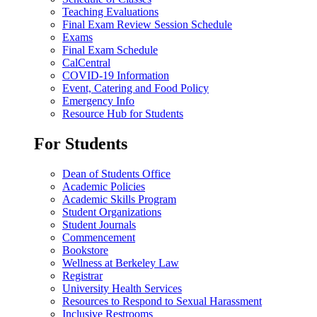
Teaching Evaluations
Final Exam Review Session Schedule
Exams
Final Exam Schedule
CalCentral
COVID-19 Information
Event, Catering and Food Policy
Emergency Info
Resource Hub for Students
For Students
Dean of Students Office
Academic Policies
Academic Skills Program
Student Organizations
Student Journals
Commencement
Bookstore
Wellness at Berkeley Law
Registrar
University Health Services
Resources to Respond to Sexual Harassment
Inclusive Restrooms