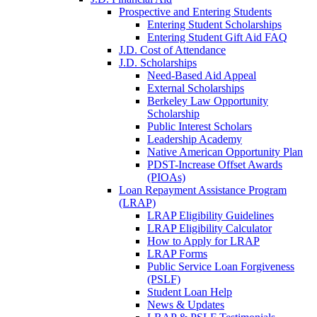
Prospective and Entering Students
Entering Student Scholarships
Entering Student Gift Aid FAQ
J.D. Cost of Attendance
J.D. Scholarships
Need-Based Aid Appeal
External Scholarships
Berkeley Law Opportunity
Scholarship
Public Interest Scholars
Leadership Academy
Native American Opportunity Plan
PDST-Increase Offset Awards
(PIOAs)
Loan Repayment Assistance Program
(LRAP)
LRAP Eligibility Guidelines
LRAP Eligibility Calculator
How to Apply for LRAP
LRAP Forms
Public Service Loan Forgiveness
(PSLF)
Student Loan Help
News & Updates