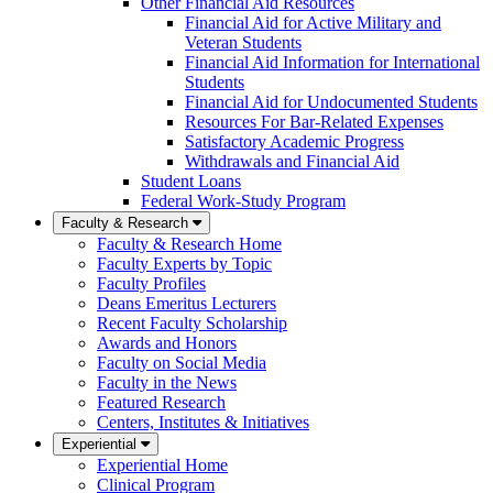
Other Financial Aid Resources
Financial Aid for Active Military and
Veteran Students
Financial Aid Information for International
Students
Financial Aid for Undocumented Students
Resources For Bar-Related Expenses
Satisfactory Academic Progress
Withdrawals and Financial Aid
Student Loans
Federal Work-Study Program
Faculty & Research
Faculty & Research Home
Faculty Experts by Topic
Faculty Profiles
Deans Emeritus Lecturers
Recent Faculty Scholarship
Awards and Honors
Faculty on Social Media
Faculty in the News
Featured Research
Centers, Institutes & Initiatives
Experiential
Experiential Home
Clinical Program