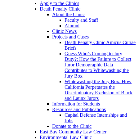
Apply to the Clinics
Death Penalty Clinic
About the Clinic
Faculty and Staff
Alumni
Clinic News
Projects and Cases
Death Penalty Clinic Amicus Curiae
Briefs
Guess Who’s Coming to Jury
Duty?: How the Failure to Collect
Juror Demographic Data
Contributes to Whitewashing the
Jury Box
Whitewashing the Jury Box: How
California Perpetuates the
Discriminatory Exclusion of Black
and Latinx Jurors
Information for Students
Resources and Publications
Capital Defense Internships and
Jobs
Donate to the Clinic
East Bay Community Law Center
Environmental Law Clinic