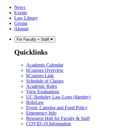
Skip
Skip
News
to
to
Events
content
main
Law Library
menu
Giving
Alumni
For Faculty + Staff
Quicklinks
Academic Calendar
bCourses Overview
bCourses Link
Schedule of Classes
Academic Rules
View Evaluations
UC Berkeley Law Logo (Identity)
RoloLaw
Event, Catering and Food Policy
Emergency Info
Resource Hub for Faculty & Staff
COVID-19 Information