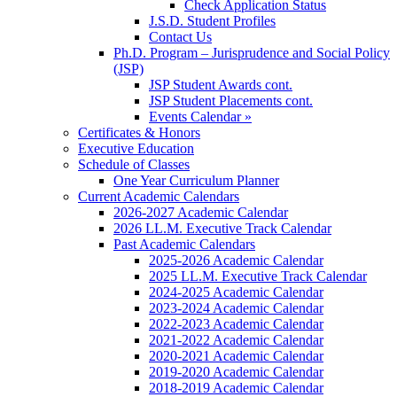
Check Application Status
J.S.D. Student Profiles
Contact Us
Ph.D. Program – Jurisprudence and Social Policy
(JSP)
JSP Student Awards cont.
JSP Student Placements cont.
Events Calendar »
Certificates & Honors
Executive Education
Schedule of Classes
One Year Curriculum Planner
Current Academic Calendars
2026-2027 Academic Calendar
2026 LL.M. Executive Track Calendar
Past Academic Calendars
2025-2026 Academic Calendar
2025 LL.M. Executive Track Calendar
2024-2025 Academic Calendar
2023-2024 Academic Calendar
2022-2023 Academic Calendar
2021-2022 Academic Calendar
2020-2021 Academic Calendar
2019-2020 Academic Calendar
2018-2019 Academic Calendar