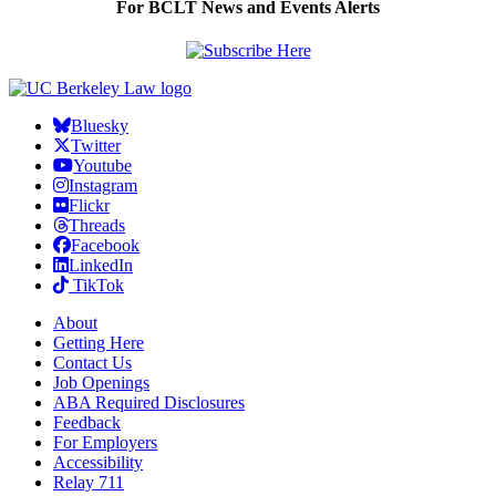
For BCLT News and Events Alerts
Bluesky
Twitter
Youtube
Instagram
Flickr
Threads
Facebook
LinkedIn
TikTok
About
Getting Here
Contact Us
Job Openings
ABA Required Disclosures
Feedback
For Employers
Accessibility
Relay 711