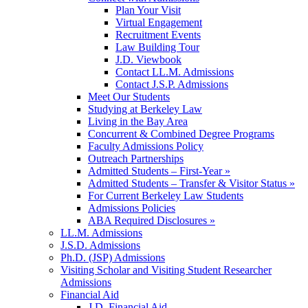
Plan Your Visit
Virtual Engagement
Recruitment Events
Law Building Tour
J.D. Viewbook
Contact LL.M. Admissions
Contact J.S.P. Admissions
Meet Our Students
Studying at Berkeley Law
Living in the Bay Area
Concurrent & Combined Degree Programs
Faculty Admissions Policy
Outreach Partnerships
Admitted Students – First-Year »
Admitted Students – Transfer & Visitor Status »
For Current Berkeley Law Students
Admissions Policies
ABA Required Disclosures »
LL.M. Admissions
J.S.D. Admissions
Ph.D. (JSP) Admissions
Visiting Scholar and Visiting Student Researcher
Admissions
Financial Aid
J.D. Financial Aid