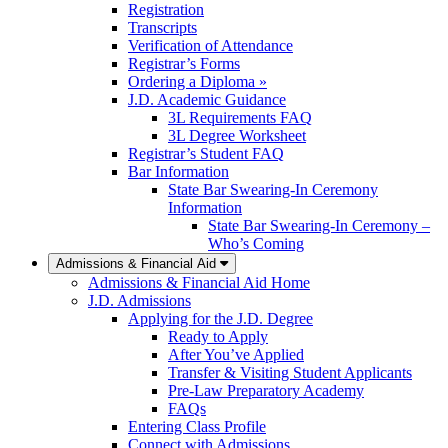
Registration
Transcripts
Verification of Attendance
Registrar’s Forms
Ordering a Diploma »
J.D. Academic Guidance
3L Requirements FAQ
3L Degree Worksheet
Registrar’s Student FAQ
Bar Information
State Bar Swearing-In Ceremony
Information
State Bar Swearing-In Ceremony –
Who’s Coming
Admissions & Financial Aid
Admissions & Financial Aid Home
J.D. Admissions
Applying for the J.D. Degree
Ready to Apply
After You’ve Applied
Transfer & Visiting Student Applicants
Pre-Law Preparatory Academy
FAQs
Entering Class Profile
Connect with Admissions