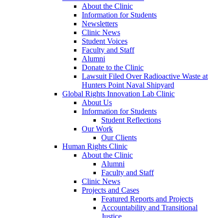
About the Clinic
Information for Students
Newsletters
Clinic News
Student Voices
Faculty and Staff
Alumni
Donate to the Clinic
Lawsuit Filed Over Radioactive Waste at
Hunters Point Naval Shipyard
Global Rights Innovation Lab Clinic
About Us
Information for Students
Student Reflections
Our Work
Our Clients
Human Rights Clinic
About the Clinic
Alumni
Faculty and Staff
Clinic News
Projects and Cases
Featured Reports and Projects
Accountability and Transitional
Justice