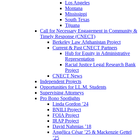
Los Angeles
Montana
Mississippi
South Texas
Tijuana
Call for Necessary Engagement in Community &
Timely Response (CNECT)
Berkeley Law Afghanistan Project
Current & Past CNECT Partners
Hub for Equity in Administrative
Representation
Racial Justice Legal Research Bank
Project
CNECT News
Independent Projects
Opportunities for LL.M. Students
Supervising Attorneys
Pro Bono Spotlights
Linda Gordon ’24
BNILI Project
FOIA Project
IRAP Project
David Nahmias ’18
Angélica César ’25 & Mackenzie Gettel
’25