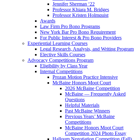
Jennifer Sherman ‘22
Professor Khiara M. Bridges
Professor Kristen Holmquist
Awards
Law Firm Pro Bono Programs
New York Bar Pro Bono Requirement
For Public Interest & Pro Bono Providers
Experiential Learning Courses
Legal Research, Analysis, and Writing Program
Elective Skills Courses
Advocacy Competitions Program
Eligibility by Class Year
Internal Competitions
Prozan Motion Practice Intensive
McBaine Honors Moot Court
2026 McBaine Competition
McBaine — Frequently Asked
Questions
Helpful Materials
Past McBaine Winners
Previous Years’ McBaine
Competitions
McBaine Honors Moot Court
Competition 2024 Photo Essay
Halloum Negotiation Competition (Fall)