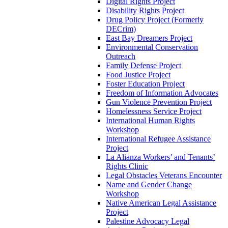
Digital Rights Project
Disability Rights Project
Drug Policy Project (Formerly
DECrim)
East Bay Dreamers Project
Environmental Conservation
Outreach
Family Defense Project
Food Justice Project
Foster Education Project
Freedom of Information Advocates
Gun Violence Prevention Project
Homelessness Service Project
International Human Rights
Workshop
International Refugee Assistance
Project
La Alianza Workers’ and Tenants’
Rights Clinic
Legal Obstacles Veterans Encounter
Name and Gender Change
Workshop
Native American Legal Assistance
Project
Palestine Advocacy Legal