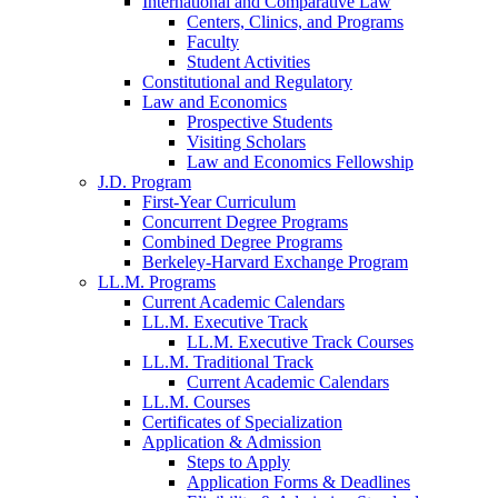
International and Comparative Law
Centers, Clinics, and Programs
Faculty
Student Activities
Constitutional and Regulatory
Law and Economics
Prospective Students
Visiting Scholars
Law and Economics Fellowship
J.D. Program
First-Year Curriculum
Concurrent Degree Programs
Combined Degree Programs
Berkeley-Harvard Exchange Program
LL.M. Programs
Current Academic Calendars
LL.M. Executive Track
LL.M. Executive Track Courses
LL.M. Traditional Track
Current Academic Calendars
LL.M. Courses
Certificates of Specialization
Application & Admission
Steps to Apply
Application Forms & Deadlines