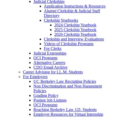
Judicial Clerkships
Application Instructions & Resources
Alumni Clerkship & Judicial Staff
Directory
Clerkship Yearbooks
2024 Clerkship Yearbook
2025 Clerkship Yearbook
2026 Clerkship Yearbook
Clerkship and Interview Evaluations
Videos of Clerkship Programs
For Clerks
Judicial Externships
OCI Programs
Alternative Careers
CDO Email Archive
Career Advising for LL.M. Students
For Employers
UC Berkeley Law Recruiting Policies
Non Discrimination and Non Harassment
Policies
Grading Policy
Posting Job Listings
OCI Programs
Reaching Berkeley Law J.D. Students
Employer Resources for Virtual Internship