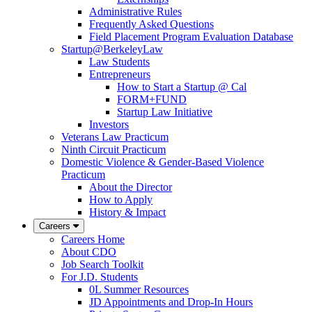
Administrative Rules
Frequently Asked Questions
Field Placement Program Evaluation Database
Startup@BerkeleyLaw
Law Students
Entrepreneurs
How to Start a Startup @ Cal
FORM+FUND
Startup Law Initiative
Investors
Veterans Law Practicum
Ninth Circuit Practicum
Domestic Violence & Gender-Based Violence
Practicum
About the Director
How to Apply
History & Impact
Careers
Careers Home
About CDO
Job Search Toolkit
For J.D. Students
0L Summer Resources
JD Appointments and Drop-In Hours