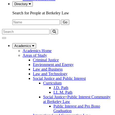
Directory
Search for People at Berkeley Law
Name:
Go
Search
Submit
UC
Search
Berkeley
Law
Academics
Academics Home
Areas of Study
Criminal Justice
Environment and Energy
Law and Business
Law and Technology
Social Justice and Public Interest
Curriculum
J.D. Path
LL.M. Path
Social Justice+Public Interest Community
at Berkeley Law
Public Interest and Pro Bono
Graduation