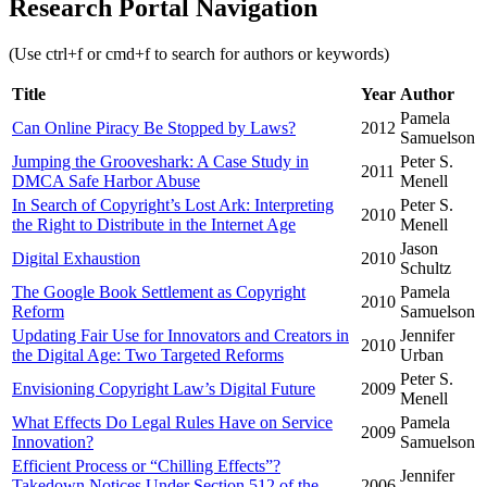
Research Portal Navigation
(Use ctrl+f or cmd+f to search for authors or keywords)
Title
Year
Author
Pamela
Can Online Piracy Be Stopped by Laws?
2012
Samuelson
Jumping the Grooveshark: A Case Study in
Peter S.
2011
DMCA Safe Harbor Abuse
Menell
In Search of Copyright’s Lost Ark: Interpreting
Peter S.
2010
the Right to Distribute in the Internet Age
Menell
Jason
Digital Exhaustion
2010
Schultz
The Google Book Settlement as Copyright
Pamela
2010
Reform
Samuelson
Updating Fair Use for Innovators and Creators in
Jennifer
2010
the Digital Age: Two Targeted Reforms
Urban
Peter S.
Envisioning Copyright Law’s Digital Future
2009
Menell
What Effects Do Legal Rules Have on Service
Pamela
2009
Innovation?
Samuelson
Efficient Process or “Chilling Effects”?
Jennifer
Takedown Notices Under Section 512 of the
2006