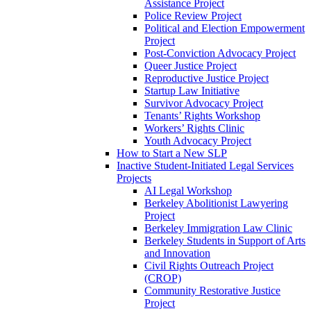
Assistance Project
Police Review Project
Political and Election Empowerment
Project
Post-Conviction Advocacy Project
Queer Justice Project
Reproductive Justice Project
Startup Law Initiative
Survivor Advocacy Project
Tenants’ Rights Workshop
Workers’ Rights Clinic
Youth Advocacy Project
How to Start a New SLP
Inactive Student-Initiated Legal Services
Projects
AI Legal Workshop
Berkeley Abolitionist Lawyering
Project
Berkeley Immigration Law Clinic
Berkeley Students in Support of Arts
and Innovation
Civil Rights Outreach Project
(CROP)
Community Restorative Justice
Project