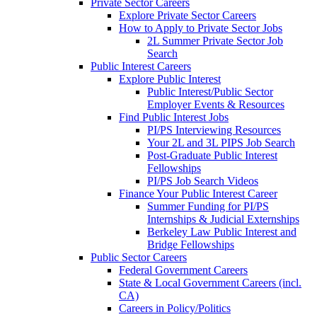
Private Sector Careers
Explore Private Sector Careers
How to Apply to Private Sector Jobs
2L Summer Private Sector Job
Search
Public Interest Careers
Explore Public Interest
Public Interest/Public Sector
Employer Events & Resources
Find Public Interest Jobs
PI/PS Interviewing Resources
Your 2L and 3L PIPS Job Search
Post-Graduate Public Interest
Fellowships
PI/PS Job Search Videos
Finance Your Public Interest Career
Summer Funding for PI/PS
Internships & Judicial Externships
Berkeley Law Public Interest and
Bridge Fellowships
Public Sector Careers
Federal Government Careers
State & Local Government Careers (incl.
CA)
Careers in Policy/Politics