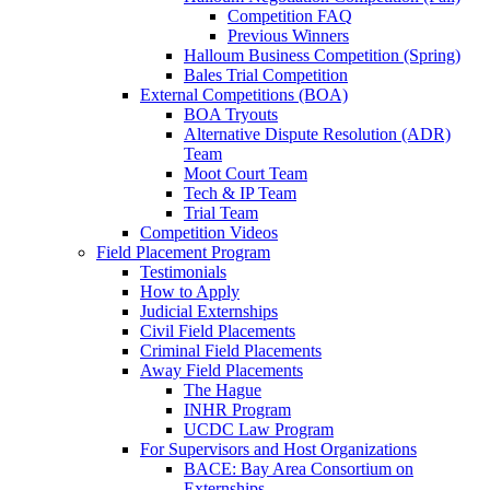
Competition FAQ
Previous Winners
Halloum Business Competition (Spring)
Bales Trial Competition
External Competitions (BOA)
BOA Tryouts
Alternative Dispute Resolution (ADR)
Team
Moot Court Team
Tech & IP Team
Trial Team
Competition Videos
Field Placement Program
Testimonials
How to Apply
Judicial Externships
Civil Field Placements
Criminal Field Placements
Away Field Placements
The Hague
INHR Program
UCDC Law Program
For Supervisors and Host Organizations
BACE: Bay Area Consortium on
Externships