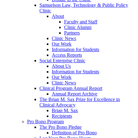
Samuelson Law, Technology & Public Policy
Clinic
About
Faculty and Staff
Clinic Alumni
Partners
Clinic News
Our Work
Information for Students
Access Reports
Social Enterprise Clinic
About Us
Information for Students
Our Work
Clinic News
Clinical Program Annual Report
Annual Report Archive
The Brian M. Sax Prize for Excellence in
Clinical Advocacy
Brian M. Sax
Recipients
Pro Bono Program
The Pro Bono Pledge
Definition of Pro Bono