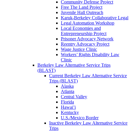
Community Defense Project
Free The Land Project
Juvenile Hall Outreach
Karuk-Berkeley Collaborative Legal
Legal Automation Workshop
Local Economies and
Entrepreneurship Project
Prisoner Advocacy Network
Reentry Advocacy Project
Wage Justice Clinic
Workers’ Rights Disability Law
Clinic
Berkeley Law Alternative Service Trips
(BLAST)
Current Berkeley Law Alternative Service
Trips (BLAST)
Alaska
Atlanta
Central Valley
Florida
Hawai’i
Kentucky
U.S./Mexico Border
Inactive Berkeley Law Alternative Service
Trips