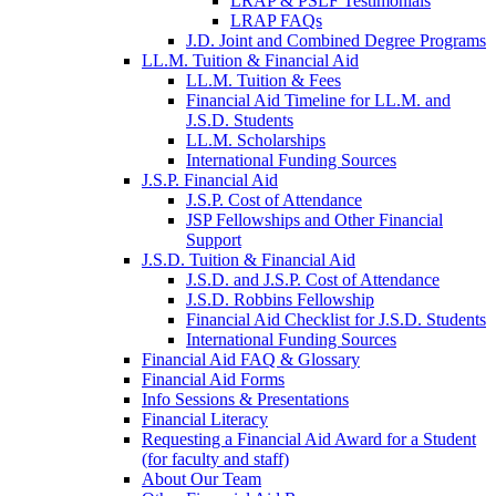
LRAP & PSLF Testimonials
LRAP FAQs
J.D. Joint and Combined Degree Programs
LL.M. Tuition & Financial Aid
LL.M. Tuition & Fees
Financial Aid Timeline for LL.M. and
J.S.D. Students
LL.M. Scholarships
International Funding Sources
J.S.P. Financial Aid
J.S.P. Cost of Attendance
JSP Fellowships and Other Financial
Support
J.S.D. Tuition & Financial Aid
for
J.S.D. and J.S.P. Cost of Attendance
JSD
J.S.D. Robbins Fellowship
Financial Aid Checklist for J.S.D. Students
International Funding Sources
Financial Aid FAQ & Glossary
Financial Aid Forms
Info Sessions & Presentations
Financial Literacy
Requesting a Financial Aid Award for a Student
(for faculty and staff)
About Our Team