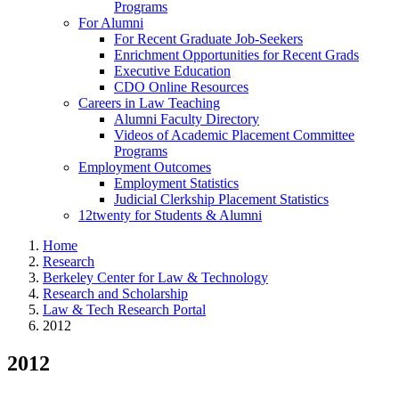
Programs
For Alumni
For Recent Graduate Job-Seekers
Enrichment Opportunities for Recent Grads
Executive Education
CDO Online Resources
Careers in Law Teaching
Alumni Faculty Directory
Videos of Academic Placement Committee
Programs
Employment Outcomes
Employment Statistics
Judicial Clerkship Placement Statistics
12twenty for Students & Alumni
Home
Research
Berkeley Center for Law & Technology
Research and Scholarship
Law & Tech Research Portal
2012
2012