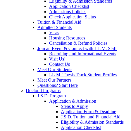
Eligibility & Admission Standards
Application Checklist
Admissions Policies
Check Application Status
Tuition & Financial Aid
Admitted Students
Visas
Housing Resources
Cancellation & Refund Policies
Join an Event & Connect with LL.M. Staff
Recruiting and Informational Events
Visit Us!
Contact Us
Meet Our Students
LL.M. Thesis Track Student Profiles
Meet Our Partners
Questions? Start Here
Doctoral Programs
J.S.D. Program
Application & Admission
Steps to Apply
Application Form & Deadline
J.S.D. Tuition and Financial Aid
Eligibility & Admission Standards
Application Checklist