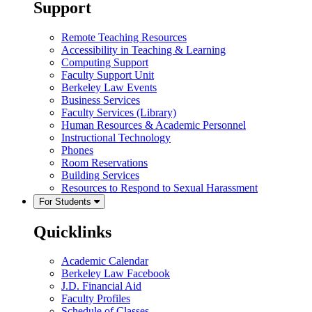
Support
Remote Teaching Resources
Accessibility in Teaching & Learning
Computing Support
Faculty Support Unit
Berkeley Law Events
Business Services
Faculty Services (Library)
Human Resources & Academic Personnel
Instructional Technology
Phones
Room Reservations
Building Services
Resources to Respond to Sexual Harassment
For Students
Quicklinks
Academic Calendar
Berkeley Law Facebook
J.D. Financial Aid
Faculty Profiles
Schedule of Classes