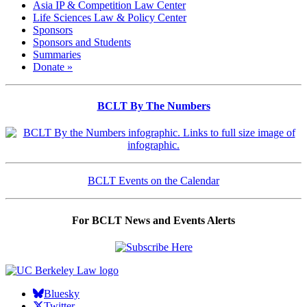
Asia IP & Competition Law Center
Life Sciences Law & Policy Center
Sponsors
Sponsors and Students
Summaries
Donate »
BCLT By The Numbers
BCLT Events on the Calendar
For BCLT News and Events Alerts
Bluesky
Twitter