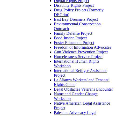
Digital Rights Project
Disability Rights Project
Drug Policy Project (Formerly
DECrim)
East Bay Dreamers Project
Environmental Conservation
Outreach
Family Defense Project
Food Justice Project
Foster Education Project
Freedom of Information Advocates
Gun Violence Prevention Project
Homelessness Service Project
International Human Rights
Workshop
International Refugee Assistance
Project
La Alianza Workers’ and Tenants’
Rights Clinic
Legal Obstacles Veterans Encounter
Name and Gender Change
Workshop
Native American Legal Assistance
Project
Palestine Advocacy Legal