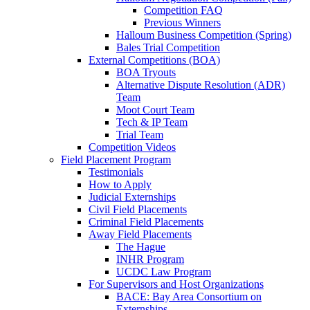
Competition FAQ
Previous Winners
Halloum Business Competition (Spring)
Bales Trial Competition
External Competitions (BOA)
BOA Tryouts
Alternative Dispute Resolution (ADR)
Team
Moot Court Team
Tech & IP Team
Trial Team
Competition Videos
Field Placement Program
Testimonials
How to Apply
Judicial Externships
Civil Field Placements
Criminal Field Placements
Away Field Placements
The Hague
INHR Program
UCDC Law Program
For Supervisors and Host Organizations
BACE: Bay Area Consortium on
Externships