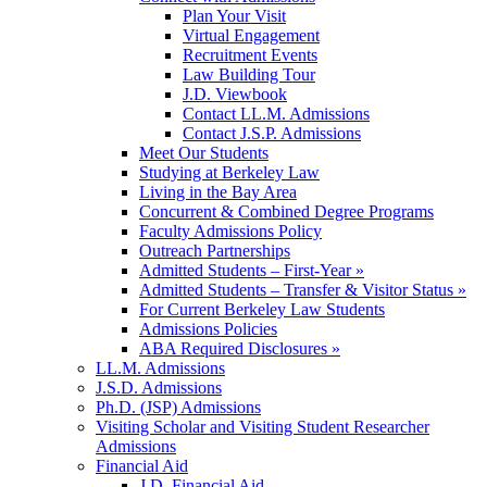
Plan Your Visit
Virtual Engagement
Recruitment Events
Law Building Tour
J.D. Viewbook
Contact LL.M. Admissions
Contact J.S.P. Admissions
Meet Our Students
Studying at Berkeley Law
Living in the Bay Area
Concurrent & Combined Degree Programs
Faculty Admissions Policy
Outreach Partnerships
Admitted Students – First-Year »
Admitted Students – Transfer & Visitor Status »
For Current Berkeley Law Students
Admissions Policies
ABA Required Disclosures »
LL.M. Admissions
J.S.D. Admissions
Ph.D. (JSP) Admissions
Visiting Scholar and Visiting Student Researcher
Admissions
Financial Aid
J.D. Financial Aid