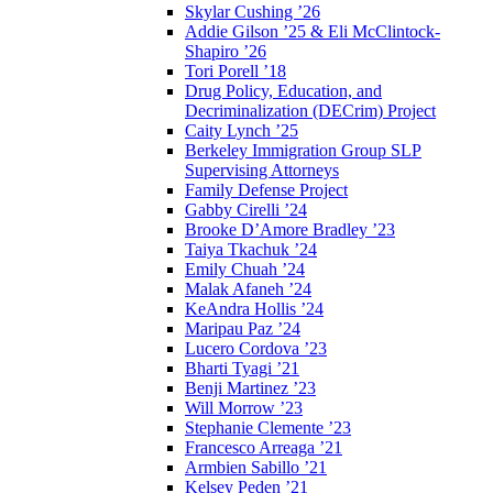
Skylar Cushing ’26
Addie Gilson ’25 & Eli McClintock-
Shapiro ’26
Tori Porell ’18
Drug Policy, Education, and
Decriminalization (DECrim) Project
Caity Lynch ’25
Berkeley Immigration Group SLP
Supervising Attorneys
Family Defense Project
Gabby Cirelli ’24
Brooke D’Amore Bradley ’23
Taiya Tkachuk ’24
Emily Chuah ’24
Malak Afaneh ’24
KeAndra Hollis ’24
Maripau Paz ’24
Lucero Cordova ’23
Bharti Tyagi ’21
Benji Martinez ’23
Will Morrow ’23
Stephanie Clemente ’23
Francesco Arreaga ’21
Armbien Sabillo ’21
Kelsey Peden ’21