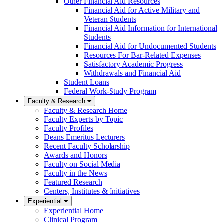
Other Financial Aid Resources
Financial Aid for Active Military and
Veteran Students
Financial Aid Information for International
Students
Financial Aid for Undocumented Students
Resources For Bar-Related Expenses
Satisfactory Academic Progress
Withdrawals and Financial Aid
Student Loans
Federal Work-Study Program
Faculty & Research
Faculty & Research Home
Faculty Experts by Topic
Faculty Profiles
Deans Emeritus Lecturers
Recent Faculty Scholarship
Awards and Honors
Faculty on Social Media
Faculty in the News
Featured Research
Centers, Institutes & Initiatives
Experiential
Experiential Home
Clinical Program