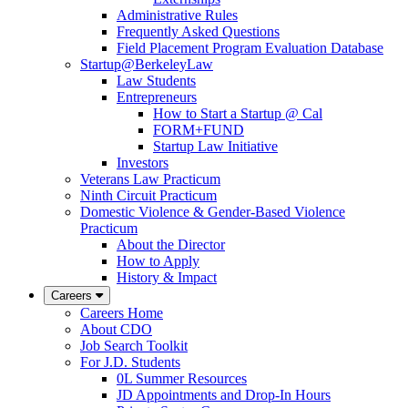
Administrative Rules
Frequently Asked Questions
Field Placement Program Evaluation Database
Startup@BerkeleyLaw
Law Students
Entrepreneurs
How to Start a Startup @ Cal
FORM+FUND
Startup Law Initiative
Investors
Veterans Law Practicum
Ninth Circuit Practicum
Domestic Violence & Gender-Based Violence
Practicum
About the Director
How to Apply
History & Impact
Careers
Careers Home
About CDO
Job Search Toolkit
For J.D. Students
0L Summer Resources
JD Appointments and Drop-In Hours