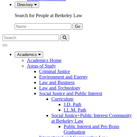
Directory
Search for People at Berkeley Law
Name:
Go
Search
Submit
UC
Search
Berkeley
Law
Academics
Academics Home
Areas of Study
Criminal Justice
Environment and Energy
Law and Business
Law and Technology
Social Justice and Public Interest
Curriculum
J.D. Path
LL.M. Path
Social Justice+Public Interest Community
at Berkeley Law
Public Interest and Pro Bono
Graduation