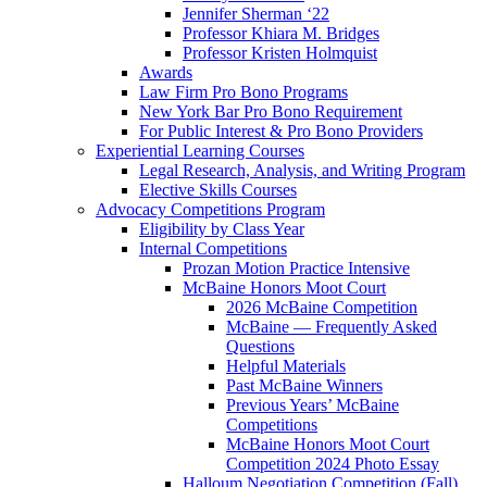
Jennifer Sherman ‘22
Professor Khiara M. Bridges
Professor Kristen Holmquist
Awards
Law Firm Pro Bono Programs
New York Bar Pro Bono Requirement
For Public Interest & Pro Bono Providers
Experiential Learning Courses
Legal Research, Analysis, and Writing Program
Elective Skills Courses
Advocacy Competitions Program
Eligibility by Class Year
Internal Competitions
Prozan Motion Practice Intensive
McBaine Honors Moot Court
2026 McBaine Competition
McBaine — Frequently Asked
Questions
Helpful Materials
Past McBaine Winners
Previous Years’ McBaine
Competitions
McBaine Honors Moot Court
Competition 2024 Photo Essay
Halloum Negotiation Competition (Fall)