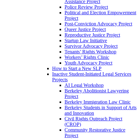
Assistance Project
Police Review Project
Political and Election Empowerment
Project
Post-Conviction Advocacy Project
Queer Justice Project
Reproductive Justice Project
Startup Law Initiative
Survivor Advocacy Project
Tenants’ Rights Workshop
Workers’ Rights Clinic
Youth Advocacy Project
How to Start a New SLP
Inactive Student-Initiated Legal Services
Projects
AI Legal Workshop
Berkeley Abolitionist Lawyering
Project
Berkeley Immigration Law Clinic
Berkeley Students in Support of Arts
and Innovation
Civil Rights Outreach Project
(CROP)
Community Restorative Justice
Project