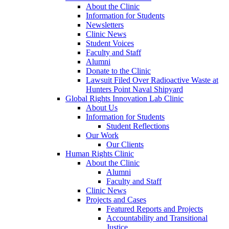
About the Clinic
Information for Students
Newsletters
Clinic News
Student Voices
Faculty and Staff
Alumni
Donate to the Clinic
Lawsuit Filed Over Radioactive Waste at
Hunters Point Naval Shipyard
Global Rights Innovation Lab Clinic
About Us
Information for Students
Student Reflections
Our Work
Our Clients
Human Rights Clinic
About the Clinic
Alumni
Faculty and Staff
Clinic News
Projects and Cases
Featured Reports and Projects
Accountability and Transitional
Justice