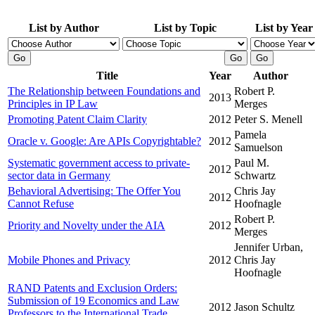
List by Author
List by Topic
List by Year
Title
Year
Author
The Relationship between Foundations and
Robert P.
2013
Principles in IP Law
Merges
Promoting Patent Claim Clarity
2012
Peter S. Menell
Pamela
Oracle v. Google: Are APIs Copyrightable?
2012
Samuelson
Systematic government access to private-
Paul M.
2012
sector data in Germany
Schwartz
Behavioral Advertising: The Offer You
Chris Jay
2012
Cannot Refuse
Hoofnagle
Robert P.
Priority and Novelty under the AIA
2012
Merges
Jennifer Urban,
Mobile Phones and Privacy
2012
Chris Jay
Hoofnagle
RAND Patents and Exclusion Orders:
Submission of 19 Economics and Law
2012
Jason Schultz
Professors to the International Trade