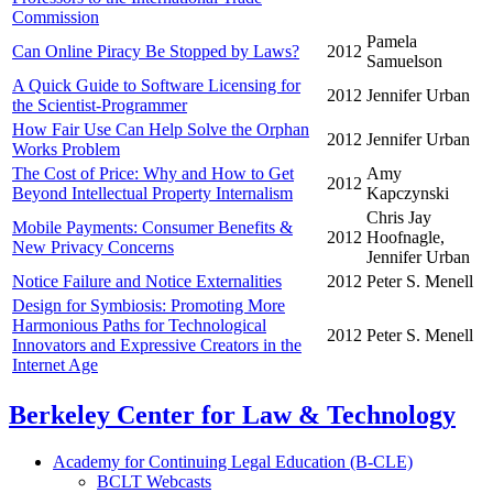
Commission
Pamela
Can Online Piracy Be Stopped by Laws?
2012
Samuelson
A Quick Guide to Software Licensing for
2012
Jennifer Urban
the Scientist-Programmer
How Fair Use Can Help Solve the Orphan
2012
Jennifer Urban
Works Problem
The Cost of Price: Why and How to Get
Amy
2012
Beyond Intellectual Property Internalism
Kapczynski
Chris Jay
Mobile Payments: Consumer Benefits &
2012
Hoofnagle,
New Privacy Concerns
Jennifer Urban
Notice Failure and Notice Externalities
2012
Peter S. Menell
Design for Symbiosis: Promoting More
Harmonious Paths for Technological
2012
Peter S. Menell
Innovators and Expressive Creators in the
Internet Age
Berkeley Center for Law & Technology
Academy for Continuing Legal Education (B-CLE)
BCLT Webcasts