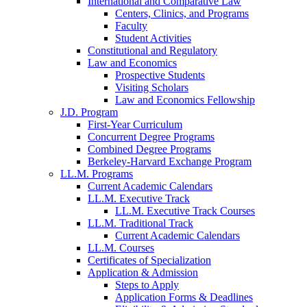
International and Comparative Law
Centers, Clinics, and Programs
Faculty
Student Activities
Constitutional and Regulatory
Law and Economics
Prospective Students
Visiting Scholars
Law and Economics Fellowship
J.D. Program
First-Year Curriculum
Concurrent Degree Programs
Combined Degree Programs
Berkeley-Harvard Exchange Program
LL.M. Programs
Current Academic Calendars
LL.M. Executive Track
LL.M. Executive Track Courses
LL.M. Traditional Track
Current Academic Calendars
LL.M. Courses
Certificates of Specialization
Application & Admission
Steps to Apply
Application Forms & Deadlines