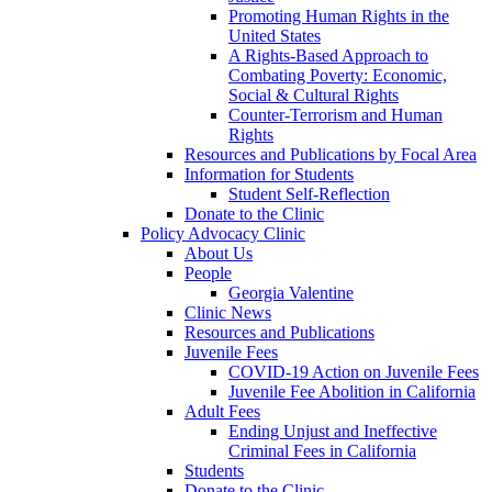
Promoting Human Rights in the
United States
A Rights-Based Approach to
Combating Poverty: Economic,
Social & Cultural Rights
Counter-Terrorism and Human
Rights
Resources and Publications by Focal Area
Information for Students
Student Self-Reflection
Donate to the Clinic
Policy Advocacy Clinic
About Us
People
Georgia Valentine
Clinic News
Resources and Publications
Juvenile Fees
COVID-19 Action on Juvenile Fees
Juvenile Fee Abolition in California
Adult Fees
Ending Unjust and Ineffective
Criminal Fees in California
Students
Donate to the Clinic