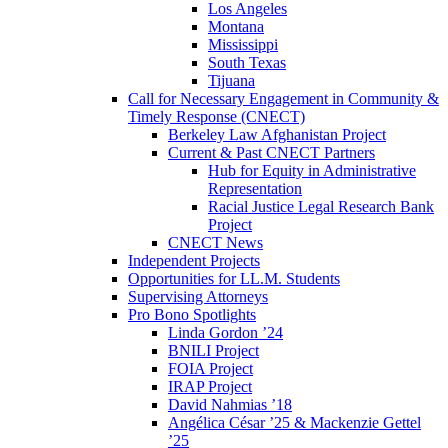
Los Angeles
Montana
Mississippi
South Texas
Tijuana
Call for Necessary Engagement in Community &
Timely Response (CNECT)
Berkeley Law Afghanistan Project
Current & Past CNECT Partners
Hub for Equity in Administrative
Representation
Racial Justice Legal Research Bank
Project
CNECT News
Independent Projects
Opportunities for LL.M. Students
Supervising Attorneys
Pro Bono Spotlights
Linda Gordon ’24
BNILI Project
FOIA Project
IRAP Project
David Nahmias ’18
Angélica César ’25 & Mackenzie Gettel
’25