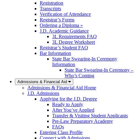
Registration
Transcripts
Verification of Attendance
Registrar’s Forms
Ordering a Diploma »
J.D. Academic Guidance
3L Requirements FAQ
3L Degree Worksheet
Registrar’s Student FAQ
Bar Information
State Bar Swearing-In Ceremony
Information
State Bar Swearing-In Ceremony –
Who’s Coming
Admissions & Financial Aid
Admissions & Financial Aid Home
J.D. Admissions
Applying for the J.D. Degree
Ready to Apply
After You’ve Applied
Transfer & Visiting Student Applicants
Pre-Law Preparatory Academy
FAQs
Entering Class Profile
Connect with Admissions