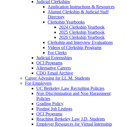
Judicial Clerkships
Application Instructions & Resources
Alumni Clerkship & Judicial Staff
Directory
Clerkship Yearbooks
2024 Clerkship Yearbook
2025 Clerkship Yearbook
2026 Clerkship Yearbook
Clerkship and Interview Evaluations
Videos of Clerkship Programs
For Clerks
Judicial Externships
OCI Programs
Alternative Careers
CDO Email Archive
Career Advising for LL.M. Students
For Employers
UC Berkeley Law Recruiting Policies
Non Discrimination and Non Harassment
Policies
Grading Policy
Posting Job Listings
OCI Programs
Reaching Berkeley Law J.D. Students
Employer Resources for Virtual Internship