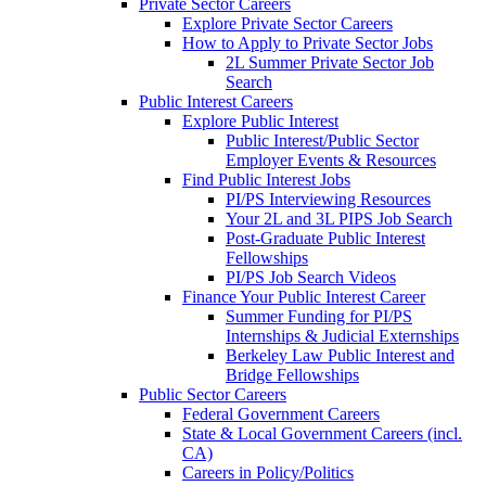
Private Sector Careers
Explore Private Sector Careers
How to Apply to Private Sector Jobs
2L Summer Private Sector Job
Search
Public Interest Careers
Explore Public Interest
Public Interest/Public Sector
Employer Events & Resources
Find Public Interest Jobs
PI/PS Interviewing Resources
Your 2L and 3L PIPS Job Search
Post-Graduate Public Interest
Fellowships
PI/PS Job Search Videos
Finance Your Public Interest Career
Summer Funding for PI/PS
Internships & Judicial Externships
Berkeley Law Public Interest and
Bridge Fellowships
Public Sector Careers
Federal Government Careers
State & Local Government Careers (incl.
CA)
Careers in Policy/Politics