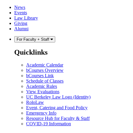
Skip
Skip
News
to
to
Events
content
main
Law Library
menu
Giving
Alumni
For Faculty + Staff
Quicklinks
Academic Calendar
bCourses Overview
bCourses Link
Schedule of Classes
Academic Rules
View Evaluations
UC Berkeley Law Logo (Identity)
RoloLaw
Event, Catering and Food Policy
Emergency Info
Resource Hub for Faculty & Staff
COVID-19 Information