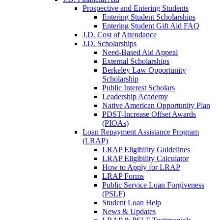
Prospective and Entering Students
Entering Student Scholarships
Entering Student Gift Aid FAQ
J.D. Cost of Attendance
J.D. Scholarships
Need-Based Aid Appeal
External Scholarships
Berkeley Law Opportunity
Scholarship
Public Interest Scholars
Leadership Academy
Native American Opportunity Plan
PDST-Increase Offset Awards
(PIOAs)
Loan Repayment Assistance Program
(LRAP)
LRAP Eligibility Guidelines
LRAP Eligibility Calculator
How to Apply for LRAP
LRAP Forms
Public Service Loan Forgiveness
(PSLF)
Student Loan Help
News & Updates