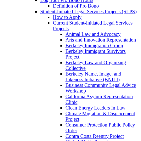
Log Your Pro Bono Hours
Definition of Pro Bono
Student-Initiated Legal Services Projects (SLPS)
How to Apply
Current Student-Initiated Legal Services
Projects
Animal Law and Advocacy
Arts and Innovation Representation
Berkeley Immigration Group
Berkeley Immigrant Survivors
Project
Berkeley Law and Organizing
Collective
Berkeley Name, Image, and
Likeness Initiative (BNILI)
Business Community Legal Advice
Workshop
California Asylum Representation
Clinic
Clean Energy Leaders In Law
Climate Migration & Displacement
Project
Consumer Protection Public Policy
Order
Contra Costa Reentry Project