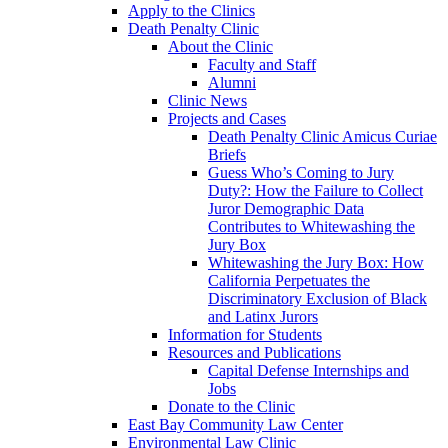
Apply to the Clinics
Death Penalty Clinic
About the Clinic
Faculty and Staff
Alumni
Clinic News
Projects and Cases
Death Penalty Clinic Amicus Curiae
Briefs
Guess Who’s Coming to Jury
Duty?: How the Failure to Collect
Juror Demographic Data
Contributes to Whitewashing the
Jury Box
Whitewashing the Jury Box: How
California Perpetuates the
Discriminatory Exclusion of Black
and Latinx Jurors
Information for Students
Resources and Publications
Capital Defense Internships and
Jobs
Donate to the Clinic
East Bay Community Law Center
Environmental Law Clinic