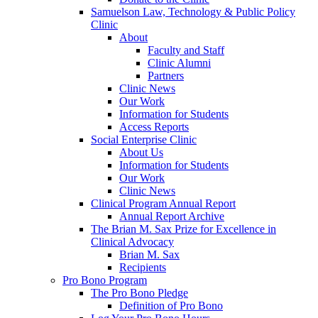
Samuelson Law, Technology & Public Policy
Clinic
About
Faculty and Staff
Clinic Alumni
Partners
Clinic News
Our Work
Information for Students
Access Reports
Social Enterprise Clinic
About Us
Information for Students
Our Work
Clinic News
Clinical Program Annual Report
Annual Report Archive
The Brian M. Sax Prize for Excellence in
Clinical Advocacy
Brian M. Sax
Recipients
Pro Bono Program
The Pro Bono Pledge
Definition of Pro Bono