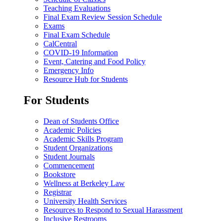
Teaching Evaluations
Final Exam Review Session Schedule
Exams
Final Exam Schedule
CalCentral
COVID-19 Information
Event, Catering and Food Policy
Emergency Info
Resource Hub for Students
For Students
Dean of Students Office
Academic Policies
Academic Skills Program
Student Organizations
Student Journals
Commencement
Bookstore
Wellness at Berkeley Law
Registrar
University Health Services
Resources to Respond to Sexual Harassment
Inclusive Restrooms