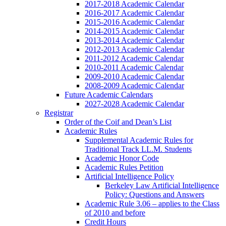
2017-2018 Academic Calendar
2016-2017 Academic Calendar
2015-2016 Academic Calendar
2014-2015 Academic Calendar
2013-2014 Academic Calendar
2012-2013 Academic Calendar
2011-2012 Academic Calendar
2010-2011 Academic Calendar
2009-2010 Academic Calendar
2008-2009 Academic Calendar
Future Academic Calendars
2027-2028 Academic Calendar
Registrar
Order of the Coif and Dean’s List
Academic Rules
Supplemental Academic Rules for
Traditional Track LL.M. Students
Academic Honor Code
Academic Rules Petition
Artificial Intelligence Policy
Berkeley Law Artificial Intelligence
Policy: Questions and Answers
Academic Rule 3.06 – applies to the Class
of 2010 and before
Credit Hours