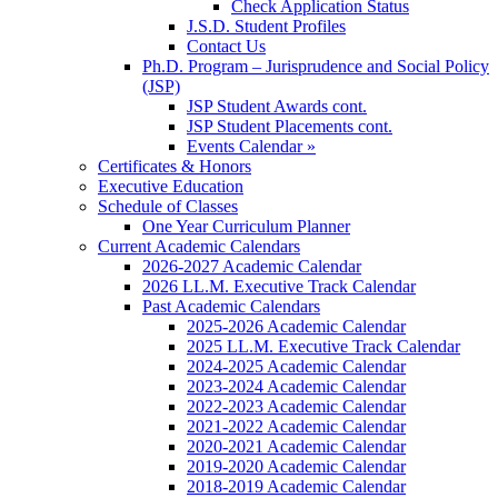
Check Application Status
J.S.D. Student Profiles
Contact Us
Ph.D. Program – Jurisprudence and Social Policy
(JSP)
JSP Student Awards cont.
JSP Student Placements cont.
Events Calendar »
Certificates & Honors
Executive Education
Schedule of Classes
One Year Curriculum Planner
Current Academic Calendars
2026-2027 Academic Calendar
2026 LL.M. Executive Track Calendar
Past Academic Calendars
2025-2026 Academic Calendar
2025 LL.M. Executive Track Calendar
2024-2025 Academic Calendar
2023-2024 Academic Calendar
2022-2023 Academic Calendar
2021-2022 Academic Calendar
2020-2021 Academic Calendar
2019-2020 Academic Calendar
2018-2019 Academic Calendar