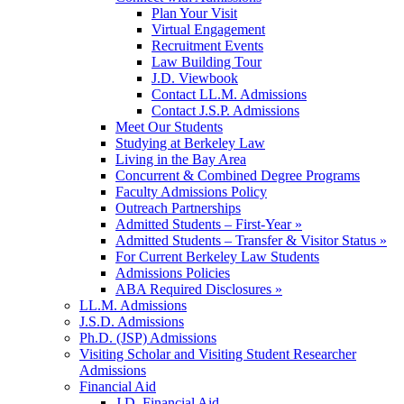
Plan Your Visit
Virtual Engagement
Recruitment Events
Law Building Tour
J.D. Viewbook
Contact LL.M. Admissions
Contact J.S.P. Admissions
Meet Our Students
Studying at Berkeley Law
Living in the Bay Area
Concurrent & Combined Degree Programs
Faculty Admissions Policy
Outreach Partnerships
Admitted Students – First-Year »
Admitted Students – Transfer & Visitor Status »
For Current Berkeley Law Students
Admissions Policies
ABA Required Disclosures »
LL.M. Admissions
J.S.D. Admissions
Ph.D. (JSP) Admissions
Visiting Scholar and Visiting Student Researcher
Admissions
Financial Aid
J.D. Financial Aid