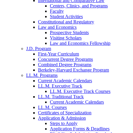
International and Comparative Law
Centers, Clinics, and Programs
Faculty
Student Activities
Constitutional and Regulatory
Law and Economics
Prospective Students
Visiting Scholars
Law and Economics Fellowship
J.D. Program
First-Year Curriculum
Concurrent Degree Programs
Combined Degree Programs
Berkeley-Harvard Exchange Program
LL.M. Programs
Current Academic Calendars
LL.M. Executive Track
LL.M. Executive Track Courses
LL.M. Traditional Track
Current Academic Calendars
LL.M. Courses
Certificates of Specialization
Application & Admission
Steps to Apply
Application Forms & Deadlines