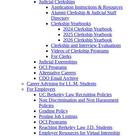
Judicial Clerkships
Application Instructions & Resources
Alumni Clerkship & Judicial Staff
Directory
Clerkship Yearbooks
2024 Clerkship Yearbook
2025 Clerkship Yearbook
2026 Clerkship Yearbook
Clerkship and Interview Evaluations
Videos of Clerkship Programs
For Clerks
Judicial Externships
OCI Programs
Alternative Careers
CDO Email Archive
Career Advising for LL.M. Students
For Employers
UC Berkeley Law Recruiting Policies
Non Discrimination and Non Harassment
Policies
Grading Policy
Posting Job Listings
OCI Programs
Reaching Berkeley Law J.D. Students
Employer Resources for Virtual Internship