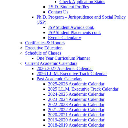
Check Application Status
J.S.D. Student Profiles
Contact Us
Ph.D. Program – Jurisprudence and Social Policy
(JSP)
JSP Student Awards cont.
JSP Student Placements cont.
Events Calendar »
Certificates & Honors
Executive Education
Schedule of Classes
One Year Curriculum Planner
Current Academic Calendars
2026-2027 Academic Calendar
2026 LL.M. Executive Track Calendar
Past Academic Calendars
2025-2026 Academic Calendar
2025 LL.M. Executive Track Calendar
2024-2025 Academic Calendar
2023-2024 Academic Calendar
2022-2023 Academic Calendar
2021-2022 Academic Calendar
2020-2021 Academic Calendar
2019-2020 Academic Calendar
2018-2019 Academic Calendar