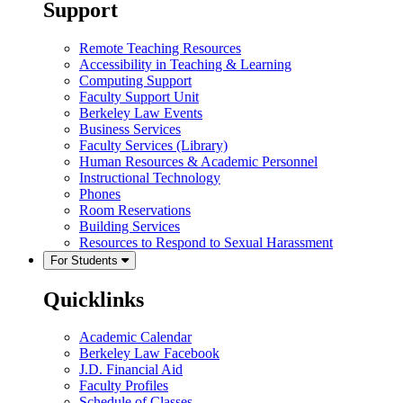
Support
Remote Teaching Resources
Accessibility in Teaching & Learning
Computing Support
Faculty Support Unit
Berkeley Law Events
Business Services
Faculty Services (Library)
Human Resources & Academic Personnel
Instructional Technology
Phones
Room Reservations
Building Services
Resources to Respond to Sexual Harassment
For Students
Quicklinks
Academic Calendar
Berkeley Law Facebook
J.D. Financial Aid
Faculty Profiles
Schedule of Classes