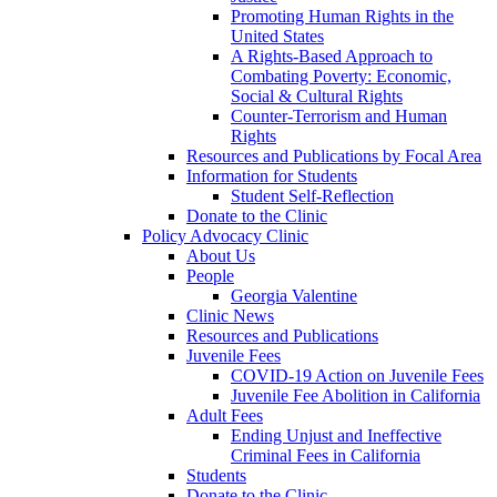
Promoting Human Rights in the
United States
A Rights-Based Approach to
Combating Poverty: Economic,
Social & Cultural Rights
Counter-Terrorism and Human
Rights
Resources and Publications by Focal Area
Information for Students
Student Self-Reflection
Donate to the Clinic
Policy Advocacy Clinic
About Us
People
Georgia Valentine
Clinic News
Resources and Publications
Juvenile Fees
COVID-19 Action on Juvenile Fees
Juvenile Fee Abolition in California
Adult Fees
Ending Unjust and Ineffective
Criminal Fees in California
Students
Donate to the Clinic