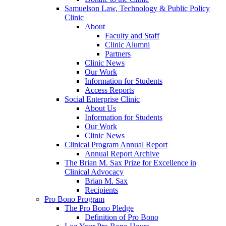
Samuelson Law, Technology & Public Policy
Clinic
About
Faculty and Staff
Clinic Alumni
Partners
Clinic News
Our Work
Information for Students
Access Reports
Social Enterprise Clinic
About Us
Information for Students
Our Work
Clinic News
Clinical Program Annual Report
Annual Report Archive
The Brian M. Sax Prize for Excellence in
Clinical Advocacy
Brian M. Sax
Recipients
Pro Bono Program
The Pro Bono Pledge
Definition of Pro Bono