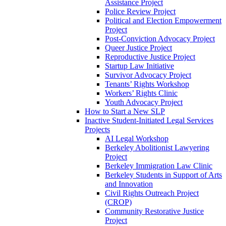
Assistance Project
Police Review Project
Political and Election Empowerment
Project
Post-Conviction Advocacy Project
Queer Justice Project
Reproductive Justice Project
Startup Law Initiative
Survivor Advocacy Project
Tenants’ Rights Workshop
Workers’ Rights Clinic
Youth Advocacy Project
How to Start a New SLP
Inactive Student-Initiated Legal Services
Projects
AI Legal Workshop
Berkeley Abolitionist Lawyering
Project
Berkeley Immigration Law Clinic
Berkeley Students in Support of Arts
and Innovation
Civil Rights Outreach Project
(CROP)
Community Restorative Justice
Project