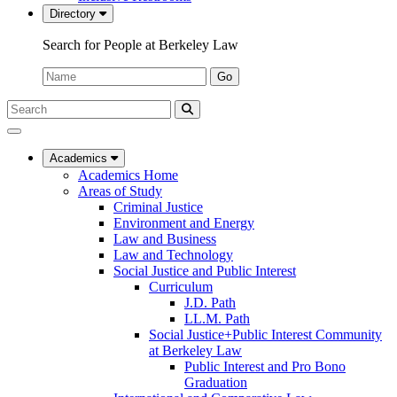
Directory
Search for People at Berkeley Law
Name:
Go
Search
Submit
UC
Search
Berkeley
Law
Academics
Academics Home
Areas of Study
Criminal Justice
Environment and Energy
Law and Business
Law and Technology
Social Justice and Public Interest
Curriculum
J.D. Path
LL.M. Path
Social Justice+Public Interest Community
at Berkeley Law
Public Interest and Pro Bono
Graduation