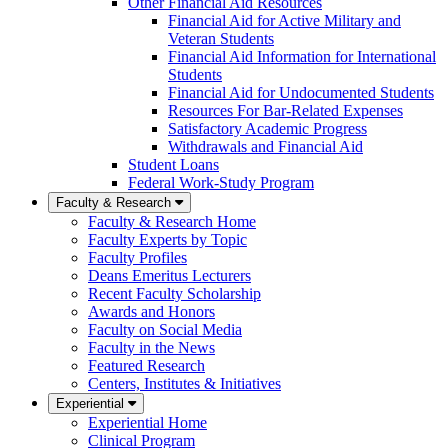
Other Financial Aid Resources
Financial Aid for Active Military and
Veteran Students
Financial Aid Information for International
Students
Financial Aid for Undocumented Students
Resources For Bar-Related Expenses
Satisfactory Academic Progress
Withdrawals and Financial Aid
Student Loans
Federal Work-Study Program
Faculty & Research
Faculty & Research Home
Faculty Experts by Topic
Faculty Profiles
Deans Emeritus Lecturers
Recent Faculty Scholarship
Awards and Honors
Faculty on Social Media
Faculty in the News
Featured Research
Centers, Institutes & Initiatives
Experiential
Experiential Home
Clinical Program