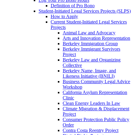
Log Your Pro Bono Hours
Definition of Pro Bono
Student-Initiated Legal Services Projects (SLPS)
How to Apply
Current Student-Initiated Legal Services
Projects
Animal Law and Advocacy
Arts and Innovation Representation
Berkeley Immigration Group
Berkeley Immigrant Survivors
Project
Berkeley Law and Organizing
Collective
Berkeley Name, Image, and
Likeness Initiative (BNILI)
Business Community Legal Advice
Workshop
California Asylum Representation
Clinic
Clean Energy Leaders In Law
Climate Migration & Displacement
Project
Consumer Protection Public Policy
Order
Contra Costa Reentry Project