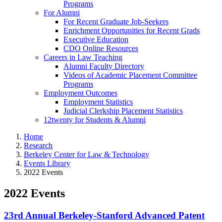
Programs
For Alumni
For Recent Graduate Job-Seekers
Enrichment Opportunities for Recent Grads
Executive Education
CDO Online Resources
Careers in Law Teaching
Alumni Faculty Directory
Videos of Academic Placement Committee
Programs
Employment Outcomes
Employment Statistics
Judicial Clerkship Placement Statistics
12twenty for Students & Alumni
Home
Research
Berkeley Center for Law & Technology
Events Library
2022 Events
2022 Events
23rd Annual Berkeley-Stanford Advanced Patent