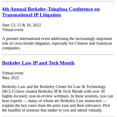
4th Annual Berkeley-Tsinghua Conference on
Transnational IP Litigation
June 13, 15 & 16, 2022
Virtual event
A premier international event addressing the increasingly important
role of cross-border litigation, especially for Chinese and American
companies.
Berkeley Law IP and Tech Month
Virtual event
May 2022
Berkeley Law and the Berkeley Center for Law & Technology
(BCLT) have created Berkeley IP & Tech Month with over 30
highly-focused, year-in-review webinars. In these sessions, you can
hear experts — many of whom are Berkeley Law instructors —
explain the key cases from the prior year and their relevance. Pick
the handful of sessions that matter to you and attend virtually.