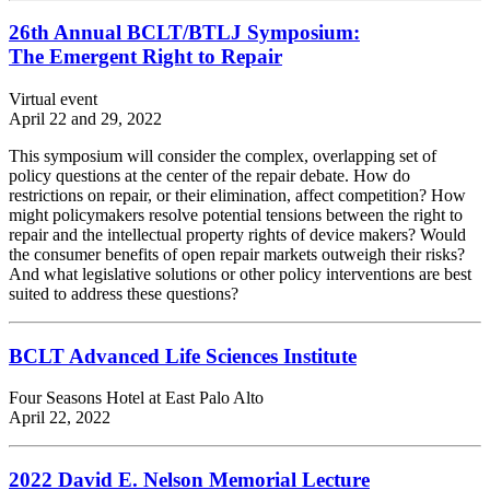
26th Annual BCLT/BTLJ Symposium:
The Emergent Right to Repair
Virtual event
April 22 and 29, 2022
This symposium will consider the complex, overlapping set of
policy questions at the center of the repair debate. How do
restrictions on repair, or their elimination, affect competition? How
might policymakers resolve potential tensions between the right to
repair and the intellectual property rights of device makers? Would
the consumer benefits of open repair markets outweigh their risks?
And what legislative solutions or other policy interventions are best
suited to address these questions?
BCLT Advanced Life Sciences Institute
Four Seasons Hotel at East Palo Alto
April 22, 2022
2022 David E. Nelson Memorial Lecture