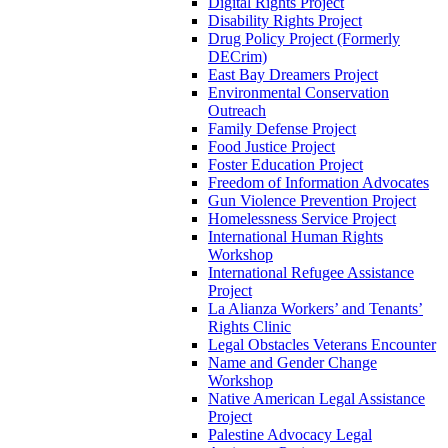
Digital Rights Project
Disability Rights Project
Drug Policy Project (Formerly
DECrim)
East Bay Dreamers Project
Environmental Conservation
Outreach
Family Defense Project
Food Justice Project
Foster Education Project
Freedom of Information Advocates
Gun Violence Prevention Project
Homelessness Service Project
International Human Rights
Workshop
International Refugee Assistance
Project
La Alianza Workers’ and Tenants’
Rights Clinic
Legal Obstacles Veterans Encounter
Name and Gender Change
Workshop
Native American Legal Assistance
Project
Palestine Advocacy Legal