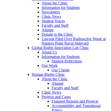
About the Clinic
Information for Students
Newsletters
Clinic News
Student Voices
Faculty and Staff
Alumni
Donate to the Clinic
Lawsuit Filed Over Radioactive Waste at
Hunters Point Naval Shipyard
Global Rights Innovation Lab Clinic
About Us
Information for Students
Student Reflections
Our Work
Our Clients
Human Rights Clinic
About the Clinic
Alumni
Faculty and Staff
Clinic News
Projects and Cases
Featured Reports and Projects
Accountability and Transitional
Justice