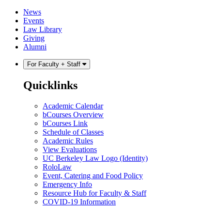
Skip
Skip
News
to
to
Events
content
main
Law Library
menu
Giving
Alumni
For Faculty + Staff
Quicklinks
Academic Calendar
bCourses Overview
bCourses Link
Schedule of Classes
Academic Rules
View Evaluations
UC Berkeley Law Logo (Identity)
RoloLaw
Event, Catering and Food Policy
Emergency Info
Resource Hub for Faculty & Staff
COVID-19 Information