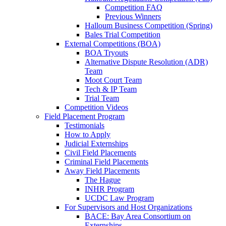
Competition FAQ
Previous Winners
Halloum Business Competition (Spring)
Bales Trial Competition
External Competitions (BOA)
BOA Tryouts
Alternative Dispute Resolution (ADR)
Team
Moot Court Team
Tech & IP Team
Trial Team
Competition Videos
Field Placement Program
Testimonials
How to Apply
Judicial Externships
Civil Field Placements
Criminal Field Placements
Away Field Placements
The Hague
INHR Program
UCDC Law Program
For Supervisors and Host Organizations
BACE: Bay Area Consortium on
Externships