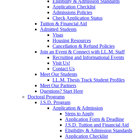
Eligibility & Admission Standards
Application Checklist
Admissions Policies
Check Application Status
Tuition & Financial Aid
Admitted Students
Visas
Housing Resources
Cancellation & Refund Policies
Join an Event & Connect with LL.M. Staff
Recruiting and Informational Events
Visit Us!
Contact Us
Meet Our Students
LL.M. Thesis Track Student Profiles
Meet Our Partners
Questions? Start Here
Doctoral Programs
J.S.D. Program
Application & Admission
Steps to Apply
Application Form & Deadline
J.S.D. Tuition and Financial Aid
Eligibility & Admission Standards
Application Checklist