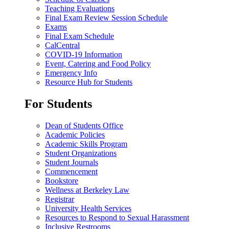
Teaching Evaluations
Final Exam Review Session Schedule
Exams
Final Exam Schedule
CalCentral
COVID-19 Information
Event, Catering and Food Policy
Emergency Info
Resource Hub for Students
For Students
Dean of Students Office
Academic Policies
Academic Skills Program
Student Organizations
Student Journals
Commencement
Bookstore
Wellness at Berkeley Law
Registrar
University Health Services
Resources to Respond to Sexual Harassment
Inclusive Restrooms