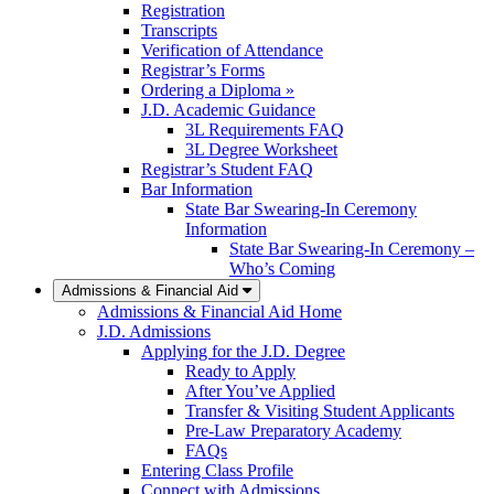
Registration
Transcripts
Verification of Attendance
Registrar’s Forms
Ordering a Diploma »
J.D. Academic Guidance
3L Requirements FAQ
3L Degree Worksheet
Registrar’s Student FAQ
Bar Information
State Bar Swearing-In Ceremony
Information
State Bar Swearing-In Ceremony –
Who’s Coming
Admissions & Financial Aid
Admissions & Financial Aid Home
J.D. Admissions
Applying for the J.D. Degree
Ready to Apply
After You’ve Applied
Transfer & Visiting Student Applicants
Pre-Law Preparatory Academy
FAQs
Entering Class Profile
Connect with Admissions