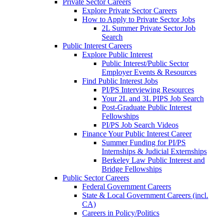
Private Sector Careers
Explore Private Sector Careers
How to Apply to Private Sector Jobs
2L Summer Private Sector Job
Search
Public Interest Careers
Explore Public Interest
Public Interest/Public Sector
Employer Events & Resources
Find Public Interest Jobs
PI/PS Interviewing Resources
Your 2L and 3L PIPS Job Search
Post-Graduate Public Interest
Fellowships
PI/PS Job Search Videos
Finance Your Public Interest Career
Summer Funding for PI/PS
Internships & Judicial Externships
Berkeley Law Public Interest and
Bridge Fellowships
Public Sector Careers
Federal Government Careers
State & Local Government Careers (incl.
CA)
Careers in Policy/Politics