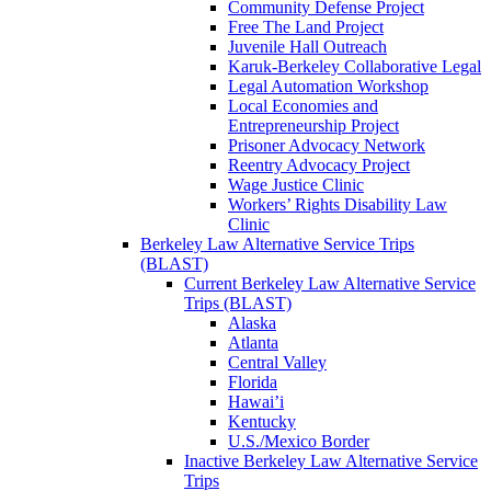
Community Defense Project
Free The Land Project
Juvenile Hall Outreach
Karuk-Berkeley Collaborative Legal
Legal Automation Workshop
Local Economies and
Entrepreneurship Project
Prisoner Advocacy Network
Reentry Advocacy Project
Wage Justice Clinic
Workers’ Rights Disability Law
Clinic
Berkeley Law Alternative Service Trips
(BLAST)
Current Berkeley Law Alternative Service
Trips (BLAST)
Alaska
Atlanta
Central Valley
Florida
Hawai’i
Kentucky
U.S./Mexico Border
Inactive Berkeley Law Alternative Service
Trips