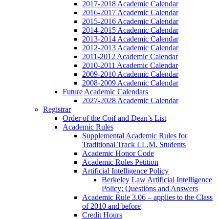
2017-2018 Academic Calendar
2016-2017 Academic Calendar
2015-2016 Academic Calendar
2014-2015 Academic Calendar
2013-2014 Academic Calendar
2012-2013 Academic Calendar
2011-2012 Academic Calendar
2010-2011 Academic Calendar
2009-2010 Academic Calendar
2008-2009 Academic Calendar
Future Academic Calendars
2027-2028 Academic Calendar
Registrar
Order of the Coif and Dean’s List
Academic Rules
Supplemental Academic Rules for
Traditional Track LL.M. Students
Academic Honor Code
Academic Rules Petition
Artificial Intelligence Policy
Berkeley Law Artificial Intelligence
Policy: Questions and Answers
Academic Rule 3.06 – applies to the Class
of 2010 and before
Credit Hours