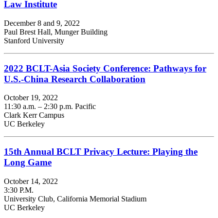
Law Institute
December 8 and 9, 2022
Paul Brest Hall, Munger Building
Stanford University
2022 BCLT-Asia Society Conference: Pathways for
U.S.-China Research Collaboration
October 19, 2022
11:30 a.m. – 2:30 p.m. Pacific
Clark Kerr Campus
UC Berkeley
15th Annual BCLT Privacy Lecture: Playing the
Long Game
October 14, 2022
3:30 P.M.
University Club, California Memorial Stadium
UC Berkeley