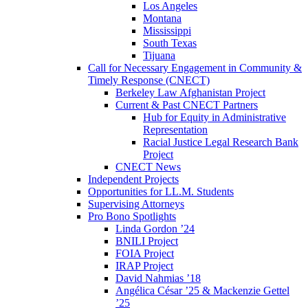
Los Angeles
Montana
Mississippi
South Texas
Tijuana
Call for Necessary Engagement in Community &
Timely Response (CNECT)
Berkeley Law Afghanistan Project
Current & Past CNECT Partners
Hub for Equity in Administrative
Representation
Racial Justice Legal Research Bank
Project
CNECT News
Independent Projects
Opportunities for LL.M. Students
Supervising Attorneys
Pro Bono Spotlights
Linda Gordon ’24
BNILI Project
FOIA Project
IRAP Project
David Nahmias ’18
Angélica César ’25 & Mackenzie Gettel
’25