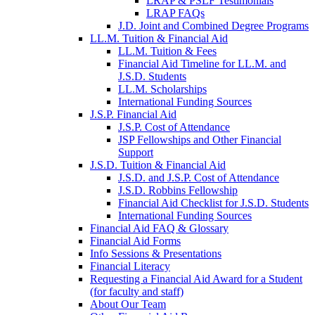
LRAP & PSLF Testimonials
LRAP FAQs
J.D. Joint and Combined Degree Programs
LL.M. Tuition & Financial Aid
LL.M. Tuition & Fees
Financial Aid Timeline for LL.M. and
J.S.D. Students
LL.M. Scholarships
International Funding Sources
J.S.P. Financial Aid
J.S.P. Cost of Attendance
JSP Fellowships and Other Financial
Support
J.S.D. Tuition & Financial Aid
for
J.S.D. and J.S.P. Cost of Attendance
JSD
J.S.D. Robbins Fellowship
Financial Aid Checklist for J.S.D. Students
International Funding Sources
Financial Aid FAQ & Glossary
Financial Aid Forms
Info Sessions & Presentations
Financial Literacy
Requesting a Financial Aid Award for a Student
(for faculty and staff)
About Our Team