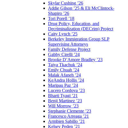
Skylar Cushing ’26
Addie Gilson ’25 & Eli McClintock-
Shapiro ’26
Tori Porell ’18
Drug Policy, Education, and
Decriminalization (DECrim) Project
Caity Lynch ’25
Berkeley Immigration Group SLP
Supervising Attorneys
Family Defense Project
Gabby Cirelli ’24
Brooke D’Amore Bradley ’23
Taiya Tkachuk ’24
Emily Chuah ’24
Malak Afaneh ’24
KeAndra Hollis ’24
Maripau Paz ’24
Lucero Cordova ’23
Bharti Tyagi ’21
Benji Martinez ’23
Will Morrow ’23
Stephanie Clemente ’23
Francesco Arreaga ’21
Armbien Sabillo ’21
Kelsey Peden ’21