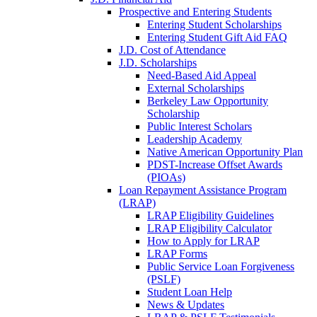
Prospective and Entering Students
Entering Student Scholarships
Entering Student Gift Aid FAQ
J.D. Cost of Attendance
J.D. Scholarships
Need-Based Aid Appeal
External Scholarships
Berkeley Law Opportunity
Scholarship
Public Interest Scholars
Leadership Academy
Native American Opportunity Plan
PDST-Increase Offset Awards
(PIOAs)
Loan Repayment Assistance Program
(LRAP)
LRAP Eligibility Guidelines
LRAP Eligibility Calculator
How to Apply for LRAP
LRAP Forms
Public Service Loan Forgiveness
(PSLF)
Student Loan Help
News & Updates