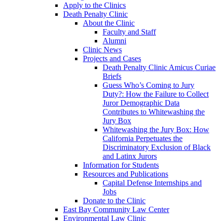
Apply to the Clinics
Death Penalty Clinic
About the Clinic
Faculty and Staff
Alumni
Clinic News
Projects and Cases
Death Penalty Clinic Amicus Curiae
Briefs
Guess Who’s Coming to Jury
Duty?: How the Failure to Collect
Juror Demographic Data
Contributes to Whitewashing the
Jury Box
Whitewashing the Jury Box: How
California Perpetuates the
Discriminatory Exclusion of Black
and Latinx Jurors
Information for Students
Resources and Publications
Capital Defense Internships and
Jobs
Donate to the Clinic
East Bay Community Law Center
Environmental Law Clinic