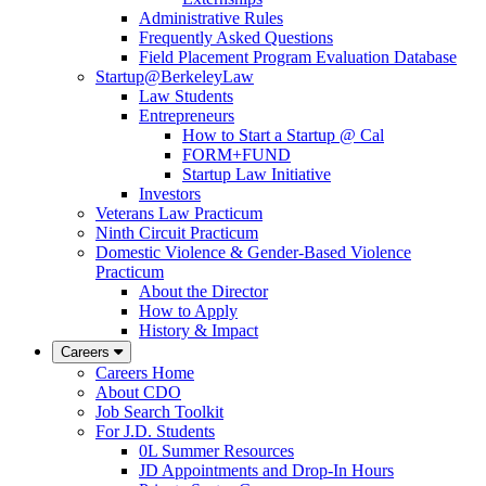
Administrative Rules
Frequently Asked Questions
Field Placement Program Evaluation Database
Startup@BerkeleyLaw
Law Students
Entrepreneurs
How to Start a Startup @ Cal
FORM+FUND
Startup Law Initiative
Investors
Veterans Law Practicum
Ninth Circuit Practicum
Domestic Violence & Gender-Based Violence
Practicum
About the Director
How to Apply
History & Impact
Careers
Careers Home
About CDO
Job Search Toolkit
For J.D. Students
0L Summer Resources
JD Appointments and Drop-In Hours