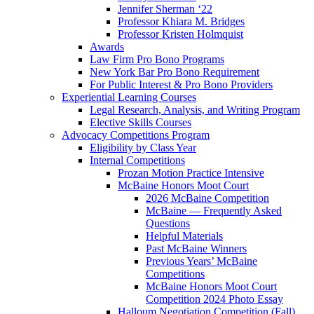
Jennifer Sherman ‘22
Professor Khiara M. Bridges
Professor Kristen Holmquist
Awards
Law Firm Pro Bono Programs
New York Bar Pro Bono Requirement
For Public Interest & Pro Bono Providers
Experiential Learning Courses
Legal Research, Analysis, and Writing Program
Elective Skills Courses
Advocacy Competitions Program
Eligibility by Class Year
Internal Competitions
Prozan Motion Practice Intensive
McBaine Honors Moot Court
2026 McBaine Competition
McBaine — Frequently Asked
Questions
Helpful Materials
Past McBaine Winners
Previous Years’ McBaine
Competitions
McBaine Honors Moot Court
Competition 2024 Photo Essay
Halloum Negotiation Competition (Fall)