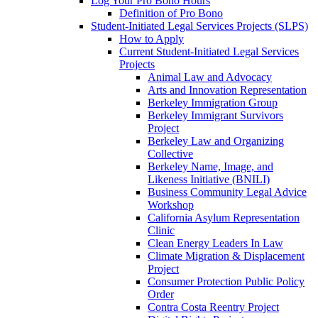
Log Your Pro Bono Hours
Definition of Pro Bono
Student-Initiated Legal Services Projects (SLPS)
How to Apply
Current Student-Initiated Legal Services
Projects
Animal Law and Advocacy
Arts and Innovation Representation
Berkeley Immigration Group
Berkeley Immigrant Survivors
Project
Berkeley Law and Organizing
Collective
Berkeley Name, Image, and
Likeness Initiative (BNILI)
Business Community Legal Advice
Workshop
California Asylum Representation
Clinic
Clean Energy Leaders In Law
Climate Migration & Displacement
Project
Consumer Protection Public Policy
Order
Contra Costa Reentry Project