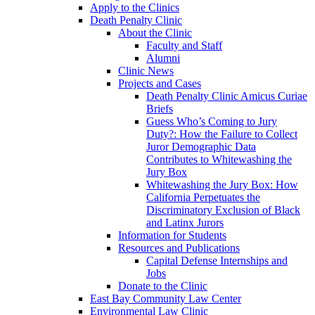
Apply to the Clinics
Death Penalty Clinic
About the Clinic
Faculty and Staff
Alumni
Clinic News
Projects and Cases
Death Penalty Clinic Amicus Curiae
Briefs
Guess Who’s Coming to Jury
Duty?: How the Failure to Collect
Juror Demographic Data
Contributes to Whitewashing the
Jury Box
Whitewashing the Jury Box: How
California Perpetuates the
Discriminatory Exclusion of Black
and Latinx Jurors
Information for Students
Resources and Publications
Capital Defense Internships and
Jobs
Donate to the Clinic
East Bay Community Law Center
Environmental Law Clinic