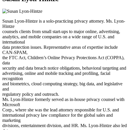
Susan Lyon-Hintze is a solo-practicing privacy attorney. Ms. Lyon-
Hintze
counsels clients from small start-ups to major online, advertising,
analytics, and mobile companies on a wide range of U.S. and
international
data protection issues. Representative areas of expertise include
CAN-SPAM,
the FTC Act, Children’s Online Privacy Protections Act (COPPA),
data
security and data breach notice obligations, behavioral targeting and
advertising, online and mobile tracking and profiling, facial
recognition
and biometrics, cloud computing strategy, big data, and legislative
and
regulatory policy and outreach.
Ms. Lyon-Hintze formerly served as in-house privacy counsel with
Microsoft
Corp., where she was the lead attorney responsible for U.S. and
international privacy law compliance for the global sales and
marketing
divisions, entertainment division, and HR. Ms. Lyon-Hintze also led