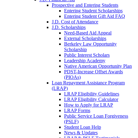
Prospective and Entering Students
Entering Student Scholarships
Entering Student Gift Aid FAQ
J.D. Cost of Attendance
J.D. Scholarships
Need-Based Aid Appeal
External Scholarships
Berkeley Law Opportunity
Scholarship
Public Interest Scholars
Leadership Academy
Native American Opportunity Plan
PDST-Increase Offset Awards
(PIOAs)
Loan Repayment Assistance Program
(LRAP)
LRAP Eligibility Guidelines
LRAP Eligibility Calculator
How to Apply for LRAP
LRAP Forms
Public Service Loan Forgiveness
(PSLF)
Student Loan Help
News & Updates