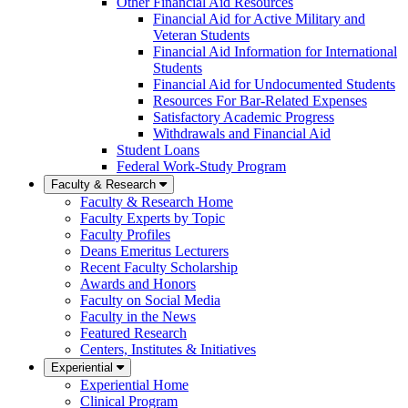
Other Financial Aid Resources
Financial Aid for Active Military and
Veteran Students
Financial Aid Information for International
Students
Financial Aid for Undocumented Students
Resources For Bar-Related Expenses
Satisfactory Academic Progress
Withdrawals and Financial Aid
Student Loans
Federal Work-Study Program
Faculty & Research
Faculty & Research Home
Faculty Experts by Topic
Faculty Profiles
Deans Emeritus Lecturers
Recent Faculty Scholarship
Awards and Honors
Faculty on Social Media
Faculty in the News
Featured Research
Centers, Institutes & Initiatives
Experiential
Experiential Home
Clinical Program