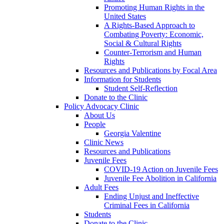
Promoting Human Rights in the
United States
A Rights-Based Approach to
Combating Poverty: Economic,
Social & Cultural Rights
Counter-Terrorism and Human
Rights
Resources and Publications by Focal Area
Information for Students
Student Self-Reflection
Donate to the Clinic
Policy Advocacy Clinic
About Us
People
Georgia Valentine
Clinic News
Resources and Publications
Juvenile Fees
COVID-19 Action on Juvenile Fees
Juvenile Fee Abolition in California
Adult Fees
Ending Unjust and Ineffective
Criminal Fees in California
Students
Donate to the Clinic