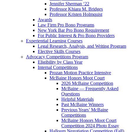
Jennifer Sherman ‘22
Professor Khiara M. Bridges
Professor Kristen Holmquist
Awards
Law Firm Pro Bono Programs
New York Bar Pro Bono Requirement
For Public Interest & Pro Bono Providers
Experiential Learning Courses
Legal Research, Analysis, and Writing Program
Elective Skills Courses
Advocacy Competitions Program
Eligibility by Class Year
Internal Competitions
Prozan Motion Practice Intensive
McBaine Honors Moot Court
2026 McBaine Competition
McBaine — Frequently Asked
Questions
Helpful Materials
Past McBaine Winners
Previous Years’ McBaine
Competitions
McBaine Honors Moot Court
Competition 2024 Photo Essay
Halloum Negotiation Competition (Fall)