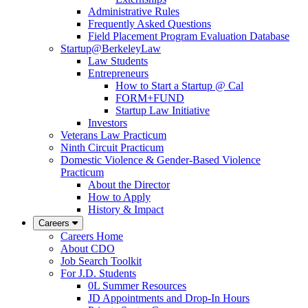
Administrative Rules
Frequently Asked Questions
Field Placement Program Evaluation Database
Startup@BerkeleyLaw
Law Students
Entrepreneurs
How to Start a Startup @ Cal
FORM+FUND
Startup Law Initiative
Investors
Veterans Law Practicum
Ninth Circuit Practicum
Domestic Violence & Gender-Based Violence
Practicum
About the Director
How to Apply
History & Impact
Careers
Careers Home
About CDO
Job Search Toolkit
For J.D. Students
0L Summer Resources
JD Appointments and Drop-In Hours