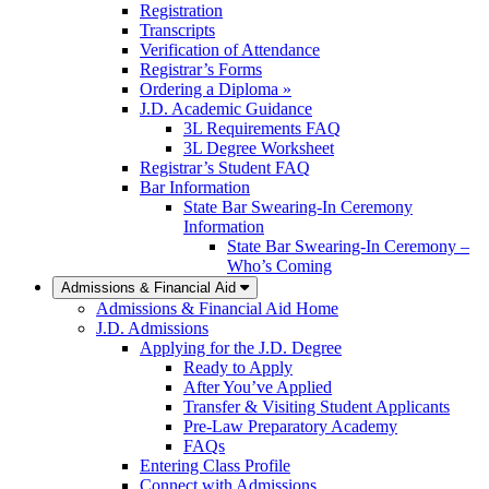
Registration
Transcripts
Verification of Attendance
Registrar’s Forms
Ordering a Diploma »
J.D. Academic Guidance
3L Requirements FAQ
3L Degree Worksheet
Registrar’s Student FAQ
Bar Information
State Bar Swearing-In Ceremony
Information
State Bar Swearing-In Ceremony –
Who’s Coming
Admissions & Financial Aid
Admissions & Financial Aid Home
J.D. Admissions
Applying for the J.D. Degree
Ready to Apply
After You’ve Applied
Transfer & Visiting Student Applicants
Pre-Law Preparatory Academy
FAQs
Entering Class Profile
Connect with Admissions