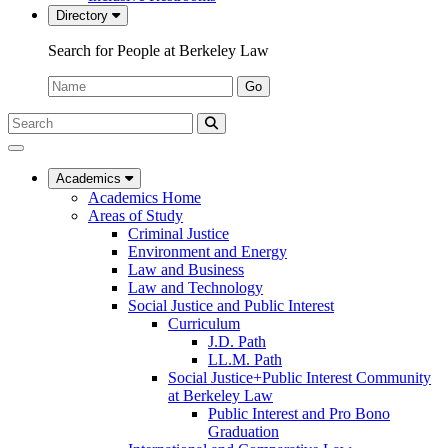
Directory
Search for People at Berkeley Law
Name:
Go
Search
Submit
UC
Search
Berkeley
Law
Academics
Academics Home
Areas of Study
Criminal Justice
Environment and Energy
Law and Business
Law and Technology
Social Justice and Public Interest
Curriculum
J.D. Path
LL.M. Path
Social Justice+Public Interest Community
at Berkeley Law
Public Interest and Pro Bono
Graduation