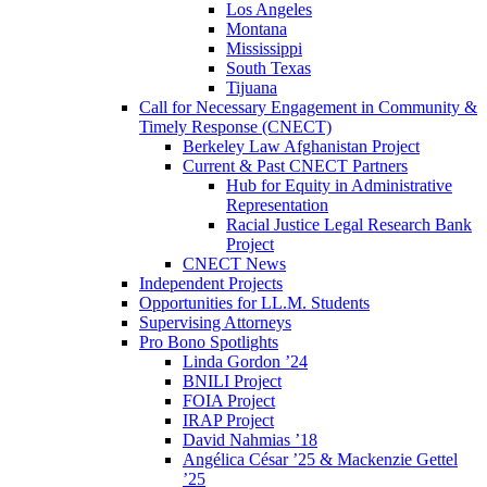
Los Angeles
Montana
Mississippi
South Texas
Tijuana
Call for Necessary Engagement in Community &
Timely Response (CNECT)
Berkeley Law Afghanistan Project
Current & Past CNECT Partners
Hub for Equity in Administrative
Representation
Racial Justice Legal Research Bank
Project
CNECT News
Independent Projects
Opportunities for LL.M. Students
Supervising Attorneys
Pro Bono Spotlights
Linda Gordon ’24
BNILI Project
FOIA Project
IRAP Project
David Nahmias ’18
Angélica César ’25 & Mackenzie Gettel
’25