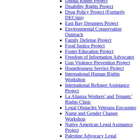
Digital Rights Project
Disability Rights Project
Drug Policy Project (Formerly
DECrim)
East Bay Dreamers Project
Environmental Conservation
Outreach
Family Defense Project
Food Justice Project
Foster Education Project
Freedom of Information Advocates
Gun Violence Prevention Project
Homelessness Service Project
International Human Rights
Workshop
International Refugee Assistance
Project
La Alianza Workers’ and Tenants’
Rights Clinic
Legal Obstacles Veterans Encounter
Name and Gender Change
Workshop
Native American Legal Assistance
Project
Palestine Advocacy Legal