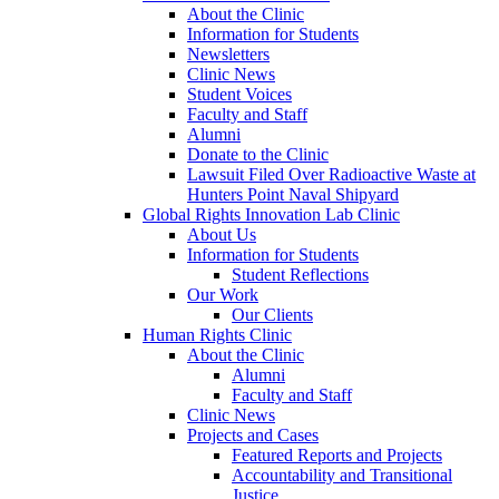
About the Clinic
Information for Students
Newsletters
Clinic News
Student Voices
Faculty and Staff
Alumni
Donate to the Clinic
Lawsuit Filed Over Radioactive Waste at
Hunters Point Naval Shipyard
Global Rights Innovation Lab Clinic
About Us
Information for Students
Student Reflections
Our Work
Our Clients
Human Rights Clinic
About the Clinic
Alumni
Faculty and Staff
Clinic News
Projects and Cases
Featured Reports and Projects
Accountability and Transitional
Justice