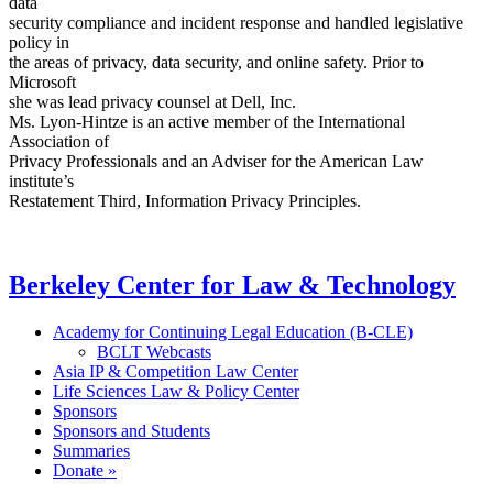
data
security compliance and incident response and handled legislative
policy in
the areas of privacy, data security, and online safety. Prior to
Microsoft
she was lead privacy counsel at Dell, Inc.
Ms. Lyon-Hintze is an active member of the International
Association of
Privacy Professionals and an Adviser for the American Law
institute’s
Restatement Third, Information Privacy Principles.
Berkeley Center for Law & Technology
Academy for Continuing Legal Education (B-CLE)
BCLT Webcasts
Asia IP & Competition Law Center
Life Sciences Law & Policy Center
Sponsors
Sponsors and Students
Summaries
Donate »