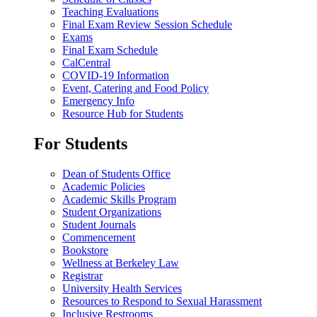
Teaching Evaluations
Final Exam Review Session Schedule
Exams
Final Exam Schedule
CalCentral
COVID-19 Information
Event, Catering and Food Policy
Emergency Info
Resource Hub for Students
For Students
Dean of Students Office
Academic Policies
Academic Skills Program
Student Organizations
Student Journals
Commencement
Bookstore
Wellness at Berkeley Law
Registrar
University Health Services
Resources to Respond to Sexual Harassment
Inclusive Restrooms