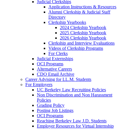
Judicial Clerkships
Application Instructions & Resources
Alumni Clerkship & Judicial Staff
Directory
Clerkship Yearbooks
2024 Clerkship Yearbook
2025 Clerkship Yearbook
2026 Clerkship Yearbook
Clerkship and Interview Evaluations
Videos of Clerkship Programs
For Clerks
Judicial Externships
OCI Programs
Alternative Careers
CDO Email Archive
Career Advising for LL.M. Students
For Employers
UC Berkeley Law Recruiting Policies
Non Discrimination and Non Harassment
Policies
Grading Policy
Posting Job Listings
OCI Programs
Reaching Berkeley Law J.D. Students
Employer Resources for Virtual Internship