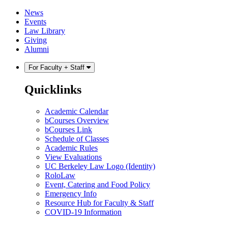
Skip
Skip
News
to
to
Events
content
main
Law Library
menu
Giving
Alumni
For Faculty + Staff
Quicklinks
Academic Calendar
bCourses Overview
bCourses Link
Schedule of Classes
Academic Rules
View Evaluations
UC Berkeley Law Logo (Identity)
RoloLaw
Event, Catering and Food Policy
Emergency Info
Resource Hub for Faculty & Staff
COVID-19 Information