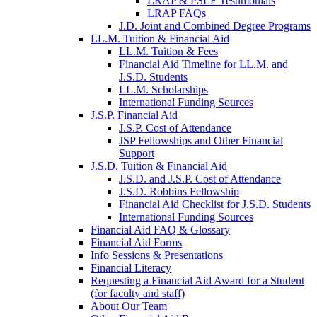
LRAP & PSLF Testimonials
LRAP FAQs
J.D. Joint and Combined Degree Programs
LL.M. Tuition & Financial Aid
LL.M. Tuition & Fees
Financial Aid Timeline for LL.M. and
J.S.D. Students
LL.M. Scholarships
International Funding Sources
J.S.P. Financial Aid
J.S.P. Cost of Attendance
JSP Fellowships and Other Financial
Support
J.S.D. Tuition & Financial Aid
for
J.S.D. and J.S.P. Cost of Attendance
JSD
J.S.D. Robbins Fellowship
Financial Aid Checklist for J.S.D. Students
International Funding Sources
Financial Aid FAQ & Glossary
Financial Aid Forms
Info Sessions & Presentations
Financial Literacy
Requesting a Financial Aid Award for a Student
(for faculty and staff)
About Our Team