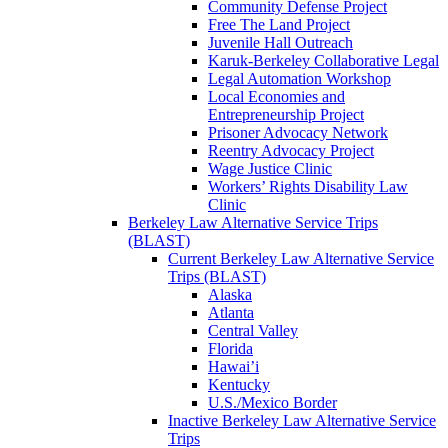
Community Defense Project
Free The Land Project
Juvenile Hall Outreach
Karuk-Berkeley Collaborative Legal
Legal Automation Workshop
Local Economies and
Entrepreneurship Project
Prisoner Advocacy Network
Reentry Advocacy Project
Wage Justice Clinic
Workers’ Rights Disability Law
Clinic
Berkeley Law Alternative Service Trips
(BLAST)
Current Berkeley Law Alternative Service
Trips (BLAST)
Alaska
Atlanta
Central Valley
Florida
Hawai’i
Kentucky
U.S./Mexico Border
Inactive Berkeley Law Alternative Service
Trips