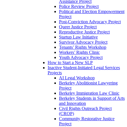
Assistance Project
Police Review Project
Political and Election Empowerment
Project
Post-Conviction Advocacy Project
Queer Justice Project
Reproductive Justice Project
Startup Law Initiative
Survivor Advocacy Project
Tenants’ Rights Workshop
Workers’ Rights Clinic
Youth Advocacy Project
How to Start a New SLP
Inactive Student-Initiated Legal Services
Projects
AI Legal Workshop
Berkeley Abolitionist Lawyering
Project
Berkeley Immigration Law Clinic
Berkeley Students in Support of Arts
and Innovation
Civil Rights Outreach Project
(CROP)
Community Restorative Justice
Project