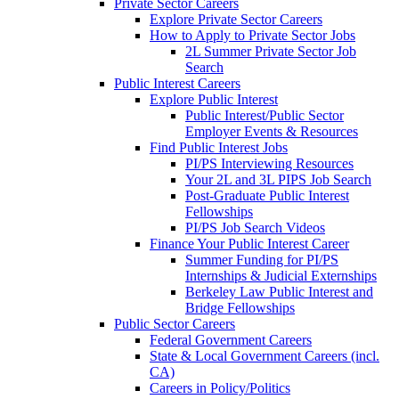
Private Sector Careers
Explore Private Sector Careers
How to Apply to Private Sector Jobs
2L Summer Private Sector Job
Search
Public Interest Careers
Explore Public Interest
Public Interest/Public Sector
Employer Events & Resources
Find Public Interest Jobs
PI/PS Interviewing Resources
Your 2L and 3L PIPS Job Search
Post-Graduate Public Interest
Fellowships
PI/PS Job Search Videos
Finance Your Public Interest Career
Summer Funding for PI/PS
Internships & Judicial Externships
Berkeley Law Public Interest and
Bridge Fellowships
Public Sector Careers
Federal Government Careers
State & Local Government Careers (incl.
CA)
Careers in Policy/Politics