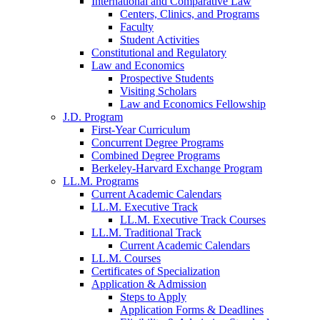
International and Comparative Law
Centers, Clinics, and Programs
Faculty
Student Activities
Constitutional and Regulatory
Law and Economics
Prospective Students
Visiting Scholars
Law and Economics Fellowship
J.D. Program
First-Year Curriculum
Concurrent Degree Programs
Combined Degree Programs
Berkeley-Harvard Exchange Program
LL.M. Programs
Current Academic Calendars
LL.M. Executive Track
LL.M. Executive Track Courses
LL.M. Traditional Track
Current Academic Calendars
LL.M. Courses
Certificates of Specialization
Application & Admission
Steps to Apply
Application Forms & Deadlines