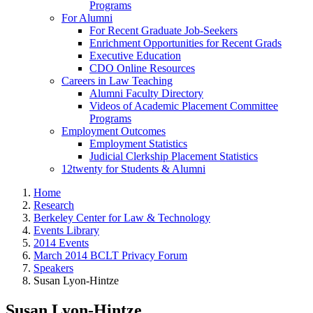
Programs
For Alumni
For Recent Graduate Job-Seekers
Enrichment Opportunities for Recent Grads
Executive Education
CDO Online Resources
Careers in Law Teaching
Alumni Faculty Directory
Videos of Academic Placement Committee
Programs
Employment Outcomes
Employment Statistics
Judicial Clerkship Placement Statistics
12twenty for Students & Alumni
Home
Research
Berkeley Center for Law & Technology
Events Library
2014 Events
March 2014 BCLT Privacy Forum
Speakers
Susan Lyon-Hintze
Susan Lyon-Hintze