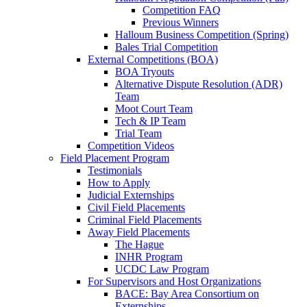
Competition FAQ
Previous Winners
Halloum Business Competition (Spring)
Bales Trial Competition
External Competitions (BOA)
BOA Tryouts
Alternative Dispute Resolution (ADR)
Team
Moot Court Team
Tech & IP Team
Trial Team
Competition Videos
Field Placement Program
Testimonials
How to Apply
Judicial Externships
Civil Field Placements
Criminal Field Placements
Away Field Placements
The Hague
INHR Program
UCDC Law Program
For Supervisors and Host Organizations
BACE: Bay Area Consortium on
Externships