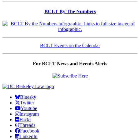
BCLT By The Numbers
BCLT Events on the Calendar
For BCLT News and Events Alerts
Bluesky
Twitter
Youtube
Instagram
Flickr
Threads
Facebook
LinkedIn