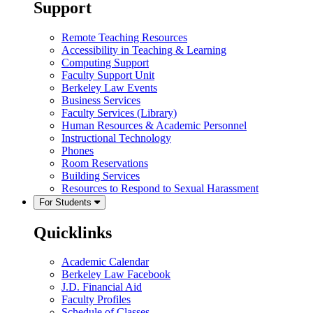
Support
Remote Teaching Resources
Accessibility in Teaching & Learning
Computing Support
Faculty Support Unit
Berkeley Law Events
Business Services
Faculty Services (Library)
Human Resources & Academic Personnel
Instructional Technology
Phones
Room Reservations
Building Services
Resources to Respond to Sexual Harassment
For Students
Quicklinks
Academic Calendar
Berkeley Law Facebook
J.D. Financial Aid
Faculty Profiles
Schedule of Classes