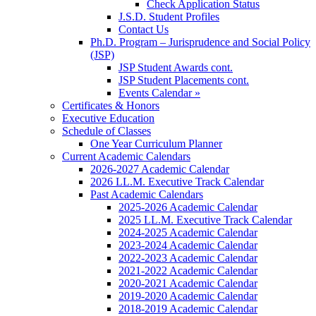
Check Application Status
J.S.D. Student Profiles
Contact Us
Ph.D. Program – Jurisprudence and Social Policy
(JSP)
JSP Student Awards cont.
JSP Student Placements cont.
Events Calendar »
Certificates & Honors
Executive Education
Schedule of Classes
One Year Curriculum Planner
Current Academic Calendars
2026-2027 Academic Calendar
2026 LL.M. Executive Track Calendar
Past Academic Calendars
2025-2026 Academic Calendar
2025 LL.M. Executive Track Calendar
2024-2025 Academic Calendar
2023-2024 Academic Calendar
2022-2023 Academic Calendar
2021-2022 Academic Calendar
2020-2021 Academic Calendar
2019-2020 Academic Calendar
2018-2019 Academic Calendar