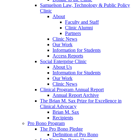
Samuelson Law, Technology & Public Policy
Clinic
About
Faculty and Staff
Clinic Alumni
Partners
Clinic News
Our Work
Information for Students
Access Reports
Social Enterprise Clinic
About Us
Information for Students
Our Work
Clinic News
Clinical Program Annual Report
Annual Report Archive
The Brian M. Sax Prize for Excellence in
Clinical Advocacy
Brian M. Sax
Recipients
Pro Bono Program
The Pro Bono Pledge
Definition of Pro Bono