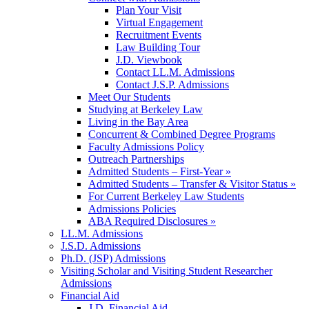
Plan Your Visit
Virtual Engagement
Recruitment Events
Law Building Tour
J.D. Viewbook
Contact LL.M. Admissions
Contact J.S.P. Admissions
Meet Our Students
Studying at Berkeley Law
Living in the Bay Area
Concurrent & Combined Degree Programs
Faculty Admissions Policy
Outreach Partnerships
Admitted Students – First-Year »
Admitted Students – Transfer & Visitor Status »
For Current Berkeley Law Students
Admissions Policies
ABA Required Disclosures »
LL.M. Admissions
J.S.D. Admissions
Ph.D. (JSP) Admissions
Visiting Scholar and Visiting Student Researcher
Admissions
Financial Aid
J.D. Financial Aid