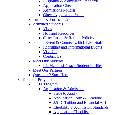
Eligibility & Admission Standards
Application Checklist
Admissions Policies
Check Application Status
Tuition & Financial Aid
Admitted Students
Visas
Housing Resources
Cancellation & Refund Policies
Join an Event & Connect with LL.M. Staff
Recruiting and Informational Events
Visit Us!
Contact Us
Meet Our Students
LL.M. Thesis Track Student Profiles
Meet Our Partners
Questions? Start Here
Doctoral Programs
J.S.D. Program
Application & Admission
Steps to Apply
Application Form & Deadline
J.S.D. Tuition and Financial Aid
Eligibility & Admission Standards
Application Checklist