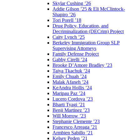
Skylar Cushing ’26
Addie Gilson ’25 & Eli McClintock-
Shapiro ’26
Tori Porell ’18
Drug Policy, Education, and
Decriminalization (DECrim) Project
Caity Lynch ’25
Berkeley Immigration Group SLP
Supervising Attorneys
Family Defense Project
Gabby Cirelli ’24
Brooke D’Amore Bradley ’23
Taiya Tkachuk ’24
Emily Chuah ’24
Malak Afaneh ’24
KeAndra Hollis ’24
Maripau Paz ’24
Lucero Cordova ’23
Bharti Tyagi ’21
Benji Martinez ’23
Will Morrow ’23
Stephanie Clemente ’23
Francesco Arreaga ’21
Armbien Sabillo ’21
Kelsey Peden ’21