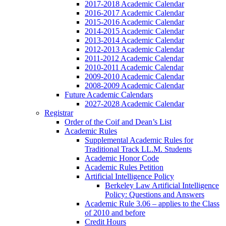
2017-2018 Academic Calendar
2016-2017 Academic Calendar
2015-2016 Academic Calendar
2014-2015 Academic Calendar
2013-2014 Academic Calendar
2012-2013 Academic Calendar
2011-2012 Academic Calendar
2010-2011 Academic Calendar
2009-2010 Academic Calendar
2008-2009 Academic Calendar
Future Academic Calendars
2027-2028 Academic Calendar
Registrar
Order of the Coif and Dean’s List
Academic Rules
Supplemental Academic Rules for
Traditional Track LL.M. Students
Academic Honor Code
Academic Rules Petition
Artificial Intelligence Policy
Berkeley Law Artificial Intelligence
Policy: Questions and Answers
Academic Rule 3.06 – applies to the Class
of 2010 and before
Credit Hours