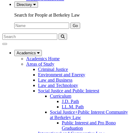
Directory
Search for People at Berkeley Law
Name:
Go
Search
Submit
UC
Search
Berkeley
Law
Academics
Academics Home
Areas of Study
Criminal Justice
Environment and Energy
Law and Business
Law and Technology
Social Justice and Public Interest
Curriculum
J.D. Path
LL.M. Path
Social Justice+Public Interest Community
at Berkeley Law
Public Interest and Pro Bono
Graduation