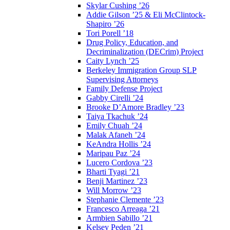
Skylar Cushing ’26
Addie Gilson ’25 & Eli McClintock-
Shapiro ’26
Tori Porell ’18
Drug Policy, Education, and
Decriminalization (DECrim) Project
Caity Lynch ’25
Berkeley Immigration Group SLP
Supervising Attorneys
Family Defense Project
Gabby Cirelli ’24
Brooke D’Amore Bradley ’23
Taiya Tkachuk ’24
Emily Chuah ’24
Malak Afaneh ’24
KeAndra Hollis ’24
Maripau Paz ’24
Lucero Cordova ’23
Bharti Tyagi ’21
Benji Martinez ’23
Will Morrow ’23
Stephanie Clemente ’23
Francesco Arreaga ’21
Armbien Sabillo ’21
Kelsey Peden ’21