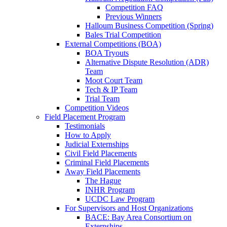
Competition FAQ
Previous Winners
Halloum Business Competition (Spring)
Bales Trial Competition
External Competitions (BOA)
BOA Tryouts
Alternative Dispute Resolution (ADR)
Team
Moot Court Team
Tech & IP Team
Trial Team
Competition Videos
Field Placement Program
Testimonials
How to Apply
Judicial Externships
Civil Field Placements
Criminal Field Placements
Away Field Placements
The Hague
INHR Program
UCDC Law Program
For Supervisors and Host Organizations
BACE: Bay Area Consortium on
Externships