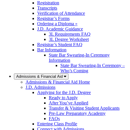
Registration
Transcripts
Verification of Attendance
Registrar’s Forms
Ordering a Diploma »
J.D. Academic Guidance
3L Requirements FAQ
3L Degree Worksheet
Registrar’s Student FAQ
Bar Information
State Bar Swearing-In Ceremony
Information
State Bar Swearing-In Ceremony –
Who’s Coming
Admissions & Financial Aid
Admissions & Financial Aid Home
J.D. Admissions
Applying for the J.D. Degree
Ready to Apply
After You’ve Applied
Transfer & Visiting Student Applicants
Pre-Law Preparatory Academy
FAQs
Entering Class Profile
Connect with Admissions