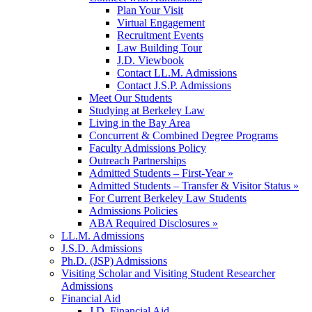
Plan Your Visit
Virtual Engagement
Recruitment Events
Law Building Tour
J.D. Viewbook
Contact LL.M. Admissions
Contact J.S.P. Admissions
Meet Our Students
Studying at Berkeley Law
Living in the Bay Area
Concurrent & Combined Degree Programs
Faculty Admissions Policy
Outreach Partnerships
Admitted Students – First-Year »
Admitted Students – Transfer & Visitor Status »
For Current Berkeley Law Students
Admissions Policies
ABA Required Disclosures »
LL.M. Admissions
J.S.D. Admissions
Ph.D. (JSP) Admissions
Visiting Scholar and Visiting Student Researcher
Admissions
Financial Aid
J.D. Financial Aid