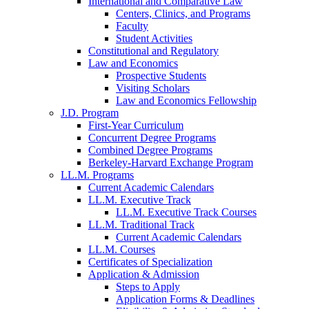
International and Comparative Law
Centers, Clinics, and Programs
Faculty
Student Activities
Constitutional and Regulatory
Law and Economics
Prospective Students
Visiting Scholars
Law and Economics Fellowship
J.D. Program
First-Year Curriculum
Concurrent Degree Programs
Combined Degree Programs
Berkeley-Harvard Exchange Program
LL.M. Programs
Current Academic Calendars
LL.M. Executive Track
LL.M. Executive Track Courses
LL.M. Traditional Track
Current Academic Calendars
LL.M. Courses
Certificates of Specialization
Application & Admission
Steps to Apply
Application Forms & Deadlines