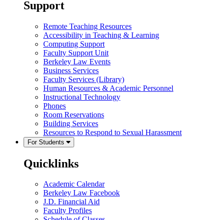
Support
Remote Teaching Resources
Accessibility in Teaching & Learning
Computing Support
Faculty Support Unit
Berkeley Law Events
Business Services
Faculty Services (Library)
Human Resources & Academic Personnel
Instructional Technology
Phones
Room Reservations
Building Services
Resources to Respond to Sexual Harassment
For Students
Quicklinks
Academic Calendar
Berkeley Law Facebook
J.D. Financial Aid
Faculty Profiles
Schedule of Classes