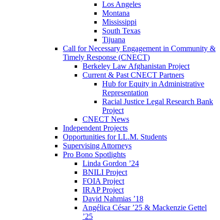
Los Angeles
Montana
Mississippi
South Texas
Tijuana
Call for Necessary Engagement in Community &
Timely Response (CNECT)
Berkeley Law Afghanistan Project
Current & Past CNECT Partners
Hub for Equity in Administrative
Representation
Racial Justice Legal Research Bank
Project
CNECT News
Independent Projects
Opportunities for LL.M. Students
Supervising Attorneys
Pro Bono Spotlights
Linda Gordon ’24
BNILI Project
FOIA Project
IRAP Project
David Nahmias ’18
Angélica César ’25 & Mackenzie Gettel
’25