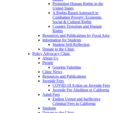
Promoting Human Rights in the
United States
A Rights-Based Approach to
Combating Poverty: Economic,
Social & Cultural Rights
Counter-Terrorism and Human
Rights
Resources and Publications by Focal Area
Information for Students
Student Self-Reflection
Donate to the Clinic
Policy Advocacy Clinic
About Us
People
Georgia Valentine
Clinic News
Resources and Publications
Juvenile Fees
COVID-19 Action on Juvenile Fees
Juvenile Fee Abolition in California
Adult Fees
Ending Unjust and Ineffective
Criminal Fees in California
Students
Donate to the Clinic