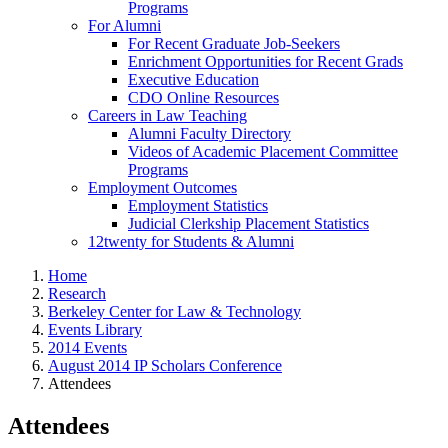
Programs
For Alumni
For Recent Graduate Job-Seekers
Enrichment Opportunities for Recent Grads
Executive Education
CDO Online Resources
Careers in Law Teaching
Alumni Faculty Directory
Videos of Academic Placement Committee
Programs
Employment Outcomes
Employment Statistics
Judicial Clerkship Placement Statistics
12twenty for Students & Alumni
Home
Research
Berkeley Center for Law & Technology
Events Library
2014 Events
August 2014 IP Scholars Conference
Attendees
Attendees