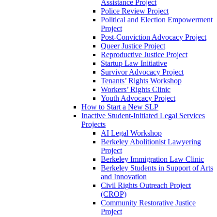
Assistance Project
Police Review Project
Political and Election Empowerment
Project
Post-Conviction Advocacy Project
Queer Justice Project
Reproductive Justice Project
Startup Law Initiative
Survivor Advocacy Project
Tenants’ Rights Workshop
Workers’ Rights Clinic
Youth Advocacy Project
How to Start a New SLP
Inactive Student-Initiated Legal Services
Projects
AI Legal Workshop
Berkeley Abolitionist Lawyering
Project
Berkeley Immigration Law Clinic
Berkeley Students in Support of Arts
and Innovation
Civil Rights Outreach Project
(CROP)
Community Restorative Justice
Project