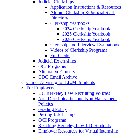
Judicial Clerkships
Application Instructions & Resources
Alumni Clerkship & Judicial Staff
Directory
Clerkship Yearbooks
2024 Clerkship Yearbook
2025 Clerkship Yearbook
2026 Clerkship Yearbook
Clerkship and Interview Evaluations
Videos of Clerkship Programs
For Clerks
Judicial Externships
OCI Programs
Alternative Careers
CDO Email Archive
Career Advising for LL.M. Students
For Employers
UC Berkeley Law Recruiting Policies
Non Discrimination and Non Harassment
Policies
Grading Policy
Posting Job Listings
OCI Programs
Reaching Berkeley Law J.D. Students
Employer Resources for Virtual Internship