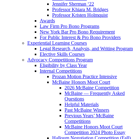
Jennifer Sherman ‘22
Professor Khiara M. Bridges
Professor Kristen Holmquist
Awards
Law Firm Pro Bono Programs
New York Bar Pro Bono Requirement
For Public Interest & Pro Bono Providers
Experiential Learning Courses
Legal Research, Analysis, and Writing Program
Elective Skills Courses
Advocacy Competitions Program
Eligibility by Class Year
Internal Competitions
Prozan Motion Practice Intensive
McBaine Honors Moot Court
2026 McBaine Competition
McBaine — Frequently Asked
Questions
Helpful Materials
Past McBaine Winners
Previous Years’ McBaine
Competitions
McBaine Honors Moot Court
Competition 2024 Photo Essay
Halloum Negotiation Competition (Fall)