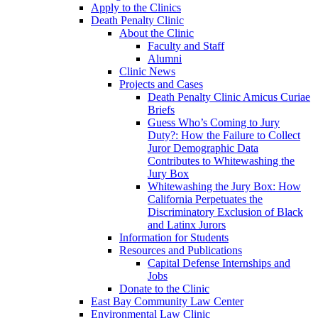
Apply to the Clinics
Death Penalty Clinic
About the Clinic
Faculty and Staff
Alumni
Clinic News
Projects and Cases
Death Penalty Clinic Amicus Curiae
Briefs
Guess Who’s Coming to Jury
Duty?: How the Failure to Collect
Juror Demographic Data
Contributes to Whitewashing the
Jury Box
Whitewashing the Jury Box: How
California Perpetuates the
Discriminatory Exclusion of Black
and Latinx Jurors
Information for Students
Resources and Publications
Capital Defense Internships and
Jobs
Donate to the Clinic
East Bay Community Law Center
Environmental Law Clinic