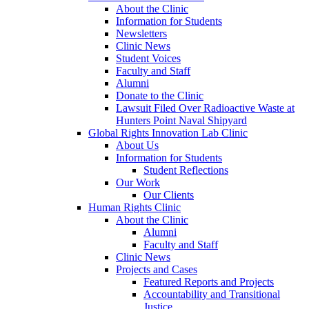
About the Clinic
Information for Students
Newsletters
Clinic News
Student Voices
Faculty and Staff
Alumni
Donate to the Clinic
Lawsuit Filed Over Radioactive Waste at
Hunters Point Naval Shipyard
Global Rights Innovation Lab Clinic
About Us
Information for Students
Student Reflections
Our Work
Our Clients
Human Rights Clinic
About the Clinic
Alumni
Faculty and Staff
Clinic News
Projects and Cases
Featured Reports and Projects
Accountability and Transitional
Justice