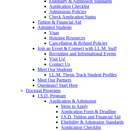
Eligibility & Admission Standards
Application Checklist
Admissions Policies
Check Application Status
Tuition & Financial Aid
Admitted Students
Visas
Housing Resources
Cancellation & Refund Policies
Join an Event & Connect with LL.M. Staff
Recruiting and Informational Events
Visit Us!
Contact Us
Meet Our Students
LL.M. Thesis Track Student Profiles
Meet Our Partners
Questions? Start Here
Doctoral Programs
J.S.D. Program
Application & Admission
Steps to Apply
Application Form & Deadline
J.S.D. Tuition and Financial Aid
Eligibility & Admission Standards
Application Checklist