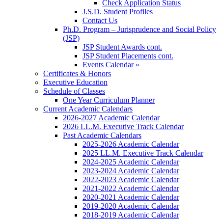
Check Application Status
J.S.D. Student Profiles
Contact Us
Ph.D. Program – Jurisprudence and Social Policy
(JSP)
JSP Student Awards cont.
JSP Student Placements cont.
Events Calendar »
Certificates & Honors
Executive Education
Schedule of Classes
One Year Curriculum Planner
Current Academic Calendars
2026-2027 Academic Calendar
2026 LL.M. Executive Track Calendar
Past Academic Calendars
2025-2026 Academic Calendar
2025 LL.M. Executive Track Calendar
2024-2025 Academic Calendar
2023-2024 Academic Calendar
2022-2023 Academic Calendar
2021-2022 Academic Calendar
2020-2021 Academic Calendar
2019-2020 Academic Calendar
2018-2019 Academic Calendar