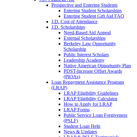
Prospective and Entering Students
Entering Student Scholarships
Entering Student Gift Aid FAQ
J.D. Cost of Attendance
J.D. Scholarships
Need-Based Aid Appeal
External Scholarships
Berkeley Law Opportunity
Scholarship
Public Interest Scholars
Leadership Academy
Native American Opportunity Plan
PDST-Increase Offset Awards
(PIOAs)
Loan Repayment Assistance Program
(LRAP)
LRAP Eligibility Guidelines
LRAP Eligibility Calculator
How to Apply for LRAP
LRAP Forms
Public Service Loan Forgiveness
(PSLF)
Student Loan Help
News & Updates