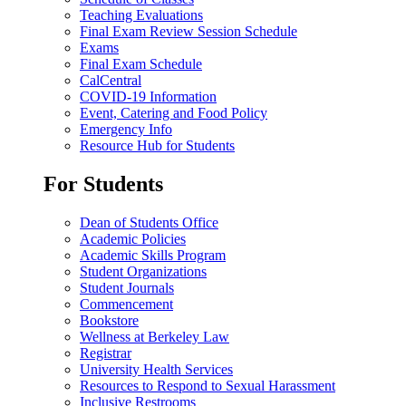
Teaching Evaluations
Final Exam Review Session Schedule
Exams
Final Exam Schedule
CalCentral
COVID-19 Information
Event, Catering and Food Policy
Emergency Info
Resource Hub for Students
For Students
Dean of Students Office
Academic Policies
Academic Skills Program
Student Organizations
Student Journals
Commencement
Bookstore
Wellness at Berkeley Law
Registrar
University Health Services
Resources to Respond to Sexual Harassment
Inclusive Restrooms