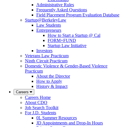
Administrative Rules
Frequently Asked Questions
Field Placement Program Evaluation Database
Startup@BerkeleyLaw
Law Students
Entrepreneurs
How to Start a Startup @ Cal
FORM+FUND
Startup Law Initiative
Investors
Veterans Law Practicum
Ninth Circuit Practicum
Domestic Violence & Gender-Based Violence
Practicum
About the Director
How to Apply
History & Impact
Careers
Careers Home
About CDO
Job Search Toolkit
For J.D. Students
0L Summer Resources
JD Appointments and Drop-In Hours