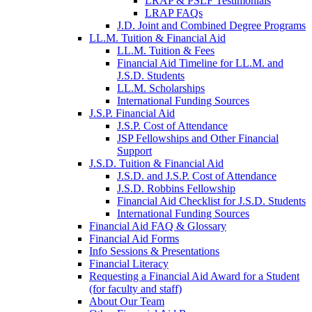
LRAP & PSLF Testimonials
LRAP FAQs
J.D. Joint and Combined Degree Programs
LL.M. Tuition & Financial Aid
LL.M. Tuition & Fees
Financial Aid Timeline for LL.M. and
J.S.D. Students
LL.M. Scholarships
International Funding Sources
J.S.P. Financial Aid
J.S.P. Cost of Attendance
JSP Fellowships and Other Financial
Support
J.S.D. Tuition & Financial Aid
for
J.S.D. and J.S.P. Cost of Attendance
JSD
J.S.D. Robbins Fellowship
Financial Aid Checklist for J.S.D. Students
International Funding Sources
Financial Aid FAQ & Glossary
Financial Aid Forms
Info Sessions & Presentations
Financial Literacy
Requesting a Financial Aid Award for a Student
(for faculty and staff)
About Our Team