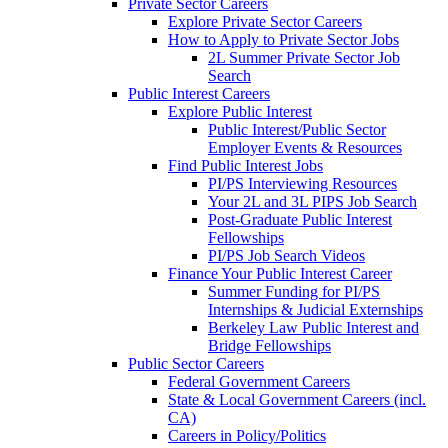
Private Sector Careers
Explore Private Sector Careers
How to Apply to Private Sector Jobs
2L Summer Private Sector Job
Search
Public Interest Careers
Explore Public Interest
Public Interest/Public Sector
Employer Events & Resources
Find Public Interest Jobs
PI/PS Interviewing Resources
Your 2L and 3L PIPS Job Search
Post-Graduate Public Interest
Fellowships
PI/PS Job Search Videos
Finance Your Public Interest Career
Summer Funding for PI/PS
Internships & Judicial Externships
Berkeley Law Public Interest and
Bridge Fellowships
Public Sector Careers
Federal Government Careers
State & Local Government Careers (incl.
CA)
Careers in Policy/Politics