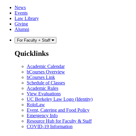
Skip
Skip
News
to
to
Events
content
main
Law Library
menu
Giving
Alumni
For Faculty + Staff
Quicklinks
Academic Calendar
bCourses Overview
bCourses Link
Schedule of Classes
Academic Rules
View Evaluations
UC Berkeley Law Logo (Identity)
RoloLaw
Event, Catering and Food Policy
Emergency Info
Resource Hub for Faculty & Staff
COVID-19 Information