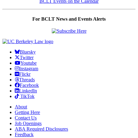
BCLT Events on the Calendar
For BCLT News and Events Alerts
Bluesky
Twitter
Youtube
Instagram
Flickr
Threads
Facebook
LinkedIn
TikTok
About
Getting Here
Contact Us
Job Openings
ABA Required Disclosures
Feedback