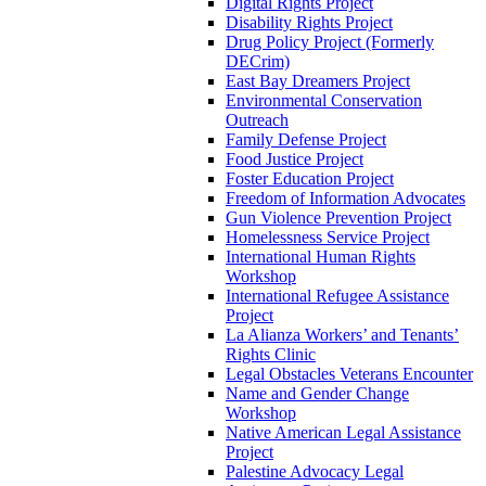
Digital Rights Project
Disability Rights Project
Drug Policy Project (Formerly
DECrim)
East Bay Dreamers Project
Environmental Conservation
Outreach
Family Defense Project
Food Justice Project
Foster Education Project
Freedom of Information Advocates
Gun Violence Prevention Project
Homelessness Service Project
International Human Rights
Workshop
International Refugee Assistance
Project
La Alianza Workers’ and Tenants’
Rights Clinic
Legal Obstacles Veterans Encounter
Name and Gender Change
Workshop
Native American Legal Assistance
Project
Palestine Advocacy Legal