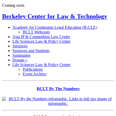
Coming soon.
Berkeley Center for Law & Technology
Academy for Continuing Legal Education (B-CLE)
BCLT Webcasts
Asia IP & Competition Law Center
Life Sciences Law & Policy Center
Sponsors
Sponsors and Students
Summaries
Donate »
Life Sciences Law & Policy Center
Publications
Event Archive
BCLT By The Numbers