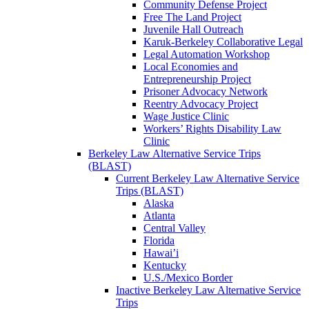
Community Defense Project
Free The Land Project
Juvenile Hall Outreach
Karuk-Berkeley Collaborative Legal
Legal Automation Workshop
Local Economies and
Entrepreneurship Project
Prisoner Advocacy Network
Reentry Advocacy Project
Wage Justice Clinic
Workers’ Rights Disability Law
Clinic
Berkeley Law Alternative Service Trips
(BLAST)
Current Berkeley Law Alternative Service
Trips (BLAST)
Alaska
Atlanta
Central Valley
Florida
Hawai’i
Kentucky
U.S./Mexico Border
Inactive Berkeley Law Alternative Service
Trips