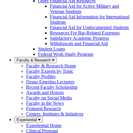
Other Financial Aid Resources
Financial Aid for Active Military and
Veteran Students
Financial Aid Information for International
Students
Financial Aid for Undocumented Students
Resources For Bar-Related Expenses
Satisfactory Academic Progress
Withdrawals and Financial Aid
Student Loans
Federal Work-Study Program
Faculty & Research
Faculty & Research Home
Faculty Experts by Topic
Faculty Profiles
Deans Emeritus Lecturers
Recent Faculty Scholarship
Awards and Honors
Faculty on Social Media
Faculty in the News
Featured Research
Centers, Institutes & Initiatives
Experiential
Experiential Home
Clinical Program