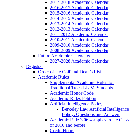
2017-2018 Academic Calendar
2016-2017 Academic Calendar
2015-2016 Academic Calendar
2014-2015 Academic Calendar
2013-2014 Academic Calendar
2012-2013 Academic Calendar
2011-2012 Academic Calendar
2010-2011 Academic Calendar
2009-2010 Academic Calendar
2008-2009 Academic Calendar
Future Academic Calendars
2027-2028 Academic Calendar
Registrar
Order of the Coif and Dean’s List
Academic Rules
Supplemental Academic Rules for
Traditional Track LL.M. Students
Academic Honor Code
Academic Rules Petition
Artificial Intelligence Policy
Berkeley Law Artificial Intelligence
Policy: Questions and Answers
Academic Rule 3.06 – applies to the Class
of 2010 and before
Credit Hours