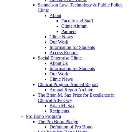
Samuelson Law, Technology & Public Policy
Clinic
About
Faculty and Staff
Clinic Alumni
Partners
Clinic News
Our Work
Information for Students
Access Reports
Social Enterprise Clinic
About Us
Information for Students
Our Work
Clinic News
Clinical Program Annual Report
Annual Report Archive
The Brian M. Sax Prize for Excellence in
Clinical Advocacy
Brian M. Sax
Recipients
Pro Bono Program
The Pro Bono Pledge
Definition of Pro Bono