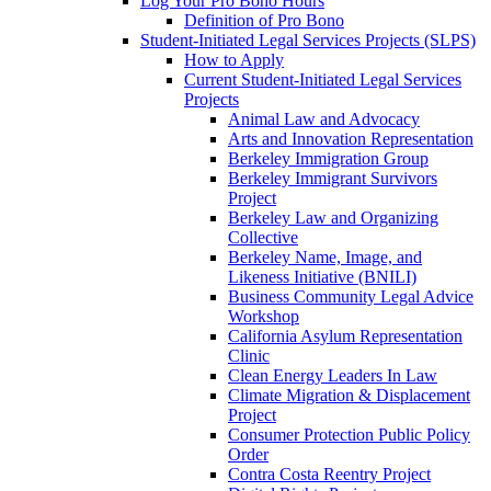
Log Your Pro Bono Hours
Definition of Pro Bono
Student-Initiated Legal Services Projects (SLPS)
How to Apply
Current Student-Initiated Legal Services
Projects
Animal Law and Advocacy
Arts and Innovation Representation
Berkeley Immigration Group
Berkeley Immigrant Survivors
Project
Berkeley Law and Organizing
Collective
Berkeley Name, Image, and
Likeness Initiative (BNILI)
Business Community Legal Advice
Workshop
California Asylum Representation
Clinic
Clean Energy Leaders In Law
Climate Migration & Displacement
Project
Consumer Protection Public Policy
Order
Contra Costa Reentry Project