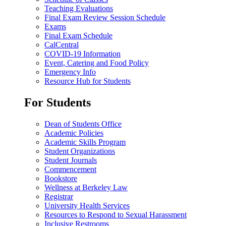
Teaching Evaluations
Final Exam Review Session Schedule
Exams
Final Exam Schedule
CalCentral
COVID-19 Information
Event, Catering and Food Policy
Emergency Info
Resource Hub for Students
For Students
Dean of Students Office
Academic Policies
Academic Skills Program
Student Organizations
Student Journals
Commencement
Bookstore
Wellness at Berkeley Law
Registrar
University Health Services
Resources to Respond to Sexual Harassment
Inclusive Restrooms