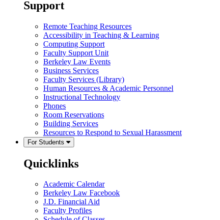
Support
Remote Teaching Resources
Accessibility in Teaching & Learning
Computing Support
Faculty Support Unit
Berkeley Law Events
Business Services
Faculty Services (Library)
Human Resources & Academic Personnel
Instructional Technology
Phones
Room Reservations
Building Services
Resources to Respond to Sexual Harassment
For Students
Quicklinks
Academic Calendar
Berkeley Law Facebook
J.D. Financial Aid
Faculty Profiles
Schedule of Classes