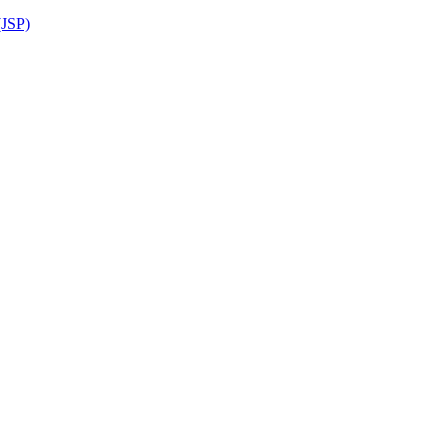
(JSP)