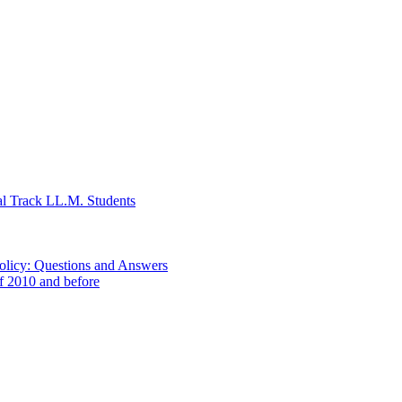
al Track LL.M. Students
Policy: Questions and Answers
of 2010 and before