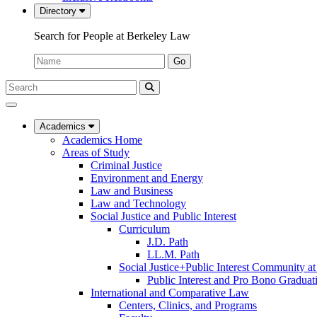
Directory
Search for People at Berkeley Law
Name:
Go
Search
Submit
UC
Search
Berkeley
Law
Academics
Academics Home
Areas of Study
Criminal Justice
Environment and Energy
Law and Business
Law and Technology
Social Justice and Public Interest
Curriculum
J.D. Path
LL.M. Path
Social Justice+Public Interest Community a
Public Interest and Pro Bono Graduat
International and Comparative Law
Centers, Clinics, and Programs