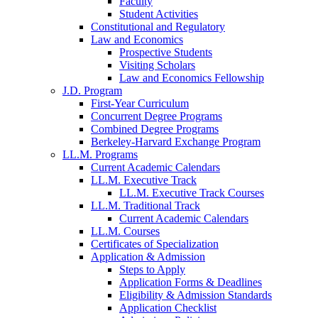
Faculty
Student Activities
Constitutional and Regulatory
Law and Economics
Prospective Students
Visiting Scholars
Law and Economics Fellowship
J.D. Program
First-Year Curriculum
Concurrent Degree Programs
Combined Degree Programs
Berkeley-Harvard Exchange Program
LL.M. Programs
Current Academic Calendars
LL.M. Executive Track
LL.M. Executive Track Courses
LL.M. Traditional Track
Current Academic Calendars
LL.M. Courses
Certificates of Specialization
Application & Admission
Steps to Apply
Application Forms & Deadlines
Eligibility & Admission Standards
Application Checklist