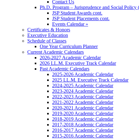
Contact Us
Ph.D. Program – Jurisprudence and Social Policy 
JSP Student Awards cont.
JSP Student Placements cont.
Events Calendar »
Certificates & Honors
Executive Education
Schedule of Classes
One Year Curriculum Planner
Current Academic Calendars
2026-2027 Academic Calendar
2026 LL.M. Executive Track Calendar
Past Academic Calendars
2025-2026 Academic Calendar
2025 LL.M. Executive Track Calendar
2024-2025 Academic Calendar
2023-2024 Academic Calendar
2022-2023 Academic Calendar
2021-2022 Academic Calendar
2020-2021 Academic Calendar
2019-2020 Academic Calendar
2018-2019 Academic Calendar
2017-2018 Academic Calendar
2016-2017 Academic Calendar
2015-2016 Academic Calendar