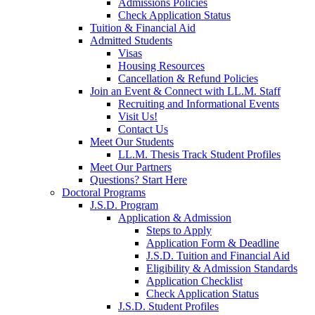
Admissions Policies
Check Application Status
Tuition & Financial Aid
Admitted Students
Visas
Housing Resources
Cancellation & Refund Policies
Join an Event & Connect with LL.M. Staff
Recruiting and Informational Events
Visit Us!
Contact Us
Meet Our Students
LL.M. Thesis Track Student Profiles
Meet Our Partners
Questions? Start Here
Doctoral Programs
J.S.D. Program
Application & Admission
Steps to Apply
Application Form & Deadline
J.S.D. Tuition and Financial Aid
Eligibility & Admission Standards
Application Checklist
Check Application Status
J.S.D. Student Profiles