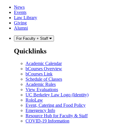
Skip
Skip
News
to
to
Events
content
main
Law Library
menu
Giving
Alumni
For Faculty + Staff
Quicklinks
Academic Calendar
bCourses Overview
bCourses Link
Schedule of Classes
Academic Rules
View Evaluations
UC Berkeley Law Logo (Identity)
RoloLaw
Event, Catering and Food Policy
Emergency Info
Resource Hub for Faculty & Staff
COVID-19 Information