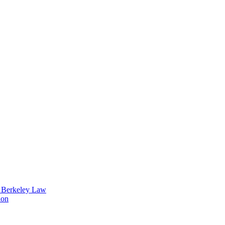
t Berkeley Law
ion