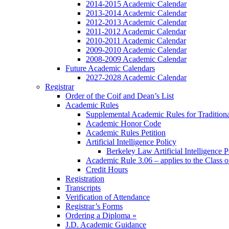
2014-2015 Academic Calendar
2013-2014 Academic Calendar
2012-2013 Academic Calendar
2011-2012 Academic Calendar
2010-2011 Academic Calendar
2009-2010 Academic Calendar
2008-2009 Academic Calendar
Future Academic Calendars
2027-2028 Academic Calendar
Registrar
Order of the Coif and Dean’s List
Academic Rules
Supplemental Academic Rules for Tradition
Academic Honor Code
Academic Rules Petition
Artificial Intelligence Policy
Berkeley Law Artificial Intelligence 
Academic Rule 3.06 – applies to the Class 
Credit Hours
Registration
Transcripts
Verification of Attendance
Registrar’s Forms
Ordering a Diploma »
J.D. Academic Guidance