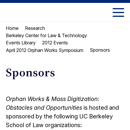
Skip
Skip
to
to
UC
content
main
Berkeley
Home
Research
menu
Law
Berkeley Center for Law & Technology
Events Library
2012 Events
Sponsors
April 2012 Orphan Works Symposium
Sponsors
Orphan Works & Mass Digitization:
Obstacles and Opportunities
is hosted and
sponsored by the following UC Berkeley
School of Law organizations: