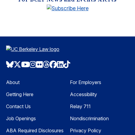
Bluesky
Twitter
Youtube
Instagram
Flickr
Threads
Facebook
LinkedIn
TikTok
About
For Employers
Getting Here
Accessibility
Contact Us
Relay 711
Job Openings
Nondiscrimination
ABA Required Disclosures
Privacy Policy