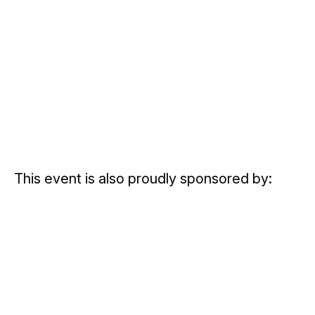
This event is also proudly sponsored by: