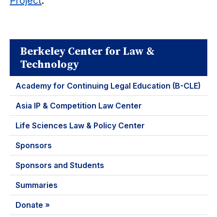
Project
.
Berkeley Center for Law &
Technology
Academy for Continuing Legal Education (B-CLE)
Asia IP & Competition Law Center
Life Sciences Law & Policy Center
Sponsors
Sponsors and Students
Summaries
Donate »