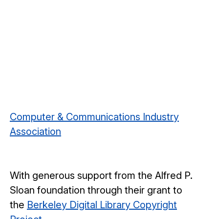
Computer & Communications Industry
Association
With generous support from the Alfred P.
Sloan foundation through their grant to
the
Berkeley Digital Library Copyright