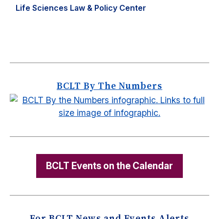
Life Sciences Law & Policy Center
BCLT By The Numbers
BCLT Events on the Calendar
For BCLT News and Events Alerts