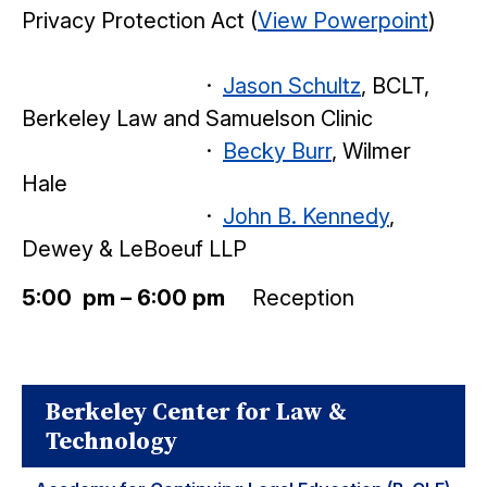
Privacy Protection Act (
View Powerpoint
)
·
Jason Schultz
, BCLT,
Berkeley Law and Samuelson Clinic
·
Becky Burr
, Wilmer
Hale
·
John B. Kennedy
,
Dewey & LeBoeuf LLP
5:00 pm – 6:00 pm
Reception
Berkeley Center for Law &
Technology