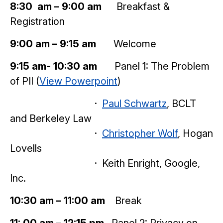
8:30 am – 9:00 am
Breakfast &
Registration
9:00 am – 9:15 am
Welcome
9:15 am- 10:30 am
Panel 1: The Problem
of PII (
View Powerpoint
)
·
Paul Schwartz
, BCLT
and Berkeley Law
·
Christopher Wolf
, Hogan
Lovells
· Keith Enright, Google,
Inc.
10:30 am – 11:00 am
Break
11: 00 am – 12:15 pm
Panel 2: Privacy on