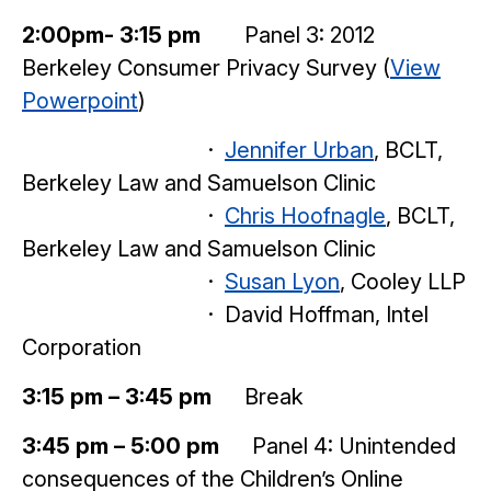
2:00pm- 3:15 pm
Panel 3: 2012
Berkeley Consumer Privacy Survey (
View
Powerpoint
)
·
Jennifer Urban
, BCLT,
Berkeley Law and Samuelson Clinic
·
Chris Hoofnagle
, BCLT,
Berkeley Law and Samuelson Clinic
·
Susan Lyon
, Cooley LLP
· David Hoffman, Intel
Corporation
3:15 pm – 3:45 pm
Break
3:45 pm – 5:00 pm
Panel 4: Unintended
consequences of the Children’s Online