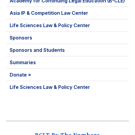
Academy for Continuing Legal Education (B-CLE)
Asia IP & Competition Law Center
Life Sciences Law & Policy Center
Sponsors
Sponsors and Students
Summaries
Donate »
Life Sciences Law & Policy Center
BCLT By The Numbers