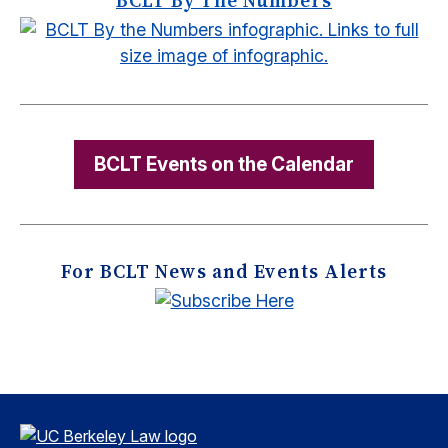
BCLT Events on the Calendar
For BCLT News and Events Alerts