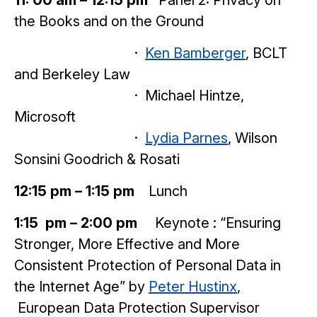
the Books and on the Ground
·
Ken Bamberger
, BCLT
and Berkeley Law
· Michael Hintze,
Microsoft
·
Lydia Parnes
, Wilson
Sonsini Goodrich & Rosati
12:15 pm – 1:15 pm
Lunch
1:15 pm – 2:00 pm
Keynote : “Ensuring
Stronger, More Effective and More
Consistent Protection of Personal Data in
the Internet Age” by
Peter Hustinx
,
European Data Protection Supervisor