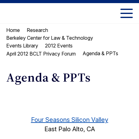
Skip
Skip
to
to
UC
content
main
Berkeley
Home
Research
menu
Law
Berkeley Center for Law & Technology
Events Library
2012 Events
Agenda & PPTs
April 2012 BCLT Privacy Forum
Agenda & PPTs
Four Seasons Silicon Valley
East Palo Alto, CA