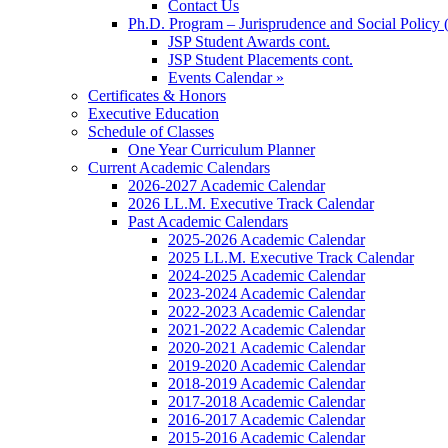
Contact Us
Ph.D. Program – Jurisprudence and Social Policy 
JSP Student Awards cont.
JSP Student Placements cont.
Events Calendar »
Certificates & Honors
Executive Education
Schedule of Classes
One Year Curriculum Planner
Current Academic Calendars
2026-2027 Academic Calendar
2026 LL.M. Executive Track Calendar
Past Academic Calendars
2025-2026 Academic Calendar
2025 LL.M. Executive Track Calendar
2024-2025 Academic Calendar
2023-2024 Academic Calendar
2022-2023 Academic Calendar
2021-2022 Academic Calendar
2020-2021 Academic Calendar
2019-2020 Academic Calendar
2018-2019 Academic Calendar
2017-2018 Academic Calendar
2016-2017 Academic Calendar
2015-2016 Academic Calendar