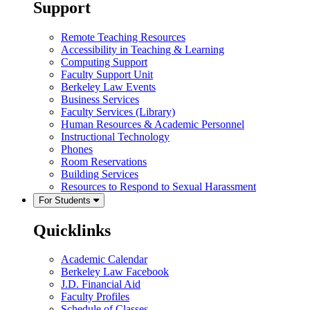
Support
Remote Teaching Resources
Accessibility in Teaching & Learning
Computing Support
Faculty Support Unit
Berkeley Law Events
Business Services
Faculty Services (Library)
Human Resources & Academic Personnel
Instructional Technology
Phones
Room Reservations
Building Services
Resources to Respond to Sexual Harassment
For Students
Quicklinks
Academic Calendar
Berkeley Law Facebook
J.D. Financial Aid
Faculty Profiles
Schedule of Classes