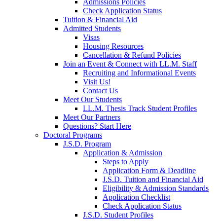
Admissions Policies
Check Application Status
Tuition & Financial Aid
Admitted Students
Visas
Housing Resources
Cancellation & Refund Policies
Join an Event & Connect with LL.M. Staff
Recruiting and Informational Events
Visit Us!
Contact Us
Meet Our Students
LL.M. Thesis Track Student Profiles
Meet Our Partners
Questions? Start Here
Doctoral Programs
J.S.D. Program
Application & Admission
Steps to Apply
Application Form & Deadline
J.S.D. Tuition and Financial Aid
Eligibility & Admission Standards
Application Checklist
Check Application Status
J.S.D. Student Profiles