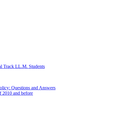
al Track LL.M. Students
Policy: Questions and Answers
of 2010 and before