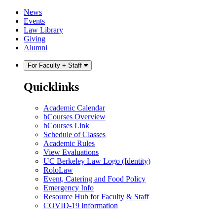
Skip
Skip
News
to
to
Events
content
main
Law Library
menu
Giving
Alumni
For Faculty + Staff
Quicklinks
Academic Calendar
bCourses Overview
bCourses Link
Schedule of Classes
Academic Rules
View Evaluations
UC Berkeley Law Logo (Identity)
RoloLaw
Event, Catering and Food Policy
Emergency Info
Resource Hub for Faculty & Staff
COVID-19 Information