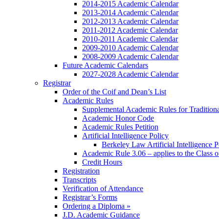
2014-2015 Academic Calendar
2013-2014 Academic Calendar
2012-2013 Academic Calendar
2011-2012 Academic Calendar
2010-2011 Academic Calendar
2009-2010 Academic Calendar
2008-2009 Academic Calendar
Future Academic Calendars
2027-2028 Academic Calendar
Registrar
Order of the Coif and Dean’s List
Academic Rules
Supplemental Academic Rules for Tradition
Academic Honor Code
Academic Rules Petition
Artificial Intelligence Policy
Berkeley Law Artificial Intelligence 
Academic Rule 3.06 – applies to the Class 
Credit Hours
Registration
Transcripts
Verification of Attendance
Registrar’s Forms
Ordering a Diploma »
J.D. Academic Guidance