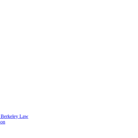
t Berkeley Law
ion