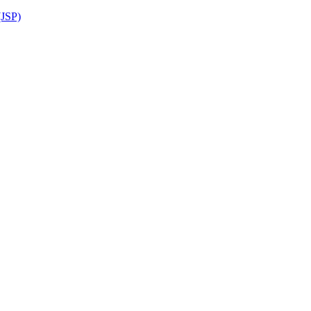
(JSP)