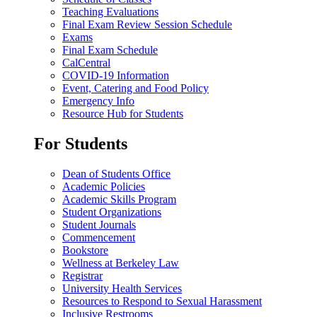
Teaching Evaluations
Final Exam Review Session Schedule
Exams
Final Exam Schedule
CalCentral
COVID-19 Information
Event, Catering and Food Policy
Emergency Info
Resource Hub for Students
For Students
Dean of Students Office
Academic Policies
Academic Skills Program
Student Organizations
Student Journals
Commencement
Bookstore
Wellness at Berkeley Law
Registrar
University Health Services
Resources to Respond to Sexual Harassment
Inclusive Restrooms