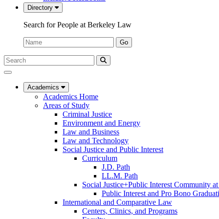
Directory
Search for People at Berkeley Law
Name:
Go
Search
Submit
UC
Search
Berkeley
Law
Academics
Academics Home
Areas of Study
Criminal Justice
Environment and Energy
Law and Business
Law and Technology
Social Justice and Public Interest
Curriculum
J.D. Path
LL.M. Path
Social Justice+Public Interest Community a
Public Interest and Pro Bono Graduat
International and Comparative Law
Centers, Clinics, and Programs