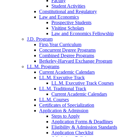
Faculty
Student Activities
Constitutional and Regulatory
Law and Economics
Prospective Students
Visiting Scholars
Law and Economics Fellowship
J.D. Program
First-Year Curriculum
Concurrent Degree Programs
Combined Degree Programs
Berkeley-Harvard Exchange Program
LL.M. Programs
Current Academic Calendars
LL.M. Executive Track
LL.M. Executive Track Courses
LL.M. Traditional Track
Current Academic Calendars
LL.M. Courses
Certificates of Specialization
Application & Admission
Steps to Apply
Application Forms & Deadlines
Eligibility & Admission Standards
Application Checklist