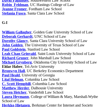
David Fagundes
, Southwestern Law School
Robin Feldman
, UC Hastings College of Law
Jeanne Fromer
, Fordham Law School
Stefania Fusco
, Santa Clara Law School
G-I
William Gallagher
, Golden Gate University School of Law
Deborah Gerhardt
, UNC School of Law
Dorothy Glancy
, Santa Clara University School of Law
John Golden
, The University of Texas School of Law
Paul Goldstein
, Stanford Law School
Leah Chan Grinvald
, Saint Louis University School of Law
Richard Gruner
, John Marshall Law School
Michael Grynberg
, Oklahoma City University School of Law
Eldar Haber
, Tel-Aviv University
Bronwyn Hall
, UC Berkeley Economics Department
Paul Heald
, University of Georgia
Lital Helman
, Columbia Law School
C. Scott Hemphill
, Columbia Law School
Matthew Herder
, Dalhousie University
Steven Hetcher
, Vanderbilt Law School
Laura Heymann
, College of William & Mary, Marshall-Wythe
School of Law
Herkko Hietanen
, Berkman Center for Internet and Society