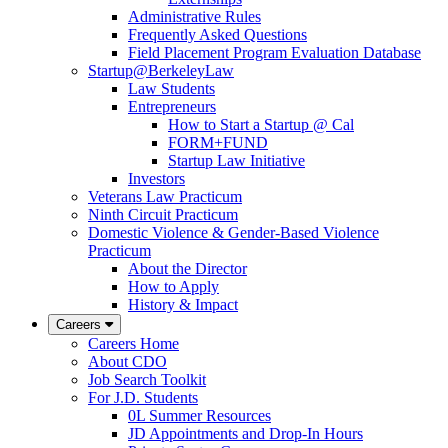
Administrative Rules
Frequently Asked Questions
Field Placement Program Evaluation Database
Startup@BerkeleyLaw
Law Students
Entrepreneurs
How to Start a Startup @ Cal
FORM+FUND
Startup Law Initiative
Investors
Veterans Law Practicum
Ninth Circuit Practicum
Domestic Violence & Gender-Based Violence
Practicum
About the Director
How to Apply
History & Impact
Careers
Careers Home
About CDO
Job Search Toolkit
For J.D. Students
0L Summer Resources
JD Appointments and Drop-In Hours