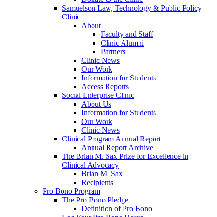
Samuelson Law, Technology & Public Policy
Clinic
About
Faculty and Staff
Clinic Alumni
Partners
Clinic News
Our Work
Information for Students
Access Reports
Social Enterprise Clinic
About Us
Information for Students
Our Work
Clinic News
Clinical Program Annual Report
Annual Report Archive
The Brian M. Sax Prize for Excellence in
Clinical Advocacy
Brian M. Sax
Recipients
Pro Bono Program
The Pro Bono Pledge
Definition of Pro Bono