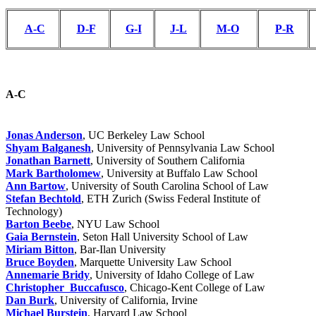
A-C
D-F
G-I
J-L
M-O
P-R
A-C
Jonas Anderson
, UC Berkeley Law School
Shyam Balganesh
, University of Pennsylvania Law School
Jonathan Barnett
, University of Southern California
Mark Bartholomew
, University at Buffalo Law School
Ann Bartow
, University of South Carolina School of Law
Stefan Bechtold
, ETH Zurich (Swiss Federal Institute of
Technology)
Barton Beebe
, NYU Law School
Gaia Bernstein
, Seton Hall University School of Law
Miriam Bitton
, Bar-Ilan University
Bruce Boyden
, Marquette University Law School
Annemarie Bridy
, University of Idaho College of Law
Christopher Buccafusco
, Chicago-Kent College of Law
Dan Burk
, University of California, Irvine
Michael Burstein
, Harvard Law School