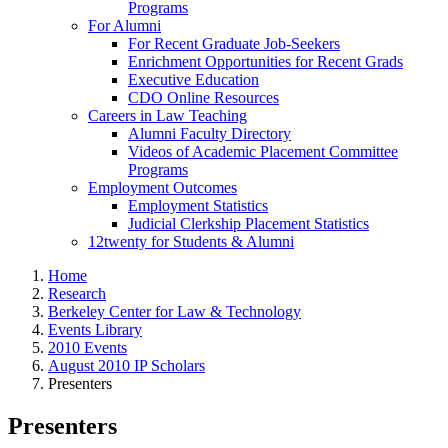
Programs
For Alumni
For Recent Graduate Job-Seekers
Enrichment Opportunities for Recent Grads
Executive Education
CDO Online Resources
Careers in Law Teaching
Alumni Faculty Directory
Videos of Academic Placement Committee
Programs
Employment Outcomes
Employment Statistics
Judicial Clerkship Placement Statistics
12twenty for Students & Alumni
Home
Research
Berkeley Center for Law & Technology
Events Library
2010 Events
August 2010 IP Scholars
Presenters
Presenters