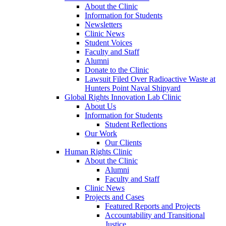
About the Clinic
Information for Students
Newsletters
Clinic News
Student Voices
Faculty and Staff
Alumni
Donate to the Clinic
Lawsuit Filed Over Radioactive Waste at
Hunters Point Naval Shipyard
Global Rights Innovation Lab Clinic
About Us
Information for Students
Student Reflections
Our Work
Our Clients
Human Rights Clinic
About the Clinic
Alumni
Faculty and Staff
Clinic News
Projects and Cases
Featured Reports and Projects
Accountability and Transitional
Justice