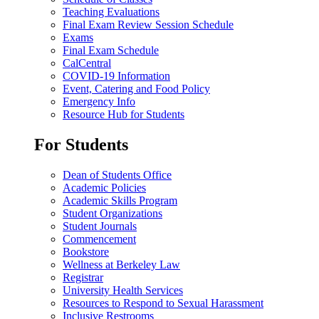
Teaching Evaluations
Final Exam Review Session Schedule
Exams
Final Exam Schedule
CalCentral
COVID-19 Information
Event, Catering and Food Policy
Emergency Info
Resource Hub for Students
For Students
Dean of Students Office
Academic Policies
Academic Skills Program
Student Organizations
Student Journals
Commencement
Bookstore
Wellness at Berkeley Law
Registrar
University Health Services
Resources to Respond to Sexual Harassment
Inclusive Restrooms