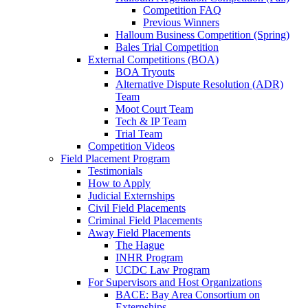
Competition FAQ
Previous Winners
Halloum Business Competition (Spring)
Bales Trial Competition
External Competitions (BOA)
BOA Tryouts
Alternative Dispute Resolution (ADR)
Team
Moot Court Team
Tech & IP Team
Trial Team
Competition Videos
Field Placement Program
Testimonials
How to Apply
Judicial Externships
Civil Field Placements
Criminal Field Placements
Away Field Placements
The Hague
INHR Program
UCDC Law Program
For Supervisors and Host Organizations
BACE: Bay Area Consortium on
Externships