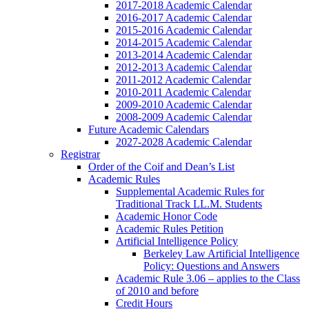
2017-2018 Academic Calendar
2016-2017 Academic Calendar
2015-2016 Academic Calendar
2014-2015 Academic Calendar
2013-2014 Academic Calendar
2012-2013 Academic Calendar
2011-2012 Academic Calendar
2010-2011 Academic Calendar
2009-2010 Academic Calendar
2008-2009 Academic Calendar
Future Academic Calendars
2027-2028 Academic Calendar
Registrar
Order of the Coif and Dean’s List
Academic Rules
Supplemental Academic Rules for
Traditional Track LL.M. Students
Academic Honor Code
Academic Rules Petition
Artificial Intelligence Policy
Berkeley Law Artificial Intelligence
Policy: Questions and Answers
Academic Rule 3.06 – applies to the Class
of 2010 and before
Credit Hours