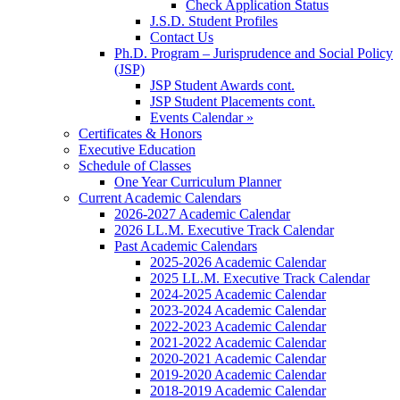
Check Application Status
J.S.D. Student Profiles
Contact Us
Ph.D. Program – Jurisprudence and Social Policy
(JSP)
JSP Student Awards cont.
JSP Student Placements cont.
Events Calendar »
Certificates & Honors
Executive Education
Schedule of Classes
One Year Curriculum Planner
Current Academic Calendars
2026-2027 Academic Calendar
2026 LL.M. Executive Track Calendar
Past Academic Calendars
2025-2026 Academic Calendar
2025 LL.M. Executive Track Calendar
2024-2025 Academic Calendar
2023-2024 Academic Calendar
2022-2023 Academic Calendar
2021-2022 Academic Calendar
2020-2021 Academic Calendar
2019-2020 Academic Calendar
2018-2019 Academic Calendar