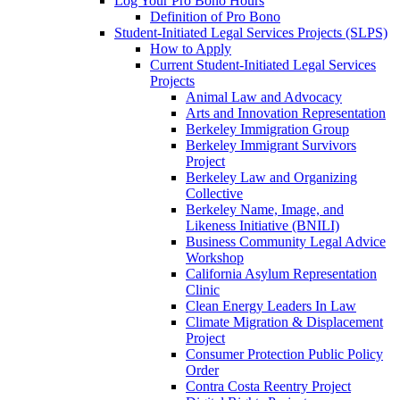
Log Your Pro Bono Hours
Definition of Pro Bono
Student-Initiated Legal Services Projects (SLPS)
How to Apply
Current Student-Initiated Legal Services
Projects
Animal Law and Advocacy
Arts and Innovation Representation
Berkeley Immigration Group
Berkeley Immigrant Survivors
Project
Berkeley Law and Organizing
Collective
Berkeley Name, Image, and
Likeness Initiative (BNILI)
Business Community Legal Advice
Workshop
California Asylum Representation
Clinic
Clean Energy Leaders In Law
Climate Migration & Displacement
Project
Consumer Protection Public Policy
Order
Contra Costa Reentry Project