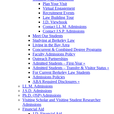
Plan Your Visit
Virtual Engagement
Recruitment Events
Law Building Tour
J.D. Viewbook
Contact LL.M. Admissions
Contact J.S.P. Admissions
Meet Our Students
Studying at Berkeley Law
Living in the Bay Area
Concurrent & Combined Degree Programs
Faculty Admissions Policy
Outreach Partnerships
Admitted Students – First-Year »
Admitted Students – Transfer & Visitor Status »
For Current Berkeley Law Students
Admissions Policies
ABA Required Disclosures »
LL.M. Admissions
J.S.D. Admissions
Ph.D. (JSP) Admissions
Visiting Scholar and Visiting Student Researcher
Admissions
Financial Aid
J.D. Financial Aid