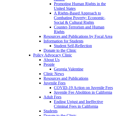
Promoting Human Rights in the
United States
A Rights-Based Approach to
Combating Poverty: Economic,
Social & Cultural Rights
Counter-Terrorism and Human
Rights
Resources and Publications by Focal Area
Information for Students
Student Self-Reflection
Donate to the Clinic
Policy Advocacy Clinic
About Us
People
Georgia Valentine
Clinic News
Resources and Publications
Juvenile Fees
COVID-19 Action on Juvenile Fees
Juvenile Fee Abolition in California
Adult Fees
Ending Unjust and Ineffective
Criminal Fees in California
Students
Donate to the Clinic