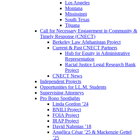
Los Angeles
Montana
Mississippi
South Texas
Tijuana
Call for Necessary Engagement in Community &
Timely Response (CNECT)
Berkeley Law Afghanistan Project
Current & Past CNECT Partners
Hub for Equity in Administrative
Representation
Racial Justice Legal Research Bank
Project
CNECT News
Independent Projects
Opportunities for LL.M. Students
Supervising Attorneys
Pro Bono Spotlights
Linda Gordon ’24
BNILI Project
FOIA Project
IRAP Project
David Nahmias ’18
Angélica César ’25 & Mackenzie Gettel
’25