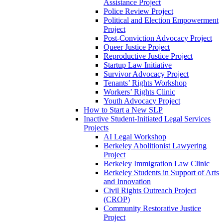
Assistance Project
Police Review Project
Political and Election Empowerment
Project
Post-Conviction Advocacy Project
Queer Justice Project
Reproductive Justice Project
Startup Law Initiative
Survivor Advocacy Project
Tenants’ Rights Workshop
Workers’ Rights Clinic
Youth Advocacy Project
How to Start a New SLP
Inactive Student-Initiated Legal Services
Projects
AI Legal Workshop
Berkeley Abolitionist Lawyering
Project
Berkeley Immigration Law Clinic
Berkeley Students in Support of Arts
and Innovation
Civil Rights Outreach Project
(CROP)
Community Restorative Justice
Project