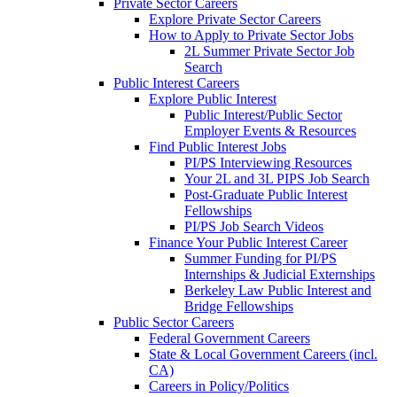
Private Sector Careers
Explore Private Sector Careers
How to Apply to Private Sector Jobs
2L Summer Private Sector Job
Search
Public Interest Careers
Explore Public Interest
Public Interest/Public Sector
Employer Events & Resources
Find Public Interest Jobs
PI/PS Interviewing Resources
Your 2L and 3L PIPS Job Search
Post-Graduate Public Interest
Fellowships
PI/PS Job Search Videos
Finance Your Public Interest Career
Summer Funding for PI/PS
Internships & Judicial Externships
Berkeley Law Public Interest and
Bridge Fellowships
Public Sector Careers
Federal Government Careers
State & Local Government Careers (incl.
CA)
Careers in Policy/Politics