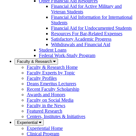
Other Financial Aid Resources
Financial Aid for Active Military and
Veteran Students
Financial Aid Information for International
Students
Financial Aid for Undocumented Students
Resources For Bar-Related Expenses
Satisfactory Academic Progress
Withdrawals and Financial Aid
Student Loans
Federal Work-Study Program
Faculty & Research
Faculty & Research Home
Faculty Experts by Topic
Faculty Profiles
Deans Emeritus Lecturers
Recent Faculty Scholarship
Awards and Honors
Faculty on Social Media
Faculty in the News
Featured Research
Centers, Institutes & Initiatives
Experiential
Experiential Home
Clinical Program