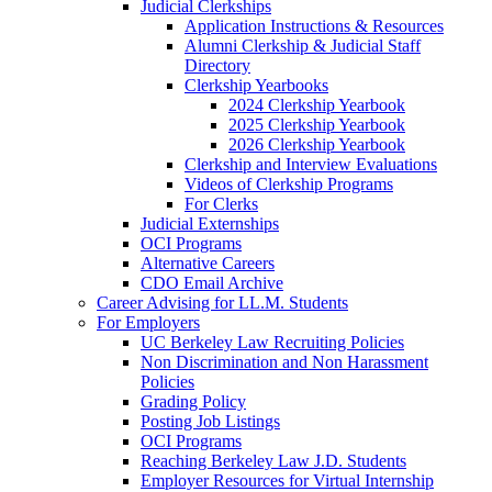
Judicial Clerkships
Application Instructions & Resources
Alumni Clerkship & Judicial Staff
Directory
Clerkship Yearbooks
2024 Clerkship Yearbook
2025 Clerkship Yearbook
2026 Clerkship Yearbook
Clerkship and Interview Evaluations
Videos of Clerkship Programs
For Clerks
Judicial Externships
OCI Programs
Alternative Careers
CDO Email Archive
Career Advising for LL.M. Students
For Employers
UC Berkeley Law Recruiting Policies
Non Discrimination and Non Harassment
Policies
Grading Policy
Posting Job Listings
OCI Programs
Reaching Berkeley Law J.D. Students
Employer Resources for Virtual Internship