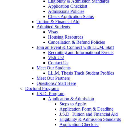
Eligibility & Admission Standards
Application Checklist
Admissions Policies
Check Application Status
Tuition & Financial Aid
Admitted Students
Visas
Housing Resources
Cancellation & Refund Policies
Join an Event & Connect with LL.M. Staff
Recruiting and Informational Events
Visit Us!
Contact Us
Meet Our Students
LL.M. Thesis Track Student Profiles
Meet Our Partners
Questions? Start Here
Doctoral Programs
J.S.D. Program
Application & Admission
Steps to Apply
Application Form & Deadline
J.S.D. Tuition and Financial Aid
Eligibility & Admission Standards
Application Checklist