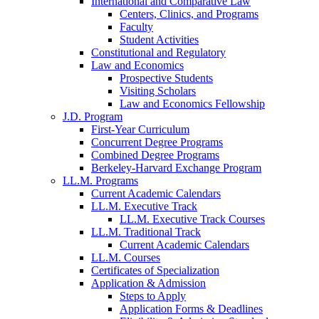
International and Comparative Law
Centers, Clinics, and Programs
Faculty
Student Activities
Constitutional and Regulatory
Law and Economics
Prospective Students
Visiting Scholars
Law and Economics Fellowship
J.D. Program
First-Year Curriculum
Concurrent Degree Programs
Combined Degree Programs
Berkeley-Harvard Exchange Program
LL.M. Programs
Current Academic Calendars
LL.M. Executive Track
LL.M. Executive Track Courses
LL.M. Traditional Track
Current Academic Calendars
LL.M. Courses
Certificates of Specialization
Application & Admission
Steps to Apply
Application Forms & Deadlines