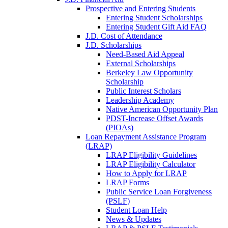
Prospective and Entering Students
Entering Student Scholarships
Entering Student Gift Aid FAQ
J.D. Cost of Attendance
J.D. Scholarships
Need-Based Aid Appeal
External Scholarships
Berkeley Law Opportunity
Scholarship
Public Interest Scholars
Leadership Academy
Native American Opportunity Plan
PDST-Increase Offset Awards
(PIOAs)
Loan Repayment Assistance Program
(LRAP)
LRAP Eligibility Guidelines
LRAP Eligibility Calculator
How to Apply for LRAP
LRAP Forms
Public Service Loan Forgiveness
(PSLF)
Student Loan Help
News & Updates