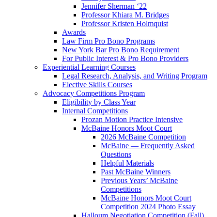
Jennifer Sherman ‘22
Professor Khiara M. Bridges
Professor Kristen Holmquist
Awards
Law Firm Pro Bono Programs
New York Bar Pro Bono Requirement
For Public Interest & Pro Bono Providers
Experiential Learning Courses
Legal Research, Analysis, and Writing Program
Elective Skills Courses
Advocacy Competitions Program
Eligibility by Class Year
Internal Competitions
Prozan Motion Practice Intensive
McBaine Honors Moot Court
2026 McBaine Competition
McBaine — Frequently Asked
Questions
Helpful Materials
Past McBaine Winners
Previous Years’ McBaine
Competitions
McBaine Honors Moot Court
Competition 2024 Photo Essay
Halloum Negotiation Competition (Fall)