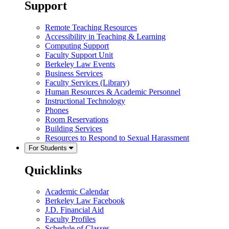
Support
Remote Teaching Resources
Accessibility in Teaching & Learning
Computing Support
Faculty Support Unit
Berkeley Law Events
Business Services
Faculty Services (Library)
Human Resources & Academic Personnel
Instructional Technology
Phones
Room Reservations
Building Services
Resources to Respond to Sexual Harassment
For Students
Quicklinks
Academic Calendar
Berkeley Law Facebook
J.D. Financial Aid
Faculty Profiles
Schedule of Classes