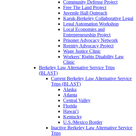
Community Defense Project
Free The Land Project
Juvenile Hall Outreach
Karuk-Berkeley Collaborative Legal
Legal Automation Workshop
Local Economies and
Entrepreneurship Project
Prisoner Advocacy Network
Reentry Advocacy Project
Wage Justice Clinic
Workers’ Rights Disability Law
Clinic
Berkeley Law Alternative Service Trips
(BLAST)
Current Berkeley Law Alternative Service
Trips (BLAST)
Alaska
Atlanta
Central Valley
Florida
Hawai’i
Kentucky
U.S./Mexico Border
Inactive Berkeley Law Alternative Service
Trips