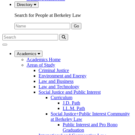
Directory
Search for People at Berkeley Law
Name:
Go
Search
Submit
UC
Search
Berkeley
Law
Academics
Academics Home
Areas of Study
Criminal Justice
Environment and Energy
Law and Business
Law and Technology
Social Justice and Public Interest
Curriculum
J.D. Path
LL.M. Path
Social Justice+Public Interest Community
at Berkeley Law
Public Interest and Pro Bono
Graduation