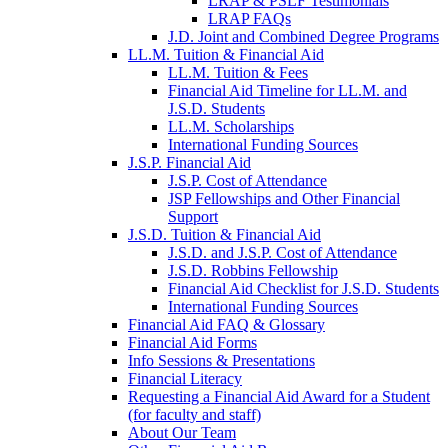
LRAP & PSLF Testimonials
LRAP FAQs
J.D. Joint and Combined Degree Programs
LL.M. Tuition & Financial Aid
LL.M. Tuition & Fees
Financial Aid Timeline for LL.M. and
J.S.D. Students
LL.M. Scholarships
International Funding Sources
J.S.P. Financial Aid
J.S.P. Cost of Attendance
JSP Fellowships and Other Financial
Support
J.S.D. Tuition & Financial Aid
for
J.S.D. and J.S.P. Cost of Attendance
JSD
J.S.D. Robbins Fellowship
Financial Aid Checklist for J.S.D. Students
International Funding Sources
Financial Aid FAQ & Glossary
Financial Aid Forms
Info Sessions & Presentations
Financial Literacy
Requesting a Financial Aid Award for a Student
(for faculty and staff)
About Our Team