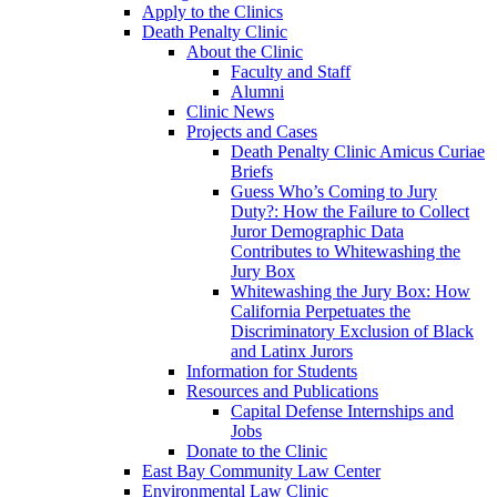
Apply to the Clinics
Death Penalty Clinic
About the Clinic
Faculty and Staff
Alumni
Clinic News
Projects and Cases
Death Penalty Clinic Amicus Curiae
Briefs
Guess Who’s Coming to Jury
Duty?: How the Failure to Collect
Juror Demographic Data
Contributes to Whitewashing the
Jury Box
Whitewashing the Jury Box: How
California Perpetuates the
Discriminatory Exclusion of Black
and Latinx Jurors
Information for Students
Resources and Publications
Capital Defense Internships and
Jobs
Donate to the Clinic
East Bay Community Law Center
Environmental Law Clinic