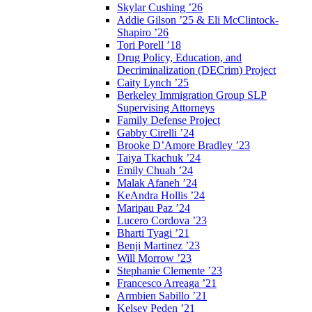
Skylar Cushing ’26
Addie Gilson ’25 & Eli McClintock-
Shapiro ’26
Tori Porell ’18
Drug Policy, Education, and
Decriminalization (DECrim) Project
Caity Lynch ’25
Berkeley Immigration Group SLP
Supervising Attorneys
Family Defense Project
Gabby Cirelli ’24
Brooke D’Amore Bradley ’23
Taiya Tkachuk ’24
Emily Chuah ’24
Malak Afaneh ’24
KeAndra Hollis ’24
Maripau Paz ’24
Lucero Cordova ’23
Bharti Tyagi ’21
Benji Martinez ’23
Will Morrow ’23
Stephanie Clemente ’23
Francesco Arreaga ’21
Armbien Sabillo ’21
Kelsey Peden ’21