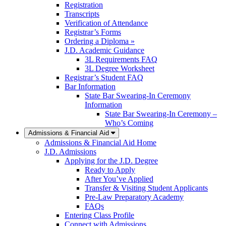
Registration
Transcripts
Verification of Attendance
Registrar’s Forms
Ordering a Diploma »
J.D. Academic Guidance
3L Requirements FAQ
3L Degree Worksheet
Registrar’s Student FAQ
Bar Information
State Bar Swearing-In Ceremony
Information
State Bar Swearing-In Ceremony –
Who’s Coming
Admissions & Financial Aid
Admissions & Financial Aid Home
J.D. Admissions
Applying for the J.D. Degree
Ready to Apply
After You’ve Applied
Transfer & Visiting Student Applicants
Pre-Law Preparatory Academy
FAQs
Entering Class Profile
Connect with Admissions