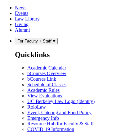
Skip
Skip
News
to
to
Events
content
main
Law Library
menu
Giving
Alumni
For Faculty + Staff
Quicklinks
Academic Calendar
bCourses Overview
bCourses Link
Schedule of Classes
Academic Rules
View Evaluations
UC Berkeley Law Logo (Identity)
RoloLaw
Event, Catering and Food Policy
Emergency Info
Resource Hub for Faculty & Staff
COVID-19 Information