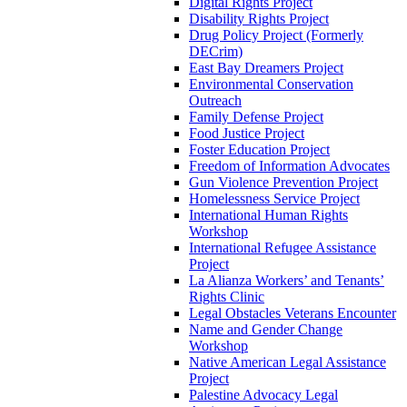
Digital Rights Project
Disability Rights Project
Drug Policy Project (Formerly
DECrim)
East Bay Dreamers Project
Environmental Conservation
Outreach
Family Defense Project
Food Justice Project
Foster Education Project
Freedom of Information Advocates
Gun Violence Prevention Project
Homelessness Service Project
International Human Rights
Workshop
International Refugee Assistance
Project
La Alianza Workers’ and Tenants’
Rights Clinic
Legal Obstacles Veterans Encounter
Name and Gender Change
Workshop
Native American Legal Assistance
Project
Palestine Advocacy Legal