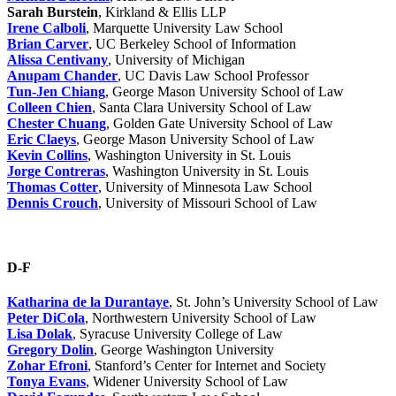
Sarah Burstein
, Kirkland & Ellis LLP
Irene Calboli
, Marquette University Law School
Brian Carver
, UC Berkeley School of Information
Alissa Centivany
, University of Michigan
Anupam Chander
, UC Davis Law School Professor
Tun-Jen Chiang
, George Mason University School of Law
Colleen Chien
, Santa Clara University School of Law
Chester Chuang
, Golden Gate University School of Law
Eric Claeys
, George Mason University School of Law
Kevin Collins
, Washington University in St. Louis
Jorge Contreras
, Washington University in St. Louis
Thomas Cotter
, University of Minnesota Law School
Dennis Crouch
, University of Missouri School of Law
D-F
Katharina de la Durantaye
, St. John’s University School of Law
Peter DiCola
, Northwestern University School of Law
Lisa Dolak
, Syracuse University College of Law
Gregory Dolin
, George Washington University
Zohar Efroni
, Stanford’s Center for Internet and Society
Tonya Evans
, Widener University School of Law