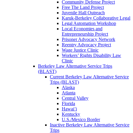
Community Defense Project
Free The Land Project
Juvenile Hall Outreach
Karuk-Berkeley Collaborative Legal
Legal Automation Workshop
Local Economies and
Entrepreneurship Project
Prisoner Advocacy Network
Reentry Advocacy Project
Wage Justice Clinic
Workers’ Rights Disability Law
Clinic
Berkeley Law Alternative Service Trips
(BLAST)
Current Berkeley Law Alternative Service
Trips (BLAST)
Alaska
Atlanta
Central Valley
Florida
Hawai’i
Kentucky
U.S./Mexico Border
Inactive Berkeley Law Alternative Service
Trips