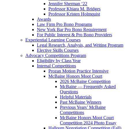
Jennifer Sherman ‘22
Professor Khiara M. Bridges
Professor Kristen Holmquist
Awards
Law Firm Pro Bono Programs
New York Bar Pro Bono Requirement
For Public Interest & Pro Bono Providers
Experiential Learning Courses
Legal Research, Analysis, and Writing Program
Elective Skills Courses
Advocacy Competitions Program
Eligibility by Class Year
Internal Competitions
Prozan Motion Practice Intensive
McBaine Honors Moot Court
2026 McBaine Competition
McBaine — Frequently Asked
Questions
Helpful Materials
Past McBaine Winners
Previous Years’ McBaine
Competitions
McBaine Honors Moot Court
Competition 2024 Photo Essay
Halloum Negotiation Competition (Fall)