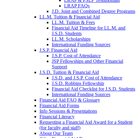
LRAP & PSLF Testimonials
LRAP FAQs
J.D. Joint and Combined Degree Programs
LL.M. Tuition & Financial Aid
LL.M. Tuition & Fees
Financial Aid Timeline for LL.M. and
J.S.D. Students
LL.M. Scholarships
International Funding Sources
J.S.P. Financial Aid
J.S.P. Cost of Attendance
JSP Fellowships and Other Financial
Support
J.S.D. Tuition & Financial Aid
for
J.S.D. and J.S.P. Cost of Attendance
JSD
J.S.D. Robbins Fellowship
Financial Aid Checklist for J.S.D. Students
International Funding Sources
Financial Aid FAQ & Glossary
Financial Aid Forms
Info Sessions & Presentations
Financial Literacy
Requesting a Financial Aid Award for a Student
(for faculty and staff)
About Our Team