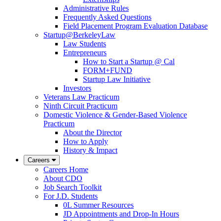
Administrative Rules
Frequently Asked Questions
Field Placement Program Evaluation Database
Startup@BerkeleyLaw
Law Students
Entrepreneurs
How to Start a Startup @ Cal
FORM+FUND
Startup Law Initiative
Investors
Veterans Law Practicum
Ninth Circuit Practicum
Domestic Violence & Gender-Based Violence
Practicum
About the Director
How to Apply
History & Impact
Careers
Careers Home
About CDO
Job Search Toolkit
For J.D. Students
0L Summer Resources
JD Appointments and Drop-In Hours