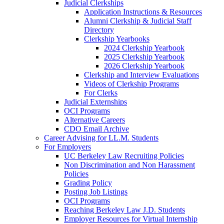
Judicial Clerkships
Application Instructions & Resources
Alumni Clerkship & Judicial Staff
Directory
Clerkship Yearbooks
2024 Clerkship Yearbook
2025 Clerkship Yearbook
2026 Clerkship Yearbook
Clerkship and Interview Evaluations
Videos of Clerkship Programs
For Clerks
Judicial Externships
OCI Programs
Alternative Careers
CDO Email Archive
Career Advising for LL.M. Students
For Employers
UC Berkeley Law Recruiting Policies
Non Discrimination and Non Harassment
Policies
Grading Policy
Posting Job Listings
OCI Programs
Reaching Berkeley Law J.D. Students
Employer Resources for Virtual Internship