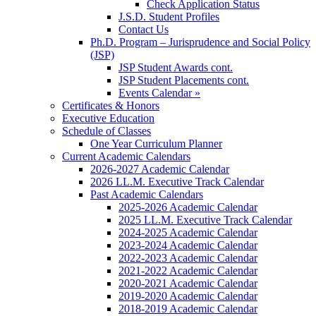
Check Application Status
J.S.D. Student Profiles
Contact Us
Ph.D. Program – Jurisprudence and Social Policy
(JSP)
JSP Student Awards cont.
JSP Student Placements cont.
Events Calendar »
Certificates & Honors
Executive Education
Schedule of Classes
One Year Curriculum Planner
Current Academic Calendars
2026-2027 Academic Calendar
2026 LL.M. Executive Track Calendar
Past Academic Calendars
2025-2026 Academic Calendar
2025 LL.M. Executive Track Calendar
2024-2025 Academic Calendar
2023-2024 Academic Calendar
2022-2023 Academic Calendar
2021-2022 Academic Calendar
2020-2021 Academic Calendar
2019-2020 Academic Calendar
2018-2019 Academic Calendar