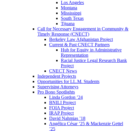
Los Angeles
Montana
Mississippi
South Texas
Tijuana
Call for Necessary Engagement in Community &
Timely Response (CNECT)
Berkeley Law Afghanistan Project
Current & Past CNECT Partners
Hub for Equity in Administrative
Representation
Racial Justice Legal Research Bank
Project
CNECT News
Independent Projects
Opportunities for LL.M. Students
Supervising Attorneys
Pro Bono Spotlights
Linda Gordon ’24
BNILI Project
FOIA Project
IRAP Project
David Nahmias ’18
Angélica César ’25 & Mackenzie Gettel
’25