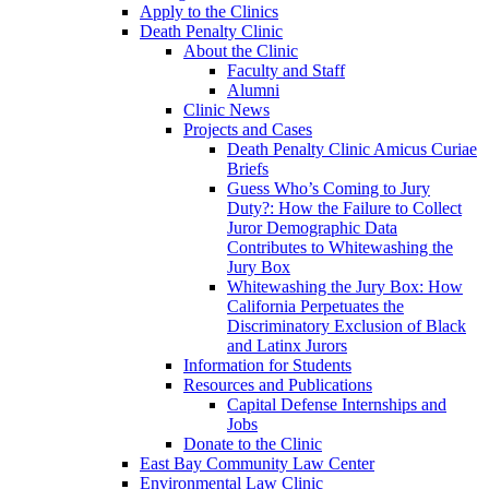
Apply to the Clinics
Death Penalty Clinic
About the Clinic
Faculty and Staff
Alumni
Clinic News
Projects and Cases
Death Penalty Clinic Amicus Curiae
Briefs
Guess Who’s Coming to Jury
Duty?: How the Failure to Collect
Juror Demographic Data
Contributes to Whitewashing the
Jury Box
Whitewashing the Jury Box: How
California Perpetuates the
Discriminatory Exclusion of Black
and Latinx Jurors
Information for Students
Resources and Publications
Capital Defense Internships and
Jobs
Donate to the Clinic
East Bay Community Law Center
Environmental Law Clinic