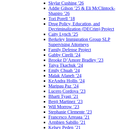
Skylar Cushing ’26
Addie Gilson ’25 & Eli McClintock-
Shapiro ’26
Tori Porell ’18
Drug Policy, Education, and
Decriminalization (DECrim) Project
Caity Lynch ’25
Berkeley Immigration Group SLP
Supervising Attorneys
Family Defense Project
Gabby Cirelli ’24
Brooke D’Amore Bradley ’23
Taiya Tkachuk ’24
Emily Chuah ’24
Malak Afaneh ’24
KeAndra Hollis ’24
Maripau Paz ’24
Lucero Cordova ’23
Bharti Tyagi ’21
Benji Martinez ’23
Will Morrow ’23
Stephanie Clemente ’23
Francesco Arreaga ’21
Armbien Sabillo ’21
Kelsey Peden ’21