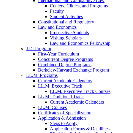
International and Comparative Law
Centers, Clinics, and Programs
Faculty
Student Activities
Constitutional and Regulatory
Law and Economics
Prospective Students
Visiting Scholars
Law and Economics Fellowship
J.D. Program
First-Year Curriculum
Concurrent Degree Programs
Combined Degree Programs
Berkeley-Harvard Exchange Program
LL.M. Programs
Current Academic Calendars
LL.M. Executive Track
LL.M. Executive Track Courses
LL.M. Traditional Track
Current Academic Calendars
LL.M. Courses
Certificates of Specialization
Application & Admission
Steps to Apply
Application Forms & Deadlines