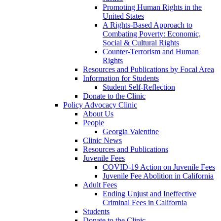
Promoting Human Rights in the
United States
A Rights-Based Approach to
Combating Poverty: Economic,
Social & Cultural Rights
Counter-Terrorism and Human
Rights
Resources and Publications by Focal Area
Information for Students
Student Self-Reflection
Donate to the Clinic
Policy Advocacy Clinic
About Us
People
Georgia Valentine
Clinic News
Resources and Publications
Juvenile Fees
COVID-19 Action on Juvenile Fees
Juvenile Fee Abolition in California
Adult Fees
Ending Unjust and Ineffective
Criminal Fees in California
Students
Donate to the Clinic