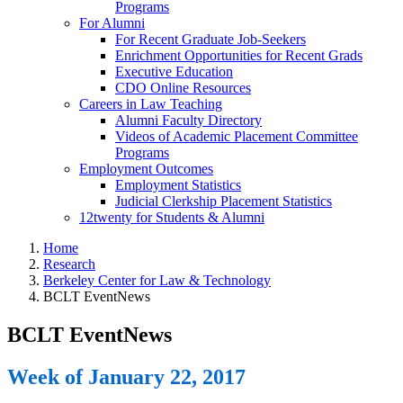
Programs
For Alumni
For Recent Graduate Job-Seekers
Enrichment Opportunities for Recent Grads
Executive Education
CDO Online Resources
Careers in Law Teaching
Alumni Faculty Directory
Videos of Academic Placement Committee
Programs
Employment Outcomes
Employment Statistics
Judicial Clerkship Placement Statistics
12twenty for Students & Alumni
Home
Research
Berkeley Center for Law & Technology
BCLT EventNews
BCLT EventNews
Week of January 22, 2017