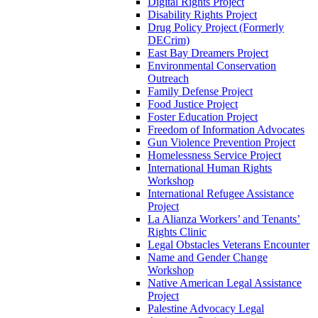
Digital Rights Project
Disability Rights Project
Drug Policy Project (Formerly
DECrim)
East Bay Dreamers Project
Environmental Conservation
Outreach
Family Defense Project
Food Justice Project
Foster Education Project
Freedom of Information Advocates
Gun Violence Prevention Project
Homelessness Service Project
International Human Rights
Workshop
International Refugee Assistance
Project
La Alianza Workers’ and Tenants’
Rights Clinic
Legal Obstacles Veterans Encounter
Name and Gender Change
Workshop
Native American Legal Assistance
Project
Palestine Advocacy Legal