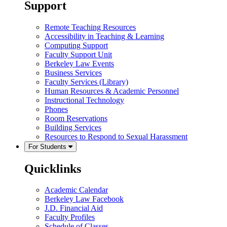
Support
Remote Teaching Resources
Accessibility in Teaching & Learning
Computing Support
Faculty Support Unit
Berkeley Law Events
Business Services
Faculty Services (Library)
Human Resources & Academic Personnel
Instructional Technology
Phones
Room Reservations
Building Services
Resources to Respond to Sexual Harassment
For Students
Quicklinks
Academic Calendar
Berkeley Law Facebook
J.D. Financial Aid
Faculty Profiles
Schedule of Classes