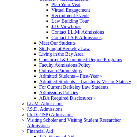
Plan Your Visit
Virtual Engagement
Recruitment Events
Law Building Tour
J.D. Viewbook
Contact LL.M. Admissions
Contact J.S.P. Admissions
Meet Our Students
Studying at Berkeley Law
Living in the Bay Area
Concurrent & Combined Degree Programs
Faculty Admissions Policy
Outreach Partnerships
Admitted Students – First-Year »
Admitted Students – Transfer & Visitor Status »
For Current Berkeley Law Students
Admissions Policies
ABA Required Disclosures »
LL.M. Admissions
J.S.D. Admissions
Ph.D. (JSP) Admissions
Visiting Scholar and Visiting Student Researcher
Admissions
Financial Aid
J.D. Financial Aid