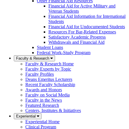
Other Financial Aid Resources
Financial Aid for Active Military and
Veteran Students
Financial Aid Information for International
Students
Financial Aid for Undocumented Students
Resources For Bar-Related Expenses
Satisfactory Academic Progress
Withdrawals and Financial Aid
Student Loans
Federal Work-Study Program
Faculty & Research
Faculty & Research Home
Faculty Experts by Topic
Faculty Profiles
Deans Emeritus Lecturers
Recent Faculty Scholarship
Awards and Honors
Faculty on Social Media
Faculty in the News
Featured Research
Centers, Institutes & Initiatives
Experiential
Experiential Home
Clinical Program