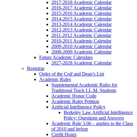
2017-2018 Academic Calendar
2016-2017 Academic Calendar
2015-2016 Academic Calendar
2014-2015 Academic Calendar
2013-2014 Academic Calendar
2012-2013 Academic Calendar
2011-2012 Academic Calendar
2010-2011 Academic Calendar
2009-2010 Academic Calendar
2008-2009 Academic Calendar
Future Academic Calendars
2027-2028 Academic Calendar
Registrar
Order of the Coif and Dean’s List
Academic Rules
Supplemental Academic Rules for
Traditional Track LL.M. Students
Academic Honor Code
Academic Rules Petition
Artificial Intelligence Policy
Berkeley Law Artificial Intelligence
Policy: Questions and Answers
Academic Rule 3.06 – applies to the Class
of 2010 and before
Credit Hours