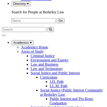
Directory
Search for People at Berkeley Law
Name:
Go
Search
Submit
UC
Search
Berkeley
Law
Academics
Academics Home
Areas of Study
Criminal Justice
Environment and Energy
Law and Business
Law and Technology
Social Justice and Public Interest
Curriculum
J.D. Path
LL.M. Path
Social Justice+Public Interest Community
at Berkeley Law
Public Interest and Pro Bono
Graduation