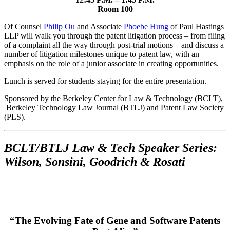
Room 100
Of Counsel
Philip Ou
and Associate
Phoebe Hung
of Paul Hastings
LLP will walk you through the patent litigation process – from filing
of a complaint all the way through post-trial motions – and discuss a
number of litigation milestones unique to patent law, with an
emphasis on the role of a junior associate in creating opportunities.
Lunch is served for students staying for the entire presentation.
Sponsored by the Berkeley Center for Law & Technology (BCLT),
Berkeley Technology Law Journal (BTLJ) and Patent Law Society
(PLS).
BCLT/BTLJ Law & Tech Speaker Series:
Wilson, Sonsini, Goodrich & Rosati
“The Evolving Fate of Gene and Software Patents