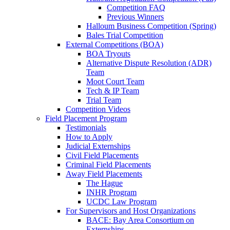
Competition FAQ
Previous Winners
Halloum Business Competition (Spring)
Bales Trial Competition
External Competitions (BOA)
BOA Tryouts
Alternative Dispute Resolution (ADR)
Team
Moot Court Team
Tech & IP Team
Trial Team
Competition Videos
Field Placement Program
Testimonials
How to Apply
Judicial Externships
Civil Field Placements
Criminal Field Placements
Away Field Placements
The Hague
INHR Program
UCDC Law Program
For Supervisors and Host Organizations
BACE: Bay Area Consortium on
Externships