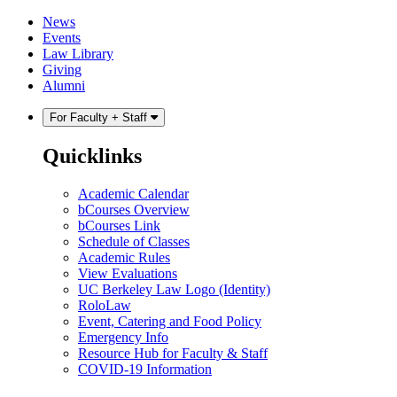
Skip
Skip
News
to
to
Events
content
main
Law Library
menu
Giving
Alumni
For Faculty + Staff
Quicklinks
Academic Calendar
bCourses Overview
bCourses Link
Schedule of Classes
Academic Rules
View Evaluations
UC Berkeley Law Logo (Identity)
RoloLaw
Event, Catering and Food Policy
Emergency Info
Resource Hub for Faculty & Staff
COVID-19 Information