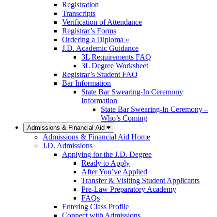
Registration
Transcripts
Verification of Attendance
Registrar’s Forms
Ordering a Diploma »
J.D. Academic Guidance
3L Requirements FAQ
3L Degree Worksheet
Registrar’s Student FAQ
Bar Information
State Bar Swearing-In Ceremony
Information
State Bar Swearing-In Ceremony –
Who’s Coming
Admissions & Financial Aid
Admissions & Financial Aid Home
J.D. Admissions
Applying for the J.D. Degree
Ready to Apply
After You’ve Applied
Transfer & Visiting Student Applicants
Pre-Law Preparatory Academy
FAQs
Entering Class Profile
Connect with Admissions