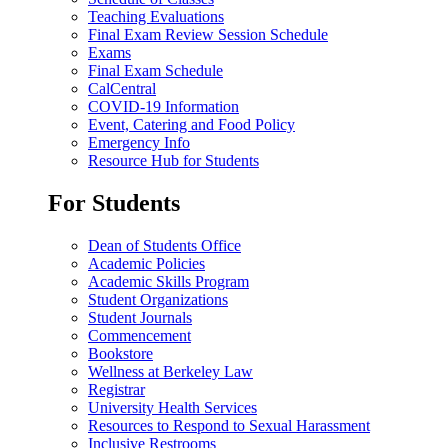
Teaching Evaluations
Final Exam Review Session Schedule
Exams
Final Exam Schedule
CalCentral
COVID-19 Information
Event, Catering and Food Policy
Emergency Info
Resource Hub for Students
For Students
Dean of Students Office
Academic Policies
Academic Skills Program
Student Organizations
Student Journals
Commencement
Bookstore
Wellness at Berkeley Law
Registrar
University Health Services
Resources to Respond to Sexual Harassment
Inclusive Restrooms