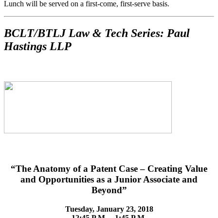
Lunch will be served on a first-come, first-serve basis.
BCLT/BTLJ Law & Tech Series: Paul
Hastings LLP
“The Anatomy of a Patent Case – Creating Value
and Opportunities as a Junior Associate and
Beyond”
Tuesday, January 23, 2018
12:45 P.M. – 1:45 P.M.