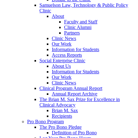
Samuelson Law, Technology & Public Policy
Clinic
About
Faculty and Staff
Clinic Alumni
Partners
Clinic News
Our Work
Information for Students
Access Reports
Social Enterprise Clinic
About Us
Information for Students
Our Work
Clinic News
Clinical Program Annual Report
Annual Report Archive
The Brian M. Sax Prize for Excellence in
Clinical Advocacy
Brian M. Sax
Recipients
Pro Bono Program
The Pro Bono Pledge
Definition of Pro Bono