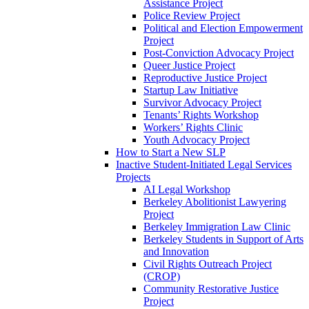
Assistance Project
Police Review Project
Political and Election Empowerment
Project
Post-Conviction Advocacy Project
Queer Justice Project
Reproductive Justice Project
Startup Law Initiative
Survivor Advocacy Project
Tenants’ Rights Workshop
Workers’ Rights Clinic
Youth Advocacy Project
How to Start a New SLP
Inactive Student-Initiated Legal Services
Projects
AI Legal Workshop
Berkeley Abolitionist Lawyering
Project
Berkeley Immigration Law Clinic
Berkeley Students in Support of Arts
and Innovation
Civil Rights Outreach Project
(CROP)
Community Restorative Justice
Project