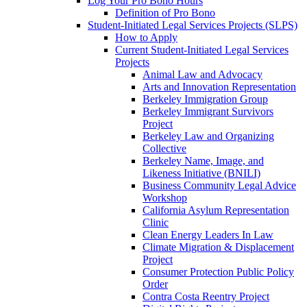
Log Your Pro Bono Hours
Definition of Pro Bono
Student-Initiated Legal Services Projects (SLPS)
How to Apply
Current Student-Initiated Legal Services
Projects
Animal Law and Advocacy
Arts and Innovation Representation
Berkeley Immigration Group
Berkeley Immigrant Survivors
Project
Berkeley Law and Organizing
Collective
Berkeley Name, Image, and
Likeness Initiative (BNILI)
Business Community Legal Advice
Workshop
California Asylum Representation
Clinic
Clean Energy Leaders In Law
Climate Migration & Displacement
Project
Consumer Protection Public Policy
Order
Contra Costa Reentry Project