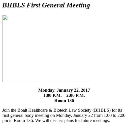
BHBLS First General Meeting
Monday, January 22, 2017
1:00 P.M. – 2:00 P.M.
Room 136
Join the Boalt Healthcare & Biotech Law Society (BHBLS) for its
first general body meeting on Monday, January 22 from 1:00 to 2:00
pm in Room 136. We will discuss plans for future meetings.