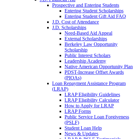
Prospective and Entering Students
Entering Student Scholarships
Entering Student Gift Aid FAQ
J.D. Cost of Attendance
J.D. Scholarships
Need-Based Aid Appeal
External Scholarships
Berkeley Law Opportunity
Scholarship
Public Interest Scholars
Leadership Academy
Native American Opportunity Plan
PDST-Increase Offset Awards
(PIOAs)
Loan Repayment Assistance Program
(LRAP)
LRAP Eligibility Guidelines
LRAP Eligibility Calculator
How to Apply for LRAP
LRAP Forms
Public Service Loan Forgiveness
(PSLF)
Student Loan Help
News & Updates