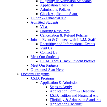
Eligibility & Admission Standards
Application Checklist
Admissions Policies
Check Application Status
Tuition & Financial Aid
Admitted Students
Visas
Housing Resources
Cancellation & Refund Policies
Join an Event & Connect with LL.M. Staff
Recruiting and Informational Events
Visit Us!
Contact Us
Meet Our Students
LL.M. Thesis Track Student Profiles
Meet Our Partners
Questions? Start Here
Doctoral Programs
J.S.D. Program
Application & Admission
Steps to Apply
Application Form & Deadline
J.S.D. Tuition and Financial Aid
Eligibility & Admission Standards
Application Checklist