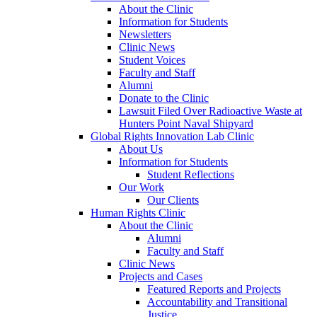
About the Clinic
Information for Students
Newsletters
Clinic News
Student Voices
Faculty and Staff
Alumni
Donate to the Clinic
Lawsuit Filed Over Radioactive Waste at
Hunters Point Naval Shipyard
Global Rights Innovation Lab Clinic
About Us
Information for Students
Student Reflections
Our Work
Our Clients
Human Rights Clinic
About the Clinic
Alumni
Faculty and Staff
Clinic News
Projects and Cases
Featured Reports and Projects
Accountability and Transitional
Justice