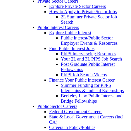
Private Sector Careers
Explore Private Sector Careers
How to Apply to Private Sector Jobs
2L Summer Private Sector Job
Search
Public Interest Careers
Explore Public Interest
Public Interest/Public Sector
Employer Events & Resources
Find Public Interest Jobs
PI/PS Interviewing Resources
Your 2L and 3L PIPS Job Search
Post-Graduate Public Interest
Fellowships
PI/PS Job Search Videos
Finance Your Public Interest Career
Summer Funding for PI/PS
Internships & Judicial Externships
Berkeley Law Public Interest and
Bridge Fellowships
Public Sector Careers
Federal Government Careers
State & Local Government Careers (incl.
CA)
Careers in Policy/Politics