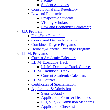
Faculty
Student Activities
Constitutional and Regulatory
Law and Economics
Prospective Students
Visiting Scholars
Law and Economics Fellowship
J.D. Program
First-Year Curriculum
Concurrent Degree Programs
Combined Degree Programs
Berkeley-Harvard Exchange Program
LL.M. Programs
Current Academic Calendars
LL.M. Executive Track
LL.M. Executive Track Courses
LL.M. Traditional Track
Current Academic Calendars
LL.M. Courses
Certificates of Specialization
Application & Admission
Steps to Apply
Application Forms & Deadlines
Eligibility & Admission Standards
Application Checklist