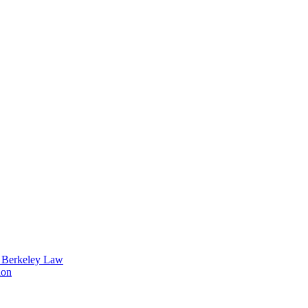
t Berkeley Law
ion