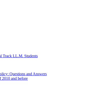
al Track LL.M. Students
Policy: Questions and Answers
of 2010 and before