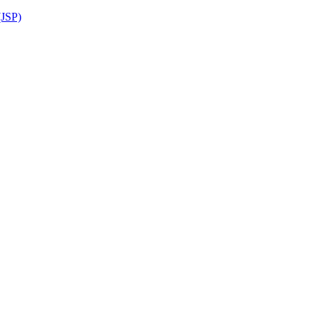
(JSP)