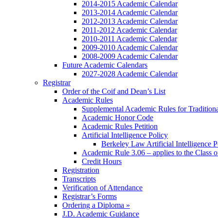
2014-2015 Academic Calendar
2013-2014 Academic Calendar
2012-2013 Academic Calendar
2011-2012 Academic Calendar
2010-2011 Academic Calendar
2009-2010 Academic Calendar
2008-2009 Academic Calendar
Future Academic Calendars
2027-2028 Academic Calendar
Registrar
Order of the Coif and Dean’s List
Academic Rules
Supplemental Academic Rules for Tradition
Academic Honor Code
Academic Rules Petition
Artificial Intelligence Policy
Berkeley Law Artificial Intelligence 
Academic Rule 3.06 – applies to the Class 
Credit Hours
Registration
Transcripts
Verification of Attendance
Registrar’s Forms
Ordering a Diploma »
J.D. Academic Guidance