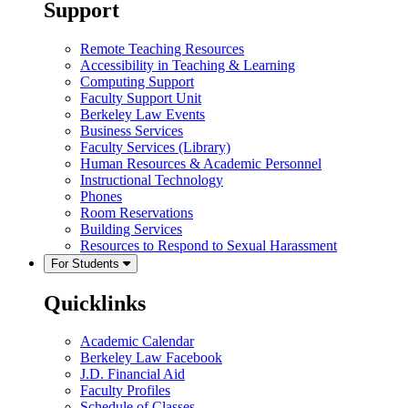
Support
Remote Teaching Resources
Accessibility in Teaching & Learning
Computing Support
Faculty Support Unit
Berkeley Law Events
Business Services
Faculty Services (Library)
Human Resources & Academic Personnel
Instructional Technology
Phones
Room Reservations
Building Services
Resources to Respond to Sexual Harassment
For Students
Quicklinks
Academic Calendar
Berkeley Law Facebook
J.D. Financial Aid
Faculty Profiles
Schedule of Classes