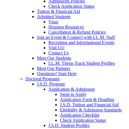
Admissions Policies
Check Application Status
Tuition & Financial Aid
Admitted Students
Visas
Housing Resources
Cancellation & Refund Policies
Join an Event & Connect with LL.M. Staff
Recruiting and Informational Events
Visit Us!
Contact Us
Meet Our Students
LL.M. Thesis Track Student Profiles
Meet Our Partners
Questions? Start Here
Doctoral Programs
J.S.D. Program
Application & Admission
Steps to Apply
Application Form & Deadline
J.S.D. Tuition and Financial Aid
Eligibility & Admission Standards
Application Checklist
Check Application Status
J.S.D. Student Profiles