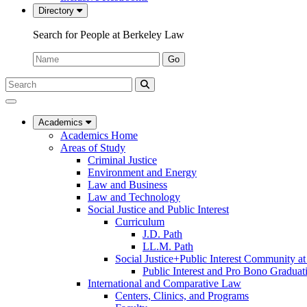
Directory
Search for People at Berkeley Law
Name:
Go
Search
Submit
UC
Search
Berkeley
Law
Academics
Academics Home
Areas of Study
Criminal Justice
Environment and Energy
Law and Business
Law and Technology
Social Justice and Public Interest
Curriculum
J.D. Path
LL.M. Path
Social Justice+Public Interest Community a
Public Interest and Pro Bono Graduat
International and Comparative Law
Centers, Clinics, and Programs