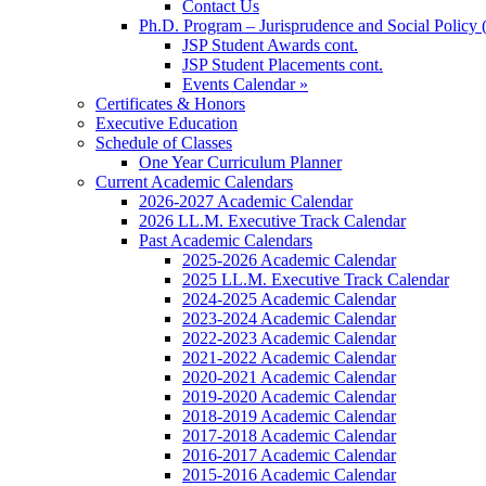
Contact Us
Ph.D. Program – Jurisprudence and Social Policy 
JSP Student Awards cont.
JSP Student Placements cont.
Events Calendar »
Certificates & Honors
Executive Education
Schedule of Classes
One Year Curriculum Planner
Current Academic Calendars
2026-2027 Academic Calendar
2026 LL.M. Executive Track Calendar
Past Academic Calendars
2025-2026 Academic Calendar
2025 LL.M. Executive Track Calendar
2024-2025 Academic Calendar
2023-2024 Academic Calendar
2022-2023 Academic Calendar
2021-2022 Academic Calendar
2020-2021 Academic Calendar
2019-2020 Academic Calendar
2018-2019 Academic Calendar
2017-2018 Academic Calendar
2016-2017 Academic Calendar
2015-2016 Academic Calendar