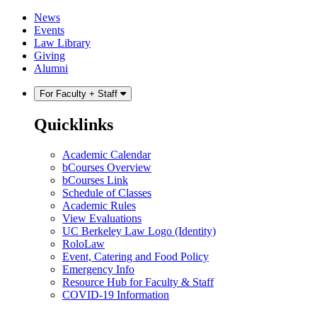
Skip
Skip
News
to
to
Events
content
main
Law Library
menu
Giving
Alumni
For Faculty + Staff
Quicklinks
Academic Calendar
bCourses Overview
bCourses Link
Schedule of Classes
Academic Rules
View Evaluations
UC Berkeley Law Logo (Identity)
RoloLaw
Event, Catering and Food Policy
Emergency Info
Resource Hub for Faculty & Staff
COVID-19 Information