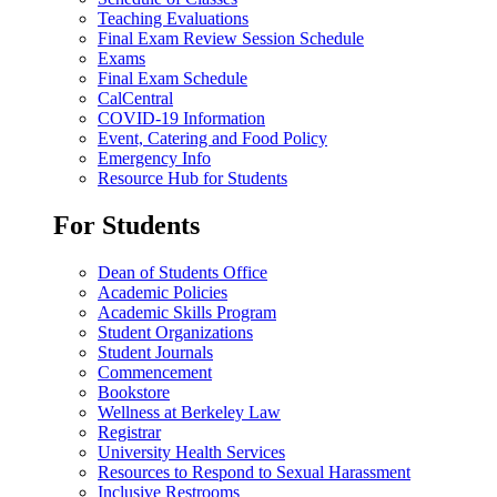
Teaching Evaluations
Final Exam Review Session Schedule
Exams
Final Exam Schedule
CalCentral
COVID-19 Information
Event, Catering and Food Policy
Emergency Info
Resource Hub for Students
For Students
Dean of Students Office
Academic Policies
Academic Skills Program
Student Organizations
Student Journals
Commencement
Bookstore
Wellness at Berkeley Law
Registrar
University Health Services
Resources to Respond to Sexual Harassment
Inclusive Restrooms