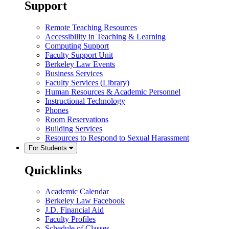
Support
Remote Teaching Resources
Accessibility in Teaching & Learning
Computing Support
Faculty Support Unit
Berkeley Law Events
Business Services
Faculty Services (Library)
Human Resources & Academic Personnel
Instructional Technology
Phones
Room Reservations
Building Services
Resources to Respond to Sexual Harassment
For Students
Quicklinks
Academic Calendar
Berkeley Law Facebook
J.D. Financial Aid
Faculty Profiles
Schedule of Classes