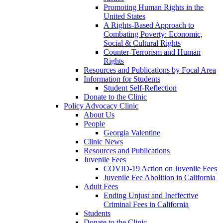
Promoting Human Rights in the
United States
A Rights-Based Approach to
Combating Poverty: Economic,
Social & Cultural Rights
Counter-Terrorism and Human
Rights
Resources and Publications by Focal Area
Information for Students
Student Self-Reflection
Donate to the Clinic
Policy Advocacy Clinic
About Us
People
Georgia Valentine
Clinic News
Resources and Publications
Juvenile Fees
COVID-19 Action on Juvenile Fees
Juvenile Fee Abolition in California
Adult Fees
Ending Unjust and Ineffective
Criminal Fees in California
Students
Donate to the Clinic