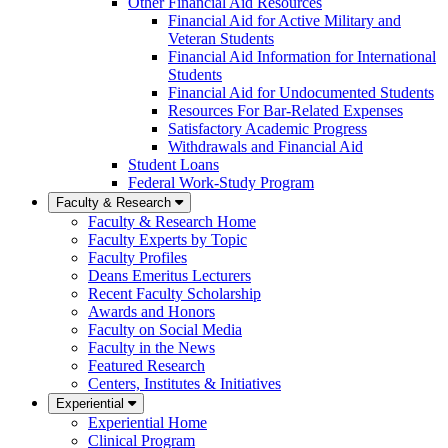
Other Financial Aid Resources
Financial Aid for Active Military and
Veteran Students
Financial Aid Information for International
Students
Financial Aid for Undocumented Students
Resources For Bar-Related Expenses
Satisfactory Academic Progress
Withdrawals and Financial Aid
Student Loans
Federal Work-Study Program
Faculty & Research
Faculty & Research Home
Faculty Experts by Topic
Faculty Profiles
Deans Emeritus Lecturers
Recent Faculty Scholarship
Awards and Honors
Faculty on Social Media
Faculty in the News
Featured Research
Centers, Institutes & Initiatives
Experiential
Experiential Home
Clinical Program