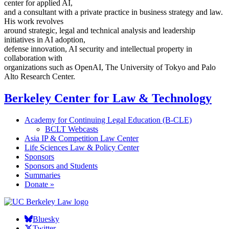
center for applied AI,
and a consultant with a private practice in business strategy and law.
His work revolves
around strategic, legal and technical analysis and leadership
initiatives in AI adoption,
defense innovation, AI security and intellectual property in
collaboration with
organizations such as OpenAI, The University of Tokyo and Palo
Alto Research Center.
Berkeley Center for Law & Technology
Academy for Continuing Legal Education (B-CLE)
BCLT Webcasts
Asia IP & Competition Law Center
Life Sciences Law & Policy Center
Sponsors
Sponsors and Students
Summaries
Donate »
Bluesky
Twitter