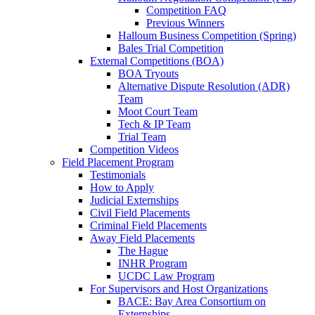
Competition FAQ
Previous Winners
Halloum Business Competition (Spring)
Bales Trial Competition
External Competitions (BOA)
BOA Tryouts
Alternative Dispute Resolution (ADR)
Team
Moot Court Team
Tech & IP Team
Trial Team
Competition Videos
Field Placement Program
Testimonials
How to Apply
Judicial Externships
Civil Field Placements
Criminal Field Placements
Away Field Placements
The Hague
INHR Program
UCDC Law Program
For Supervisors and Host Organizations
BACE: Bay Area Consortium on
Externships