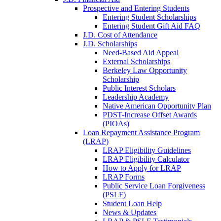
Prospective and Entering Students
Entering Student Scholarships
Entering Student Gift Aid FAQ
J.D. Cost of Attendance
J.D. Scholarships
Need-Based Aid Appeal
External Scholarships
Berkeley Law Opportunity
Scholarship
Public Interest Scholars
Leadership Academy
Native American Opportunity Plan
PDST-Increase Offset Awards
(PIOAs)
Loan Repayment Assistance Program
(LRAP)
LRAP Eligibility Guidelines
LRAP Eligibility Calculator
How to Apply for LRAP
LRAP Forms
Public Service Loan Forgiveness
(PSLF)
Student Loan Help
News & Updates