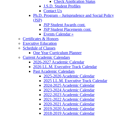
Check Application Status
J.S.D. Student Profiles
Contact Us
Ph.D. Program – Jurisprudence and Social Policy
(JSP)
JSP Student Awards cont.
JSP Student Placements cont.
Events Calendar »
Certificates & Honors
Executive Education
Schedule of Classes
One Year Curriculum Planner
Current Academic Calendars
2026-2027 Academic Calendar
2026 LL.M. Executive Track Calendar
Past Academic Calendars
2025-2026 Academic Calendar
2025 LL.M. Executive Track Calendar
2024-2025 Academic Calendar
2023-2024 Academic Calendar
2022-2023 Academic Calendar
2021-2022 Academic Calendar
2020-2021 Academic Calendar
2019-2020 Academic Calendar
2018-2019 Academic Calendar