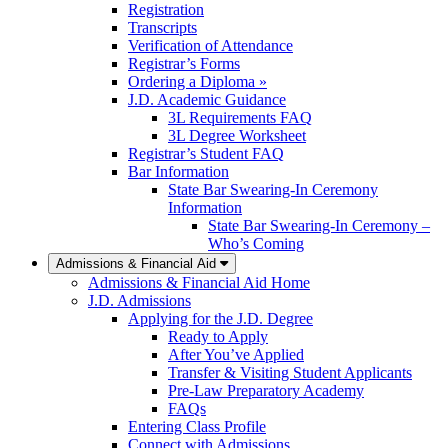
Registration
Transcripts
Verification of Attendance
Registrar’s Forms
Ordering a Diploma »
J.D. Academic Guidance
3L Requirements FAQ
3L Degree Worksheet
Registrar’s Student FAQ
Bar Information
State Bar Swearing-In Ceremony
Information
State Bar Swearing-In Ceremony –
Who’s Coming
Admissions & Financial Aid
Admissions & Financial Aid Home
J.D. Admissions
Applying for the J.D. Degree
Ready to Apply
After You’ve Applied
Transfer & Visiting Student Applicants
Pre-Law Preparatory Academy
FAQs
Entering Class Profile
Connect with Admissions