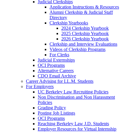
Judicial Clerkships
Application Instructions & Resources
Alumni Clerkship & Judicial Staff
Directory
Clerkship Yearbooks
2024 Clerkship Yearbook
2025 Clerkship Yearbook
2026 Clerkship Yearbook
Clerkship and Interview Evaluations
Videos of Clerkship Programs
For Clerks
Judicial Externships
OCI Programs
Alternative Careers
CDO Email Archive
Career Advising for LL.M. Students
For Employers
UC Berkeley Law Recruiting Policies
Non Discrimination and Non Harassment
Policies
Grading Policy
Posting Job Listings
OCI Programs
Reaching Berkeley Law J.D. Students
Employer Resources for Virtual Internship