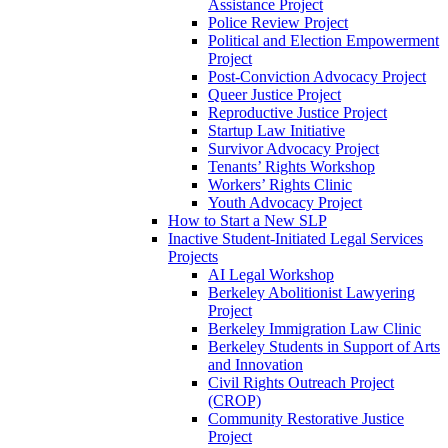
Assistance Project
Police Review Project
Political and Election Empowerment
Project
Post-Conviction Advocacy Project
Queer Justice Project
Reproductive Justice Project
Startup Law Initiative
Survivor Advocacy Project
Tenants’ Rights Workshop
Workers’ Rights Clinic
Youth Advocacy Project
How to Start a New SLP
Inactive Student-Initiated Legal Services
Projects
AI Legal Workshop
Berkeley Abolitionist Lawyering
Project
Berkeley Immigration Law Clinic
Berkeley Students in Support of Arts
and Innovation
Civil Rights Outreach Project
(CROP)
Community Restorative Justice
Project