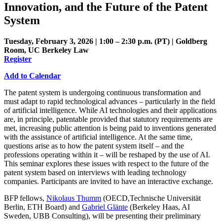
Innovation, and the Future of the Patent
System
Tuesday, February 3, 2026 | 1:00 – 2:30 p.m. (PT) | Goldberg
Room, UC Berkeley Law
Register
Add to Calendar
The patent system is undergoing continuous transformation and
must adapt to rapid technological advances – particularly in the field
of artificial intelligence. While AI technologies and their applications
are, in principle, patentable provided that statutory requirements are
met, increasing public attention is being paid to inventions generated
with the assistance of artificial intelligence. At the same time,
questions arise as to how the patent system itself – and the
professions operating within it – will be reshaped by the use of AI.
This seminar explores these issues with respect to the future of the
patent system based on interviews with leading technology
companies. Participants are invited to have an interactive exchange.
BFP fellows,
Nikolaus Thumm
(OECD,Technische Universität
Berlin, ETH Board) and
Gabriel Glänte
(Berkeley Haas, AI
Sweden, UBB Consulting), will be presenting their preliminary