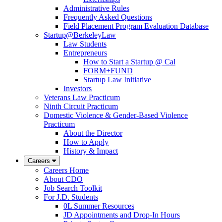
Administrative Rules
Frequently Asked Questions
Field Placement Program Evaluation Database
Startup@BerkeleyLaw
Law Students
Entrepreneurs
How to Start a Startup @ Cal
FORM+FUND
Startup Law Initiative
Investors
Veterans Law Practicum
Ninth Circuit Practicum
Domestic Violence & Gender-Based Violence
Practicum
About the Director
How to Apply
History & Impact
Careers
Careers Home
About CDO
Job Search Toolkit
For J.D. Students
0L Summer Resources
JD Appointments and Drop-In Hours