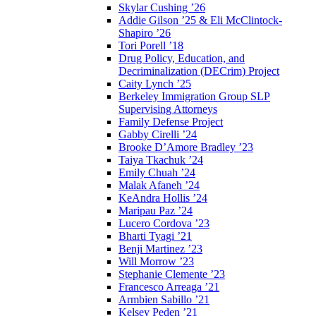
Skylar Cushing ’26
Addie Gilson ’25 & Eli McClintock-
Shapiro ’26
Tori Porell ’18
Drug Policy, Education, and
Decriminalization (DECrim) Project
Caity Lynch ’25
Berkeley Immigration Group SLP
Supervising Attorneys
Family Defense Project
Gabby Cirelli ’24
Brooke D’Amore Bradley ’23
Taiya Tkachuk ’24
Emily Chuah ’24
Malak Afaneh ’24
KeAndra Hollis ’24
Maripau Paz ’24
Lucero Cordova ’23
Bharti Tyagi ’21
Benji Martinez ’23
Will Morrow ’23
Stephanie Clemente ’23
Francesco Arreaga ’21
Armbien Sabillo ’21
Kelsey Peden ’21