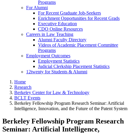
Programs
For Alumni
For Recent Graduate Job-Seekers
Enrichment Opportunities for Recent Grads
Executive Education
CDO Online Resources
Careers in Law Teaching
Alumni Faculty Directory
Videos of Academic Placement Committee
Programs
Employment Outcomes
Employment Statistics
Judicial Clerkship Placement Statistics
12twenty for Students & Alumni
Home
Research
Berkeley Center for Law & Technology
BCLT Events
Berkeley Fellowship Program Research Seminar: Artificial
Intelligence, Innovation, and the Future of the Patent System
Berkeley Fellowship Program Research
Seminar: Artificial Intelligence,