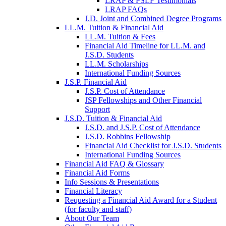
LRAP & PSLF Testimonials
LRAP FAQs
J.D. Joint and Combined Degree Programs
LL.M. Tuition & Financial Aid
LL.M. Tuition & Fees
Financial Aid Timeline for LL.M. and
J.S.D. Students
LL.M. Scholarships
International Funding Sources
J.S.P. Financial Aid
J.S.P. Cost of Attendance
JSP Fellowships and Other Financial
Support
J.S.D. Tuition & Financial Aid
for
J.S.D. and J.S.P. Cost of Attendance
JSD
J.S.D. Robbins Fellowship
Financial Aid Checklist for J.S.D. Students
International Funding Sources
Financial Aid FAQ & Glossary
Financial Aid Forms
Info Sessions & Presentations
Financial Literacy
Requesting a Financial Aid Award for a Student
(for faculty and staff)
About Our Team