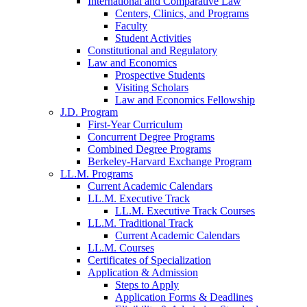
International and Comparative Law
Centers, Clinics, and Programs
Faculty
Student Activities
Constitutional and Regulatory
Law and Economics
Prospective Students
Visiting Scholars
Law and Economics Fellowship
J.D. Program
First-Year Curriculum
Concurrent Degree Programs
Combined Degree Programs
Berkeley-Harvard Exchange Program
LL.M. Programs
Current Academic Calendars
LL.M. Executive Track
LL.M. Executive Track Courses
LL.M. Traditional Track
Current Academic Calendars
LL.M. Courses
Certificates of Specialization
Application & Admission
Steps to Apply
Application Forms & Deadlines