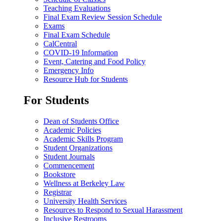
Teaching Evaluations
Final Exam Review Session Schedule
Exams
Final Exam Schedule
CalCentral
COVID-19 Information
Event, Catering and Food Policy
Emergency Info
Resource Hub for Students
For Students
Dean of Students Office
Academic Policies
Academic Skills Program
Student Organizations
Student Journals
Commencement
Bookstore
Wellness at Berkeley Law
Registrar
University Health Services
Resources to Respond to Sexual Harassment
Inclusive Restrooms