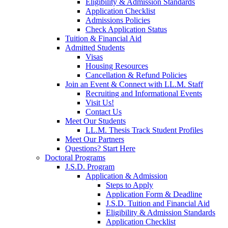
Eligibility & Admission Standards
Application Checklist
Admissions Policies
Check Application Status
Tuition & Financial Aid
Admitted Students
Visas
Housing Resources
Cancellation & Refund Policies
Join an Event & Connect with LL.M. Staff
Recruiting and Informational Events
Visit Us!
Contact Us
Meet Our Students
LL.M. Thesis Track Student Profiles
Meet Our Partners
Questions? Start Here
Doctoral Programs
J.S.D. Program
Application & Admission
Steps to Apply
Application Form & Deadline
J.S.D. Tuition and Financial Aid
Eligibility & Admission Standards
Application Checklist