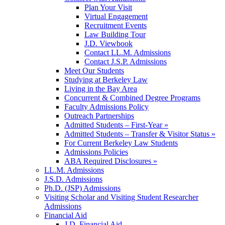
Plan Your Visit
Virtual Engagement
Recruitment Events
Law Building Tour
J.D. Viewbook
Contact LL.M. Admissions
Contact J.S.P. Admissions
Meet Our Students
Studying at Berkeley Law
Living in the Bay Area
Concurrent & Combined Degree Programs
Faculty Admissions Policy
Outreach Partnerships
Admitted Students – First-Year »
Admitted Students – Transfer & Visitor Status »
For Current Berkeley Law Students
Admissions Policies
ABA Required Disclosures »
LL.M. Admissions
J.S.D. Admissions
Ph.D. (JSP) Admissions
Visiting Scholar and Visiting Student Researcher
Admissions
Financial Aid
J.D. Financial Aid