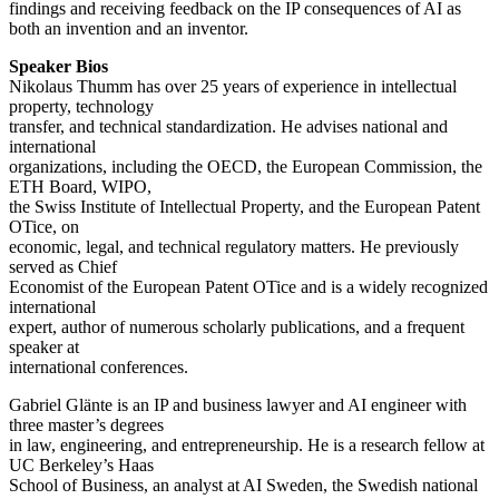
findings and receiving feedback on the IP consequences of AI as
both an invention and an inventor.
Speaker Bios
Nikolaus Thumm has over 25 years of experience in intellectual
property, technology
transfer, and technical standardization. He advises national and
international
organizations, including the OECD, the European Commission, the
ETH Board, WIPO,
the Swiss Institute of Intellectual Property, and the European Patent
OTice, on
economic, legal, and technical regulatory matters. He previously
served as Chief
Economist of the European Patent OTice and is a widely recognized
international
expert, author of numerous scholarly publications, and a frequent
speaker at
international conferences.
Gabriel Glänte is an IP and business lawyer and AI engineer with
three master’s degrees
in law, engineering, and entrepreneurship. He is a research fellow at
UC Berkeley’s Haas
School of Business, an analyst at AI Sweden, the Swedish national