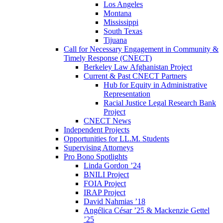
Los Angeles
Montana
Mississippi
South Texas
Tijuana
Call for Necessary Engagement in Community &
Timely Response (CNECT)
Berkeley Law Afghanistan Project
Current & Past CNECT Partners
Hub for Equity in Administrative
Representation
Racial Justice Legal Research Bank
Project
CNECT News
Independent Projects
Opportunities for LL.M. Students
Supervising Attorneys
Pro Bono Spotlights
Linda Gordon ’24
BNILI Project
FOIA Project
IRAP Project
David Nahmias ’18
Angélica César ’25 & Mackenzie Gettel
’25