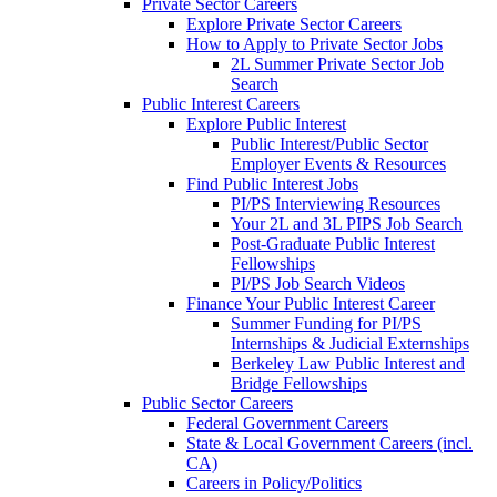
Private Sector Careers
Explore Private Sector Careers
How to Apply to Private Sector Jobs
2L Summer Private Sector Job
Search
Public Interest Careers
Explore Public Interest
Public Interest/Public Sector
Employer Events & Resources
Find Public Interest Jobs
PI/PS Interviewing Resources
Your 2L and 3L PIPS Job Search
Post-Graduate Public Interest
Fellowships
PI/PS Job Search Videos
Finance Your Public Interest Career
Summer Funding for PI/PS
Internships & Judicial Externships
Berkeley Law Public Interest and
Bridge Fellowships
Public Sector Careers
Federal Government Careers
State & Local Government Careers (incl.
CA)
Careers in Policy/Politics