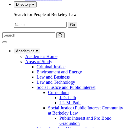
Directory
Search for People at Berkeley Law
Name:
Go
Search
Submit
UC
Search
Berkeley
Law
Academics
Academics Home
Areas of Study
Criminal Justice
Environment and Energy
Law and Business
Law and Technology
Social Justice and Public Interest
Curriculum
J.D. Path
LL.M. Path
Social Justice+Public Interest Community
at Berkeley Law
Public Interest and Pro Bono
Graduation