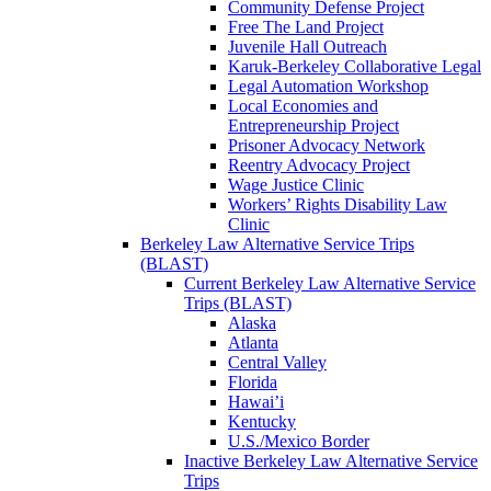
Community Defense Project
Free The Land Project
Juvenile Hall Outreach
Karuk-Berkeley Collaborative Legal
Legal Automation Workshop
Local Economies and
Entrepreneurship Project
Prisoner Advocacy Network
Reentry Advocacy Project
Wage Justice Clinic
Workers’ Rights Disability Law
Clinic
Berkeley Law Alternative Service Trips
(BLAST)
Current Berkeley Law Alternative Service
Trips (BLAST)
Alaska
Atlanta
Central Valley
Florida
Hawai’i
Kentucky
U.S./Mexico Border
Inactive Berkeley Law Alternative Service
Trips