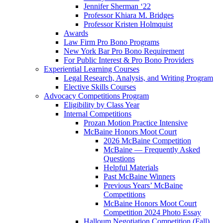
Jennifer Sherman ‘22
Professor Khiara M. Bridges
Professor Kristen Holmquist
Awards
Law Firm Pro Bono Programs
New York Bar Pro Bono Requirement
For Public Interest & Pro Bono Providers
Experiential Learning Courses
Legal Research, Analysis, and Writing Program
Elective Skills Courses
Advocacy Competitions Program
Eligibility by Class Year
Internal Competitions
Prozan Motion Practice Intensive
McBaine Honors Moot Court
2026 McBaine Competition
McBaine — Frequently Asked
Questions
Helpful Materials
Past McBaine Winners
Previous Years’ McBaine
Competitions
McBaine Honors Moot Court
Competition 2024 Photo Essay
Halloum Negotiation Competition (Fall)