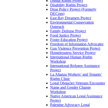
Digital Rights Project
Disability Rights Project
Drug Policy Project (Formerly
DECrim)
East Bay Dreamers Project
Environmental Conservation
Outreach
Family Defense Project
Food Justice Project
Foster Education Project
Freedom of Information Advocates
Gun Violence Prevention Project
Homelessness Service Project
International Human Rights
Workshop
International Refugee Assistance
Project
La Alianza Workers’ and Tenants’
Rights Clinic
Legal Obstacles Veterans Encounter
Name and Gender Change
Workshop
Native American Legal Assistance
Project
Palestine Advocacy Legal