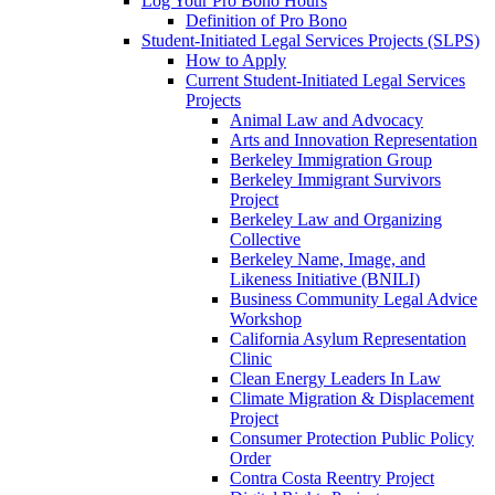
Log Your Pro Bono Hours
Definition of Pro Bono
Student-Initiated Legal Services Projects (SLPS)
How to Apply
Current Student-Initiated Legal Services
Projects
Animal Law and Advocacy
Arts and Innovation Representation
Berkeley Immigration Group
Berkeley Immigrant Survivors
Project
Berkeley Law and Organizing
Collective
Berkeley Name, Image, and
Likeness Initiative (BNILI)
Business Community Legal Advice
Workshop
California Asylum Representation
Clinic
Clean Energy Leaders In Law
Climate Migration & Displacement
Project
Consumer Protection Public Policy
Order
Contra Costa Reentry Project