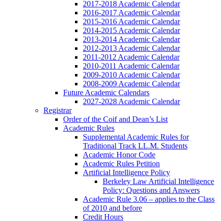
2017-2018 Academic Calendar
2016-2017 Academic Calendar
2015-2016 Academic Calendar
2014-2015 Academic Calendar
2013-2014 Academic Calendar
2012-2013 Academic Calendar
2011-2012 Academic Calendar
2010-2011 Academic Calendar
2009-2010 Academic Calendar
2008-2009 Academic Calendar
Future Academic Calendars
2027-2028 Academic Calendar
Registrar
Order of the Coif and Dean’s List
Academic Rules
Supplemental Academic Rules for
Traditional Track LL.M. Students
Academic Honor Code
Academic Rules Petition
Artificial Intelligence Policy
Berkeley Law Artificial Intelligence
Policy: Questions and Answers
Academic Rule 3.06 – applies to the Class
of 2010 and before
Credit Hours