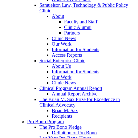
Samuelson Law, Technology & Public Policy
Clinic
About
Faculty and Staff
Clinic Alumni
Partners
Clinic News
Our Work
Information for Students
Access Reports
Social Enterprise Clinic
About Us
Information for Students
Our Work
Clinic News
Clinical Program Annual Report
Annual Report Archive
The Brian M. Sax Prize for Excellence in
Clinical Advocacy
Brian M. Sax
Recipients
Pro Bono Program
The Pro Bono Pledge
Definition of Pro Bono