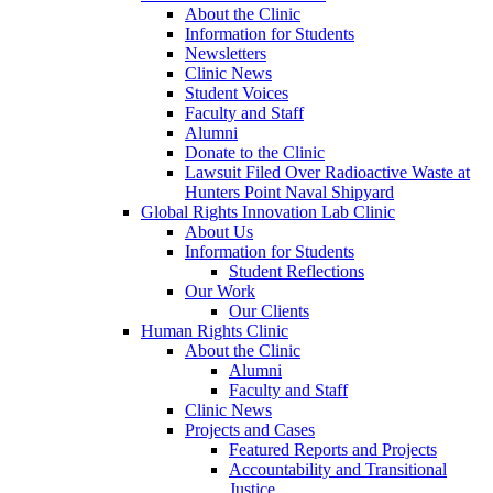
About the Clinic
Information for Students
Newsletters
Clinic News
Student Voices
Faculty and Staff
Alumni
Donate to the Clinic
Lawsuit Filed Over Radioactive Waste at
Hunters Point Naval Shipyard
Global Rights Innovation Lab Clinic
About Us
Information for Students
Student Reflections
Our Work
Our Clients
Human Rights Clinic
About the Clinic
Alumni
Faculty and Staff
Clinic News
Projects and Cases
Featured Reports and Projects
Accountability and Transitional
Justice