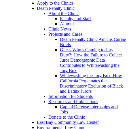
Apply to the Clinics
Death Penalty Clinic
About the Clinic
Faculty and Staff
Alumni
Clinic News
Projects and Cases
Death Penalty Clinic Amicus Curiae
Briefs
Guess Who’s Coming to Jury
Duty?: How the Failure to Collect
Juror Demographic Data
Contributes to Whitewashing the
Jury Box
Whitewashing the Jury Box: How
California Perpetuates the
Discriminatory Exclusion of Black
and Latinx Jurors
Information for Students
Resources and Publications
Capital Defense Internships and
Jobs
Donate to the Clinic
East Bay Community Law Center
Environmental Law Clinic