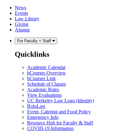
Skip
Skip
News
to
to
Events
content
main
Law Library
menu
Giving
Alumni
For Faculty + Staff
Quicklinks
Academic Calendar
bCourses Overview
bCourses Link
Schedule of Classes
Academic Rules
View Evaluations
UC Berkeley Law Logo (Identity)
RoloLaw
Event, Catering and Food Policy
Emergency Info
Resource Hub for Faculty & Staff
COVID-19 Information